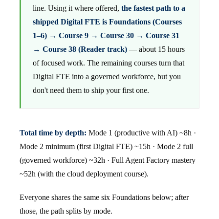
line. Using it where offered,
the fastest path to a
shipped Digital FTE is Foundations (Courses
1–6) → Course 9 → Course 30 → Course 31
→ Course 38 (Reader track)
— about 15 hours
of focused work. The remaining courses turn that
Digital FTE into a governed workforce, but you
don't need them to ship your first one.
Total time by depth:
Mode 1 (productive with AI) ~8h ·
Mode 2 minimum (first Digital FTE) ~15h · Mode 2 full
(governed workforce) ~32h · Full Agent Factory mastery
~52h (with the cloud deployment course).
Everyone shares the same six Foundations below; after
those, the path splits by mode.