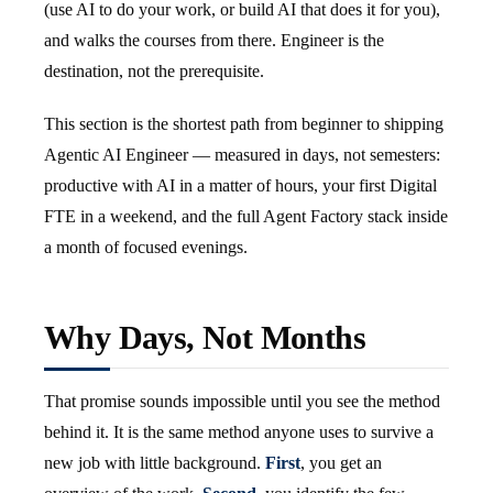
(use AI to do your work, or build AI that does it for you),
and walks the courses from there. Engineer is the
destination, not the prerequisite.
This section is the shortest path from beginner to shipping
Agentic AI Engineer — measured in days, not semesters:
productive with AI in a matter of hours, your first Digital
FTE in a weekend, and the full Agent Factory stack inside
a month of focused evenings.
Why Days, Not Months
That promise sounds impossible until you see the method
behind it. It is the same method anyone uses to survive a
new job with little background.
First
, you get an