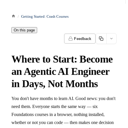
Getting Started: Crash Courses
On this page
Feedback
Where to Start: Become
an Agentic AI Engineer
in Days, Not Months
You don't have months to learn AI. Good news: you don't
need them. Everyone starts the same way — six
Foundations courses in a browser, nothing installed,
whether or not you can code — then makes one decision