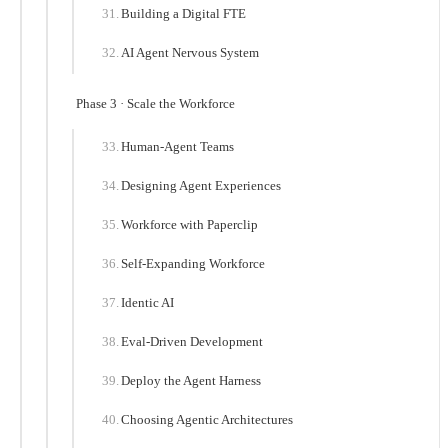
Building a Digital FTE
AI Agent Nervous System
Phase 3 · Scale the Workforce
Human-Agent Teams
Designing Agent Experiences
Workforce with Paperclip
Self-Expanding Workforce
Identic AI
Eval-Driven Development
Deploy the Agent Harness
Choosing Agentic Architectures