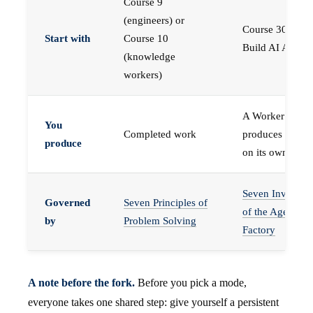
Course 9
(engineers) or
Course 30 —
Start with
Course 10
Build AI Agents
(knowledge
workers)
A Worker that
You
Completed work
produces work,
produce
on its own
Seven Invariant
Governed
Seven Principles of
of the Agent
by
Problem Solving
Factory
A note before the fork.
Before you pick a mode,
everyone takes one shared step: give yourself a persistent