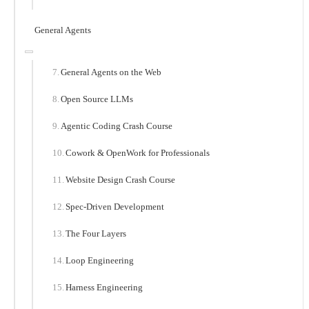
General Agents
General Agents on the Web
Open Source LLMs
Agentic Coding Crash Course
Cowork & OpenWork for Professionals
Website Design Crash Course
Spec-Driven Development
The Four Layers
Loop Engineering
Harness Engineering