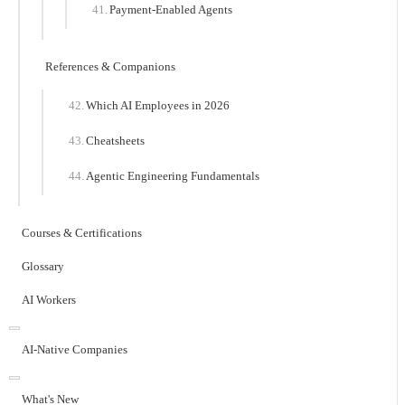
Payment-Enabled Agents
References & Companions
Which AI Employees in 2026
Cheatsheets
Agentic Engineering Fundamentals
Courses & Certifications
Glossary
AI Workers
AI-Native Companies
What's New