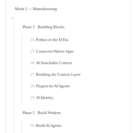
Mode 2 — Manufacturing
Phase 1 · Building Blocks
Python in the AI Era
Connector-Native Apps
AI Searchable Context
Building the Context Layer
Plugins for AI Agents
AI Identity
Phase 2 · Build Workers
Build AI Agents