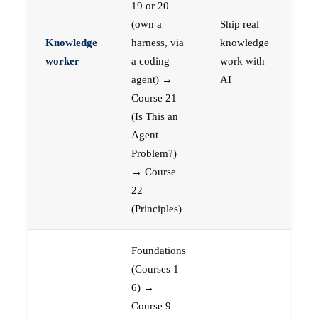
19 or 20
(own a
Ship real
Knowledge
harness, via
knowledge
worker
a coding
work with
agent) →
AI
Course 21
(Is This an
Agent
Problem?)
→ Course
22
(Principles)
Foundations
(Courses 1–
6) →
Course 9