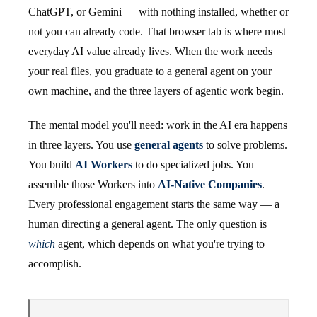
ChatGPT, or Gemini — with nothing installed, whether or
not you can already code. That browser tab is where most
everyday AI value already lives. When the work needs
your real files, you graduate to a general agent on your
own machine, and the three layers of agentic work begin.
The mental model you'll need: work in the AI era happens
in three layers. You use
general agents
to solve problems.
You build
AI Workers
to do specialized jobs. You
assemble those Workers into
AI-Native Companies
.
Every professional engagement starts the same way — a
human directing a general agent. The only question is
which
agent, which depends on what you're trying to
accomplish.