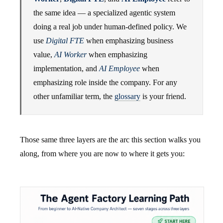
the same idea — a specialized agentic system
doing a real job under human-defined policy. We
use
Digital FTE
when emphasizing business
value,
AI Worker
when emphasizing
implementation, and
AI Employee
when
emphasizing role inside the company. For any
other unfamiliar term, the
glossary
is your friend.
Those same three layers are the arc this section walks you
along, from where you are now to where it gets you: