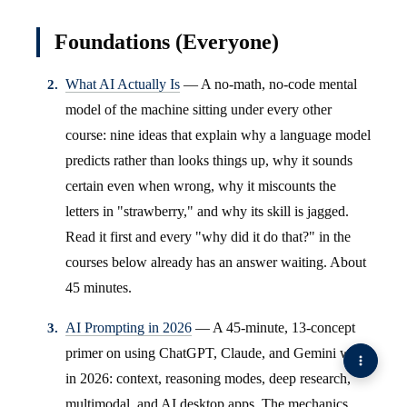
Foundations (Everyone)
What AI Actually Is
— A no-math, no-code mental
model of the machine sitting under every other
course: nine ideas that explain why a language model
predicts rather than looks things up, why it sounds
certain even when wrong, why it miscounts the
letters in "strawberry," and why its skill is jagged.
Read it first and every "why did it do that?" in the
courses below already has an answer waiting. About
45 minutes.
AI Prompting in 2026
— A 45-minute, 13-concept
primer on using ChatGPT, Claude, and Gemini well
in 2026: context, reasoning modes, deep research,
multimodal, and AI desktop apps. The mechanics