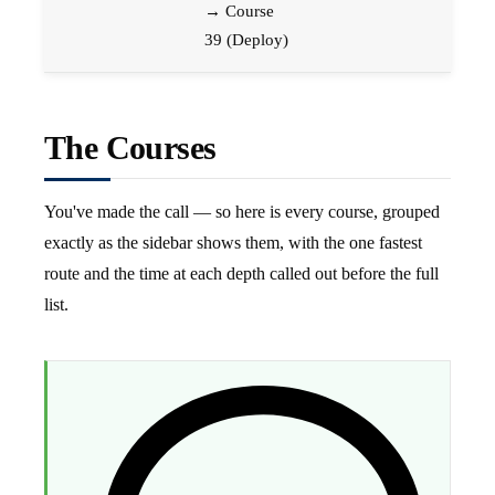
→ Course
39 (Deploy)
The Courses
You've made the call — so here is every course, grouped
exactly as the sidebar shows them, with the one fastest
route and the time at each depth called out before the full
list.