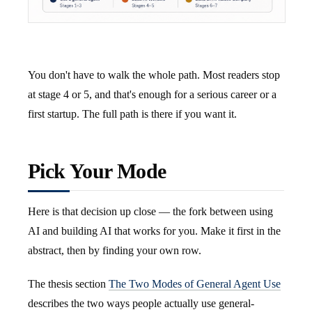
You don't have to walk the whole path. Most readers stop
at stage 4 or 5, and that's enough for a serious career or a
first startup. The full path is there if you want it.
Pick Your Mode
Here is that decision up close — the fork between using
AI and building AI that works for you. Make it first in the
abstract, then by finding your own row.
The thesis section
The Two Modes of General Agent Use
describes the two ways people actually use general-