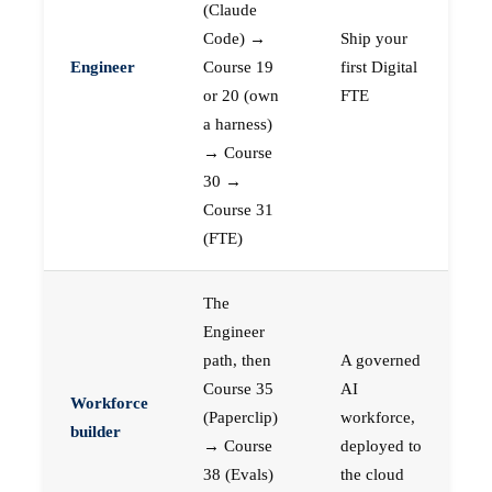
(Claude
Code) →
Ship your
Engineer
Course 19
first Digital
or 20 (own
FTE
a harness)
→ Course
30 →
Course 31
(FTE)
The
Engineer
path, then
A governed
Course 35
AI
Workforce
(Paperclip)
workforce,
builder
→ Course
deployed to
38 (Evals)
the cloud