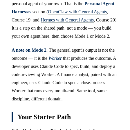
personal agent of your own. That is the
Personal Agent
Harnesses
section (
OpenClaw with General Agents
,
Course 19, and
Hermes with General Agents
, Course 20).
It is a step on the shared path, not a mode — you build
your own agent here, then choose Mode 1 or Mode 2.
A note on Mode 2.
The general agent's output is not the
outcome — it is the
Worker
that produces the outcome. A
developer uses Claude Code to spec, build, and deploy a
code-reviewing Worker. A finance analyst, paired with an
engineer, uses Claude Code to spec a close-process
Worker that runs every month-end. Same tool, same
discipline, different domain.
Your Starter Path