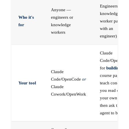
Engineers (or a
Anyone —
knowledge
Who it's
engineers or
worker paired
for
knowledge
with an
workers
engineer)
Claude
Code/OpenCod
for
building
; the
Claude
course pages
Code/OpenCode
or
Your tool
teach concepts
Claude
you read on
Cowork/OpenWork
your own first,
then ask the
agent to build