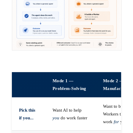
Mode 1 —
Mode 2 —
Problem-Solving
Manufacturin
Want to build A
Pick this
Want AI to help
Workers that do
if you...
you
do work faster
work
for
you