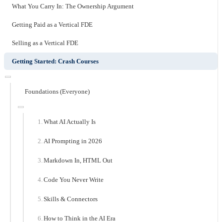
What You Carry In: The Ownership Argument
Getting Paid as a Vertical FDE
Selling as a Vertical FDE
Getting Started: Crash Courses
Foundations (Everyone)
What AI Actually Is
AI Prompting in 2026
Markdown In, HTML Out
Code You Never Write
Skills & Connectors
How to Think in the AI Era