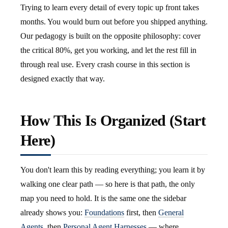
Trying to learn every detail of every topic up front takes
months. You would burn out before you shipped anything.
Our pedagogy is built on the opposite philosophy: cover
the critical 80%, get you working, and let the rest fill in
through real use. Every crash course in this section is
designed exactly that way.
How This Is Organized (Start
Here)
You don't learn this by reading everything; you learn it by
walking one clear path — so here is that path, the only
map you need to hold. It is the same one the sidebar
already shows you:
Foundations
first, then
General
Agents
, then
Personal Agent Harnesses
— where