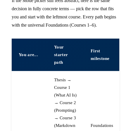
If the Mode picker still feels abstract, here is the same
decision in fully concrete terms — pick the row that fits
you and start with the leftmost course. Every path begins
with the universal Foundations (Courses 1–6).
Your
First
You are...
starter
milestone
path
Thesis →
Course 1
(What AI Is)
→ Course 2
(Prompting)
→ Course 3
(Markdown
Foundations