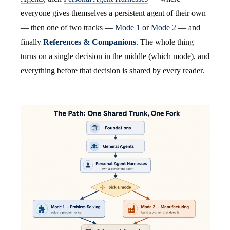
everyone gives themselves a persistent agent of their own
— then one of two tracks —
Mode 1
or
Mode 2
— and
finally
References & Companions
. The whole thing
turns on a single decision in the middle (which mode), and
everything before that decision is shared by every reader.