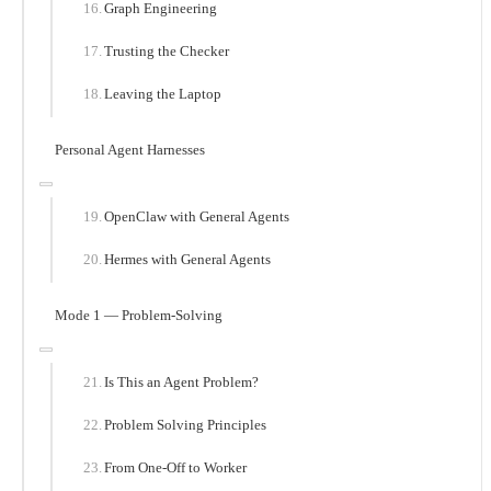
Graph Engineering
Trusting the Checker
Leaving the Laptop
Personal Agent Harnesses
OpenClaw with General Agents
Hermes with General Agents
Mode 1 — Problem-Solving
Is This an Agent Problem?
Problem Solving Principles
From One-Off to Worker