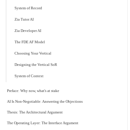
System of Record
Zia Tutor AI
Zia Developer AI
The FDE AF Model
Choosing Your Vertical
Designing the Vertical SoR
System of Context
Preface: Why now, what's at stake
AI Is Non-Negotiable: Answering the Objections
Thesis: The Architectural Argument
The Operating Layer: The Interface Argument