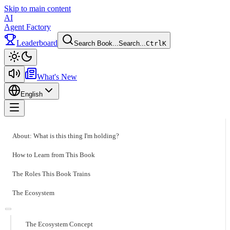
Skip to main content
AI
Agent Factory
Leaderboard
Search Book...
Search...
Ctrl
K
Toggle theme
What's New
English
Toggle menu
About: What is this thing I'm holding?
How to Learn from This Book
The Roles This Book Trains
The Ecosystem
The Ecosystem Concept