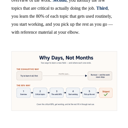
overview of the work.
Second
, you identify the few
topics that are critical to actually doing the job.
Third
,
you learn the 80% of each topic that gets used routinely,
you start working, and you pick up the rest as you go —
with reference material at your elbow.