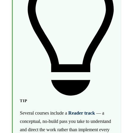
TIP
Several courses include a
Reader track
— a
conceptual, no-build pass you take to understand
and direct the work rather than implement every