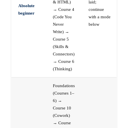
& HTML)
laid;
Absolute
→ Course 4
continue
beginner
(Code You
with a mode
Never
below
Write) →
Course 5
(Skills &
Connectors)
→ Course 6
(Thinking)
Foundations
(Courses 1–
6) →
Course 10
(Cowork)
→ Course