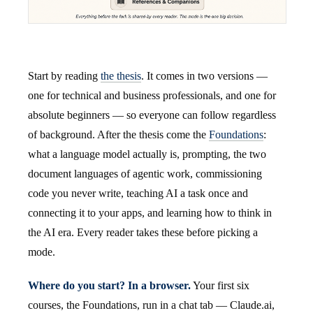
Start by reading
the thesis
. It comes in two versions —
one for technical and business professionals, and one for
absolute beginners — so everyone can follow regardless
of background. After the thesis come the
Foundations
:
what a language model actually is, prompting, the two
document languages of agentic work, commissioning
code you never write, teaching AI a task once and
connecting it to your apps, and learning how to think in
the AI era. Every reader takes these before picking a
mode.
Where do you start? In a browser.
Your first six
courses, the Foundations, run in a chat tab — Claude.ai,