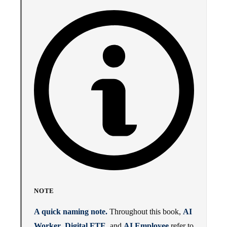
NOTE
A quick naming note.
Throughout this book,
AI
Worker
,
Digital FTE
, and
AI Employee
refer to