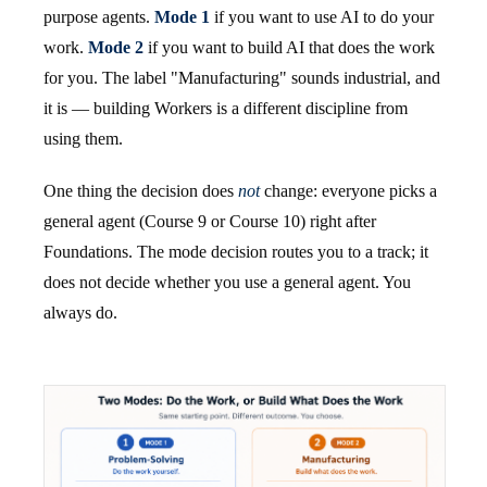
purpose agents.
Mode 1
if you want to use AI to do your
work.
Mode 2
if you want to build AI that does the work
for you. The label "Manufacturing" sounds industrial, and
it is — building Workers is a different discipline from
using them.
One thing the decision does
not
change: everyone picks a
general agent (Course 9 or Course 10) right after
Foundations. The mode decision routes you to a track; it
does not decide whether you use a general agent. You
always do.