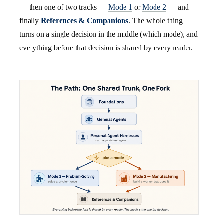
— then one of two tracks —
Mode 1
or
Mode 2
— and
finally
References & Companions
. The whole thing
turns on a single decision in the middle (which mode), and
everything before that decision is shared by every reader.