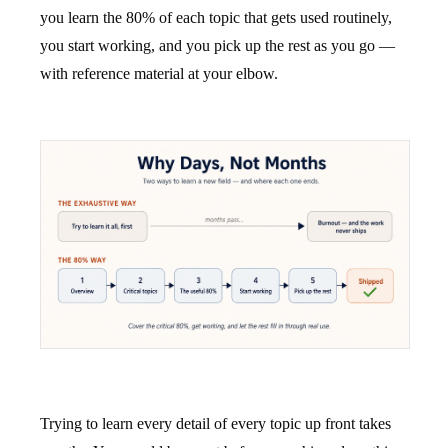
you learn the 80% of each topic that gets used routinely,
you start working, and you pick up the rest as you go —
with reference material at your elbow.
Trying to learn every detail of every topic up front takes