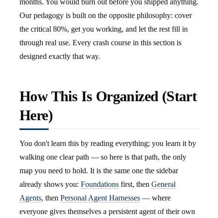
months. You would burn out before you shipped anything.
Our pedagogy is built on the opposite philosophy: cover
the critical 80%, get you working, and let the rest fill in
through real use. Every crash course in this section is
designed exactly that way.
How This Is Organized (Start
Here)
You don't learn this by reading everything; you learn it by
walking one clear path — so here is that path, the only
map you need to hold. It is the same one the sidebar
already shows you:
Foundations
first, then
General
Agents
, then
Personal Agent Harnesses
— where
everyone gives themselves a persistent agent of their own