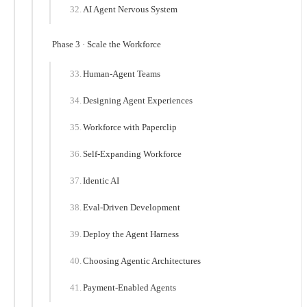
AI Agent Nervous System
Phase 3 · Scale the Workforce
Human-Agent Teams
Designing Agent Experiences
Workforce with Paperclip
Self-Expanding Workforce
Identic AI
Eval-Driven Development
Deploy the Agent Harness
Choosing Agentic Architectures
Payment-Enabled Agents