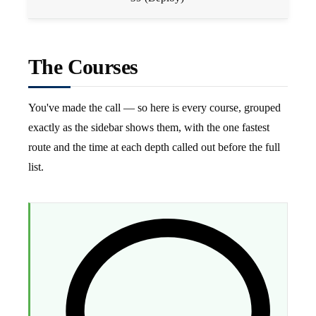
The Courses
You've made the call — so here is every course, grouped
exactly as the sidebar shows them, with the one fastest
route and the time at each depth called out before the full
list.