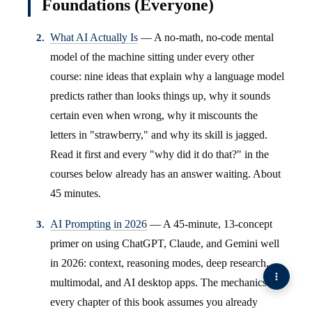
Foundations (Everyone)
What AI Actually Is
— A no-math, no-code mental
model of the machine sitting under every other
course: nine ideas that explain why a language model
predicts rather than looks things up, why it sounds
certain even when wrong, why it miscounts the
letters in "strawberry," and why its skill is jagged.
Read it first and every "why did it do that?" in the
courses below already has an answer waiting. About
45 minutes.
AI Prompting in 2026
— A 45-minute, 13-concept
primer on using ChatGPT, Claude, and Gemini well
in 2026: context, reasoning modes, deep research,
multimodal, and AI desktop apps. The mechanics
every chapter of this book assumes you already