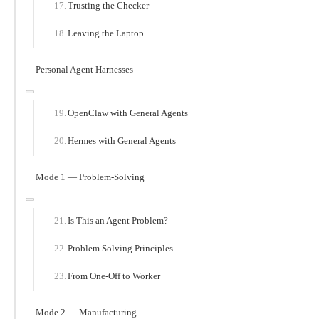
Trusting the Checker
Leaving the Laptop
Personal Agent Harnesses
OpenClaw with General Agents
Hermes with General Agents
Mode 1 — Problem-Solving
Is This an Agent Problem?
Problem Solving Principles
From One-Off to Worker
Mode 2 — Manufacturing