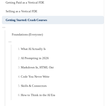
Getting Paid as a Vertical FDE
Selling as a Vertical FDE
Getting Started: Crash Courses
Foundations (Everyone)
What AI Actually Is
AI Prompting in 2026
Markdown In, HTML Out
Code You Never Write
Skills & Connectors
How to Think in the AI Era