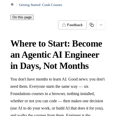
Getting Started: Crash Courses
On this page
Feedback
Where to Start: Become
an Agentic AI Engineer
in Days, Not Months
You don't have months to learn AI. Good news: you don't
need them. Everyone starts the same way — six
Foundations courses in a browser, nothing installed,
whether or not you can code — then makes one decision
(use AI to do your work, or build AI that does it for you),
and walks the courses from there. Engineer is the