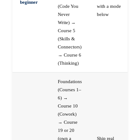
beginner
(Code You
with a mode
Never
below
Write) →
Course 5
(Skills &
Connectors)
→ Course 6
(Thinking)
Foundations
(Courses 1–
6) →
Course 10
(Cowork)
→ Course
19 or 20
(own a
Ship real