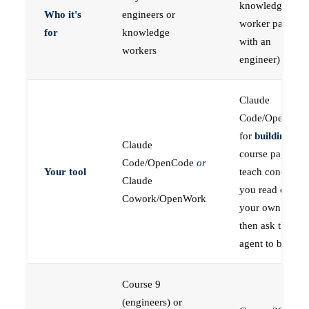
knowledge
Who it's
engineers or
worker paired
for
knowledge
with an
workers
engineer)
Claude
Code/OpenCod
for
building
; the
Claude
course pages
Code/OpenCode
or
Your tool
teach concepts
Claude
you read on
Cowork/OpenWork
your own first,
then ask the
agent to build
Course 9
(engineers) or