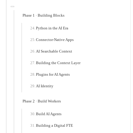
Phase 1 · Building Blocks
Python in the AI Era
Connector-Native Apps
AI Searchable Context
Building the Context Layer
Plugins for AI Agents
AI Identity
Phase 2 · Build Workers
Build AI Agents
Building a Digital FTE