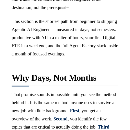
destination, not the prerequisite.
This section is the shortest path from beginner to shipping
Agentic AI Engineer — measured in days, not semesters:
productive with AI in a matter of hours, your first Digital
FTE in a weekend, and the full Agent Factory stack inside
a month of focused evenings.
Why Days, Not Months
That promise sounds impossible until you see the method
behind it. It is the same method anyone uses to survive a
new job with little background.
First
, you get an
overview of the work.
Second
, you identify the few
topics that are critical to actually doing the job.
Third
,