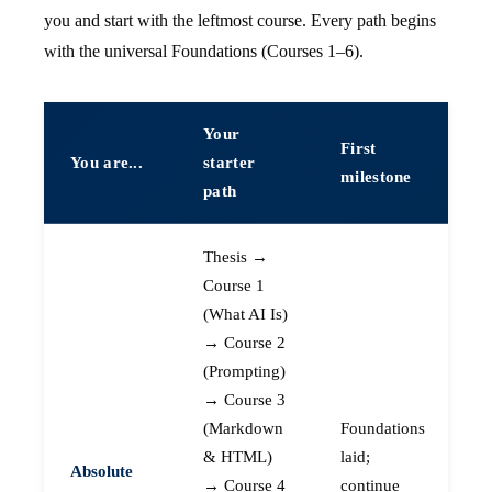
you and start with the leftmost course. Every path begins
with the universal Foundations (Courses 1–6).
Your
First
You are...
starter
milestone
path
Thesis →
Course 1
(What AI Is)
→ Course 2
(Prompting)
→ Course 3
(Markdown
Foundations
& HTML)
laid;
Absolute
→ Course 4
continue