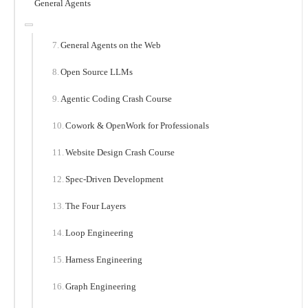
General Agents
General Agents on the Web
Open Source LLMs
Agentic Coding Crash Course
Cowork & OpenWork for Professionals
Website Design Crash Course
Spec-Driven Development
The Four Layers
Loop Engineering
Harness Engineering
Graph Engineering