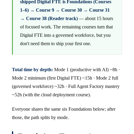
shipped Digital FTE is Foundations (Courses
1–6) → Course 9 → Course 30 → Course 31
→ Course 38 (Reader track)
— about 15 hours
of focused work. The remaining courses turn that
Digital FTE into a governed workforce, but you
don't need them to ship your first one.
Total time by depth:
Mode 1 (productive with AI) ~8h ·
Mode 2 minimum (first Digital FTE) ~15h · Mode 2 full
(governed workforce) ~32h · Full Agent Factory mastery
~52h (with the cloud deployment course).
Everyone shares the same six Foundations below; after
those, the path splits by mode.