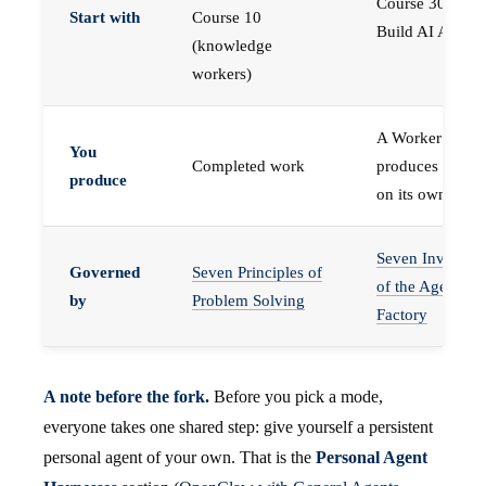
Course 30 —
Start with
Course 10
Build AI Agents
(knowledge
workers)
A Worker that
You
Completed work
produces work,
produce
on its own
Seven Invariant
Governed
Seven Principles of
of the Agent
by
Problem Solving
Factory
A note before the fork.
Before you pick a mode,
everyone takes one shared step: give yourself a persistent
personal agent of your own. That is the
Personal Agent