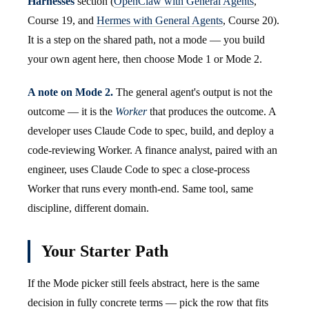
Harnesses
section (
OpenClaw with General Agents
,
Course 19, and
Hermes with General Agents
, Course 20).
It is a step on the shared path, not a mode — you build
your own agent here, then choose Mode 1 or Mode 2.
A note on Mode 2.
The general agent's output is not the
outcome — it is the
Worker
that produces the outcome. A
developer uses Claude Code to spec, build, and deploy a
code-reviewing Worker. A finance analyst, paired with an
engineer, uses Claude Code to spec a close-process
Worker that runs every month-end. Same tool, same
discipline, different domain.
Your Starter Path
If the Mode picker still feels abstract, here is the same
decision in fully concrete terms — pick the row that fits