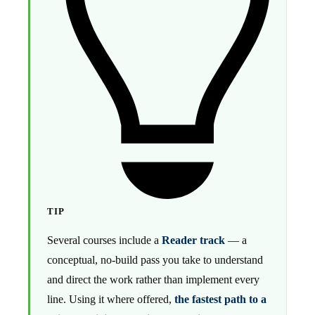
TIP
Several courses include a
Reader track
— a
conceptual, no-build pass you take to understand
and direct the work rather than implement every
line. Using it where offered,
the fastest path to a