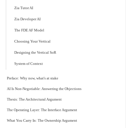
Zia Tutor AI
Zia Developer AI
The FDE AF Model
Choosing Your Vertical
Designing the Vertical SoR
System of Context
Preface: Why now, what's at stake
AI Is Non-Negotiable: Answering the Objections
Thesis: The Architectural Argument
The Operating Layer: The Interface Argument
What You Carry In: The Ownership Argument