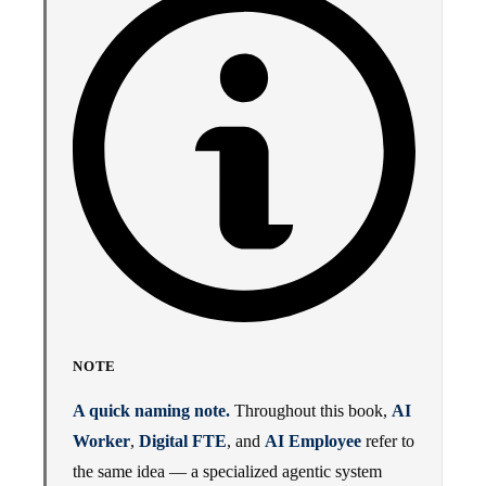
NOTE
A quick naming note.
Throughout this book,
AI
Worker
,
Digital FTE
, and
AI Employee
refer to
the same idea — a specialized agentic system