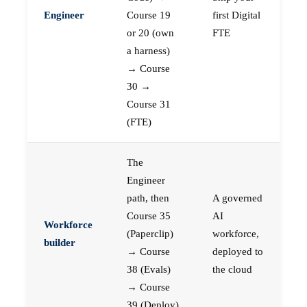
Engineer
Course 19
first Digital
or 20 (own
FTE
a harness)
→ Course
30 →
Course 31
(FTE)
The
Engineer
path, then
A governed
Course 35
AI
Workforce
(Paperclip)
workforce,
builder
→ Course
deployed to
38 (Evals)
the cloud
→ Course
39 (Deploy)