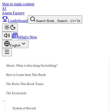
Skip to main content
AI
Agent Factory
Leaderboard
Search Book...
Search...
Ctrl
K
Toggle theme
What's New
English
Toggle menu
About: What is this thing I'm holding?
How to Learn from This Book
The Roles This Book Trains
The Ecosystem
System of Record