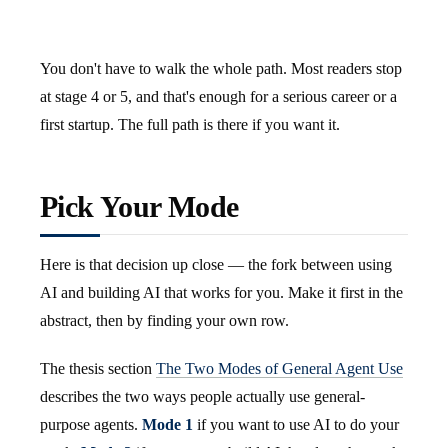
You don't have to walk the whole path. Most readers stop
at stage 4 or 5, and that's enough for a serious career or a
first startup. The full path is there if you want it.
Pick Your Mode
Here is that decision up close — the fork between using
AI and building AI that works for you. Make it first in the
abstract, then by finding your own row.
The thesis section
The Two Modes of General Agent Use
describes the two ways people actually use general-
purpose agents.
Mode 1
if you want to use AI to do your