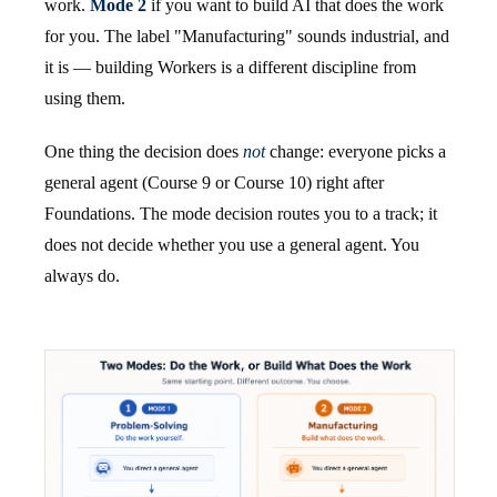
work.
Mode 2
if you want to build AI that does the work
for you. The label "Manufacturing" sounds industrial, and
it is — building Workers is a different discipline from
using them.
One thing the decision does
not
change: everyone picks a
general agent (Course 9 or Course 10) right after
Foundations. The mode decision routes you to a track; it
does not decide whether you use a general agent. You
always do.