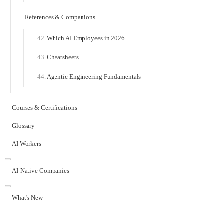
References & Companions
Which AI Employees in 2026
Cheatsheets
Agentic Engineering Fundamentals
Courses & Certifications
Glossary
AI Workers
AI-Native Companies
What's New