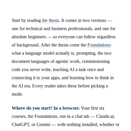
Start by reading
the thesis
. It comes in two versions —
one for technical and business professionals, and one for
absolute beginners — so everyone can follow regardless
of background. After the thesis come the
Foundations
:
what a language model actually is, prompting, the two
document languages of agentic work, commissioning
code you never write, teaching AI a task once and
connecting it to your apps, and learning how to think in
the AI era. Every reader takes these before picking a
mode.
Where do you start? In a browser.
Your first six
courses, the Foundations, run in a chat tab — Claude.ai,
ChatGPT, or Gemini — with nothing installed, whether or