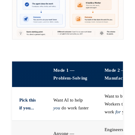
Mode 1 —
Mode 2 —
Problem-Solving
Manufacturin
Want to build A
Pick this
Want AI to help
Workers that do
if you...
you
do work faster
work
for
you
Engineers (or a
Anyone —