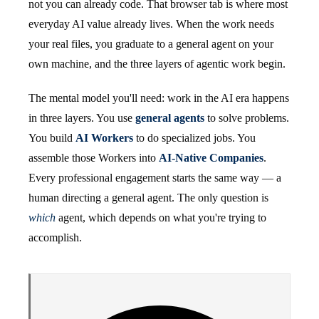
not you can already code. That browser tab is where most
everyday AI value already lives. When the work needs
your real files, you graduate to a general agent on your
own machine, and the three layers of agentic work begin.
The mental model you'll need: work in the AI era happens
in three layers. You use
general agents
to solve problems.
You build
AI Workers
to do specialized jobs. You
assemble those Workers into
AI-Native Companies
.
Every professional engagement starts the same way — a
human directing a general agent. The only question is
which
agent, which depends on what you're trying to
accomplish.