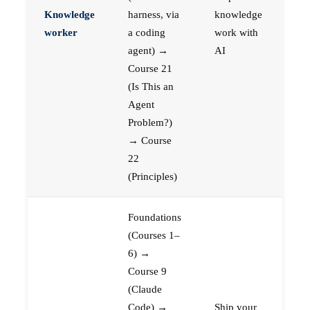
Knowledge
harness, via
knowledge
worker
a coding
work with
agent) →
AI
Course 21
(Is This an
Agent
Problem?)
→ Course
22
(Principles)
Foundations
(Courses 1–
6) →
Course 9
(Claude
Code) →
Ship your