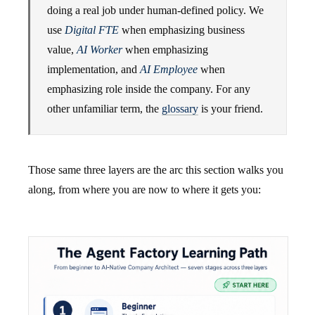
doing a real job under human-defined policy. We
use
Digital FTE
when emphasizing business
value,
AI Worker
when emphasizing
implementation, and
AI Employee
when
emphasizing role inside the company. For any
other unfamiliar term, the
glossary
is your friend.
Those same three layers are the arc this section walks you
along, from where you are now to where it gets you: