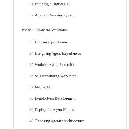
Building a Digital FTE
AI Agent Nervous System
Phase 3 · Scale the Workforce
Human-Agent Teams
Designing Agent Experiences
Workforce with Paperclip
Self-Expanding Workforce
Identic AI
Eval-Driven Development
Deploy the Agent Harness
Choosing Agentic Architectures