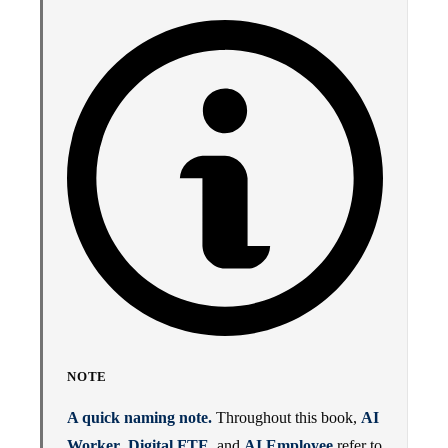
NOTE
A quick naming note.
Throughout this book,
AI
Worker
,
Digital FTE
, and
AI Employee
refer to