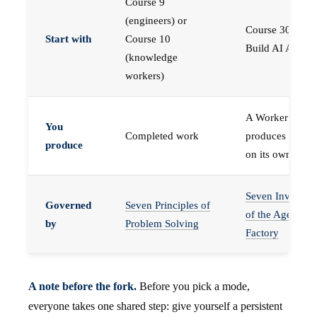
Course 9
(engineers) or
Course 30 —
Start with
Course 10
Build AI Agents
(knowledge
workers)
A Worker that
You
Completed work
produces work,
produce
on its own
Seven Invariant
Governed
Seven Principles of
of the Agent
by
Problem Solving
Factory
A note before the fork.
Before you pick a mode,
everyone takes one shared step: give yourself a persistent