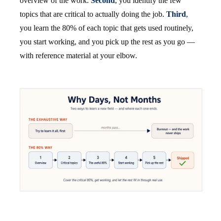
overview of the work.
Second
, you identify the few
topics that are critical to actually doing the job.
Third
,
you learn the 80% of each topic that gets used routinely,
you start working, and you pick up the rest as you go —
with reference material at your elbow.