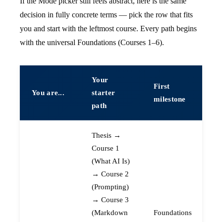
If the Mode picker still feels abstract, here is the same
decision in fully concrete terms — pick the row that fits
you and start with the leftmost course. Every path begins
with the universal Foundations (Courses 1–6).
Your
First
You are...
starter
milestone
path
Thesis →
Course 1
(What AI Is)
→ Course 2
(Prompting)
→ Course 3
(Markdown
Foundations