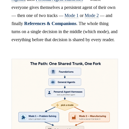
everyone gives themselves a persistent agent of their own
— then one of two tracks —
Mode 1
or
Mode 2
— and
finally
References & Companions
. The whole thing
turns on a single decision in the middle (which mode), and
everything before that decision is shared by every reader.