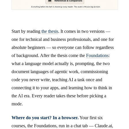
Start by reading
the thesis
. It comes in two versions —
one for technical and business professionals, and one for
absolute beginners — so everyone can follow regardless
of background. After the thesis come the
Foundations
:
what a language model actually is, prompting, the two
document languages of agentic work, commissioning
code you never write, teaching AI a task once and
connecting it to your apps, and learning how to think in
the AI era. Every reader takes these before picking a
mode.
Where do you start? In a browser.
Your first six
courses, the Foundations, run in a chat tab — Claude.ai,