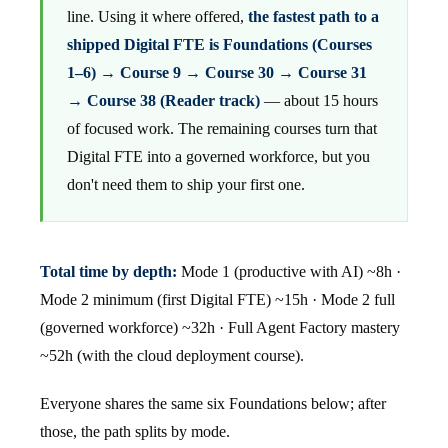
line. Using it where offered,
the fastest path to a
shipped Digital FTE is Foundations (Courses
1–6) → Course 9 → Course 30 → Course 31
→ Course 38 (Reader track)
— about 15 hours
of focused work. The remaining courses turn that
Digital FTE into a governed workforce, but you
don't need them to ship your first one.
Total time by depth:
Mode 1 (productive with AI) ~8h ·
Mode 2 minimum (first Digital FTE) ~15h · Mode 2 full
(governed workforce) ~32h · Full Agent Factory mastery
~52h (with the cloud deployment course).
Everyone shares the same six Foundations below; after
those, the path splits by mode.