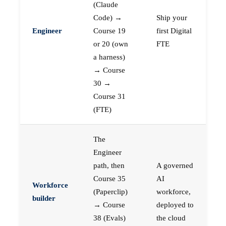
(Claude
Code) →
Ship your
Engineer
Course 19
first Digital
or 20 (own
FTE
a harness)
→ Course
30 →
Course 31
(FTE)
The
Engineer
path, then
A governed
Course 35
AI
Workforce
(Paperclip)
workforce,
builder
→ Course
deployed to
38 (Evals)
the cloud