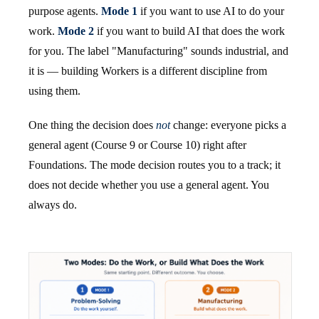
purpose agents.
Mode 1
if you want to use AI to do your
work.
Mode 2
if you want to build AI that does the work
for you. The label "Manufacturing" sounds industrial, and
it is — building Workers is a different discipline from
using them.
One thing the decision does
not
change: everyone picks a
general agent (Course 9 or Course 10) right after
Foundations. The mode decision routes you to a track; it
does not decide whether you use a general agent. You
always do.