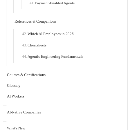
Payment-Enabled Agents
References & Companions
Which AI Employees in 2026
Cheatsheets
Agentic Engineering Fundamentals
Courses & Certifications
Glossary
AI Workers
AI-Native Companies
What's New