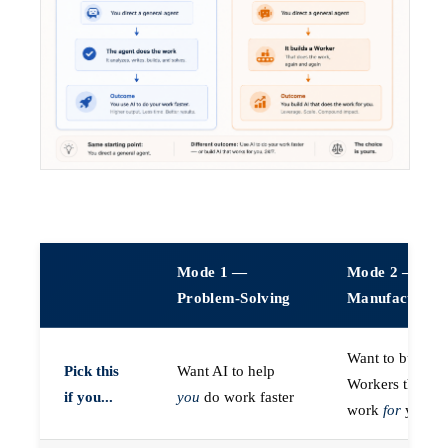
Mode 1 —
Mode 2 —
Problem-Solving
Manufacturin
Want to build A
Pick this
Want AI to help
Workers that do
if you...
you
do work faster
work
for
you