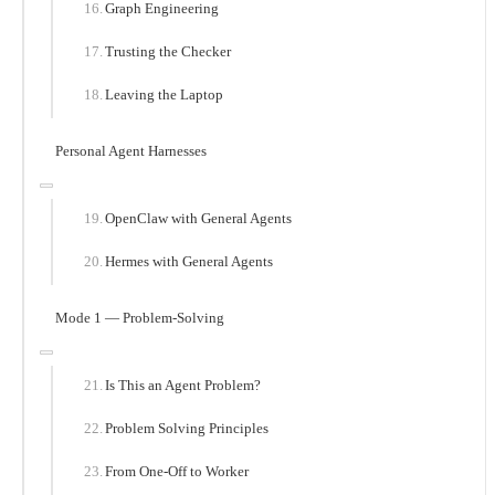
Graph Engineering
Trusting the Checker
Leaving the Laptop
Personal Agent Harnesses
OpenClaw with General Agents
Hermes with General Agents
Mode 1 — Problem-Solving
Is This an Agent Problem?
Problem Solving Principles
From One-Off to Worker