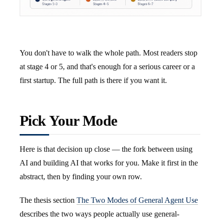
You don't have to walk the whole path. Most readers stop
at stage 4 or 5, and that's enough for a serious career or a
first startup. The full path is there if you want it.
Pick Your Mode
Here is that decision up close — the fork between using
AI and building AI that works for you. Make it first in the
abstract, then by finding your own row.
The thesis section
The Two Modes of General Agent Use
describes the two ways people actually use general-