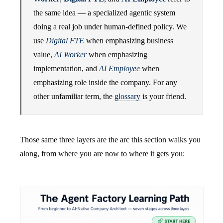
the same idea — a specialized agentic system
doing a real job under human-defined policy. We
use
Digital FTE
when emphasizing business
value,
AI Worker
when emphasizing
implementation, and
AI Employee
when
emphasizing role inside the company. For any
other unfamiliar term, the
glossary
is your friend.
Those same three layers are the arc this section walks you
along, from where you are now to where it gets you: