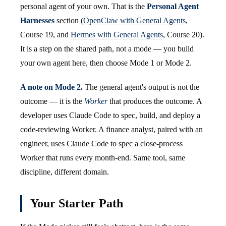
personal agent of your own. That is the
Personal Agent
Harnesses
section (
OpenClaw with General Agents
,
Course 19, and
Hermes with General Agents
, Course 20).
It is a step on the shared path, not a mode — you build
your own agent here, then choose Mode 1 or Mode 2.
A note on Mode 2.
The general agent's output is not the
outcome — it is the
Worker
that produces the outcome. A
developer uses Claude Code to spec, build, and deploy a
code-reviewing Worker. A finance analyst, paired with an
engineer, uses Claude Code to spec a close-process
Worker that runs every month-end. Same tool, same
discipline, different domain.
Your Starter Path