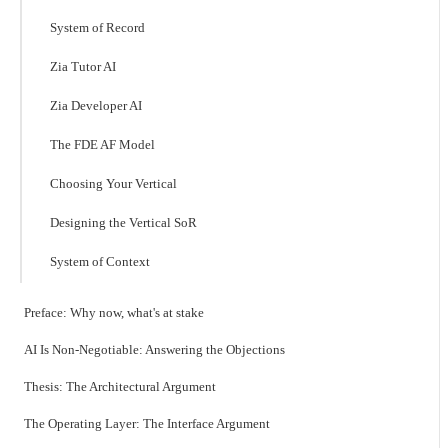
System of Record
Zia Tutor AI
Zia Developer AI
The FDE AF Model
Choosing Your Vertical
Designing the Vertical SoR
System of Context
Preface: Why now, what's at stake
AI Is Non-Negotiable: Answering the Objections
Thesis: The Architectural Argument
The Operating Layer: The Interface Argument