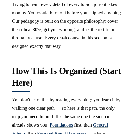
Trying to learn every detail of every topic up front takes
months. You would burn out before you shipped anything.
Our pedagogy is built on the opposite philosophy: cover
the critical 80%, get you working, and let the rest fill in
through real use. Every crash course in this section is
designed exactly that way.
How This Is Organized (Start
Here)
You don't learn this by reading everything; you learn it by
walking one clear path — so here is that path, the only
map you need to hold. It is the same one the sidebar
already shows you:
Foundations
first, then
General
Agents
, then
Personal Agent Harnesses
— where