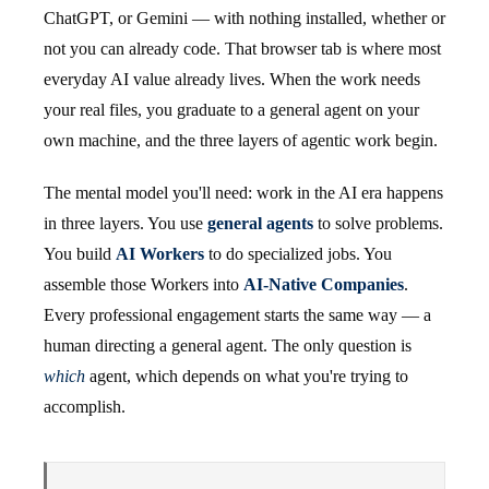
ChatGPT, or Gemini — with nothing installed, whether or
not you can already code. That browser tab is where most
everyday AI value already lives. When the work needs
your real files, you graduate to a general agent on your
own machine, and the three layers of agentic work begin.
The mental model you'll need: work in the AI era happens
in three layers. You use
general agents
to solve problems.
You build
AI Workers
to do specialized jobs. You
assemble those Workers into
AI-Native Companies
.
Every professional engagement starts the same way — a
human directing a general agent. The only question is
which
agent, which depends on what you're trying to
accomplish.