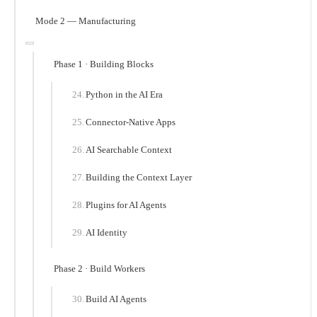
Mode 2 — Manufacturing
Phase 1 · Building Blocks
Python in the AI Era
Connector-Native Apps
AI Searchable Context
Building the Context Layer
Plugins for AI Agents
AI Identity
Phase 2 · Build Workers
Build AI Agents