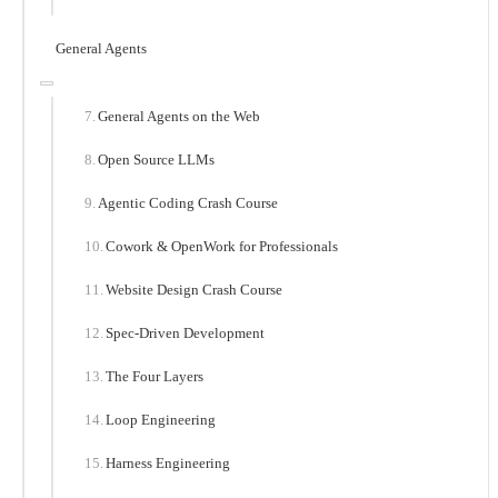
General Agents
General Agents on the Web
Open Source LLMs
Agentic Coding Crash Course
Cowork & OpenWork for Professionals
Website Design Crash Course
Spec-Driven Development
The Four Layers
Loop Engineering
Harness Engineering