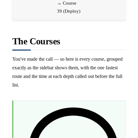
→ Course
39 (Deploy)
The Courses
You've made the call — so here is every course, grouped
exactly as the sidebar shows them, with the one fastest
route and the time at each depth called out before the full
list.