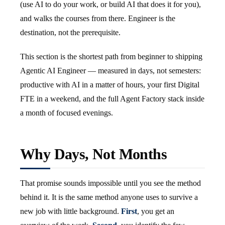
(use AI to do your work, or build AI that does it for you),
and walks the courses from there. Engineer is the
destination, not the prerequisite.
This section is the shortest path from beginner to shipping
Agentic AI Engineer — measured in days, not semesters:
productive with AI in a matter of hours, your first Digital
FTE in a weekend, and the full Agent Factory stack inside
a month of focused evenings.
Why Days, Not Months
That promise sounds impossible until you see the method
behind it. It is the same method anyone uses to survive a
new job with little background.
First
, you get an