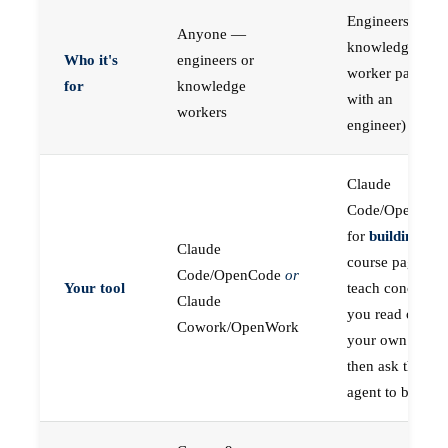
Engineers (or a
Anyone —
knowledge
Who it's
engineers or
worker paired
for
knowledge
with an
workers
engineer)
Claude
Code/OpenCod
for
building
; the
Claude
course pages
Code/OpenCode
or
Your tool
teach concepts
Claude
you read on
Cowork/OpenWork
your own first,
then ask the
agent to build