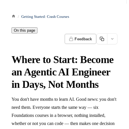
Getting Started: Crash Courses
On this page
Feedback
Where to Start: Become
an Agentic AI Engineer
in Days, Not Months
You don't have months to learn AI. Good news: you don't
need them. Everyone starts the same way — six
Foundations courses in a browser, nothing installed,
whether or not you can code — then makes one decision