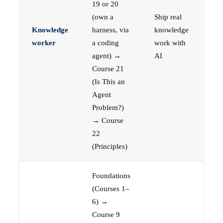
19 or 20
(own a
Ship real
Knowledge
harness, via
knowledge
worker
a coding
work with
agent) →
AI
Course 21
(Is This an
Agent
Problem?)
→ Course
22
(Principles)
Foundations
(Courses 1–
6) →
Course 9