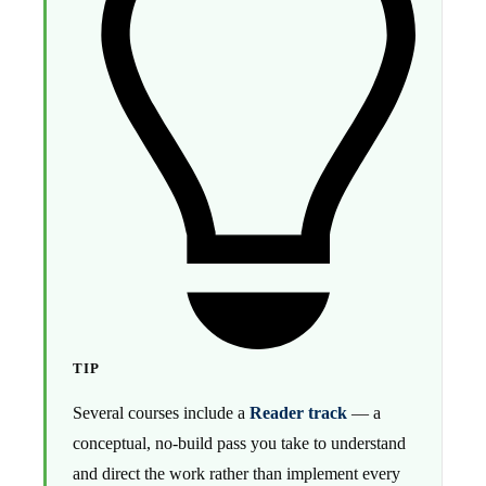
TIP
Several courses include a
Reader track
— a
conceptual, no-build pass you take to understand
and direct the work rather than implement every