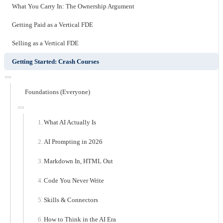
What You Carry In: The Ownership Argument
Getting Paid as a Vertical FDE
Selling as a Vertical FDE
Getting Started: Crash Courses
Foundations (Everyone)
What AI Actually Is
AI Prompting in 2026
Markdown In, HTML Out
Code You Never Write
Skills & Connectors
How to Think in the AI Era