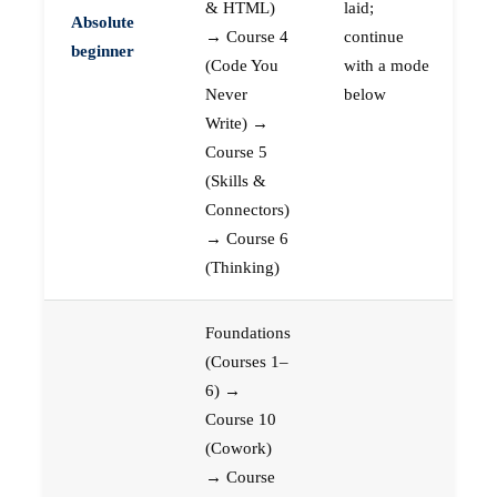
& HTML)
laid;
Absolute
→ Course 4
continue
beginner
(Code You
with a mode
Never
below
Write) →
Course 5
(Skills &
Connectors)
→ Course 6
(Thinking)
Foundations
(Courses 1–
6) →
Course 10
(Cowork)
→ Course