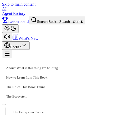
Skip to main content
AI
Agent Factory
Leaderboard
Search Book...
Search...
Ctrl
K
Toggle theme
What's New
English
Toggle menu
About: What is this thing I'm holding?
How to Learn from This Book
The Roles This Book Trains
The Ecosystem
The Ecosystem Concept