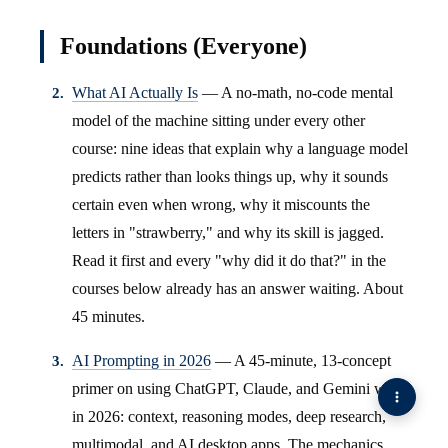
Foundations (Everyone)
What AI Actually Is
— A no-math, no-code mental
model of the machine sitting under every other
course: nine ideas that explain why a language model
predicts rather than looks things up, why it sounds
certain even when wrong, why it miscounts the
letters in "strawberry," and why its skill is jagged.
Read it first and every "why did it do that?" in the
courses below already has an answer waiting. About
45 minutes.
AI Prompting in 2026
— A 45-minute, 13-concept
primer on using ChatGPT, Claude, and Gemini well
in 2026: context, reasoning modes, deep research,
multimodal, and AI desktop apps. The mechanics