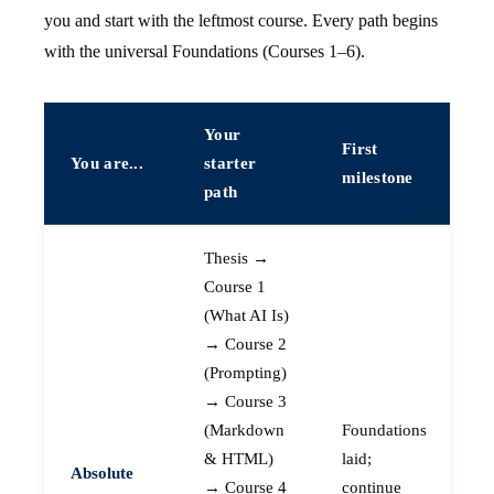
you and start with the leftmost course. Every path begins
with the universal Foundations (Courses 1–6).
Your
First
You are...
starter
milestone
path
Thesis →
Course 1
(What AI Is)
→ Course 2
(Prompting)
→ Course 3
(Markdown
Foundations
& HTML)
laid;
Absolute
→ Course 4
continue