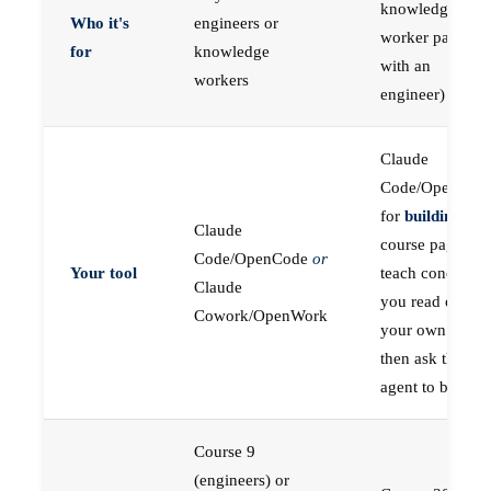
knowledge
Who it's
engineers or
worker paired
for
knowledge
with an
workers
engineer)
Claude
Code/OpenCod
for
building
; the
Claude
course pages
Code/OpenCode
or
Your tool
teach concepts
Claude
you read on
Cowork/OpenWork
your own first,
then ask the
agent to build
Course 9
(engineers) or