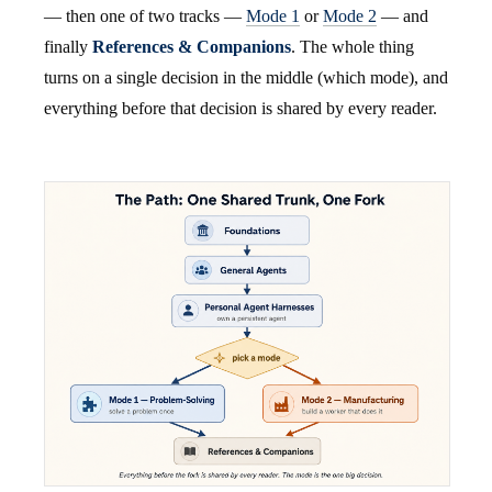
— then one of two tracks —
Mode 1
or
Mode 2
— and
finally
References & Companions
. The whole thing
turns on a single decision in the middle (which mode), and
everything before that decision is shared by every reader.