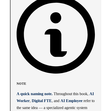
NOTE
A quick naming note.
Throughout this book,
AI
Worker
,
Digital FTE
, and
AI Employee
refer to
the same idea — a specialized agentic system