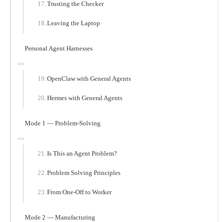
Trusting the Checker
Leaving the Laptop
Personal Agent Harnesses
OpenClaw with General Agents
Hermes with General Agents
Mode 1 — Problem-Solving
Is This an Agent Problem?
Problem Solving Principles
From One-Off to Worker
Mode 2 — Manufacturing