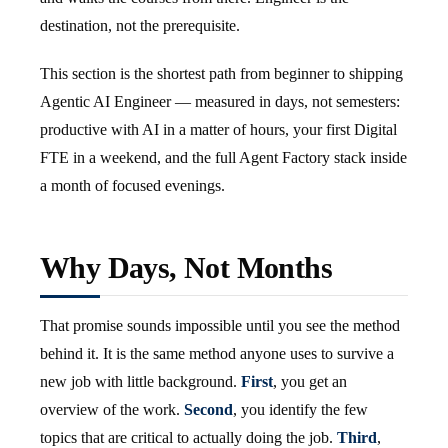
destination, not the prerequisite.
This section is the shortest path from beginner to shipping
Agentic AI Engineer — measured in days, not semesters:
productive with AI in a matter of hours, your first Digital
FTE in a weekend, and the full Agent Factory stack inside
a month of focused evenings.
Why Days, Not Months
That promise sounds impossible until you see the method
behind it. It is the same method anyone uses to survive a
new job with little background.
First
, you get an
overview of the work.
Second
, you identify the few
topics that are critical to actually doing the job.
Third
,