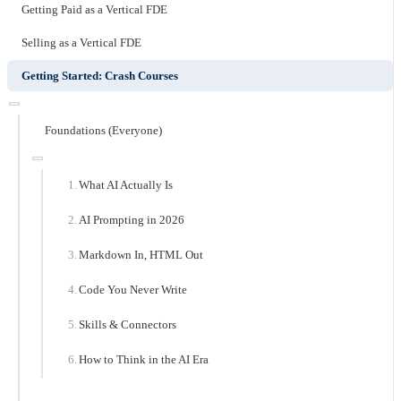
Getting Paid as a Vertical FDE
Selling as a Vertical FDE
Getting Started: Crash Courses
Foundations (Everyone)
What AI Actually Is
AI Prompting in 2026
Markdown In, HTML Out
Code You Never Write
Skills & Connectors
How to Think in the AI Era