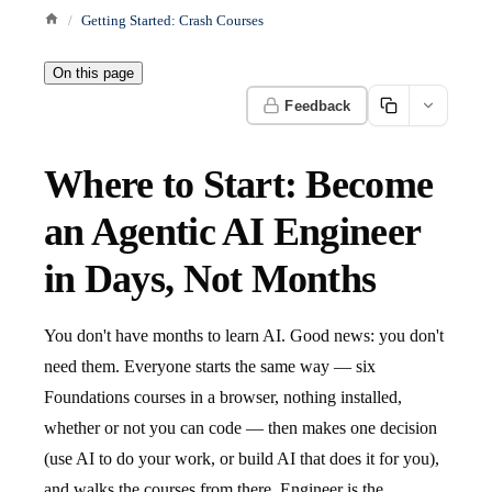
Getting Started: Crash Courses
On this page
Feedback
Where to Start: Become
an Agentic AI Engineer
in Days, Not Months
You don't have months to learn AI. Good news: you don't
need them. Everyone starts the same way — six
Foundations courses in a browser, nothing installed,
whether or not you can code — then makes one decision
(use AI to do your work, or build AI that does it for you),
and walks the courses from there. Engineer is the