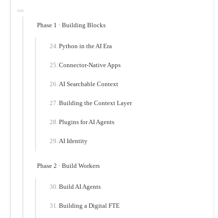
Phase 1 · Building Blocks
Python in the AI Era
Connector-Native Apps
AI Searchable Context
Building the Context Layer
Plugins for AI Agents
AI Identity
Phase 2 · Build Workers
Build AI Agents
Building a Digital FTE