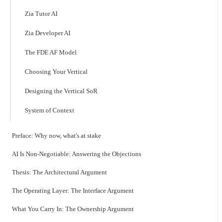
Zia Tutor AI
Zia Developer AI
The FDE AF Model
Choosing Your Vertical
Designing the Vertical SoR
System of Context
Preface: Why now, what's at stake
AI Is Non-Negotiable: Answering the Objections
Thesis: The Architectural Argument
The Operating Layer: The Interface Argument
What You Carry In: The Ownership Argument