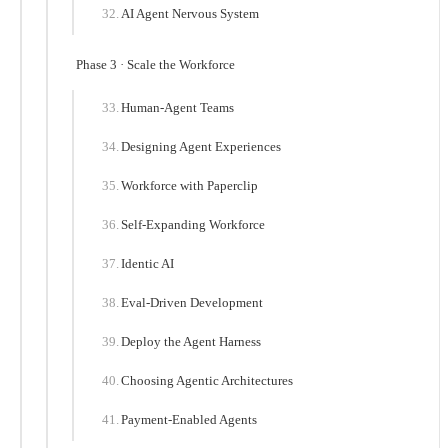
AI Agent Nervous System
Phase 3 · Scale the Workforce
Human-Agent Teams
Designing Agent Experiences
Workforce with Paperclip
Self-Expanding Workforce
Identic AI
Eval-Driven Development
Deploy the Agent Harness
Choosing Agentic Architectures
Payment-Enabled Agents