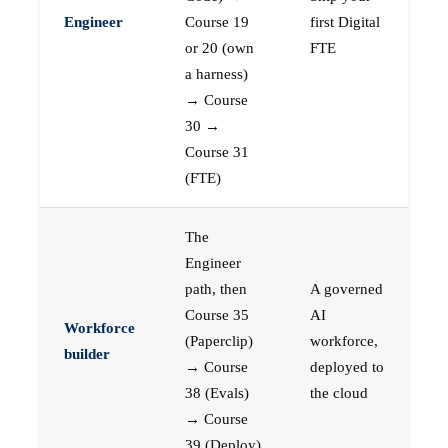
Engineer
Course 19
first Digital
or 20 (own
FTE
a harness)
→ Course
30 →
Course 31
(FTE)
The
Engineer
path, then
A governed
Course 35
AI
Workforce
(Paperclip)
workforce,
builder
→ Course
deployed to
38 (Evals)
the cloud
→ Course
39 (Deploy)