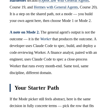
Harnesses
section (
OpenClaw with General Agents
,
Course 19, and
Hermes with General Agents
, Course 20).
It is a step on the shared path, not a mode — you build
your own agent here, then choose Mode 1 or Mode 2.
A note on Mode 2.
The general agent's output is not the
outcome — it is the
Worker
that produces the outcome. A
developer uses Claude Code to spec, build, and deploy a
code-reviewing Worker. A finance analyst, paired with an
engineer, uses Claude Code to spec a close-process
Worker that runs every month-end. Same tool, same
discipline, different domain.
Your Starter Path
If the Mode picker still feels abstract, here is the same
decision in fully concrete terms — pick the row that fits