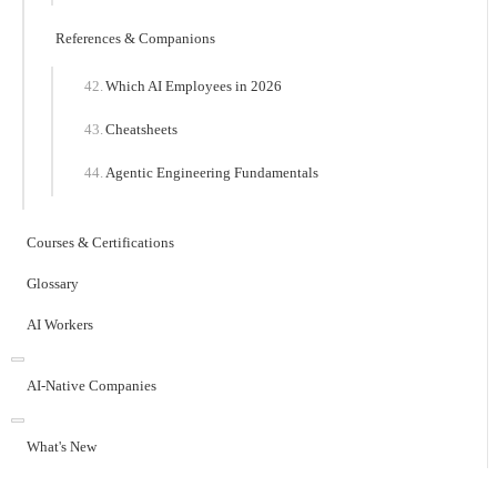
References & Companions
Which AI Employees in 2026
Cheatsheets
Agentic Engineering Fundamentals
Courses & Certifications
Glossary
AI Workers
AI-Native Companies
What's New