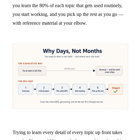
you learn the 80% of each topic that gets used routinely,
you start working, and you pick up the rest as you go —
with reference material at your elbow.
Trying to learn every detail of every topic up front takes