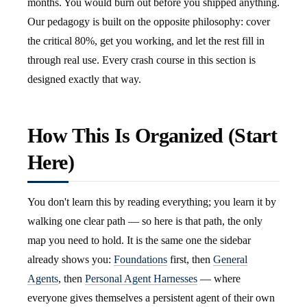
months. You would burn out before you shipped anything.
Our pedagogy is built on the opposite philosophy: cover
the critical 80%, get you working, and let the rest fill in
through real use. Every crash course in this section is
designed exactly that way.
How This Is Organized (Start
Here)
You don't learn this by reading everything; you learn it by
walking one clear path — so here is that path, the only
map you need to hold. It is the same one the sidebar
already shows you:
Foundations
first, then
General
Agents
, then
Personal Agent Harnesses
— where
everyone gives themselves a persistent agent of their own