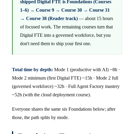
shipped Digital FTE is Foundations (Courses
1–6) → Course 9 → Course 30 → Course 31
→ Course 38 (Reader track)
— about 15 hours
of focused work. The remaining courses turn that
Digital FTE into a governed workforce, but you
don't need them to ship your first one.
Total time by depth:
Mode 1 (productive with AI) ~8h ·
Mode 2 minimum (first Digital FTE) ~15h · Mode 2 full
(governed workforce) ~32h · Full Agent Factory mastery
~52h (with the cloud deployment course).
Everyone shares the same six Foundations below; after
those, the path splits by mode.