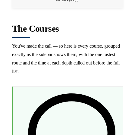
The Courses
You've made the call — so here is every course, grouped
exactly as the sidebar shows them, with the one fastest
route and the time at each depth called out before the full
list.