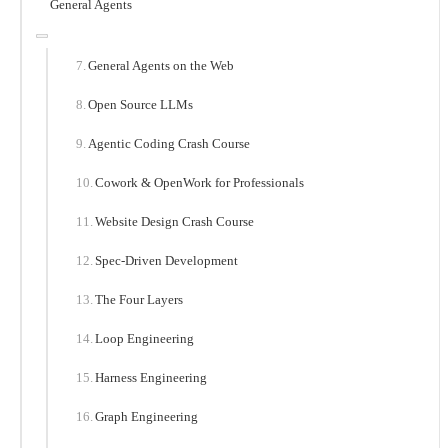
General Agents
General Agents on the Web
Open Source LLMs
Agentic Coding Crash Course
Cowork & OpenWork for Professionals
Website Design Crash Course
Spec-Driven Development
The Four Layers
Loop Engineering
Harness Engineering
Graph Engineering