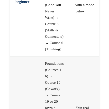
beginner
(Code You
with a mode
Never
below
Write) →
Course 5
(Skills &
Connectors)
→ Course 6
(Thinking)
Foundations
(Courses 1–
6) →
Course 10
(Cowork)
→ Course
19 or 20
(own a
Ship real