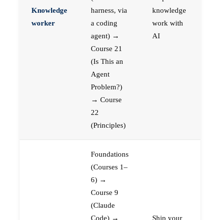
Knowledge
harness, via
knowledge
worker
a coding
work with
agent) →
AI
Course 21
(Is This an
Agent
Problem?)
→ Course
22
(Principles)
Foundations
(Courses 1–
6) →
Course 9
(Claude
Code) →
Ship your