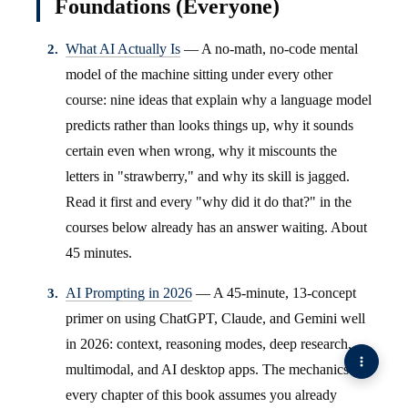
Foundations (Everyone)
What AI Actually Is
— A no-math, no-code mental
model of the machine sitting under every other
course: nine ideas that explain why a language model
predicts rather than looks things up, why it sounds
certain even when wrong, why it miscounts the
letters in "strawberry," and why its skill is jagged.
Read it first and every "why did it do that?" in the
courses below already has an answer waiting. About
45 minutes.
AI Prompting in 2026
— A 45-minute, 13-concept
primer on using ChatGPT, Claude, and Gemini well
in 2026: context, reasoning modes, deep research,
multimodal, and AI desktop apps. The mechanics
every chapter of this book assumes you already