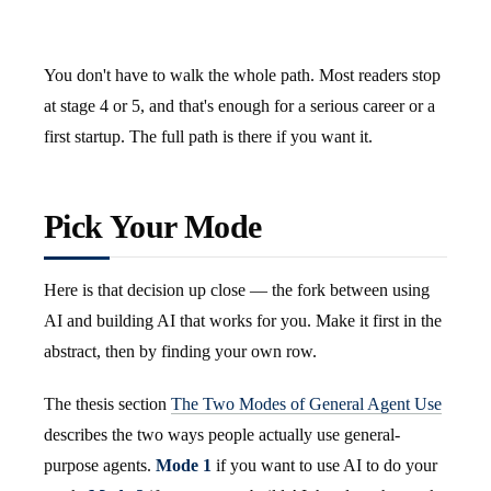
You don't have to walk the whole path. Most readers stop
at stage 4 or 5, and that's enough for a serious career or a
first startup. The full path is there if you want it.
Pick Your Mode
Here is that decision up close — the fork between using
AI and building AI that works for you. Make it first in the
abstract, then by finding your own row.
The thesis section
The Two Modes of General Agent Use
describes the two ways people actually use general-
purpose agents.
Mode 1
if you want to use AI to do your