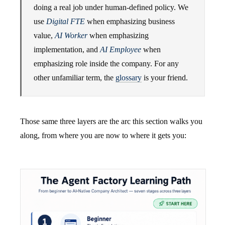
doing a real job under human-defined policy. We
use
Digital FTE
when emphasizing business
value,
AI Worker
when emphasizing
implementation, and
AI Employee
when
emphasizing role inside the company. For any
other unfamiliar term, the
glossary
is your friend.
Those same three layers are the arc this section walks you
along, from where you are now to where it gets you: