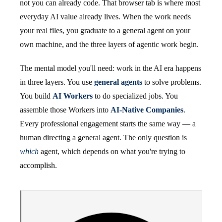
not you can already code. That browser tab is where most
everyday AI value already lives. When the work needs
your real files, you graduate to a general agent on your
own machine, and the three layers of agentic work begin.
The mental model you'll need: work in the AI era happens
in three layers. You use
general agents
to solve problems.
You build
AI Workers
to do specialized jobs. You
assemble those Workers into
AI-Native Companies
.
Every professional engagement starts the same way — a
human directing a general agent. The only question is
which
agent, which depends on what you're trying to
accomplish.