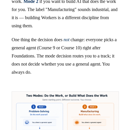
work.
Mode 2
if you want to build AI that does the work
for you. The label "Manufacturing" sounds industrial, and
it is — building Workers is a different discipline from
using them.
One thing the decision does
not
change: everyone picks a
general agent (Course 9 or Course 10) right after
Foundations. The mode decision routes you to a track; it
does not decide whether you use a general agent. You
always do.