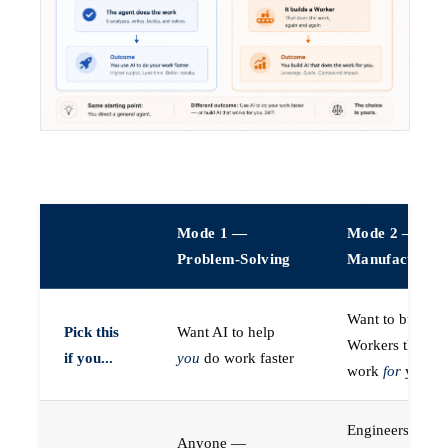
Mode 1 —
Mode 2 —
Problem-Solving
Manufacturin
Want to build A
Pick this
Want AI to help
Workers that do
if you...
you
do work faster
work
for
you
Engineers (or a
Anyone —