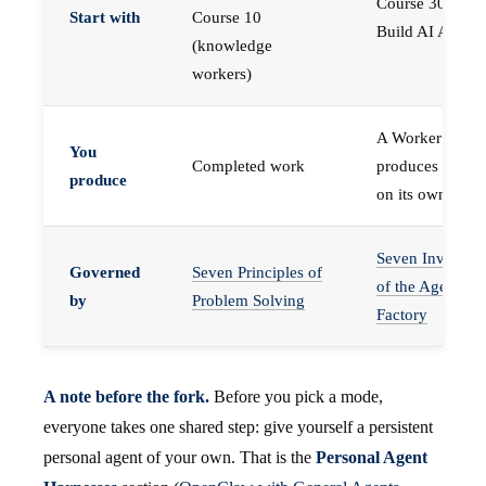
Course 30 —
Start with
Course 10
Build AI Agents
(knowledge
workers)
A Worker that
You
Completed work
produces work,
produce
on its own
Seven Invariant
Governed
Seven Principles of
of the Agent
by
Problem Solving
Factory
A note before the fork.
Before you pick a mode,
everyone takes one shared step: give yourself a persistent
personal agent of your own. That is the
Personal Agent