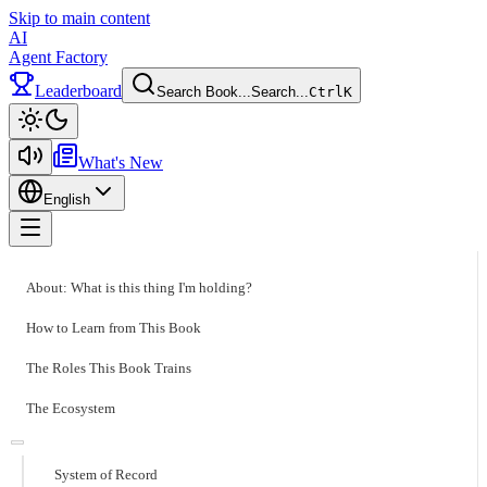
Skip to main content
AI
Agent Factory
Leaderboard
Search Book...
Search...
Ctrl
K
Toggle theme
What's New
English
Toggle menu
About: What is this thing I'm holding?
How to Learn from This Book
The Roles This Book Trains
The Ecosystem
System of Record