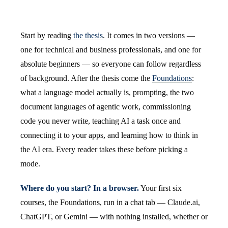
Start by reading
the thesis
. It comes in two versions —
one for technical and business professionals, and one for
absolute beginners — so everyone can follow regardless
of background. After the thesis come the
Foundations
:
what a language model actually is, prompting, the two
document languages of agentic work, commissioning
code you never write, teaching AI a task once and
connecting it to your apps, and learning how to think in
the AI era. Every reader takes these before picking a
mode.
Where do you start? In a browser.
Your first six
courses, the Foundations, run in a chat tab — Claude.ai,
ChatGPT, or Gemini — with nothing installed, whether or