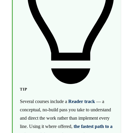
TIP
Several courses include a
Reader track
— a
conceptual, no-build pass you take to understand
and direct the work rather than implement every
line. Using it where offered,
the fastest path to a