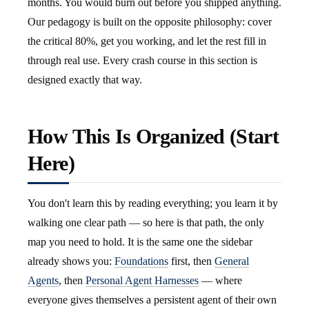
months. You would burn out before you shipped anything.
Our pedagogy is built on the opposite philosophy: cover
the critical 80%, get you working, and let the rest fill in
through real use. Every crash course in this section is
designed exactly that way.
How This Is Organized (Start
Here)
You don't learn this by reading everything; you learn it by
walking one clear path — so here is that path, the only
map you need to hold. It is the same one the sidebar
already shows you:
Foundations
first, then
General
Agents
, then
Personal Agent Harnesses
— where
everyone gives themselves a persistent agent of their own