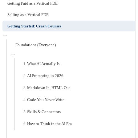
Getting Paid as a Vertical FDE
Selling as a Vertical FDE
Getting Started: Crash Courses
Foundations (Everyone)
What AI Actually Is
AI Prompting in 2026
Markdown In, HTML Out
Code You Never Write
Skills & Connectors
How to Think in the AI Era