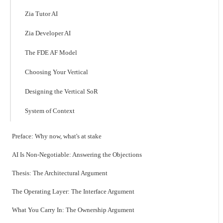
Zia Tutor AI
Zia Developer AI
The FDE AF Model
Choosing Your Vertical
Designing the Vertical SoR
System of Context
Preface: Why now, what's at stake
AI Is Non-Negotiable: Answering the Objections
Thesis: The Architectural Argument
The Operating Layer: The Interface Argument
What You Carry In: The Ownership Argument