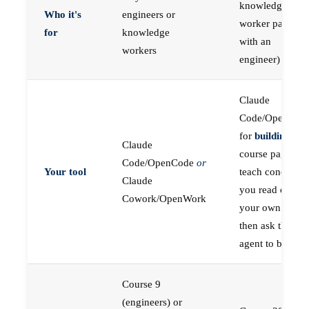
knowledge
Who it's
engineers or
worker paired
for
knowledge
with an
workers
engineer)
Claude
Code/OpenCod
for
building
; the
Claude
course pages
Code/OpenCode
or
Your tool
teach concepts
Claude
you read on
Cowork/OpenWork
your own first,
then ask the
agent to build
Course 9
(engineers) or