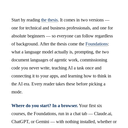
Start by reading
the thesis
. It comes in two versions —
one for technical and business professionals, and one for
absolute beginners — so everyone can follow regardless
of background. After the thesis come the
Foundations
:
what a language model actually is, prompting, the two
document languages of agentic work, commissioning
code you never write, teaching AI a task once and
connecting it to your apps, and learning how to think in
the AI era. Every reader takes these before picking a
mode.
Where do you start? In a browser.
Your first six
courses, the Foundations, run in a chat tab — Claude.ai,
ChatGPT, or Gemini — with nothing installed, whether or