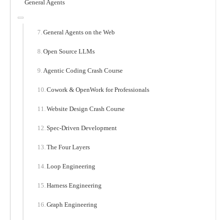
General Agents
General Agents on the Web
Open Source LLMs
Agentic Coding Crash Course
Cowork & OpenWork for Professionals
Website Design Crash Course
Spec-Driven Development
The Four Layers
Loop Engineering
Harness Engineering
Graph Engineering