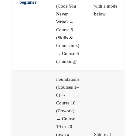
beginner
(Code You
with a mode
Never
below
Write) →
Course 5
(Skills &
Connectors)
→ Course 6
(Thinking)
Foundations
(Courses 1–
6) →
Course 10
(Cowork)
→ Course
19 or 20
(own a
Ship real