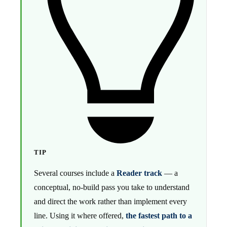
TIP
Several courses include a
Reader track
— a
conceptual, no-build pass you take to understand
and direct the work rather than implement every
line. Using it where offered,
the fastest path to a