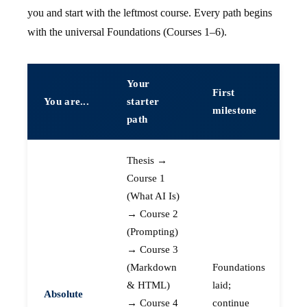
you and start with the leftmost course. Every path begins
with the universal Foundations (Courses 1–6).
Your
First
You are...
starter
milestone
path
Thesis →
Course 1
(What AI Is)
→ Course 2
(Prompting)
→ Course 3
(Markdown
Foundations
& HTML)
laid;
Absolute
→ Course 4
continue