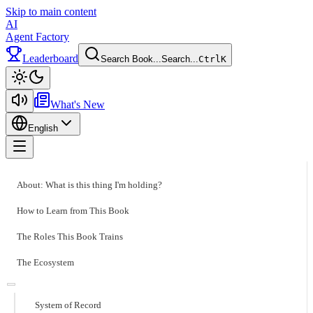
Skip to main content
AI
Agent Factory
Leaderboard
Search Book...
Search...
Ctrl
K
Toggle theme
What's New
English
Toggle menu
About: What is this thing I'm holding?
How to Learn from This Book
The Roles This Book Trains
The Ecosystem
System of Record