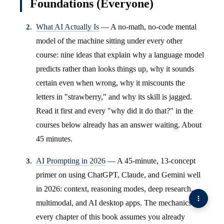
Foundations (Everyone)
What AI Actually Is
— A no-math, no-code mental
model of the machine sitting under every other
course: nine ideas that explain why a language model
predicts rather than looks things up, why it sounds
certain even when wrong, why it miscounts the
letters in "strawberry," and why its skill is jagged.
Read it first and every "why did it do that?" in the
courses below already has an answer waiting. About
45 minutes.
AI Prompting in 2026
— A 45-minute, 13-concept
primer on using ChatGPT, Claude, and Gemini well
in 2026: context, reasoning modes, deep research,
multimodal, and AI desktop apps. The mechanics
every chapter of this book assumes you already