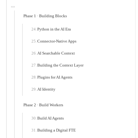
Phase 1 · Building Blocks
Python in the AI Era
Connector-Native Apps
AI Searchable Context
Building the Context Layer
Plugins for AI Agents
AI Identity
Phase 2 · Build Workers
Build AI Agents
Building a Digital FTE