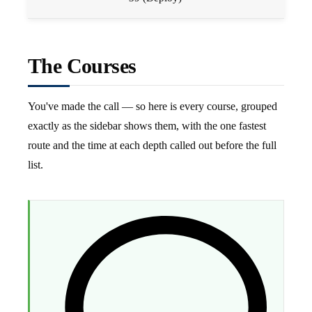
The Courses
You've made the call — so here is every course, grouped
exactly as the sidebar shows them, with the one fastest
route and the time at each depth called out before the full
list.