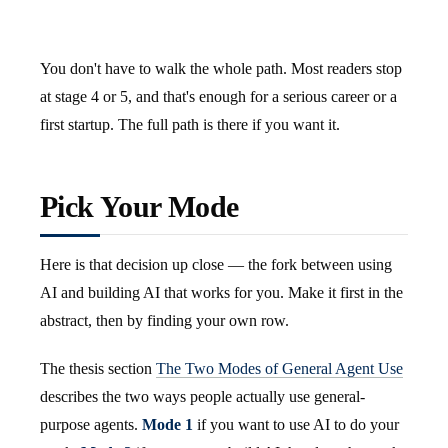
You don't have to walk the whole path. Most readers stop
at stage 4 or 5, and that's enough for a serious career or a
first startup. The full path is there if you want it.
Pick Your Mode
Here is that decision up close — the fork between using
AI and building AI that works for you. Make it first in the
abstract, then by finding your own row.
The thesis section
The Two Modes of General Agent Use
describes the two ways people actually use general-
purpose agents.
Mode 1
if you want to use AI to do your