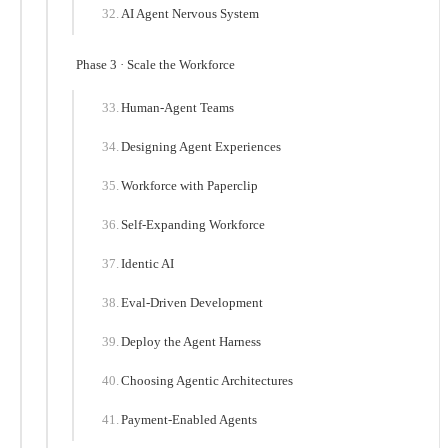
AI Agent Nervous System
Phase 3 · Scale the Workforce
Human-Agent Teams
Designing Agent Experiences
Workforce with Paperclip
Self-Expanding Workforce
Identic AI
Eval-Driven Development
Deploy the Agent Harness
Choosing Agentic Architectures
Payment-Enabled Agents