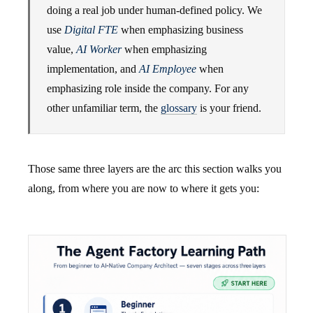
doing a real job under human-defined policy. We
use
Digital FTE
when emphasizing business
value,
AI Worker
when emphasizing
implementation, and
AI Employee
when
emphasizing role inside the company. For any
other unfamiliar term, the
glossary
is your friend.
Those same three layers are the arc this section walks you
along, from where you are now to where it gets you: