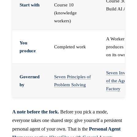
Course 30 —
Start with
Course 10
Build AI Agents
(knowledge
workers)
A Worker that
You
Completed work
produces work,
produce
on its own
Seven Invariant
Governed
Seven Principles of
of the Agent
by
Problem Solving
Factory
A note before the fork.
Before you pick a mode,
everyone takes one shared step: give yourself a persistent
personal agent of your own. That is the
Personal Agent