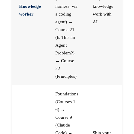
Knowledge
harness, via
knowledge
worker
a coding
work with
agent) →
AI
Course 21
(Is This an
Agent
Problem?)
→ Course
22
(Principles)
Foundations
(Courses 1–
6) →
Course 9
(Claude
Code) →
Ship your