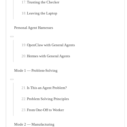
Trusting the Checker
Leaving the Laptop
Personal Agent Harnesses
OpenClaw with General Agents
Hermes with General Agents
Mode 1 — Problem-Solving
Is This an Agent Problem?
Problem Solving Principles
From One-Off to Worker
Mode 2 — Manufacturing