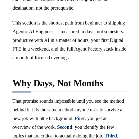
destination, not the prerequisite.
This section is the shortest path from beginner to shipping
Agentic AI Engineer — measured in days, not semesters:
productive with AI in a matter of hours, your first Digital
FTE in a weekend, and the full Agent Factory stack inside
a month of focused evenings.
Why Days, Not Months
That promise sounds impossible until you see the method
behind it. It is the same method anyone uses to survive a
new job with little background.
First
, you get an
overview of the work.
Second
, you identify the few
topics that are critical to actually doing the job.
Third
,