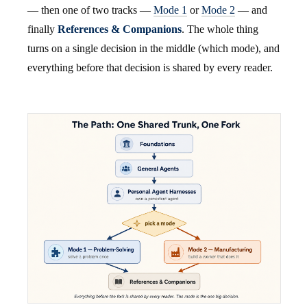
— then one of two tracks —
Mode 1
or
Mode 2
— and
finally
References & Companions
. The whole thing
turns on a single decision in the middle (which mode), and
everything before that decision is shared by every reader.