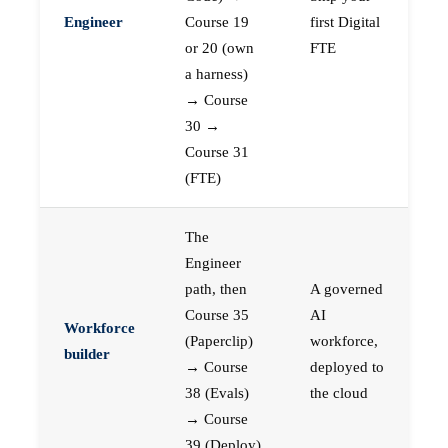
Engineer
Course 19
first Digital
or 20 (own
FTE
a harness)
→ Course
30 →
Course 31
(FTE)
The
Engineer
path, then
A governed
Course 35
AI
Workforce
(Paperclip)
workforce,
builder
→ Course
deployed to
38 (Evals)
the cloud
→ Course
39 (Deploy)