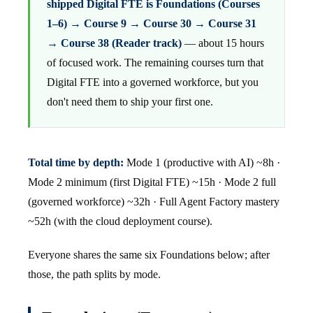
shipped Digital FTE is Foundations (Courses
1–6) → Course 9 → Course 30 → Course 31
→ Course 38 (Reader track)
— about 15 hours
of focused work. The remaining courses turn that
Digital FTE into a governed workforce, but you
don't need them to ship your first one.
Total time by depth:
Mode 1 (productive with AI) ~8h ·
Mode 2 minimum (first Digital FTE) ~15h · Mode 2 full
(governed workforce) ~32h · Full Agent Factory mastery
~52h (with the cloud deployment course).
Everyone shares the same six Foundations below; after
those, the path splits by mode.