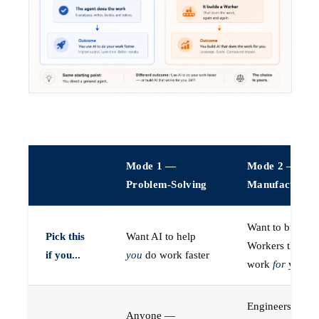
Mode 1 —
Mode 2 —
Problem-Solving
Manufacturin
Want to build A
Pick this
Want AI to help
Workers that do
if you...
you
do work faster
work
for
you
Engineers (or a
Anyone —