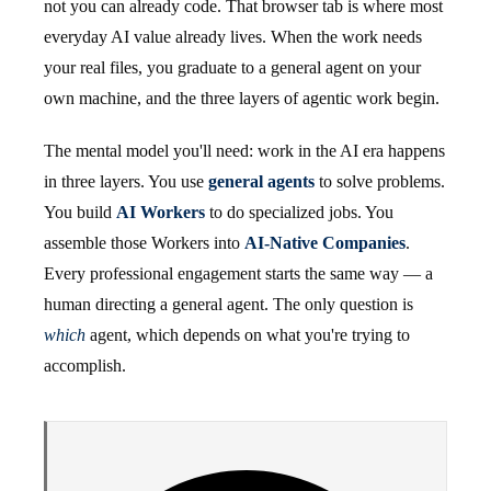
not you can already code. That browser tab is where most
everyday AI value already lives. When the work needs
your real files, you graduate to a general agent on your
own machine, and the three layers of agentic work begin.
The mental model you'll need: work in the AI era happens
in three layers. You use
general agents
to solve problems.
You build
AI Workers
to do specialized jobs. You
assemble those Workers into
AI-Native Companies
.
Every professional engagement starts the same way — a
human directing a general agent. The only question is
which
agent, which depends on what you're trying to
accomplish.