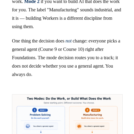
work.
Mode 2
if you want to build AI that does the work
for you. The label "Manufacturing" sounds industrial, and
it is — building Workers is a different discipline from
using them.
One thing the decision does
not
change: everyone picks a
general agent (Course 9 or Course 10) right after
Foundations. The mode decision routes you to a track; it
does not decide whether you use a general agent. You
always do.