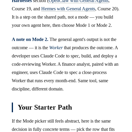
Harnesses
section (
OpenClaw with General Agents
,
Course 19, and
Hermes with General Agents
, Course 20).
It is a step on the shared path, not a mode — you build
your own agent here, then choose Mode 1 or Mode 2.
A note on Mode 2.
The general agent's output is not the
outcome — it is the
Worker
that produces the outcome. A
developer uses Claude Code to spec, build, and deploy a
code-reviewing Worker. A finance analyst, paired with an
engineer, uses Claude Code to spec a close-process
Worker that runs every month-end. Same tool, same
discipline, different domain.
Your Starter Path
If the Mode picker still feels abstract, here is the same
decision in fully concrete terms — pick the row that fits