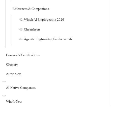
References & Companions
Which AI Employees in 2026
Cheatsheets
Agentic Engineering Fundamentals
Courses & Certifications
Glossary
AI Workers
AI-Native Companies
What's New