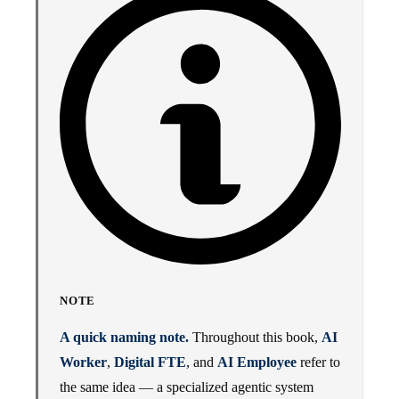
NOTE
A quick naming note.
Throughout this book,
AI
Worker
,
Digital FTE
, and
AI Employee
refer to
the same idea — a specialized agentic system