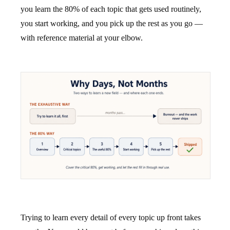
you learn the 80% of each topic that gets used routinely,
you start working, and you pick up the rest as you go —
with reference material at your elbow.
Trying to learn every detail of every topic up front takes