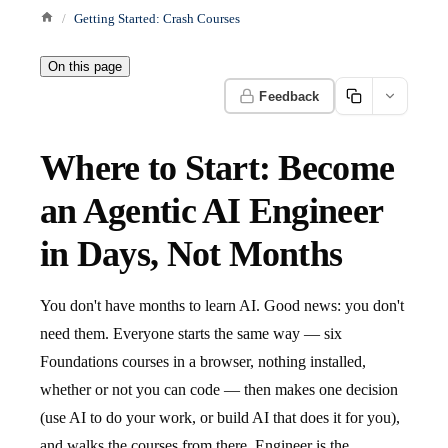
Getting Started: Crash Courses
On this page
Feedback
Where to Start: Become
an Agentic AI Engineer
in Days, Not Months
You don't have months to learn AI. Good news: you don't
need them. Everyone starts the same way — six
Foundations courses in a browser, nothing installed,
whether or not you can code — then makes one decision
(use AI to do your work, or build AI that does it for you),
and walks the courses from there. Engineer is the