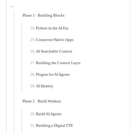
Phase 1 · Building Blocks
Python in the AI Era
Connector-Native Apps
AI Searchable Context
Building the Context Layer
Plugins for AI Agents
AI Identity
Phase 2 · Build Workers
Build AI Agents
Building a Digital FTE