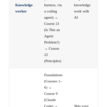
Knowledge
harness, via
knowledge
worker
a coding
work with
agent) →
AI
Course 21
(Is This an
Agent
Problem?)
→ Course
22
(Principles)
Foundations
(Courses 1–
6) →
Course 9
(Claude
Code) →
Ship your