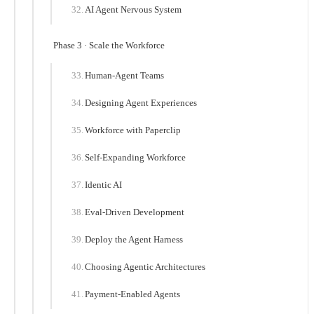
AI Agent Nervous System
Phase 3 · Scale the Workforce
Human-Agent Teams
Designing Agent Experiences
Workforce with Paperclip
Self-Expanding Workforce
Identic AI
Eval-Driven Development
Deploy the Agent Harness
Choosing Agentic Architectures
Payment-Enabled Agents