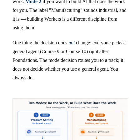
work.
Mode 2
if you want to build AI that does the work
for you. The label "Manufacturing" sounds industrial, and
it is — building Workers is a different discipline from
using them.
One thing the decision does
not
change: everyone picks a
general agent (Course 9 or Course 10) right after
Foundations. The mode decision routes you to a track; it
does not decide whether you use a general agent. You
always do.