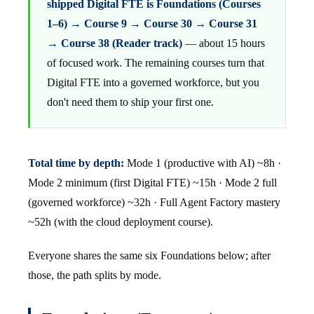
shipped Digital FTE is Foundations (Courses
1–6) → Course 9 → Course 30 → Course 31
→ Course 38 (Reader track)
— about 15 hours
of focused work. The remaining courses turn that
Digital FTE into a governed workforce, but you
don't need them to ship your first one.
Total time by depth:
Mode 1 (productive with AI) ~8h ·
Mode 2 minimum (first Digital FTE) ~15h · Mode 2 full
(governed workforce) ~32h · Full Agent Factory mastery
~52h (with the cloud deployment course).
Everyone shares the same six Foundations below; after
those, the path splits by mode.