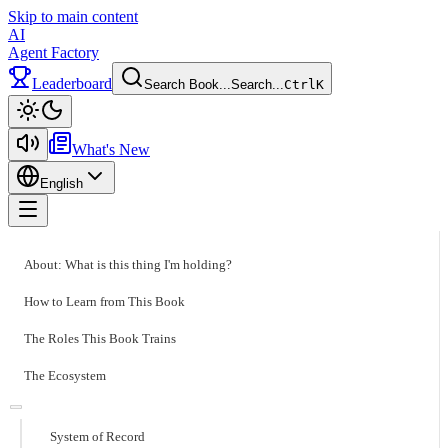
Skip to main content
AI
Agent Factory
Leaderboard
Search Book...
Search...
Ctrl
K
Toggle theme
What's New
English
Toggle menu
About: What is this thing I'm holding?
How to Learn from This Book
The Roles This Book Trains
The Ecosystem
System of Record