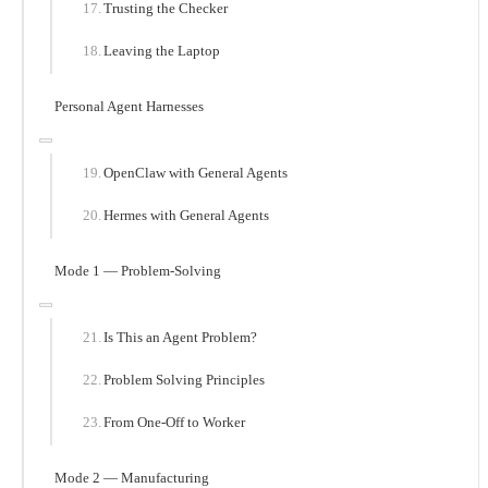
Trusting the Checker
Leaving the Laptop
Personal Agent Harnesses
OpenClaw with General Agents
Hermes with General Agents
Mode 1 — Problem-Solving
Is This an Agent Problem?
Problem Solving Principles
From One-Off to Worker
Mode 2 — Manufacturing