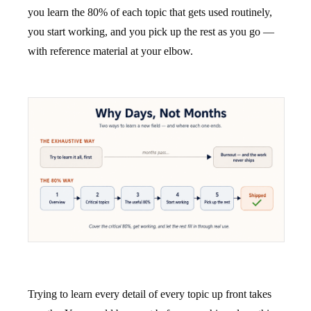
you learn the 80% of each topic that gets used routinely,
you start working, and you pick up the rest as you go —
with reference material at your elbow.
Trying to learn every detail of every topic up front takes