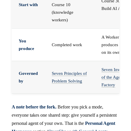
Course 30 —
Start with
Course 10
Build AI Agents
(knowledge
workers)
A Worker that
You
Completed work
produces work,
produce
on its own
Seven Invariant
Governed
Seven Principles of
of the Agent
by
Problem Solving
Factory
A note before the fork.
Before you pick a mode,
everyone takes one shared step: give yourself a persistent
personal agent of your own. That is the
Personal Agent