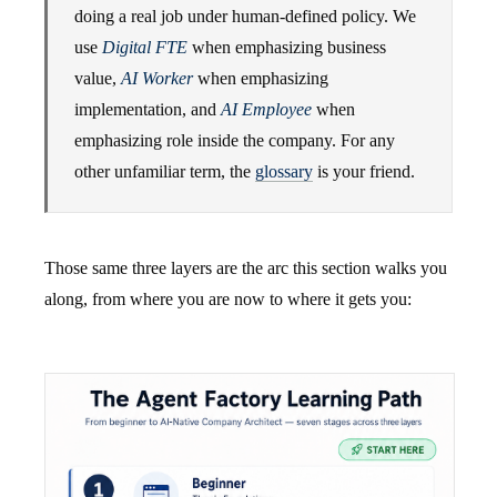
doing a real job under human-defined policy. We
use
Digital FTE
when emphasizing business
value,
AI Worker
when emphasizing
implementation, and
AI Employee
when
emphasizing role inside the company. For any
other unfamiliar term, the
glossary
is your friend.
Those same three layers are the arc this section walks you
along, from where you are now to where it gets you: