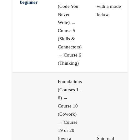
beginner
(Code You
with a mode
Never
below
Write) →
Course 5
(Skills &
Connectors)
→ Course 6
(Thinking)
Foundations
(Courses 1–
6) →
Course 10
(Cowork)
→ Course
19 or 20
(own a
Ship real