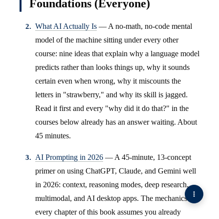
Foundations (Everyone)
What AI Actually Is
— A no-math, no-code mental
model of the machine sitting under every other
course: nine ideas that explain why a language model
predicts rather than looks things up, why it sounds
certain even when wrong, why it miscounts the
letters in "strawberry," and why its skill is jagged.
Read it first and every "why did it do that?" in the
courses below already has an answer waiting. About
45 minutes.
AI Prompting in 2026
— A 45-minute, 13-concept
primer on using ChatGPT, Claude, and Gemini well
in 2026: context, reasoning modes, deep research,
multimodal, and AI desktop apps. The mechanics
every chapter of this book assumes you already