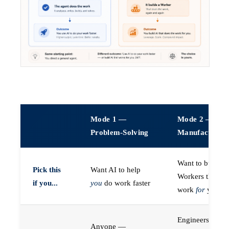
Mode 1 —
Mode 2 —
Problem-Solving
Manufacturin
Want to build A
Pick this
Want AI to help
Workers that do
if you...
you
do work faster
work
for
you
Engineers (or a
Anyone —