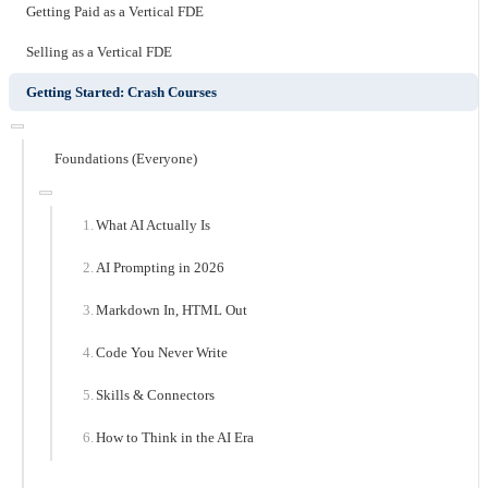
Getting Paid as a Vertical FDE
Selling as a Vertical FDE
Getting Started: Crash Courses
Foundations (Everyone)
What AI Actually Is
AI Prompting in 2026
Markdown In, HTML Out
Code You Never Write
Skills & Connectors
How to Think in the AI Era