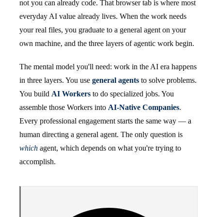
not you can already code. That browser tab is where most
everyday AI value already lives. When the work needs
your real files, you graduate to a general agent on your
own machine, and the three layers of agentic work begin.
The mental model you'll need: work in the AI era happens
in three layers. You use
general agents
to solve problems.
You build
AI Workers
to do specialized jobs. You
assemble those Workers into
AI-Native Companies
.
Every professional engagement starts the same way — a
human directing a general agent. The only question is
which
agent, which depends on what you're trying to
accomplish.