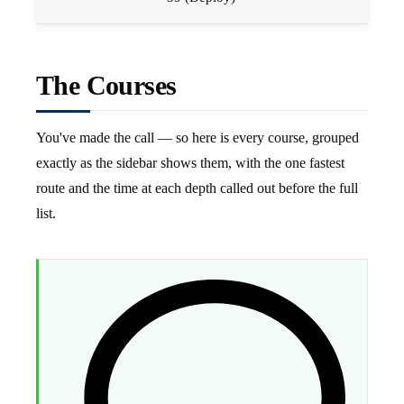
The Courses
You've made the call — so here is every course, grouped
exactly as the sidebar shows them, with the one fastest
route and the time at each depth called out before the full
list.