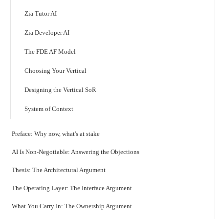
Zia Tutor AI
Zia Developer AI
The FDE AF Model
Choosing Your Vertical
Designing the Vertical SoR
System of Context
Preface: Why now, what's at stake
AI Is Non-Negotiable: Answering the Objections
Thesis: The Architectural Argument
The Operating Layer: The Interface Argument
What You Carry In: The Ownership Argument