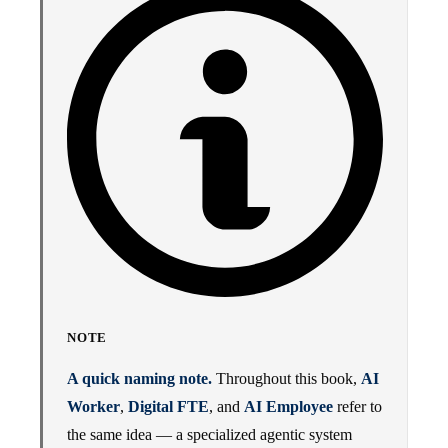
NOTE
A quick naming note.
Throughout this book,
AI
Worker
,
Digital FTE
, and
AI Employee
refer to
the same idea — a specialized agentic system