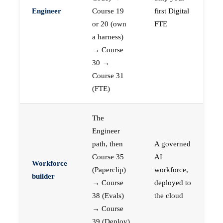
Engineer
Course 19
first Digital
or 20 (own
FTE
a harness)
→ Course
30 →
Course 31
(FTE)
The
Engineer
path, then
A governed
Course 35
AI
Workforce
(Paperclip)
workforce,
builder
→ Course
deployed to
38 (Evals)
the cloud
→ Course
39 (Deploy)