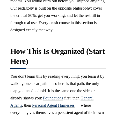
months. You would burn out before you shipped anything.
Our pedagogy is built on the opposite philosophy: cover
the critical 80%, get you working, and let the rest fill in
through real use. Every crash course in this section is
designed exactly that way.
How This Is Organized (Start
Here)
You don't learn this by reading everything; you learn it by
walking one clear path — so here is that path, the only
map you need to hold. It is the same one the sidebar
already shows you:
Foundations
first, then
General
Agents
, then
Personal Agent Harnesses
— where
everyone gives themselves a persistent agent of their own