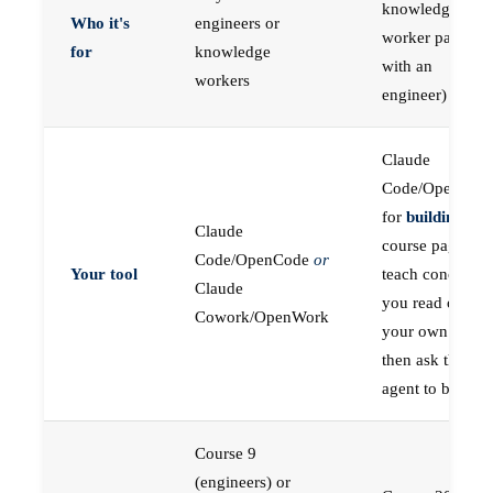
knowledge
Who it's
engineers or
worker paired
for
knowledge
with an
workers
engineer)
Claude
Code/OpenCod
for
building
; the
Claude
course pages
Code/OpenCode
or
Your tool
teach concepts
Claude
you read on
Cowork/OpenWork
your own first,
then ask the
agent to build
Course 9
(engineers) or