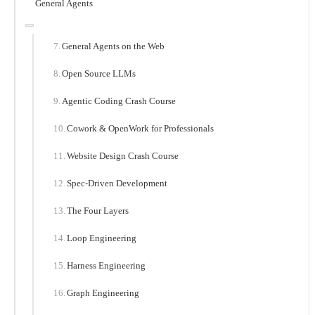
General Agents
General Agents on the Web
Open Source LLMs
Agentic Coding Crash Course
Cowork & OpenWork for Professionals
Website Design Crash Course
Spec-Driven Development
The Four Layers
Loop Engineering
Harness Engineering
Graph Engineering