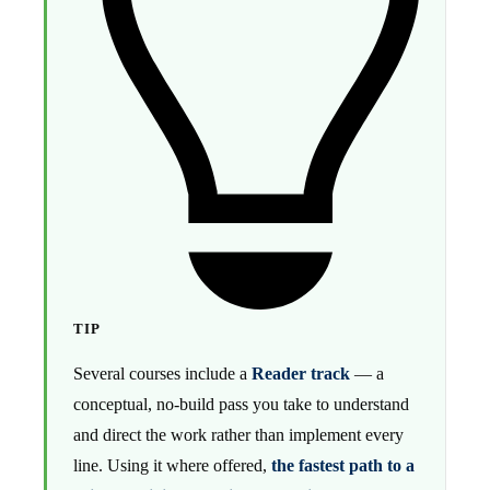
TIP
Several courses include a
Reader track
— a
conceptual, no-build pass you take to understand
and direct the work rather than implement every
line. Using it where offered,
the fastest path to a