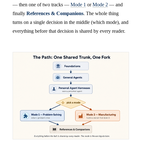
— then one of two tracks —
Mode 1
or
Mode 2
— and
finally
References & Companions
. The whole thing
turns on a single decision in the middle (which mode), and
everything before that decision is shared by every reader.