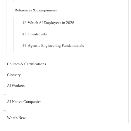
References & Companions
Which AI Employees in 2026
Cheatsheets
Agentic Engineering Fundamentals
Courses & Certifications
Glossary
AI Workers
AI-Native Companies
What's New