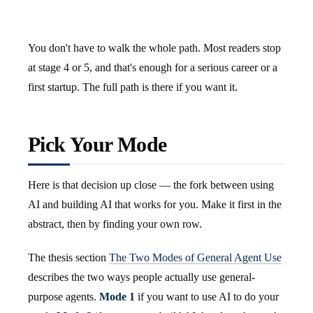
You don't have to walk the whole path. Most readers stop
at stage 4 or 5, and that's enough for a serious career or a
first startup. The full path is there if you want it.
Pick Your Mode
Here is that decision up close — the fork between using
AI and building AI that works for you. Make it first in the
abstract, then by finding your own row.
The thesis section
The Two Modes of General Agent Use
describes the two ways people actually use general-
purpose agents.
Mode 1
if you want to use AI to do your