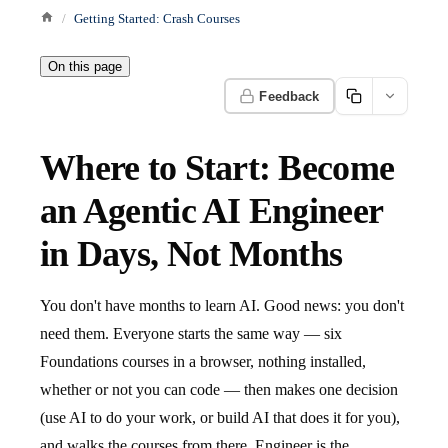
Getting Started: Crash Courses
On this page
Feedback
Where to Start: Become
an Agentic AI Engineer
in Days, Not Months
You don't have months to learn AI. Good news: you don't
need them. Everyone starts the same way — six
Foundations courses in a browser, nothing installed,
whether or not you can code — then makes one decision
(use AI to do your work, or build AI that does it for you),
and walks the courses from there. Engineer is the