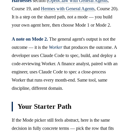
Harnesses
section (
OpenClaw with General Agents
,
Course 19, and
Hermes with General Agents
, Course 20).
It is a step on the shared path, not a mode — you build
your own agent here, then choose Mode 1 or Mode 2.
A note on Mode 2.
The general agent's output is not the
outcome — it is the
Worker
that produces the outcome. A
developer uses Claude Code to spec, build, and deploy a
code-reviewing Worker. A finance analyst, paired with an
engineer, uses Claude Code to spec a close-process
Worker that runs every month-end. Same tool, same
discipline, different domain.
Your Starter Path
If the Mode picker still feels abstract, here is the same
decision in fully concrete terms — pick the row that fits