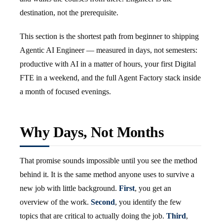
destination, not the prerequisite.
This section is the shortest path from beginner to shipping
Agentic AI Engineer — measured in days, not semesters:
productive with AI in a matter of hours, your first Digital
FTE in a weekend, and the full Agent Factory stack inside
a month of focused evenings.
Why Days, Not Months
That promise sounds impossible until you see the method
behind it. It is the same method anyone uses to survive a
new job with little background.
First
, you get an
overview of the work.
Second
, you identify the few
topics that are critical to actually doing the job.
Third
,