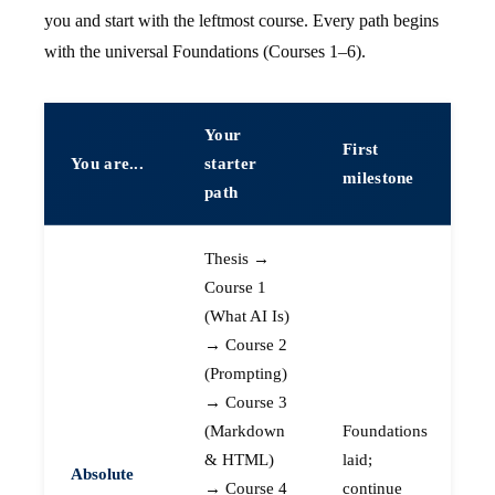
you and start with the leftmost course. Every path begins
with the universal Foundations (Courses 1–6).
Your
First
You are...
starter
milestone
path
Thesis →
Course 1
(What AI Is)
→ Course 2
(Prompting)
→ Course 3
(Markdown
Foundations
& HTML)
laid;
Absolute
→ Course 4
continue