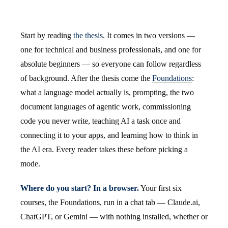
Start by reading
the thesis
. It comes in two versions —
one for technical and business professionals, and one for
absolute beginners — so everyone can follow regardless
of background. After the thesis come the
Foundations
:
what a language model actually is, prompting, the two
document languages of agentic work, commissioning
code you never write, teaching AI a task once and
connecting it to your apps, and learning how to think in
the AI era. Every reader takes these before picking a
mode.
Where do you start? In a browser.
Your first six
courses, the Foundations, run in a chat tab — Claude.ai,
ChatGPT, or Gemini — with nothing installed, whether or