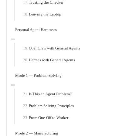
Trusting the Checker
Leaving the Laptop
Personal Agent Harnesses
OpenClaw with General Agents
Hermes with General Agents
Mode 1 — Problem-Solving
Is This an Agent Problem?
Problem Solving Principles
From One-Off to Worker
Mode 2 — Manufacturing