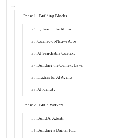
Phase 1 · Building Blocks
Python in the AI Era
Connector-Native Apps
AI Searchable Context
Building the Context Layer
Plugins for AI Agents
AI Identity
Phase 2 · Build Workers
Build AI Agents
Building a Digital FTE