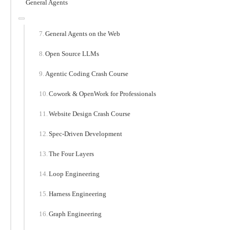
General Agents
General Agents on the Web
Open Source LLMs
Agentic Coding Crash Course
Cowork & OpenWork for Professionals
Website Design Crash Course
Spec-Driven Development
The Four Layers
Loop Engineering
Harness Engineering
Graph Engineering