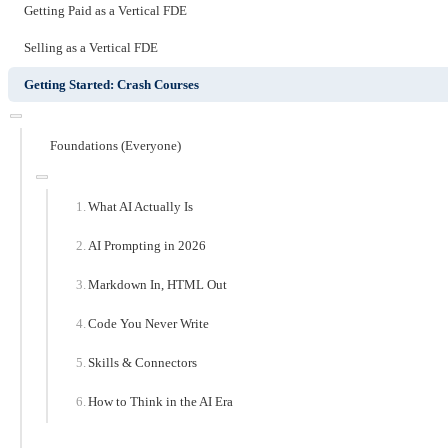
Getting Paid as a Vertical FDE
Selling as a Vertical FDE
Getting Started: Crash Courses
Foundations (Everyone)
What AI Actually Is
AI Prompting in 2026
Markdown In, HTML Out
Code You Never Write
Skills & Connectors
How to Think in the AI Era