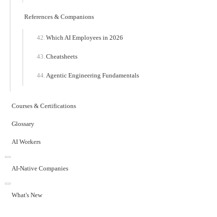
References & Companions
Which AI Employees in 2026
Cheatsheets
Agentic Engineering Fundamentals
Courses & Certifications
Glossary
AI Workers
AI-Native Companies
What's New