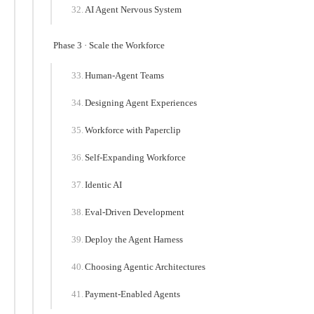
AI Agent Nervous System
Phase 3 · Scale the Workforce
Human-Agent Teams
Designing Agent Experiences
Workforce with Paperclip
Self-Expanding Workforce
Identic AI
Eval-Driven Development
Deploy the Agent Harness
Choosing Agentic Architectures
Payment-Enabled Agents