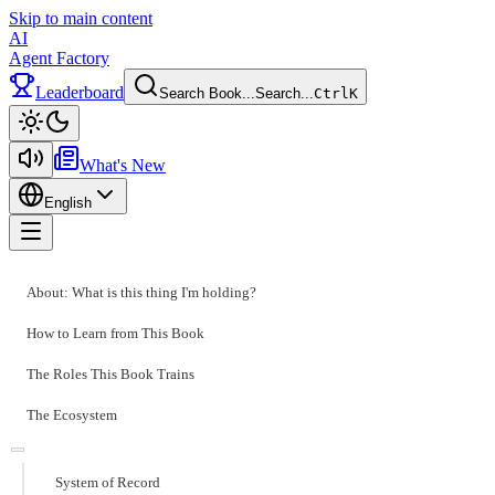
Skip to main content
AI
Agent Factory
Leaderboard
Search Book...
Search...
Ctrl
K
Toggle theme
What's New
English
Toggle menu
About: What is this thing I'm holding?
How to Learn from This Book
The Roles This Book Trains
The Ecosystem
System of Record