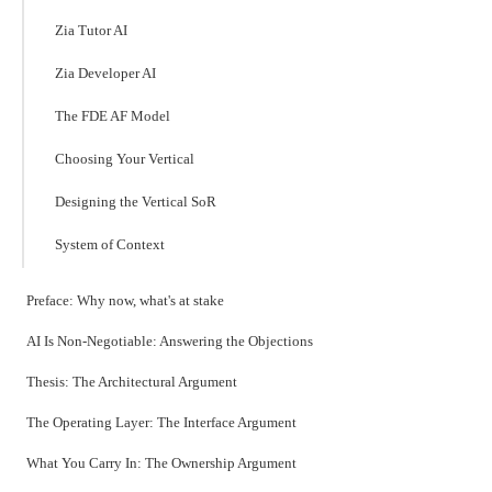
Zia Tutor AI
Zia Developer AI
The FDE AF Model
Choosing Your Vertical
Designing the Vertical SoR
System of Context
Preface: Why now, what's at stake
AI Is Non-Negotiable: Answering the Objections
Thesis: The Architectural Argument
The Operating Layer: The Interface Argument
What You Carry In: The Ownership Argument