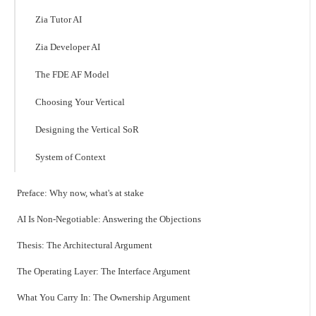
Zia Tutor AI
Zia Developer AI
The FDE AF Model
Choosing Your Vertical
Designing the Vertical SoR
System of Context
Preface: Why now, what's at stake
AI Is Non-Negotiable: Answering the Objections
Thesis: The Architectural Argument
The Operating Layer: The Interface Argument
What You Carry In: The Ownership Argument