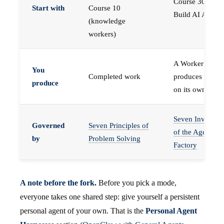
Course 30 —
Start with
Course 10
Build AI Agents
(knowledge
workers)
A Worker that
You
Completed work
produces work,
produce
on its own
Seven Invariant
Governed
Seven Principles of
of the Agent
by
Problem Solving
Factory
A note before the fork.
Before you pick a mode,
everyone takes one shared step: give yourself a persistent
personal agent of your own. That is the
Personal Agent