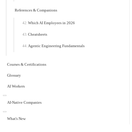
References & Companions
Which AI Employees in 2026
Cheatsheets
Agentic Engineering Fundamentals
Courses & Certifications
Glossary
AI Workers
AI-Native Companies
What's New