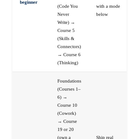
beginner
(Code You
with a mode
Never
below
Write) →
Course 5
(Skills &
Connectors)
→ Course 6
(Thinking)
Foundations
(Courses 1–
6) →
Course 10
(Cowork)
→ Course
19 or 20
(own a
Ship real