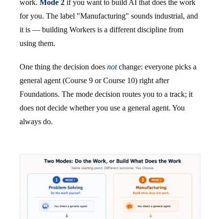
work.
Mode 2
if you want to build AI that does the work
for you. The label "Manufacturing" sounds industrial, and
it is — building Workers is a different discipline from
using them.
One thing the decision does
not
change: everyone picks a
general agent (Course 9 or Course 10) right after
Foundations. The mode decision routes you to a track; it
does not decide whether you use a general agent. You
always do.