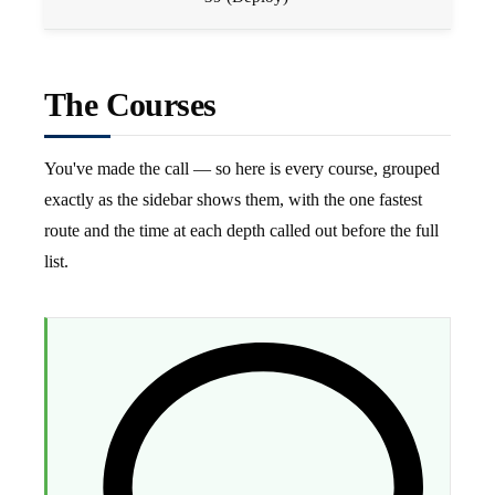
The Courses
You've made the call — so here is every course, grouped
exactly as the sidebar shows them, with the one fastest
route and the time at each depth called out before the full
list.