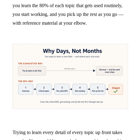
you learn the 80% of each topic that gets used routinely,
you start working, and you pick up the rest as you go —
with reference material at your elbow.
Trying to learn every detail of every topic up front takes