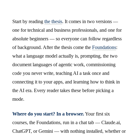
Start by reading
the thesis
. It comes in two versions —
one for technical and business professionals, and one for
absolute beginners — so everyone can follow regardless
of background. After the thesis come the
Foundations
:
what a language model actually is, prompting, the two
document languages of agentic work, commissioning
code you never write, teaching AI a task once and
connecting it to your apps, and learning how to think in
the AI era. Every reader takes these before picking a
mode.
Where do you start? In a browser.
Your first six
courses, the Foundations, run in a chat tab — Claude.ai,
ChatGPT, or Gemini — with nothing installed, whether or