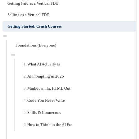
Getting Paid as a Vertical FDE
Selling as a Vertical FDE
Getting Started: Crash Courses
Foundations (Everyone)
What AI Actually Is
AI Prompting in 2026
Markdown In, HTML Out
Code You Never Write
Skills & Connectors
How to Think in the AI Era