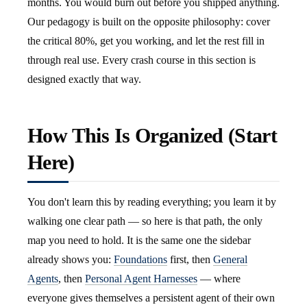
months. You would burn out before you shipped anything.
Our pedagogy is built on the opposite philosophy: cover
the critical 80%, get you working, and let the rest fill in
through real use. Every crash course in this section is
designed exactly that way.
How This Is Organized (Start
Here)
You don't learn this by reading everything; you learn it by
walking one clear path — so here is that path, the only
map you need to hold. It is the same one the sidebar
already shows you:
Foundations
first, then
General
Agents
, then
Personal Agent Harnesses
— where
everyone gives themselves a persistent agent of their own