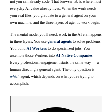
not you can already code. That browser tab is where most
everyday AI value already lives. When the work needs
your real files, you graduate to a general agent on your
own machine, and the three layers of agentic work begin.
The mental model you'll need: work in the AI era happens
in three layers. You use
general agents
to solve problems.
You build
AI Workers
to do specialized jobs. You
assemble those Workers into
AI-Native Companies
.
Every professional engagement starts the same way — a
human directing a general agent. The only question is
which
agent, which depends on what you're trying to
accomplish.