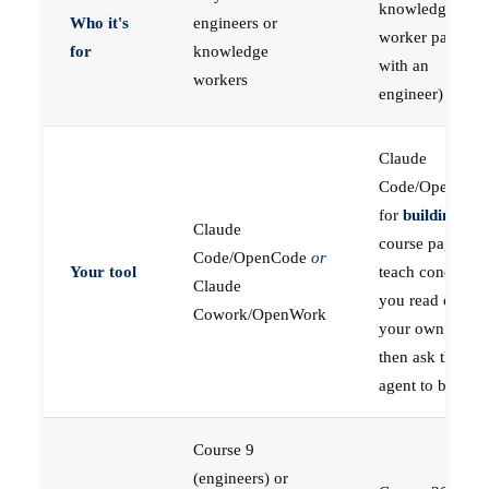
knowledge
Who it's
engineers or
worker paired
for
knowledge
with an
workers
engineer)
Claude
Code/OpenCod
for
building
; the
Claude
course pages
Code/OpenCode
or
Your tool
teach concepts
Claude
you read on
Cowork/OpenWork
your own first,
then ask the
agent to build
Course 9
(engineers) or