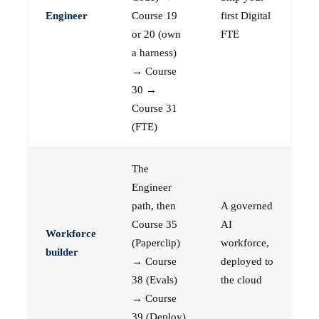
Engineer
Course 19
first Digital
or 20 (own
FTE
a harness)
→ Course
30 →
Course 31
(FTE)
The
Engineer
path, then
A governed
Course 35
AI
Workforce
(Paperclip)
workforce,
builder
→ Course
deployed to
38 (Evals)
the cloud
→ Course
39 (Deploy)