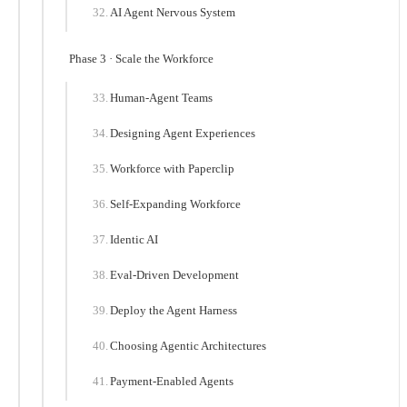
AI Agent Nervous System
Phase 3 · Scale the Workforce
Human-Agent Teams
Designing Agent Experiences
Workforce with Paperclip
Self-Expanding Workforce
Identic AI
Eval-Driven Development
Deploy the Agent Harness
Choosing Agentic Architectures
Payment-Enabled Agents