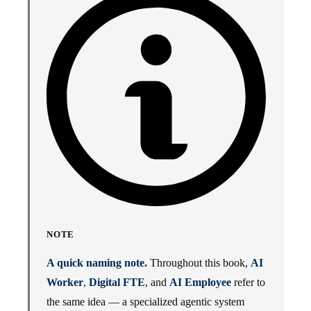
NOTE
A quick naming note.
Throughout this book,
AI
Worker
,
Digital FTE
, and
AI Employee
refer to
the same idea — a specialized agentic system