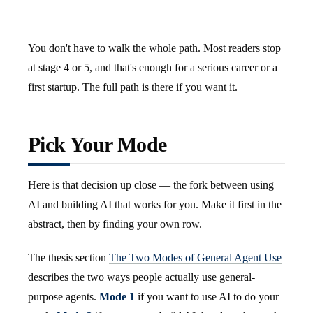
You don't have to walk the whole path. Most readers stop
at stage 4 or 5, and that's enough for a serious career or a
first startup. The full path is there if you want it.
Pick Your Mode
Here is that decision up close — the fork between using
AI and building AI that works for you. Make it first in the
abstract, then by finding your own row.
The thesis section
The Two Modes of General Agent Use
describes the two ways people actually use general-
purpose agents.
Mode 1
if you want to use AI to do your