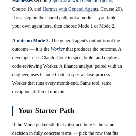
Harnesses
section (
OpenClaw with General Agents
,
Course 19, and
Hermes with General Agents
, Course 20).
It is a step on the shared path, not a mode — you build
your own agent here, then choose Mode 1 or Mode 2.
A note on Mode 2.
The general agent's output is not the
outcome — it is the
Worker
that produces the outcome. A
developer uses Claude Code to spec, build, and deploy a
code-reviewing Worker. A finance analyst, paired with an
engineer, uses Claude Code to spec a close-process
Worker that runs every month-end. Same tool, same
discipline, different domain.
Your Starter Path
If the Mode picker still feels abstract, here is the same
decision in fully concrete terms — pick the row that fits