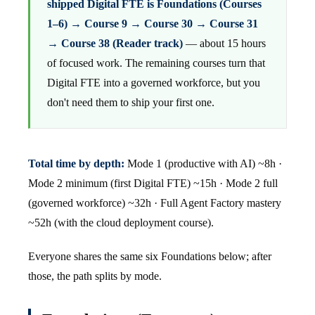
shipped Digital FTE is Foundations (Courses
1–6) → Course 9 → Course 30 → Course 31
→ Course 38 (Reader track)
— about 15 hours
of focused work. The remaining courses turn that
Digital FTE into a governed workforce, but you
don't need them to ship your first one.
Total time by depth:
Mode 1 (productive with AI) ~8h ·
Mode 2 minimum (first Digital FTE) ~15h · Mode 2 full
(governed workforce) ~32h · Full Agent Factory mastery
~52h (with the cloud deployment course).
Everyone shares the same six Foundations below; after
those, the path splits by mode.