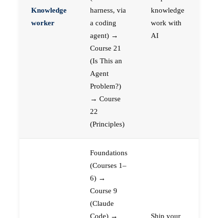
Knowledge
harness, via
knowledge
worker
a coding
work with
agent) →
AI
Course 21
(Is This an
Agent
Problem?)
→ Course
22
(Principles)
Foundations
(Courses 1–
6) →
Course 9
(Claude
Code) →
Ship your