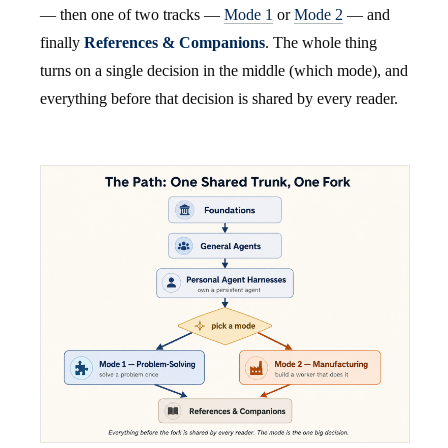
— then one of two tracks —
Mode 1
or
Mode 2
— and
finally
References & Companions
. The whole thing
turns on a single decision in the middle (which mode), and
everything before that decision is shared by every reader.