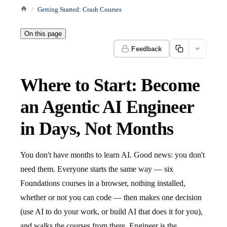
Getting Started: Crash Courses
On this page
Feedback
Where to Start: Become
an Agentic AI Engineer
in Days, Not Months
You don't have months to learn AI. Good news: you don't
need them. Everyone starts the same way — six
Foundations courses in a browser, nothing installed,
whether or not you can code — then makes one decision
(use AI to do your work, or build AI that does it for you),
and walks the courses from there. Engineer is the