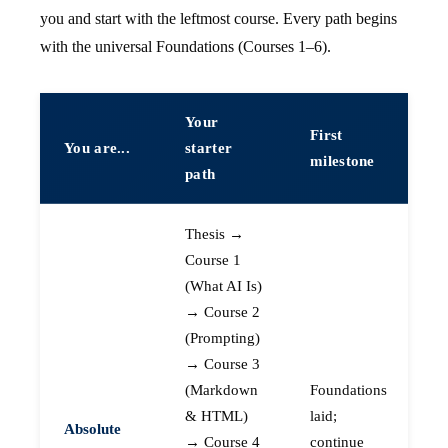
you and start with the leftmost course. Every path begins
with the universal Foundations (Courses 1–6).
Your
First
You are...
starter
milestone
path
Thesis →
Course 1
(What AI Is)
→ Course 2
(Prompting)
→ Course 3
(Markdown
Foundations
& HTML)
laid;
Absolute
→ Course 4
continue