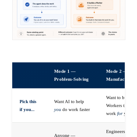
Mode 1 —
Mode 2 —
Problem-Solving
Manufacturin
Want to build A
Pick this
Want AI to help
Workers that do
if you...
you
do work faster
work
for
you
Engineers (or a
Anyone —