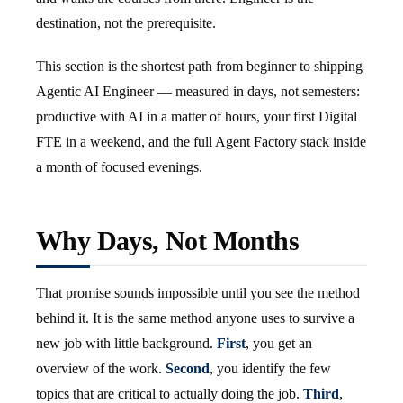
destination, not the prerequisite.
This section is the shortest path from beginner to shipping
Agentic AI Engineer — measured in days, not semesters:
productive with AI in a matter of hours, your first Digital
FTE in a weekend, and the full Agent Factory stack inside
a month of focused evenings.
Why Days, Not Months
That promise sounds impossible until you see the method
behind it. It is the same method anyone uses to survive a
new job with little background.
First
, you get an
overview of the work.
Second
, you identify the few
topics that are critical to actually doing the job.
Third
,