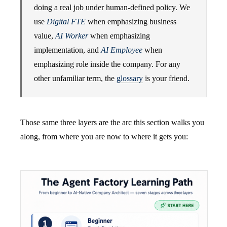
doing a real job under human-defined policy. We
use
Digital FTE
when emphasizing business
value,
AI Worker
when emphasizing
implementation, and
AI Employee
when
emphasizing role inside the company. For any
other unfamiliar term, the
glossary
is your friend.
Those same three layers are the arc this section walks you
along, from where you are now to where it gets you: