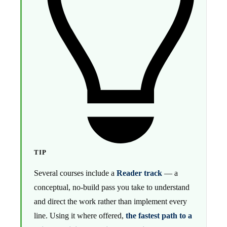
TIP
Several courses include a
Reader track
— a
conceptual, no-build pass you take to understand
and direct the work rather than implement every
line. Using it where offered,
the fastest path to a