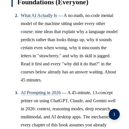
Foundations (Everyone)
What AI Actually Is
— A no-math, no-code mental
model of the machine sitting under every other
course: nine ideas that explain why a language model
predicts rather than looks things up, why it sounds
certain even when wrong, why it miscounts the
letters in "strawberry," and why its skill is jagged.
Read it first and every "why did it do that?" in the
courses below already has an answer waiting. About
45 minutes.
AI Prompting in 2026
— A 45-minute, 13-concept
primer on using ChatGPT, Claude, and Gemini well
in 2026: context, reasoning modes, deep research,
multimodal, and AI desktop apps. The mechanics
every chapter of this book assumes you already