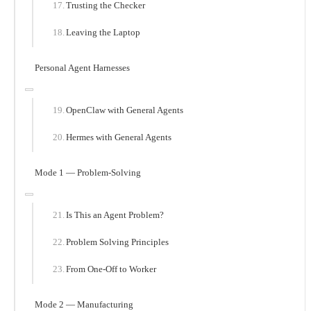
Trusting the Checker
Leaving the Laptop
Personal Agent Harnesses
OpenClaw with General Agents
Hermes with General Agents
Mode 1 — Problem-Solving
Is This an Agent Problem?
Problem Solving Principles
From One-Off to Worker
Mode 2 — Manufacturing