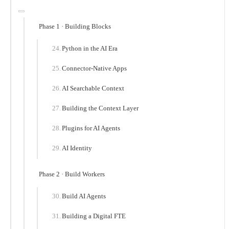
Phase 1 · Building Blocks
Python in the AI Era
Connector-Native Apps
AI Searchable Context
Building the Context Layer
Plugins for AI Agents
AI Identity
Phase 2 · Build Workers
Build AI Agents
Building a Digital FTE