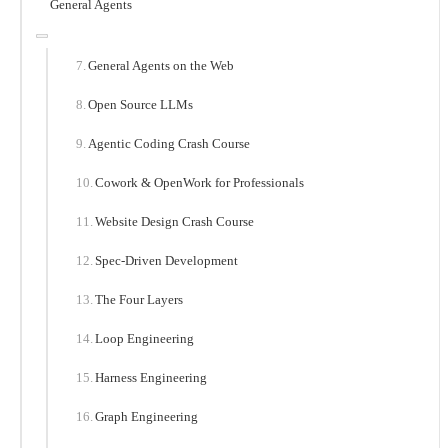
General Agents
General Agents on the Web
Open Source LLMs
Agentic Coding Crash Course
Cowork & OpenWork for Professionals
Website Design Crash Course
Spec-Driven Development
The Four Layers
Loop Engineering
Harness Engineering
Graph Engineering