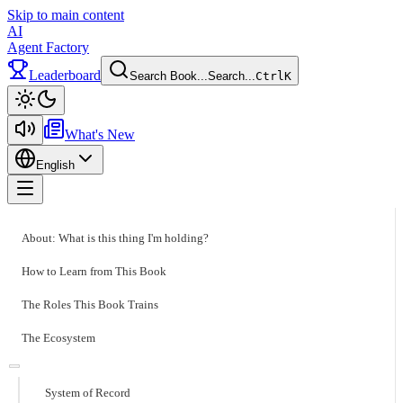
Skip to main content
AI
Agent Factory
Leaderboard
Search Book...
Search...
Ctrl
K
Toggle theme
What's New
English
Toggle menu
About: What is this thing I'm holding?
How to Learn from This Book
The Roles This Book Trains
The Ecosystem
System of Record