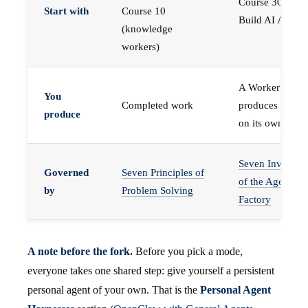
Course 30 —
Start with
Course 10
Build AI Agents
(knowledge
workers)
A Worker that
You
Completed work
produces work,
produce
on its own
Seven Invariant
Governed
Seven Principles of
of the Agent
by
Problem Solving
Factory
A note before the fork.
Before you pick a mode,
everyone takes one shared step: give yourself a persistent
personal agent of your own. That is the
Personal Agent