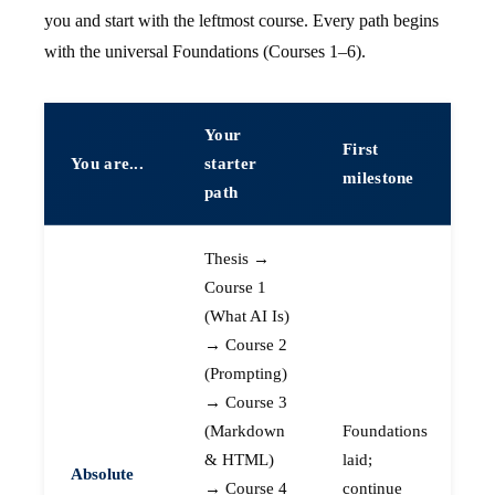
you and start with the leftmost course. Every path begins
with the universal Foundations (Courses 1–6).
Your
First
You are...
starter
milestone
path
Thesis →
Course 1
(What AI Is)
→ Course 2
(Prompting)
→ Course 3
(Markdown
Foundations
& HTML)
laid;
Absolute
→ Course 4
continue