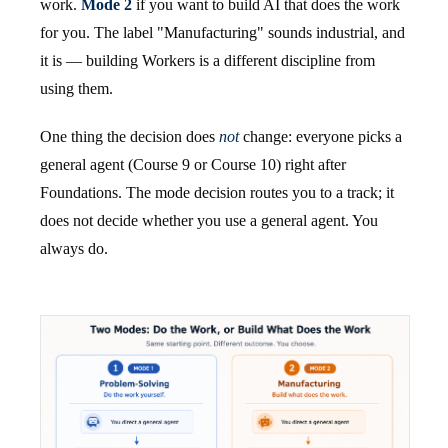
work.
Mode 2
if you want to build AI that does the work
for you. The label "Manufacturing" sounds industrial, and
it is — building Workers is a different discipline from
using them.
One thing the decision does
not
change: everyone picks a
general agent (Course 9 or Course 10) right after
Foundations. The mode decision routes you to a track; it
does not decide whether you use a general agent. You
always do.