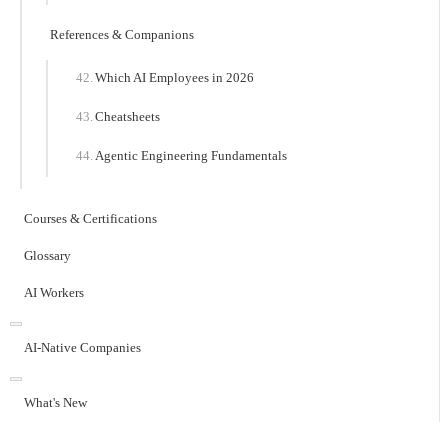
References & Companions
Which AI Employees in 2026
Cheatsheets
Agentic Engineering Fundamentals
Courses & Certifications
Glossary
AI Workers
AI-Native Companies
What's New