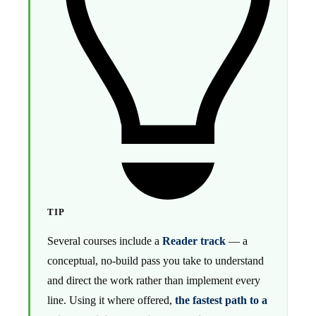
TIP
Several courses include a
Reader track
— a
conceptual, no-build pass you take to understand
and direct the work rather than implement every
line. Using it where offered,
the fastest path to a