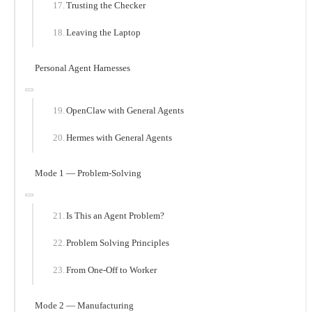
Trusting the Checker
Leaving the Laptop
Personal Agent Harnesses
OpenClaw with General Agents
Hermes with General Agents
Mode 1 — Problem-Solving
Is This an Agent Problem?
Problem Solving Principles
From One-Off to Worker
Mode 2 — Manufacturing