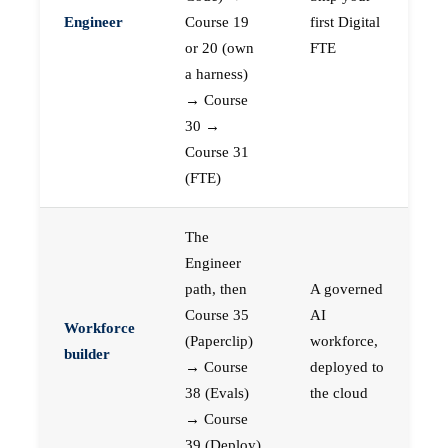
Engineer
Course 19
first Digital
or 20 (own
FTE
a harness)
→ Course
30 →
Course 31
(FTE)
The
Engineer
path, then
A governed
Course 35
AI
Workforce
(Paperclip)
workforce,
builder
→ Course
deployed to
38 (Evals)
the cloud
→ Course
39 (Deploy)