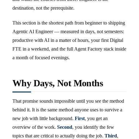
destination, not the prerequisite.
This section is the shortest path from beginner to shipping
Agentic AI Engineer — measured in days, not semesters:
productive with AI in a matter of hours, your first Digital
FTE in a weekend, and the full Agent Factory stack inside
a month of focused evenings.
Why Days, Not Months
That promise sounds impossible until you see the method
behind it. It is the same method anyone uses to survive a
new job with little background.
First
, you get an
overview of the work.
Second
, you identify the few
topics that are critical to actually doing the job.
Third
,