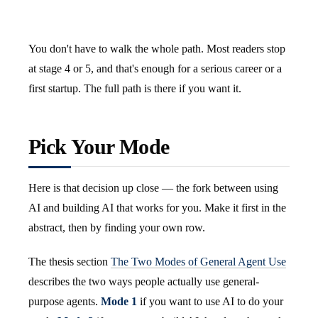
You don't have to walk the whole path. Most readers stop
at stage 4 or 5, and that's enough for a serious career or a
first startup. The full path is there if you want it.
Pick Your Mode
Here is that decision up close — the fork between using
AI and building AI that works for you. Make it first in the
abstract, then by finding your own row.
The thesis section
The Two Modes of General Agent Use
describes the two ways people actually use general-
purpose agents.
Mode 1
if you want to use AI to do your