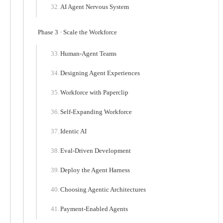
AI Agent Nervous System
Phase 3 · Scale the Workforce
Human-Agent Teams
Designing Agent Experiences
Workforce with Paperclip
Self-Expanding Workforce
Identic AI
Eval-Driven Development
Deploy the Agent Harness
Choosing Agentic Architectures
Payment-Enabled Agents