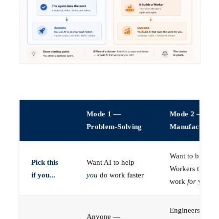
Mode 1 —
Mode 2 —
Problem-Solving
Manufacturin
Want to build A
Pick this
Want AI to help
Workers that do
if you...
you
do work faster
work
for
you
Engineers (or a
Anyone —