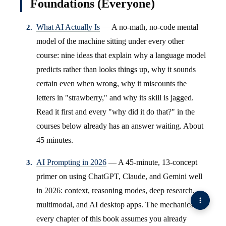
Foundations (Everyone)
What AI Actually Is
— A no-math, no-code mental
model of the machine sitting under every other
course: nine ideas that explain why a language model
predicts rather than looks things up, why it sounds
certain even when wrong, why it miscounts the
letters in "strawberry," and why its skill is jagged.
Read it first and every "why did it do that?" in the
courses below already has an answer waiting. About
45 minutes.
AI Prompting in 2026
— A 45-minute, 13-concept
primer on using ChatGPT, Claude, and Gemini well
in 2026: context, reasoning modes, deep research,
multimodal, and AI desktop apps. The mechanics
every chapter of this book assumes you already