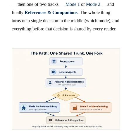
— then one of two tracks —
Mode 1
or
Mode 2
— and
finally
References & Companions
. The whole thing
turns on a single decision in the middle (which mode), and
everything before that decision is shared by every reader.