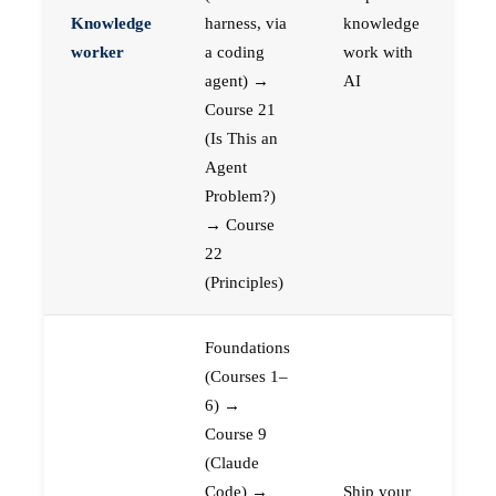
Knowledge
harness, via
knowledge
worker
a coding
work with
agent) →
AI
Course 21
(Is This an
Agent
Problem?)
→ Course
22
(Principles)
Foundations
(Courses 1–
6) →
Course 9
(Claude
Code) →
Ship your