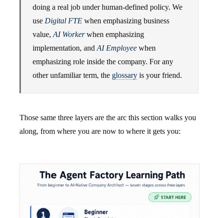
doing a real job under human-defined policy. We
use
Digital FTE
when emphasizing business
value,
AI Worker
when emphasizing
implementation, and
AI Employee
when
emphasizing role inside the company. For any
other unfamiliar term, the
glossary
is your friend.
Those same three layers are the arc this section walks you
along, from where you are now to where it gets you: