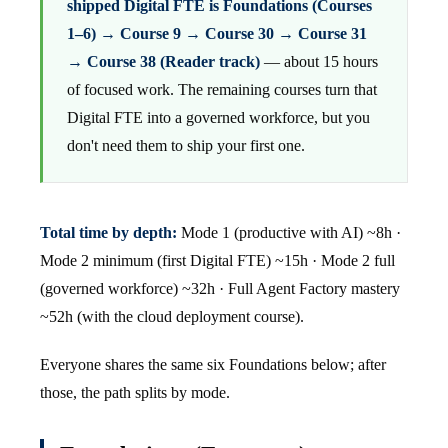
shipped Digital FTE is Foundations (Courses
1–6) → Course 9 → Course 30 → Course 31
→ Course 38 (Reader track)
— about 15 hours
of focused work. The remaining courses turn that
Digital FTE into a governed workforce, but you
don't need them to ship your first one.
Total time by depth:
Mode 1 (productive with AI) ~8h ·
Mode 2 minimum (first Digital FTE) ~15h · Mode 2 full
(governed workforce) ~32h · Full Agent Factory mastery
~52h (with the cloud deployment course).
Everyone shares the same six Foundations below; after
those, the path splits by mode.