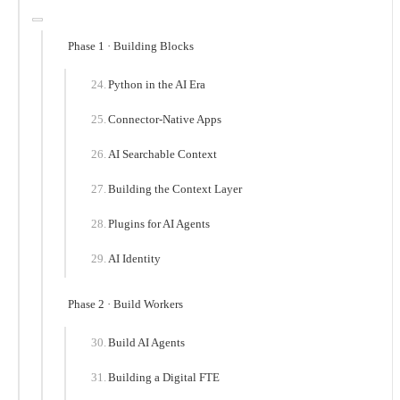
Phase 1 · Building Blocks
Python in the AI Era
Connector-Native Apps
AI Searchable Context
Building the Context Layer
Plugins for AI Agents
AI Identity
Phase 2 · Build Workers
Build AI Agents
Building a Digital FTE