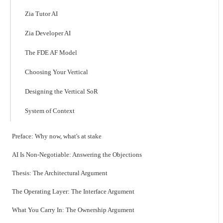
Zia Tutor AI
Zia Developer AI
The FDE AF Model
Choosing Your Vertical
Designing the Vertical SoR
System of Context
Preface: Why now, what's at stake
AI Is Non-Negotiable: Answering the Objections
Thesis: The Architectural Argument
The Operating Layer: The Interface Argument
What You Carry In: The Ownership Argument