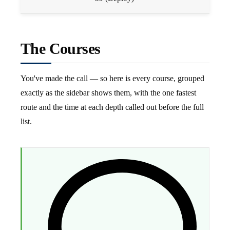
The Courses
You've made the call — so here is every course, grouped
exactly as the sidebar shows them, with the one fastest
route and the time at each depth called out before the full
list.