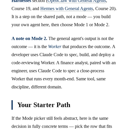
Harnesses
section (
OpenClaw with General Agents
,
Course 19, and
Hermes with General Agents
, Course 20).
It is a step on the shared path, not a mode — you build
your own agent here, then choose Mode 1 or Mode 2.
A note on Mode 2.
The general agent's output is not the
outcome — it is the
Worker
that produces the outcome. A
developer uses Claude Code to spec, build, and deploy a
code-reviewing Worker. A finance analyst, paired with an
engineer, uses Claude Code to spec a close-process
Worker that runs every month-end. Same tool, same
discipline, different domain.
Your Starter Path
If the Mode picker still feels abstract, here is the same
decision in fully concrete terms — pick the row that fits