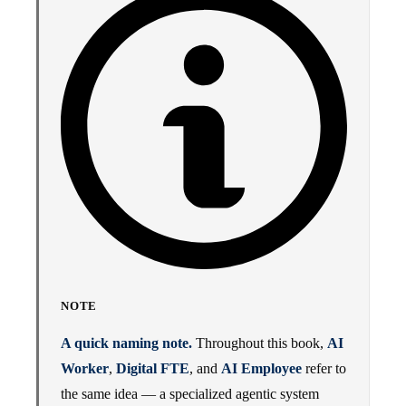
NOTE
A quick naming note.
Throughout this book,
AI
Worker
,
Digital FTE
, and
AI Employee
refer to
the same idea — a specialized agentic system