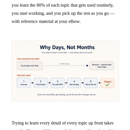
you learn the 80% of each topic that gets used routinely,
you start working, and you pick up the rest as you go —
with reference material at your elbow.
Trying to learn every detail of every topic up front takes