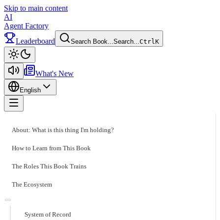
Skip to main content
AI
Agent Factory
Leaderboard
Search Book...
Search...
Ctrl
K
Toggle theme
What's New
English
Toggle menu
About: What is this thing I'm holding?
How to Learn from This Book
The Roles This Book Trains
The Ecosystem
System of Record