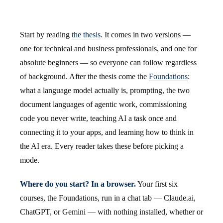
Start by reading
the thesis
. It comes in two versions —
one for technical and business professionals, and one for
absolute beginners — so everyone can follow regardless
of background. After the thesis come the
Foundations
:
what a language model actually is, prompting, the two
document languages of agentic work, commissioning
code you never write, teaching AI a task once and
connecting it to your apps, and learning how to think in
the AI era. Every reader takes these before picking a
mode.
Where do you start? In a browser.
Your first six
courses, the Foundations, run in a chat tab — Claude.ai,
ChatGPT, or Gemini — with nothing installed, whether or