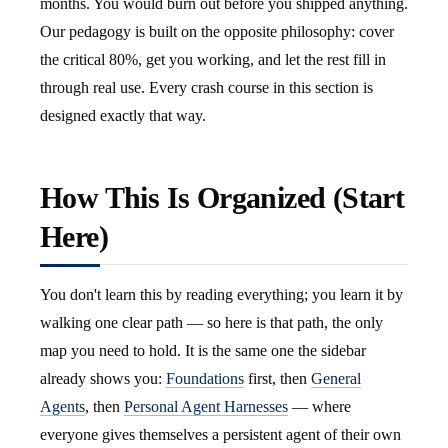
months. You would burn out before you shipped anything.
Our pedagogy is built on the opposite philosophy: cover
the critical 80%, get you working, and let the rest fill in
through real use. Every crash course in this section is
designed exactly that way.
How This Is Organized (Start
Here)
You don't learn this by reading everything; you learn it by
walking one clear path — so here is that path, the only
map you need to hold. It is the same one the sidebar
already shows you:
Foundations
first, then
General
Agents
, then
Personal Agent Harnesses
— where
everyone gives themselves a persistent agent of their own