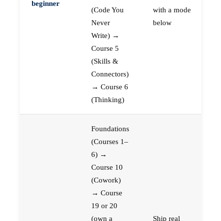
beginner
(Code You
with a mode
Never
below
Write) →
Course 5
(Skills &
Connectors)
→ Course 6
(Thinking)
Foundations
(Courses 1–
6) →
Course 10
(Cowork)
→ Course
19 or 20
(own a
Ship real