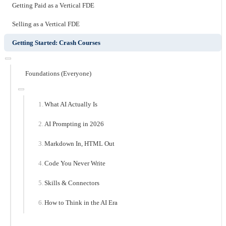
Getting Paid as a Vertical FDE
Selling as a Vertical FDE
Getting Started: Crash Courses
Foundations (Everyone)
What AI Actually Is
AI Prompting in 2026
Markdown In, HTML Out
Code You Never Write
Skills & Connectors
How to Think in the AI Era