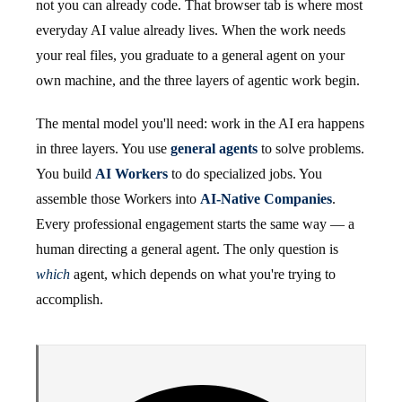
not you can already code. That browser tab is where most
everyday AI value already lives. When the work needs
your real files, you graduate to a general agent on your
own machine, and the three layers of agentic work begin.
The mental model you'll need: work in the AI era happens
in three layers. You use
general agents
to solve problems.
You build
AI Workers
to do specialized jobs. You
assemble those Workers into
AI-Native Companies
.
Every professional engagement starts the same way — a
human directing a general agent. The only question is
which
agent, which depends on what you're trying to
accomplish.