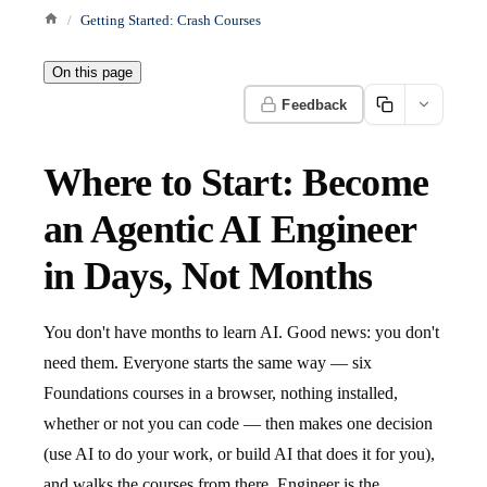
Getting Started: Crash Courses
On this page
Feedback
Where to Start: Become
an Agentic AI Engineer
in Days, Not Months
You don't have months to learn AI. Good news: you don't
need them. Everyone starts the same way — six
Foundations courses in a browser, nothing installed,
whether or not you can code — then makes one decision
(use AI to do your work, or build AI that does it for you),
and walks the courses from there. Engineer is the