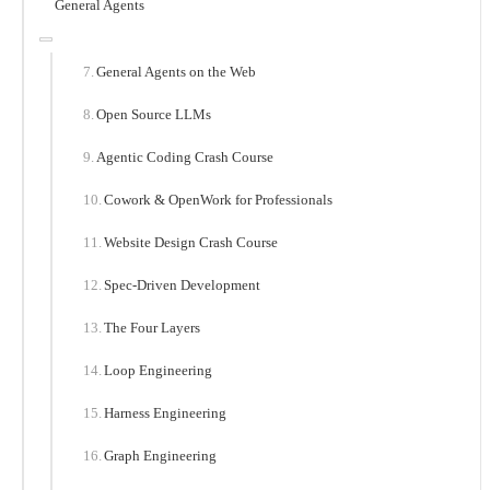
General Agents
General Agents on the Web
Open Source LLMs
Agentic Coding Crash Course
Cowork & OpenWork for Professionals
Website Design Crash Course
Spec-Driven Development
The Four Layers
Loop Engineering
Harness Engineering
Graph Engineering