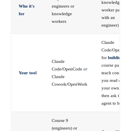
knowledge
Who it's
engineers or
worker paired
for
knowledge
with an
workers
engineer)
Claude
Code/OpenCod
for
building
; the
Claude
course pages
Code/OpenCode
or
Your tool
teach concepts
Claude
you read on
Cowork/OpenWork
your own first,
then ask the
agent to build
Course 9
(engineers) or