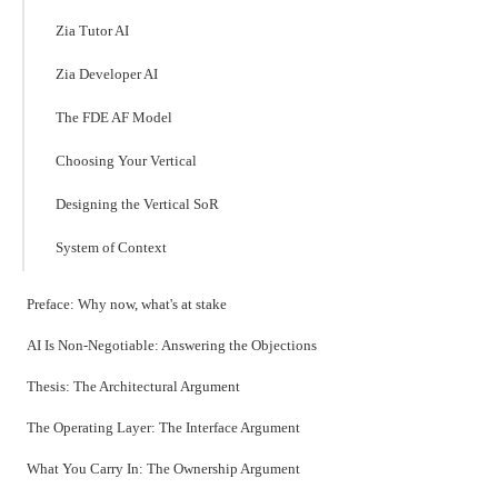
Zia Tutor AI
Zia Developer AI
The FDE AF Model
Choosing Your Vertical
Designing the Vertical SoR
System of Context
Preface: Why now, what's at stake
AI Is Non-Negotiable: Answering the Objections
Thesis: The Architectural Argument
The Operating Layer: The Interface Argument
What You Carry In: The Ownership Argument