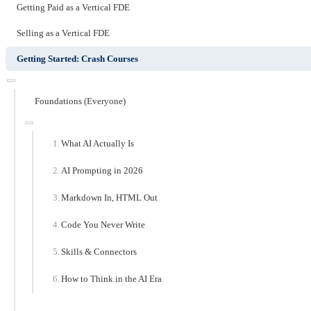
Getting Paid as a Vertical FDE
Selling as a Vertical FDE
Getting Started: Crash Courses
Foundations (Everyone)
What AI Actually Is
AI Prompting in 2026
Markdown In, HTML Out
Code You Never Write
Skills & Connectors
How to Think in the AI Era