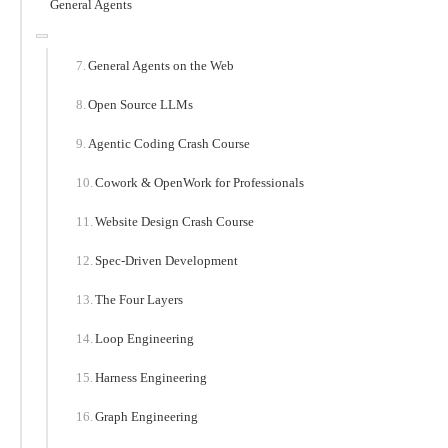
General Agents
General Agents on the Web
Open Source LLMs
Agentic Coding Crash Course
Cowork & OpenWork for Professionals
Website Design Crash Course
Spec-Driven Development
The Four Layers
Loop Engineering
Harness Engineering
Graph Engineering