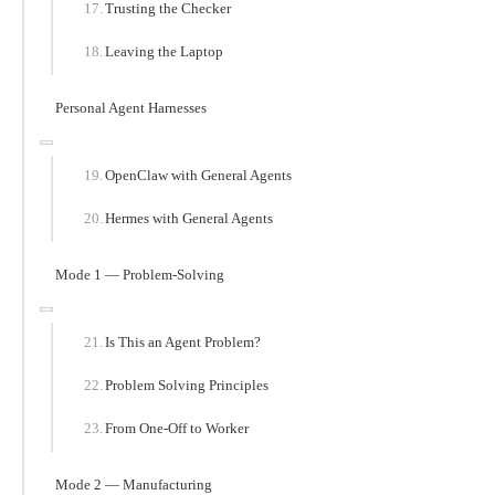
Trusting the Checker
Leaving the Laptop
Personal Agent Harnesses
OpenClaw with General Agents
Hermes with General Agents
Mode 1 — Problem-Solving
Is This an Agent Problem?
Problem Solving Principles
From One-Off to Worker
Mode 2 — Manufacturing