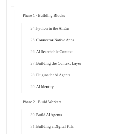
Phase 1 · Building Blocks
Python in the AI Era
Connector-Native Apps
AI Searchable Context
Building the Context Layer
Plugins for AI Agents
AI Identity
Phase 2 · Build Workers
Build AI Agents
Building a Digital FTE