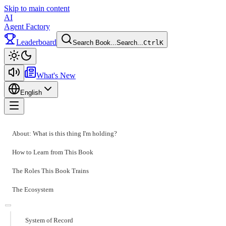
Skip to main content
AI
Agent Factory
Leaderboard
Search Book...
Search...
Ctrl
K
Toggle theme
What's New
English
Toggle menu
About: What is this thing I'm holding?
How to Learn from This Book
The Roles This Book Trains
The Ecosystem
System of Record