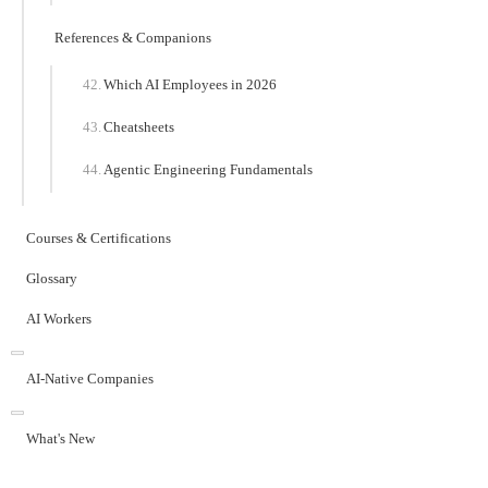
References & Companions
Which AI Employees in 2026
Cheatsheets
Agentic Engineering Fundamentals
Courses & Certifications
Glossary
AI Workers
AI-Native Companies
What's New