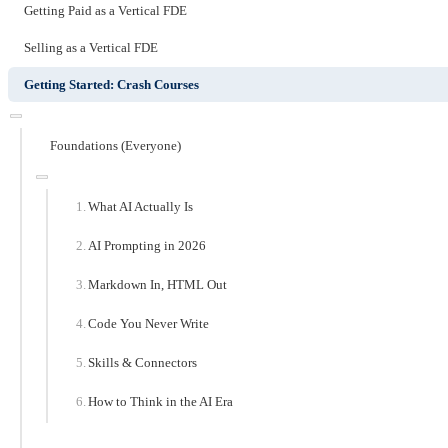
Getting Paid as a Vertical FDE
Selling as a Vertical FDE
Getting Started: Crash Courses
Foundations (Everyone)
What AI Actually Is
AI Prompting in 2026
Markdown In, HTML Out
Code You Never Write
Skills & Connectors
How to Think in the AI Era