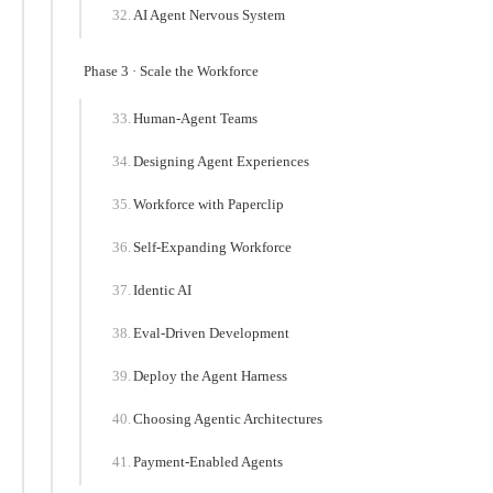
AI Agent Nervous System
Phase 3 · Scale the Workforce
Human-Agent Teams
Designing Agent Experiences
Workforce with Paperclip
Self-Expanding Workforce
Identic AI
Eval-Driven Development
Deploy the Agent Harness
Choosing Agentic Architectures
Payment-Enabled Agents