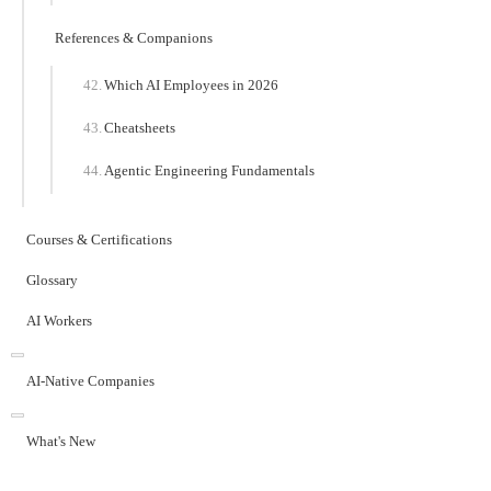
References & Companions
Which AI Employees in 2026
Cheatsheets
Agentic Engineering Fundamentals
Courses & Certifications
Glossary
AI Workers
AI-Native Companies
What's New