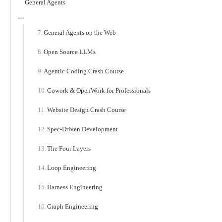
General Agents
General Agents on the Web
Open Source LLMs
Agentic Coding Crash Course
Cowork & OpenWork for Professionals
Website Design Crash Course
Spec-Driven Development
The Four Layers
Loop Engineering
Harness Engineering
Graph Engineering