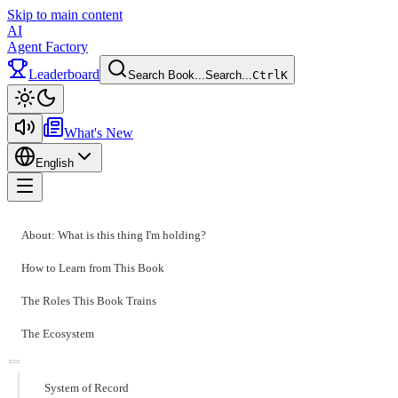
Skip to main content
AI
Agent Factory
Leaderboard
Search Book...
Search...
Ctrl
K
Toggle theme
What's New
English
Toggle menu
About: What is this thing I'm holding?
How to Learn from This Book
The Roles This Book Trains
The Ecosystem
System of Record