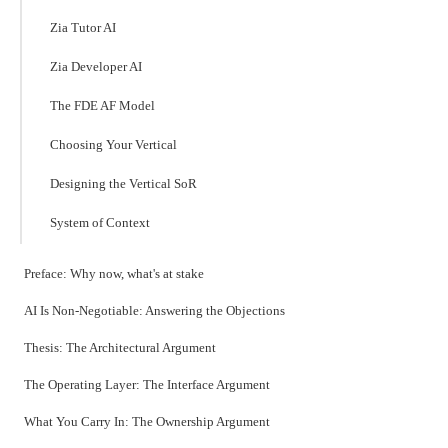
Zia Tutor AI
Zia Developer AI
The FDE AF Model
Choosing Your Vertical
Designing the Vertical SoR
System of Context
Preface: Why now, what's at stake
AI Is Non-Negotiable: Answering the Objections
Thesis: The Architectural Argument
The Operating Layer: The Interface Argument
What You Carry In: The Ownership Argument