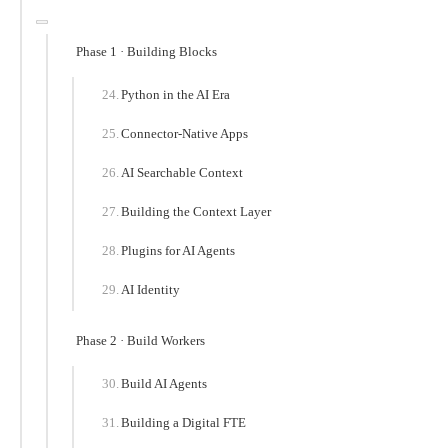
Phase 1 · Building Blocks
Python in the AI Era
Connector-Native Apps
AI Searchable Context
Building the Context Layer
Plugins for AI Agents
AI Identity
Phase 2 · Build Workers
Build AI Agents
Building a Digital FTE