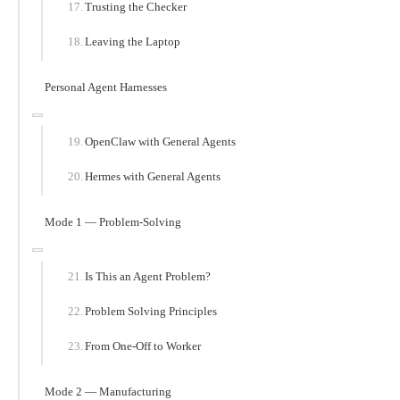
Trusting the Checker
Leaving the Laptop
Personal Agent Harnesses
OpenClaw with General Agents
Hermes with General Agents
Mode 1 — Problem-Solving
Is This an Agent Problem?
Problem Solving Principles
From One-Off to Worker
Mode 2 — Manufacturing