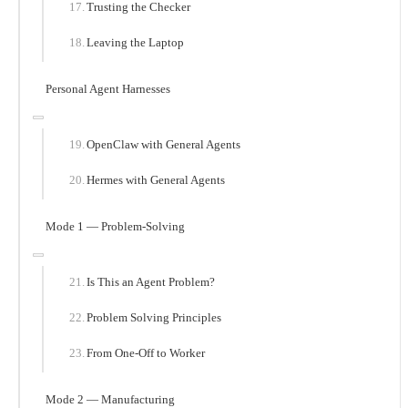
Trusting the Checker
Leaving the Laptop
Personal Agent Harnesses
OpenClaw with General Agents
Hermes with General Agents
Mode 1 — Problem-Solving
Is This an Agent Problem?
Problem Solving Principles
From One-Off to Worker
Mode 2 — Manufacturing