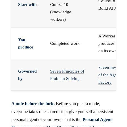
Course 30 —
Start with
Course 10
Build AI Agents
(knowledge
workers)
A Worker that
You
Completed work
produces work,
produce
on its own
Seven Invariant
Governed
Seven Principles of
of the Agent
by
Problem Solving
Factory
A note before the fork.
Before you pick a mode,
everyone takes one shared step: give yourself a persistent
personal agent of your own. That is the
Personal Agent