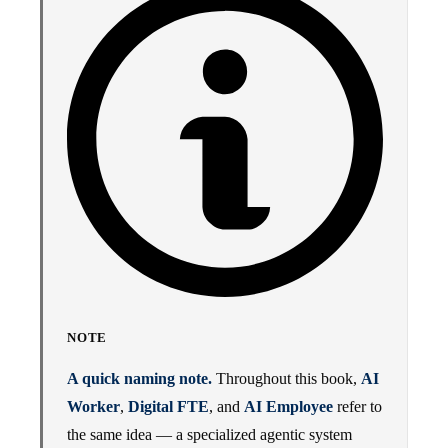
NOTE
A quick naming note.
Throughout this book,
AI
Worker
,
Digital FTE
, and
AI Employee
refer to
the same idea — a specialized agentic system