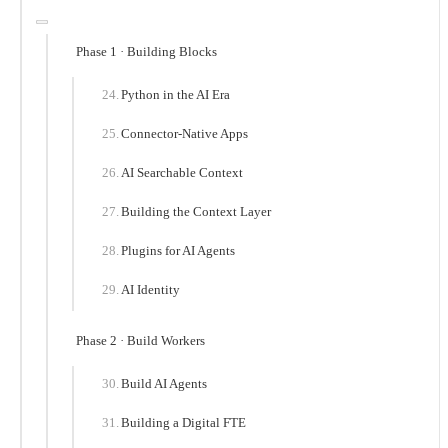
Phase 1 · Building Blocks
Python in the AI Era
Connector-Native Apps
AI Searchable Context
Building the Context Layer
Plugins for AI Agents
AI Identity
Phase 2 · Build Workers
Build AI Agents
Building a Digital FTE