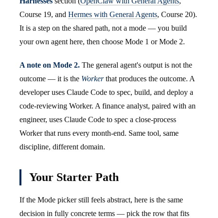
Harnesses
section (
OpenClaw with General Agents
,
Course 19, and
Hermes with General Agents
, Course 20).
It is a step on the shared path, not a mode — you build
your own agent here, then choose Mode 1 or Mode 2.
A note on Mode 2.
The general agent's output is not the
outcome — it is the
Worker
that produces the outcome. A
developer uses Claude Code to spec, build, and deploy a
code-reviewing Worker. A finance analyst, paired with an
engineer, uses Claude Code to spec a close-process
Worker that runs every month-end. Same tool, same
discipline, different domain.
Your Starter Path
If the Mode picker still feels abstract, here is the same
decision in fully concrete terms — pick the row that fits