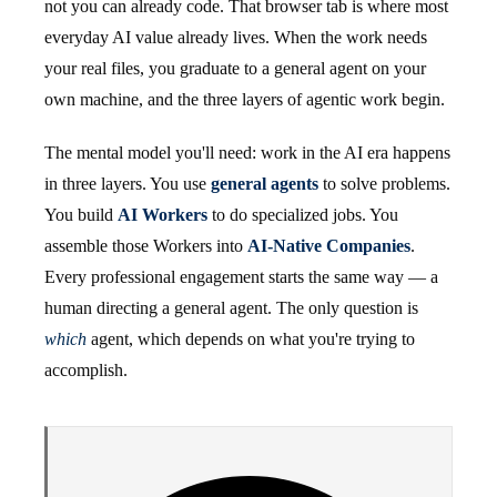
not you can already code. That browser tab is where most
everyday AI value already lives. When the work needs
your real files, you graduate to a general agent on your
own machine, and the three layers of agentic work begin.
The mental model you'll need: work in the AI era happens
in three layers. You use
general agents
to solve problems.
You build
AI Workers
to do specialized jobs. You
assemble those Workers into
AI-Native Companies
.
Every professional engagement starts the same way — a
human directing a general agent. The only question is
which
agent, which depends on what you're trying to
accomplish.