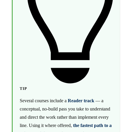
TIP
Several courses include a
Reader track
— a
conceptual, no-build pass you take to understand
and direct the work rather than implement every
line. Using it where offered,
the fastest path to a