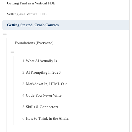
Getting Paid as a Vertical FDE
Selling as a Vertical FDE
Getting Started: Crash Courses
Foundations (Everyone)
What AI Actually Is
AI Prompting in 2026
Markdown In, HTML Out
Code You Never Write
Skills & Connectors
How to Think in the AI Era