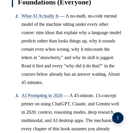
Foundations (Everyone)
What AI Actually Is
— A no-math, no-code mental
model of the machine sitting under every other
course: nine ideas that explain why a language model
predicts rather than looks things up, why it sounds
certain even when wrong, why it miscounts the
letters in "strawberry," and why its skill is jagged.
Read it first and every "why did it do that?" in the
courses below already has an answer waiting. About
45 minutes.
AI Prompting in 2026
— A 45-minute, 13-concept
primer on using ChatGPT, Claude, and Gemini well
in 2026: context, reasoning modes, deep research,
multimodal, and AI desktop apps. The mechanics
every chapter of this book assumes you already