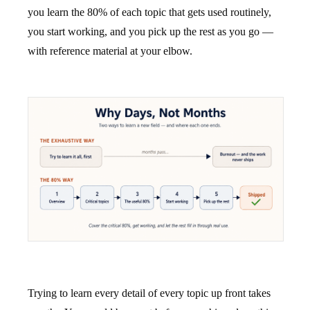
you learn the 80% of each topic that gets used routinely,
you start working, and you pick up the rest as you go —
with reference material at your elbow.
Trying to learn every detail of every topic up front takes