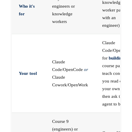
knowledge
Who it's
engineers or
worker paired
for
knowledge
with an
workers
engineer)
Claude
Code/OpenCod
for
building
; the
Claude
course pages
Code/OpenCode
or
Your tool
teach concepts
Claude
you read on
Cowork/OpenWork
your own first,
then ask the
agent to build
Course 9
(engineers) or