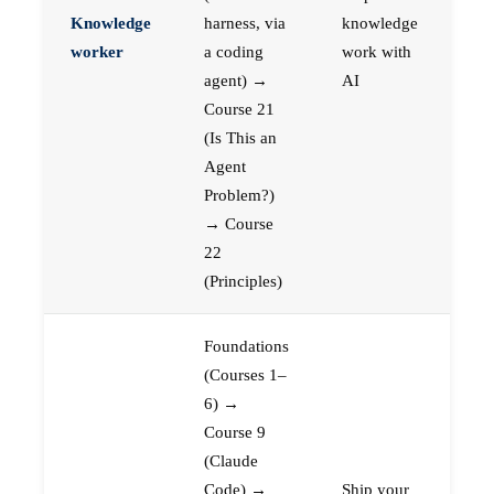
Knowledge
harness, via
knowledge
worker
a coding
work with
agent) →
AI
Course 21
(Is This an
Agent
Problem?)
→ Course
22
(Principles)
Foundations
(Courses 1–
6) →
Course 9
(Claude
Code) →
Ship your