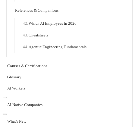
References & Companions
Which AI Employees in 2026
Cheatsheets
Agentic Engineering Fundamentals
Courses & Certifications
Glossary
AI Workers
AI-Native Companies
What's New