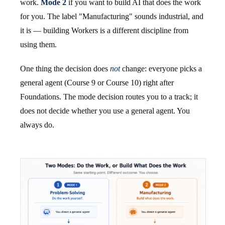
work.
Mode 2
if you want to build AI that does the work
for you. The label "Manufacturing" sounds industrial, and
it is — building Workers is a different discipline from
using them.
One thing the decision does
not
change: everyone picks a
general agent (Course 9 or Course 10) right after
Foundations. The mode decision routes you to a track; it
does not decide whether you use a general agent. You
always do.