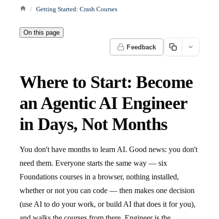
Getting Started: Crash Courses
On this page
Feedback
Where to Start: Become
an Agentic AI Engineer
in Days, Not Months
You don't have months to learn AI. Good news: you don't
need them. Everyone starts the same way — six
Foundations courses in a browser, nothing installed,
whether or not you can code — then makes one decision
(use AI to do your work, or build AI that does it for you),
and walks the courses from there. Engineer is the