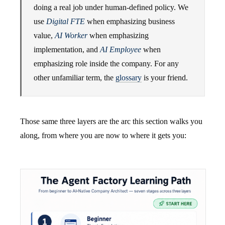
doing a real job under human-defined policy. We
use
Digital FTE
when emphasizing business
value,
AI Worker
when emphasizing
implementation, and
AI Employee
when
emphasizing role inside the company. For any
other unfamiliar term, the
glossary
is your friend.
Those same three layers are the arc this section walks you
along, from where you are now to where it gets you: