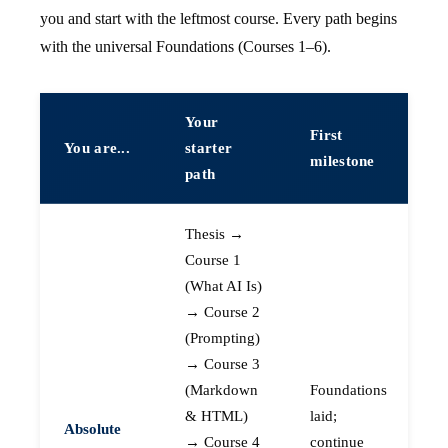
you and start with the leftmost course. Every path begins
with the universal Foundations (Courses 1–6).
Your
First
You are...
starter
milestone
path
Thesis →
Course 1
(What AI Is)
→ Course 2
(Prompting)
→ Course 3
(Markdown
Foundations
& HTML)
laid;
Absolute
→ Course 4
continue