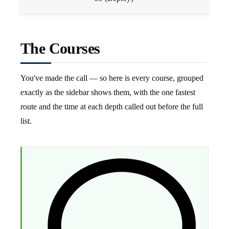
The Courses
You've made the call — so here is every course, grouped
exactly as the sidebar shows them, with the one fastest
route and the time at each depth called out before the full
list.