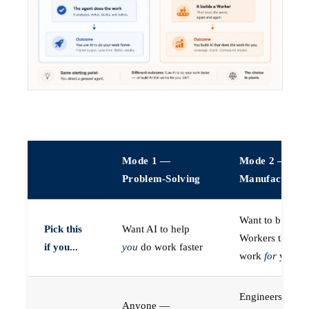
Mode 1 —
Mode 2 —
Problem-Solving
Manufacturin
Want to build A
Pick this
Want AI to help
Workers that do
if you...
you
do work faster
work
for
you
Engineers (or a
Anyone —