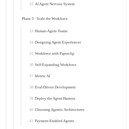
AI Agent Nervous System
Phase 3 · Scale the Workforce
Human-Agent Teams
Designing Agent Experiences
Workforce with Paperclip
Self-Expanding Workforce
Identic AI
Eval-Driven Development
Deploy the Agent Harness
Choosing Agentic Architectures
Payment-Enabled Agents