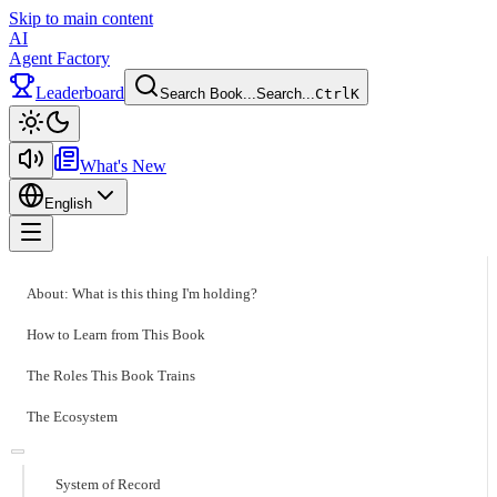
Skip to main content
AI
Agent Factory
Leaderboard
Search Book...
Search...
Ctrl
K
Toggle theme
What's New
English
Toggle menu
About: What is this thing I'm holding?
How to Learn from This Book
The Roles This Book Trains
The Ecosystem
System of Record