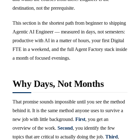
destination, not the prerequisite.
This section is the shortest path from beginner to shipping
Agentic AI Engineer — measured in days, not semesters:
productive with AI in a matter of hours, your first Digital
FTE in a weekend, and the full Agent Factory stack inside
a month of focused evenings.
Why Days, Not Months
That promise sounds impossible until you see the method
behind it. It is the same method anyone uses to survive a
new job with little background.
First
, you get an
overview of the work.
Second
, you identify the few
topics that are critical to actually doing the job.
Third
,