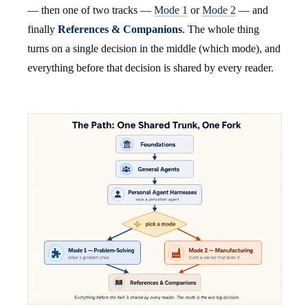
— then one of two tracks —
Mode 1
or
Mode 2
— and
finally
References & Companions
. The whole thing
turns on a single decision in the middle (which mode), and
everything before that decision is shared by every reader.