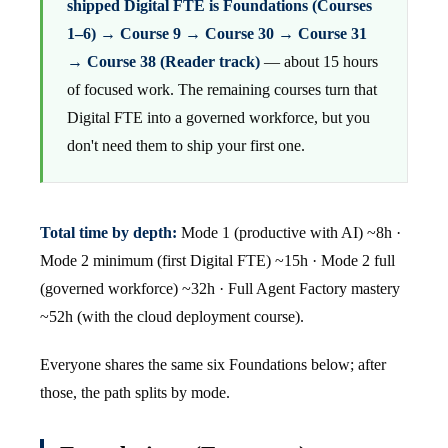
shipped Digital FTE is Foundations (Courses
1–6) → Course 9 → Course 30 → Course 31
→ Course 38 (Reader track)
— about 15 hours
of focused work. The remaining courses turn that
Digital FTE into a governed workforce, but you
don't need them to ship your first one.
Total time by depth:
Mode 1 (productive with AI) ~8h ·
Mode 2 minimum (first Digital FTE) ~15h · Mode 2 full
(governed workforce) ~32h · Full Agent Factory mastery
~52h (with the cloud deployment course).
Everyone shares the same six Foundations below; after
those, the path splits by mode.