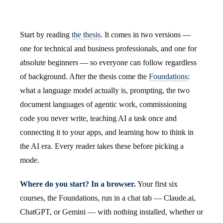
Start by reading
the thesis
. It comes in two versions —
one for technical and business professionals, and one for
absolute beginners — so everyone can follow regardless
of background. After the thesis come the
Foundations
:
what a language model actually is, prompting, the two
document languages of agentic work, commissioning
code you never write, teaching AI a task once and
connecting it to your apps, and learning how to think in
the AI era. Every reader takes these before picking a
mode.
Where do you start? In a browser.
Your first six
courses, the Foundations, run in a chat tab — Claude.ai,
ChatGPT, or Gemini — with nothing installed, whether or