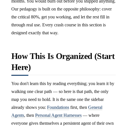
months. You would burn out before you shipped anything.
Our pedagogy is built on the opposite philosophy: cover
the critical 80%, get you working, and let the rest fill in
through real use. Every crash course in this section is
designed exactly that way.
How This Is Organized (Start
Here)
You don't learn this by reading everything; you learn it by
walking one clear path — so here is that path, the only
map you need to hold. It is the same one the sidebar
already shows you:
Foundations
first, then
General
Agents
, then
Personal Agent Harnesses
— where
everyone gives themselves a persistent agent of their own