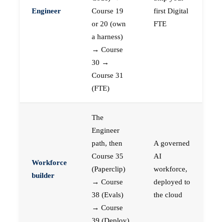
Engineer
Course 19
first Digital
or 20 (own
FTE
a harness)
→ Course
30 →
Course 31
(FTE)
The
Engineer
path, then
A governed
Course 35
AI
Workforce
(Paperclip)
workforce,
builder
→ Course
deployed to
38 (Evals)
the cloud
→ Course
39 (Deploy)