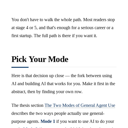
You don't have to walk the whole path. Most readers stop
at stage 4 or 5, and that's enough for a serious career or a
first startup. The full path is there if you want it.
Pick Your Mode
Here is that decision up close — the fork between using
AI and building AI that works for you. Make it first in the
abstract, then by finding your own row.
The thesis section
The Two Modes of General Agent Use
describes the two ways people actually use general-
purpose agents.
Mode 1
if you want to use AI to do your