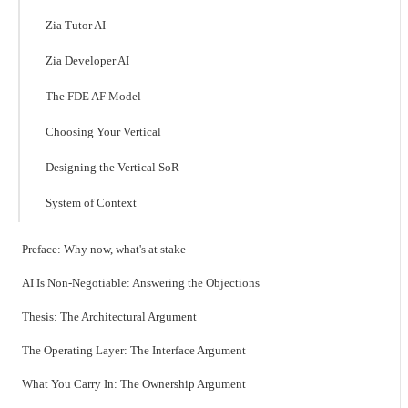
Zia Tutor AI
Zia Developer AI
The FDE AF Model
Choosing Your Vertical
Designing the Vertical SoR
System of Context
Preface: Why now, what's at stake
AI Is Non-Negotiable: Answering the Objections
Thesis: The Architectural Argument
The Operating Layer: The Interface Argument
What You Carry In: The Ownership Argument