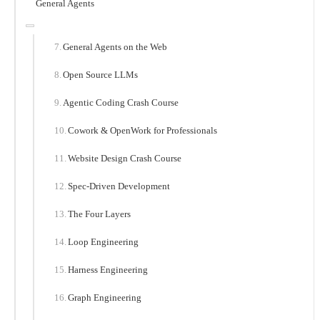
General Agents
General Agents on the Web
Open Source LLMs
Agentic Coding Crash Course
Cowork & OpenWork for Professionals
Website Design Crash Course
Spec-Driven Development
The Four Layers
Loop Engineering
Harness Engineering
Graph Engineering