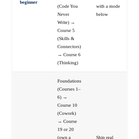
beginner
(Code You
with a mode
Never
below
Write) →
Course 5
(Skills &
Connectors)
→ Course 6
(Thinking)
Foundations
(Courses 1–
6) →
Course 10
(Cowork)
→ Course
19 or 20
(own a
Ship real