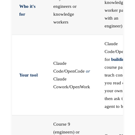
knowledge
Who it's
engineers or
worker paired
for
knowledge
with an
workers
engineer)
Claude
Code/OpenCod
for
building
; the
Claude
course pages
Code/OpenCode
or
Your tool
teach concepts
Claude
you read on
Cowork/OpenWork
your own first,
then ask the
agent to build
Course 9
(engineers) or