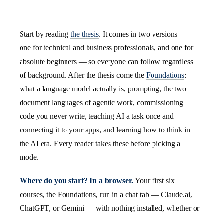
Start by reading
the thesis
. It comes in two versions —
one for technical and business professionals, and one for
absolute beginners — so everyone can follow regardless
of background. After the thesis come the
Foundations
:
what a language model actually is, prompting, the two
document languages of agentic work, commissioning
code you never write, teaching AI a task once and
connecting it to your apps, and learning how to think in
the AI era. Every reader takes these before picking a
mode.
Where do you start? In a browser.
Your first six
courses, the Foundations, run in a chat tab — Claude.ai,
ChatGPT, or Gemini — with nothing installed, whether or