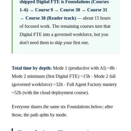
shipped Digital FTE is Foundations (Courses
1–6) → Course 9 → Course 30 → Course 31
→ Course 38 (Reader track)
— about 15 hours
of focused work. The remaining courses turn that
Digital FTE into a governed workforce, but you
don't need them to ship your first one.
Total time by depth:
Mode 1 (productive with AI) ~8h ·
Mode 2 minimum (first Digital FTE) ~15h · Mode 2 full
(governed workforce) ~32h · Full Agent Factory mastery
~52h (with the cloud deployment course).
Everyone shares the same six Foundations below; after
those, the path splits by mode.