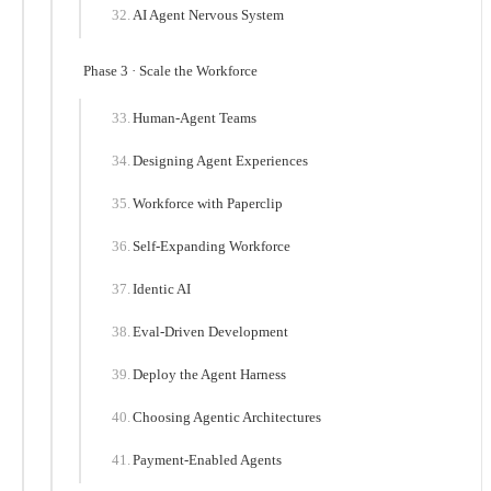
AI Agent Nervous System
Phase 3 · Scale the Workforce
Human-Agent Teams
Designing Agent Experiences
Workforce with Paperclip
Self-Expanding Workforce
Identic AI
Eval-Driven Development
Deploy the Agent Harness
Choosing Agentic Architectures
Payment-Enabled Agents