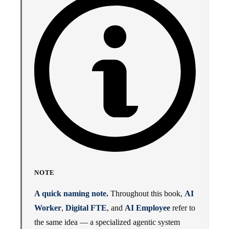
NOTE
A quick naming note.
Throughout this book,
AI
Worker
,
Digital FTE
, and
AI Employee
refer to
the same idea — a specialized agentic system