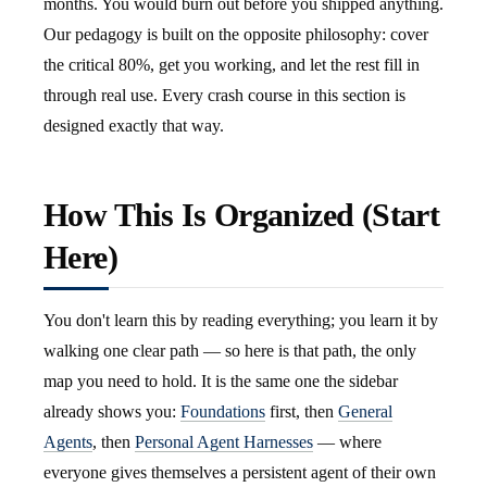
months. You would burn out before you shipped anything.
Our pedagogy is built on the opposite philosophy: cover
the critical 80%, get you working, and let the rest fill in
through real use. Every crash course in this section is
designed exactly that way.
How This Is Organized (Start
Here)
You don't learn this by reading everything; you learn it by
walking one clear path — so here is that path, the only
map you need to hold. It is the same one the sidebar
already shows you:
Foundations
first, then
General
Agents
, then
Personal Agent Harnesses
— where
everyone gives themselves a persistent agent of their own