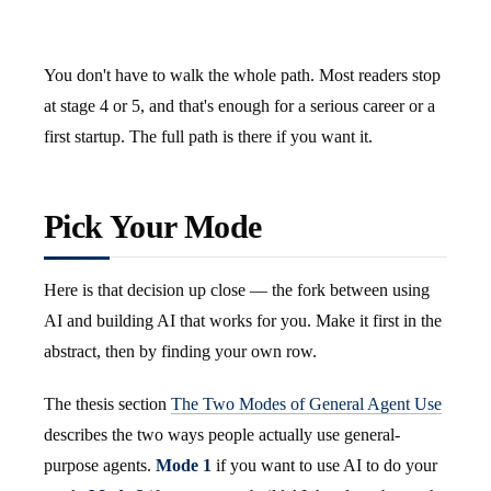
You don't have to walk the whole path. Most readers stop
at stage 4 or 5, and that's enough for a serious career or a
first startup. The full path is there if you want it.
Pick Your Mode
Here is that decision up close — the fork between using
AI and building AI that works for you. Make it first in the
abstract, then by finding your own row.
The thesis section
The Two Modes of General Agent Use
describes the two ways people actually use general-
purpose agents.
Mode 1
if you want to use AI to do your