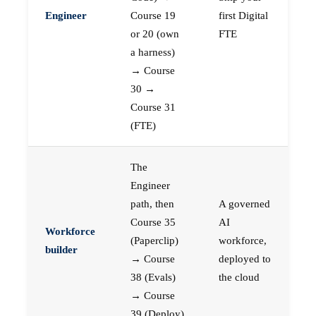
Engineer
Course 19
first Digital
or 20 (own
FTE
a harness)
→ Course
30 →
Course 31
(FTE)
The
Engineer
path, then
A governed
Course 35
AI
Workforce
(Paperclip)
workforce,
builder
→ Course
deployed to
38 (Evals)
the cloud
→ Course
39 (Deploy)