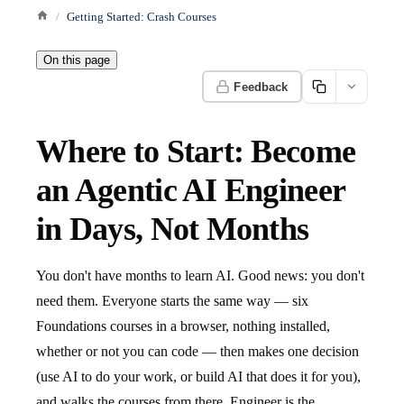
Getting Started: Crash Courses
On this page
Feedback
Where to Start: Become
an Agentic AI Engineer
in Days, Not Months
You don't have months to learn AI. Good news: you don't
need them. Everyone starts the same way — six
Foundations courses in a browser, nothing installed,
whether or not you can code — then makes one decision
(use AI to do your work, or build AI that does it for you),
and walks the courses from there. Engineer is the