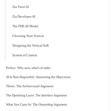
Zia Tutor AI
Zia Developer AI
The FDE AF Model
Choosing Your Vertical
Designing the Vertical SoR
System of Context
Preface: Why now, what's at stake
AI Is Non-Negotiable: Answering the Objections
Thesis: The Architectural Argument
The Operating Layer: The Interface Argument
What You Carry In: The Ownership Argument