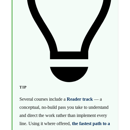
TIP
Several courses include a
Reader track
— a
conceptual, no-build pass you take to understand
and direct the work rather than implement every
line. Using it where offered,
the fastest path to a