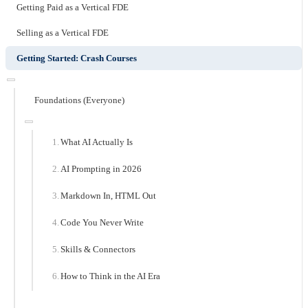
Getting Paid as a Vertical FDE
Selling as a Vertical FDE
Getting Started: Crash Courses
Foundations (Everyone)
What AI Actually Is
AI Prompting in 2026
Markdown In, HTML Out
Code You Never Write
Skills & Connectors
How to Think in the AI Era