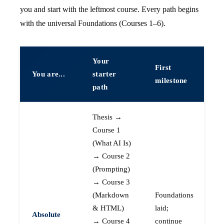
you and start with the leftmost course. Every path begins
with the universal Foundations (Courses 1–6).
Your
First
You are...
starter
milestone
path
Thesis →
Course 1
(What AI Is)
→ Course 2
(Prompting)
→ Course 3
(Markdown
Foundations
& HTML)
laid;
Absolute
→ Course 4
continue