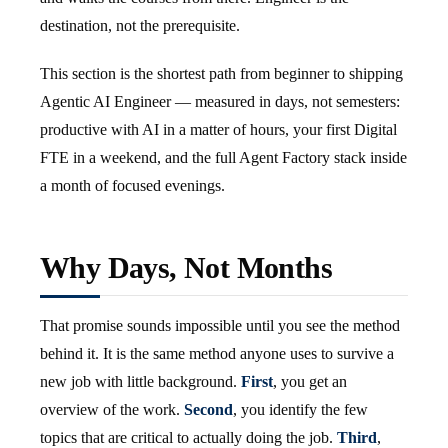
destination, not the prerequisite.
This section is the shortest path from beginner to shipping
Agentic AI Engineer — measured in days, not semesters:
productive with AI in a matter of hours, your first Digital
FTE in a weekend, and the full Agent Factory stack inside
a month of focused evenings.
Why Days, Not Months
That promise sounds impossible until you see the method
behind it. It is the same method anyone uses to survive a
new job with little background.
First
, you get an
overview of the work.
Second
, you identify the few
topics that are critical to actually doing the job.
Third
,