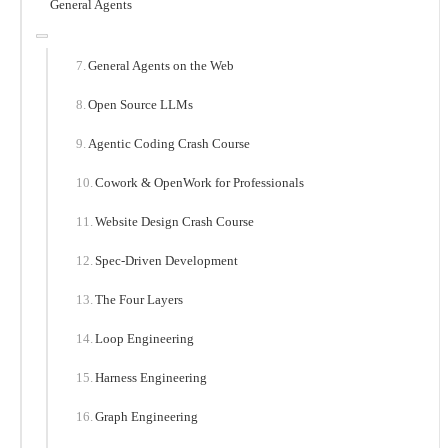
General Agents
General Agents on the Web
Open Source LLMs
Agentic Coding Crash Course
Cowork & OpenWork for Professionals
Website Design Crash Course
Spec-Driven Development
The Four Layers
Loop Engineering
Harness Engineering
Graph Engineering