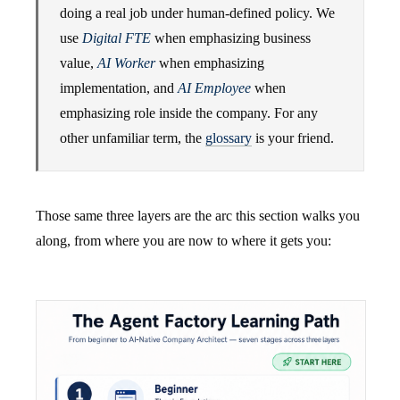
doing a real job under human-defined policy. We
use
Digital FTE
when emphasizing business
value,
AI Worker
when emphasizing
implementation, and
AI Employee
when
emphasizing role inside the company. For any
other unfamiliar term, the
glossary
is your friend.
Those same three layers are the arc this section walks you
along, from where you are now to where it gets you: