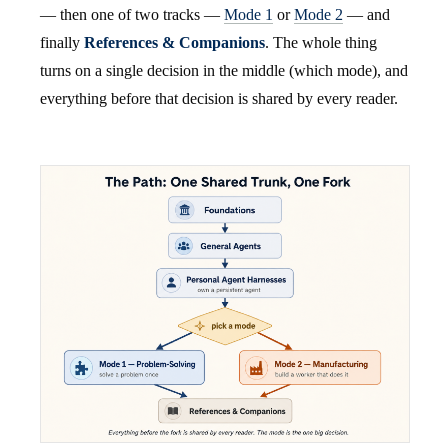
— then one of two tracks —
Mode 1
or
Mode 2
— and
finally
References & Companions
. The whole thing
turns on a single decision in the middle (which mode), and
everything before that decision is shared by every reader.