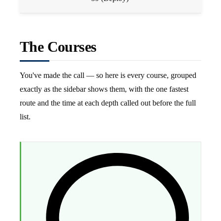
The Courses
You've made the call — so here is every course, grouped
exactly as the sidebar shows them, with the one fastest
route and the time at each depth called out before the full
list.