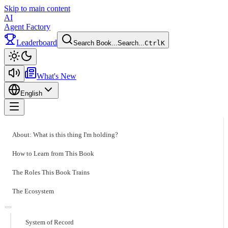
Skip to main content
AI
Agent Factory
Leaderboard
Search Book...
Search...
Ctrl
K
Toggle theme
What's New
English
Toggle menu
About: What is this thing I'm holding?
How to Learn from This Book
The Roles This Book Trains
The Ecosystem
System of Record