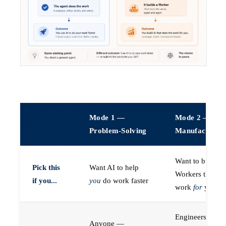
Mode 1 —
Mode 2 —
Problem-Solving
Manufacturin
Want to build A
Pick this
Want AI to help
Workers that do
if you...
you
do work faster
work
for
you
Engineers (or a
Anyone —