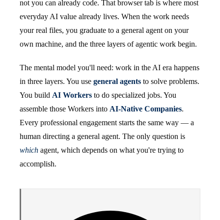
not you can already code. That browser tab is where most
everyday AI value already lives. When the work needs
your real files, you graduate to a general agent on your
own machine, and the three layers of agentic work begin.
The mental model you'll need: work in the AI era happens
in three layers. You use
general agents
to solve problems.
You build
AI Workers
to do specialized jobs. You
assemble those Workers into
AI-Native Companies
.
Every professional engagement starts the same way — a
human directing a general agent. The only question is
which
agent, which depends on what you're trying to
accomplish.