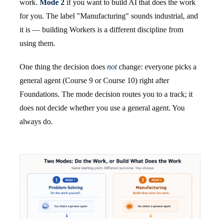
work.
Mode 2
if you want to build AI that does the work
for you. The label "Manufacturing" sounds industrial, and
it is — building Workers is a different discipline from
using them.
One thing the decision does
not
change: everyone picks a
general agent (Course 9 or Course 10) right after
Foundations. The mode decision routes you to a track; it
does not decide whether you use a general agent. You
always do.