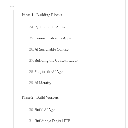
Phase 1 · Building Blocks
Python in the AI Era
Connector-Native Apps
AI Searchable Context
Building the Context Layer
Plugins for AI Agents
AI Identity
Phase 2 · Build Workers
Build AI Agents
Building a Digital FTE