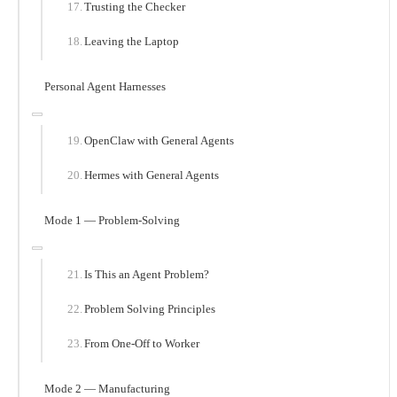
Trusting the Checker
Leaving the Laptop
Personal Agent Harnesses
OpenClaw with General Agents
Hermes with General Agents
Mode 1 — Problem-Solving
Is This an Agent Problem?
Problem Solving Principles
From One-Off to Worker
Mode 2 — Manufacturing