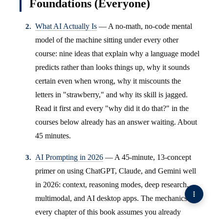
Foundations (Everyone)
What AI Actually Is
— A no-math, no-code mental
model of the machine sitting under every other
course: nine ideas that explain why a language model
predicts rather than looks things up, why it sounds
certain even when wrong, why it miscounts the
letters in "strawberry," and why its skill is jagged.
Read it first and every "why did it do that?" in the
courses below already has an answer waiting. About
45 minutes.
AI Prompting in 2026
— A 45-minute, 13-concept
primer on using ChatGPT, Claude, and Gemini well
in 2026: context, reasoning modes, deep research,
multimodal, and AI desktop apps. The mechanics
every chapter of this book assumes you already