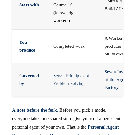
Course 30 —
Start with
Course 10
Build AI Agents
(knowledge
workers)
A Worker that
You
Completed work
produces work,
produce
on its own
Seven Invariant
Governed
Seven Principles of
of the Agent
by
Problem Solving
Factory
A note before the fork.
Before you pick a mode,
everyone takes one shared step: give yourself a persistent
personal agent of your own. That is the
Personal Agent