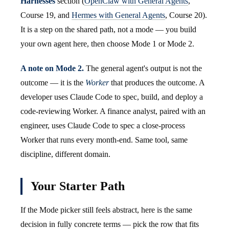
Harnesses
section (
OpenClaw with General Agents
,
Course 19, and
Hermes with General Agents
, Course 20).
It is a step on the shared path, not a mode — you build
your own agent here, then choose Mode 1 or Mode 2.
A note on Mode 2.
The general agent's output is not the
outcome — it is the
Worker
that produces the outcome. A
developer uses Claude Code to spec, build, and deploy a
code-reviewing Worker. A finance analyst, paired with an
engineer, uses Claude Code to spec a close-process
Worker that runs every month-end. Same tool, same
discipline, different domain.
Your Starter Path
If the Mode picker still feels abstract, here is the same
decision in fully concrete terms — pick the row that fits