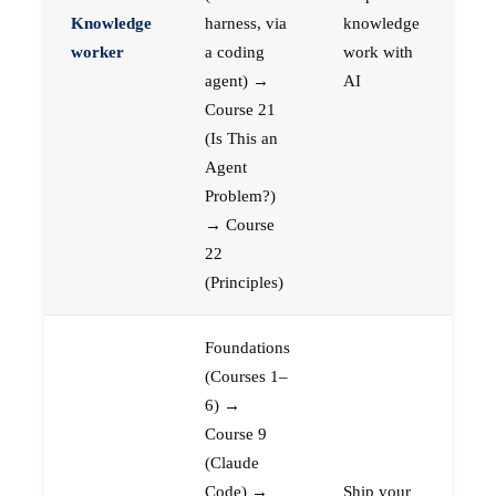
Knowledge
harness, via
knowledge
worker
a coding
work with
agent) →
AI
Course 21
(Is This an
Agent
Problem?)
→ Course
22
(Principles)
Foundations
(Courses 1–
6) →
Course 9
(Claude
Code) →
Ship your