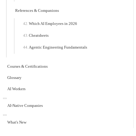
References & Companions
Which AI Employees in 2026
Cheatsheets
Agentic Engineering Fundamentals
Courses & Certifications
Glossary
AI Workers
AI-Native Companies
What's New