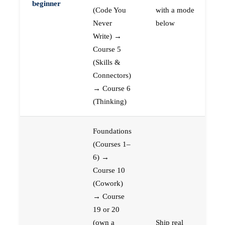
beginner
(Code You
with a mode
Never
below
Write) →
Course 5
(Skills &
Connectors)
→ Course 6
(Thinking)
Foundations
(Courses 1–
6) →
Course 10
(Cowork)
→ Course
19 or 20
(own a
Ship real