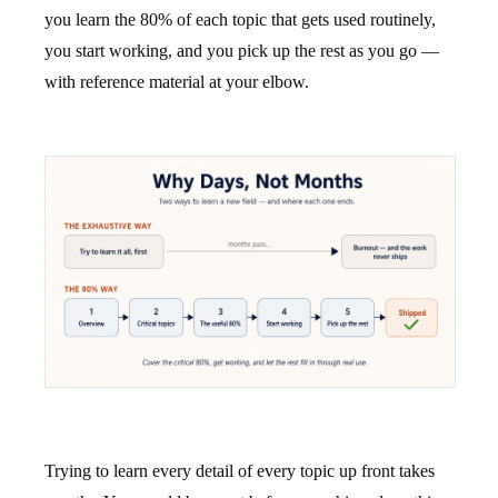
you learn the 80% of each topic that gets used routinely,
you start working, and you pick up the rest as you go —
with reference material at your elbow.
Trying to learn every detail of every topic up front takes