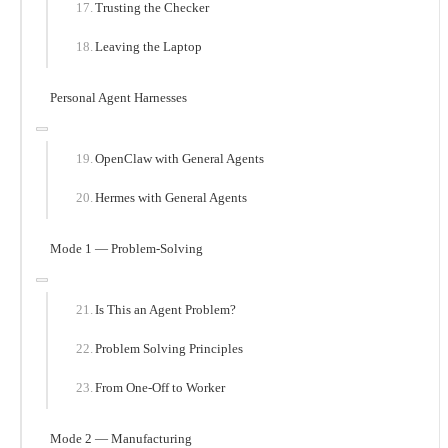
Trusting the Checker
Leaving the Laptop
Personal Agent Harnesses
OpenClaw with General Agents
Hermes with General Agents
Mode 1 — Problem-Solving
Is This an Agent Problem?
Problem Solving Principles
From One-Off to Worker
Mode 2 — Manufacturing