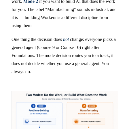
work.
Mode 2
if you want to build AI that does the work
for you. The label "Manufacturing" sounds industrial, and
it is — building Workers is a different discipline from
using them.
One thing the decision does
not
change: everyone picks a
general agent (Course 9 or Course 10) right after
Foundations. The mode decision routes you to a track; it
does not decide whether you use a general agent. You
always do.