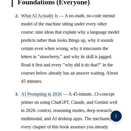
Foundations (Everyone)
What AI Actually Is
— A no-math, no-code mental
model of the machine sitting under every other
course: nine ideas that explain why a language model
predicts rather than looks things up, why it sounds
certain even when wrong, why it miscounts the
letters in "strawberry," and why its skill is jagged.
Read it first and every "why did it do that?" in the
courses below already has an answer waiting. About
45 minutes.
AI Prompting in 2026
— A 45-minute, 13-concept
primer on using ChatGPT, Claude, and Gemini well
in 2026: context, reasoning modes, deep research,
multimodal, and AI desktop apps. The mechanics
every chapter of this book assumes you already