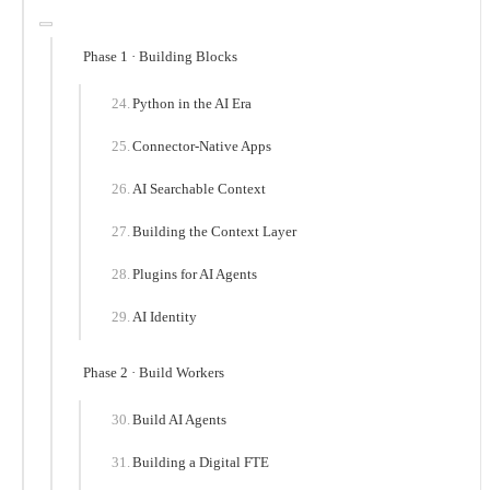
Phase 1 · Building Blocks
Python in the AI Era
Connector-Native Apps
AI Searchable Context
Building the Context Layer
Plugins for AI Agents
AI Identity
Phase 2 · Build Workers
Build AI Agents
Building a Digital FTE