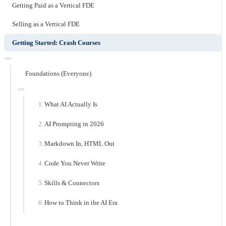
Getting Paid as a Vertical FDE
Selling as a Vertical FDE
Getting Started: Crash Courses
Foundations (Everyone)
What AI Actually Is
AI Prompting in 2026
Markdown In, HTML Out
Code You Never Write
Skills & Connectors
How to Think in the AI Era