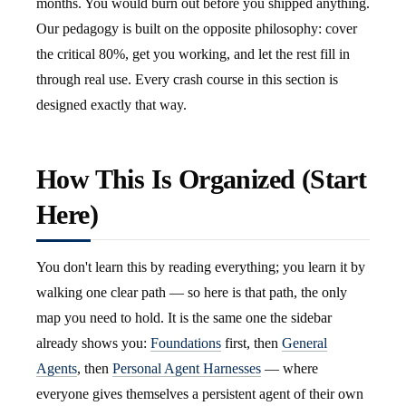
months. You would burn out before you shipped anything.
Our pedagogy is built on the opposite philosophy: cover
the critical 80%, get you working, and let the rest fill in
through real use. Every crash course in this section is
designed exactly that way.
How This Is Organized (Start
Here)
You don't learn this by reading everything; you learn it by
walking one clear path — so here is that path, the only
map you need to hold. It is the same one the sidebar
already shows you:
Foundations
first, then
General
Agents
, then
Personal Agent Harnesses
— where
everyone gives themselves a persistent agent of their own