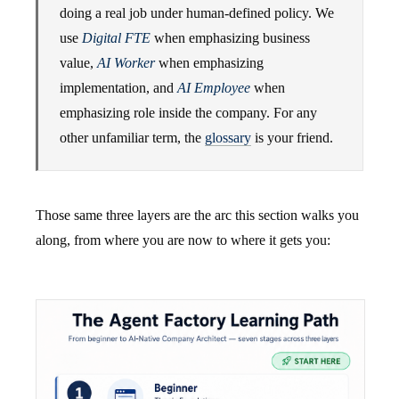
doing a real job under human-defined policy. We
use
Digital FTE
when emphasizing business
value,
AI Worker
when emphasizing
implementation, and
AI Employee
when
emphasizing role inside the company. For any
other unfamiliar term, the
glossary
is your friend.
Those same three layers are the arc this section walks you
along, from where you are now to where it gets you: