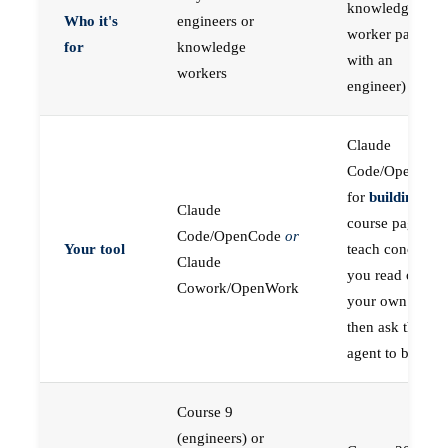
knowledge
Who it's
engineers or
worker paired
for
knowledge
with an
workers
engineer)
Claude
Code/OpenCod
for
building
; the
Claude
course pages
Code/OpenCode
or
Your tool
teach concepts
Claude
you read on
Cowork/OpenWork
your own first,
then ask the
agent to build
Course 9
(engineers) or