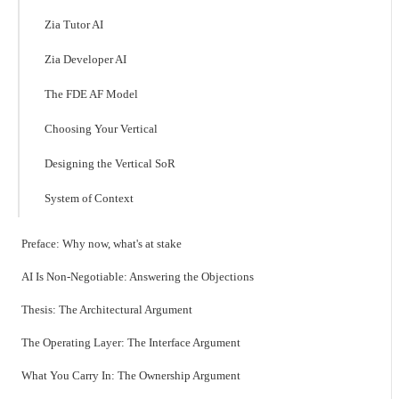
Zia Tutor AI
Zia Developer AI
The FDE AF Model
Choosing Your Vertical
Designing the Vertical SoR
System of Context
Preface: Why now, what's at stake
AI Is Non-Negotiable: Answering the Objections
Thesis: The Architectural Argument
The Operating Layer: The Interface Argument
What You Carry In: The Ownership Argument