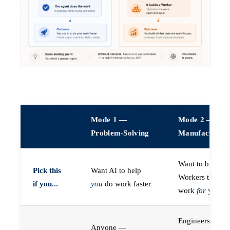
Mode 1 —
Mode 2 —
Problem-Solving
Manufacturin
Want to build A
Pick this
Want AI to help
Workers that do
if you...
you
do work faster
work
for
you
Engineers (or a
Anyone —