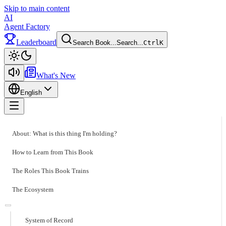
Skip to main content
AI
Agent Factory
Leaderboard
Search Book...
Search...
Ctrl
K
Toggle theme
What's New
English
Toggle menu
About: What is this thing I'm holding?
How to Learn from This Book
The Roles This Book Trains
The Ecosystem
System of Record