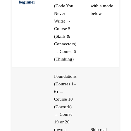
beginner
(Code You
with a mode
Never
below
Write) →
Course 5
(Skills &
Connectors)
→ Course 6
(Thinking)
Foundations
(Courses 1–
6) →
Course 10
(Cowork)
→ Course
19 or 20
(own a
Ship real