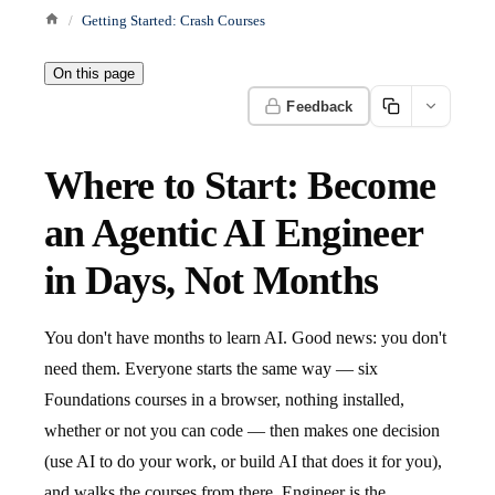
Getting Started: Crash Courses
On this page
Feedback
Where to Start: Become
an Agentic AI Engineer
in Days, Not Months
You don't have months to learn AI. Good news: you don't
need them. Everyone starts the same way — six
Foundations courses in a browser, nothing installed,
whether or not you can code — then makes one decision
(use AI to do your work, or build AI that does it for you),
and walks the courses from there. Engineer is the