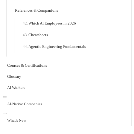
References & Companions
Which AI Employees in 2026
Cheatsheets
Agentic Engineering Fundamentals
Courses & Certifications
Glossary
AI Workers
AI-Native Companies
What's New