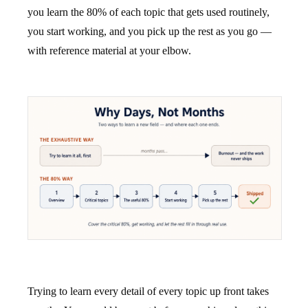
you learn the 80% of each topic that gets used routinely,
you start working, and you pick up the rest as you go —
with reference material at your elbow.
Trying to learn every detail of every topic up front takes