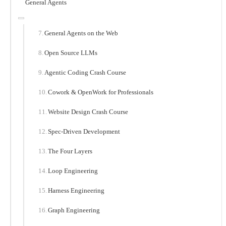
General Agents
General Agents on the Web
Open Source LLMs
Agentic Coding Crash Course
Cowork & OpenWork for Professionals
Website Design Crash Course
Spec-Driven Development
The Four Layers
Loop Engineering
Harness Engineering
Graph Engineering