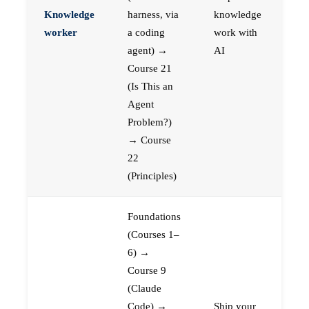
Knowledge
harness, via
knowledge
worker
a coding
work with
agent) →
AI
Course 21
(Is This an
Agent
Problem?)
→ Course
22
(Principles)
Foundations
(Courses 1–
6) →
Course 9
(Claude
Code) →
Ship your