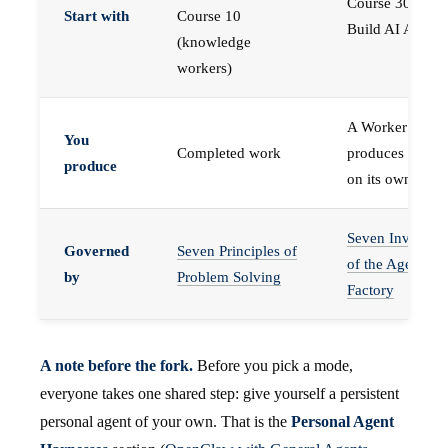
Course 30 —
Start with
Course 10
Build AI Agents
(knowledge
workers)
A Worker that
You
Completed work
produces work,
produce
on its own
Seven Invariant
Governed
Seven Principles of
of the Agent
by
Problem Solving
Factory
A note before the fork.
Before you pick a mode,
everyone takes one shared step: give yourself a persistent
personal agent of your own. That is the
Personal Agent