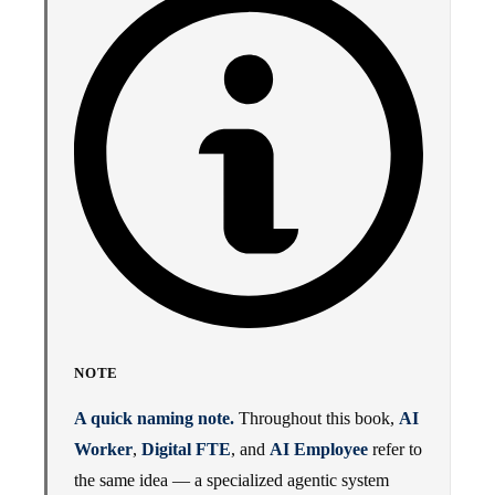
NOTE
A quick naming note.
Throughout this book,
AI
Worker
,
Digital FTE
, and
AI Employee
refer to
the same idea — a specialized agentic system