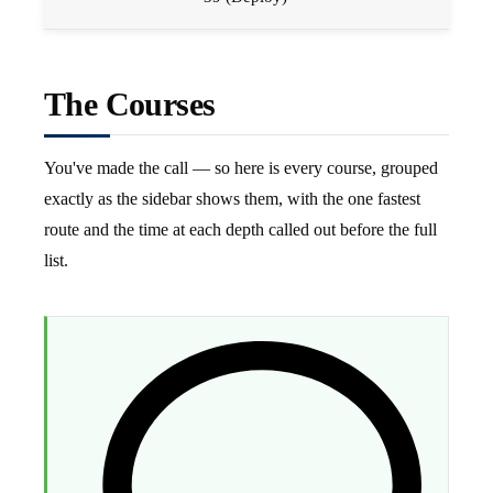
The Courses
You've made the call — so here is every course, grouped
exactly as the sidebar shows them, with the one fastest
route and the time at each depth called out before the full
list.