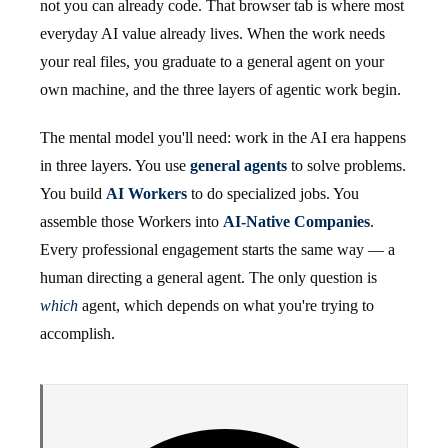
not you can already code. That browser tab is where most
everyday AI value already lives. When the work needs
your real files, you graduate to a general agent on your
own machine, and the three layers of agentic work begin.
The mental model you'll need: work in the AI era happens
in three layers. You use
general agents
to solve problems.
You build
AI Workers
to do specialized jobs. You
assemble those Workers into
AI-Native Companies
.
Every professional engagement starts the same way — a
human directing a general agent. The only question is
which
agent, which depends on what you're trying to
accomplish.