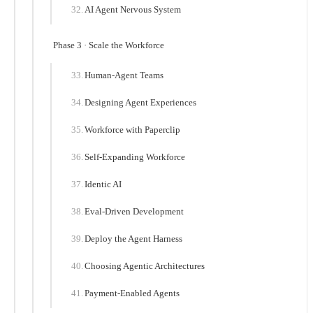
AI Agent Nervous System
Phase 3 · Scale the Workforce
Human-Agent Teams
Designing Agent Experiences
Workforce with Paperclip
Self-Expanding Workforce
Identic AI
Eval-Driven Development
Deploy the Agent Harness
Choosing Agentic Architectures
Payment-Enabled Agents