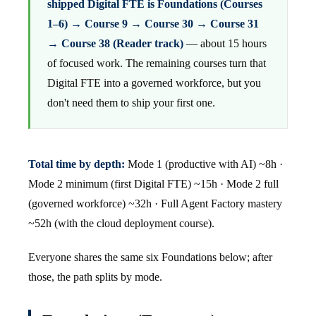
shipped Digital FTE is Foundations (Courses
1–6) → Course 9 → Course 30 → Course 31
→ Course 38 (Reader track)
— about 15 hours
of focused work. The remaining courses turn that
Digital FTE into a governed workforce, but you
don't need them to ship your first one.
Total time by depth:
Mode 1 (productive with AI) ~8h ·
Mode 2 minimum (first Digital FTE) ~15h · Mode 2 full
(governed workforce) ~32h · Full Agent Factory mastery
~52h (with the cloud deployment course).
Everyone shares the same six Foundations below; after
those, the path splits by mode.