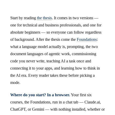
Start by reading
the thesis
. It comes in two versions —
one for technical and business professionals, and one for
absolute beginners — so everyone can follow regardless
of background. After the thesis come the
Foundations
:
what a language model actually is, prompting, the two
document languages of agentic work, commissioning
code you never write, teaching AI a task once and
connecting it to your apps, and learning how to think in
the AI era. Every reader takes these before picking a
mode.
Where do you start? In a browser.
Your first six
courses, the Foundations, run in a chat tab — Claude.ai,
ChatGPT, or Gemini — with nothing installed, whether or