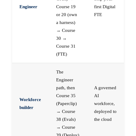
Engineer
Course 19
first Digital
or 20 (own
FTE
a harness)
→ Course
30 →
Course 31
(FTE)
The
Engineer
path, then
A governed
Course 35
AI
Workforce
(Paperclip)
workforce,
builder
→ Course
deployed to
38 (Evals)
the cloud
→ Course
39 (Deploy)