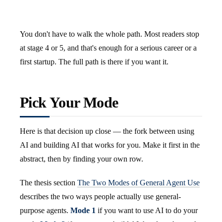
You don't have to walk the whole path. Most readers stop
at stage 4 or 5, and that's enough for a serious career or a
first startup. The full path is there if you want it.
Pick Your Mode
Here is that decision up close — the fork between using
AI and building AI that works for you. Make it first in the
abstract, then by finding your own row.
The thesis section
The Two Modes of General Agent Use
describes the two ways people actually use general-
purpose agents.
Mode 1
if you want to use AI to do your