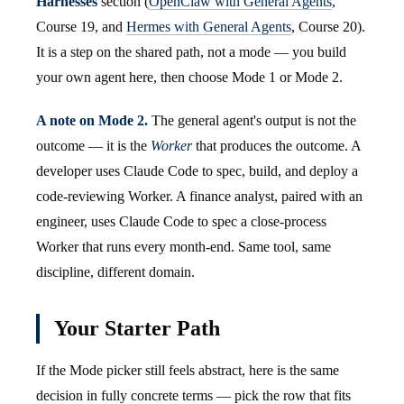
Harnesses
section (
OpenClaw with General Agents
,
Course 19, and
Hermes with General Agents
, Course 20).
It is a step on the shared path, not a mode — you build
your own agent here, then choose Mode 1 or Mode 2.
A note on Mode 2.
The general agent's output is not the
outcome — it is the
Worker
that produces the outcome. A
developer uses Claude Code to spec, build, and deploy a
code-reviewing Worker. A finance analyst, paired with an
engineer, uses Claude Code to spec a close-process
Worker that runs every month-end. Same tool, same
discipline, different domain.
Your Starter Path
If the Mode picker still feels abstract, here is the same
decision in fully concrete terms — pick the row that fits