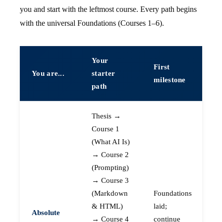
you and start with the leftmost course. Every path begins
with the universal Foundations (Courses 1–6).
Your
First
You are...
starter
milestone
path
Thesis →
Course 1
(What AI Is)
→ Course 2
(Prompting)
→ Course 3
(Markdown
Foundations
& HTML)
laid;
Absolute
→ Course 4
continue