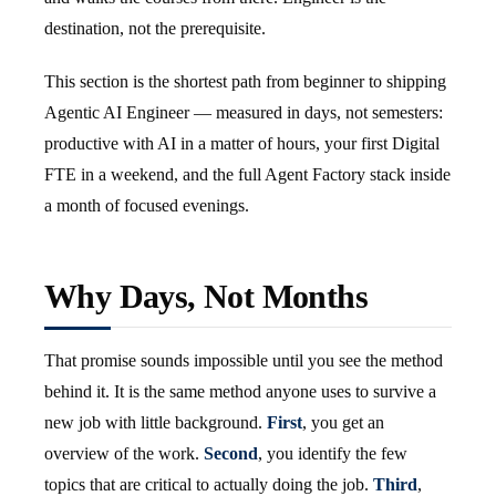
destination, not the prerequisite.
This section is the shortest path from beginner to shipping
Agentic AI Engineer — measured in days, not semesters:
productive with AI in a matter of hours, your first Digital
FTE in a weekend, and the full Agent Factory stack inside
a month of focused evenings.
Why Days, Not Months
That promise sounds impossible until you see the method
behind it. It is the same method anyone uses to survive a
new job with little background.
First
, you get an
overview of the work.
Second
, you identify the few
topics that are critical to actually doing the job.
Third
,