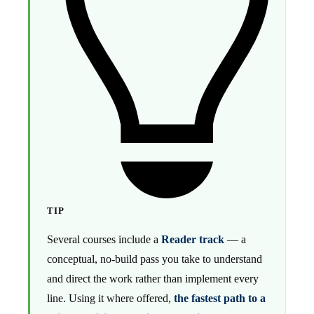
TIP
Several courses include a
Reader track
— a
conceptual, no-build pass you take to understand
and direct the work rather than implement every
line. Using it where offered,
the fastest path to a