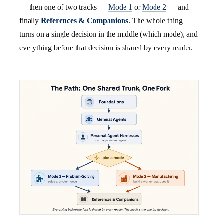
— then one of two tracks —
Mode 1
or
Mode 2
— and
finally
References & Companions
. The whole thing
turns on a single decision in the middle (which mode), and
everything before that decision is shared by every reader.