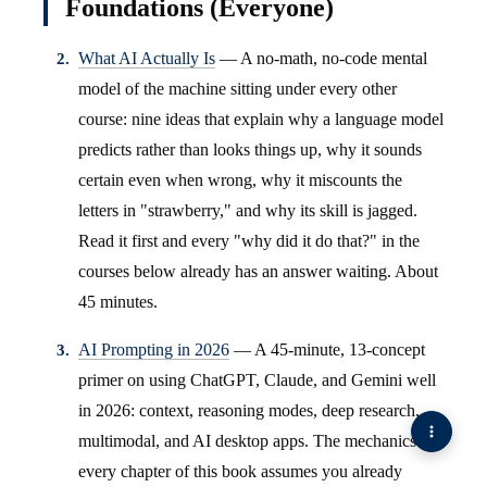
Foundations (Everyone)
What AI Actually Is
— A no-math, no-code mental
model of the machine sitting under every other
course: nine ideas that explain why a language model
predicts rather than looks things up, why it sounds
certain even when wrong, why it miscounts the
letters in "strawberry," and why its skill is jagged.
Read it first and every "why did it do that?" in the
courses below already has an answer waiting. About
45 minutes.
AI Prompting in 2026
— A 45-minute, 13-concept
primer on using ChatGPT, Claude, and Gemini well
in 2026: context, reasoning modes, deep research,
multimodal, and AI desktop apps. The mechanics
every chapter of this book assumes you already