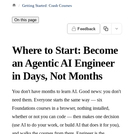
Getting Started: Crash Courses
On this page
Feedback
Where to Start: Become
an Agentic AI Engineer
in Days, Not Months
You don't have months to learn AI. Good news: you don't
need them. Everyone starts the same way — six
Foundations courses in a browser, nothing installed,
whether or not you can code — then makes one decision
(use AI to do your work, or build AI that does it for you),
and walks the courses from there. Engineer is the