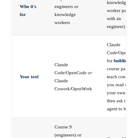
knowledge
Who it's
engineers or
worker paired
for
knowledge
with an
workers
engineer)
Claude
Code/OpenCod
for
building
; the
Claude
course pages
Code/OpenCode
or
Your tool
teach concepts
Claude
you read on
Cowork/OpenWork
your own first,
then ask the
agent to build
Course 9
(engineers) or