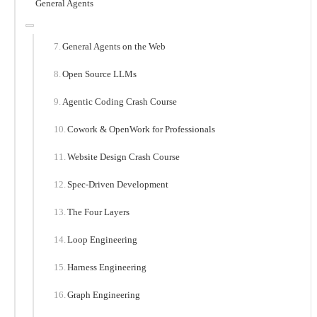
General Agents
General Agents on the Web
Open Source LLMs
Agentic Coding Crash Course
Cowork & OpenWork for Professionals
Website Design Crash Course
Spec-Driven Development
The Four Layers
Loop Engineering
Harness Engineering
Graph Engineering