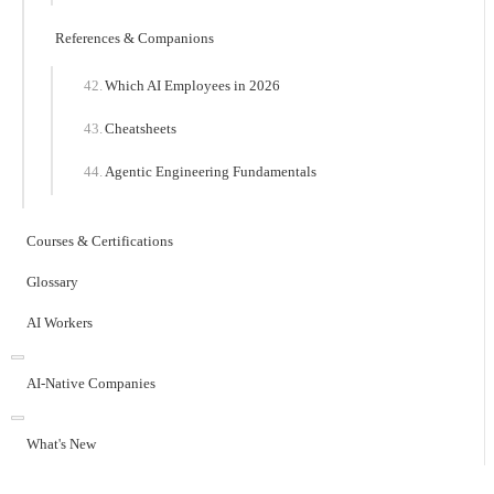
References & Companions
Which AI Employees in 2026
Cheatsheets
Agentic Engineering Fundamentals
Courses & Certifications
Glossary
AI Workers
AI-Native Companies
What's New