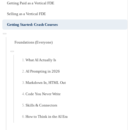
Getting Paid as a Vertical FDE
Selling as a Vertical FDE
Getting Started: Crash Courses
Foundations (Everyone)
What AI Actually Is
AI Prompting in 2026
Markdown In, HTML Out
Code You Never Write
Skills & Connectors
How to Think in the AI Era