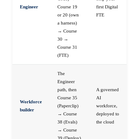
Engineer
Course 19
first Digital
or 20 (own
FTE
a harness)
→ Course
30 →
Course 31
(FTE)
The
Engineer
path, then
A governed
Course 35
AI
Workforce
(Paperclip)
workforce,
builder
→ Course
deployed to
38 (Evals)
the cloud
→ Course
39 (Deploy)