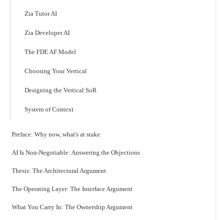
Zia Tutor AI
Zia Developer AI
The FDE AF Model
Choosing Your Vertical
Designing the Vertical SoR
System of Context
Preface: Why now, what's at stake
AI Is Non-Negotiable: Answering the Objections
Thesis: The Architectural Argument
The Operating Layer: The Interface Argument
What You Carry In: The Ownership Argument