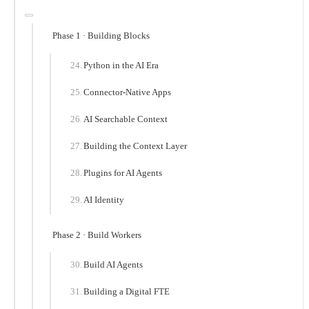
Phase 1 · Building Blocks
Python in the AI Era
Connector-Native Apps
AI Searchable Context
Building the Context Layer
Plugins for AI Agents
AI Identity
Phase 2 · Build Workers
Build AI Agents
Building a Digital FTE