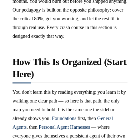
months. You would burn out before you shipped anything.
Our pedagogy is built on the opposite philosophy: cover
the critical 80%, get you working, and let the rest fill in
through real use. Every crash course in this section is
designed exactly that way.
How This Is Organized (Start
Here)
You don't learn this by reading everything; you learn it by
walking one clear path — so here is that path, the only
map you need to hold. It is the same one the sidebar
already shows you:
Foundations
first, then
General
Agents
, then
Personal Agent Harnesses
— where
everyone gives themselves a persistent agent of their own