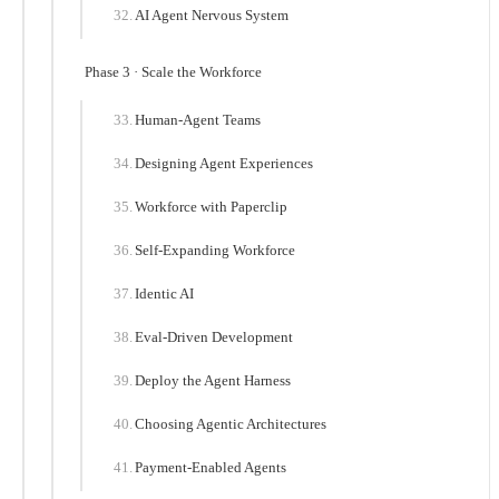
AI Agent Nervous System
Phase 3 · Scale the Workforce
Human-Agent Teams
Designing Agent Experiences
Workforce with Paperclip
Self-Expanding Workforce
Identic AI
Eval-Driven Development
Deploy the Agent Harness
Choosing Agentic Architectures
Payment-Enabled Agents