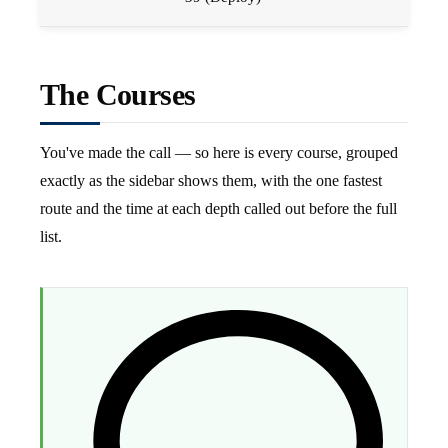
The Courses
You've made the call — so here is every course, grouped
exactly as the sidebar shows them, with the one fastest
route and the time at each depth called out before the full
list.