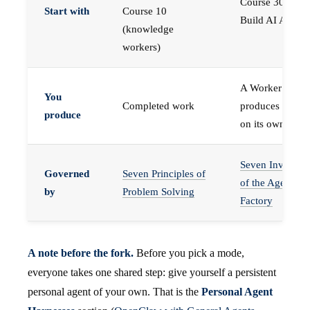
Course 30 —
Start with
Course 10
Build AI Agents
(knowledge
workers)
A Worker that
You
Completed work
produces work,
produce
on its own
Seven Invariant
Governed
Seven Principles of
of the Agent
by
Problem Solving
Factory
A note before the fork.
Before you pick a mode,
everyone takes one shared step: give yourself a persistent
personal agent of your own. That is the
Personal Agent