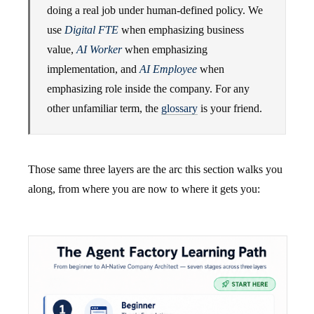
doing a real job under human-defined policy. We
use
Digital FTE
when emphasizing business
value,
AI Worker
when emphasizing
implementation, and
AI Employee
when
emphasizing role inside the company. For any
other unfamiliar term, the
glossary
is your friend.
Those same three layers are the arc this section walks you
along, from where you are now to where it gets you: