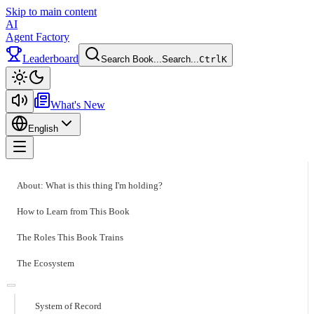
Skip to main content
AI
Agent Factory
Leaderboard
Search Book...
Search...
Ctrl
K
Toggle theme
What's New
English
Toggle menu
About: What is this thing I'm holding?
How to Learn from This Book
The Roles This Book Trains
The Ecosystem
System of Record