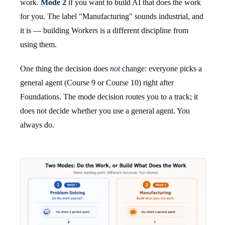
work.
Mode 2
if you want to build AI that does the work
for you. The label "Manufacturing" sounds industrial, and
it is — building Workers is a different discipline from
using them.
One thing the decision does
not
change: everyone picks a
general agent (Course 9 or Course 10) right after
Foundations. The mode decision routes you to a track; it
does not decide whether you use a general agent. You
always do.