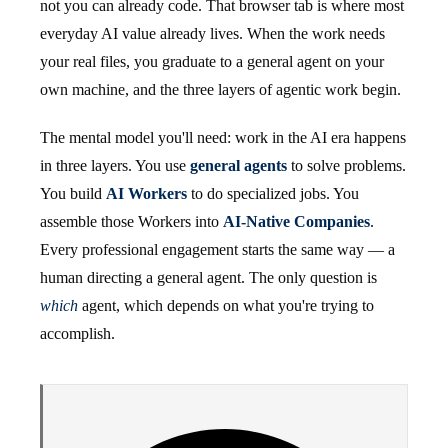
not you can already code. That browser tab is where most
everyday AI value already lives. When the work needs
your real files, you graduate to a general agent on your
own machine, and the three layers of agentic work begin.
The mental model you'll need: work in the AI era happens
in three layers. You use
general agents
to solve problems.
You build
AI Workers
to do specialized jobs. You
assemble those Workers into
AI-Native Companies
.
Every professional engagement starts the same way — a
human directing a general agent. The only question is
which
agent, which depends on what you're trying to
accomplish.