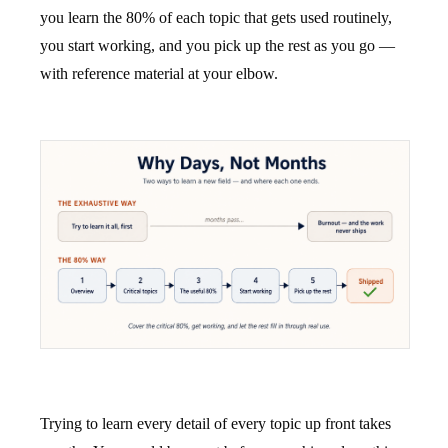
you learn the 80% of each topic that gets used routinely,
you start working, and you pick up the rest as you go —
with reference material at your elbow.
Trying to learn every detail of every topic up front takes