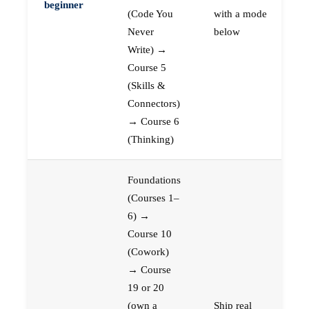
beginner
(Code You
with a mode
Never
below
Write) →
Course 5
(Skills &
Connectors)
→ Course 6
(Thinking)
Foundations
(Courses 1–
6) →
Course 10
(Cowork)
→ Course
19 or 20
(own a
Ship real