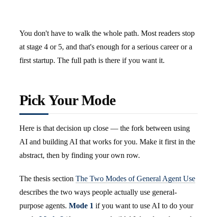
You don't have to walk the whole path. Most readers stop
at stage 4 or 5, and that's enough for a serious career or a
first startup. The full path is there if you want it.
Pick Your Mode
Here is that decision up close — the fork between using
AI and building AI that works for you. Make it first in the
abstract, then by finding your own row.
The thesis section
The Two Modes of General Agent Use
describes the two ways people actually use general-
purpose agents.
Mode 1
if you want to use AI to do your