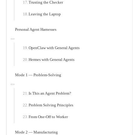
Trusting the Checker
Leaving the Laptop
Personal Agent Harnesses
OpenClaw with General Agents
Hermes with General Agents
Mode 1 — Problem-Solving
Is This an Agent Problem?
Problem Solving Principles
From One-Off to Worker
Mode 2 — Manufacturing