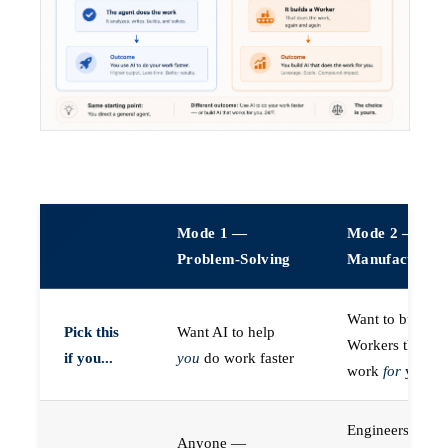
Mode 1 —
Mode 2 —
Problem-Solving
Manufacturin
Want to build A
Pick this
Want AI to help
Workers that do
if you...
you
do work faster
work
for
you
Engineers (or a
Anyone —