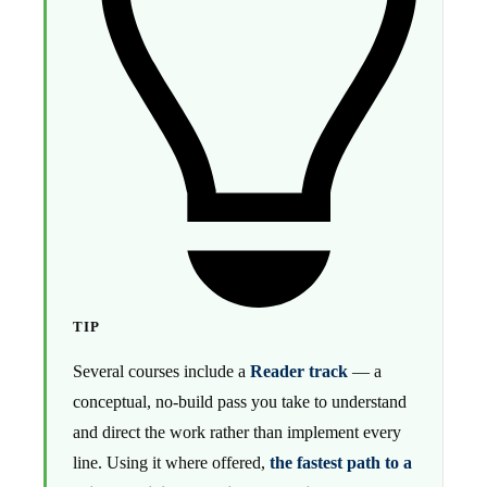
TIP
Several courses include a
Reader track
— a
conceptual, no-build pass you take to understand
and direct the work rather than implement every
line. Using it where offered,
the fastest path to a