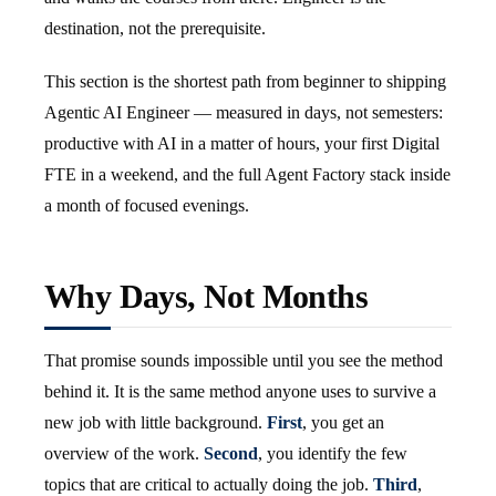
destination, not the prerequisite.
This section is the shortest path from beginner to shipping
Agentic AI Engineer — measured in days, not semesters:
productive with AI in a matter of hours, your first Digital
FTE in a weekend, and the full Agent Factory stack inside
a month of focused evenings.
Why Days, Not Months
That promise sounds impossible until you see the method
behind it. It is the same method anyone uses to survive a
new job with little background.
First
, you get an
overview of the work.
Second
, you identify the few
topics that are critical to actually doing the job.
Third
,