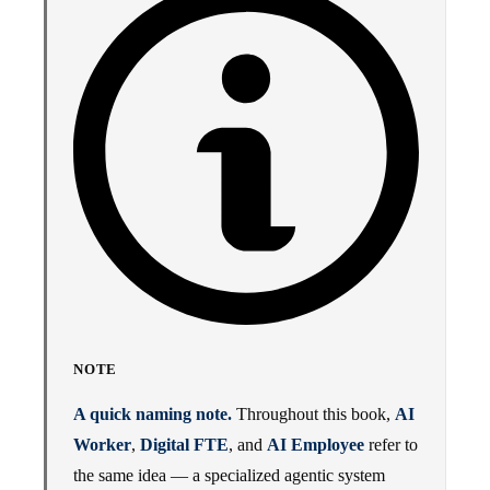
NOTE
A quick naming note.
Throughout this book,
AI
Worker
,
Digital FTE
, and
AI Employee
refer to
the same idea — a specialized agentic system