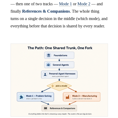
— then one of two tracks —
Mode 1
or
Mode 2
— and
finally
References & Companions
. The whole thing
turns on a single decision in the middle (which mode), and
everything before that decision is shared by every reader.