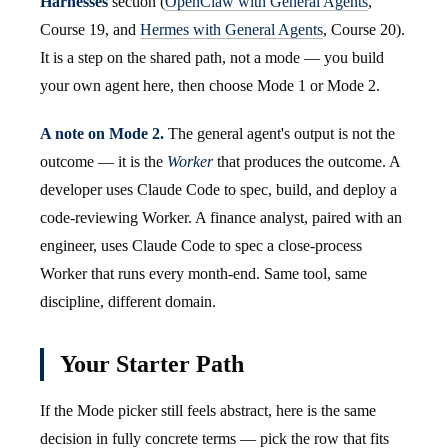
Harnesses
section (
OpenClaw with General Agents
,
Course 19, and
Hermes with General Agents
, Course 20).
It is a step on the shared path, not a mode — you build
your own agent here, then choose Mode 1 or Mode 2.
A note on Mode 2.
The general agent's output is not the
outcome — it is the
Worker
that produces the outcome. A
developer uses Claude Code to spec, build, and deploy a
code-reviewing Worker. A finance analyst, paired with an
engineer, uses Claude Code to spec a close-process
Worker that runs every month-end. Same tool, same
discipline, different domain.
Your Starter Path
If the Mode picker still feels abstract, here is the same
decision in fully concrete terms — pick the row that fits