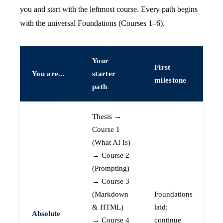
you and start with the leftmost course. Every path begins
with the universal Foundations (Courses 1–6).
Your
First
You are...
starter
milestone
path
Thesis →
Course 1
(What AI Is)
→ Course 2
(Prompting)
→ Course 3
(Markdown
Foundations
& HTML)
laid;
Absolute
→ Course 4
continue