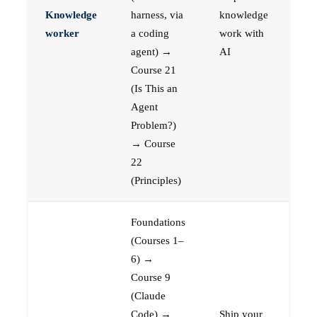
Knowledge
harness, via
knowledge
worker
a coding
work with
agent) →
AI
Course 21
(Is This an
Agent
Problem?)
→ Course
22
(Principles)
Foundations
(Courses 1–
6) →
Course 9
(Claude
Code) →
Ship your