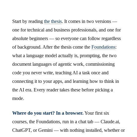
Start by reading
the thesis
. It comes in two versions —
one for technical and business professionals, and one for
absolute beginners — so everyone can follow regardless
of background. After the thesis come the
Foundations
:
what a language model actually is, prompting, the two
document languages of agentic work, commissioning
code you never write, teaching AI a task once and
connecting it to your apps, and learning how to think in
the AI era. Every reader takes these before picking a
mode.
Where do you start? In a browser.
Your first six
courses, the Foundations, run in a chat tab — Claude.ai,
ChatGPT, or Gemini — with nothing installed, whether or