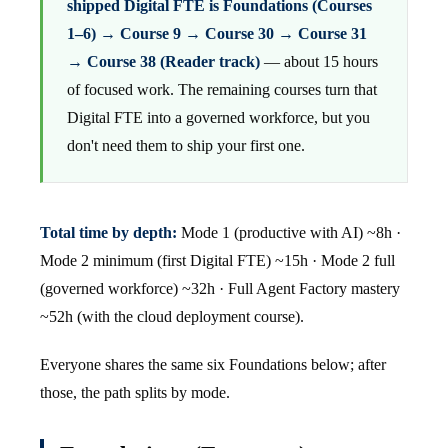
shipped Digital FTE is Foundations (Courses
1–6) → Course 9 → Course 30 → Course 31
→ Course 38 (Reader track)
— about 15 hours
of focused work. The remaining courses turn that
Digital FTE into a governed workforce, but you
don't need them to ship your first one.
Total time by depth:
Mode 1 (productive with AI) ~8h ·
Mode 2 minimum (first Digital FTE) ~15h · Mode 2 full
(governed workforce) ~32h · Full Agent Factory mastery
~52h (with the cloud deployment course).
Everyone shares the same six Foundations below; after
those, the path splits by mode.