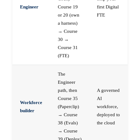
Engineer
Course 19
first Digital
or 20 (own
FTE
a harness)
→ Course
30 →
Course 31
(FTE)
The
Engineer
path, then
A governed
Course 35
AI
Workforce
(Paperclip)
workforce,
builder
→ Course
deployed to
38 (Evals)
the cloud
→ Course
39 (Deploy)