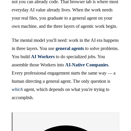
not you can already code. That browser tab is where most
everyday AI value already lives. When the work needs
your real files, you graduate to a general agent on your
own machine, and the three layers of agentic work begin.
The mental model you'll need: work in the AI era happens
in three layers. You use
general agents
to solve problems.
You build
AI Workers
to do specialized jobs. You
assemble those Workers into
AI-Native Companies
.
Every professional engagement starts the same way — a
human directing a general agent. The only question is
which
agent, which depends on what you're trying to
accomplish.