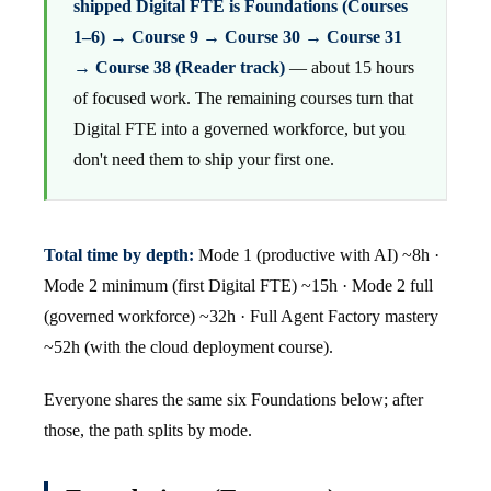
shipped Digital FTE is Foundations (Courses
1–6) → Course 9 → Course 30 → Course 31
→ Course 38 (Reader track)
— about 15 hours
of focused work. The remaining courses turn that
Digital FTE into a governed workforce, but you
don't need them to ship your first one.
Total time by depth:
Mode 1 (productive with AI) ~8h ·
Mode 2 minimum (first Digital FTE) ~15h · Mode 2 full
(governed workforce) ~32h · Full Agent Factory mastery
~52h (with the cloud deployment course).
Everyone shares the same six Foundations below; after
those, the path splits by mode.