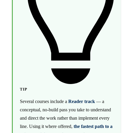
TIP
Several courses include a
Reader track
— a
conceptual, no-build pass you take to understand
and direct the work rather than implement every
line. Using it where offered,
the fastest path to a