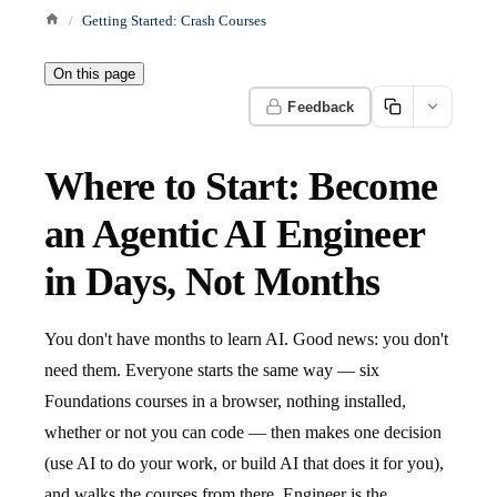
Getting Started: Crash Courses
On this page
Feedback
Where to Start: Become
an Agentic AI Engineer
in Days, Not Months
You don't have months to learn AI. Good news: you don't
need them. Everyone starts the same way — six
Foundations courses in a browser, nothing installed,
whether or not you can code — then makes one decision
(use AI to do your work, or build AI that does it for you),
and walks the courses from there. Engineer is the