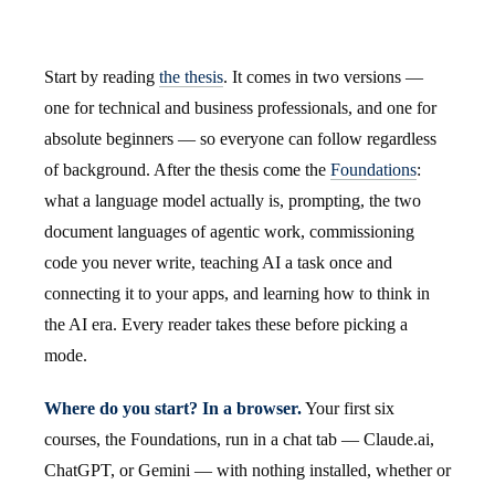
Start by reading
the thesis
. It comes in two versions —
one for technical and business professionals, and one for
absolute beginners — so everyone can follow regardless
of background. After the thesis come the
Foundations
:
what a language model actually is, prompting, the two
document languages of agentic work, commissioning
code you never write, teaching AI a task once and
connecting it to your apps, and learning how to think in
the AI era. Every reader takes these before picking a
mode.
Where do you start? In a browser.
Your first six
courses, the Foundations, run in a chat tab — Claude.ai,
ChatGPT, or Gemini — with nothing installed, whether or