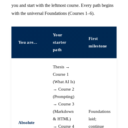
you and start with the leftmost course. Every path begins
with the universal Foundations (Courses 1–6).
Your
First
You are...
starter
milestone
path
Thesis →
Course 1
(What AI Is)
→ Course 2
(Prompting)
→ Course 3
(Markdown
Foundations
& HTML)
laid;
Absolute
→ Course 4
continue