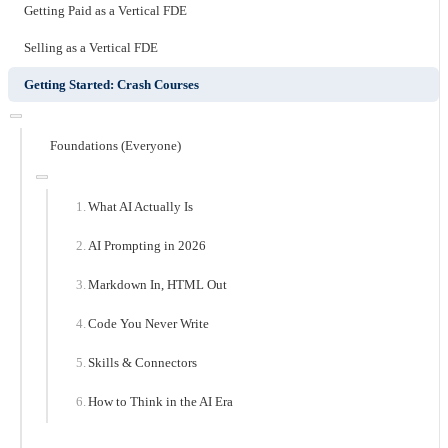
Getting Paid as a Vertical FDE
Selling as a Vertical FDE
Getting Started: Crash Courses
Foundations (Everyone)
What AI Actually Is
AI Prompting in 2026
Markdown In, HTML Out
Code You Never Write
Skills & Connectors
How to Think in the AI Era