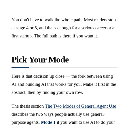
You don't have to walk the whole path. Most readers stop
at stage 4 or 5, and that's enough for a serious career or a
first startup. The full path is there if you want it.
Pick Your Mode
Here is that decision up close — the fork between using
AI and building AI that works for you. Make it first in the
abstract, then by finding your own row.
The thesis section
The Two Modes of General Agent Use
describes the two ways people actually use general-
purpose agents.
Mode 1
if you want to use AI to do your