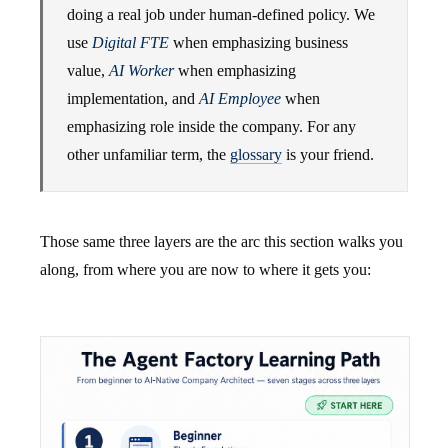
doing a real job under human-defined policy. We
use
Digital FTE
when emphasizing business
value,
AI Worker
when emphasizing
implementation, and
AI Employee
when
emphasizing role inside the company. For any
other unfamiliar term, the
glossary
is your friend.
Those same three layers are the arc this section walks you
along, from where you are now to where it gets you: