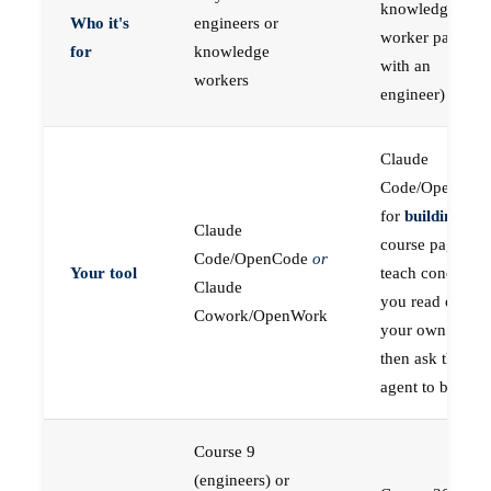
knowledge
Who it's
engineers or
worker paired
for
knowledge
with an
workers
engineer)
Claude
Code/OpenCod
for
building
; the
Claude
course pages
Code/OpenCode
or
Your tool
teach concepts
Claude
you read on
Cowork/OpenWork
your own first,
then ask the
agent to build
Course 9
(engineers) or