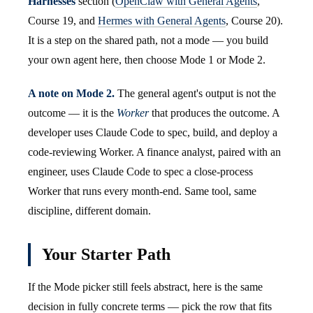
Harnesses
section (
OpenClaw with General Agents
,
Course 19, and
Hermes with General Agents
, Course 20).
It is a step on the shared path, not a mode — you build
your own agent here, then choose Mode 1 or Mode 2.
A note on Mode 2.
The general agent's output is not the
outcome — it is the
Worker
that produces the outcome. A
developer uses Claude Code to spec, build, and deploy a
code-reviewing Worker. A finance analyst, paired with an
engineer, uses Claude Code to spec a close-process
Worker that runs every month-end. Same tool, same
discipline, different domain.
Your Starter Path
If the Mode picker still feels abstract, here is the same
decision in fully concrete terms — pick the row that fits