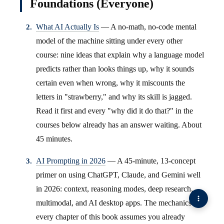
Foundations (Everyone)
What AI Actually Is
— A no-math, no-code mental
model of the machine sitting under every other
course: nine ideas that explain why a language model
predicts rather than looks things up, why it sounds
certain even when wrong, why it miscounts the
letters in "strawberry," and why its skill is jagged.
Read it first and every "why did it do that?" in the
courses below already has an answer waiting. About
45 minutes.
AI Prompting in 2026
— A 45-minute, 13-concept
primer on using ChatGPT, Claude, and Gemini well
in 2026: context, reasoning modes, deep research,
multimodal, and AI desktop apps. The mechanics
every chapter of this book assumes you already