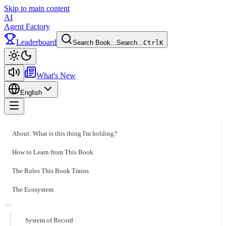
Skip to main content
AI
Agent Factory
Leaderboard
Search Book...
Search...
Ctrl
K
Toggle theme
What's New
English
Toggle menu
About: What is this thing I'm holding?
How to Learn from This Book
The Roles This Book Trains
The Ecosystem
System of Record