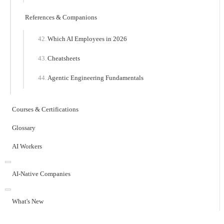
References & Companions
Which AI Employees in 2026
Cheatsheets
Agentic Engineering Fundamentals
Courses & Certifications
Glossary
AI Workers
AI-Native Companies
What's New