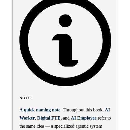
NOTE
A quick naming note.
Throughout this book,
AI
Worker
,
Digital FTE
, and
AI Employee
refer to
the same idea — a specialized agentic system