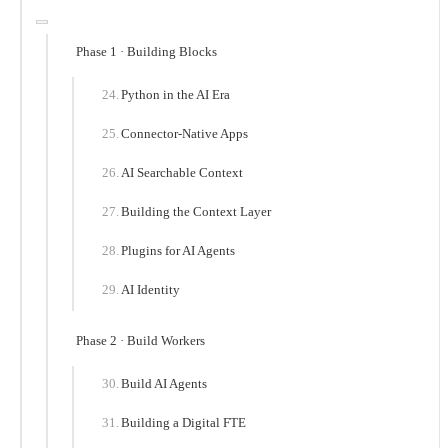
Phase 1 · Building Blocks
Python in the AI Era
Connector-Native Apps
AI Searchable Context
Building the Context Layer
Plugins for AI Agents
AI Identity
Phase 2 · Build Workers
Build AI Agents
Building a Digital FTE