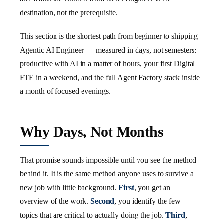
destination, not the prerequisite.
This section is the shortest path from beginner to shipping
Agentic AI Engineer — measured in days, not semesters:
productive with AI in a matter of hours, your first Digital
FTE in a weekend, and the full Agent Factory stack inside
a month of focused evenings.
Why Days, Not Months
That promise sounds impossible until you see the method
behind it. It is the same method anyone uses to survive a
new job with little background.
First
, you get an
overview of the work.
Second
, you identify the few
topics that are critical to actually doing the job.
Third
,