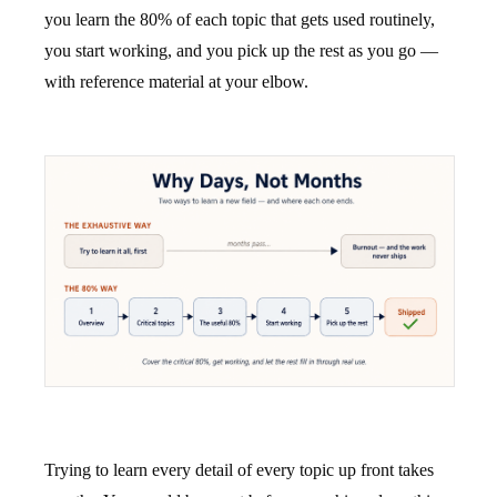
you learn the 80% of each topic that gets used routinely,
you start working, and you pick up the rest as you go —
with reference material at your elbow.
Trying to learn every detail of every topic up front takes