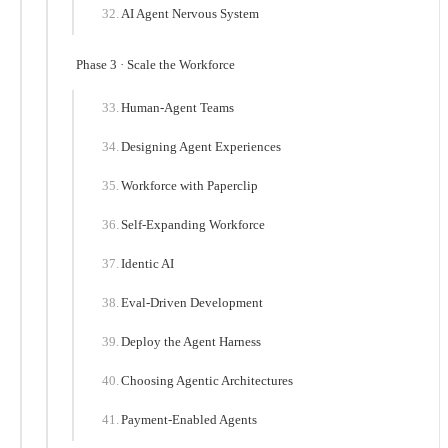
AI Agent Nervous System
Phase 3 · Scale the Workforce
Human-Agent Teams
Designing Agent Experiences
Workforce with Paperclip
Self-Expanding Workforce
Identic AI
Eval-Driven Development
Deploy the Agent Harness
Choosing Agentic Architectures
Payment-Enabled Agents