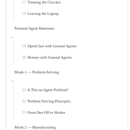
Trusting the Checker
Leaving the Laptop
Personal Agent Harnesses
OpenClaw with General Agents
Hermes with General Agents
Mode 1 — Problem-Solving
Is This an Agent Problem?
Problem Solving Principles
From One-Off to Worker
Mode 2 — Manufacturing