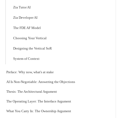
Zia Tutor AI
Zia Developer AI
The FDE AF Model
Choosing Your Vertical
Designing the Vertical SoR
System of Context
Preface: Why now, what's at stake
AI Is Non-Negotiable: Answering the Objections
Thesis: The Architectural Argument
The Operating Layer: The Interface Argument
What You Carry In: The Ownership Argument