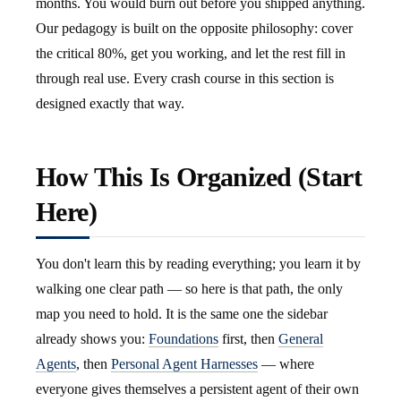
months. You would burn out before you shipped anything.
Our pedagogy is built on the opposite philosophy: cover
the critical 80%, get you working, and let the rest fill in
through real use. Every crash course in this section is
designed exactly that way.
How This Is Organized (Start
Here)
You don't learn this by reading everything; you learn it by
walking one clear path — so here is that path, the only
map you need to hold. It is the same one the sidebar
already shows you:
Foundations
first, then
General
Agents
, then
Personal Agent Harnesses
— where
everyone gives themselves a persistent agent of their own