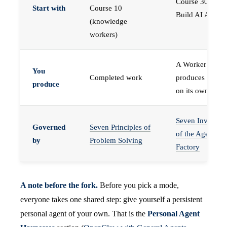
Course 30 —
Start with
Course 10
Build AI Agents
(knowledge
workers)
A Worker that
You
Completed work
produces work,
produce
on its own
Seven Invariant
Governed
Seven Principles of
of the Agent
by
Problem Solving
Factory
A note before the fork.
Before you pick a mode,
everyone takes one shared step: give yourself a persistent
personal agent of your own. That is the
Personal Agent