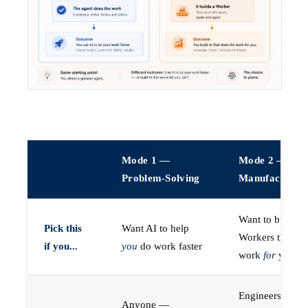
Mode 1 —
Mode 2 —
Problem-Solving
Manufacturin
Want to build A
Pick this
Want AI to help
Workers that do
if you...
you
do work faster
work
for
you
Engineers (or a
Anyone —