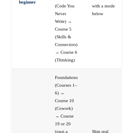
beginner
(Code You
with a mode
Never
below
Write) →
Course 5
(Skills &
Connectors)
→ Course 6
(Thinking)
Foundations
(Courses 1–
6) →
Course 10
(Cowork)
→ Course
19 or 20
(own a
Ship real