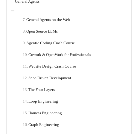
General Agents
General Agents on the Web
Open Source LLMs
Agentic Coding Crash Course
Cowork & OpenWork for Professionals
Website Design Crash Course
Spec-Driven Development
The Four Layers
Loop Engineering
Harness Engineering
Graph Engineering