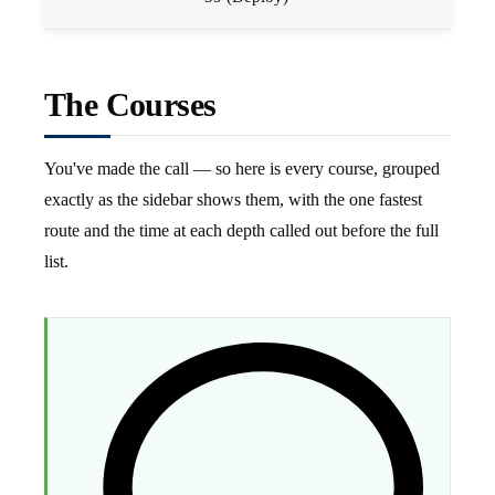
The Courses
You've made the call — so here is every course, grouped
exactly as the sidebar shows them, with the one fastest
route and the time at each depth called out before the full
list.