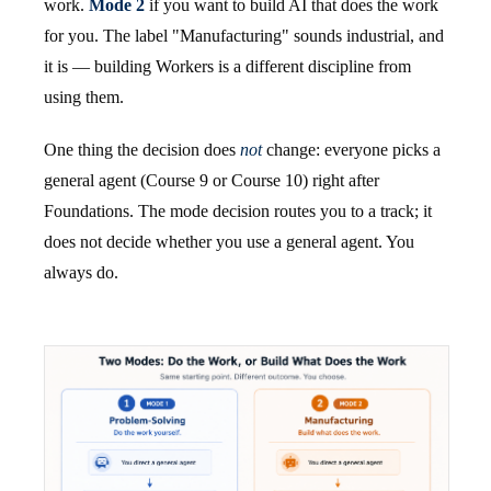
work.
Mode 2
if you want to build AI that does the work
for you. The label "Manufacturing" sounds industrial, and
it is — building Workers is a different discipline from
using them.
One thing the decision does
not
change: everyone picks a
general agent (Course 9 or Course 10) right after
Foundations. The mode decision routes you to a track; it
does not decide whether you use a general agent. You
always do.