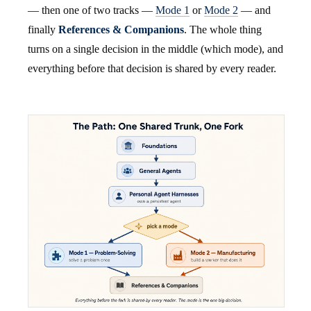
— then one of two tracks —
Mode 1
or
Mode 2
— and
finally
References & Companions
. The whole thing
turns on a single decision in the middle (which mode), and
everything before that decision is shared by every reader.