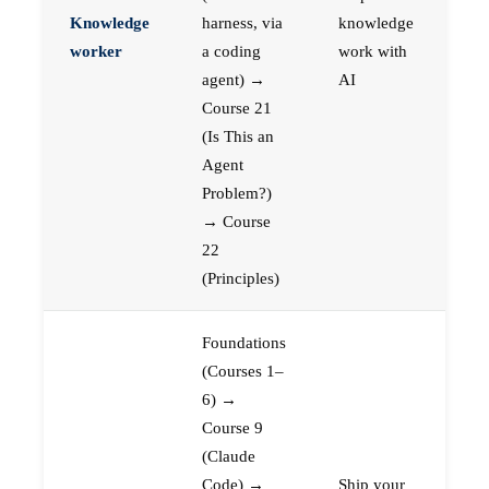
Knowledge
harness, via
knowledge
worker
a coding
work with
agent) →
AI
Course 21
(Is This an
Agent
Problem?)
→ Course
22
(Principles)
Foundations
(Courses 1–
6) →
Course 9
(Claude
Code) →
Ship your