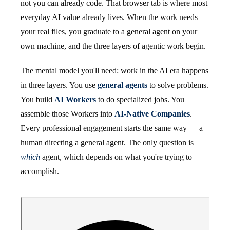
not you can already code. That browser tab is where most
everyday AI value already lives. When the work needs
your real files, you graduate to a general agent on your
own machine, and the three layers of agentic work begin.
The mental model you'll need: work in the AI era happens
in three layers. You use
general agents
to solve problems.
You build
AI Workers
to do specialized jobs. You
assemble those Workers into
AI-Native Companies
.
Every professional engagement starts the same way — a
human directing a general agent. The only question is
which
agent, which depends on what you're trying to
accomplish.