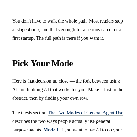
You don't have to walk the whole path. Most readers stop
at stage 4 or 5, and that's enough for a serious career or a
first startup. The full path is there if you want it.
Pick Your Mode
Here is that decision up close — the fork between using
AI and building AI that works for you. Make it first in the
abstract, then by finding your own row.
The thesis section
The Two Modes of General Agent Use
describes the two ways people actually use general-
purpose agents.
Mode 1
if you want to use AI to do your