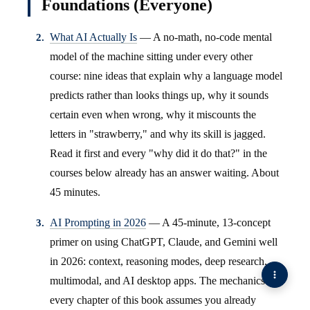
Foundations (Everyone)
What AI Actually Is
— A no-math, no-code mental
model of the machine sitting under every other
course: nine ideas that explain why a language model
predicts rather than looks things up, why it sounds
certain even when wrong, why it miscounts the
letters in "strawberry," and why its skill is jagged.
Read it first and every "why did it do that?" in the
courses below already has an answer waiting. About
45 minutes.
AI Prompting in 2026
— A 45-minute, 13-concept
primer on using ChatGPT, Claude, and Gemini well
in 2026: context, reasoning modes, deep research,
multimodal, and AI desktop apps. The mechanics
every chapter of this book assumes you already