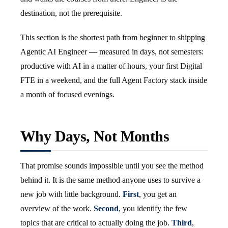
destination, not the prerequisite.
This section is the shortest path from beginner to shipping
Agentic AI Engineer — measured in days, not semesters:
productive with AI in a matter of hours, your first Digital
FTE in a weekend, and the full Agent Factory stack inside
a month of focused evenings.
Why Days, Not Months
That promise sounds impossible until you see the method
behind it. It is the same method anyone uses to survive a
new job with little background.
First
, you get an
overview of the work.
Second
, you identify the few
topics that are critical to actually doing the job.
Third
,