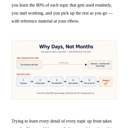
you learn the 80% of each topic that gets used routinely,
you start working, and you pick up the rest as you go —
with reference material at your elbow.
Trying to learn every detail of every topic up front takes