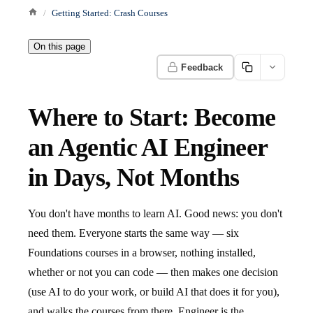
Getting Started: Crash Courses
On this page
Feedback
Where to Start: Become
an Agentic AI Engineer
in Days, Not Months
You don't have months to learn AI. Good news: you don't
need them. Everyone starts the same way — six
Foundations courses in a browser, nothing installed,
whether or not you can code — then makes one decision
(use AI to do your work, or build AI that does it for you),
and walks the courses from there. Engineer is the