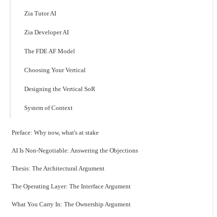
Zia Tutor AI
Zia Developer AI
The FDE AF Model
Choosing Your Vertical
Designing the Vertical SoR
System of Context
Preface: Why now, what's at stake
AI Is Non-Negotiable: Answering the Objections
Thesis: The Architectural Argument
The Operating Layer: The Interface Argument
What You Carry In: The Ownership Argument