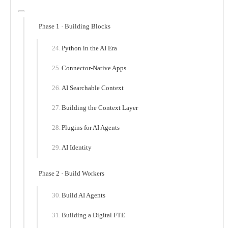
Phase 1 · Building Blocks
Python in the AI Era
Connector-Native Apps
AI Searchable Context
Building the Context Layer
Plugins for AI Agents
AI Identity
Phase 2 · Build Workers
Build AI Agents
Building a Digital FTE