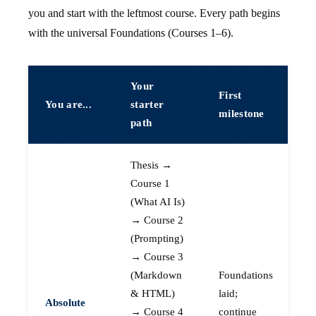
you and start with the leftmost course. Every path begins
with the universal Foundations (Courses 1–6).
Your
First
You are...
starter
milestone
path
Thesis →
Course 1
(What AI Is)
→ Course 2
(Prompting)
→ Course 3
(Markdown
Foundations
& HTML)
laid;
Absolute
→ Course 4
continue