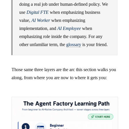
doing a real job under human-defined policy. We
use
Digital FTE
when emphasizing business
value,
AI Worker
when emphasizing
implementation, and
AI Employee
when
emphasizing role inside the company. For any
other unfamiliar term, the
glossary
is your friend.
Those same three layers are the arc this section walks you
along, from where you are now to where it gets you: