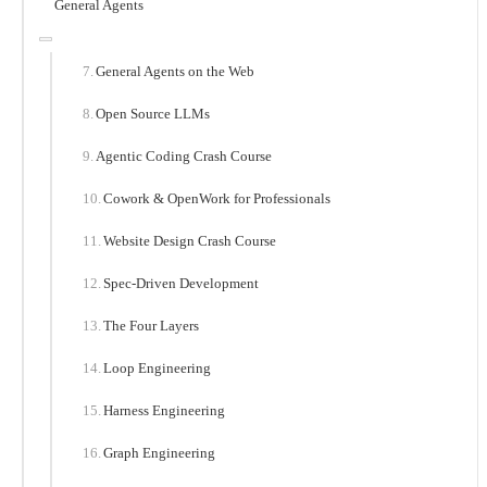
General Agents
General Agents on the Web
Open Source LLMs
Agentic Coding Crash Course
Cowork & OpenWork for Professionals
Website Design Crash Course
Spec-Driven Development
The Four Layers
Loop Engineering
Harness Engineering
Graph Engineering