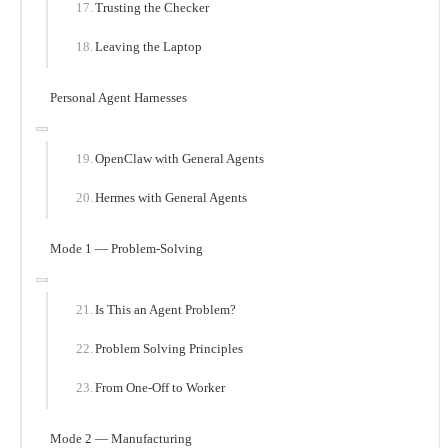
Trusting the Checker
Leaving the Laptop
Personal Agent Harnesses
OpenClaw with General Agents
Hermes with General Agents
Mode 1 — Problem-Solving
Is This an Agent Problem?
Problem Solving Principles
From One-Off to Worker
Mode 2 — Manufacturing