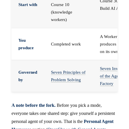
Course 30 —
Start with
Course 10
Build AI Agents
(knowledge
workers)
A Worker that
You
Completed work
produces work,
produce
on its own
Seven Invariant
Governed
Seven Principles of
of the Agent
by
Problem Solving
Factory
A note before the fork.
Before you pick a mode,
everyone takes one shared step: give yourself a persistent
personal agent of your own. That is the
Personal Agent