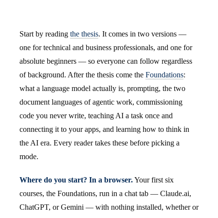
Start by reading
the thesis
. It comes in two versions —
one for technical and business professionals, and one for
absolute beginners — so everyone can follow regardless
of background. After the thesis come the
Foundations
:
what a language model actually is, prompting, the two
document languages of agentic work, commissioning
code you never write, teaching AI a task once and
connecting it to your apps, and learning how to think in
the AI era. Every reader takes these before picking a
mode.
Where do you start? In a browser.
Your first six
courses, the Foundations, run in a chat tab — Claude.ai,
ChatGPT, or Gemini — with nothing installed, whether or