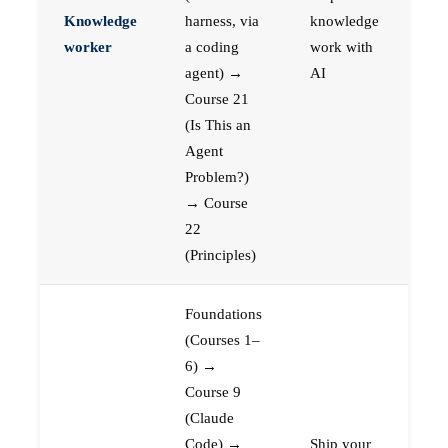
Knowledge
harness, via
knowledge
worker
a coding
work with
agent) →
AI
Course 21
(Is This an
Agent
Problem?)
→ Course
22
(Principles)
Foundations
(Courses 1–
6) →
Course 9
(Claude
Code) →
Ship your