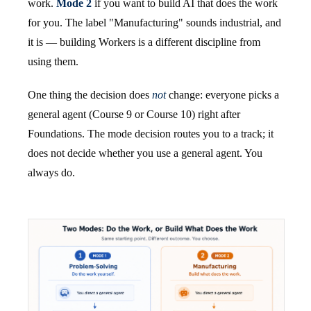
work.
Mode 2
if you want to build AI that does the work
for you. The label "Manufacturing" sounds industrial, and
it is — building Workers is a different discipline from
using them.
One thing the decision does
not
change: everyone picks a
general agent (Course 9 or Course 10) right after
Foundations. The mode decision routes you to a track; it
does not decide whether you use a general agent. You
always do.