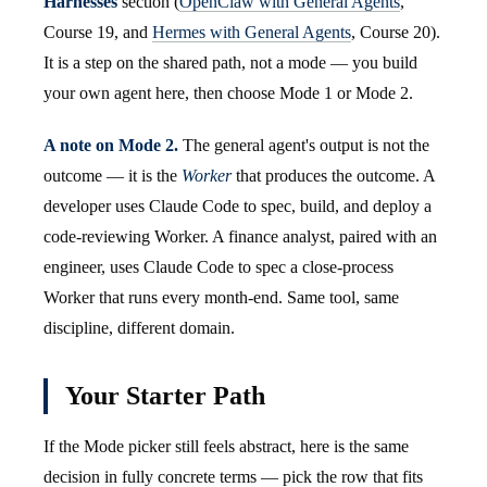
Harnesses
section (
OpenClaw with General Agents
,
Course 19, and
Hermes with General Agents
, Course 20).
It is a step on the shared path, not a mode — you build
your own agent here, then choose Mode 1 or Mode 2.
A note on Mode 2.
The general agent's output is not the
outcome — it is the
Worker
that produces the outcome. A
developer uses Claude Code to spec, build, and deploy a
code-reviewing Worker. A finance analyst, paired with an
engineer, uses Claude Code to spec a close-process
Worker that runs every month-end. Same tool, same
discipline, different domain.
Your Starter Path
If the Mode picker still feels abstract, here is the same
decision in fully concrete terms — pick the row that fits