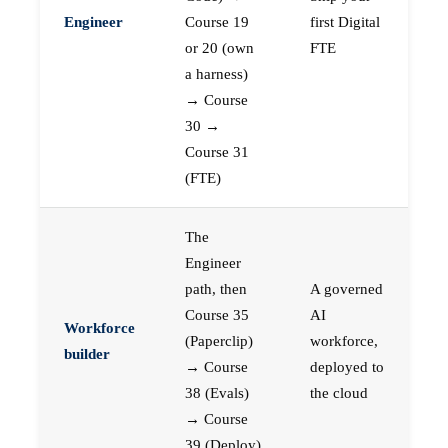
Engineer
Course 19
first Digital
or 20 (own
FTE
a harness)
→ Course
30 →
Course 31
(FTE)
The
Engineer
path, then
A governed
Course 35
AI
Workforce
(Paperclip)
workforce,
builder
→ Course
deployed to
38 (Evals)
the cloud
→ Course
39 (Deploy)