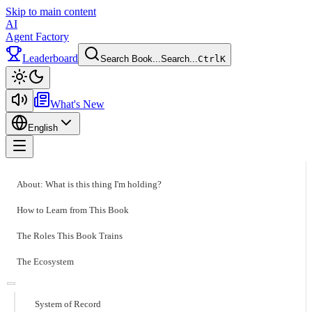
Skip to main content
AI
Agent Factory
Leaderboard
Search Book...
Search...
Ctrl
K
Toggle theme
What's New
English
Toggle menu
About: What is this thing I'm holding?
How to Learn from This Book
The Roles This Book Trains
The Ecosystem
System of Record