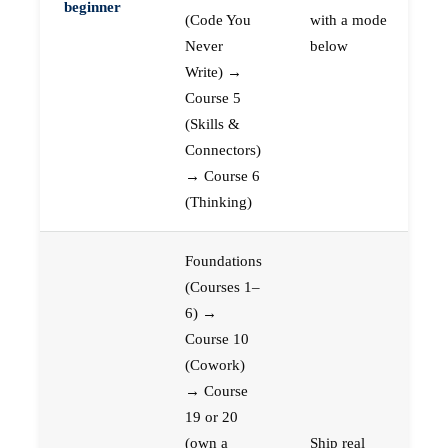
beginner
(Code You
with a mode
Never
below
Write) →
Course 5
(Skills &
Connectors)
→ Course 6
(Thinking)
Foundations
(Courses 1–
6) →
Course 10
(Cowork)
→ Course
19 or 20
(own a
Ship real