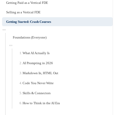
Getting Paid as a Vertical FDE
Selling as a Vertical FDE
Getting Started: Crash Courses
Foundations (Everyone)
What AI Actually Is
AI Prompting in 2026
Markdown In, HTML Out
Code You Never Write
Skills & Connectors
How to Think in the AI Era