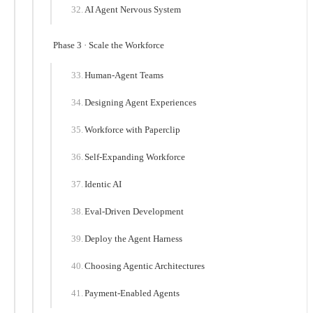
AI Agent Nervous System
Phase 3 · Scale the Workforce
Human-Agent Teams
Designing Agent Experiences
Workforce with Paperclip
Self-Expanding Workforce
Identic AI
Eval-Driven Development
Deploy the Agent Harness
Choosing Agentic Architectures
Payment-Enabled Agents