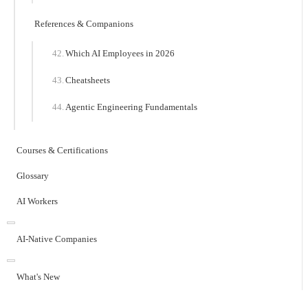
References & Companions
Which AI Employees in 2026
Cheatsheets
Agentic Engineering Fundamentals
Courses & Certifications
Glossary
AI Workers
AI-Native Companies
What's New