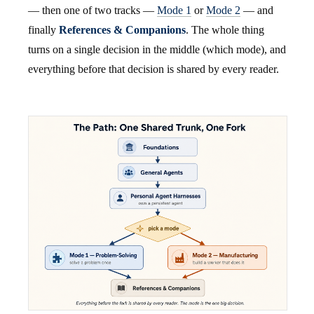
— then one of two tracks —
Mode 1
or
Mode 2
— and
finally
References & Companions
. The whole thing
turns on a single decision in the middle (which mode), and
everything before that decision is shared by every reader.