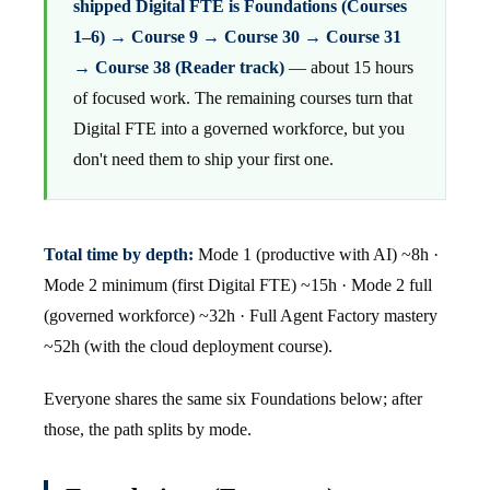
shipped Digital FTE is Foundations (Courses
1–6) → Course 9 → Course 30 → Course 31
→ Course 38 (Reader track)
— about 15 hours
of focused work. The remaining courses turn that
Digital FTE into a governed workforce, but you
don't need them to ship your first one.
Total time by depth:
Mode 1 (productive with AI) ~8h ·
Mode 2 minimum (first Digital FTE) ~15h · Mode 2 full
(governed workforce) ~32h · Full Agent Factory mastery
~52h (with the cloud deployment course).
Everyone shares the same six Foundations below; after
those, the path splits by mode.