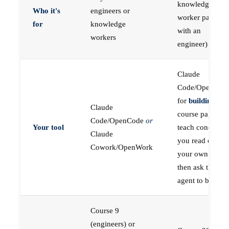
knowledge
Who it's
engineers or
worker paired
for
knowledge
with an
workers
engineer)
Claude
Code/OpenCod
for
building
; the
Claude
course pages
Code/OpenCode
or
Your tool
teach concepts
Claude
you read on
Cowork/OpenWork
your own first,
then ask the
agent to build
Course 9
(engineers) or