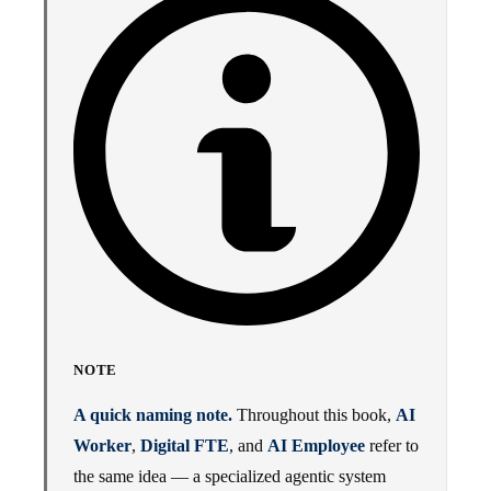
NOTE
A quick naming note.
Throughout this book,
AI
Worker
,
Digital FTE
, and
AI Employee
refer to
the same idea — a specialized agentic system