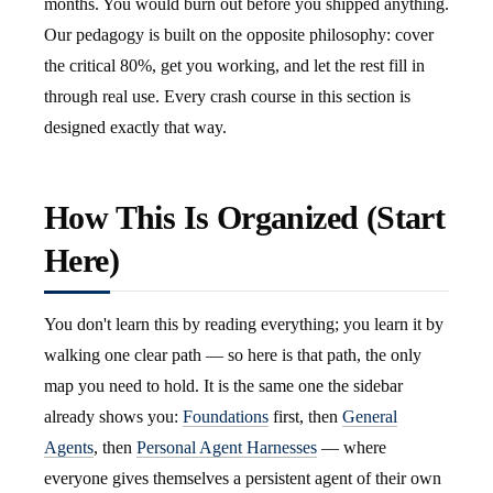
months. You would burn out before you shipped anything.
Our pedagogy is built on the opposite philosophy: cover
the critical 80%, get you working, and let the rest fill in
through real use. Every crash course in this section is
designed exactly that way.
How This Is Organized (Start
Here)
You don't learn this by reading everything; you learn it by
walking one clear path — so here is that path, the only
map you need to hold. It is the same one the sidebar
already shows you:
Foundations
first, then
General
Agents
, then
Personal Agent Harnesses
— where
everyone gives themselves a persistent agent of their own