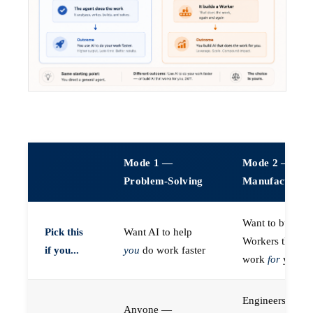
Mode 1 —
Mode 2 —
Problem-Solving
Manufacturin
Want to build A
Pick this
Want AI to help
Workers that do
if you...
you
do work faster
work
for
you
Engineers (or a
Anyone —