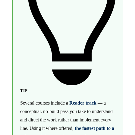
TIP
Several courses include a
Reader track
— a
conceptual, no-build pass you take to understand
and direct the work rather than implement every
line. Using it where offered,
the fastest path to a