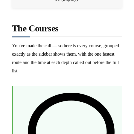
The Courses
You've made the call — so here is every course, grouped
exactly as the sidebar shows them, with the one fastest
route and the time at each depth called out before the full
list.