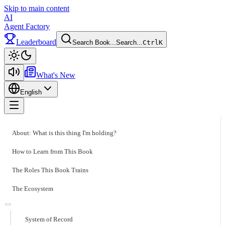
Skip to main content
AI
Agent Factory
Leaderboard
Search Book...
Search...
Ctrl
K
Toggle theme
What's New
English
Toggle menu
About: What is this thing I'm holding?
How to Learn from This Book
The Roles This Book Trains
The Ecosystem
System of Record