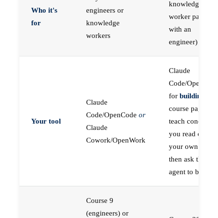
knowledge
Who it's
engineers or
worker paired
for
knowledge
with an
workers
engineer)
Claude
Code/OpenCod
for
building
; the
Claude
course pages
Code/OpenCode
or
Your tool
teach concepts
Claude
you read on
Cowork/OpenWork
your own first,
then ask the
agent to build
Course 9
(engineers) or