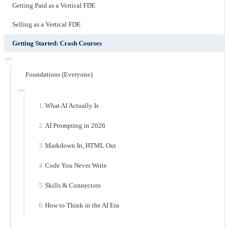
Getting Paid as a Vertical FDE
Selling as a Vertical FDE
Getting Started: Crash Courses
Foundations (Everyone)
What AI Actually Is
AI Prompting in 2026
Markdown In, HTML Out
Code You Never Write
Skills & Connectors
How to Think in the AI Era