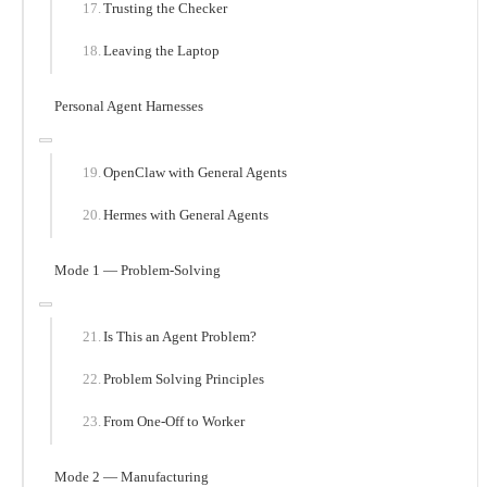
Trusting the Checker
Leaving the Laptop
Personal Agent Harnesses
OpenClaw with General Agents
Hermes with General Agents
Mode 1 — Problem-Solving
Is This an Agent Problem?
Problem Solving Principles
From One-Off to Worker
Mode 2 — Manufacturing