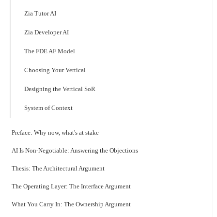
Zia Tutor AI
Zia Developer AI
The FDE AF Model
Choosing Your Vertical
Designing the Vertical SoR
System of Context
Preface: Why now, what's at stake
AI Is Non-Negotiable: Answering the Objections
Thesis: The Architectural Argument
The Operating Layer: The Interface Argument
What You Carry In: The Ownership Argument