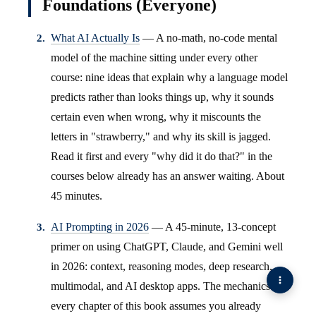
Foundations (Everyone)
What AI Actually Is
— A no-math, no-code mental
model of the machine sitting under every other
course: nine ideas that explain why a language model
predicts rather than looks things up, why it sounds
certain even when wrong, why it miscounts the
letters in "strawberry," and why its skill is jagged.
Read it first and every "why did it do that?" in the
courses below already has an answer waiting. About
45 minutes.
AI Prompting in 2026
— A 45-minute, 13-concept
primer on using ChatGPT, Claude, and Gemini well
in 2026: context, reasoning modes, deep research,
multimodal, and AI desktop apps. The mechanics
every chapter of this book assumes you already