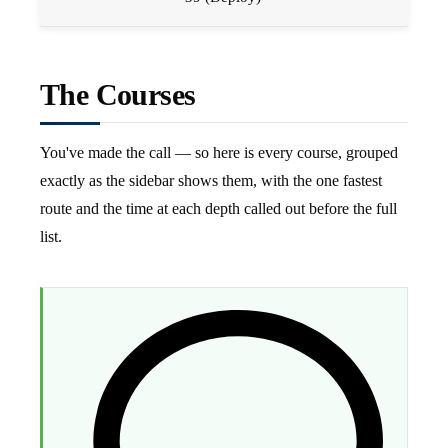
The Courses
You've made the call — so here is every course, grouped
exactly as the sidebar shows them, with the one fastest
route and the time at each depth called out before the full
list.