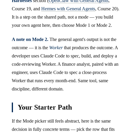
Harnesses
section (
OpenClaw with General Agents
,
Course 19, and
Hermes with General Agents
, Course 20).
It is a step on the shared path, not a mode — you build
your own agent here, then choose Mode 1 or Mode 2.
A note on Mode 2.
The general agent's output is not the
outcome — it is the
Worker
that produces the outcome. A
developer uses Claude Code to spec, build, and deploy a
code-reviewing Worker. A finance analyst, paired with an
engineer, uses Claude Code to spec a close-process
Worker that runs every month-end. Same tool, same
discipline, different domain.
Your Starter Path
If the Mode picker still feels abstract, here is the same
decision in fully concrete terms — pick the row that fits