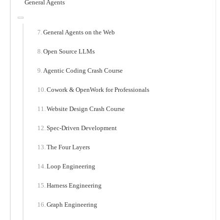
General Agents
General Agents on the Web
Open Source LLMs
Agentic Coding Crash Course
Cowork & OpenWork for Professionals
Website Design Crash Course
Spec-Driven Development
The Four Layers
Loop Engineering
Harness Engineering
Graph Engineering