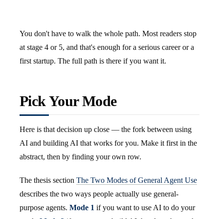
You don't have to walk the whole path. Most readers stop
at stage 4 or 5, and that's enough for a serious career or a
first startup. The full path is there if you want it.
Pick Your Mode
Here is that decision up close — the fork between using
AI and building AI that works for you. Make it first in the
abstract, then by finding your own row.
The thesis section
The Two Modes of General Agent Use
describes the two ways people actually use general-
purpose agents.
Mode 1
if you want to use AI to do your