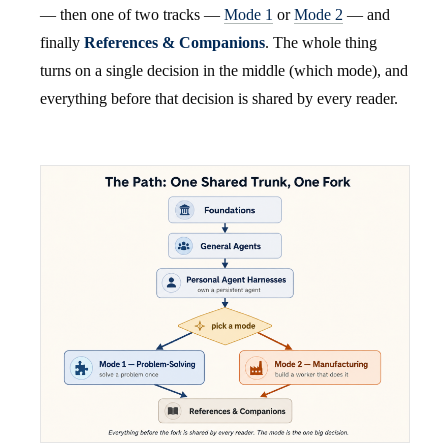
— then one of two tracks —
Mode 1
or
Mode 2
— and
finally
References & Companions
. The whole thing
turns on a single decision in the middle (which mode), and
everything before that decision is shared by every reader.