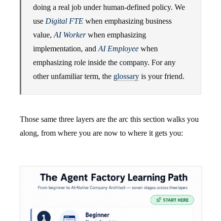
doing a real job under human-defined policy. We
use
Digital FTE
when emphasizing business
value,
AI Worker
when emphasizing
implementation, and
AI Employee
when
emphasizing role inside the company. For any
other unfamiliar term, the
glossary
is your friend.
Those same three layers are the arc this section walks you
along, from where you are now to where it gets you: