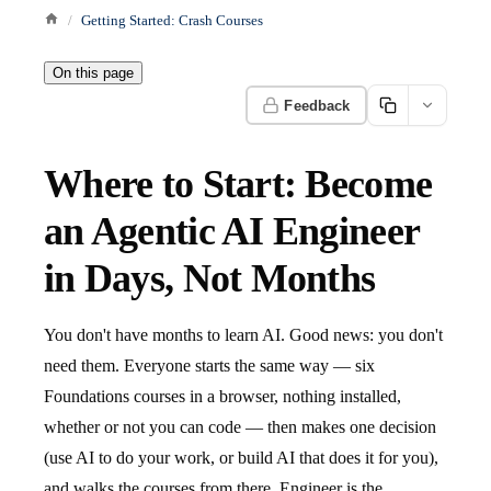
Getting Started: Crash Courses
On this page
Feedback
Where to Start: Become
an Agentic AI Engineer
in Days, Not Months
You don't have months to learn AI. Good news: you don't
need them. Everyone starts the same way — six
Foundations courses in a browser, nothing installed,
whether or not you can code — then makes one decision
(use AI to do your work, or build AI that does it for you),
and walks the courses from there. Engineer is the