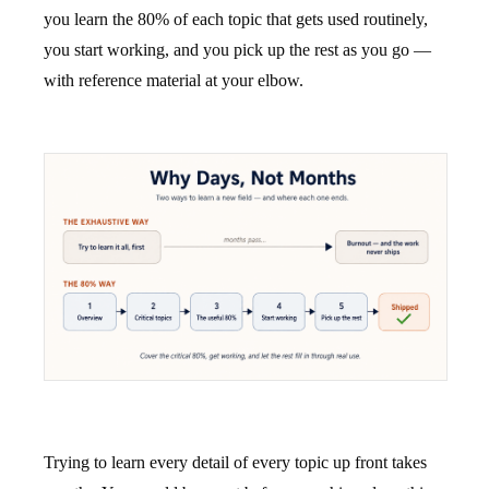
you learn the 80% of each topic that gets used routinely,
you start working, and you pick up the rest as you go —
with reference material at your elbow.
Trying to learn every detail of every topic up front takes