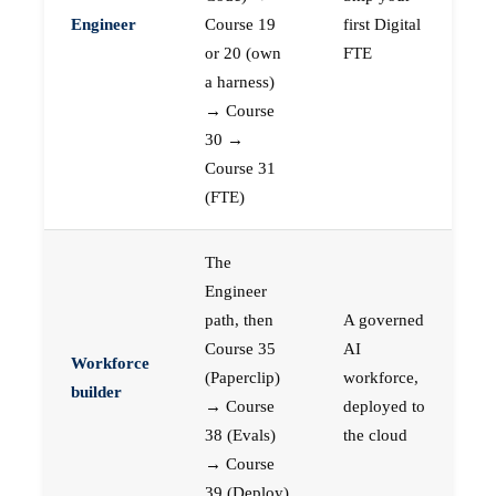
Engineer
Course 19
first Digital
or 20 (own
FTE
a harness)
→ Course
30 →
Course 31
(FTE)
The
Engineer
path, then
A governed
Course 35
AI
Workforce
(Paperclip)
workforce,
builder
→ Course
deployed to
38 (Evals)
the cloud
→ Course
39 (Deploy)