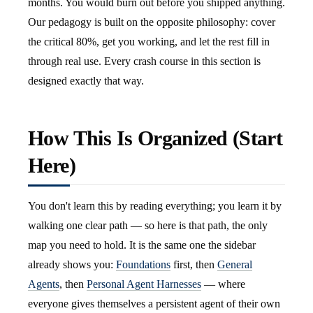
months. You would burn out before you shipped anything.
Our pedagogy is built on the opposite philosophy: cover
the critical 80%, get you working, and let the rest fill in
through real use. Every crash course in this section is
designed exactly that way.
How This Is Organized (Start
Here)
You don't learn this by reading everything; you learn it by
walking one clear path — so here is that path, the only
map you need to hold. It is the same one the sidebar
already shows you:
Foundations
first, then
General
Agents
, then
Personal Agent Harnesses
— where
everyone gives themselves a persistent agent of their own