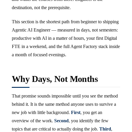
destination, not the prerequisite.
This section is the shortest path from beginner to shipping
Agentic AI Engineer — measured in days, not semesters:
productive with AI in a matter of hours, your first Digital
FTE in a weekend, and the full Agent Factory stack inside
a month of focused evenings.
Why Days, Not Months
That promise sounds impossible until you see the method
behind it. It is the same method anyone uses to survive a
new job with little background.
First
, you get an
overview of the work.
Second
, you identify the few
topics that are critical to actually doing the job.
Third
,