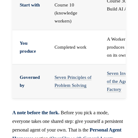
Course 30 —
Start with
Course 10
Build AI Agents
(knowledge
workers)
A Worker that
You
Completed work
produces work,
produce
on its own
Seven Invariant
Governed
Seven Principles of
of the Agent
by
Problem Solving
Factory
A note before the fork.
Before you pick a mode,
everyone takes one shared step: give yourself a persistent
personal agent of your own. That is the
Personal Agent