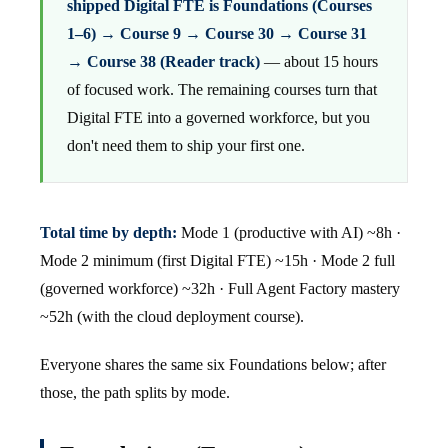
shipped Digital FTE is Foundations (Courses
1–6) → Course 9 → Course 30 → Course 31
→ Course 38 (Reader track)
— about 15 hours
of focused work. The remaining courses turn that
Digital FTE into a governed workforce, but you
don't need them to ship your first one.
Total time by depth:
Mode 1 (productive with AI) ~8h ·
Mode 2 minimum (first Digital FTE) ~15h · Mode 2 full
(governed workforce) ~32h · Full Agent Factory mastery
~52h (with the cloud deployment course).
Everyone shares the same six Foundations below; after
those, the path splits by mode.