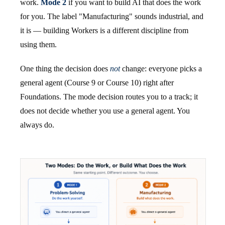
work.
Mode 2
if you want to build AI that does the work
for you. The label "Manufacturing" sounds industrial, and
it is — building Workers is a different discipline from
using them.
One thing the decision does
not
change: everyone picks a
general agent (Course 9 or Course 10) right after
Foundations. The mode decision routes you to a track; it
does not decide whether you use a general agent. You
always do.