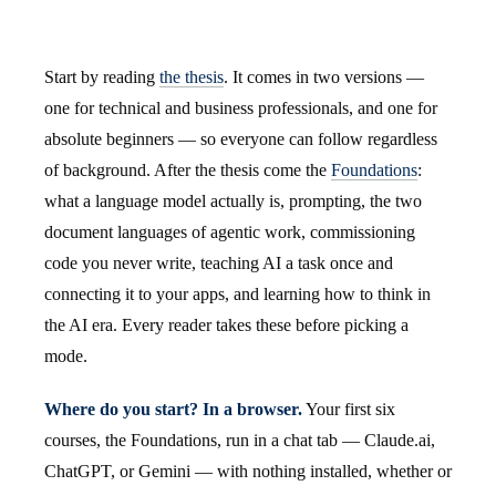
Start by reading
the thesis
. It comes in two versions —
one for technical and business professionals, and one for
absolute beginners — so everyone can follow regardless
of background. After the thesis come the
Foundations
:
what a language model actually is, prompting, the two
document languages of agentic work, commissioning
code you never write, teaching AI a task once and
connecting it to your apps, and learning how to think in
the AI era. Every reader takes these before picking a
mode.
Where do you start? In a browser.
Your first six
courses, the Foundations, run in a chat tab — Claude.ai,
ChatGPT, or Gemini — with nothing installed, whether or