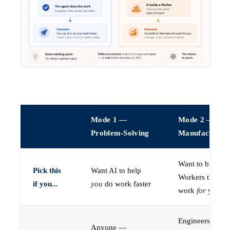
Mode 1 —
Mode 2 —
Problem-Solving
Manufacturin
Want to build A
Pick this
Want AI to help
Workers that do
if you...
you
do work faster
work
for
you
Engineers (or a
Anyone —