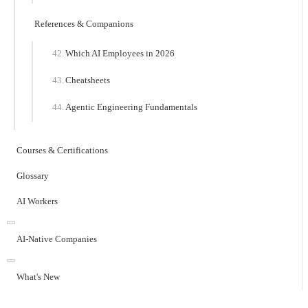
References & Companions
Which AI Employees in 2026
Cheatsheets
Agentic Engineering Fundamentals
Courses & Certifications
Glossary
AI Workers
AI-Native Companies
What's New