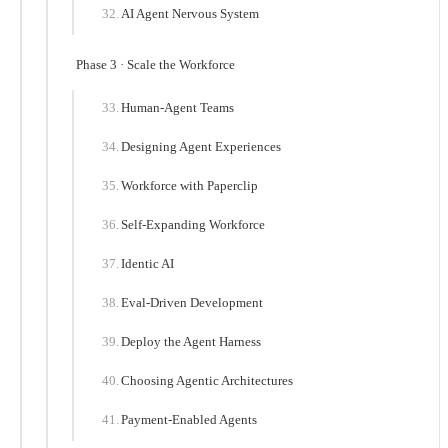
AI Agent Nervous System
Phase 3 · Scale the Workforce
Human-Agent Teams
Designing Agent Experiences
Workforce with Paperclip
Self-Expanding Workforce
Identic AI
Eval-Driven Development
Deploy the Agent Harness
Choosing Agentic Architectures
Payment-Enabled Agents