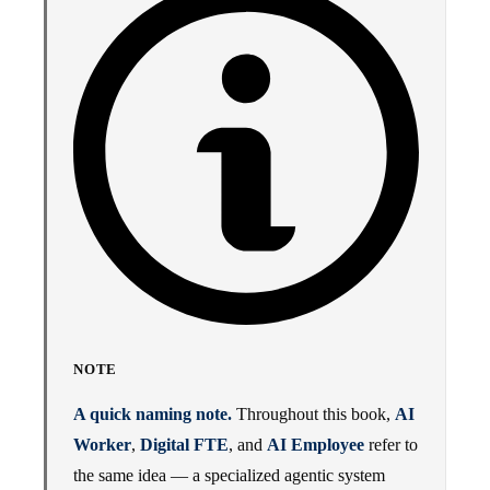
NOTE
A quick naming note.
Throughout this book,
AI
Worker
,
Digital FTE
, and
AI Employee
refer to
the same idea — a specialized agentic system