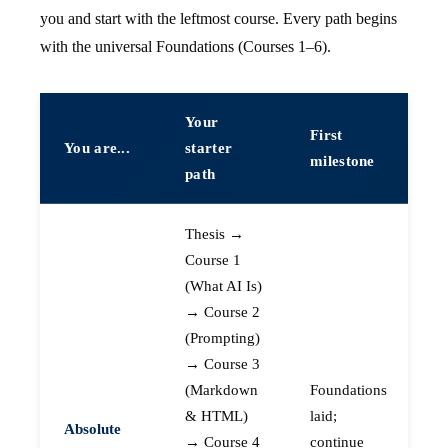
you and start with the leftmost course. Every path begins
with the universal Foundations (Courses 1–6).
Your
First
You are...
starter
milestone
path
Thesis →
Course 1
(What AI Is)
→ Course 2
(Prompting)
→ Course 3
(Markdown
Foundations
& HTML)
laid;
Absolute
→ Course 4
continue