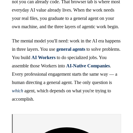
not you can already code. That browser tab is where most
everyday AI value already lives. When the work needs
your real files, you graduate to a general agent on your
own machine, and the three layers of agentic work begin.
The mental model you'll need: work in the AI era happens
in three layers. You use
general agents
to solve problems.
You build
AI Workers
to do specialized jobs. You
assemble those Workers into
AI-Native Companies
.
Every professional engagement starts the same way — a
human directing a general agent. The only question is
which
agent, which depends on what you're trying to
accomplish.