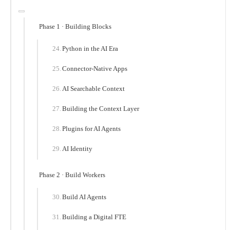
Phase 1 · Building Blocks
Python in the AI Era
Connector-Native Apps
AI Searchable Context
Building the Context Layer
Plugins for AI Agents
AI Identity
Phase 2 · Build Workers
Build AI Agents
Building a Digital FTE