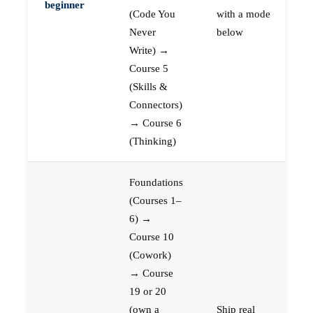
beginner
(Code You
with a mode
Never
below
Write) →
Course 5
(Skills &
Connectors)
→ Course 6
(Thinking)
Foundations
(Courses 1–
6) →
Course 10
(Cowork)
→ Course
19 or 20
(own a
Ship real