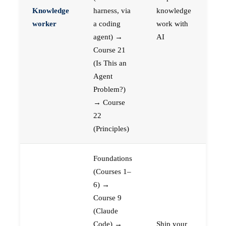
Knowledge
harness, via
knowledge
worker
a coding
work with
agent) →
AI
Course 21
(Is This an
Agent
Problem?)
→ Course
22
(Principles)
Foundations
(Courses 1–
6) →
Course 9
(Claude
Code) →
Ship your