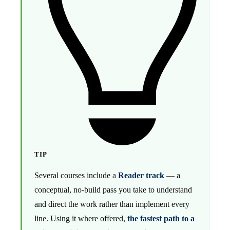
TIP
Several courses include a
Reader track
— a
conceptual, no-build pass you take to understand
and direct the work rather than implement every
line. Using it where offered,
the fastest path to a