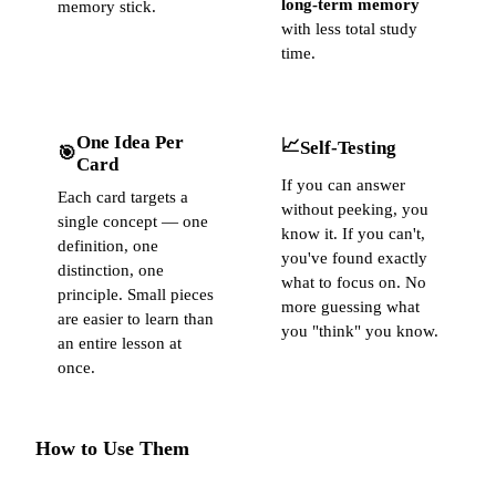
long-term memory
memory stick.
with less total study
time.
One Idea Per
📈
Self-Testing
🎯
Card
If you can answer
Each card targets a
without peeking, you
single concept — one
know it. If you can't,
definition, one
you've found exactly
distinction, one
what to focus on. No
principle. Small pieces
more guessing what
are easier to learn than
you "think" you know.
an entire lesson at
once.
How to Use Them