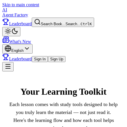
Skip to main content
AI
Agent Factory
Leaderboard
Search Book...
Search...
Ctrl
K
Toggle theme
What's New
English
Leaderboard
Sign In
Sign Up
Toggle menu
Your Learning Toolkit
Each lesson comes with study tools designed to help
you truly learn the material — not just read it.
Here's the learning flow and how each tool helps