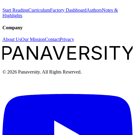
Start Reading
Curriculum
Factory Dashboard
Authors
Notes &
Highlights
Company
About Us
Our Mission
Contact
Privacy
PANAVERSITY
©
2026
Panaversity. All Rights Reserved.