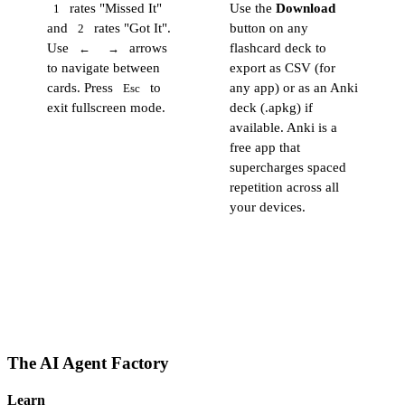
rates "Missed It"
Use the
Download
1
and
rates "Got It".
button on any
2
Use
arrows
flashcard deck to
←
→
to navigate between
export as CSV (for
cards. Press
to
any app) or as an Anki
Esc
exit fullscreen mode.
deck (.apkg) if
available. Anki is a
free app that
supercharges spaced
repetition across all
your devices.
The AI Agent Factory
Learn