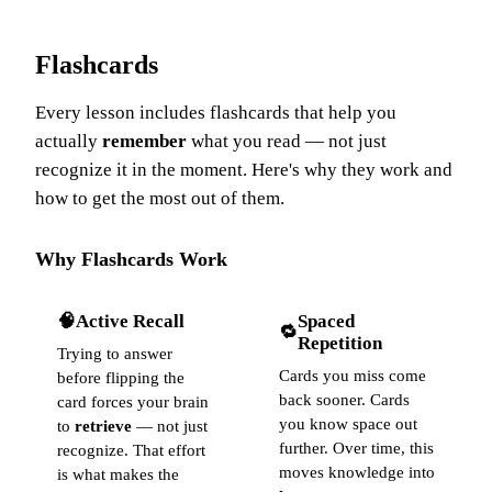
Flashcards
Every lesson includes flashcards that help you
actually
remember
what you read — not just
recognize it in the moment. Here's why they work and
how to get the most out of them.
Why Flashcards Work
🧠
Active Recall
Spaced
🔁
Repetition
Trying to answer
Cards you miss come
before flipping the
back sooner. Cards
card forces your brain
you know space out
to
retrieve
— not just
further. Over time, this
recognize. That effort
moves knowledge into
is what makes the