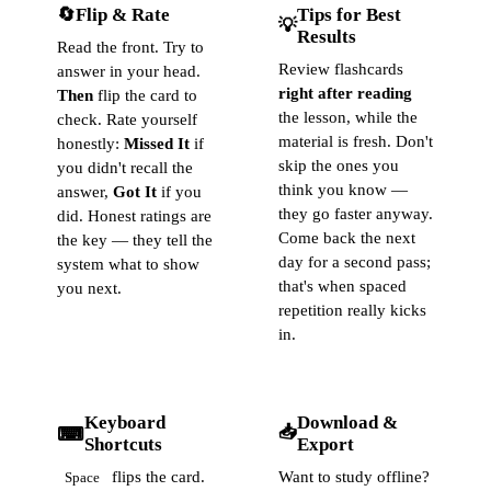
🔄
Flip & Rate
Tips for Best
💡
Results
Read the front. Try to
Review flashcards
answer in your head.
right after reading
Then
flip the card to
the lesson, while the
check. Rate yourself
material is fresh. Don't
honestly:
Missed It
if
skip the ones you
you didn't recall the
think you know —
answer,
Got It
if you
they go faster anyway.
did. Honest ratings are
Come back the next
the key — they tell the
day for a second pass;
system what to show
that's when spaced
you next.
repetition really kicks
in.
Keyboard
Download &
📥
⌨
Shortcuts
Export
flips the card.
Want to study offline?
Space