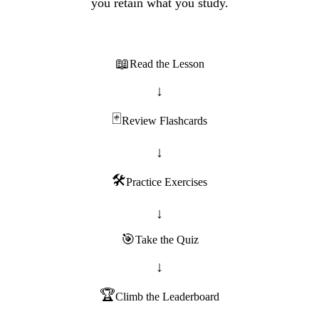
you retain what you study.
📖
Read the Lesson
↓
🃏
Review Flashcards
↓
🛠️
Practice Exercises
↓
🎯
Take the Quiz
↓
🏆
Climb the Leaderboard