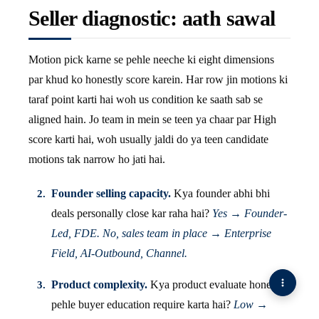
Seller diagnostic: aath sawal
Motion pick karne se pehle neeche ki eight dimensions
par khud ko honestly score karein. Har row jin motions ki
taraf point karti hai woh us condition ke saath sab se
aligned hain. Jo team in mein se teen ya chaar par High
score karti hai, woh usually jaldi do ya teen candidate
motions tak narrow ho jati hai.
Founder selling capacity.
Kya founder abhi bhi
deals personally close kar raha hai?
Yes → Founder-
Led, FDE. No, sales team in place → Enterprise
Field, AI-Outbound, Channel.
Product complexity.
Kya product evaluate hone se
pehle buyer education require karta hai?
Low →