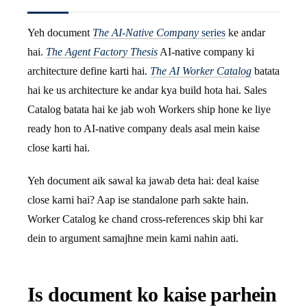
Yeh document
The AI-Native Company
series
ke andar
hai.
The Agent Factory Thesis
AI-native company ki
architecture define karti hai.
The AI Worker Catalog
batata
hai ke us architecture ke andar kya build hota hai. Sales
Catalog batata hai ke jab woh Workers ship hone ke liye
ready hon to AI-native company deals asal mein kaise
close karti hai.
Yeh document aik sawal ka jawab deta hai: deal kaise
close karni hai? Aap ise standalone parh sakte hain.
Worker Catalog ke chand cross-references skip bhi kar
dein to argument samajhne mein kami nahin aati.
Is document ko kaise parhein