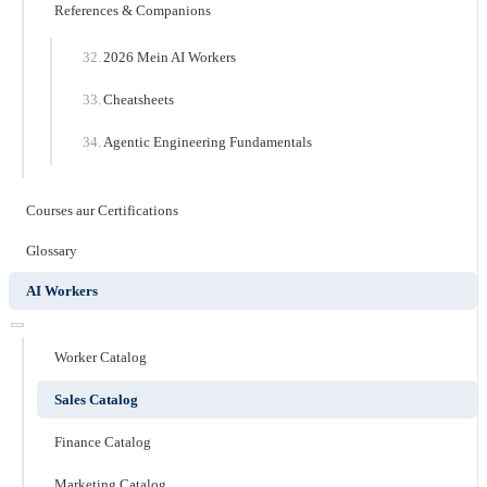
References & Companions
2026 Mein AI Workers
Cheatsheets
Agentic Engineering Fundamentals
Courses aur Certifications
Glossary
AI Workers
Worker Catalog
Sales Catalog
Finance Catalog
Marketing Catalog