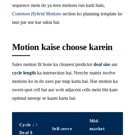
sequence mein do ya teen motions run karti hain,
Common Hybrid Motions
section ko planning template ke
taur par use kar sakta hai.
Motion kaise choose karein
Sales motion fit hone ka cleanest predictor
deal size
aur
cycle length
ka intersection hai. Neeche matrix twelve
motions ko in do axes par map karta hai. Har motion ka
sweet-spot cell hai aur woh adjacent cells mein bhi kam
optimal tareeqe se kaam karta hai.
Mid-
Cycle ↓ \
Enter
Self-serve
market
Deal $
($10