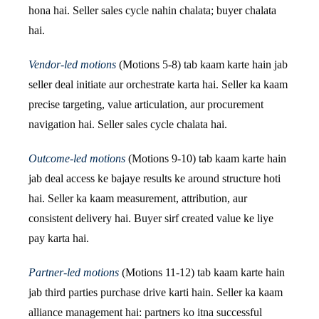
hona hai. Seller sales cycle nahin chalata; buyer chalata
hai.
Vendor-led motions
(Motions 5-8) tab kaam karte hain jab
seller deal initiate aur orchestrate karta hai. Seller ka kaam
precise targeting, value articulation, aur procurement
navigation hai. Seller sales cycle chalata hai.
Outcome-led motions
(Motions 9-10) tab kaam karte hain
jab deal access ke bajaye results ke around structure hoti
hai. Seller ka kaam measurement, attribution, aur
consistent delivery hai. Buyer sirf created value ke liye
pay karta hai.
Partner-led motions
(Motions 11-12) tab kaam karte hain
jab third parties purchase drive karti hain. Seller ka kaam
alliance management hai: partners ko itna successful