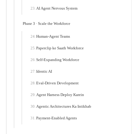
AI Agent Nervous System
Phase 3 · Scale the Workforce
Human-Agent Teams
Paperclip ke Saath Workforce
Self-Expanding Workforce
Identic AI
Eval-Driven Development
Agent Harness Deploy Karein
Agentic Architectures Ka Intikhab
Payment-Enabled Agents