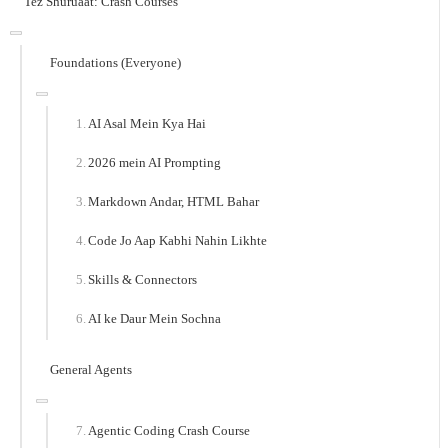
Tez Shuruaat: Crash Courses
Foundations (Everyone)
AI Asal Mein Kya Hai
2026 mein AI Prompting
Markdown Andar, HTML Bahar
Code Jo Aap Kabhi Nahin Likhte
Skills & Connectors
AI ke Daur Mein Sochna
General Agents
Agentic Coding Crash Course