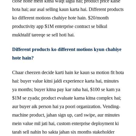
close hone mein kitna waqt lagta hai; product price kaise
hota hai; aur asal selling kaun karta hai. Different products
ko different motions chahiye hote hain. $20/month
productivity app $1M enterprise contract se bilkul
mukhtalif tareeqe se sell hoti hai.
Different products ko different motions kyun chahiye
hote hain?
Chaar cheezen decide karti hain ke kaun sa motion fit hota
hai: buyer value kitni jaldi experience karta hai, minutes
ya months; buyer kitna pay kar raha hai, $100 se kam ya
$1M se zyada; product evaluate karna kitna complex hai;
aur buyer aik person hai ya poori organization. Vending-
machine product, jahan sign up, card swipe, aur minutes
mein value mil jati hai, custom enterprise deployment ki
tarah sell nahin ho sakta jahan six months stakeholder