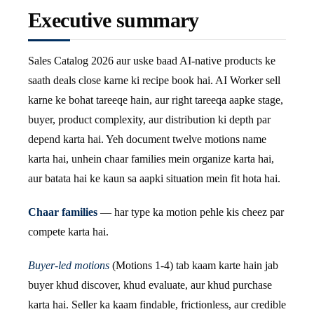
Executive summary
Sales Catalog 2026 aur uske baad AI-native products ke
saath deals close karne ki recipe book hai. AI Worker sell
karne ke bohat tareeqe hain, aur right tareeqa aapke stage,
buyer, product complexity, aur distribution ki depth par
depend karta hai. Yeh document twelve motions name
karta hai, unhein chaar families mein organize karta hai,
aur batata hai ke kaun sa aapki situation mein fit hota hai.
Chaar families
— har type ka motion pehle kis cheez par
compete karta hai.
Buyer-led motions
(Motions 1-4) tab kaam karte hain jab
buyer khud discover, khud evaluate, aur khud purchase
karta hai. Seller ka kaam findable, frictionless, aur credible