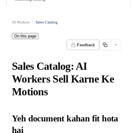
AI Workers
Sales Catalog
On this page
Feedback
Sales Catalog: AI
Workers Sell Karne Ke
Motions
Yeh document kahan fit hota
hai