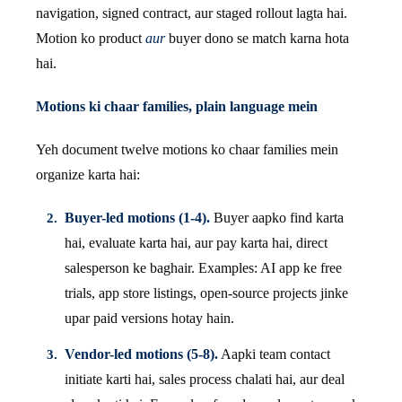
navigation, signed contract, aur staged rollout lagta hai.
Motion ko product
aur
buyer dono se match karna hota
hai.
Motions ki chaar families, plain language mein
Yeh document twelve motions ko chaar families mein
organize karta hai:
Buyer-led motions (1-4).
Buyer aapko find karta
hai, evaluate karta hai, aur pay karta hai, direct
salesperson ke baghair. Examples: AI app ke free
trials, app store listings, open-source projects jinke
upar paid versions hotay hain.
Vendor-led motions (5-8).
Aapki team contact
initiate karti hai, sales process chalati hai, aur deal