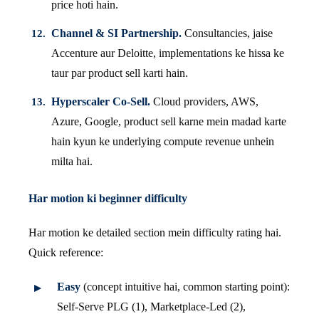
price hoti hain.
Channel & SI Partnership.
Consultancies, jaise
Accenture aur Deloitte, implementations ke hissa ke
taur par product sell karti hain.
Hyperscaler Co-Sell.
Cloud providers, AWS,
Azure, Google, product sell karne mein madad karte
hain kyun ke underlying compute revenue unhein
milta hai.
Har motion ki beginner difficulty
Har motion ke detailed section mein difficulty rating hai.
Quick reference:
Easy
(concept intuitive hai, common starting point):
Self-Serve PLG (1), Marketplace-Led (2),