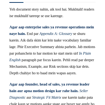
Yeh document story nahin, aik tool hai. Mukhtalif readers
ise mukhtalif tareeqe se use karenge.
Agar aap enterprise sales ya revenue operations mein
naye hain.
End par
Appendix A: Glossary
se shuru
karein. Aik dafa skim kar lein taake vocabulary familiar
lage. Phir Executive Summary ahista parhein. Jab motions
par pohanchein to har motion ke start mein sirf
In Plain
English
paragraph par focus karein. Pehli read par deeper
Mechanism, Example, aur Risk sections skip kar dein.
Depth chahiye ho to baad mein wapas aayen.
Agar aap founder, head of sales, ya revenue leader
hain aur apna motion design kar rahe hain.
Seller
Diagnostic
aur
Strategic Fit Matrix
use karein taake pata
chale kaun se motions aapke stage aur buyer par apply ho