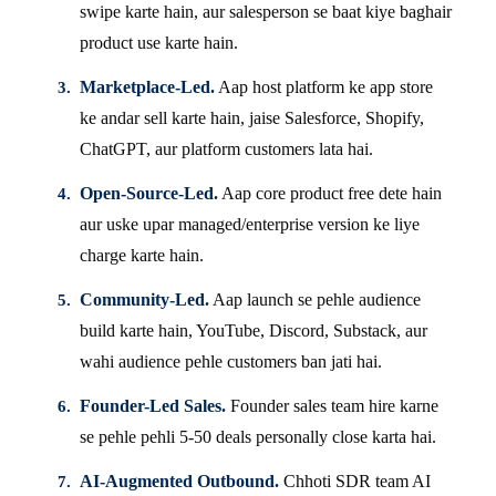
swipe karte hain, aur salesperson se baat kiye baghair
product use karte hain.
Marketplace-Led.
Aap host platform ke app store
ke andar sell karte hain, jaise Salesforce, Shopify,
ChatGPT, aur platform customers lata hai.
Open-Source-Led.
Aap core product free dete hain
aur uske upar managed/enterprise version ke liye
charge karte hain.
Community-Led.
Aap launch se pehle audience
build karte hain, YouTube, Discord, Substack, aur
wahi audience pehle customers ban jati hai.
Founder-Led Sales.
Founder sales team hire karne
se pehle pehli 5-50 deals personally close karta hai.
AI-Augmented Outbound.
Chhoti SDR team AI