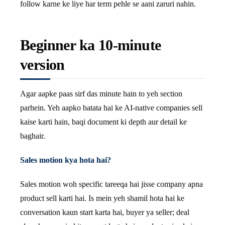
follow karne ke liye har term pehle se aani zaruri nahin.
Beginner ka 10-minute
version
Agar aapke paas sirf das minute hain to yeh section
parhein. Yeh aapko batata hai ke AI-native companies sell
kaise karti hain, baqi document ki depth aur detail ke
baghair.
Sales motion kya hota hai?
Sales motion woh specific tareeqa hai jisse company apna
product sell karti hai. Is mein yeh shamil hota hai ke
conversation kaun start karta hai, buyer ya seller; deal