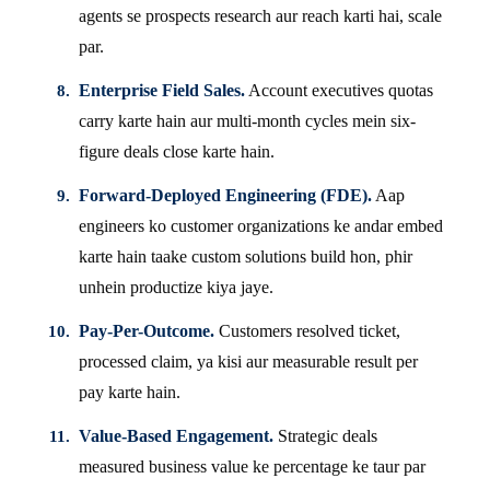
agents se prospects research aur reach karti hai, scale
par.
Enterprise Field Sales.
Account executives quotas
carry karte hain aur multi-month cycles mein six-
figure deals close karte hain.
Forward-Deployed Engineering (FDE).
Aap
engineers ko customer organizations ke andar embed
karte hain taake custom solutions build hon, phir
unhein productize kiya jaye.
Pay-Per-Outcome.
Customers resolved ticket,
processed claim, ya kisi aur measurable result per
pay karte hain.
Value-Based Engagement.
Strategic deals
measured business value ke percentage ke taur par