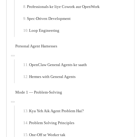
Professionals ke liye Cowork aur OpenWork
Spec-Driven Development
Loop Engineering
Personal Agent Harnesses
OpenClaw General Agents ke saath
Hermes with General Agents
Mode 1 — Problem-Solving
Kya Yeh Aik Agent Problem Hai?
Problem Solving Principles
One-Off se Worker tak