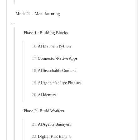
Mode 2 — Manufacturing
Phase 1 · Building Blocks
AI Era mein Python
Connector-Native Apps
AI Searchable Context
AI Agents ke liye Plugins
AI Identity
Phase 2 · Build Workers
AI Agents Banayein
Digital FTE Banana