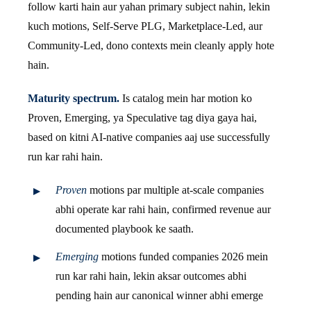
follow karti hain aur yahan primary subject nahin, lekin
kuch motions, Self-Serve PLG, Marketplace-Led, aur
Community-Led, dono contexts mein cleanly apply hote
hain.
Maturity spectrum.
Is catalog mein har motion ko
Proven, Emerging, ya Speculative tag diya gaya hai,
based on kitni AI-native companies aaj use successfully
run kar rahi hain.
Proven
motions par multiple at-scale companies
abhi operate kar rahi hain, confirmed revenue aur
documented playbook ke saath.
Emerging
motions funded companies 2026 mein
run kar rahi hain, lekin aksar outcomes abhi
pending hain aur canonical winner abhi emerge