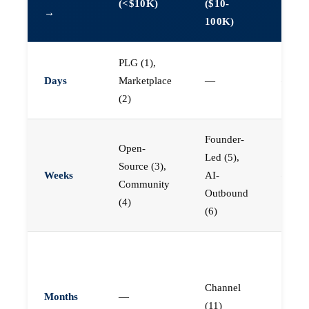
(<$10K)
($10-
→
1M)
100K)
PLG (1),
Days
Marketplace
—
—
(2)
Founder-
Open-
Led (5),
Source (3),
Weeks
AI-
—
Community
Outbound
(4)
(6)
Enterp
Field (
Channel
Chann
Months
—
(11)
(11),