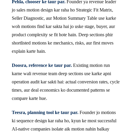
Pehla, chooser ke taur par.
Founder ya revenue leader
jo sales motion design kar raha ho Strategic Fit Matrix,
Seller Diagnostic, aur Motion Summary Table use karke
woh motions find kar sakta hai jo uske stage, buyer, aur
product complexity se fit hote hain. Deep sections phir
shortlisted motions ke mechanics, risks, aur first moves
explain karte hain.
Doosra, reference ke taur par.
Existing motion run
karne wali revenue team deep sections use karke apni
operation audit kar sakti hai: actual conversion rates, cycle
times, aur deal economics ko documented patterns se
compare karte hue.
Teesra, planning tool ke taur par.
Founder jo motions
ki sequence design kar raha ho, kyun ke most successful
AI-native companies isolate aik motion nahin balkay