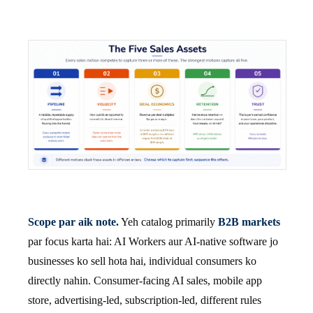
Scope par aik note.
Yeh catalog primarily
B2B markets
par focus karta hai: AI Workers aur AI-native software jo
businesses ko sell hota hai, individual consumers ko
directly nahin. Consumer-facing AI sales, mobile app
store, advertising-led, subscription-led, different rules