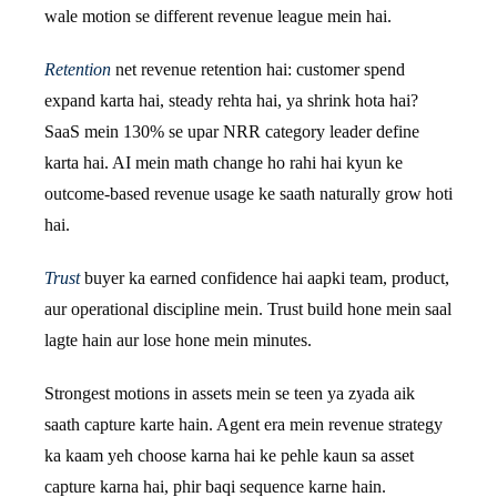
wale motion se different revenue league mein hai.
Retention
net revenue retention hai: customer spend
expand karta hai, steady rehta hai, ya shrink hota hai?
SaaS mein 130% se upar NRR category leader define
karta hai. AI mein math change ho rahi hai kyun ke
outcome-based revenue usage ke saath naturally grow hoti
hai.
Trust
buyer ka earned confidence hai aapki team, product,
aur operational discipline mein. Trust build hone mein saal
lagte hain aur lose hone mein minutes.
Strongest motions in assets mein se teen ya zyada aik
saath capture karte hain. Agent era mein revenue strategy
ka kaam yeh choose karna hai ke pehle kaun sa asset
capture karna hai, phir baqi sequence karne hain.