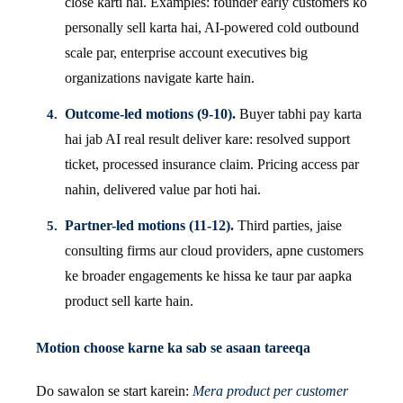
close karti hai. Examples: founder early customers ko
personally sell karta hai, AI-powered cold outbound
scale par, enterprise account executives big
organizations navigate karte hain.
Outcome-led motions (9-10).
Buyer tabhi pay karta
hai jab AI real result deliver kare: resolved support
ticket, processed insurance claim. Pricing access par
nahin, delivered value par hoti hai.
Partner-led motions (11-12).
Third parties, jaise
consulting firms aur cloud providers, apne customers
ke broader engagements ke hissa ke taur par aapka
product sell karte hain.
Motion choose karne ka sab se asaan tareeqa
Do sawalon se start karein:
Mera product per customer