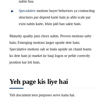
nahin hua.
Speculative
motions buyer behaviors ya contracting
structures par depend karte hain jo abhi scale par
exist nahin karte, lekin jald ban sakte hain.
Maturity quality jaisi cheez nahin. Proven motions safer
hain; Emerging motions larger upside dete hain;
Speculative motions sab se bada upside un chand teams
ko dete hain jo market ke baqi logon se pehle correctly
position kar leti hain.
Yeh page kis liye hai
Yeh document teen purposes serve karta hai.