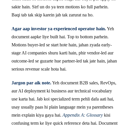
sakte hain. Sirf un do ya teen motions ko full parhein.
Baqi tab tak skip karein jab tak zarurat na ho.
Agar aap investor ya experienced operator hain.
Yeh
document aapke liye built hai. Top to bottom parhein.
Motions buyer-led se start hote hain, jahan zyada early-
stage AI companies shuru karti hain, phir vendor-led aur
outcome-led se guzarte hue partner-led tak jate hain, jahan
serious revenue scale hota hai.
Jargon par aik note.
Yeh document B2B sales, RevOps,
aur AI deployment ki business aur technical vocabulary
use karta hai. Jab koi specialized term pehli dafa aati hai,
usay usually paas hi plain language mein ya parentheses
mein explain kiya gaya hai.
Appendix A: Glossary
kisi
confusing term ke liye quick reference deta hai. Document