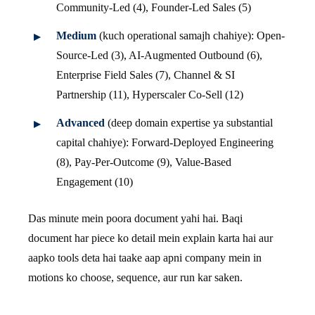
Community-Led (4), Founder-Led Sales (5)
Medium
(kuch operational samajh chahiye): Open-
Source-Led (3), AI-Augmented Outbound (6),
Enterprise Field Sales (7), Channel & SI
Partnership (11), Hyperscaler Co-Sell (12)
Advanced
(deep domain expertise ya substantial
capital chahiye): Forward-Deployed Engineering
(8), Pay-Per-Outcome (9), Value-Based
Engagement (10)
Das minute mein poora document yahi hai. Baqi
document har piece ko detail mein explain karta hai aur
aapko tools deta hai taake aap apni company mein in
motions ko choose, sequence, aur run kar saken.