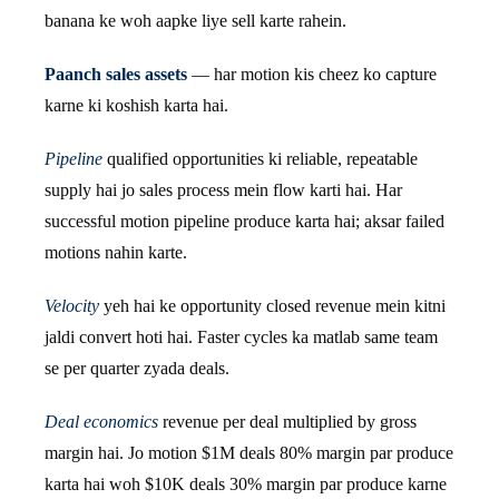
banana ke woh aapke liye sell karte rahein.
Paanch sales assets
— har motion kis cheez ko capture
karne ki koshish karta hai.
Pipeline
qualified opportunities ki reliable, repeatable
supply hai jo sales process mein flow karti hai. Har
successful motion pipeline produce karta hai; aksar failed
motions nahin karte.
Velocity
yeh hai ke opportunity closed revenue mein kitni
jaldi convert hoti hai. Faster cycles ka matlab same team
se per quarter zyada deals.
Deal economics
revenue per deal multiplied by gross
margin hai. Jo motion $1M deals 80% margin par produce
karta hai woh $10K deals 30% margin par produce karne