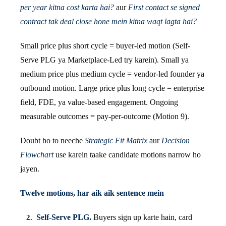
per year kitna cost karta hai?
aur
First contact se signed
contract tak deal close hone mein kitna waqt lagta hai?
Small price plus short cycle = buyer-led motion (Self-
Serve PLG ya Marketplace-Led try karein). Small ya
medium price plus medium cycle = vendor-led founder ya
outbound motion. Large price plus long cycle = enterprise
field, FDE, ya value-based engagement. Ongoing
measurable outcomes = pay-per-outcome (Motion 9).
Doubt ho to neeche
Strategic Fit Matrix
aur
Decision
Flowchart
use karein taake candidate motions narrow ho
jayen.
Twelve motions, har aik aik sentence mein
Self-Serve PLG.
Buyers sign up karte hain, card