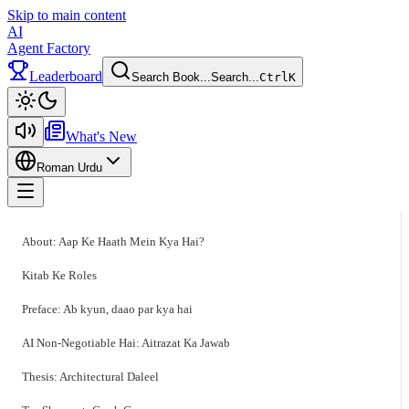
Skip to main content
AI
Agent Factory
Leaderboard
Search Book...
Search...
Ctrl
K
Toggle theme
What's New
Roman Urdu
Toggle menu
About: Aap Ke Haath Mein Kya Hai?
Kitab Ke Roles
Preface: Ab kyun, daao par kya hai
AI Non-Negotiable Hai: Aitrazat Ka Jawab
Thesis: Architectural Daleel