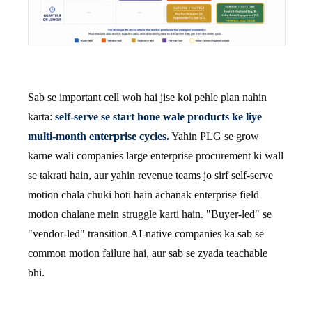
Sab se important cell woh hai jise koi pehle plan nahin
karta:
self-serve se start hone wale products ke liye
multi-month enterprise cycles.
Yahin PLG se grow
karne wali companies large enterprise procurement ki wall
se takrati hain, aur yahin revenue teams jo sirf self-serve
motion chala chuki hoti hain achanak enterprise field
motion chalane mein struggle karti hain. "Buyer-led" se
"vendor-led" transition AI-native companies ka sab se
common motion failure hai, aur sab se zyada teachable
bhi.