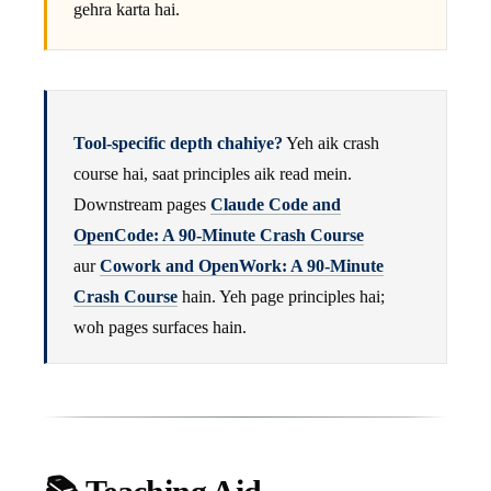
gehra karta hai.
Tool-specific depth chahiye?
Yeh aik crash
course hai, saat principles aik read mein.
Downstream pages
Claude Code and
OpenCode: A 90-Minute Crash Course
aur
Cowork and OpenWork: A 90-Minute
Crash Course
hain. Yeh page principles hai;
woh pages surfaces hain.