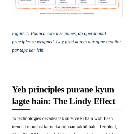
Figure 1: Paanch core disciplines, do operational
principles se wrapped. Isay print karein aur apne monitor
par tape kar lein.
Yeh principles purane kyun
lagte hain: The Lindy Effect
Jo technologies decades tak survive ki hain woh flash
trends ko outlast karne ka rujhaan rakhti hain. Terminal,