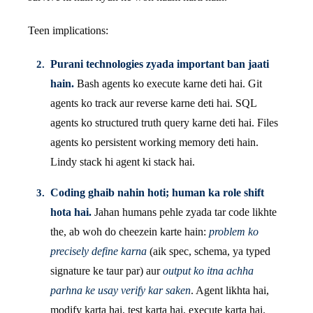
Teen implications:
Purani technologies zyada important ban jaati
hain.
Bash agents ko execute karne deti hai. Git
agents ko track aur reverse karne deti hai. SQL
agents ko structured truth query karne deti hai. Files
agents ko persistent working memory deti hain.
Lindy stack hi agent ki stack hai.
Coding ghaib nahin hoti; human ka role shift
hota hai.
Jahan humans pehle zyada tar code likhte
the, ab woh do cheezein karte hain:
problem ko
precisely define karna
(aik spec, schema, ya typed
signature ke taur par) aur
output ko itna achha
parhna ke usay verify kar saken
. Agent likhta hai,
modify karta hai, test karta hai, execute karta hai.