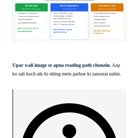
Upar wali image se apna reading path chunein.
Aap
ko sab kuch aik hi sitting mein parhne ki zaroorat nahin.