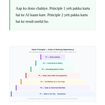
Aap ko dono chahiye. Principle 1 yeh pakka karta
hai ke AI kaam kare. Principle 2 yeh pakka karta
hai ke result useful ho.