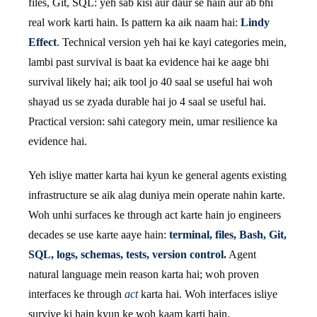
files, Git, SQL: yeh sab kisi aur daur se hain aur ab bhi
real work karti hain. Is pattern ka aik naam hai:
Lindy
Effect
. Technical version yeh hai ke kayi categories mein,
lambi past survival is baat ka evidence hai ke aage bhi
survival likely hai; aik tool jo 40 saal se useful hai woh
shayad us se zyada durable hai jo 4 saal se useful hai.
Practical version: sahi category mein, umar resilience ka
evidence hai.
Yeh isliye matter karta hai kyun ke general agents existing
infrastructure se aik alag duniya mein operate nahin karte.
Woh unhi surfaces ke through act karte hain jo engineers
decades se use karte aaye hain:
terminal, files, Bash, Git,
SQL, logs, schemas, tests, version control.
Agent
natural language mein reason karta hai; woh proven
interfaces ke through
act
karta hai. Woh interfaces isliye
survive ki hain kyun ke woh kaam karti hain.