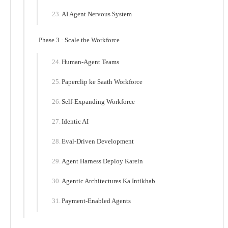
AI Agent Nervous System
Phase 3 · Scale the Workforce
Human-Agent Teams
Paperclip ke Saath Workforce
Self-Expanding Workforce
Identic AI
Eval-Driven Development
Agent Harness Deploy Karein
Agentic Architectures Ka Intikhab
Payment-Enabled Agents