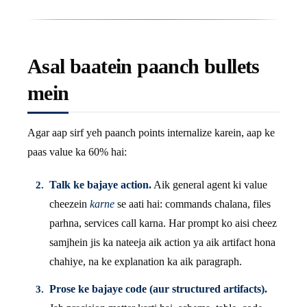
Asal baatein paanch bullets
mein
Agar aap sirf yeh paanch points internalize karein, aap ke
paas value ka 60% hai:
Talk ke bajaye action.
Aik general agent ki value
cheezein
karne
se aati hai: commands chalana, files
parhna, services call karna. Har prompt ko aisi cheez
samjhein jis ka nateeja aik action ya aik artifact hona
chahiye, na ke explanation ka aik paragraph.
Prose ke bajaye code (aur structured artifacts).