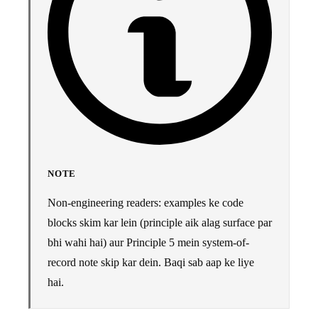
NOTE
Non-engineering readers: examples ke code
blocks skim kar lein (principle aik alag surface par
bhi wahi hai) aur Principle 5 mein system-of-
record note skip kar dein. Baqi sab aap ke liye
hai.