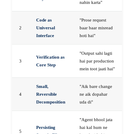
nahin karta"
Code as
"Prose request
2
Universal
baar baar misread
Interface
hoti hai"
"Output sahi lagti
Verification as
3
hai par production
Core Step
mein toot jaati hai"
Small,
"Aik bare change
4
Reversible
ne aik dopahar
Decomposition
uda di"
"Agent bhool jata
Persisting
hai kal hum ne
5