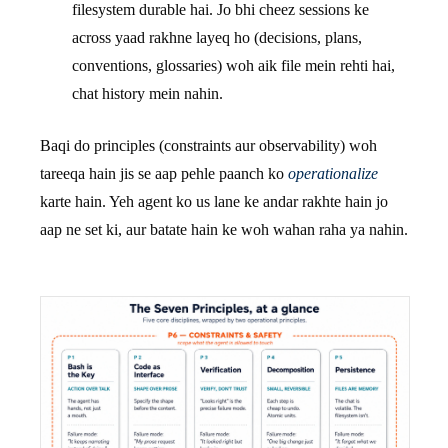
filesystem durable hai. Jo bhi cheez sessions ke
across yaad rakhne layeq ho (decisions, plans,
conventions, glossaries) woh aik file mein rehti hai,
chat history mein nahin.
Baqi do principles (constraints aur observability) woh
tareeqa hain jis se aap pehle paanch ko
operationalize
karte hain. Yeh agent ko us lane ke andar rakhte hain jo
aap ne set ki, aur batate hain ke woh wahan raha ya nahin.