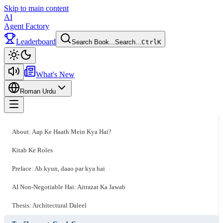
Skip to main content
AI
Agent Factory
Leaderboard
Search Book...
Search...
Ctrl
K
Toggle theme
What's New
Roman Urdu
Toggle menu
About: Aap Ke Haath Mein Kya Hai?
Kitab Ke Roles
Preface: Ab kyun, daao par kya hai
AI Non-Negotiable Hai: Aitrazat Ka Jawab
Thesis: Architectural Daleel