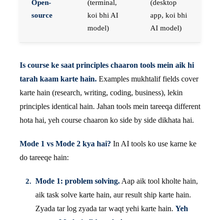
Open-
(terminal,
(desktop
source
koi bhi AI
app, koi bhi
model)
AI model)
Is course ke saat principles chaaron tools mein aik hi
tarah kaam karte hain.
Examples mukhtalif fields cover
karte hain (research, writing, coding, business), lekin
principles identical hain. Jahan tools mein tareeqa different
hota hai, yeh course chaaron ko side by side dikhata hai.
Mode 1 vs Mode 2 kya hai?
In AI tools ko use karne ke
do tareeqe hain:
Mode 1: problem solving.
Aap aik tool kholte hain,
aik task solve karte hain, aur result ship karte hain.
Zyada tar log zyada tar waqt yehi karte hain.
Yeh