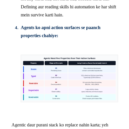
Defining aur reading skills hi automation ke har shift
mein survive karti hain.
Agents ko apni action surfaces se paanch
properties chahiye:
Agentic daur purani stack ko replace nahin karta; yeh