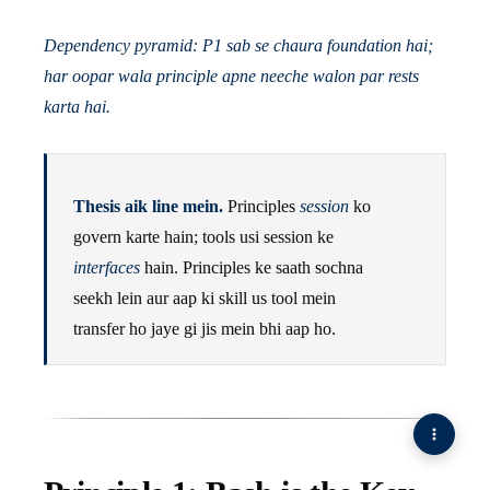
Dependency pyramid: P1 sab se chaura foundation hai;
har oopar wala principle apne neeche walon par rests
karta hai.
Thesis aik line mein.
Principles
session
ko
govern karte hain; tools usi session ke
interfaces
hain. Principles ke saath sochna
seekh lein aur aap ki skill us tool mein
transfer ho jaye gi jis mein bhi aap ho.