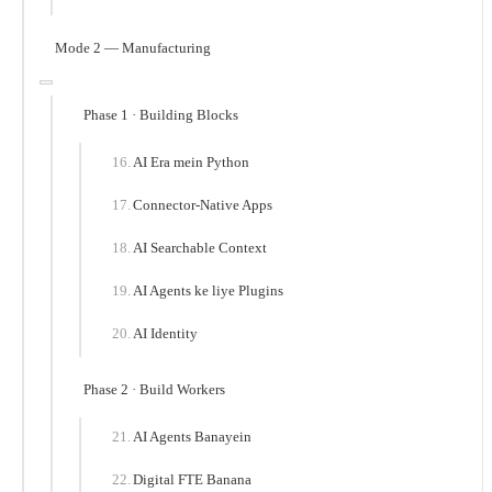
Mode 2 — Manufacturing
Phase 1 · Building Blocks
AI Era mein Python
Connector-Native Apps
AI Searchable Context
AI Agents ke liye Plugins
AI Identity
Phase 2 · Build Workers
AI Agents Banayein
Digital FTE Banana