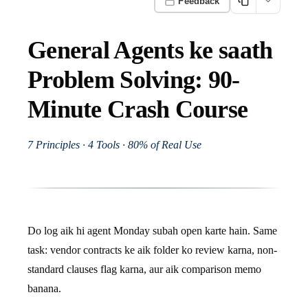
Feedback
General Agents ke saath
Problem Solving: 90-
Minute Crash Course
7 Principles · 4 Tools · 80% of Real Use
Do log aik hi agent Monday subah open karte hain. Same
task: vendor contracts ke aik folder ko review karna, non-
standard clauses flag karna, aur aik comparison memo
banana.