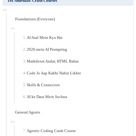
Tez Shuruaat: Crash Courses
Foundations (Everyone)
AI Asal Mein Kya Hai
2026 mein AI Prompting
Markdown Andar, HTML Bahar
Code Jo Aap Kabhi Nahin Likhte
Skills & Connectors
AI ke Daur Mein Sochna
General Agents
Agentic Coding Crash Course