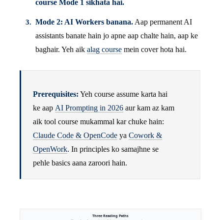
course Mode 1 sikhata hai.
Mode 2: AI Workers banana.
Aap permanent AI
assistants banate hain jo apne aap chalte hain, aap ke
baghair. Yeh aik
alag course
mein cover hota hai.
Prerequisites:
Yeh course assume karta hai
ke aap
AI Prompting in 2026
aur kam az kam
aik tool course mukammal kar chuke hain:
Claude Code & OpenCode
ya
Cowork &
OpenWork
. In principles ko samajhne se
pehle basics aana zaroori hain.