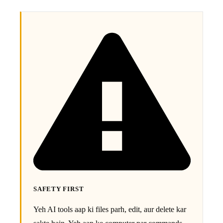
SAFETY FIRST
Yeh AI tools aap ki files parh, edit, aur delete kar