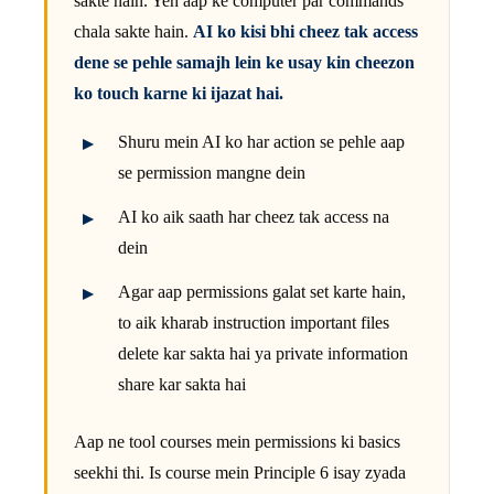
sakte hain. Yeh aap ke computer par commands
chala sakte hain.
AI ko kisi bhi cheez tak access
dene se pehle samajh lein ke usay kin cheezon
ko touch karne ki ijazat hai.
Shuru mein AI ko har action se pehle aap
se permission mangne dein
AI ko aik saath har cheez tak access na
dein
Agar aap permissions galat set karte hain,
to aik kharab instruction important files
delete kar sakta hai ya private information
share kar sakta hai
Aap ne tool courses mein permissions ki basics
seekhi thi. Is course mein Principle 6 isay zyada