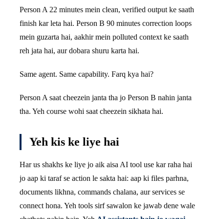
Person A 22 minutes mein clean, verified output ke saath
finish kar leta hai. Person B 90 minutes correction loops
mein guzarta hai, aakhir mein polluted context ke saath
reh jata hai, aur dobara shuru karta hai.
Same agent. Same capability. Farq kya hai?
Person A saat cheezein janta tha jo Person B nahin janta
tha. Yeh course wohi saat cheezein sikhata hai.
Yeh kis ke liye hai
Har us shakhs ke liye jo aik aisa AI tool use kar raha hai
jo aap ki taraf se action le sakta hai: aap ki files parhna,
documents likhna, commands chalana, aur services se
connect hona. Yeh tools sirf sawalon ke jawab dene wale