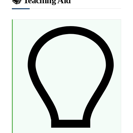
📚 Teaching Aid