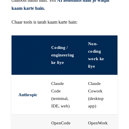
chatbots nahin hain. Yeh
AI assistants hain jo waqai
kaam karte hain.
Chaar tools is tarah kaam karte hain:
Non-
Coding /
coding
engineering
work ke
ke liye
liye
Claude
Claude
Code
Cowork
Anthropic
(terminal,
(desktop
IDE, web)
app)
OpenCode
OpenWork