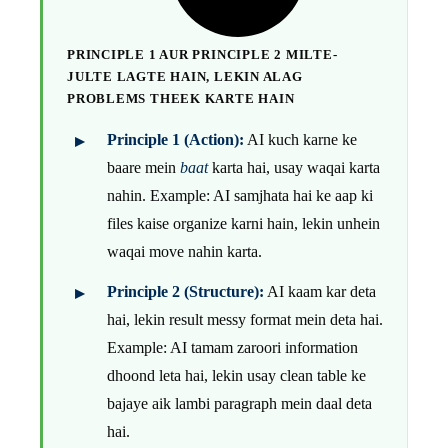
PRINCIPLE 1 AUR PRINCIPLE 2 MILTE-
JULTE LAGTE HAIN, LEKIN ALAG
PROBLEMS THEEK KARTE HAIN
Principle 1 (Action):
AI kuch karne ke
baare mein
baat
karta hai, usay waqai karta
nahin. Example: AI samjhata hai ke aap ki
files kaise organize karni hain, lekin unhein
waqai move nahin karta.
Principle 2 (Structure):
AI kaam kar deta
hai, lekin result messy format mein deta hai.
Example: AI tamam zaroori information
dhoond leta hai, lekin usay clean table ke
bajaye aik lambi paragraph mein daal deta
hai.