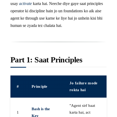
usay
activate
karta hai. Neeche diye gaye saat principles
operator ki discipline hain jo un foundations ko aik aise
agent ke through use karne ke liye hai jo unhein kisi bhi
human se zyada tez chalata hai.
Part 1: Saat Principles
Jo failure mode
#
Principle
rokta hai
"Agent sirf baat
Bash is the
1
karta hai, act
Key