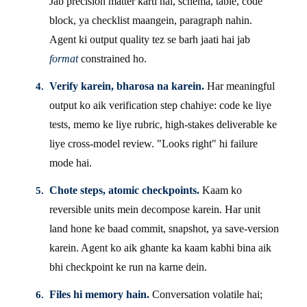
Jab precision matter karti hai, schema, table, code
block, ya checklist maangein, paragraph nahin.
Agent ki output quality tez se barh jaati hai jab
format
constrained ho.
Verify karein, bharosa na karein.
Har meaningful
output ko aik verification step chahiye: code ke liye
tests, memo ke liye rubric, high-stakes deliverable ke
liye cross-model review. "Looks right" hi failure
mode hai.
Chote steps, atomic checkpoints.
Kaam ko
reversible units mein decompose karein. Har unit
land hone ke baad commit, snapshot, ya save-version
karein. Agent ko aik ghante ka kaam kabhi bina aik
bhi checkpoint ke run na karne dein.
Files hi memory hain.
Conversation volatile hai;