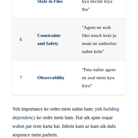
State in Files
kya decide kiya
tha"
"Agent ne woh
Constraints
files touch kein jo
6
and Safety
main ne authorize
nahin kein"
"Pata nahin agent
7
Observability
ne asal mein kya
kiya"
Yeh importance ke order mein nahin hain; yeh
building
dependency
ke order mein hain. Har aik apne oopar
walon par rests karta hai. Inhein kam az kam aik dafa
sequence mein parhein.