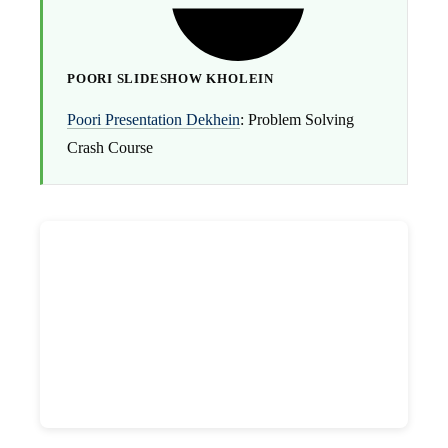
POORI SLIDESHOW KHOLEIN
Poori Presentation Dekhein
: Problem Solving
Crash Course