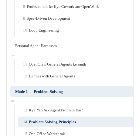
Professionals ke liye Cowork aur OpenWork
Spec-Driven Development
Loop Engineering
Personal Agent Harnesses
OpenClaw General Agents ke saath
Hermes with General Agents
Mode 1 — Problem-Solving
Kya Yeh Aik Agent Problem Hai?
Problem Solving Principles
One-Off se Worker tak