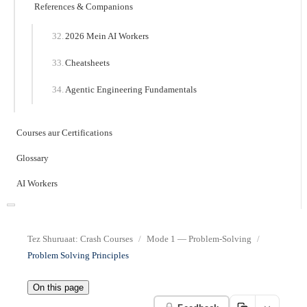
References & Companions
2026 Mein AI Workers
Cheatsheets
Agentic Engineering Fundamentals
Courses aur Certifications
Glossary
AI Workers
Tez Shuruaat: Crash Courses
Mode 1 — Problem-Solving
Problem Solving Principles
On this page