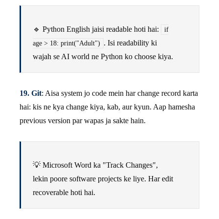
🔹 Python English jaisi readable hoti hai:
if
. Isi readability ki
age > 18: print("Adult")
wajah se AI world ne Python ko choose kiya.
19. Git
: Aisa system jo code mein har change record karta
hai: kis ne kya change kiya, kab, aur kyun. Aap hamesha
previous version par wapas ja sakte hain.
💡 Microsoft Word ka "Track Changes",
lekin poore software projects ke liye. Har edit
recoverable hoti hai.