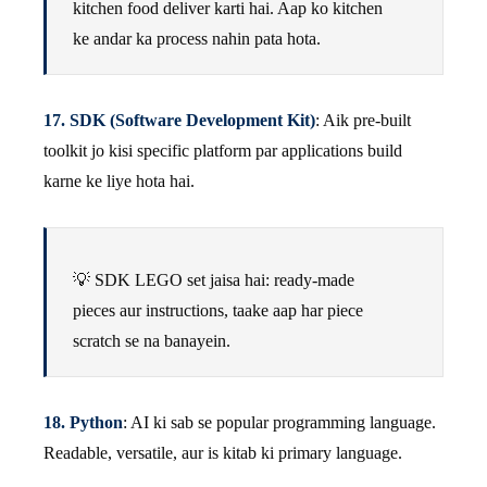
kitchen food deliver karti hai. Aap ko kitchen
ke andar ka process nahin pata hota.
17. SDK (Software Development Kit)
: Aik pre-built
toolkit jo kisi specific platform par applications build
karne ke liye hota hai.
💡 SDK LEGO set jaisa hai: ready-made
pieces aur instructions, taake aap har piece
scratch se na banayein.
18. Python
: AI ki sab se popular programming language.
Readable, versatile, aur is kitab ki primary language.