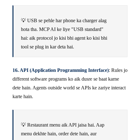
💡 USB se pehle har phone ka charger alag
hota tha. MCP AI ke liye "USB standard"
hai: aik protocol jo kisi bhi agent ko kisi bhi
tool se plug in kar deta hai.
16. API (Application Programming Interface)
: Rules jo
different software programs ko aik dusre se baat karne
dete hain. Agents outside world se APIs ke zariye interact
karte hain.
💡 Restaurant menu aik API jaisa hai. Aap
menu dekhte hain, order dete hain, aur