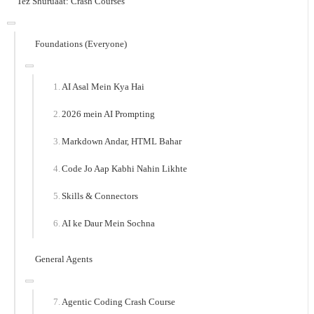
Tez Shuruaat: Crash Courses
Foundations (Everyone)
AI Asal Mein Kya Hai
2026 mein AI Prompting
Markdown Andar, HTML Bahar
Code Jo Aap Kabhi Nahin Likhte
Skills & Connectors
AI ke Daur Mein Sochna
General Agents
Agentic Coding Crash Course