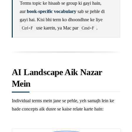
Terms topic ke hisaab se group ki gayi hain,
aur
book-specific vocabulary
sab se pehle di
gayi hai. Kisi bhi term ko dhoondhne ke liye
use karein, ya Mac par
.
Ctrl+F
Cmd+F
AI Landscape Aik Nazar
Mein
Individual terms mein jane se pehle, yeh samajh lein ke
bade concepts aik dusre se kaise relate karte hain: