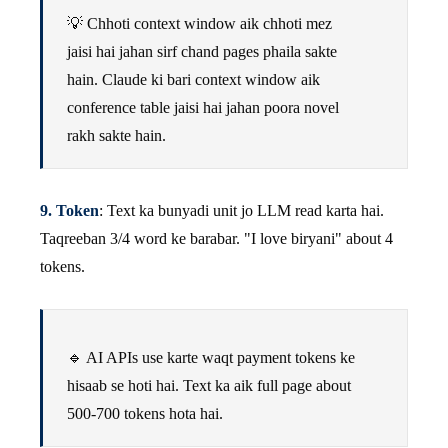
💡 Chhoti context window aik chhoti mez
jaisi hai jahan sirf chand pages phaila sakte
hain. Claude ki bari context window aik
conference table jaisi hai jahan poora novel
rakh sakte hain.
9. Token
: Text ka bunyadi unit jo LLM read karta hai.
Taqreeban 3/4 word ke barabar. "I love biryani" about 4
tokens.
🔹 AI APIs use karte waqt payment tokens ke
hisaab se hoti hai. Text ka aik full page about
500-700 tokens hota hai.