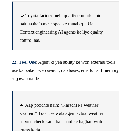
💡 Toyota factory mein quality controls hote
hain taake har car spec ke mutabiq nikle.
Context engineering AI agents ke liye quality
control hai.
22. Tool Use
: Agent ki yeh ability ke woh external tools
use kar sake - web search, databases, emails - sirf memory
se jawab na de.
🔹 Aap poochte hain: "Karachi ka weather
kya hai?" Tool-use wala agent actual weather
service check karta hai. Tool ke baghair woh
guess karta.