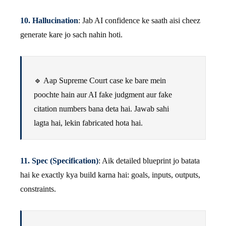
10. Hallucination
: Jab AI confidence ke saath aisi cheez
generate kare jo sach nahin hoti.
🔹 Aap Supreme Court case ke bare mein
poochte hain aur AI fake judgment aur fake
citation numbers bana deta hai. Jawab sahi
lagta hai, lekin fabricated hota hai.
11. Spec (Specification)
: Aik detailed blueprint jo batata
hai ke exactly kya build karna hai: goals, inputs, outputs,
constraints.