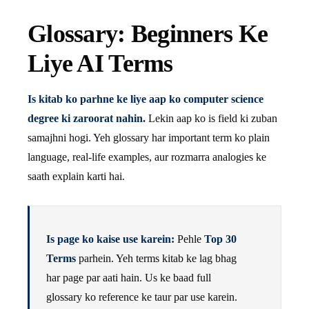
Glossary: Beginners Ke
Liye AI Terms
Is kitab ko parhne ke liye aap ko computer science
degree ki zaroorat nahin.
Lekin aap ko is field ki zuban
samajhni hogi. Yeh glossary har important term ko plain
language, real-life examples, aur rozmarra analogies ke
saath explain karti hai.
Is page ko kaise use karein:
Pehle
Top 30
Terms
parhein. Yeh terms kitab ke lag bhag
har page par aati hain. Us ke baad full
glossary ko reference ke taur par use karein.