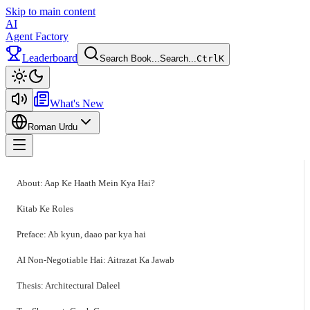
Skip to main content
AI
Agent Factory
Leaderboard
Search Book...
Search...
Ctrl
K
Toggle theme
What's New
Roman Urdu
Toggle menu
About: Aap Ke Haath Mein Kya Hai?
Kitab Ke Roles
Preface: Ab kyun, daao par kya hai
AI Non-Negotiable Hai: Aitrazat Ka Jawab
Thesis: Architectural Daleel