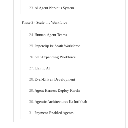
AI Agent Nervous System
Phase 3 · Scale the Workforce
Human-Agent Teams
Paperclip ke Saath Workforce
Self-Expanding Workforce
Identic AI
Eval-Driven Development
Agent Harness Deploy Karein
Agentic Architectures Ka Intikhab
Payment-Enabled Agents