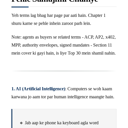
Yeh terms lag bhag har page par aati hain. Chapter 1
shuru karne se pehle inhein zaroor parh lein.
Note: agents as buyers se related terms - ACP, AP2, x402,
MPP, authority envelopes, signed mandates - Section 11
mein cover ki gayi hain, is liye Top 30 mein shamil nahin.
1. AI (Artificial Intelligence)
: Computers se woh kaam
karwana jo aam tor par human intelligence maangte hain.
🔹 Jab aap ke phone ka keyboard agla word