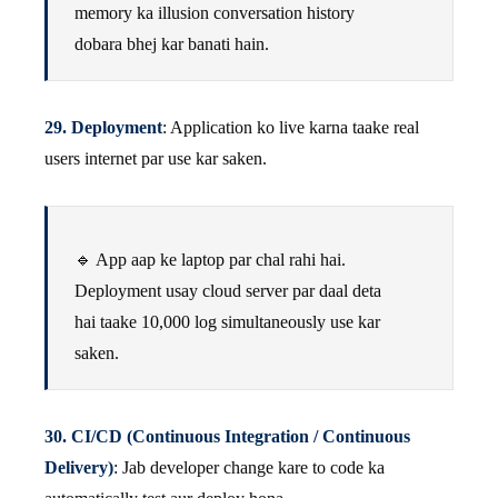
memory ka illusion conversation history
dobara bhej kar banati hain.
29. Deployment
: Application ko live karna taake real
users internet par use kar saken.
🔹 App aap ke laptop par chal rahi hai.
Deployment usay cloud server par daal deta
hai taake 10,000 log simultaneously use kar
saken.
30. CI/CD (Continuous Integration / Continuous
Delivery)
: Jab developer change kare to code ka