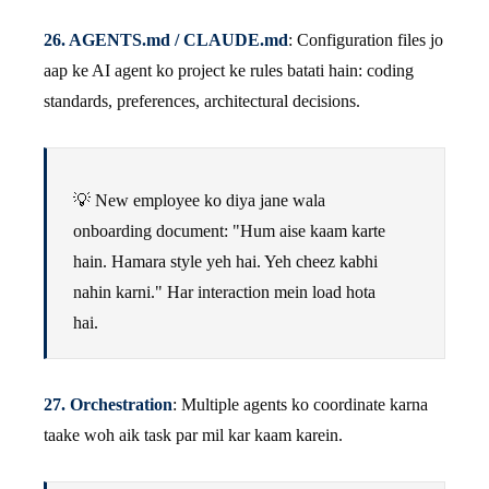
26. AGENTS.md / CLAUDE.md
: Configuration files jo
aap ke AI agent ko project ke rules batati hain: coding
standards, preferences, architectural decisions.
💡 New employee ko diya jane wala
onboarding document: "Hum aise kaam karte
hain. Hamara style yeh hai. Yeh cheez kabhi
nahin karni." Har interaction mein load hota
hai.
27. Orchestration
: Multiple agents ko coordinate karna
taake woh aik task par mil kar kaam karein.