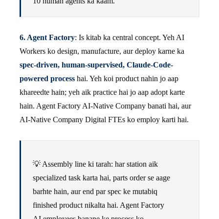
10 human agents ka kaam.
6. Agent Factory
: Is kitab ka central concept. Yeh AI
Workers ko design, manufacture, aur deploy karne ka
spec-driven, human-supervised, Claude-Code-
powered process
hai. Yeh koi product nahin jo aap
khareedte hain; yeh aik practice hai jo aap adopt karte
hain. Agent Factory AI-Native Company banati hai, aur
AI-Native Company Digital FTEs ko employ karti hai.
💡 Assembly line ki tarah: har station aik
specialized task karta hai, parts order se aage
barhte hain, aur end par spec ke mutabiq
finished product nikalta hai. Agent Factory
AI employees banane ke process ko