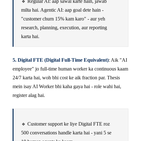
🔹 Regular AI: aap sawal karte hain, jawab
milta hai. Agentic AI: aap goal dete hain -
"customer churn 15% kam karo" - aur yeh
research, planning, execution, aur reporting
karta hai.
5. Digital FTE (Digital Full-Time Equivalent)
: Aik "AI
employee" jo full-time human worker ka continuous kaam
24/7 karta hai, woh bhi cost ke aik fraction par. Thesis
mein isay AI Worker bhi kaha gaya hai - role wahi hai,
register alag hai.
🔹 Customer support ke liye Digital FTE roz
500 conversations handle karta hai - yani 5 se