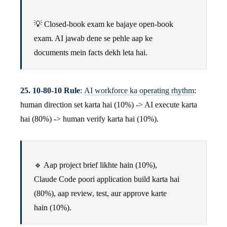
💡 Closed-book exam ke bajaye open-book
exam. AI jawab dene se pehle aap ke
documents mein facts dekh leta hai.
25. 10-80-10 Rule
:
AI workforce ka operating rhythm
:
human direction set karta hai (10%) -> AI execute karta
hai (80%) -> human verify karta hai (10%).
🔹 Aap project brief likhte hain (10%),
Claude Code poori application build karta hai
(80%), aap review, test, aur approve karte
hain (10%).