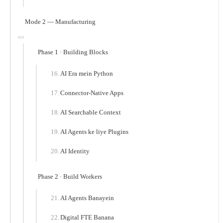
Mode 2 — Manufacturing
Phase 1 · Building Blocks
AI Era mein Python
Connector-Native Apps
AI Searchable Context
AI Agents ke liye Plugins
AI Identity
Phase 2 · Build Workers
AI Agents Banayein
Digital FTE Banana