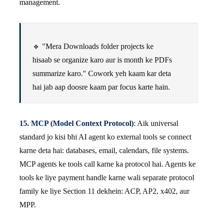
management.
🔹 "Mera Downloads folder projects ke
hisaab se organize karo aur is month ke PDFs
summarize karo." Cowork yeh kaam kar deta
hai jab aap doosre kaam par focus karte hain.
15. MCP (Model Context Protocol)
: Aik universal
standard jo kisi bhi AI agent ko external tools se connect
karne deta hai: databases, email, calendars, file systems.
MCP agents ke tools call karne ka protocol hai. Agents ke
tools ke liye payment handle karne wali separate protocol
family ke liye Section 11 dekhein: ACP, AP2, x402, aur
MPP.