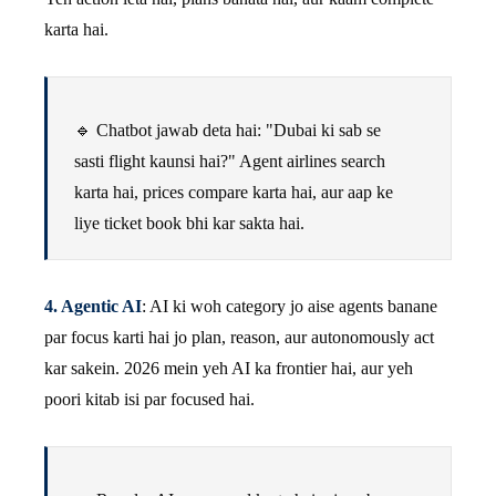
karta hai.
🔹 Chatbot jawab deta hai: "Dubai ki sab se
sasti flight kaunsi hai?" Agent airlines search
karta hai, prices compare karta hai, aur aap ke
liye ticket book bhi kar sakta hai.
4. Agentic AI
: AI ki woh category jo aise agents banane
par focus karti hai jo plan, reason, aur autonomously act
kar sakein. 2026 mein yeh AI ka frontier hai, aur yeh
poori kitab isi par focused hai.