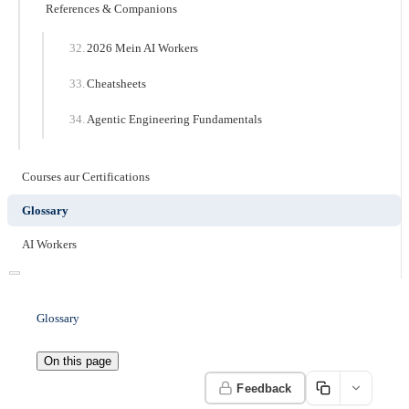
References & Companions
2026 Mein AI Workers
Cheatsheets
Agentic Engineering Fundamentals
Courses aur Certifications
Glossary
AI Workers
Glossary
On this page
Feedback