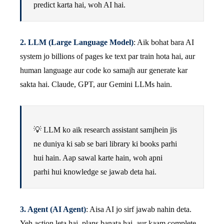
predict karta hai, woh AI hai.
2. LLM (Large Language Model)
: Aik bohat bara AI
system jo billions of pages ke text par train hota hai, aur
human language aur code ko samajh aur generate kar
sakta hai. Claude, GPT, aur Gemini LLMs hain.
💡 LLM ko aik research assistant samjhein jis
ne duniya ki sab se bari library ki books parhi
hui hain. Aap sawal karte hain, woh apni
parhi hui knowledge se jawab deta hai.
3. Agent (AI Agent)
: Aisa AI jo sirf jawab nahin deta.
Yeh action leta hai, plans banata hai, aur kaam complete