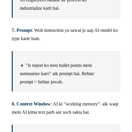
industrialize karti hai.
7. Prompt
: Woh instruction ya sawal jo aap AI model ko
type karte hain.
🔹 "Is report ko teen bullet points mein
summarize karo" aik prompt hai. Behtar
prompt = behtar jawab.
8. Context Window
: AI ki "working memory": aik waqt
mein AI kitna text parh aur soch sakta hai.