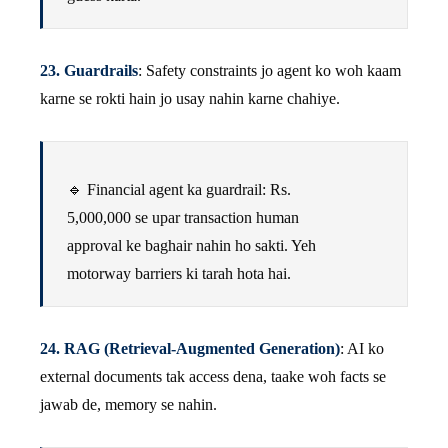
23. Guardrails
: Safety constraints jo agent ko woh kaam
karne se rokti hain jo usay nahin karne chahiye.
🔹 Financial agent ka guardrail: Rs.
5,000,000 se upar transaction human
approval ke baghair nahin ho sakti. Yeh
motorway barriers ki tarah hota hai.
24. RAG (Retrieval-Augmented Generation)
: AI ko
external documents tak access dena, taake woh facts se
jawab de, memory se nahin.