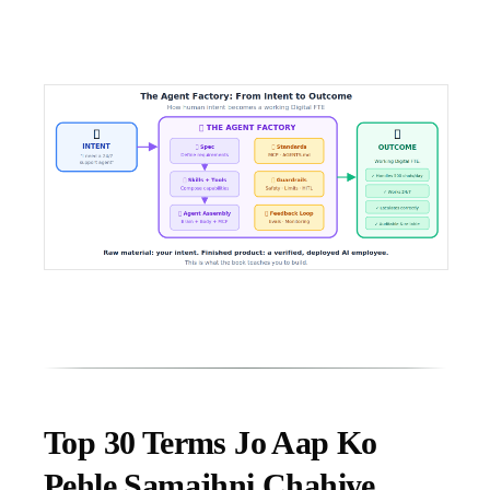
Top 30 Terms Jo Aap Ko
Pehle Samajhni Chahiye