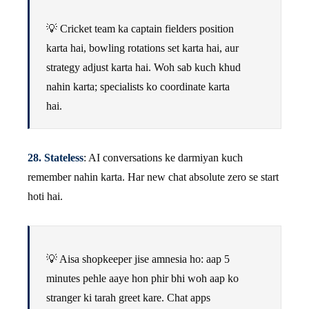
💡 Cricket team ka captain fielders position
karta hai, bowling rotations set karta hai, aur
strategy adjust karta hai. Woh sab kuch khud
nahin karta; specialists ko coordinate karta
hai.
28. Stateless
: AI conversations ke darmiyan kuch
remember nahin karta. Har new chat absolute zero se start
hoti hai.
💡 Aisa shopkeeper jise amnesia ho: aap 5
minutes pehle aaye hon phir bhi woh aap ko
stranger ki tarah greet kare. Chat apps