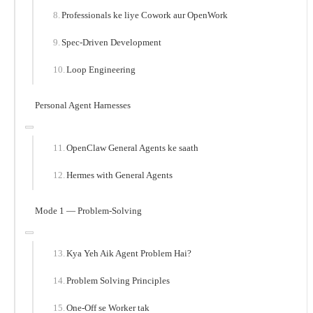
Professionals ke liye Cowork aur OpenWork
Spec-Driven Development
Loop Engineering
Personal Agent Harnesses
OpenClaw General Agents ke saath
Hermes with General Agents
Mode 1 — Problem-Solving
Kya Yeh Aik Agent Problem Hai?
Problem Solving Principles
One-Off se Worker tak