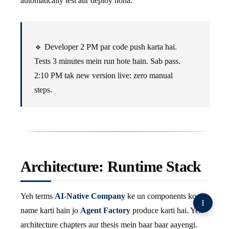
automatically test aur deploy hona.
🔹 Developer 2 PM par code push karta hai.
Tests 3 minutes mein run hote hain. Sab pass.
2
:10
PM tak new version live: zero manual
steps.
Architecture: Runtime Stack
Yeh terms
AI-Native Company
ke un components ko
name karti hain jo
Agent Factory
produce karti hai. Yeh
architecture chapters aur thesis mein baar baar aayengi.