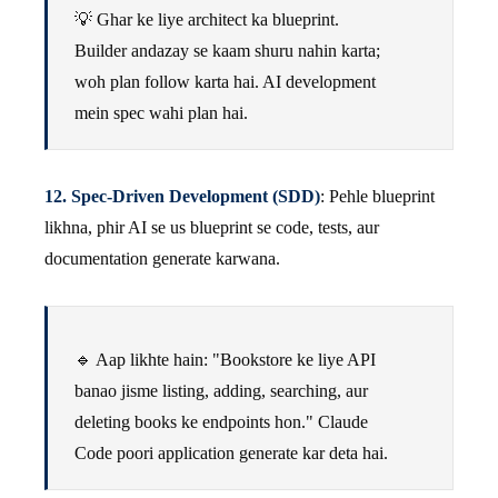
💡 Ghar ke liye architect ka blueprint.
Builder andazay se kaam shuru nahin karta;
woh plan follow karta hai. AI development
mein spec wahi plan hai.
12. Spec-Driven Development (SDD)
: Pehle blueprint
likhna, phir AI se us blueprint se code, tests, aur
documentation generate karwana.
🔹 Aap likhte hain: "Bookstore ke liye API
banao jisme listing, adding, searching, aur
deleting books ke endpoints hon." Claude
Code poori application generate kar deta hai.