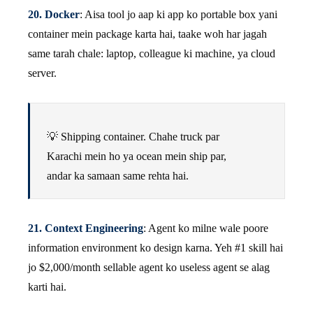
20. Docker
: Aisa tool jo aap ki app ko portable box yani
container mein package karta hai, taake woh har jagah
same tarah chale: laptop, colleague ki machine, ya cloud
server.
💡 Shipping container. Chahe truck par
Karachi mein ho ya ocean mein ship par,
andar ka samaan same rehta hai.
21. Context Engineering
: Agent ko milne wale poore
information environment ko design karna. Yeh #1 skill hai
jo $2,000/month sellable agent ko useless agent se alag
karti hai.