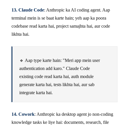
13. Claude Code
: Anthropic ka AI coding agent. Aap
terminal mein is se baat karte hain; yeh aap ka poora
codebase read karta hai, project samajhta hai, aur code
likhta hai.
🔹 Aap type karte hain: "Meri app mein user
authentication add karo." Claude Code
existing code read karta hai, auth module
generate karta hai, tests likhta hai, aur sab
integrate karta hai.
14. Cowork
: Anthropic ka desktop agent jo non-coding
knowledge tasks ke liye hai: documents, research, file