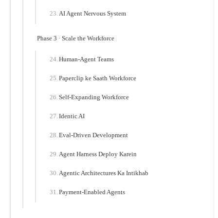
AI Agent Nervous System
Phase 3 · Scale the Workforce
Human-Agent Teams
Paperclip ke Saath Workforce
Self-Expanding Workforce
Identic AI
Eval-Driven Development
Agent Harness Deploy Karein
Agentic Architectures Ka Intikhab
Payment-Enabled Agents