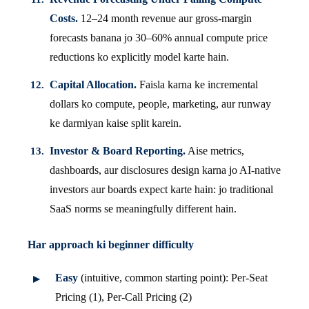
Costs.
12–24 month revenue aur gross-margin
forecasts banana jo 30–60% annual compute price
reductions ko explicitly model karte hain.
Capital Allocation.
Faisla karna ke incremental
dollars ko compute, people, marketing, aur runway
ke darmiyan kaise split karein.
Investor & Board Reporting.
Aise metrics,
dashboards, aur disclosures design karna jo AI-native
investors aur boards expect karte hain: jo traditional
SaaS norms se meaningfully different hain.
Har approach ki beginner difficulty
Easy
(intuitive, common starting point): Per-Seat
Pricing (1), Per-Call Pricing (2)