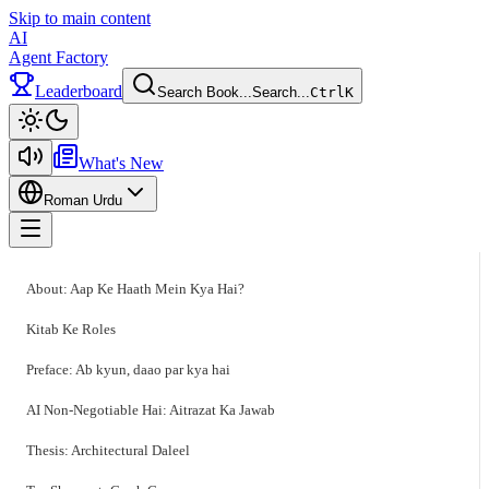
Skip to main content
AI
Agent Factory
Leaderboard
Search Book...
Search...
Ctrl
K
Toggle theme
What's New
Roman Urdu
Toggle menu
About: Aap Ke Haath Mein Kya Hai?
Kitab Ke Roles
Preface: Ab kyun, daao par kya hai
AI Non-Negotiable Hai: Aitrazat Ka Jawab
Thesis: Architectural Daleel