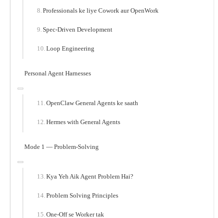
Professionals ke liye Cowork aur OpenWork
Spec-Driven Development
Loop Engineering
Personal Agent Harnesses
OpenClaw General Agents ke saath
Hermes with General Agents
Mode 1 — Problem-Solving
Kya Yeh Aik Agent Problem Hai?
Problem Solving Principles
One-Off se Worker tak