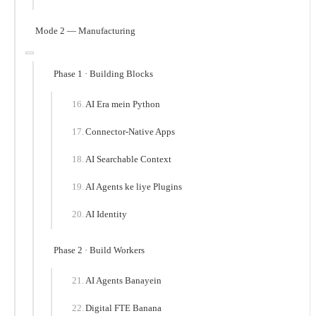
Mode 2 — Manufacturing
Phase 1 · Building Blocks
AI Era mein Python
Connector-Native Apps
AI Searchable Context
AI Agents ke liye Plugins
AI Identity
Phase 2 · Build Workers
AI Agents Banayein
Digital FTE Banana