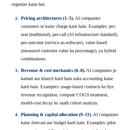
organize karta hai:
Pricing architectures (1–5).
AI companies
customers se kaise charge karti hain. Examples: per-
seat (traditional), per-call (AI infrastructure standard),
per-outcome (service-as-software), value-based
(measured customer value ka percentage), ya hybrid
combinations.
Revenue & cost mechanics (6–8).
AI companies jo
kamati aur kharch karti hain uska accounting kaise
karti hain. Examples: usage-based contracts ke liye
revenue recognition, compute COGS treatment,
model-cost decay ke saath cohort analysis.
Planning & capital allocation (9–11).
AI companies
kaise forecast aur budget karti hain. Examples: pilot-