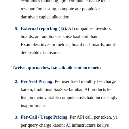
economics modeling, girti compute costs ke tehat
revenue forecasting, compute aur people ke
darmiyan capital allocation.
External reporting (12).
AI companies investors,
boards, aur auditors se kaise baat karti hain.
Examples: investor metrics, board dashboards, audit-
defensible disclosures.
Twelve approaches, har aik aik sentence mein
Per-Seat Pricing.
Per user fixed monthly fee charge
karein; traditional SaaS se familiar, AI products ke
liye jin mein variable compute costs hain increasingly
inappropriate.
Per-Call / Usage Pricing.
Per API call, per token, ya
per query charge karein; AI infrastructure ke liye