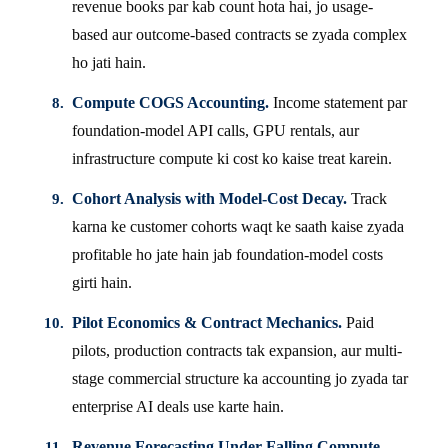
revenue books par kab count hota hai, jo usage-
based aur outcome-based contracts se zyada complex
ho jati hain.
Compute COGS Accounting.
Income statement par
foundation-model API calls, GPU rentals, aur
infrastructure compute ki cost ko kaise treat karein.
Cohort Analysis with Model-Cost Decay.
Track
karna ke customer cohorts waqt ke saath kaise zyada
profitable ho jate hain jab foundation-model costs
girti hain.
Pilot Economics & Contract Mechanics.
Paid
pilots, production contracts tak expansion, aur multi-
stage commercial structure ka accounting jo zyada tar
enterprise AI deals use karte hain.
Revenue Forecasting Under Falling Compute