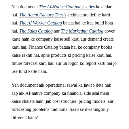
Yeh document
The AI-Native Company
series
ke andar
hai.
The Agent Factory Thesis
architecture define karti
hai.
The AI Worker Catalog
batata hai ke kya build hota
hai.
The Sales Catalog
aur
The Marketing Catalog
cover
karte hain ke company kaise sell karti aur demand create
karti hai. Finance Catalog batata hai ke company books
kaise rakhti hai, apne products ki pricing kaise karti hai,
future forecast karti hai, aur un logon ko report karti hai jo
use fund karte hain.
Yeh document aik operational sawal ka jawab deta hai:
aap aik AI-native company ka financial side asal mein
kaise chalate hain, jab cost structure, pricing models, aur
forecasting problems traditional SaaS se meaningfully
different hain?