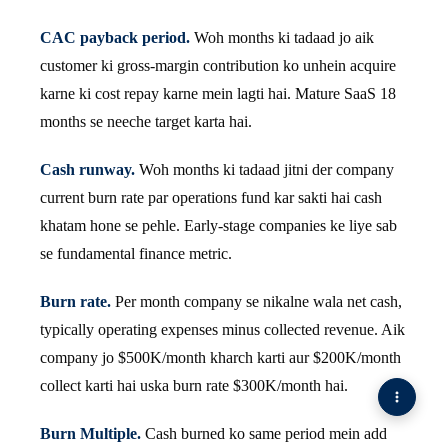
CAC payback period.
Woh months ki tadaad jo aik
customer ki gross-margin contribution ko unhein acquire
karne ki cost repay karne mein lagti hai. Mature SaaS 18
months se neeche target karta hai.
Cash runway.
Woh months ki tadaad jitni der company
current burn rate par operations fund kar sakti hai cash
khatam hone se pehle. Early-stage companies ke liye sab
se fundamental finance metric.
Burn rate.
Per month company se nikalne wala net cash,
typically operating expenses minus collected revenue. Aik
company jo $500K/month kharch karti aur $200K/month
collect karti hai uska burn rate $300K/month hai.
Burn Multiple.
Cash burned ko same period mein add