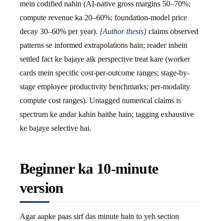
mein codified nahin (AI-native gross margins 50–70%;
compute revenue ka 20–60%; foundation-model price
decay 30–60% per year).
[Author thesis]
claims observed
patterns se informed extrapolations hain; reader inhein
settled fact ke bajaye aik perspective treat kare (worker
cards mein specific cost-per-outcome ranges; stage-by-
stage employee productivity benchmarks; per-modality
compute cost ranges). Untagged numerical claims is
spectrum ke andar kahin baithe hain; tagging exhaustive
ke bajaye selective hai.
Beginner ka 10-minute
version
Agar aapke paas sirf das minute hain to yeh section