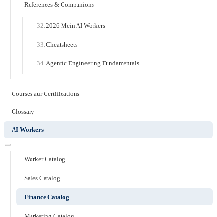
References & Companions
2026 Mein AI Workers
Cheatsheets
Agentic Engineering Fundamentals
Courses aur Certifications
Glossary
AI Workers
Worker Catalog
Sales Catalog
Finance Catalog
Marketing Catalog