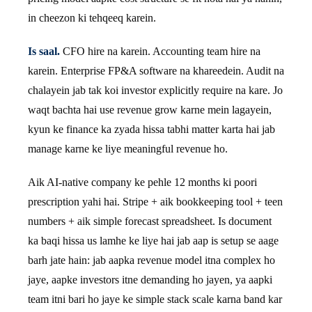
in cheezon ki tehqeeq karein.
Is saal.
CFO hire na karein. Accounting team hire na
karein. Enterprise FP&A software na khareedein. Audit na
chalayein jab tak koi investor explicitly require na kare. Jo
waqt bachta hai use revenue grow karne mein lagayein,
kyun ke finance ka zyada hissa tabhi matter karta hai jab
manage karne ke liye meaningful revenue ho.
Aik AI-native company ke pehle 12 months ki poori
prescription yahi hai. Stripe + aik bookkeeping tool + teen
numbers + aik simple forecast spreadsheet. Is document
ka baqi hissa us lamhe ke liye hai jab aap is setup se aage
barh jate hain: jab aapka revenue model itna complex ho
jaye, aapke investors itne demanding ho jayen, ya aapki
team itni bari ho jaye ke simple stack scale karna band kar