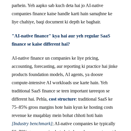
parhein. Yeh aapko sab kuch deta hai jo AI-native
companies finance kaise handle karti hain samajhne ke
liye chahiye, baqi document ki depth ke baghair.
"AI-native finance" kya hai aur yeh regular SaaS
finance se kaise different hai?
AI-native finance un companies ke liye pricing,
accounting, forecasting, aur reporting ki practice hai jinke
products foundation models, AI agents, ya doosre
compute-intensive AI workloads use karte hain. Yeh
traditional SaaS finance se teen important tareeqon se
different hai. Pehla,
cost structure
: traditional SaaS ke
75–85% gross margins hote hain kyun ke hosting costs
revenue ke muqablay mein bohat chhoti hoti hain
[Industry benchmark]
; AI-native companies ke typically