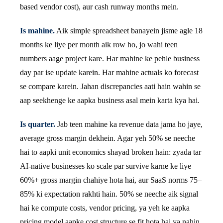
based vendor cost), aur cash runway months mein.
Is mahine.
Aik simple spreadsheet banayein jisme agle 18
months ke liye per month aik row ho, jo wahi teen
numbers aage project kare. Har mahine ke pehle business
day par ise update karein. Har mahine actuals ko forecast
se compare karein. Jahan discrepancies aati hain wahin se
aap seekhenge ke aapka business asal mein karta kya hai.
Is quarter.
Jab teen mahine ka revenue data jama ho jaye,
average gross margin dekhein. Agar yeh 50% se neeche
hai to aapki unit economics shayad broken hain: zyada tar
AI-native businesses ko scale par survive karne ke liye
60%+ gross margin chahiye hota hai, aur SaaS norms 75–
85% ki expectation rakhti hain. 50% se neeche aik signal
hai ke compute costs, vendor pricing, ya yeh ke aapka
pricing model aapke cost structure se fit hota hai ya nahin,