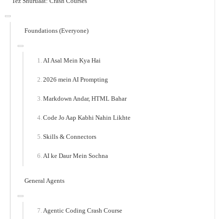
Tez Shuruaat: Crash Courses
Foundations (Everyone)
AI Asal Mein Kya Hai
2026 mein AI Prompting
Markdown Andar, HTML Bahar
Code Jo Aap Kabhi Nahin Likhte
Skills & Connectors
AI ke Daur Mein Sochna
General Agents
Agentic Coding Crash Course