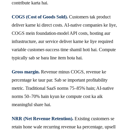
contribute karta hai.
COGS (Cost of Goods Sold).
Customers tak product
deliver karne ki direct costs. AI-native companies ke liye,
COGS mein foundation-model API costs, hosting aur
infrastructure, aur service deliver karne ke liye required
variable customer-success time shamil hoti hai. Compute
typically sab se bara line item hota hai.
Gross margin.
Revenue minus COGS, revenue ke
percentage ke taur par. Sab se important profitability
metric. Traditional SaaS norms 75–85% hain; AI-native
norms 50–70% hain kyun ke compute cost ka aik
meaningful share hai.
NRR (Net Revenue Retention).
Existing customers se
retain hone wale recurring revenue ka percentage, upsell