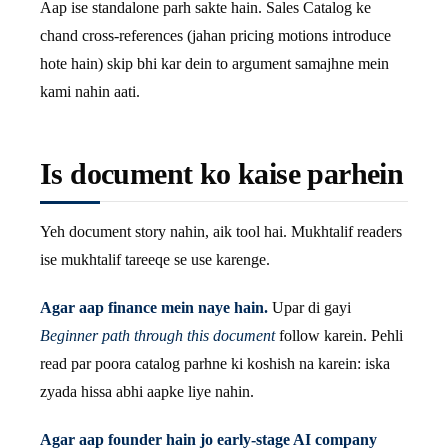
Aap ise standalone parh sakte hain. Sales Catalog ke
chand cross-references (jahan pricing motions introduce
hote hain) skip bhi kar dein to argument samajhne mein
kami nahin aati.
Is document ko kaise parhein
Yeh document story nahin, aik tool hai. Mukhtalif readers
ise mukhtalif tareeqe se use karenge.
Agar aap finance mein naye hain.
Upar di gayi
Beginner path through this document
follow karein. Pehli
read par poora catalog parhne ki koshish na karein: iska
zyada hissa abhi aapke liye nahin.
Agar aap founder hain jo early-stage AI company