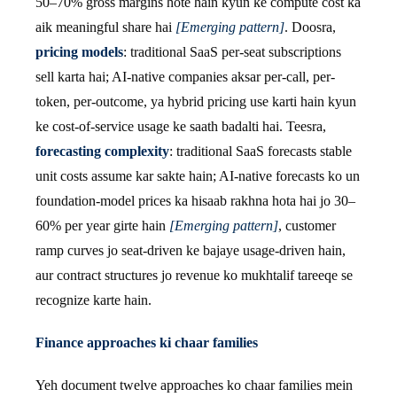
50–70% gross margins hote hain kyun ke compute cost ka
aik meaningful share hai
[Emerging pattern]
. Doosra,
pricing models
: traditional SaaS per-seat subscriptions
sell karta hai; AI-native companies aksar per-call, per-
token, per-outcome, ya hybrid pricing use karti hain kyun
ke cost-of-service usage ke saath badalti hai. Teesra,
forecasting complexity
: traditional SaaS forecasts stable
unit costs assume kar sakte hain; AI-native forecasts ko un
foundation-model prices ka hisaab rakhna hota hai jo 30–
60% per year girte hain
[Emerging pattern]
, customer
ramp curves jo seat-driven ke bajaye usage-driven hain,
aur contract structures jo revenue ko mukhtalif tareeqe se
recognize karte hain.
Finance approaches ki chaar families
Yeh document twelve approaches ko chaar families mein