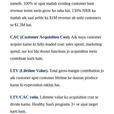
sameth. 100% se upar matlab existing customer base
revenue terms mein grow ho raha hai. 130% NRR ka
matlab aik saal pehle ka $1M revenue ab unhi customers
se $1.3M hai.
CAC (Customer Acquisition Cost).
Aik naya customer
acquire karne ki fully-loaded cost: sales spend, marketing
spend, aur koi bhi doosri functions jo acquisition mein
contribute karti hain.
LTV (Lifetime Value).
Total gross-margin contribution jo
aik customer apni customer lifetime ke dauran produce
karne ki expectation rakhta hai.
LTV/CAC ratio.
Lifetime value ko acquisition cost se
divide karna. Healthy SaaS programs 3× se upar target
karti hain.