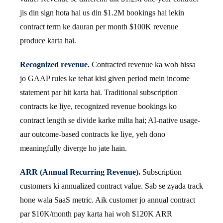
jis din sign hota hai us din $1.2M bookings hai lekin
contract term ke dauran per month $100K revenue
produce karta hai.
Recognized revenue.
Contracted revenue ka woh hissa
jo GAAP rules ke tehat kisi given period mein income
statement par hit karta hai. Traditional subscription
contracts ke liye, recognized revenue bookings ko
contract length se divide karke milta hai; AI-native usage-
aur outcome-based contracts ke liye, yeh dono
meaningfully diverge ho jate hain.
ARR (Annual Recurring Revenue).
Subscription
customers ki annualized contract value. Sab se zyada track
hone wala SaaS metric. Aik customer jo annual contract
par $10K/month pay karta hai woh $120K ARR