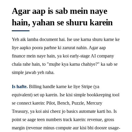
Agar aap is sab mein naye
hain, yahan se shuru karein
Yeh aik lamba document hai. Ise use karna shuru karne ke
liye aapko poora parhne ki zarurat nahin. Agar aap
finance mein naye hain, ya koi early-stage AI company
chala rahe hain, to "mujhe kya karna chahiye?" ka sab se
simple jawab yeh raha.
Is hafte.
Billing handle karne ke liye Stripe (ya
equivalent) set up karein. Ise kisi simple bookkeeping tool
se connect karein: Pilot, Bench, Puzzle, Mercury
Treasury, ya koi aisi cheez jo basics automate karti ho. Is
point se aage teen numbers track karein: revenue, gross
margin (revenue minus compute aur kisi bhi doosre usage-