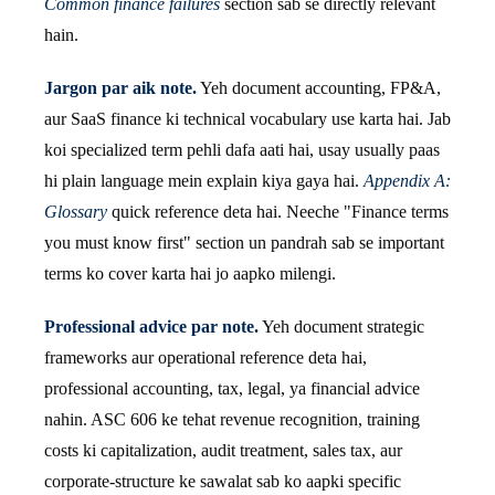
Common finance failures
section sab se directly relevant
hain.
Jargon par aik note.
Yeh document accounting, FP&A,
aur SaaS finance ki technical vocabulary use karta hai. Jab
koi specialized term pehli dafa aati hai, usay usually paas
hi plain language mein explain kiya gaya hai.
Appendix A:
Glossary
quick reference deta hai. Neeche "Finance terms
you must know first" section un pandrah sab se important
terms ko cover karta hai jo aapko milengi.
Professional advice par note.
Yeh document strategic
frameworks aur operational reference deta hai,
professional accounting, tax, legal, ya financial advice
nahin. ASC 606 ke tehat revenue recognition, training
costs ki capitalization, audit treatment, sales tax, aur
corporate-structure ke sawalat sab ko aapki specific