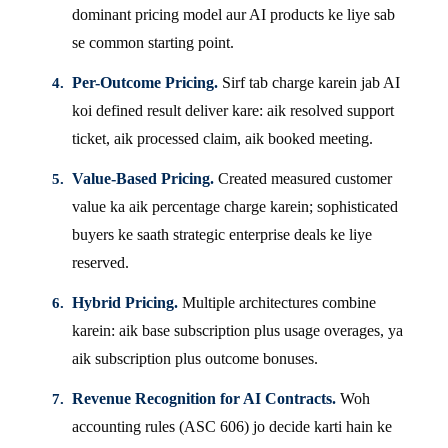
dominant pricing model aur AI products ke liye sab
se common starting point.
Per-Outcome Pricing.
Sirf tab charge karein jab AI
koi defined result deliver kare: aik resolved support
ticket, aik processed claim, aik booked meeting.
Value-Based Pricing.
Created measured customer
value ka aik percentage charge karein; sophisticated
buyers ke saath strategic enterprise deals ke liye
reserved.
Hybrid Pricing.
Multiple architectures combine
karein: aik base subscription plus usage overages, ya
aik subscription plus outcome bonuses.
Revenue Recognition for AI Contracts.
Woh
accounting rules (ASC 606) jo decide karti hain ke