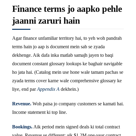
Finance terms jo aapko pehle
jaanni zaruri hain
Agar finance unfamiliar territory hai, to yeh woh pandrah
terms hain jo aap is document mein sab se zyada
dekhenge. Aik dafa inka matlab samajh jayen to baqi
document constant glossary lookups ke baghair navigable
ho jata hai. (Catalog mein use hone wale tamam pachas se
zyada terms cover karne wale comprehensive glossary ke
liye, end par
Appendix A
dekhein.)
Revenue.
Woh paisa jo company customers se kamati hai.
Income statement ki top line.
Bookings.
Aik period mein signed deals ki total contract
value. Revenue se different: aik $1.2M one-year contract