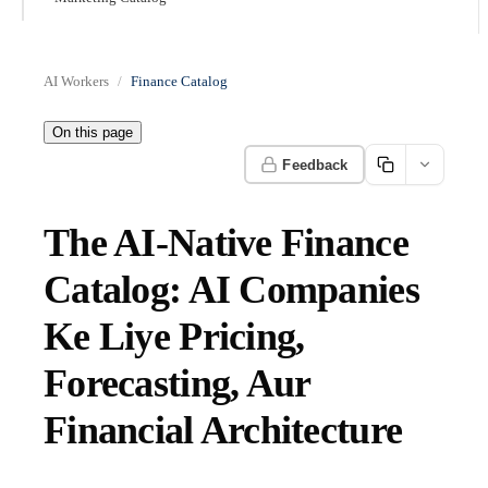
AI Workers
Finance Catalog
On this page
Feedback
The AI-Native Finance
Catalog: AI Companies
Ke Liye Pricing,
Forecasting, Aur
Financial Architecture