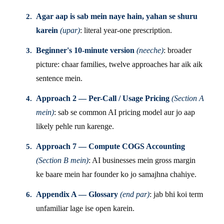
Agar aap is sab mein naye hain, yahan se shuru
karein
(upar)
: literal year-one prescription.
Beginner's 10-minute version
(neeche)
: broader
picture: chaar families, twelve approaches har aik aik
sentence mein.
Approach 2 — Per-Call / Usage Pricing
(Section A
mein)
: sab se common AI pricing model aur jo aap
likely pehle run karenge.
Approach 7 — Compute COGS Accounting
(Section B mein)
: AI businesses mein gross margin
ke baare mein har founder ko jo samajhna chahiye.
Appendix A — Glossary
(end par)
: jab bhi koi term
unfamiliar lage ise open karein.