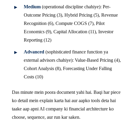
Medium
(operational discipline chahiye): Per-
Outcome Pricing (3), Hybrid Pricing (5), Revenue
Recognition (6), Compute COGS (7), Pilot
Economics (9), Capital Allocation (11), Investor
Reporting (12)
Advanced
(sophisticated finance function ya
external advisors chahiye): Value-Based Pricing (4),
Cohort Analysis (8), Forecasting Under Falling
Costs (10)
Das minute mein poora document yahi hai. Baqi har piece
ko detail mein explain karta hai aur aapko tools deta hai
taake aap apni AI company ki financial architecture ko
choose, sequence, aur run kar saken.