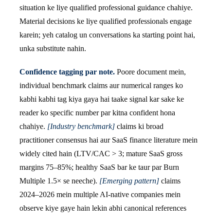
situation ke liye qualified professional guidance chahiye.
Material decisions ke liye qualified professionals engage
karein; yeh catalog un conversations ka starting point hai,
unka substitute nahin.
Confidence tagging par note.
Poore document mein,
individual benchmark claims aur numerical ranges ko
kabhi kabhi tag kiya gaya hai taake signal kar sake ke
reader ko specific number par kitna confident hona
chahiye.
[Industry benchmark]
claims ki broad
practitioner consensus hai aur SaaS finance literature mein
widely cited hain (LTV/CAC > 3; mature SaaS gross
margins 75–85%; healthy SaaS bar ke taur par Burn
Multiple 1.5× se neeche).
[Emerging pattern]
claims
2024–2026 mein multiple AI-native companies mein
observe kiye gaye hain lekin abhi canonical references