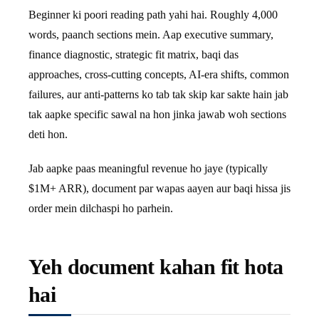
Beginner ki poori reading path yahi hai. Roughly 4,000
words, paanch sections mein. Aap executive summary,
finance diagnostic, strategic fit matrix, baqi das
approaches, cross-cutting concepts, AI-era shifts, common
failures, aur anti-patterns ko tab tak skip kar sakte hain jab
tak aapke specific sawal na hon jinka jawab woh sections
deti hon.
Jab aapke paas meaningful revenue ho jaye (typically
$1M+ ARR), document par wapas aayen aur baqi hissa jis
order mein dilchaspi ho parhein.
Yeh document kahan fit hota
hai