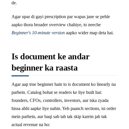
de.
Agar upar di gayi prescription par wapas jane se pehle
aapko thora broader overview chahiye, to neeche
Beginner's 10-minute version
aapko wider map deta hai.
Is document ke andar
beginner ka raasta
Agar aap true beginner hain to is document ko linearly na
parhein. Catalog bohat se readers ke liye built hai:
founders, CFOs, controllers, investors, aur iska zyada
hissa abhi aapke liye nahin. Yeh paanch sections, isi order
mein parhein, aur baqi sab tab tak skip karein jab tak
actual revenue na ho: