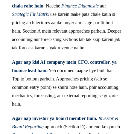
chala rahe hain.
Neeche
Finance Diagnostic
aur
Strategic Fit Matrix
use karein taake pata chale kaun si
pricing architectures aapke buyer aur stage par fit hoti
hain. Section A mein relevant approaches parhein. Deeper
accounting aur forecasting sections tab tak skip karein jab
tak forecast karne layak revenue na ho.
Agar aap kisi AI company mein CFO, controller, ya
finance lead hain.
Yeh document aapke liye built hai.
Top to bottom parhein. Approaches pricing (sab se
common entry point) se shuru hote hain, phir accounting
mechanics, forecasting, aur external reporting se guzarte
hain.
Agar aap investor ya board member hain.
Investor &
Board Reporting
approach (Section D) aur end ke qareeb