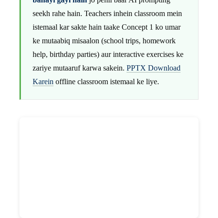
seekh rahe hain. Teachers inhein classroom mein
istemaal kar sakte hain taake Concept 1 ko umar
ke mutaabiq misaalon (school trips, homework
help, birthday parties) aur interactive exercises ke
zariye mutaaruf karwa sakein.
PPTX Download
Karein
offline classroom istemaal ke liye.