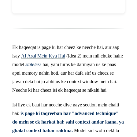
Ek haqeeqat is page ki har cheez ke neeche hai, aur aap
isay
AI Asal Mein Kya Hai
(Idea 2) mein mil chuke hain:
model
stateless
hai, yani turns ke darmiyan us ke paas
apni memory nahin hoti, aur har dafa sirf us cheez se
jawab deta hai jo abhi us ke context window mein hai.
Neeche ki har cheez isi ek haqeeqat se nikalti hai.
Isi liye ek baat har neeche diye gaye section mein chalti
hai:
is page ki taqreeban har "advanced technique"
do mein se ek harkat hai: sahi context andar laana, ya
ghalat context bahar rakhna.
Model sirf wohi dekhta