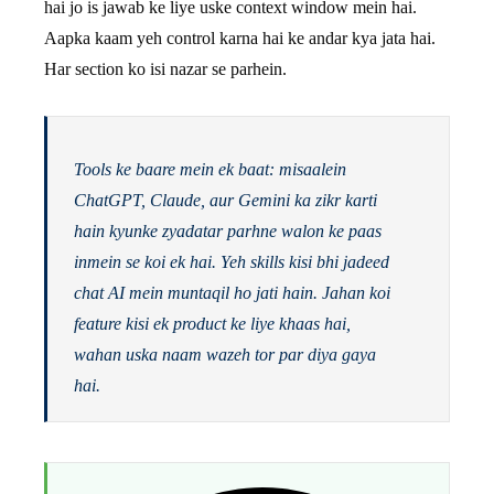
hai jo is jawab ke liye uske context window mein hai.
Aapka kaam yeh control karna hai ke andar kya jata hai.
Har section ko isi nazar se parhein.
Tools ke baare mein ek baat: misaalein
ChatGPT, Claude, aur Gemini ka zikr karti
hain kyunke zyadatar parhne walon ke paas
inmein se koi ek hai. Yeh skills kisi bhi jadeed
chat AI mein muntaqil ho jati hain. Jahan koi
feature kisi ek product ke liye khaas hai,
wahan uska naam wazeh tor par diya gaya
hai.