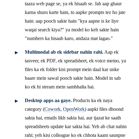
taaza web page se, ya ek hisaab se. Jab aap ghaur
karna shuru karte hain, to aapke prompts tez ho jate
hain: aap pooch sakte hain "kya aapne is ke liye
waqai search kiya?" ya model ko keh sakte hain
"numbers ka hisaab karo, andaza mat lagao."
Multimodal ab ek sidebar nahin rahi.
Aap ek
tasveer, ek PDF, ek spreadsheet, ek voice memo, ya
files ka ek folder kisi prompt mein daal kar unke
baare mein sawal pooch sakte hain. Model in sab
ko ek hi stream mein sambhalta hai.
Desktop apps aa gaye.
Products ka ek naya
category (
Cowork
,
OpenWork
) aapki files dhoond
sakta hai, emails likh sakta hai, aur ijazat ke saath
spreadsheets update kar sakta hai. Yeh ab chat nahin
rahi; yeh kisi colleague ko ek chhota kaam saunpne