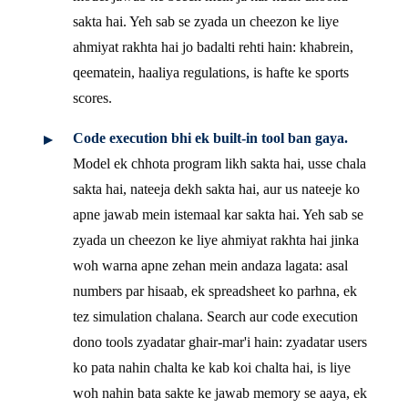
sakta hai. Yeh sab se zyada un cheezon ke liye
ahmiyat rakhta hai jo badalti rehti hain: khabrein,
qeematein, haaliya regulations, is hafte ke sports
scores.
Code execution bhi ek built-in tool ban gaya.
Model ek chhota program likh sakta hai, usse chala
sakta hai, nateeja dekh sakta hai, aur us nateeje ko
apne jawab mein istemaal kar sakta hai. Yeh sab se
zyada un cheezon ke liye ahmiyat rakhta hai jinka
woh warna apne zehan mein andaza lagata: asal
numbers par hisaab, ek spreadsheet ko parhna, ek
tez simulation chalana. Search aur code execution
dono tools zyadatar ghair-mar'i hain: zyadatar users
ko pata nahin chalta ke kab koi chalta hai, is liye
woh nahin bata sakte ke jawab memory se aaya, ek