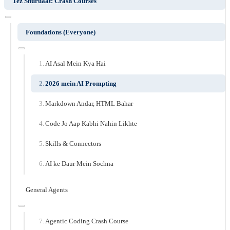
Tez Shuruaat: Crash Courses
Foundations (Everyone)
AI Asal Mein Kya Hai
2026 mein AI Prompting
Markdown Andar, HTML Bahar
Code Jo Aap Kabhi Nahin Likhte
Skills & Connectors
AI ke Daur Mein Sochna
General Agents
Agentic Coding Crash Course