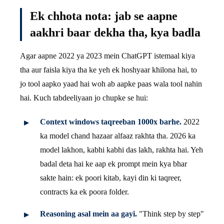
Ek chhota nota: jab se aapne
aakhri baar dekha tha, kya badla
Agar aapne 2022 ya 2023 mein ChatGPT istemaal kiya
tha aur faisla kiya tha ke yeh ek hoshyaar khilona hai, to
jo tool aapko yaad hai woh ab aapke paas wala tool nahin
hai. Kuch tabdeeliyaan jo chupke se hui:
Context windows taqreeban 1000x barhe.
2022
ka model chand hazaar alfaaz rakhta tha. 2026 ka
model lakhon, kabhi kabhi das lakh, rakhta hai. Yeh
badal deta hai ke aap ek prompt mein kya bhar
sakte hain: ek poori kitab, kayi din ki taqreer,
contracts ka ek poora folder.
Reasoning asal mein aa gayi.
"Think step by step"