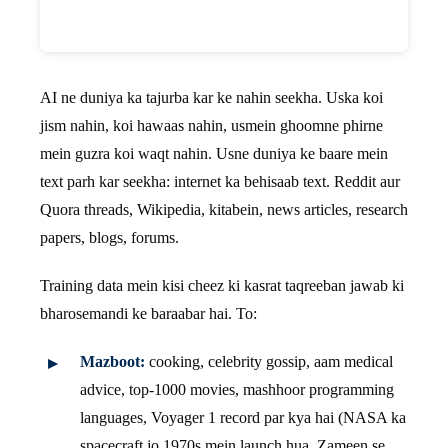
AI ne duniya ka tajurba kar ke nahin seekha. Uska koi
jism nahin, koi hawaas nahin, usmein ghoomne phirne
mein guzra koi waqt nahin. Usne duniya ke baare mein
text parh kar seekha: internet ka behisaab text. Reddit aur
Quora threads, Wikipedia, kitabein, news articles, research
papers, blogs, forums.
Training data mein kisi cheez ki kasrat taqreeban jawab ki
bharosemandi ke baraabar hai. To:
Mazboot:
cooking, celebrity gossip, aam medical
advice, top-1000 movies, mashhoor programming
languages, Voyager 1 record par kya hai (NASA ka
spacecraft jo 1970s mein launch hua, Zameen se