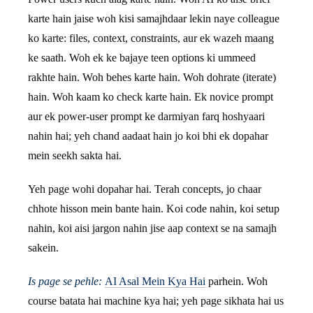
karte hain jaise woh kisi samajhdaar lekin naye colleague
ko karte: files, context, constraints, aur ek wazeh maang
ke saath. Woh ek ke bajaye teen options ki ummeed
rakhte hain. Woh behes karte hain. Woh dohrate (iterate)
hain. Woh kaam ko check karte hain. Ek novice prompt
aur ek power-user prompt ke darmiyan farq hoshyaari
nahin hai; yeh chand aadaat hain jo koi bhi ek dopahar
mein seekh sakta hai.
Yeh page wohi dopahar hai. Terah concepts, jo chaar
chhote hisson mein bante hain. Koi code nahin, koi setup
nahin, koi aisi jargon nahin jise aap context se na samajh
sakein.
Is page se pehle:
AI Asal Mein Kya Hai
parhein. Woh
course batata hai machine kya hai; yeh page sikhata hai us