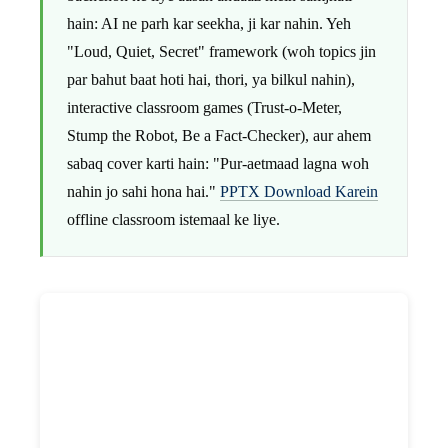
hain: AI ne parh kar seekha, ji kar nahin. Yeh
"Loud, Quiet, Secret" framework (woh topics jin
par bahut baat hoti hai, thori, ya bilkul nahin),
interactive classroom games (Trust-o-Meter,
Stump the Robot, Be a Fact-Checker), aur ahem
sabaq cover karti hain: "Pur-aetmaad lagna woh
nahin jo sahi hona hai."
PPTX Download Karein
offline classroom istemaal ke liye.