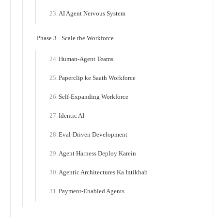
AI Agent Nervous System
Phase 3 · Scale the Workforce
Human-Agent Teams
Paperclip ke Saath Workforce
Self-Expanding Workforce
Identic AI
Eval-Driven Development
Agent Harness Deploy Karein
Agentic Architectures Ka Intikhab
Payment-Enabled Agents