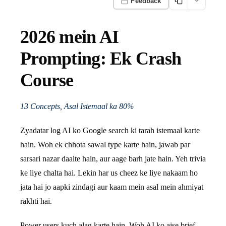
Feedback
2026 mein AI
Prompting: Ek Crash
Course
13 Concepts, Asal Istemaal ka 80%
Zyadatar log AI ko Google search ki tarah istemaal karte
hain. Woh ek chhota sawal type karte hain, jawab par
sarsari nazar daalte hain, aur aage barh jate hain. Yeh trivia
ke liye chalta hai. Lekin har us cheez ke liye nakaam ho
jata hai jo aapki zindagi aur kaam mein asal mein ahmiyat
rakhti hai.
Power users kuch alag karte hain. Woh AI ko aise brief