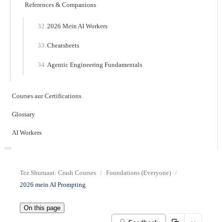
References & Companions
2026 Mein AI Workers
Cheatsheets
Agentic Engineering Fundamentals
Courses aur Certifications
Glossary
AI Workers
Tez Shuruaat: Crash Courses
Foundations (Everyone)
2026 mein AI Prompting
On this page