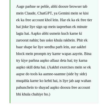
Aage parhne se pehle, abhi doosre browser tab
mein Claude, ChatGPT, ya Gemini mein se kisi
ek ka free account khol lein. Har ek ka ek free tier
hai jiske liye sign up mein taqreeban ek minute
lagta hai. Aapko abhi usmein kuch karne ki
zaroorat nahin; bas usko khula rakhein. Phir ek
baar shape ke liye seedha parh lein, aur aakhri
block mein prompts try karne wapas aayein. Bina
try kiye parhna aapko alfaaz deta hai; try karna
aapko skill deta hai. (Aakhri exercises mein se ek
aapse do tools ka aamne-saamne (side by side)
muqabla karne ko kehti hai, is liye jab aap wahan
pahunchein to shayad aapko doosra free account
bhi khula chahiye ho.)