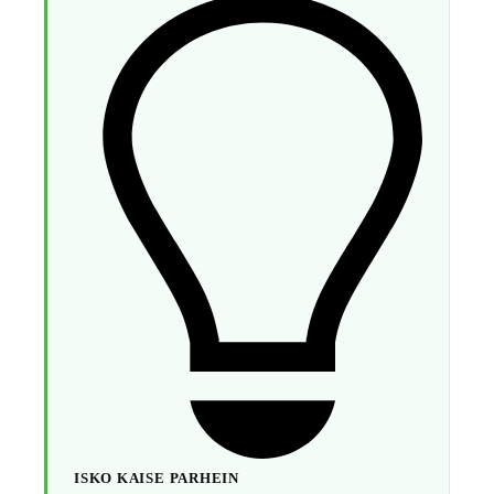
ISKO KAISE PARHEIN