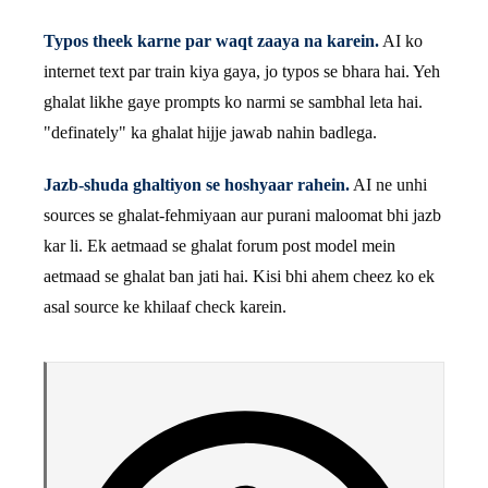
Typos theek karne par waqt zaaya na karein.
AI ko
internet text par train kiya gaya, jo typos se bhara hai. Yeh
ghalat likhe gaye prompts ko narmi se sambhal leta hai.
"definately" ka ghalat hijje jawab nahin badlega.
Jazb-shuda ghaltiyon se hoshyaar rahein.
AI ne unhi
sources se ghalat-fehmiyaan aur purani maloomat bhi jazb
kar li. Ek aetmaad se ghalat forum post model mein
aetmaad se ghalat ban jati hai. Kisi bhi ahem cheez ko ek
asal source ke khilaaf check karein.