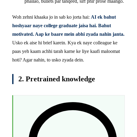
phailao, bullets par tanqeed, sirf phir prose maango.
Woh zehni khaaka jo in sab ko jorta hai:
AI ek bahut
hoshyaar naye college graduate jaisa hai. Bahut
motivated. Aap ke baare mein abhi zyada nahin janta.
Usko ek aise hi brief karein. Kya ek naye colleague ke
paas yeh kaam achhi tarah karne ke liye kaafi maloomat
hoti? Agar nahin, to usko zyada dein.
2. Pretrained knowledge