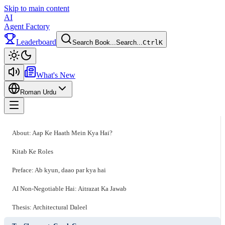
Skip to main content
AI
Agent Factory
Leaderboard
Search Book...
Search...
Ctrl
K
Toggle theme
What's New
Roman Urdu
Toggle menu
About: Aap Ke Haath Mein Kya Hai?
Kitab Ke Roles
Preface: Ab kyun, daao par kya hai
AI Non-Negotiable Hai: Aitrazat Ka Jawab
Thesis: Architectural Daleel