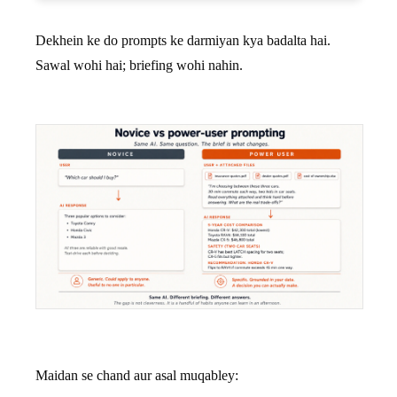
Dekhein ke do prompts ke darmiyan kya badalta hai.
Sawal wohi hai; briefing wohi nahin.
Maidan se chand aur asal muqabley: