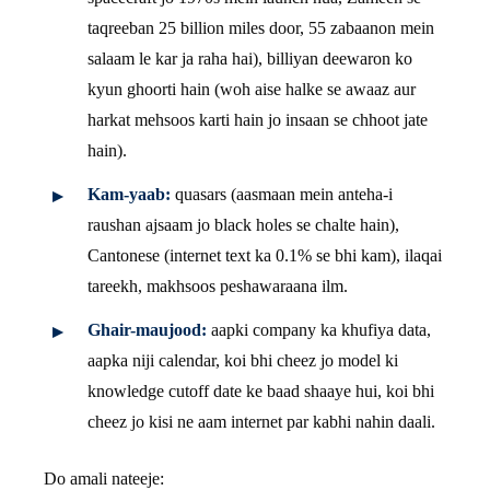
taqreeban 25 billion miles door, 55 zabaanon mein
salaam le kar ja raha hai), billiyan deewaron ko
kyun ghoorti hain (woh aise halke se awaaz aur
harkat mehsoos karti hain jo insaan se chhoot jate
hain).
Kam-yaab:
quasars (aasmaan mein anteha-i
raushan ajsaam jo black holes se chalte hain),
Cantonese (internet text ka 0.1% se bhi kam), ilaqai
tareekh, makhsoos peshawaraana ilm.
Ghair-maujood:
aapki company ka khufiya data,
aapka niji calendar, koi bhi cheez jo model ki
knowledge cutoff date ke baad shaaye hui, koi bhi
cheez jo kisi ne aam internet par kabhi nahin daali.
Do amali nateeje: