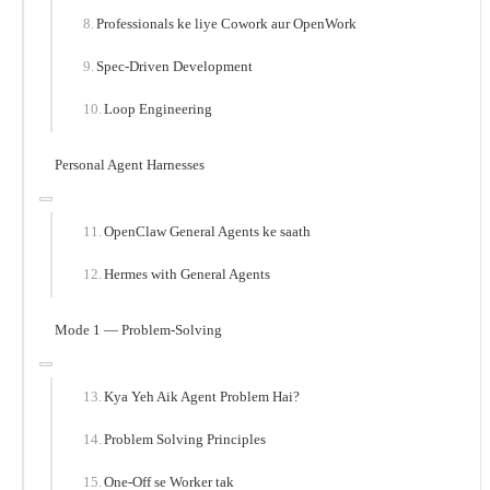
Professionals ke liye Cowork aur OpenWork
Spec-Driven Development
Loop Engineering
Personal Agent Harnesses
OpenClaw General Agents ke saath
Hermes with General Agents
Mode 1 — Problem-Solving
Kya Yeh Aik Agent Problem Hai?
Problem Solving Principles
One-Off se Worker tak