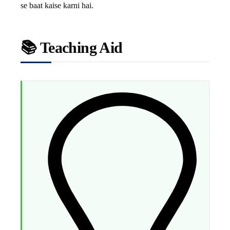
se baat kaise karni hai.
📚 Teaching Aid