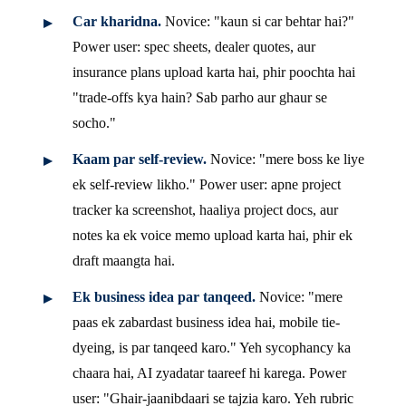
Car kharidna.
Novice: "kaun si car behtar hai?"
Power user: spec sheets, dealer quotes, aur
insurance plans upload karta hai, phir poochta hai
"trade-offs kya hain? Sab parho aur ghaur se
socho."
Kaam par self-review.
Novice: "mere boss ke liye
ek self-review likho." Power user: apne project
tracker ka screenshot, haaliya project docs, aur
notes ka ek voice memo upload karta hai, phir ek
draft maangta hai.
Ek business idea par tanqeed.
Novice: "mere
paas ek zabardast business idea hai, mobile tie-
dyeing, is par tanqeed karo." Yeh sycophancy ka
chaara hai, AI zyadatar taareef hi karega. Power
user: "Ghair-jaanibdaari se tajzia karo. Yeh rubric