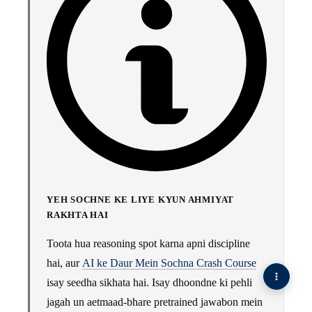
YEH SOCHNE KE LIYE KYUN AHMIYAT
RAKHTA HAI
Toota hua reasoning spot karna apni discipline
hai, aur
AI ke Daur Mein Sochna Crash Course
isay seedha sikhata hai. Isay dhoondne ki pehli
jagah un aetmaad-bhare pretrained jawabon mein