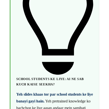
SCHOOL STUDENTS KE LIYE: AI NE SAB
KUCH KAISE SEEKHA?
Yeh slides khaas tor par school students ke liye
banayi gayi hain.
Yeh pretrained knowledge ko
bachchon ke liye aasan andaaz mein samjhati