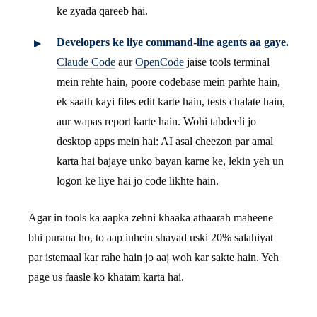
ke zyada qareeb hai.
Developers ke liye command-line agents aa gaye.
Claude Code
aur
OpenCode
jaise tools terminal
mein rehte hain, poore codebase mein parhte hain,
ek saath kayi files edit karte hain, tests chalate hain,
aur wapas report karte hain. Wohi tabdeeli jo
desktop apps mein hai: AI asal cheezon par amal
karta hai bajaye unko bayan karne ke, lekin yeh un
logon ke liye hai jo code likhte hain.
Agar in tools ka aapka zehni khaaka athaarah maheene
bhi purana ho, to aap inhein shayad uski 20% salahiyat
par istemaal kar rahe hain jo aaj woh kar sakte hain. Yeh
page us faasle ko khatam karta hai.