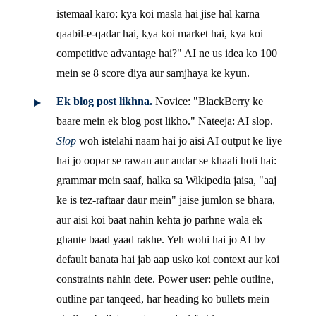
istemaal karo: kya koi masla hai jise hal karna
qaabil-e-qadar hai, kya koi market hai, kya koi
competitive advantage hai?" AI ne us idea ko 100
mein se 8 score diya aur samjhaya ke kyun.
Ek blog post likhna.
Novice: "BlackBerry ke
baare mein ek blog post likho." Nateeja: AI slop.
Slop
woh istelahi naam hai jo aisi AI output ke liye
hai jo oopar se rawan aur andar se khaali hoti hai:
grammar mein saaf, halka sa Wikipedia jaisa, "aaj
ke is tez-raftaar daur mein" jaise jumlon se bhara,
aur aisi koi baat nahin kehta jo parhne wala ek
ghante baad yaad rakhe. Yeh wohi hai jo AI by
default banata hai jab aap usko koi context aur koi
constraints nahin dete. Power user: pehle outline,
outline par tanqeed, har heading ko bullets mein