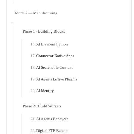
Mode 2 — Manufacturing
Phase 1 · Building Blocks
AI Era mein Python
Connector-Native Apps
AI Searchable Context
AI Agents ke liye Plugins
AI Identity
Phase 2 · Build Workers
AI Agents Banayein
Digital FTE Banana