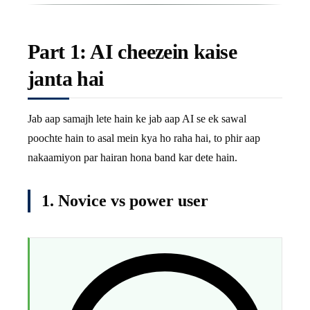
Part 1: AI cheezein kaise
janta hai
Jab aap samajh lete hain ke jab aap AI se ek sawal
poochte hain to asal mein kya ho raha hai, to phir aap
nakaamiyon par hairan hona band kar dete hain.
1. Novice vs power user