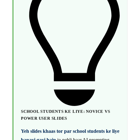
SCHOOL STUDENTS KE LIYE: NOVICE VS
POWER USER SLIDES
Yeh slides khaas tor par school students ke liye
banayi gayi hain
jo pehli baar AI prompting