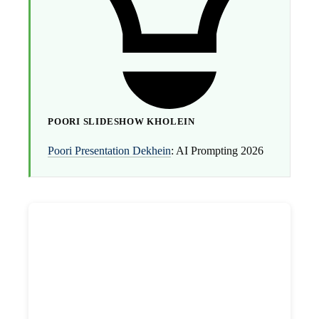
POORI SLIDESHOW KHOLEIN
Poori Presentation Dekhein
: AI Prompting 2026