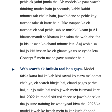
pehle ek jadui jumla tha. Ab models ke paas wazeh
thinking modes hain jo seconds, kabhi kabhi
minutes tak chalte hain, jawab dene se pehle kayi
tareeqe talaash karte hain. Isko naapne ka ek
tareeqa: ek saal pehle, sab se mushkil kaam jo AI
bharosemandi se khatam kar sakta tha woh aisa tha
jo kisi insaan ko chand minute leta. Aaj woh aisa
hai jo kisi insaan ko ek ghanta ya us se zyada leta.
Concept 5 mein naape gaye number hain.
Web search ek built-in tool ban gaya.
Model
faisla karta hai ke kab kisi sawal ko taaza maloomat
chahiye, ek search bhejta hai, chand pages parhta
hai, aur jo milta hai usko jawab mein istemaal karta
hai. 2022 ka model sirf usi cheez se jawab de sakta
tha jo usne training ke waqt yaad kiya tha; 2026 ka
model jawab ke beech mein ja kar kuch dhoond