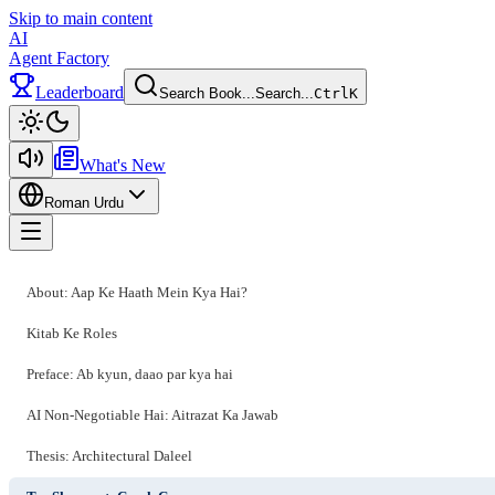
Skip to main content
AI
Agent Factory
Leaderboard
Search Book...
Search...
Ctrl
K
Toggle theme
What's New
Roman Urdu
Toggle menu
About: Aap Ke Haath Mein Kya Hai?
Kitab Ke Roles
Preface: Ab kyun, daao par kya hai
AI Non-Negotiable Hai: Aitrazat Ka Jawab
Thesis: Architectural Daleel