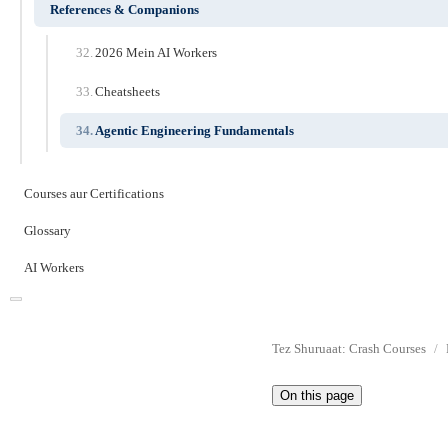
References & Companions
2026 Mein AI Workers
Cheatsheets
Agentic Engineering Fundamentals
Courses aur Certifications
Glossary
AI Workers
Tez Shuruaat: Crash Courses
On this page