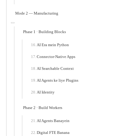
Mode 2 — Manufacturing
Phase 1 · Building Blocks
AI Era mein Python
Connector-Native Apps
AI Searchable Context
AI Agents ke liye Plugins
AI Identity
Phase 2 · Build Workers
AI Agents Banayein
Digital FTE Banana