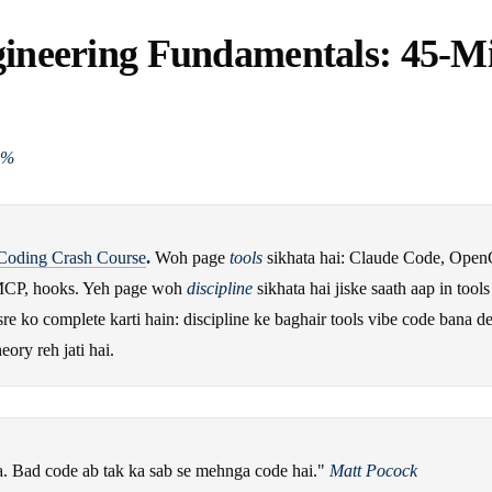
gineering Fundamentals: 45-M
0%
Coding Crash Course
.
Woh page
tools
sikhata hai: Claude Code, Open
CP, hooks. Yeh page woh
discipline
sikhata hai jiske saath aap in tools
e ko complete karti hain: discipline ke baghair tools vibe code bana det
heory reh jati hai.
. Bad code ab tak ka sab se mehnga code hai."
Matt Pocock