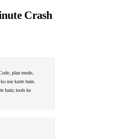
inute Crash
Code, plan mode,
 ko use karte hain.
e hain; tools ke