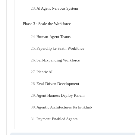
AI Agent Nervous System
Phase 3 · Scale the Workforce
Human-Agent Teams
Paperclip ke Saath Workforce
Self-Expanding Workforce
Identic AI
Eval-Driven Development
Agent Harness Deploy Karein
Agentic Architectures Ka Intikhab
Payment-Enabled Agents