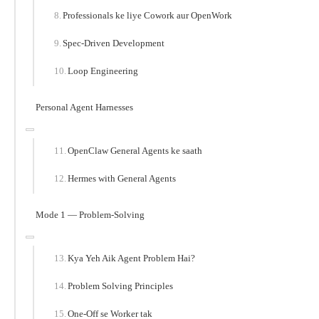
Professionals ke liye Cowork aur OpenWork
Spec-Driven Development
Loop Engineering
Personal Agent Harnesses
OpenClaw General Agents ke saath
Hermes with General Agents
Mode 1 — Problem-Solving
Kya Yeh Aik Agent Problem Hai?
Problem Solving Principles
One-Off se Worker tak