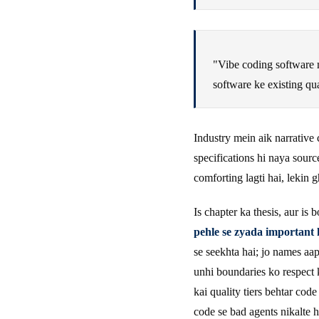
"Vibe coding software me
software ke existing qua
Industry mein aik narrative 
specifications hi naya sourc
comforting lagti hai, lekin g
Is chapter ka thesis, aur is 
pehle se zyada important 
se seekhta hai; jo names aa
unhi boundaries ko respect 
kai quality tiers behtar cod
code se bad agents nikalte 