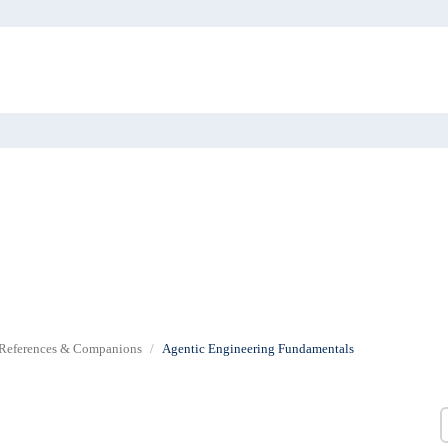
References & Companions
Agentic Engineering Fundamentals