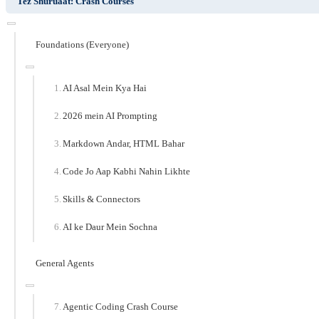
Tez Shuruaat: Crash Courses
Foundations (Everyone)
AI Asal Mein Kya Hai
2026 mein AI Prompting
Markdown Andar, HTML Bahar
Code Jo Aap Kabhi Nahin Likhte
Skills & Connectors
AI ke Daur Mein Sochna
General Agents
Agentic Coding Crash Course