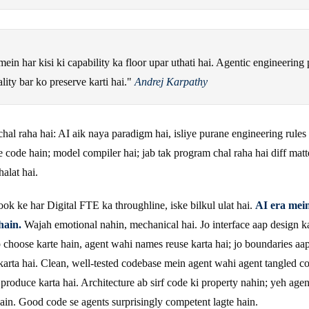
in har kisi ki capability ka floor upar uthati hai. Agentic engineering 
lity bar ko preserve karti hai."
Andrej Karpathy
chal raha hai: AI aik naya paradigm hai, isliye purane engineering rules
e code hain; model compiler hai; jab tak program chal raha hai diff matt
halat hai.
book ke har Digital FTE ka throughline, iske bilkul ulat hai.
AI era mei
hain.
Wajah emotional nahin, mechanical hai. Jo interface aap design kar
p choose karte hain, agent wahi names reuse karta hai; jo boundaries aa
karta hai. Clean, well-tested codebase mein agent wahi agent tangled 
e produce karta hai. Architecture ab sirf code ki property nahin; yeh agen
hain. Good code se agents surprisingly competent lagte hain.