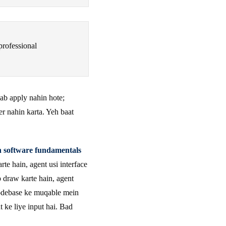
professional
 ab apply nahin hote;
er nahin karta. Yeh baat
n software fundamentals
te hain, agent usi interface
p draw karte hain, agent
codebase ke muqable mein
t ke liye input hai. Bad