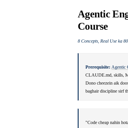
Agentic En
Course
8 Concepts, Real Use ka 8
Prerequisite:
Agentic 
CLAUDE.md, skills, M
Dono cheezein aik doosr
baghair discipline sirf t
"Code cheap nahin hota