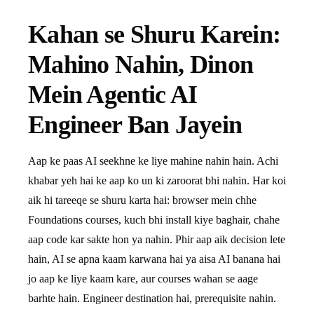
Kahan se Shuru Karein:
Mahino Nahin, Dinon
Mein Agentic AI
Engineer Ban Jayein
Aap ke paas AI seekhne ke liye mahine nahin hain. Achi
khabar yeh hai ke aap ko un ki zaroorat bhi nahin. Har koi
aik hi tareeqe se shuru karta hai: browser mein chhe
Foundations courses, kuch bhi install kiye baghair, chahe
aap code kar sakte hon ya nahin. Phir aap aik decision lete
hain, AI se apna kaam karwana hai ya aisa AI banana hai
jo aap ke liye kaam kare, aur courses wahan se aage
barhte hain. Engineer destination hai, prerequisite nahin.