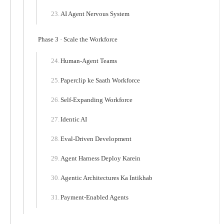
AI Agent Nervous System
Phase 3 · Scale the Workforce
Human-Agent Teams
Paperclip ke Saath Workforce
Self-Expanding Workforce
Identic AI
Eval-Driven Development
Agent Harness Deploy Karein
Agentic Architectures Ka Intikhab
Payment-Enabled Agents