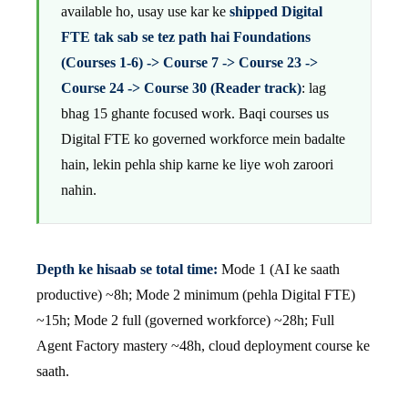
available ho, usay use kar ke
shipped Digital
FTE tak sab se tez path hai Foundations
(Courses 1-6) -> Course 7 -> Course 23 ->
Course 24 -> Course 30 (Reader track)
: lag
bhag 15 ghante focused work. Baqi courses us
Digital FTE ko governed workforce mein badalte
hain, lekin pehla ship karne ke liye woh zaroori
nahin.
Depth ke hisaab se total time:
Mode 1 (AI ke saath
productive) ~8h; Mode 2 minimum (pehla Digital FTE)
~15h; Mode 2 full (governed workforce) ~28h; Full
Agent Factory mastery ~48h, cloud deployment course ke
saath.