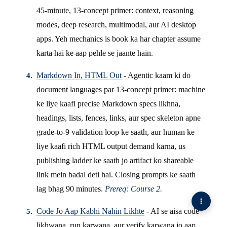
45-minute, 13-concept primer: context, reasoning
modes, deep research, multimodal, aur AI desktop
apps. Yeh mechanics is book ka har chapter assume
karta hai ke aap pehle se jaante hain.
Markdown In, HTML Out
- Agentic kaam ki do
document languages par 13-concept primer: machine
ke liye kaafi precise Markdown specs likhna,
headings, lists, fences, links, aur spec skeleton apne
grade-to-9 validation loop ke saath, aur human ke
liye kaafi rich HTML output demand karna, us
publishing ladder ke saath jo artifact ko shareable
link mein badal deti hai. Closing prompts ke saath
lag bhag 90 minutes.
Prereq: Course 2.
Code Jo Aap Kabhi Nahin Likhte
- AI se aisa code
likhwana, run karwana, aur verify karwana jo aap