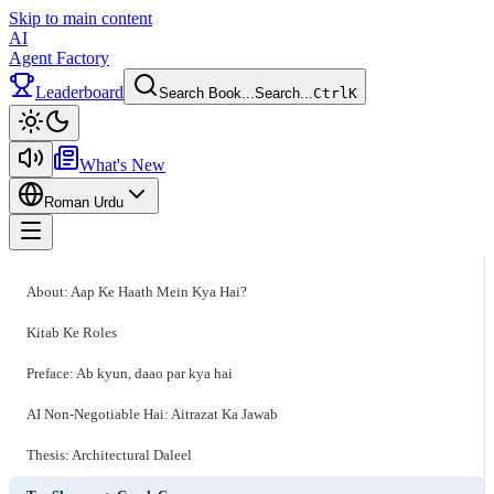
Skip to main content
AI
Agent Factory
Leaderboard
Search Book...
Search...
Ctrl
K
Toggle theme
What's New
Roman Urdu
Toggle menu
About: Aap Ke Haath Mein Kya Hai?
Kitab Ke Roles
Preface: Ab kyun, daao par kya hai
AI Non-Negotiable Hai: Aitrazat Ka Jawab
Thesis: Architectural Daleel