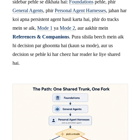
sidebar pehle se dikhata hai:
Foundations
pehle, phir
General Agents
, phir
Personal Agent Harnesses
, jahan har
koi apna persistent agent hasil karta hai, phir do tracks
mein se aik,
Mode 1
ya
Mode 2
, aur aakhir mein
References & Companions
. Pura silsila beech mein aik
hi decision par ghoomta hai (kaun sa mode), aur us
decision se pehle ki har cheez har reader ke liye shared
hai.