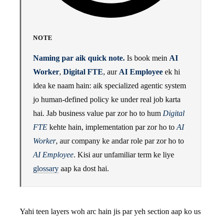
NOTE
Naming par aik quick note.
Is book mein
AI
Worker
,
Digital FTE
, aur
AI Employee
ek hi
idea ke naam hain: aik specialized agentic system
jo human-defined policy ke under real job karta
hai. Jab business value par zor ho to hum
Digital
FTE
kehte hain, implementation par zor ho to
AI
Worker
, aur company ke andar role par zor ho to
AI Employee
. Kisi aur unfamiliar term ke liye
glossary
aap ka dost hai.
Yahi teen layers woh arc hain jis par yeh section aap ko us