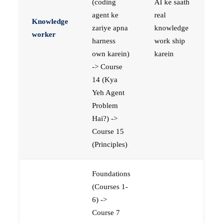
(coding
AI ke saath
agent ke
real
Knowledge
zariye apna
knowledge
worker
harness
work ship
own karein)
karein
-> Course
14 (Kya
Yeh Agent
Problem
Hai?) ->
Course 15
(Principles)
Foundations
(Courses 1-
6) ->
Course 7