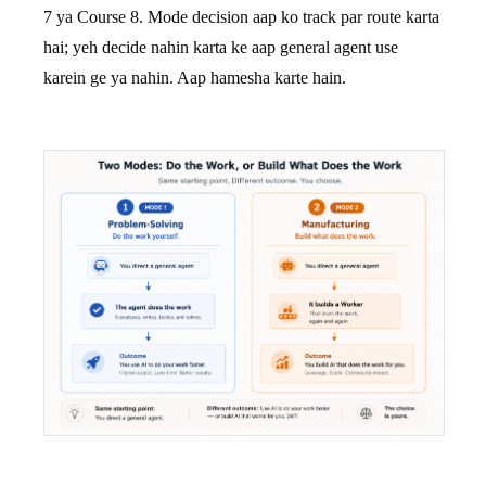
7 ya Course 8. Mode decision aap ko track par route karta
hai; yeh decide nahin karta ke aap general agent use
karein ge ya nahin. Aap hamesha karte hain.