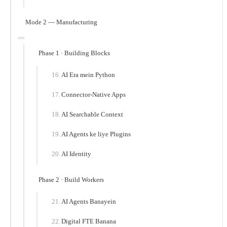
Mode 2 — Manufacturing
Phase 1 · Building Blocks
AI Era mein Python
Connector-Native Apps
AI Searchable Context
AI Agents ke liye Plugins
AI Identity
Phase 2 · Build Workers
AI Agents Banayein
Digital FTE Banana