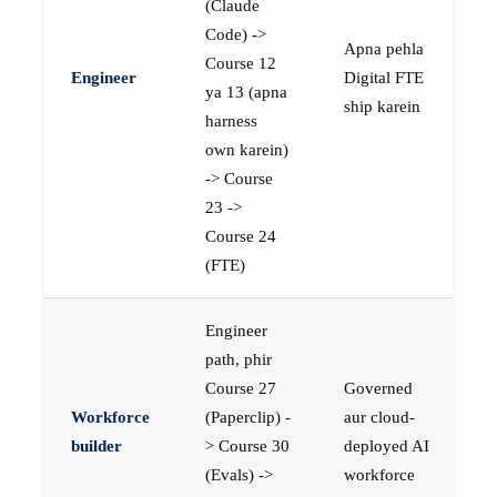
(Claude
Code) ->
Apna pehla
Course 12
Engineer
Digital FTE
ya 13 (apna
ship karein
harness
own karein)
-> Course
23 ->
Course 24
(FTE)
Engineer
path, phir
Course 27
Governed
Workforce
(Paperclip) -
aur cloud-
builder
> Course 30
deployed AI
(Evals) ->
workforce