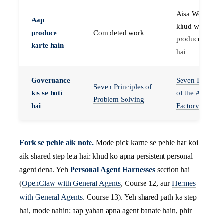
Aisa Worker 
Aap
khud work
produce
Completed work
produce karta
karte hain
hai
Governance
Seven Invaria
Seven Principles of
kis se hoti
of the Agent
Problem Solving
hai
Factory
Fork se pehle aik note.
Mode pick karne se pehle har koi
aik shared step leta hai: khud ko apna persistent personal
agent dena. Yeh
Personal Agent Harnesses
section hai
(
OpenClaw with General Agents
, Course 12, aur
Hermes
with General Agents
, Course 13). Yeh shared path ka step
hai, mode nahin: aap yahan apna agent banate hain, phir