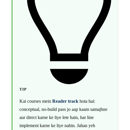
TIP
Kai courses mein
Reader track
hota hai:
conceptual, no-build pass jo aap kaam samajhne
aur direct karne ke liye lete hain, har line
implement karne ke liye nahin. Jahan yeh