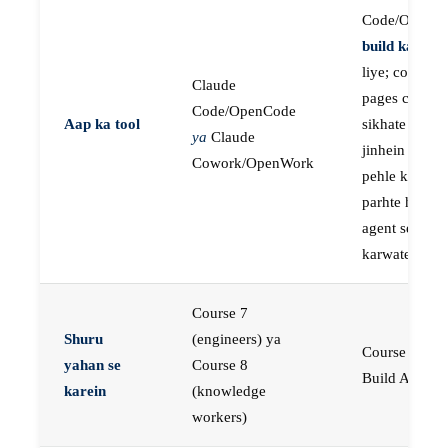
Code/OpenC
build karne
k
liye; course
Claude
pages concep
Code/OpenCode
Aap ka tool
sikhate hain
ya
Claude
jinhein aap
Cowork/OpenWork
pehle khud
parhte hain, p
agent se buil
karwate hain
Course 7
Shuru
(engineers) ya
Course 23:
yahan se
Course 8
Build AI Age
karein
(knowledge
workers)