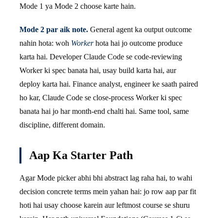
Mode 1 ya Mode 2 choose karte hain.
Mode 2 par aik note.
General agent ka output outcome
nahin hota: woh
Worker
hota hai jo outcome produce
karta hai. Developer Claude Code se code-reviewing
Worker ki spec banata hai, usay build karta hai, aur
deploy karta hai. Finance analyst, engineer ke saath paired
ho kar, Claude Code se close-process Worker ki spec
banata hai jo har month-end chalti hai. Same tool, same
discipline, different domain.
Aap Ka Starter Path
Agar Mode picker abhi bhi abstract lag raha hai, to wahi
decision concrete terms mein yahan hai: jo row aap par fit
hoti hai usay choose karein aur leftmost course se shuru