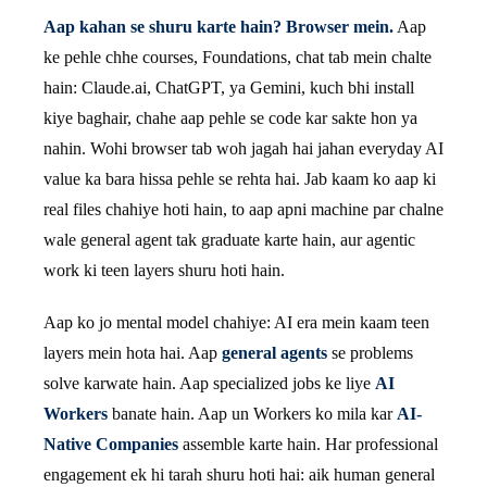
Aap kahan se shuru karte hain? Browser mein.
Aap
ke pehle chhe courses, Foundations, chat tab mein chalte
hain: Claude.ai, ChatGPT, ya Gemini, kuch bhi install
kiye baghair, chahe aap pehle se code kar sakte hon ya
nahin. Wohi browser tab woh jagah hai jahan everyday AI
value ka bara hissa pehle se rehta hai. Jab kaam ko aap ki
real files chahiye hoti hain, to aap apni machine par chalne
wale general agent tak graduate karte hain, aur agentic
work ki teen layers shuru hoti hain.
Aap ko jo mental model chahiye: AI era mein kaam teen
layers mein hota hai. Aap
general agents
se problems
solve karwate hain. Aap specialized jobs ke liye
AI
Workers
banate hain. Aap un Workers ko mila kar
AI-
Native Companies
assemble karte hain. Har professional
engagement ek hi tarah shuru hoti hai: aik human general