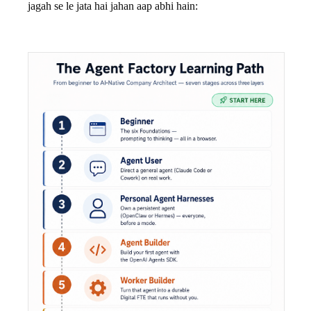
jagah se le jata hai jahan aap abhi hain: