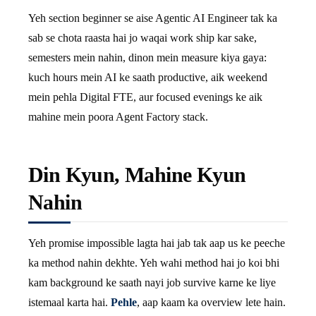
Yeh section beginner se aise Agentic AI Engineer tak ka
sab se chota raasta hai jo waqai work ship kar sake,
semesters mein nahin, dinon mein measure kiya gaya:
kuch hours mein AI ke saath productive, aik weekend
mein pehla Digital FTE, aur focused evenings ke aik
mahine mein poora Agent Factory stack.
Din Kyun, Mahine Kyun
Nahin
Yeh promise impossible lagta hai jab tak aap us ke peeche
ka method nahin dekhte. Yeh wahi method hai jo koi bhi
kam background ke saath nayi job survive karne ke liye
istemaal karta hai.
Pehle
, aap kaam ka overview lete hain.