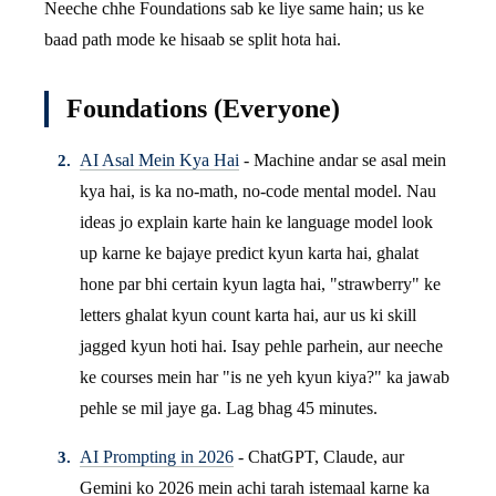
Neeche chhe Foundations sab ke liye same hain; us ke
baad path mode ke hisaab se split hota hai.
Foundations (Everyone)
AI Asal Mein Kya Hai
- Machine andar se asal mein
kya hai, is ka no-math, no-code mental model. Nau
ideas jo explain karte hain ke language model look
up karne ke bajaye predict kyun karta hai, ghalat
hone par bhi certain kyun lagta hai, "strawberry" ke
letters ghalat kyun count karta hai, aur us ki skill
jagged kyun hoti hai. Isay pehle parhein, aur neeche
ke courses mein har "is ne yeh kyun kiya?" ka jawab
pehle se mil jaye ga. Lag bhag 45 minutes.
AI Prompting in 2026
- ChatGPT, Claude, aur
Gemini ko 2026 mein achi tarah istemaal karne ka