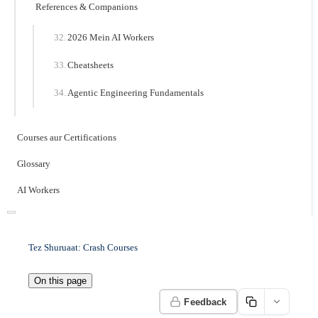
References & Companions
2026 Mein AI Workers
Cheatsheets
Agentic Engineering Fundamentals
Courses aur Certifications
Glossary
AI Workers
Tez Shuruaat: Crash Courses
On this page
Feedback