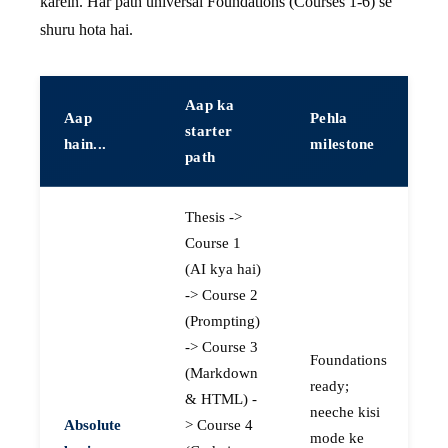
karein. Har path universal Foundations (Courses 1-6) se
shuru hota hai.
Aap ka
Aap
Pehla
starter
hain...
milestone
path
Thesis ->
Course 1
(AI kya hai)
-> Course 2
(Prompting)
-> Course 3
Foundations
(Markdown
ready;
& HTML) -
neeche kisi
Absolute
> Course 4
mode ke