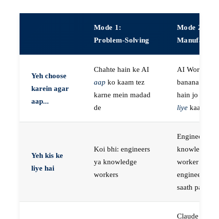
Mode 1:
Mode 2:
Problem-Solving
Manufactur
Chahte hain ke AI
AI Workers
Yeh choose
aap
ko kaam tez
banana chaht
karein agar
karne mein madad
hain jo
aap k
aap...
de
liye
kaam kar
Engineers, ya
Koi bhi: engineers
knowledge
Yeh kis ke
ya knowledge
worker jo
liye hai
workers
engineer ke
saath paired 
Claude