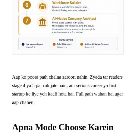
Aap ko poora path chalna zaroori nahin. Zyada tar readers
stage 4 ya 5 par ruk jate hain, aur serious career ya first
startup ke liye yeh kaafi hota hai. Full path wahan hai agar
aap chahen.
Apna Mode Choose Karein