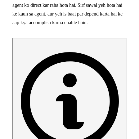
agent ko direct kar raha hota hai. Sirf sawal yeh hota hai
ke kaun sa agent, aur yeh is baat par depend karta hai ke
aap kya accomplish karna chahte hain.