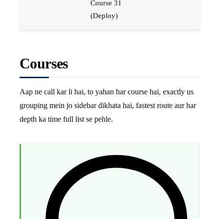
Course 31
(Deploy)
Courses
Aap ne call kar li hai, to yahan har course hai, exactly us
grouping mein jo sidebar dikhata hai, fastest route aur har
depth ka time full list se pehle.