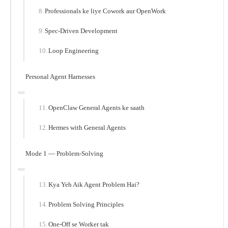
Professionals ke liye Cowork aur OpenWork
Spec-Driven Development
Loop Engineering
Personal Agent Harnesses
OpenClaw General Agents ke saath
Hermes with General Agents
Mode 1 — Problem-Solving
Kya Yeh Aik Agent Problem Hai?
Problem Solving Principles
One-Off se Worker tak