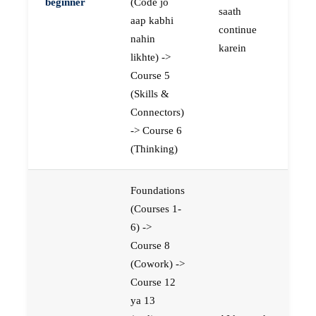
beginner
(Code jo
saath
aap kabhi
continue
nahin
karein
likhte) ->
Course 5
(Skills &
Connectors)
-> Course 6
(Thinking)
Foundations
(Courses 1-
6) ->
Course 8
(Cowork) ->
Course 12
ya 13