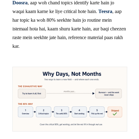
Doosra
, aap woh chand topics identify karte hain jo
waqai kaam karne ke liye critical hote hain.
Teesra
, aap
har topic ka woh 80% seekhte hain jo routine mein
istemaal hota hai, kaam shuru karte hain, aur baqi cheezen
raste mein seekhte jate hain, reference material paas rakh
kar.