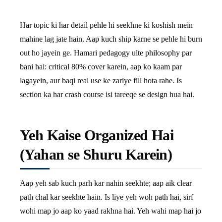
Har topic ki har detail pehle hi seekhne ki koshish mein
mahine lag jate hain. Aap kuch ship karne se pehle hi burn
out ho jayein ge. Hamari pedagogy ulte philosophy par
bani hai: critical 80% cover karein, aap ko kaam par
lagayein, aur baqi real use ke zariye fill hota rahe. Is
section ka har crash course isi tareeqe se design hua hai.
Yeh Kaise Organized Hai
(Yahan se Shuru Karein)
Aap yeh sab kuch parh kar nahin seekhte; aap aik clear
path chal kar seekhte hain. Is liye yeh woh path hai, sirf
wohi map jo aap ko yaad rakhna hai. Yeh wahi map hai jo