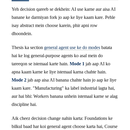
Yeh decision qareeb se dekhein: AI use karne aur aisa AI
banane ke darmiyan fork jo aap ke liye kaam kare. Pehle
isay abstract mein choose karein, phir apni row
dhoondein.
Thesis ka section
general agent use ke do modes
batata
hai ke log general-purpose agents ko asal mein do
tareeqon se istemaal karte hain.
Mode 1
jab aap AI ko
apna kaam karne ke liye istemaal karna chahte hain.
Mode 2
jab aap aisa AI banana chahte hain jo aap ke liye
kaam kare. "Manufacturing" ka label industrial lagta hai,
aur hai bhi: Workers banana unhein istemaal karne se alag
discipline hai.
Aik cheez decision change nahin karta: Foundations ke
bilkul baad har koi general agent choose karta hai, Course