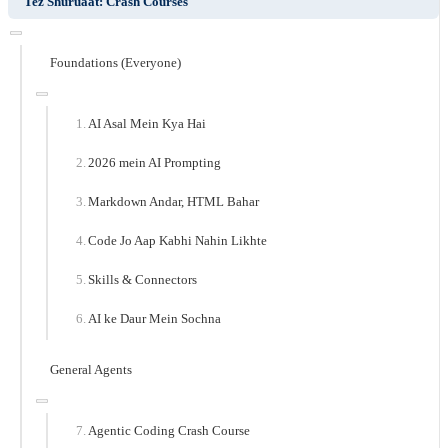
Tez Shuruaat: Crash Courses
Foundations (Everyone)
AI Asal Mein Kya Hai
2026 mein AI Prompting
Markdown Andar, HTML Bahar
Code Jo Aap Kabhi Nahin Likhte
Skills & Connectors
AI ke Daur Mein Sochna
General Agents
Agentic Coding Crash Course