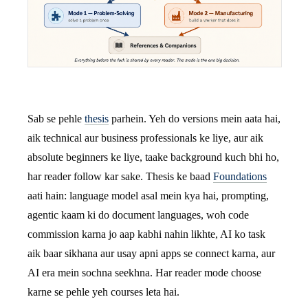
Sab se pehle
thesis
parhein. Yeh do versions mein aata hai,
aik technical aur business professionals ke liye, aur aik
absolute beginners ke liye, taake background kuch bhi ho,
har reader follow kar sake. Thesis ke baad
Foundations
aati hain: language model asal mein kya hai, prompting,
agentic kaam ki do document languages, woh code
commission karna jo aap kabhi nahin likhte, AI ko task
aik baar sikhana aur usay apni apps se connect karna, aur
AI era mein sochna seekhna. Har reader mode choose
karne se pehle yeh courses leta hai.