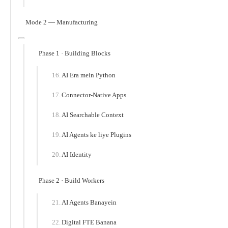
Mode 2 — Manufacturing
Phase 1 · Building Blocks
AI Era mein Python
Connector-Native Apps
AI Searchable Context
AI Agents ke liye Plugins
AI Identity
Phase 2 · Build Workers
AI Agents Banayein
Digital FTE Banana