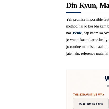
Din Kyun, Ma
Yeh promise impossible lagt
method hai jo koi bhi kam b
hai.
Pehle
, aap kaam ka ove
jo waqai kaam karne ke liye 
jo routine mein istemaal hot
jate hain, reference material