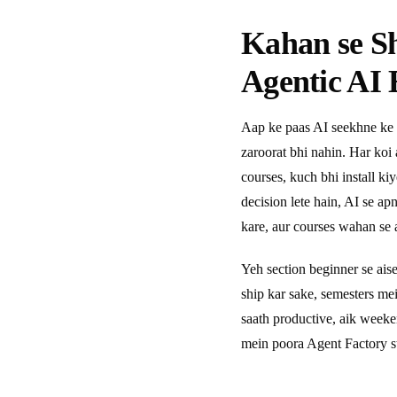
Kahan se S
Agentic AI 
Aap ke paas AI seekhne ke 
zaroorat bhi nahin. Har koi
courses, kuch bhi install ki
decision lete hain, AI se a
kare, aur courses wahan se a
Yeh section beginner se ais
ship kar sake, semesters m
saath productive, aik week
mein poora Agent Factory s