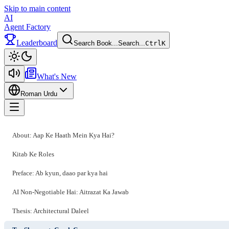
Skip to main content
AI
Agent Factory
Leaderboard
Search Book...
Search...
Ctrl
K
Toggle theme
What's New
Roman Urdu
Toggle menu
About: Aap Ke Haath Mein Kya Hai?
Kitab Ke Roles
Preface: Ab kyun, daao par kya hai
AI Non-Negotiable Hai: Aitrazat Ka Jawab
Thesis: Architectural Daleel