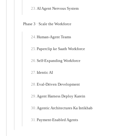
AI Agent Nervous System
Phase 3 · Scale the Workforce
Human-Agent Teams
Paperclip ke Saath Workforce
Self-Expanding Workforce
Identic AI
Eval-Driven Development
Agent Harness Deploy Karein
Agentic Architectures Ka Intikhab
Payment-Enabled Agents