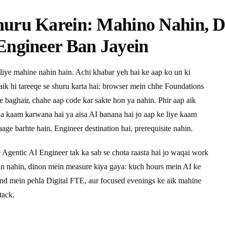
huru Karein: Mahino Nahin, 
Engineer Ban Jayein
liye mahine nahin hain. Achi khabar yeh hai ke aap ko un ki
 aik hi tareeqe se shuru karta hai: browser mein chhe Foundations
ye baghair, chahe aap code kar sakte hon ya nahin. Phir aap aik
pna kaam karwana hai ya aisa AI banana hai jo aap ke liye kaam
age barhte hain. Engineer destination hai, prerequisite nahin.
e Agentic AI Engineer tak ka sab se chota raasta hai jo waqai work
ein nahin, dinon mein measure kiya gaya: kuch hours mein AI ke
end mein pehla Digital FTE, aur focused evenings ke aik mahine
tack.