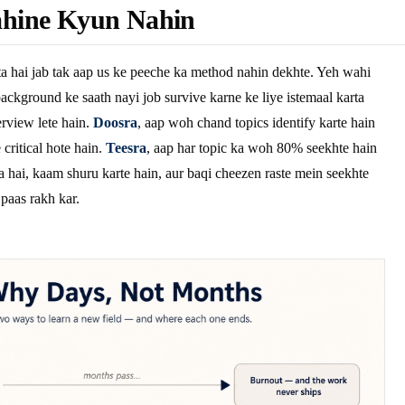
hine Kyun Nahin
a hai jab tak aap us ke peeche ka method nahin dekhte. Yeh wahi
ackground ke saath nayi job survive karne ke liye istemaal karta
rview lete hain.
Doosra
, aap woh chand topics identify karte hain
critical hote hain.
Teesra
, aap har topic ka woh 80% seekhte hain
a hai, kaam shuru karte hain, aur baqi cheezen raste mein seekhte
 paas rakh kar.