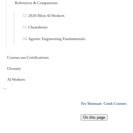
References & Companions
2026 Mein AI Workers
Cheatsheets
Agentic Engineering Fundamentals
Courses aur Certifications
Glossary
AI Workers
Tez Shuruaat: Crash Courses
On this page