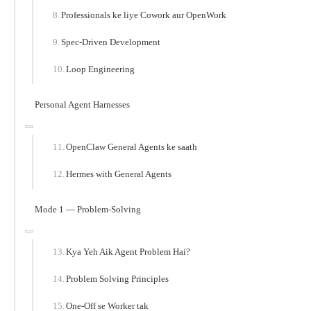
Professionals ke liye Cowork aur OpenWork
Spec-Driven Development
Loop Engineering
Personal Agent Harnesses
OpenClaw General Agents ke saath
Hermes with General Agents
Mode 1 — Problem-Solving
Kya Yeh Aik Agent Problem Hai?
Problem Solving Principles
One-Off se Worker tak