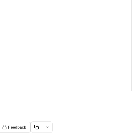
Feedback