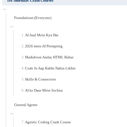
Tez Shuruaat: Crash Courses
Foundations (Everyone)
AI Asal Mein Kya Hai
2026 mein AI Prompting
Markdown Andar, HTML Bahar
Code Jo Aap Kabhi Nahin Likhte
Skills & Connectors
AI ke Daur Mein Sochna
General Agents
Agentic Coding Crash Course