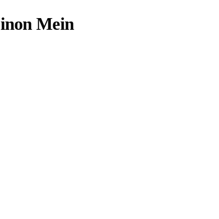
Dinon Mein