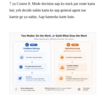
7 ya Course 8. Mode decision aap ko track par route karta
hai; yeh decide nahin karta ke aap general agent use
karein ge ya nahin. Aap hamesha karte hain.