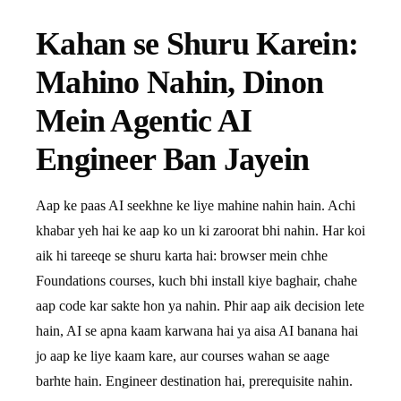
Kahan se Shuru Karein:
Mahino Nahin, Dinon
Mein Agentic AI
Engineer Ban Jayein
Aap ke paas AI seekhne ke liye mahine nahin hain. Achi
khabar yeh hai ke aap ko un ki zaroorat bhi nahin. Har koi
aik hi tareeqe se shuru karta hai: browser mein chhe
Foundations courses, kuch bhi install kiye baghair, chahe
aap code kar sakte hon ya nahin. Phir aap aik decision lete
hain, AI se apna kaam karwana hai ya aisa AI banana hai
jo aap ke liye kaam kare, aur courses wahan se aage
barhte hain. Engineer destination hai, prerequisite nahin.