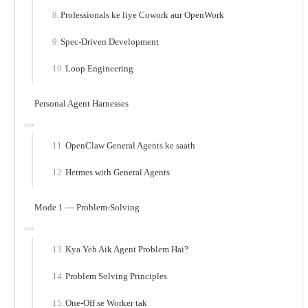
Professionals ke liye Cowork aur OpenWork
Spec-Driven Development
Loop Engineering
Personal Agent Harnesses
OpenClaw General Agents ke saath
Hermes with General Agents
Mode 1 — Problem-Solving
Kya Yeh Aik Agent Problem Hai?
Problem Solving Principles
One-Off se Worker tak