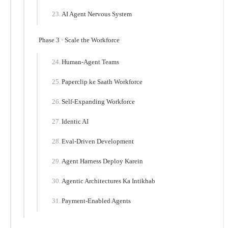
AI Agent Nervous System
Phase 3 · Scale the Workforce
Human-Agent Teams
Paperclip ke Saath Workforce
Self-Expanding Workforce
Identic AI
Eval-Driven Development
Agent Harness Deploy Karein
Agentic Architectures Ka Intikhab
Payment-Enabled Agents