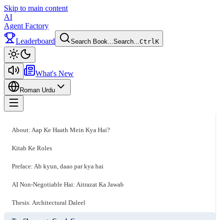
Skip to main content
AI
Agent Factory
Leaderboard
Search Book...
Search...
Ctrl
K
Toggle theme
What's New
Roman Urdu
Toggle menu
About: Aap Ke Haath Mein Kya Hai?
Kitab Ke Roles
Preface: Ab kyun, daao par kya hai
AI Non-Negotiable Hai: Aitrazat Ka Jawab
Thesis: Architectural Daleel