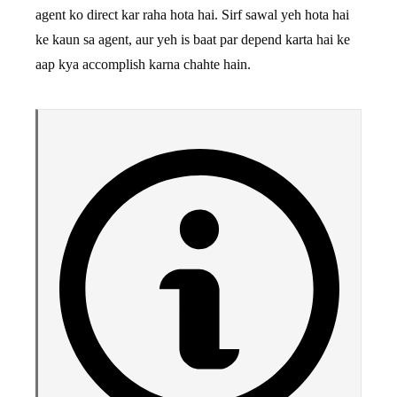
agent ko direct kar raha hota hai. Sirf sawal yeh hota hai
ke kaun sa agent, aur yeh is baat par depend karta hai ke
aap kya accomplish karna chahte hain.