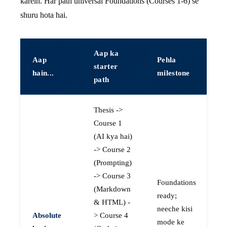
karein. Har path universal Foundations (Courses 1-6) se
shuru hota hai.
Aap ka
Aap
Pehla
starter
hain...
milestone
path
Thesis ->
Course 1
(AI kya hai)
-> Course 2
(Prompting)
-> Course 3
Foundations
(Markdown
ready;
& HTML) -
neeche kisi
Absolute
> Course 4
mode ke