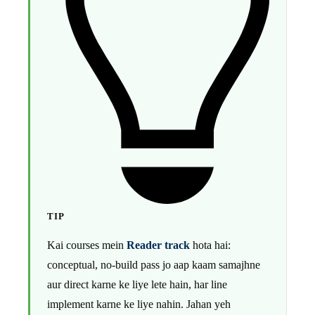
TIP
Kai courses mein
Reader track
hota hai:
conceptual, no-build pass jo aap kaam samajhne
aur direct karne ke liye lete hain, har line
implement karne ke liye nahin. Jahan yeh