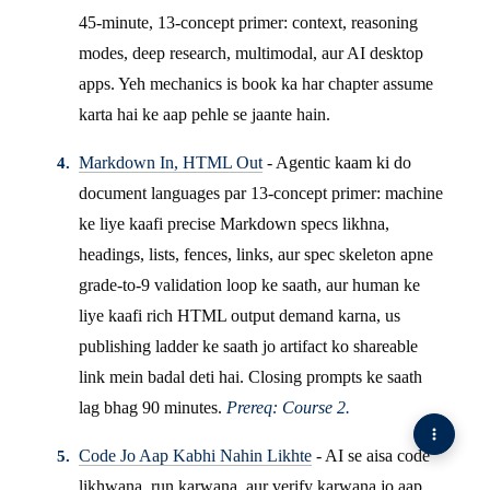
45-minute, 13-concept primer: context, reasoning
modes, deep research, multimodal, aur AI desktop
apps. Yeh mechanics is book ka har chapter assume
karta hai ke aap pehle se jaante hain.
Markdown In, HTML Out
- Agentic kaam ki do
document languages par 13-concept primer: machine
ke liye kaafi precise Markdown specs likhna,
headings, lists, fences, links, aur spec skeleton apne
grade-to-9 validation loop ke saath, aur human ke
liye kaafi rich HTML output demand karna, us
publishing ladder ke saath jo artifact ko shareable
link mein badal deti hai. Closing prompts ke saath
lag bhag 90 minutes.
Prereq: Course 2.
Code Jo Aap Kabhi Nahin Likhte
- AI se aisa code
likhwana, run karwana, aur verify karwana jo aap