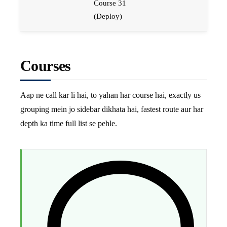
Course 31
(Deploy)
Courses
Aap ne call kar li hai, to yahan har course hai, exactly us
grouping mein jo sidebar dikhata hai, fastest route aur har
depth ka time full list se pehle.