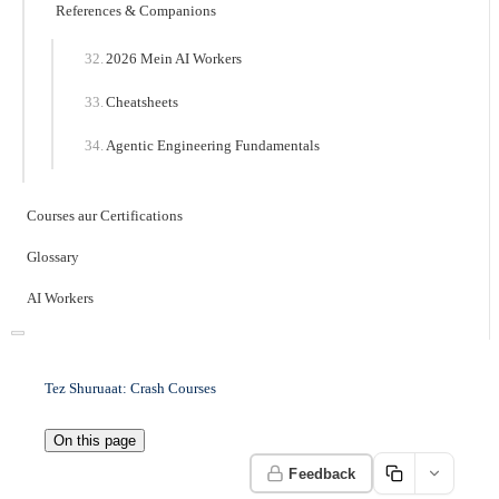
References & Companions
2026 Mein AI Workers
Cheatsheets
Agentic Engineering Fundamentals
Courses aur Certifications
Glossary
AI Workers
Tez Shuruaat: Crash Courses
On this page
Feedback