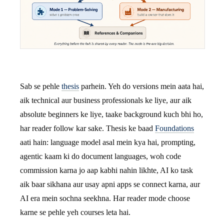
Sab se pehle
thesis
parhein. Yeh do versions mein aata hai,
aik technical aur business professionals ke liye, aur aik
absolute beginners ke liye, taake background kuch bhi ho,
har reader follow kar sake. Thesis ke baad
Foundations
aati hain: language model asal mein kya hai, prompting,
agentic kaam ki do document languages, woh code
commission karna jo aap kabhi nahin likhte, AI ko task
aik baar sikhana aur usay apni apps se connect karna, aur
AI era mein sochna seekhna. Har reader mode choose
karne se pehle yeh courses leta hai.