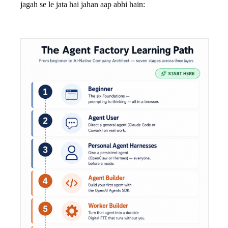
jagah se le jata hai jahan aap abhi hain: