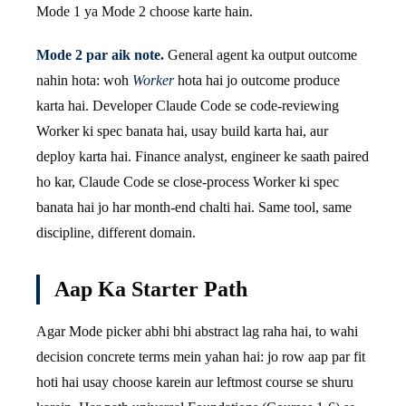
Mode 1 ya Mode 2 choose karte hain.
Mode 2 par aik note.
General agent ka output outcome
nahin hota: woh
Worker
hota hai jo outcome produce
karta hai. Developer Claude Code se code-reviewing
Worker ki spec banata hai, usay build karta hai, aur
deploy karta hai. Finance analyst, engineer ke saath paired
ho kar, Claude Code se close-process Worker ki spec
banata hai jo har month-end chalti hai. Same tool, same
discipline, different domain.
Aap Ka Starter Path
Agar Mode picker abhi bhi abstract lag raha hai, to wahi
decision concrete terms mein yahan hai: jo row aap par fit
hoti hai usay choose karein aur leftmost course se shuru