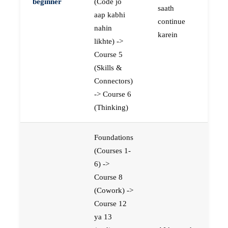
beginner
(Code jo
saath
aap kabhi
continue
nahin
karein
likhte) ->
Course 5
(Skills &
Connectors)
-> Course 6
(Thinking)
Foundations
(Courses 1-
6) ->
Course 8
(Cowork) ->
Course 12
ya 13