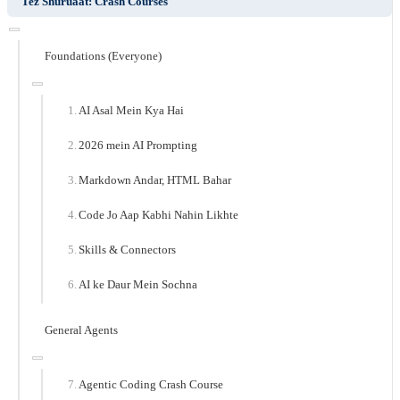
Tez Shuruaat: Crash Courses
Foundations (Everyone)
AI Asal Mein Kya Hai
2026 mein AI Prompting
Markdown Andar, HTML Bahar
Code Jo Aap Kabhi Nahin Likhte
Skills & Connectors
AI ke Daur Mein Sochna
General Agents
Agentic Coding Crash Course