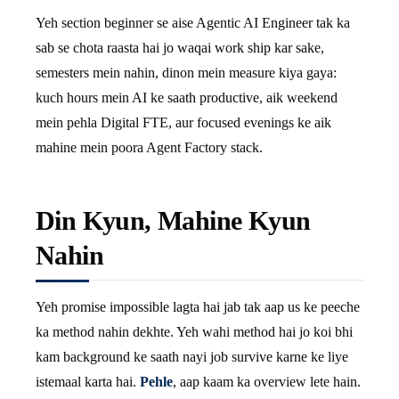
Yeh section beginner se aise Agentic AI Engineer tak ka
sab se chota raasta hai jo waqai work ship kar sake,
semesters mein nahin, dinon mein measure kiya gaya:
kuch hours mein AI ke saath productive, aik weekend
mein pehla Digital FTE, aur focused evenings ke aik
mahine mein poora Agent Factory stack.
Din Kyun, Mahine Kyun
Nahin
Yeh promise impossible lagta hai jab tak aap us ke peeche
ka method nahin dekhte. Yeh wahi method hai jo koi bhi
kam background ke saath nayi job survive karne ke liye
istemaal karta hai.
Pehle
, aap kaam ka overview lete hain.