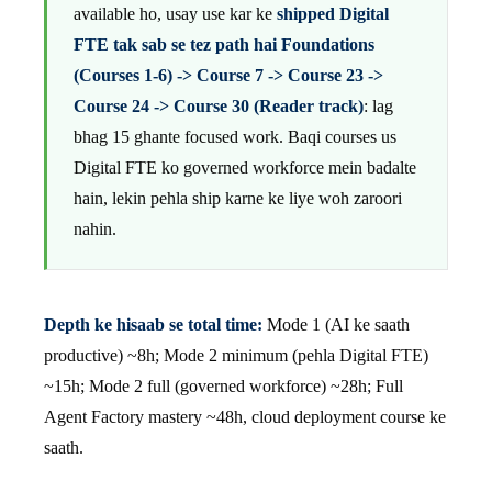
available ho, usay use kar ke
shipped Digital
FTE tak sab se tez path hai Foundations
(Courses 1-6) -> Course 7 -> Course 23 ->
Course 24 -> Course 30 (Reader track)
: lag
bhag 15 ghante focused work. Baqi courses us
Digital FTE ko governed workforce mein badalte
hain, lekin pehla ship karne ke liye woh zaroori
nahin.
Depth ke hisaab se total time:
Mode 1 (AI ke saath
productive) ~8h; Mode 2 minimum (pehla Digital FTE)
~15h; Mode 2 full (governed workforce) ~28h; Full
Agent Factory mastery ~48h, cloud deployment course ke
saath.