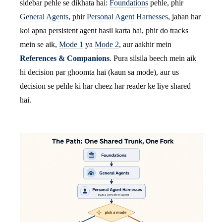
sidebar pehle se dikhata hai:
Foundations
pehle, phir
General Agents
, phir
Personal Agent Harnesses
, jahan har
koi apna persistent agent hasil karta hai, phir do tracks
mein se aik,
Mode 1
ya
Mode 2
, aur aakhir mein
References & Companions
. Pura silsila beech mein aik
hi decision par ghoomta hai (kaun sa mode), aur us
decision se pehle ki har cheez har reader ke liye shared
hai.