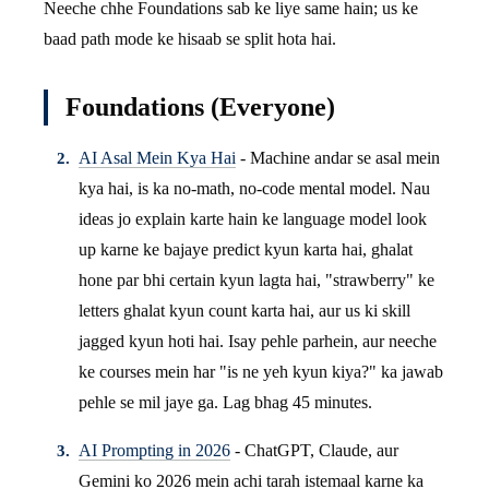
Neeche chhe Foundations sab ke liye same hain; us ke
baad path mode ke hisaab se split hota hai.
Foundations (Everyone)
AI Asal Mein Kya Hai
- Machine andar se asal mein
kya hai, is ka no-math, no-code mental model. Nau
ideas jo explain karte hain ke language model look
up karne ke bajaye predict kyun karta hai, ghalat
hone par bhi certain kyun lagta hai, "strawberry" ke
letters ghalat kyun count karta hai, aur us ki skill
jagged kyun hoti hai. Isay pehle parhein, aur neeche
ke courses mein har "is ne yeh kyun kiya?" ka jawab
pehle se mil jaye ga. Lag bhag 45 minutes.
AI Prompting in 2026
- ChatGPT, Claude, aur
Gemini ko 2026 mein achi tarah istemaal karne ka