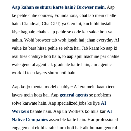
Aap kahan se shuru karte hain? Browser mein.
Aap
ke pehle chhe courses, Foundations, chat tab mein chalte
hain: Claude.ai, ChatGPT, ya Gemini, kuch bhi install
kiye baghair, chahe aap pehle se code kar sakte hon ya
nahin. Wohi browser tab woh jagah hai jahan everyday AI
value ka bara hissa pehle se rehta hai. Jab kaam ko aap ki
real files chahiye hoti hain, to aap apni machine par chalne
wale general agent tak graduate karte hain, aur agentic
work ki teen layers shuru hoti hain.
Aap ko jo mental model chahiye: AI era mein kaam teen
layers mein hota hai. Aap
general agents
se problems
solve karwate hain. Aap specialized jobs ke liye
AI
Workers
banate hain. Aap un Workers ko mila kar
AI-
Native Companies
assemble karte hain. Har professional
engagement ek hi tarah shuru hoti hai: aik human general