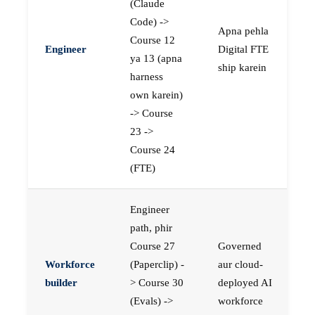
(Claude
Code) ->
Apna pehla
Course 12
Engineer
Digital FTE
ya 13 (apna
ship karein
harness
own karein)
-> Course
23 ->
Course 24
(FTE)
Engineer
path, phir
Course 27
Governed
Workforce
(Paperclip) -
aur cloud-
builder
> Course 30
deployed AI
(Evals) ->
workforce