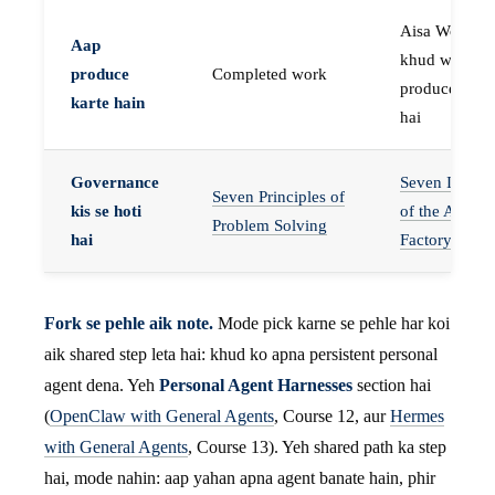
Aisa Worker 
Aap
khud work
produce
Completed work
produce karta
karte hain
hai
Governance
Seven Invaria
Seven Principles of
kis se hoti
of the Agent
Problem Solving
hai
Factory
Fork se pehle aik note.
Mode pick karne se pehle har koi
aik shared step leta hai: khud ko apna persistent personal
agent dena. Yeh
Personal Agent Harnesses
section hai
(
OpenClaw with General Agents
, Course 12, aur
Hermes
with General Agents
, Course 13). Yeh shared path ka step
hai, mode nahin: aap yahan apna agent banate hain, phir