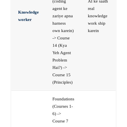
(coding
AI ke saath
agent ke
real
Knowledge
zariye apna
knowledge
worker
harness
work ship
own karein)
karein
-> Course
14 (Kya
Yeh Agent
Problem
Hai?) ->
Course 15
(Principles)
Foundations
(Courses 1-
6) ->
Course 7