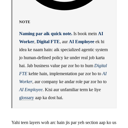
NOTE
Naming par aik quick note.
Is book mein
AI
Worker
,
Digital FTE
, aur
AI Employee
ek hi
idea ke naam hain: aik specialized agentic system
jo human-defined policy ke under real job karta
hai. Jab business value par zor ho to hum
Digital
FTE
kehte hain, implementation par zor ho to
AI
Worker
, aur company ke andar role par zor ho to
AI Employee
. Kisi aur unfamiliar term ke liye
glossary
aap ka dost hai.
Yahi teen layers woh arc hain jis par yeh section aap ko us