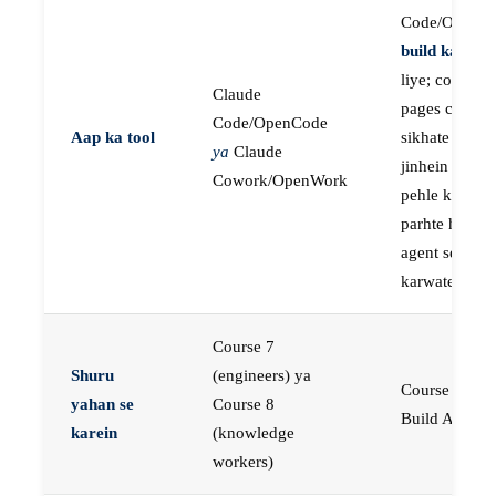
Code/OpenC
build karne
k
liye; course
Claude
pages concep
Code/OpenCode
Aap ka tool
sikhate hain
ya
Claude
jinhein aap
Cowork/OpenWork
pehle khud
parhte hain, p
agent se buil
karwate hain
Course 7
Shuru
(engineers) ya
Course 23:
yahan se
Course 8
Build AI Age
karein
(knowledge
workers)