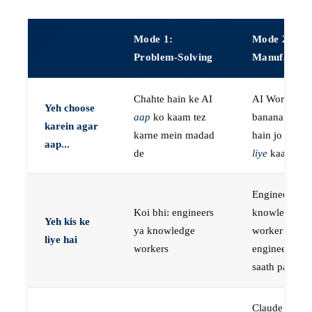
Mode 1:
Mode 2:
Problem-Solving
Manufactur
Chahte hain ke AI
AI Workers
Yeh choose
aap
ko kaam tez
banana chaht
karein agar
karne mein madad
hain jo
aap k
aap...
de
liye
kaam kar
Engineers, ya
Koi bhi: engineers
knowledge
Yeh kis ke
ya knowledge
worker jo
liye hai
workers
engineer ke
saath paired 
Claude