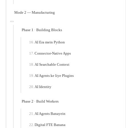
Mode 2 — Manufacturing
Phase 1 · Building Blocks
AI Era mein Python
Connector-Native Apps
AI Searchable Context
AI Agents ke liye Plugins
AI Identity
Phase 2 · Build Workers
AI Agents Banayein
Digital FTE Banana