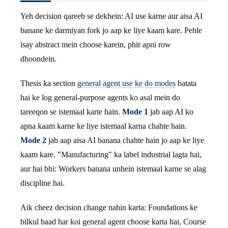
Yeh decision qareeb se dekhein: AI use karne aur aisa AI
banane ke darmiyan fork jo aap ke liye kaam kare. Pehle
isay abstract mein choose karein, phir apni row
dhoondein.
Thesis ka section
general agent use ke do modes
batata
hai ke log general-purpose agents ko asal mein do
tareeqon se istemaal karte hain.
Mode 1
jab aap AI ko
apna kaam karne ke liye istemaal karna chahte hain.
Mode 2
jab aap aisa AI banana chahte hain jo aap ke liye
kaam kare. "Manufacturing" ka label industrial lagta hai,
aur hai bhi: Workers banana unhein istemaal karne se alag
discipline hai.
Aik cheez decision change nahin karta: Foundations ke
bilkul baad har koi general agent choose karta hai, Course