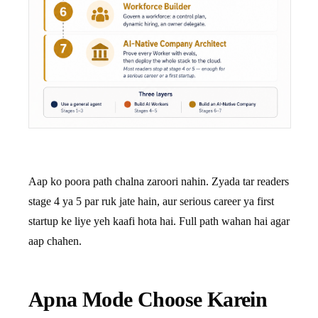
Aap ko poora path chalna zaroori nahin. Zyada tar readers
stage 4 ya 5 par ruk jate hain, aur serious career ya first
startup ke liye yeh kaafi hota hai. Full path wahan hai agar
aap chahen.
Apna Mode Choose Karein