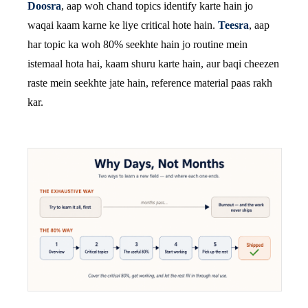
Doosra
, aap woh chand topics identify karte hain jo
waqai kaam karne ke liye critical hote hain.
Teesra
, aap
har topic ka woh 80% seekhte hain jo routine mein
istemaal hota hai, kaam shuru karte hain, aur baqi cheezen
raste mein seekhte jate hain, reference material paas rakh
kar.