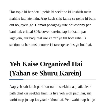
Har topic ki har detail pehle hi seekhne ki koshish mein
mahine lag jate hain. Aap kuch ship karne se pehle hi burn
out ho jayein ge. Hamari pedagogy ulte philosophy par
bani hai: critical 80% cover karein, aap ko kaam par
lagayein, aur baqi real use ke zariye fill hota rahe. Is
section ka har crash course isi tareeqe se design hua hai.
Yeh Kaise Organized Hai
(Yahan se Shuru Karein)
Aap yeh sab kuch parh kar nahin seekhte; aap aik clear
path chal kar seekhte hain. Is liye yeh woh path hai, sirf
wohi map jo aap ko yaad rakhna hai. Yeh wahi map hai jo