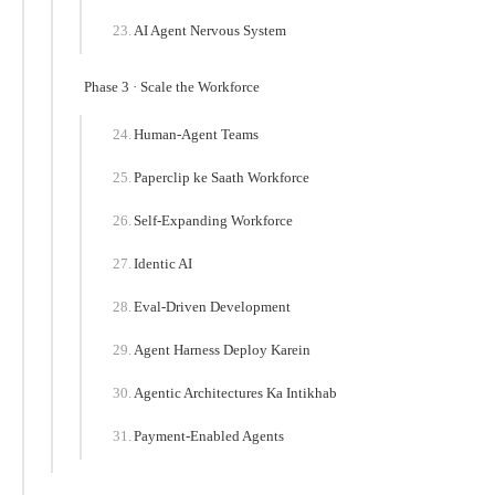
AI Agent Nervous System
Phase 3 · Scale the Workforce
Human-Agent Teams
Paperclip ke Saath Workforce
Self-Expanding Workforce
Identic AI
Eval-Driven Development
Agent Harness Deploy Karein
Agentic Architectures Ka Intikhab
Payment-Enabled Agents