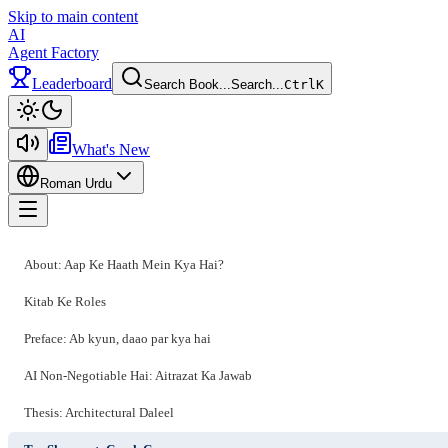
Skip to main content
AI
Agent Factory
Leaderboard
Search Book...
Search...
Ctrl
K
Toggle theme
What's New
Roman Urdu
Toggle menu
About: Aap Ke Haath Mein Kya Hai?
Kitab Ke Roles
Preface: Ab kyun, daao par kya hai
AI Non-Negotiable Hai: Aitrazat Ka Jawab
Thesis: Architectural Daleel