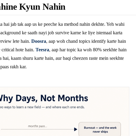
hine Kyun Nahin
a hai jab tak aap us ke peeche ka method nahin dekhte. Yeh wahi
ackground ke saath nayi job survive karne ke liye istemaal karta
rview lete hain.
Doosra
, aap woh chand topics identify karte hain
critical hote hain.
Teesra
, aap har topic ka woh 80% seekhte hain
a hai, kaam shuru karte hain, aur baqi cheezen raste mein seekhte
 paas rakh kar.