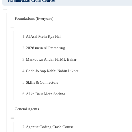
Tez Shuruaat: Crash Courses
Foundations (Everyone)
AI Asal Mein Kya Hai
2026 mein AI Prompting
Markdown Andar, HTML Bahar
Code Jo Aap Kabhi Nahin Likhte
Skills & Connectors
AI ke Daur Mein Sochna
General Agents
Agentic Coding Crash Course