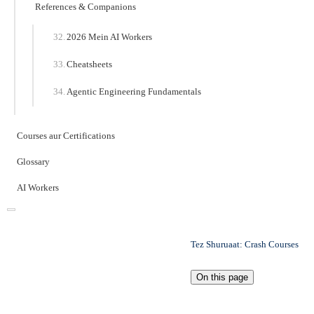
References & Companions
2026 Mein AI Workers
Cheatsheets
Agentic Engineering Fundamentals
Courses aur Certifications
Glossary
AI Workers
Tez Shuruaat: Crash Courses
On this page