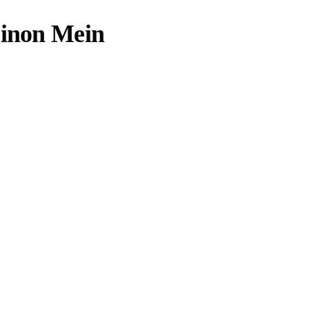
Dinon Mein