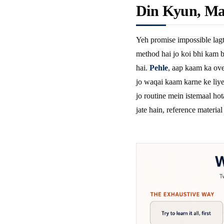
Din Kyun, Ma
Yeh promise impossible lagt
method hai jo koi bhi kam b
hai.
Pehle
, aap kaam ka ove
jo waqai kaam karne ke liye 
jo routine mein istemaal hot
jate hain, reference material