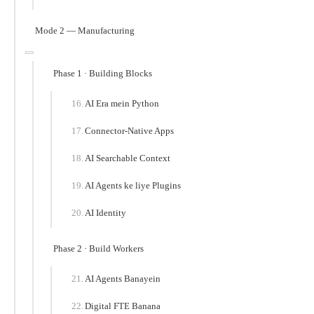
Mode 2 — Manufacturing
Phase 1 · Building Blocks
AI Era mein Python
Connector-Native Apps
AI Searchable Context
AI Agents ke liye Plugins
AI Identity
Phase 2 · Build Workers
AI Agents Banayein
Digital FTE Banana