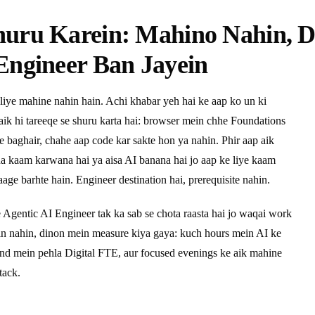
huru Karein: Mahino Nahin, 
Engineer Ban Jayein
liye mahine nahin hain. Achi khabar yeh hai ke aap ko un ki
 aik hi tareeqe se shuru karta hai: browser mein chhe Foundations
ye baghair, chahe aap code kar sakte hon ya nahin. Phir aap aik
pna kaam karwana hai ya aisa AI banana hai jo aap ke liye kaam
age barhte hain. Engineer destination hai, prerequisite nahin.
e Agentic AI Engineer tak ka sab se chota raasta hai jo waqai work
ein nahin, dinon mein measure kiya gaya: kuch hours mein AI ke
end mein pehla Digital FTE, aur focused evenings ke aik mahine
tack.