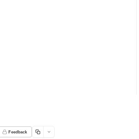
Feedback