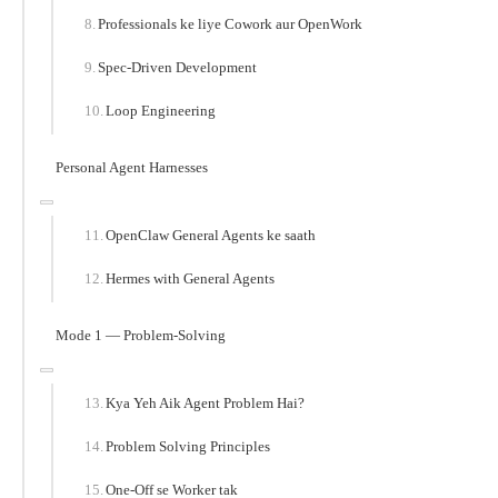
Professionals ke liye Cowork aur OpenWork
Spec-Driven Development
Loop Engineering
Personal Agent Harnesses
OpenClaw General Agents ke saath
Hermes with General Agents
Mode 1 — Problem-Solving
Kya Yeh Aik Agent Problem Hai?
Problem Solving Principles
One-Off se Worker tak