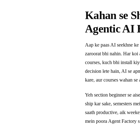
Kahan se S
Agentic AI 
Aap ke paas AI seekhne ke 
zaroorat bhi nahin. Har koi
courses, kuch bhi install ki
decision lete hain, AI se a
kare, aur courses wahan se a
Yeh section beginner se ais
ship kar sake, semesters m
saath productive, aik week
mein poora Agent Factory s