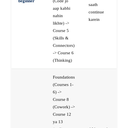
beginner
(Code jo
saath
aap kabhi
continue
nahin
karein
likhte) ->
Course 5
(Skills &
Connectors)
-> Course 6
(Thinking)
Foundations
(Courses 1-
6) ->
Course 8
(Cowork) ->
Course 12
ya 13