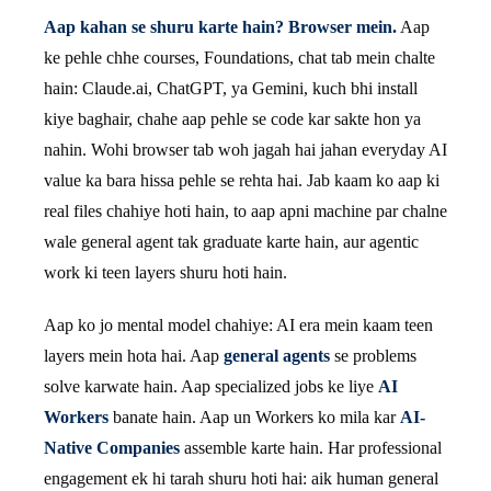
Aap kahan se shuru karte hain? Browser mein.
Aap
ke pehle chhe courses, Foundations, chat tab mein chalte
hain: Claude.ai, ChatGPT, ya Gemini, kuch bhi install
kiye baghair, chahe aap pehle se code kar sakte hon ya
nahin. Wohi browser tab woh jagah hai jahan everyday AI
value ka bara hissa pehle se rehta hai. Jab kaam ko aap ki
real files chahiye hoti hain, to aap apni machine par chalne
wale general agent tak graduate karte hain, aur agentic
work ki teen layers shuru hoti hain.
Aap ko jo mental model chahiye: AI era mein kaam teen
layers mein hota hai. Aap
general agents
se problems
solve karwate hain. Aap specialized jobs ke liye
AI
Workers
banate hain. Aap un Workers ko mila kar
AI-
Native Companies
assemble karte hain. Har professional
engagement ek hi tarah shuru hoti hai: aik human general