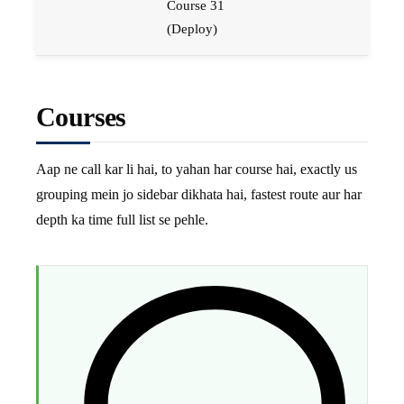
Course 31
(Deploy)
Courses
Aap ne call kar li hai, to yahan har course hai, exactly us
grouping mein jo sidebar dikhata hai, fastest route aur har
depth ka time full list se pehle.