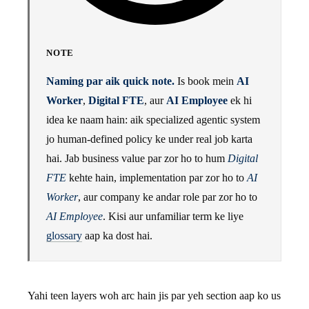
NOTE
Naming par aik quick note.
Is book mein
AI
Worker
,
Digital FTE
, aur
AI Employee
ek hi
idea ke naam hain: aik specialized agentic system
jo human-defined policy ke under real job karta
hai. Jab business value par zor ho to hum
Digital
FTE
kehte hain, implementation par zor ho to
AI
Worker
, aur company ke andar role par zor ho to
AI Employee
. Kisi aur unfamiliar term ke liye
glossary
aap ka dost hai.
Yahi teen layers woh arc hain jis par yeh section aap ko us