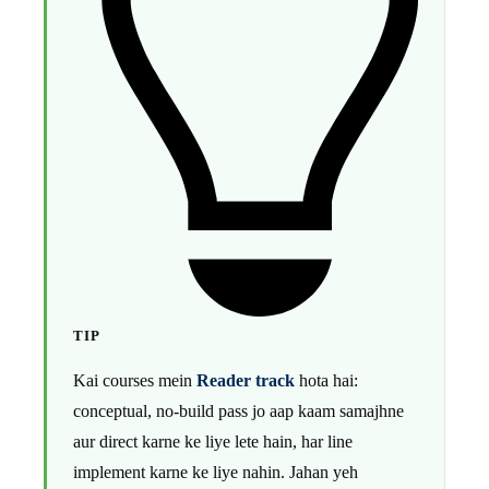
TIP
Kai courses mein
Reader track
hota hai:
conceptual, no-build pass jo aap kaam samajhne
aur direct karne ke liye lete hain, har line
implement karne ke liye nahin. Jahan yeh