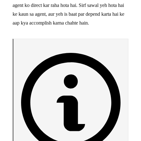
agent ko direct kar raha hota hai. Sirf sawal yeh hota hai
ke kaun sa agent, aur yeh is baat par depend karta hai ke
aap kya accomplish karna chahte hain.