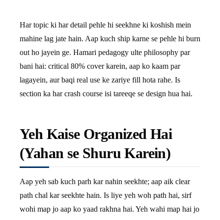
Har topic ki har detail pehle hi seekhne ki koshish mein
mahine lag jate hain. Aap kuch ship karne se pehle hi burn
out ho jayein ge. Hamari pedagogy ulte philosophy par
bani hai: critical 80% cover karein, aap ko kaam par
lagayein, aur baqi real use ke zariye fill hota rahe. Is
section ka har crash course isi tareeqe se design hua hai.
Yeh Kaise Organized Hai
(Yahan se Shuru Karein)
Aap yeh sab kuch parh kar nahin seekhte; aap aik clear
path chal kar seekhte hain. Is liye yeh woh path hai, sirf
wohi map jo aap ko yaad rakhna hai. Yeh wahi map hai jo