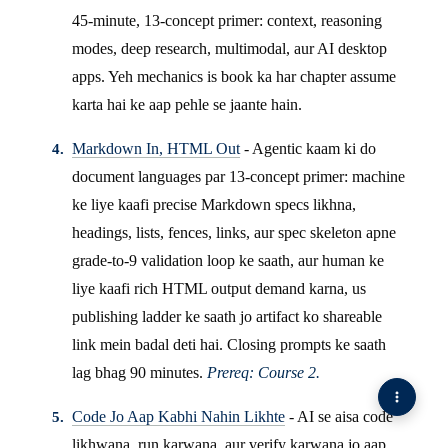
45-minute, 13-concept primer: context, reasoning
modes, deep research, multimodal, aur AI desktop
apps. Yeh mechanics is book ka har chapter assume
karta hai ke aap pehle se jaante hain.
Markdown In, HTML Out
- Agentic kaam ki do
document languages par 13-concept primer: machine
ke liye kaafi precise Markdown specs likhna,
headings, lists, fences, links, aur spec skeleton apne
grade-to-9 validation loop ke saath, aur human ke
liye kaafi rich HTML output demand karna, us
publishing ladder ke saath jo artifact ko shareable
link mein badal deti hai. Closing prompts ke saath
lag bhag 90 minutes.
Prereq: Course 2.
Code Jo Aap Kabhi Nahin Likhte
- AI se aisa code
likhwana, run karwana, aur verify karwana jo aap