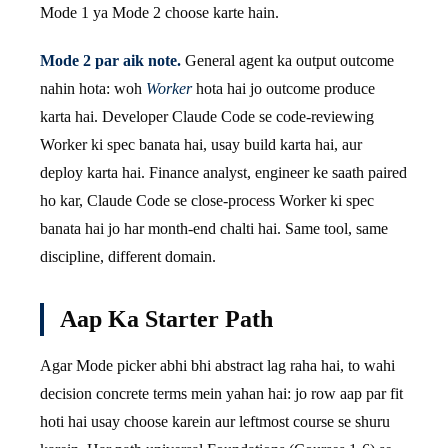
Mode 1 ya Mode 2 choose karte hain.
Mode 2 par aik note.
General agent ka output outcome
nahin hota: woh
Worker
hota hai jo outcome produce
karta hai. Developer Claude Code se code-reviewing
Worker ki spec banata hai, usay build karta hai, aur
deploy karta hai. Finance analyst, engineer ke saath paired
ho kar, Claude Code se close-process Worker ki spec
banata hai jo har month-end chalti hai. Same tool, same
discipline, different domain.
Aap Ka Starter Path
Agar Mode picker abhi bhi abstract lag raha hai, to wahi
decision concrete terms mein yahan hai: jo row aap par fit
hoti hai usay choose karein aur leftmost course se shuru