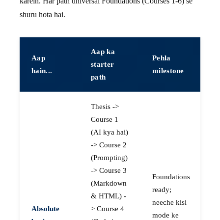
karein. Har path universal Foundations (Courses 1-6) se
shuru hota hai.
Aap ka
Aap
Pehla
starter
hain...
milestone
path
Thesis ->
Course 1
(AI kya hai)
-> Course 2
(Prompting)
-> Course 3
Foundations
(Markdown
ready;
& HTML) -
neeche kisi
Absolute
> Course 4
mode ke