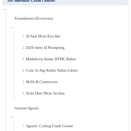
Tez Shuruaat: Crash Courses
Foundations (Everyone)
AI Asal Mein Kya Hai
2026 mein AI Prompting
Markdown Andar, HTML Bahar
Code Jo Aap Kabhi Nahin Likhte
Skills & Connectors
AI ke Daur Mein Sochna
General Agents
Agentic Coding Crash Course