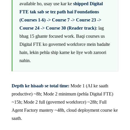
available ho, usay use kar ke
shipped Digital
FTE tak sab se tez path hai Foundations
(Courses 1-6) -> Course 7 -> Course 23 ->
Course 24 -> Course 30 (Reader track)
: lag
bhag 15 ghante focused work. Baqi courses us
Digital FTE ko governed workforce mein badalte
hain, lekin pehla ship karne ke liye woh zaroori
nahin.
Depth ke hisaab se total time:
Mode 1 (AI ke saath
productive) ~8h; Mode 2 minimum (pehla Digital FTE)
~15h; Mode 2 full (governed workforce) ~28h; Full
Agent Factory mastery ~48h, cloud deployment course ke
saath.