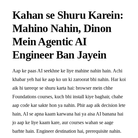
Kahan se Shuru Karein:
Mahino Nahin, Dinon
Mein Agentic AI
Engineer Ban Jayein
Aap ke paas AI seekhne ke liye mahine nahin hain. Achi
khabar yeh hai ke aap ko un ki zaroorat bhi nahin. Har koi
aik hi tareeqe se shuru karta hai: browser mein chhe
Foundations courses, kuch bhi install kiye baghair, chahe
aap code kar sakte hon ya nahin. Phir aap aik decision lete
hain, AI se apna kaam karwana hai ya aisa AI banana hai
jo aap ke liye kaam kare, aur courses wahan se aage
barhte hain. Engineer destination hai, prerequisite nahin.