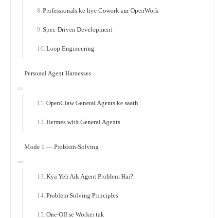
Professionals ke liye Cowork aur OpenWork
Spec-Driven Development
Loop Engineering
Personal Agent Harnesses
OpenClaw General Agents ke saath
Hermes with General Agents
Mode 1 — Problem-Solving
Kya Yeh Aik Agent Problem Hai?
Problem Solving Principles
One-Off se Worker tak