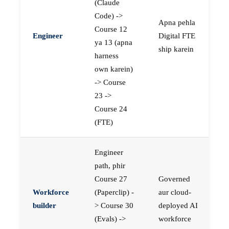
(Claude
Code) ->
Apna pehla
Course 12
Engineer
Digital FTE
ya 13 (apna
ship karein
harness
own karein)
-> Course
23 ->
Course 24
(FTE)
Engineer
path, phir
Course 27
Governed
Workforce
(Paperclip) -
aur cloud-
builder
> Course 30
deployed AI
(Evals) ->
workforce