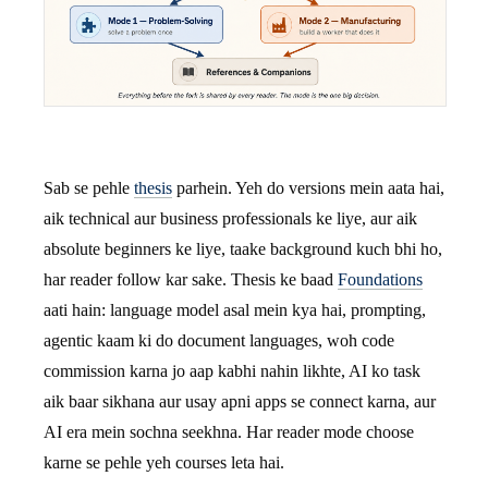
Sab se pehle
thesis
parhein. Yeh do versions mein aata hai,
aik technical aur business professionals ke liye, aur aik
absolute beginners ke liye, taake background kuch bhi ho,
har reader follow kar sake. Thesis ke baad
Foundations
aati hain: language model asal mein kya hai, prompting,
agentic kaam ki do document languages, woh code
commission karna jo aap kabhi nahin likhte, AI ko task
aik baar sikhana aur usay apni apps se connect karna, aur
AI era mein sochna seekhna. Har reader mode choose
karne se pehle yeh courses leta hai.