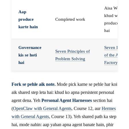
Aisa Worker 
Aap
khud work
produce
Completed work
produce karta
karte hain
hai
Governance
Seven Invaria
Seven Principles of
kis se hoti
of the Agent
Problem Solving
hai
Factory
Fork se pehle aik note.
Mode pick karne se pehle har koi
aik shared step leta hai: khud ko apna persistent personal
agent dena. Yeh
Personal Agent Harnesses
section hai
(
OpenClaw with General Agents
, Course 12, aur
Hermes
with General Agents
, Course 13). Yeh shared path ka step
hai, mode nahin: aap yahan apna agent banate hain, phir