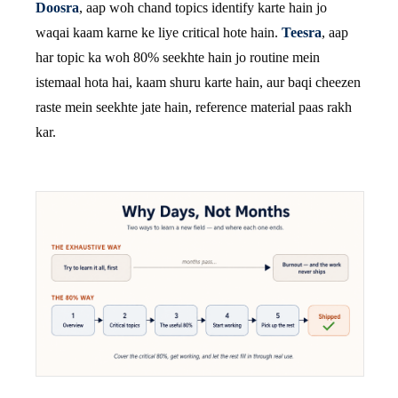
Doosra
, aap woh chand topics identify karte hain jo
waqai kaam karne ke liye critical hote hain.
Teesra
, aap
har topic ka woh 80% seekhte hain jo routine mein
istemaal hota hai, kaam shuru karte hain, aur baqi cheezen
raste mein seekhte jate hain, reference material paas rakh
kar.