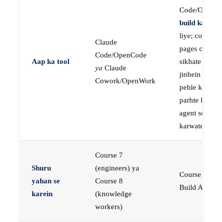
Code/OpenC
build karne
k
liye; course
Claude
pages concep
Code/OpenCode
Aap ka tool
sikhate hain
ya
Claude
jinhein aap
Cowork/OpenWork
pehle khud
parhte hain, p
agent se buil
karwate hain
Course 7
Shuru
(engineers) ya
Course 23:
yahan se
Course 8
Build AI Age
karein
(knowledge
workers)