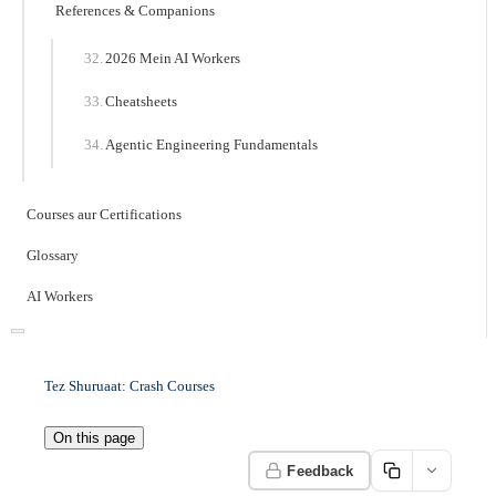
References & Companions
2026 Mein AI Workers
Cheatsheets
Agentic Engineering Fundamentals
Courses aur Certifications
Glossary
AI Workers
Tez Shuruaat: Crash Courses
On this page
Feedback