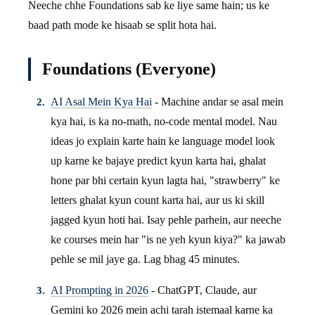
Neeche chhe Foundations sab ke liye same hain; us ke
baad path mode ke hisaab se split hota hai.
Foundations (Everyone)
AI Asal Mein Kya Hai
- Machine andar se asal mein
kya hai, is ka no-math, no-code mental model. Nau
ideas jo explain karte hain ke language model look
up karne ke bajaye predict kyun karta hai, ghalat
hone par bhi certain kyun lagta hai, "strawberry" ke
letters ghalat kyun count karta hai, aur us ki skill
jagged kyun hoti hai. Isay pehle parhein, aur neeche
ke courses mein har "is ne yeh kyun kiya?" ka jawab
pehle se mil jaye ga. Lag bhag 45 minutes.
AI Prompting in 2026
- ChatGPT, Claude, aur
Gemini ko 2026 mein achi tarah istemaal karne ka