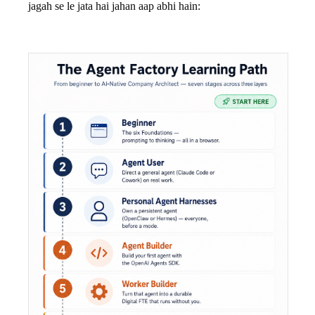
jagah se le jata hai jahan aap abhi hain: