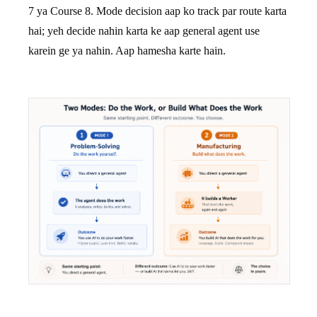
7 ya Course 8. Mode decision aap ko track par route karta
hai; yeh decide nahin karta ke aap general agent use
karein ge ya nahin. Aap hamesha karte hain.