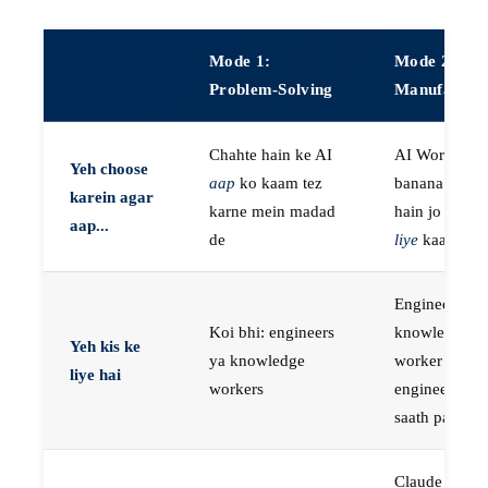
Mode 1:
Mode 2:
Problem-Solving
Manufactur
Chahte hain ke AI
AI Workers
Yeh choose
aap
ko kaam tez
banana chaht
karein agar
karne mein madad
hain jo
aap k
aap...
de
liye
kaam kar
Engineers, ya
Koi bhi: engineers
knowledge
Yeh kis ke
ya knowledge
worker jo
liye hai
workers
engineer ke
saath paired 
Claude