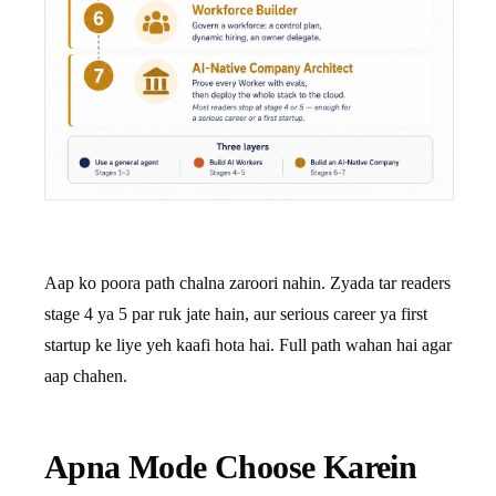
Aap ko poora path chalna zaroori nahin. Zyada tar readers
stage 4 ya 5 par ruk jate hain, aur serious career ya first
startup ke liye yeh kaafi hota hai. Full path wahan hai agar
aap chahen.
Apna Mode Choose Karein