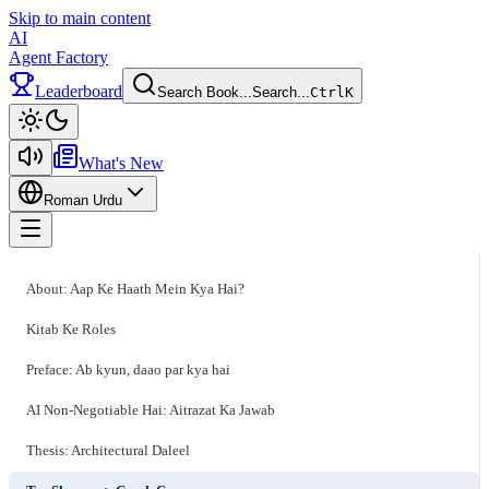
Skip to main content
AI
Agent Factory
Leaderboard
Search Book...
Search...
Ctrl
K
Toggle theme
What's New
Roman Urdu
Toggle menu
About: Aap Ke Haath Mein Kya Hai?
Kitab Ke Roles
Preface: Ab kyun, daao par kya hai
AI Non-Negotiable Hai: Aitrazat Ka Jawab
Thesis: Architectural Daleel