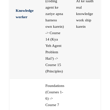
(coding
AI ke saath
agent ke
real
Knowledge
zariye apna
knowledge
worker
harness
work ship
own karein)
karein
-> Course
14 (Kya
Yeh Agent
Problem
Hai?) ->
Course 15
(Principles)
Foundations
(Courses 1-
6) ->
Course 7