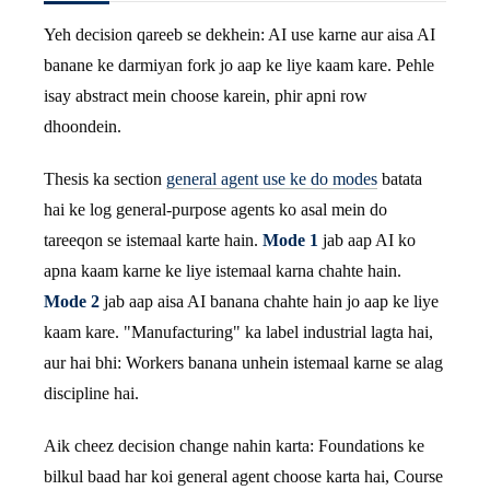
Yeh decision qareeb se dekhein: AI use karne aur aisa AI
banane ke darmiyan fork jo aap ke liye kaam kare. Pehle
isay abstract mein choose karein, phir apni row
dhoondein.
Thesis ka section
general agent use ke do modes
batata
hai ke log general-purpose agents ko asal mein do
tareeqon se istemaal karte hain.
Mode 1
jab aap AI ko
apna kaam karne ke liye istemaal karna chahte hain.
Mode 2
jab aap aisa AI banana chahte hain jo aap ke liye
kaam kare. "Manufacturing" ka label industrial lagta hai,
aur hai bhi: Workers banana unhein istemaal karne se alag
discipline hai.
Aik cheez decision change nahin karta: Foundations ke
bilkul baad har koi general agent choose karta hai, Course