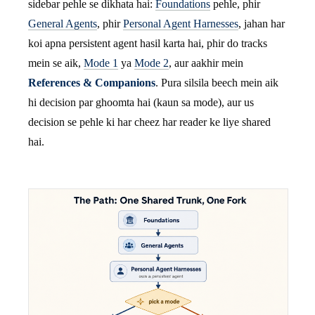
sidebar pehle se dikhata hai:
Foundations
pehle, phir
General Agents
, phir
Personal Agent Harnesses
, jahan har
koi apna persistent agent hasil karta hai, phir do tracks
mein se aik,
Mode 1
ya
Mode 2
, aur aakhir mein
References & Companions
. Pura silsila beech mein aik
hi decision par ghoomta hai (kaun sa mode), aur us
decision se pehle ki har cheez har reader ke liye shared
hai.