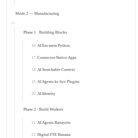
Mode 2 — Manufacturing
Phase 1 · Building Blocks
AI Era mein Python
Connector-Native Apps
AI Searchable Context
AI Agents ke liye Plugins
AI Identity
Phase 2 · Build Workers
AI Agents Banayein
Digital FTE Banana