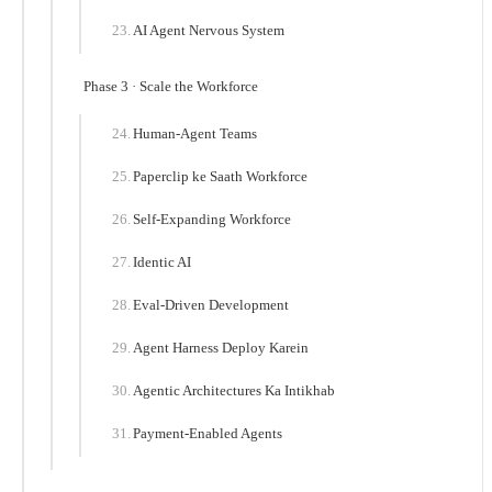
AI Agent Nervous System
Phase 3 · Scale the Workforce
Human-Agent Teams
Paperclip ke Saath Workforce
Self-Expanding Workforce
Identic AI
Eval-Driven Development
Agent Harness Deploy Karein
Agentic Architectures Ka Intikhab
Payment-Enabled Agents