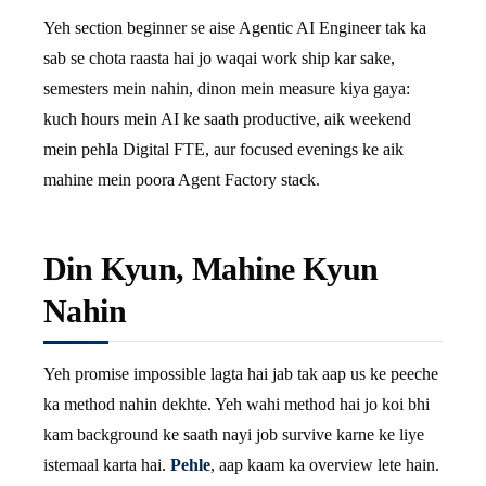
Yeh section beginner se aise Agentic AI Engineer tak ka
sab se chota raasta hai jo waqai work ship kar sake,
semesters mein nahin, dinon mein measure kiya gaya:
kuch hours mein AI ke saath productive, aik weekend
mein pehla Digital FTE, aur focused evenings ke aik
mahine mein poora Agent Factory stack.
Din Kyun, Mahine Kyun
Nahin
Yeh promise impossible lagta hai jab tak aap us ke peeche
ka method nahin dekhte. Yeh wahi method hai jo koi bhi
kam background ke saath nayi job survive karne ke liye
istemaal karta hai.
Pehle
, aap kaam ka overview lete hain.