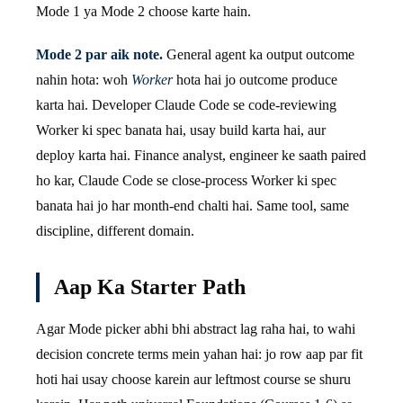
Mode 1 ya Mode 2 choose karte hain.
Mode 2 par aik note.
General agent ka output outcome
nahin hota: woh
Worker
hota hai jo outcome produce
karta hai. Developer Claude Code se code-reviewing
Worker ki spec banata hai, usay build karta hai, aur
deploy karta hai. Finance analyst, engineer ke saath paired
ho kar, Claude Code se close-process Worker ki spec
banata hai jo har month-end chalti hai. Same tool, same
discipline, different domain.
Aap Ka Starter Path
Agar Mode picker abhi bhi abstract lag raha hai, to wahi
decision concrete terms mein yahan hai: jo row aap par fit
hoti hai usay choose karein aur leftmost course se shuru