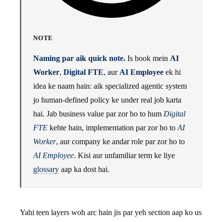
NOTE
Naming par aik quick note.
Is book mein
AI
Worker
,
Digital FTE
, aur
AI Employee
ek hi
idea ke naam hain: aik specialized agentic system
jo human-defined policy ke under real job karta
hai. Jab business value par zor ho to hum
Digital
FTE
kehte hain, implementation par zor ho to
AI
Worker
, aur company ke andar role par zor ho to
AI Employee
. Kisi aur unfamiliar term ke liye
glossary
aap ka dost hai.
Yahi teen layers woh arc hain jis par yeh section aap ko us