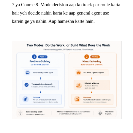
7 ya Course 8. Mode decision aap ko track par route karta
hai; yeh decide nahin karta ke aap general agent use
karein ge ya nahin. Aap hamesha karte hain.