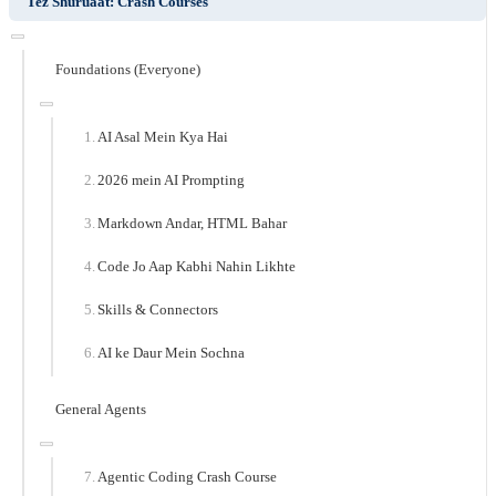
Tez Shuruaat: Crash Courses
Foundations (Everyone)
AI Asal Mein Kya Hai
2026 mein AI Prompting
Markdown Andar, HTML Bahar
Code Jo Aap Kabhi Nahin Likhte
Skills & Connectors
AI ke Daur Mein Sochna
General Agents
Agentic Coding Crash Course