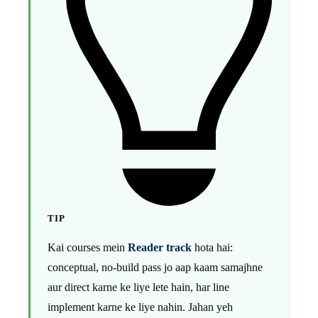
TIP
Kai courses mein
Reader track
hota hai:
conceptual, no-build pass jo aap kaam samajhne
aur direct karne ke liye lete hain, har line
implement karne ke liye nahin. Jahan yeh