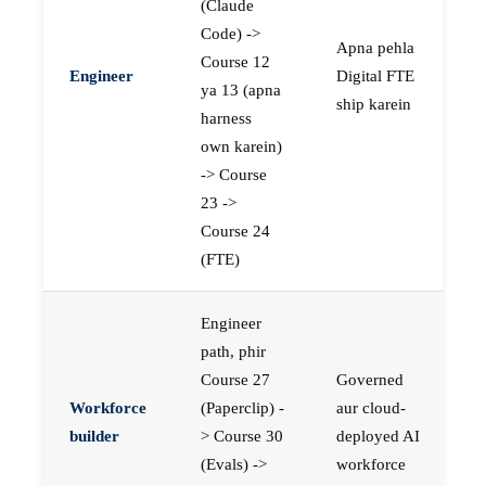
(Claude
Code) ->
Apna pehla
Course 12
Engineer
Digital FTE
ya 13 (apna
ship karein
harness
own karein)
-> Course
23 ->
Course 24
(FTE)
Engineer
path, phir
Course 27
Governed
Workforce
(Paperclip) -
aur cloud-
builder
> Course 30
deployed AI
(Evals) ->
workforce