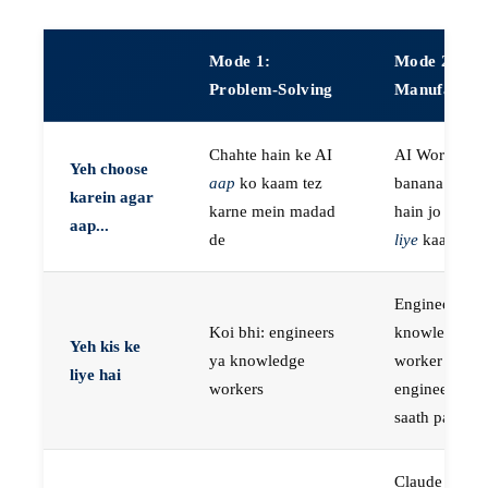
Mode 1:
Mode 2:
Problem-Solving
Manufactur
Chahte hain ke AI
AI Workers
Yeh choose
aap
ko kaam tez
banana chaht
karein agar
karne mein madad
hain jo
aap k
aap...
de
liye
kaam kar
Engineers, ya
Koi bhi: engineers
knowledge
Yeh kis ke
ya knowledge
worker jo
liye hai
workers
engineer ke
saath paired 
Claude