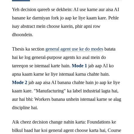
Yeh decision qareeb se dekhein: AI use karne aur aisa AI
banane ke darmiyan fork jo aap ke liye kaam kare. Pehle
isay abstract mein choose karein, phir apni row
dhoondein.
Thesis ka section
general agent use ke do modes
batata
hai ke log general-purpose agents ko asal mein do
tareeqon se istemaal karte hain.
Mode 1
jab aap AI ko
apna kaam karne ke liye istemaal karna chahte hain.
Mode 2
jab aap aisa AI banana chahte hain jo aap ke liye
kaam kare. "Manufacturing" ka label industrial lagta hai,
aur hai bhi: Workers banana unhein istemaal karne se alag
discipline hai.
Aik cheez decision change nahin karta: Foundations ke
bilkul baad har koi general agent choose karta hai, Course