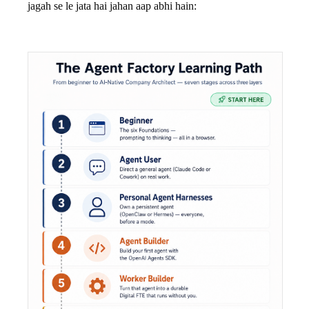
jagah se le jata hai jahan aap abhi hain: