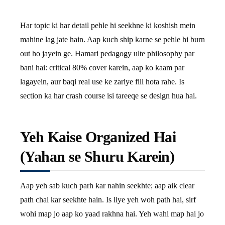
Har topic ki har detail pehle hi seekhne ki koshish mein
mahine lag jate hain. Aap kuch ship karne se pehle hi burn
out ho jayein ge. Hamari pedagogy ulte philosophy par
bani hai: critical 80% cover karein, aap ko kaam par
lagayein, aur baqi real use ke zariye fill hota rahe. Is
section ka har crash course isi tareeqe se design hua hai.
Yeh Kaise Organized Hai
(Yahan se Shuru Karein)
Aap yeh sab kuch parh kar nahin seekhte; aap aik clear
path chal kar seekhte hain. Is liye yeh woh path hai, sirf
wohi map jo aap ko yaad rakhna hai. Yeh wahi map hai jo