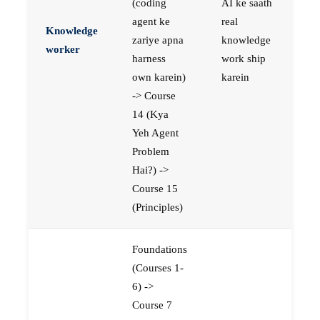
(coding
AI ke saath
agent ke
real
Knowledge
zariye apna
knowledge
worker
harness
work ship
own karein)
karein
-> Course
14 (Kya
Yeh Agent
Problem
Hai?) ->
Course 15
(Principles)
Foundations
(Courses 1-
6) ->
Course 7