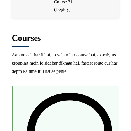
Course 31
(Deploy)
Courses
Aap ne call kar li hai, to yahan har course hai, exactly us
grouping mein jo sidebar dikhata hai, fastest route aur har
depth ka time full list se pehle.