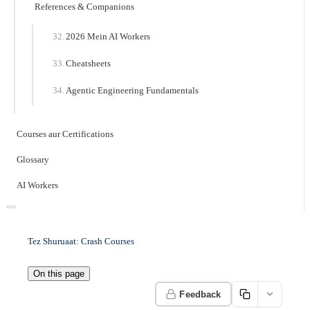
References & Companions
2026 Mein AI Workers
Cheatsheets
Agentic Engineering Fundamentals
Courses aur Certifications
Glossary
AI Workers
Tez Shuruaat: Crash Courses
On this page
Feedback