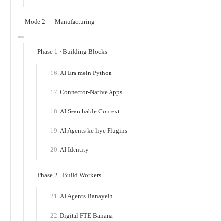
Mode 2 — Manufacturing
Phase 1 · Building Blocks
AI Era mein Python
Connector-Native Apps
AI Searchable Context
AI Agents ke liye Plugins
AI Identity
Phase 2 · Build Workers
AI Agents Banayein
Digital FTE Banana