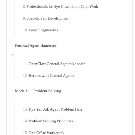
Professionals ke liye Cowork aur OpenWork
Spec-Driven Development
Loop Engineering
Personal Agent Harnesses
OpenClaw General Agents ke saath
Hermes with General Agents
Mode 1 — Problem-Solving
Kya Yeh Aik Agent Problem Hai?
Problem Solving Principles
One-Off se Worker tak