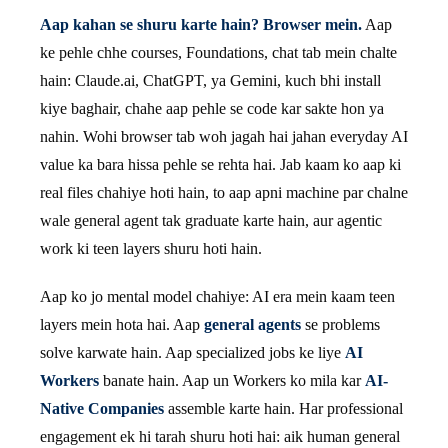
Aap kahan se shuru karte hain? Browser mein.
Aap
ke pehle chhe courses, Foundations, chat tab mein chalte
hain: Claude.ai, ChatGPT, ya Gemini, kuch bhi install
kiye baghair, chahe aap pehle se code kar sakte hon ya
nahin. Wohi browser tab woh jagah hai jahan everyday AI
value ka bara hissa pehle se rehta hai. Jab kaam ko aap ki
real files chahiye hoti hain, to aap apni machine par chalne
wale general agent tak graduate karte hain, aur agentic
work ki teen layers shuru hoti hain.
Aap ko jo mental model chahiye: AI era mein kaam teen
layers mein hota hai. Aap
general agents
se problems
solve karwate hain. Aap specialized jobs ke liye
AI
Workers
banate hain. Aap un Workers ko mila kar
AI-
Native Companies
assemble karte hain. Har professional
engagement ek hi tarah shuru hoti hai: aik human general