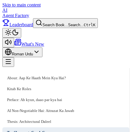
Skip to main content
AI
Agent Factory
Leaderboard
Search Book...
Search...
Ctrl
K
Toggle theme
What's New
Roman Urdu
Toggle menu
About: Aap Ke Haath Mein Kya Hai?
Kitab Ke Roles
Preface: Ab kyun, daao par kya hai
AI Non-Negotiable Hai: Aitrazat Ka Jawab
Thesis: Architectural Daleel