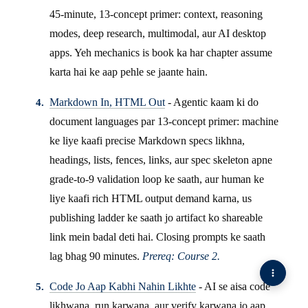
45-minute, 13-concept primer: context, reasoning
modes, deep research, multimodal, aur AI desktop
apps. Yeh mechanics is book ka har chapter assume
karta hai ke aap pehle se jaante hain.
Markdown In, HTML Out
- Agentic kaam ki do
document languages par 13-concept primer: machine
ke liye kaafi precise Markdown specs likhna,
headings, lists, fences, links, aur spec skeleton apne
grade-to-9 validation loop ke saath, aur human ke
liye kaafi rich HTML output demand karna, us
publishing ladder ke saath jo artifact ko shareable
link mein badal deti hai. Closing prompts ke saath
lag bhag 90 minutes.
Prereq: Course 2.
Code Jo Aap Kabhi Nahin Likhte
- AI se aisa code
likhwana, run karwana, aur verify karwana jo aap