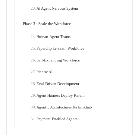
AI Agent Nervous System
Phase 3 · Scale the Workforce
Human-Agent Teams
Paperclip ke Saath Workforce
Self-Expanding Workforce
Identic AI
Eval-Driven Development
Agent Harness Deploy Karein
Agentic Architectures Ka Intikhab
Payment-Enabled Agents