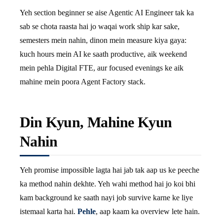
Yeh section beginner se aise Agentic AI Engineer tak ka
sab se chota raasta hai jo waqai work ship kar sake,
semesters mein nahin, dinon mein measure kiya gaya:
kuch hours mein AI ke saath productive, aik weekend
mein pehla Digital FTE, aur focused evenings ke aik
mahine mein poora Agent Factory stack.
Din Kyun, Mahine Kyun
Nahin
Yeh promise impossible lagta hai jab tak aap us ke peeche
ka method nahin dekhte. Yeh wahi method hai jo koi bhi
kam background ke saath nayi job survive karne ke liye
istemaal karta hai.
Pehle
, aap kaam ka overview lete hain.