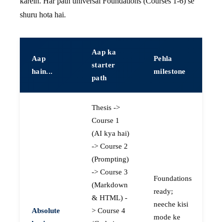
karein. Har path universal Foundations (Courses 1-6) se
shuru hota hai.
Aap ka
Aap
Pehla
starter
hain...
milestone
path
Thesis ->
Course 1
(AI kya hai)
-> Course 2
(Prompting)
-> Course 3
Foundations
(Markdown
ready;
& HTML) -
neeche kisi
Absolute
> Course 4
mode ke