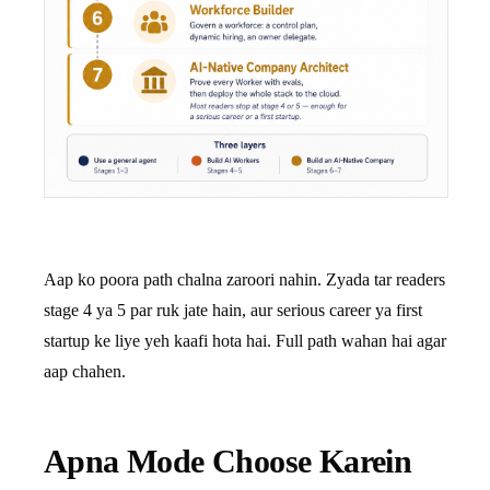
Aap ko poora path chalna zaroori nahin. Zyada tar readers
stage 4 ya 5 par ruk jate hain, aur serious career ya first
startup ke liye yeh kaafi hota hai. Full path wahan hai agar
aap chahen.
Apna Mode Choose Karein