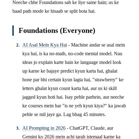
Neeche chhe Foundations sab ke liye same hain; us ke
baad path mode ke hisaab se split hota hai.
Foundations (Everyone)
AI Asal Mein Kya Hai
- Machine andar se asal mein
kya hai, is ka no-math, no-code mental model. Nau
ideas jo explain karte hain ke language model look
up karne ke bajaye predict kyun karta hai, ghalat
hone par bhi certain kyun lagta hai, "strawberry" ke
letters ghalat kyun count karta hai, aur us ki skill
jagged kyun hoti hai. Isay pehle parhein, aur neeche
ke courses mein har "is ne yeh kyun kiya?" ka jawab
pehle se mil jaye ga. Lag bhag 45 minutes.
AI Prompting in 2026
- ChatGPT, Claude, aur
Gemini ko 2026 mein achi tarah istemaal karne ka