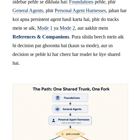
sidebar pehle se dikhata hai:
Foundations
pehle, phir
General Agents
, phir
Personal Agent Harnesses
, jahan har
koi apna persistent agent hasil karta hai, phir do tracks
mein se aik,
Mode 1
ya
Mode 2
, aur aakhir mein
References & Companions
. Pura silsila beech mein aik
hi decision par ghoomta hai (kaun sa mode), aur us
decision se pehle ki har cheez har reader ke liye shared
hai.