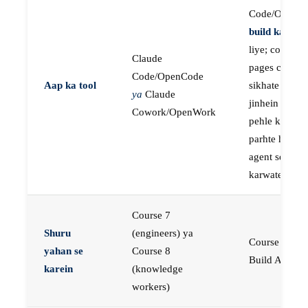
Code/OpenC
build karne
k
liye; course
Claude
pages concep
Code/OpenCode
Aap ka tool
sikhate hain
ya
Claude
jinhein aap
Cowork/OpenWork
pehle khud
parhte hain, p
agent se buil
karwate hain
Course 7
Shuru
(engineers) ya
Course 23:
yahan se
Course 8
Build AI Age
karein
(knowledge
workers)