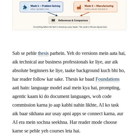
Sab se pehle
thesis
parhein. Yeh do versions mein aata hai,
aik technical aur business professionals ke liye, aur aik
absolute beginners ke liye, taake background kuch bhi ho,
har reader follow kar sake. Thesis ke baad
Foundations
aati hain: language model asal mein kya hai, prompting,
agentic kaam ki do document languages, woh code
commission karna jo aap kabhi nahin likhte, AI ko task
aik baar sikhana aur usay apni apps se connect karna, aur
AI era mein sochna seekhna. Har reader mode choose
karne se pehle yeh courses leta hai.