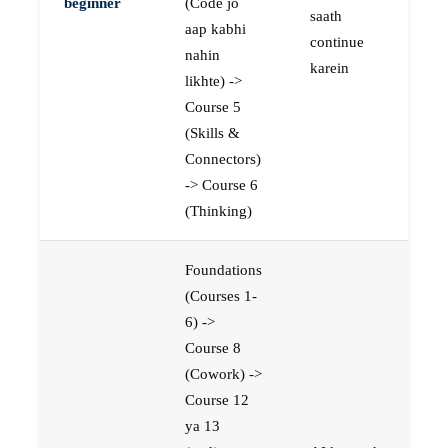
beginner
(Code jo
saath
aap kabhi
continue
nahin
karein
likhte) ->
Course 5
(Skills &
Connectors)
-> Course 6
(Thinking)
Foundations
(Courses 1-
6) ->
Course 8
(Cowork) ->
Course 12
ya 13