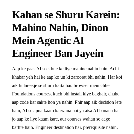
Kahan se Shuru Karein:
Mahino Nahin, Dinon
Mein Agentic AI
Engineer Ban Jayein
Aap ke paas AI seekhne ke liye mahine nahin hain. Achi
khabar yeh hai ke aap ko un ki zaroorat bhi nahin. Har koi
aik hi tareeqe se shuru karta hai: browser mein chhe
Foundations courses, kuch bhi install kiye baghair, chahe
aap code kar sakte hon ya nahin. Phir aap aik decision lete
hain, AI se apna kaam karwana hai ya aisa AI banana hai
jo aap ke liye kaam kare, aur courses wahan se aage
barhte hain. Engineer destination hai, prerequisite nahin.