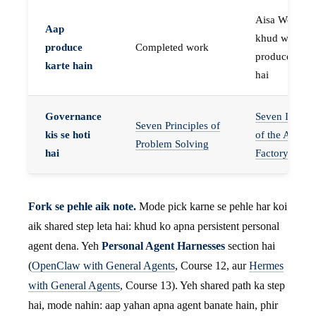
Aisa Worker 
Aap
khud work
produce
Completed work
produce karta
karte hain
hai
Governance
Seven Invaria
Seven Principles of
kis se hoti
of the Agent
Problem Solving
hai
Factory
Fork se pehle aik note.
Mode pick karne se pehle har koi
aik shared step leta hai: khud ko apna persistent personal
agent dena. Yeh
Personal Agent Harnesses
section hai
(
OpenClaw with General Agents
, Course 12, aur
Hermes
with General Agents
, Course 13). Yeh shared path ka step
hai, mode nahin: aap yahan apna agent banate hain, phir