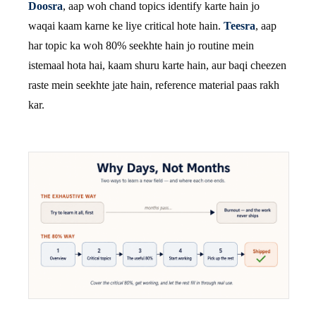
Doosra
, aap woh chand topics identify karte hain jo
waqai kaam karne ke liye critical hote hain.
Teesra
, aap
har topic ka woh 80% seekhte hain jo routine mein
istemaal hota hai, kaam shuru karte hain, aur baqi cheezen
raste mein seekhte jate hain, reference material paas rakh
kar.