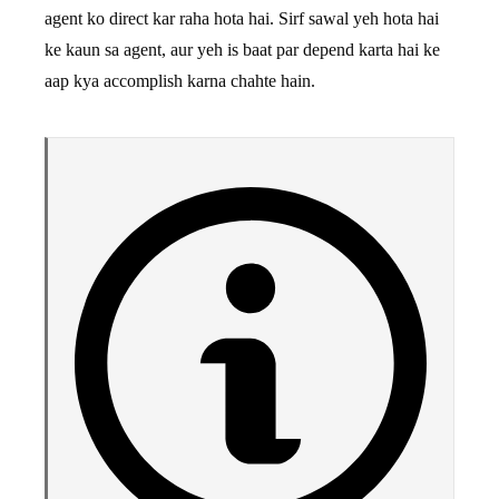
agent ko direct kar raha hota hai. Sirf sawal yeh hota hai
ke kaun sa agent, aur yeh is baat par depend karta hai ke
aap kya accomplish karna chahte hain.