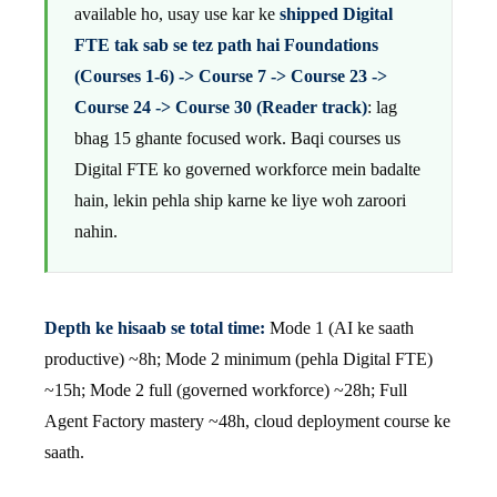
available ho, usay use kar ke
shipped Digital
FTE tak sab se tez path hai Foundations
(Courses 1-6) -> Course 7 -> Course 23 ->
Course 24 -> Course 30 (Reader track)
: lag
bhag 15 ghante focused work. Baqi courses us
Digital FTE ko governed workforce mein badalte
hain, lekin pehla ship karne ke liye woh zaroori
nahin.
Depth ke hisaab se total time:
Mode 1 (AI ke saath
productive) ~8h; Mode 2 minimum (pehla Digital FTE)
~15h; Mode 2 full (governed workforce) ~28h; Full
Agent Factory mastery ~48h, cloud deployment course ke
saath.