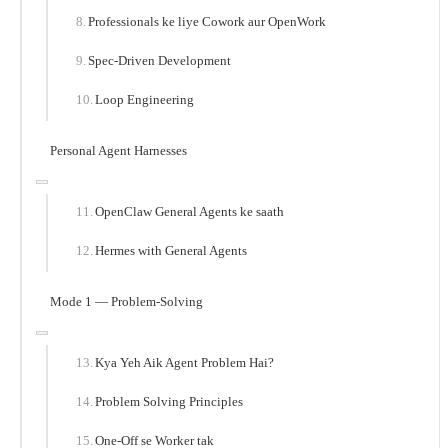
Professionals ke liye Cowork aur OpenWork
Spec-Driven Development
Loop Engineering
Personal Agent Harnesses
OpenClaw General Agents ke saath
Hermes with General Agents
Mode 1 — Problem-Solving
Kya Yeh Aik Agent Problem Hai?
Problem Solving Principles
One-Off se Worker tak