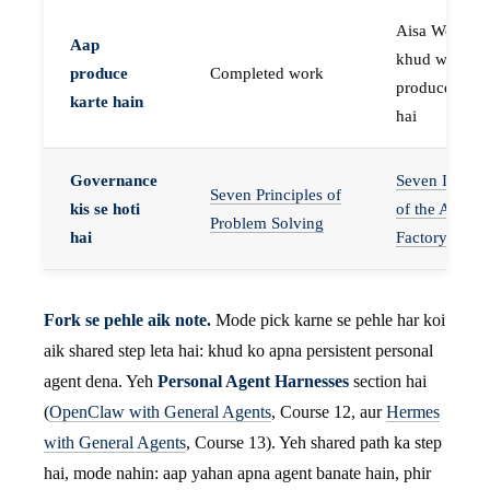
Aisa Worker 
Aap
khud work
produce
Completed work
produce karta
karte hain
hai
Governance
Seven Invaria
Seven Principles of
kis se hoti
of the Agent
Problem Solving
hai
Factory
Fork se pehle aik note.
Mode pick karne se pehle har koi
aik shared step leta hai: khud ko apna persistent personal
agent dena. Yeh
Personal Agent Harnesses
section hai
(
OpenClaw with General Agents
, Course 12, aur
Hermes
with General Agents
, Course 13). Yeh shared path ka step
hai, mode nahin: aap yahan apna agent banate hain, phir