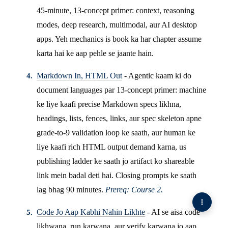
45-minute, 13-concept primer: context, reasoning
modes, deep research, multimodal, aur AI desktop
apps. Yeh mechanics is book ka har chapter assume
karta hai ke aap pehle se jaante hain.
Markdown In, HTML Out
- Agentic kaam ki do
document languages par 13-concept primer: machine
ke liye kaafi precise Markdown specs likhna,
headings, lists, fences, links, aur spec skeleton apne
grade-to-9 validation loop ke saath, aur human ke
liye kaafi rich HTML output demand karna, us
publishing ladder ke saath jo artifact ko shareable
link mein badal deti hai. Closing prompts ke saath
lag bhag 90 minutes.
Prereq: Course 2.
Code Jo Aap Kabhi Nahin Likhte
- AI se aisa code
likhwana, run karwana, aur verify karwana jo aap