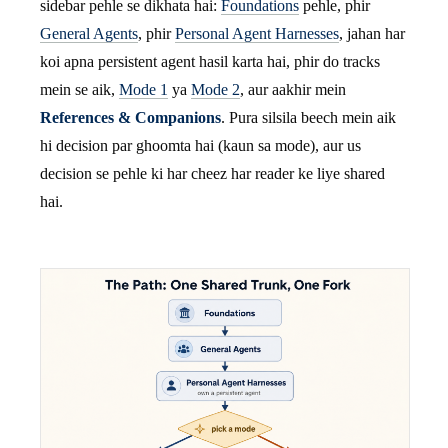
sidebar pehle se dikhata hai:
Foundations
pehle, phir
General Agents
, phir
Personal Agent Harnesses
, jahan har
koi apna persistent agent hasil karta hai, phir do tracks
mein se aik,
Mode 1
ya
Mode 2
, aur aakhir mein
References & Companions
. Pura silsila beech mein aik
hi decision par ghoomta hai (kaun sa mode), aur us
decision se pehle ki har cheez har reader ke liye shared
hai.