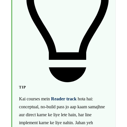
TIP
Kai courses mein
Reader track
hota hai:
conceptual, no-build pass jo aap kaam samajhne
aur direct karne ke liye lete hain, har line
implement karne ke liye nahin. Jahan yeh