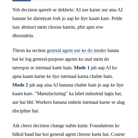
Yeh decision qareeb se dekhein: AI use karne aur aisa AI
banane ke darmiyan fork jo aap ke liye kaam kare. Pehle
isay abstract mein choose karein, phir apni row
dhoondein.
Thesis ka section
general agent use ke do modes
batata
hai ke log general-purpose agents ko asal mein do
tareeqon se istemaal karte hain.
Mode 1
jab aap AI ko
apna kaam karne ke liye istemaal karna chahte hain.
Mode 2
jab aap aisa AI banana chahte hain jo aap ke liye
kaam kare. "Manufacturing" ka label industrial lagta hai,
aur hai bhi: Workers banana unhein istemaal karne se alag
discipline hai.
Aik cheez decision change nahin karta: Foundations ke
bilkul baad har koi general agent choose karta hai, Course