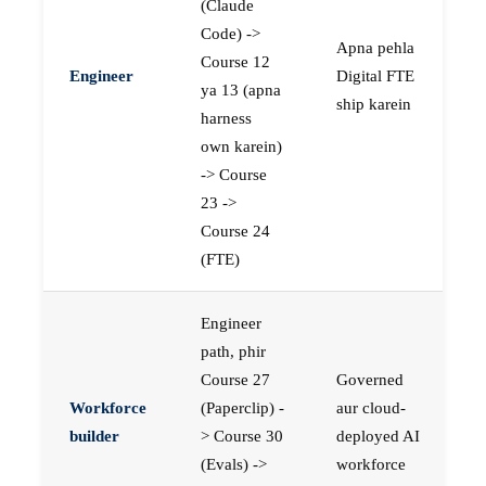
(Claude
Code) ->
Apna pehla
Course 12
Engineer
Digital FTE
ya 13 (apna
ship karein
harness
own karein)
-> Course
23 ->
Course 24
(FTE)
Engineer
path, phir
Course 27
Governed
Workforce
(Paperclip) -
aur cloud-
builder
> Course 30
deployed AI
(Evals) ->
workforce