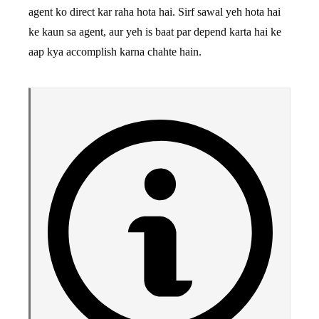
agent ko direct kar raha hota hai. Sirf sawal yeh hota hai
ke kaun sa agent, aur yeh is baat par depend karta hai ke
aap kya accomplish karna chahte hain.