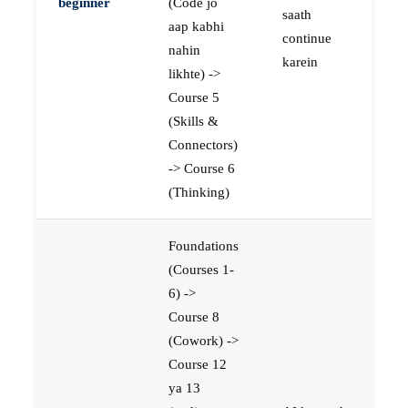
beginner
(Code jo
saath
aap kabhi
continue
nahin
karein
likhte) ->
Course 5
(Skills &
Connectors)
-> Course 6
(Thinking)
Foundations
(Courses 1-
6) ->
Course 8
(Cowork) ->
Course 12
ya 13