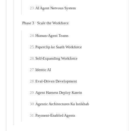
AI Agent Nervous System
Phase 3 · Scale the Workforce
Human-Agent Teams
Paperclip ke Saath Workforce
Self-Expanding Workforce
Identic AI
Eval-Driven Development
Agent Harness Deploy Karein
Agentic Architectures Ka Intikhab
Payment-Enabled Agents