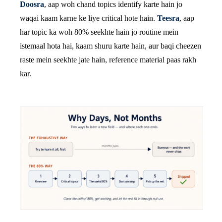
Doosra
, aap woh chand topics identify karte hain jo
waqai kaam karne ke liye critical hote hain.
Teesra
, aap
har topic ka woh 80% seekhte hain jo routine mein
istemaal hota hai, kaam shuru karte hain, aur baqi cheezen
raste mein seekhte jate hain, reference material paas rakh
kar.