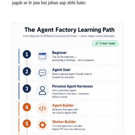
jagah se le jata hai jahan aap abhi hain: