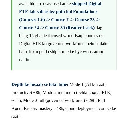
available ho, usay use kar ke
shipped Digital
FTE tak sab se tez path hai Foundations
(Courses 1-6) -> Course 7 -> Course 23 ->
Course 24 -> Course 30 (Reader track)
: lag
bhag 15 ghante focused work. Baqi courses us
Digital FTE ko governed workforce mein badalte
hain, lekin pehla ship karne ke liye woh zaroori
nahin.
Depth ke hisaab se total time:
Mode 1 (AI ke saath
productive) ~8h; Mode 2 minimum (pehla Digital FTE)
~15h; Mode 2 full (governed workforce) ~28h; Full
Agent Factory mastery ~48h, cloud deployment course ke
saath.