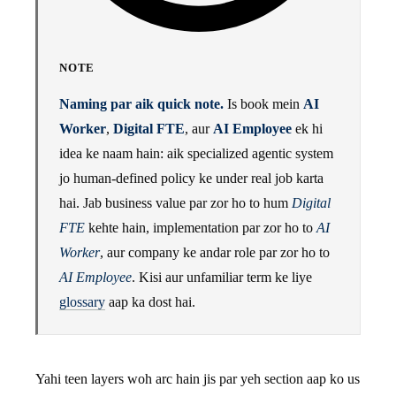
NOTE
Naming par aik quick note.
Is book mein
AI
Worker
,
Digital FTE
, aur
AI Employee
ek hi
idea ke naam hain: aik specialized agentic system
jo human-defined policy ke under real job karta
hai. Jab business value par zor ho to hum
Digital
FTE
kehte hain, implementation par zor ho to
AI
Worker
, aur company ke andar role par zor ho to
AI Employee
. Kisi aur unfamiliar term ke liye
glossary
aap ka dost hai.
Yahi teen layers woh arc hain jis par yeh section aap ko us