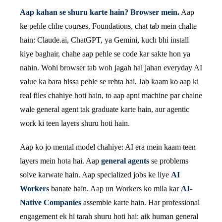
Aap kahan se shuru karte hain? Browser mein.
Aap
ke pehle chhe courses, Foundations, chat tab mein chalte
hain: Claude.ai, ChatGPT, ya Gemini, kuch bhi install
kiye baghair, chahe aap pehle se code kar sakte hon ya
nahin. Wohi browser tab woh jagah hai jahan everyday AI
value ka bara hissa pehle se rehta hai. Jab kaam ko aap ki
real files chahiye hoti hain, to aap apni machine par chalne
wale general agent tak graduate karte hain, aur agentic
work ki teen layers shuru hoti hain.
Aap ko jo mental model chahiye: AI era mein kaam teen
layers mein hota hai. Aap
general agents
se problems
solve karwate hain. Aap specialized jobs ke liye
AI
Workers
banate hain. Aap un Workers ko mila kar
AI-
Native Companies
assemble karte hain. Har professional
engagement ek hi tarah shuru hoti hai: aik human general