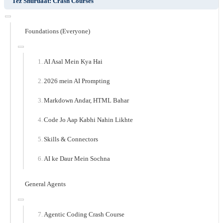
Tez Shuruaat: Crash Courses
Foundations (Everyone)
AI Asal Mein Kya Hai
2026 mein AI Prompting
Markdown Andar, HTML Bahar
Code Jo Aap Kabhi Nahin Likhte
Skills & Connectors
AI ke Daur Mein Sochna
General Agents
Agentic Coding Crash Course