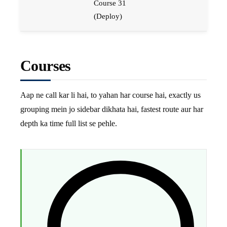
Course 31
(Deploy)
Courses
Aap ne call kar li hai, to yahan har course hai, exactly us
grouping mein jo sidebar dikhata hai, fastest route aur har
depth ka time full list se pehle.