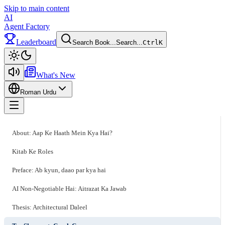
Skip to main content
AI
Agent Factory
Leaderboard
Search Book...
Search...
Ctrl
K
Toggle theme
What's New
Roman Urdu
Toggle menu
About: Aap Ke Haath Mein Kya Hai?
Kitab Ke Roles
Preface: Ab kyun, daao par kya hai
AI Non-Negotiable Hai: Aitrazat Ka Jawab
Thesis: Architectural Daleel