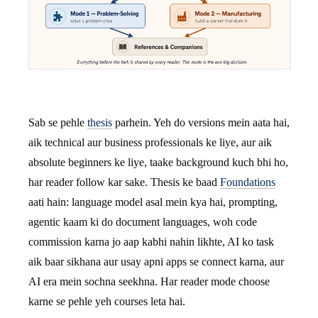
Sab se pehle
thesis
parhein. Yeh do versions mein aata hai,
aik technical aur business professionals ke liye, aur aik
absolute beginners ke liye, taake background kuch bhi ho,
har reader follow kar sake. Thesis ke baad
Foundations
aati hain: language model asal mein kya hai, prompting,
agentic kaam ki do document languages, woh code
commission karna jo aap kabhi nahin likhte, AI ko task
aik baar sikhana aur usay apni apps se connect karna, aur
AI era mein sochna seekhna. Har reader mode choose
karne se pehle yeh courses leta hai.