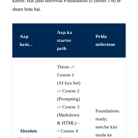
karein. Har path universal Foundations (Courses 1-6) se
shuru hota hai.
Aap ka
Aap
Pehla
starter
hain...
milestone
path
Thesis ->
Course 1
(AI kya hai)
-> Course 2
(Prompting)
-> Course 3
Foundations
(Markdown
ready;
& HTML) -
neeche kisi
Absolute
> Course 4
mode ke