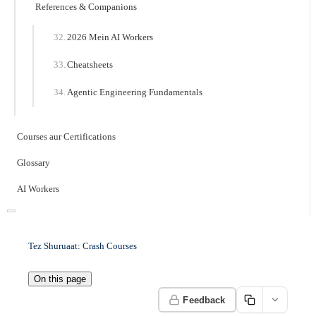
References & Companions
2026 Mein AI Workers
Cheatsheets
Agentic Engineering Fundamentals
Courses aur Certifications
Glossary
AI Workers
Tez Shuruaat: Crash Courses
On this page
Feedback