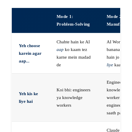
Mode 1:
Mode 2:
Problem-Solving
Manufactur
Chahte hain ke AI
AI Workers
Yeh choose
aap
ko kaam tez
banana chaht
karein agar
karne mein madad
hain jo
aap k
aap...
de
liye
kaam kar
Engineers, ya
Koi bhi: engineers
knowledge
Yeh kis ke
ya knowledge
worker jo
liye hai
workers
engineer ke
saath paired 
Claude