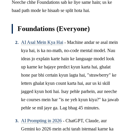
Neeche chhe Foundations sab ke liye same hain; us ke
baad path mode ke hisaab se split hota hai.
Foundations (Everyone)
AI Asal Mein Kya Hai
- Machine andar se asal mein
kya hai, is ka no-math, no-code mental model. Nau
ideas jo explain karte hain ke language model look
up karne ke bajaye predict kyun karta hai, ghalat
hone par bhi certain kyun lagta hai, "strawberry" ke
letters ghalat kyun count karta hai, aur us ki skill
jagged kyun hoti hai. Isay pehle parhein, aur neeche
ke courses mein har "is ne yeh kyun kiya?" ka jawab
pehle se mil jaye ga. Lag bhag 45 minutes.
AI Prompting in 2026
- ChatGPT, Claude, aur
Gemini ko 2026 mein achi tarah istemaal karne ka