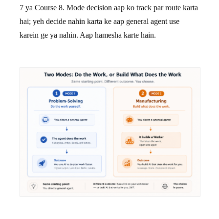
7 ya Course 8. Mode decision aap ko track par route karta
hai; yeh decide nahin karta ke aap general agent use
karein ge ya nahin. Aap hamesha karte hain.