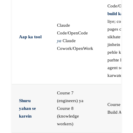
Code/OpenC
build karne
k
liye; course
Claude
pages concep
Code/OpenCode
Aap ka tool
sikhate hain
ya
Claude
jinhein aap
Cowork/OpenWork
pehle khud
parhte hain, p
agent se buil
karwate hain
Course 7
Shuru
(engineers) ya
Course 23:
yahan se
Course 8
Build AI Age
karein
(knowledge
workers)