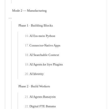
Mode 2 — Manufacturing
Phase 1 · Building Blocks
AI Era mein Python
Connector-Native Apps
AI Searchable Context
AI Agents ke liye Plugins
AI Identity
Phase 2 · Build Workers
AI Agents Banayein
Digital FTE Banana