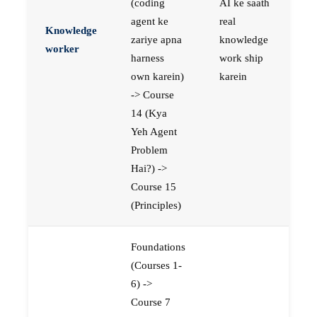
(coding
AI ke saath
agent ke
real
Knowledge
zariye apna
knowledge
worker
harness
work ship
own karein)
karein
-> Course
14 (Kya
Yeh Agent
Problem
Hai?) ->
Course 15
(Principles)
Foundations
(Courses 1-
6) ->
Course 7