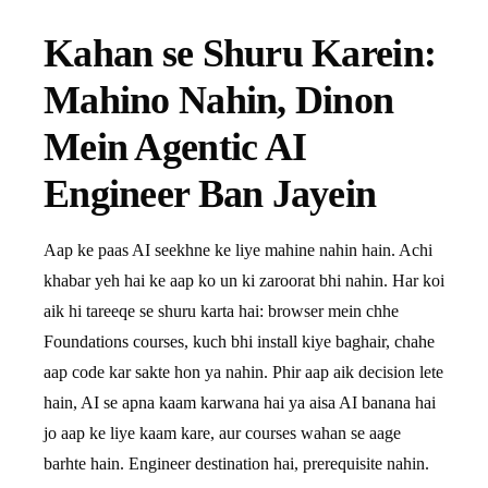
Kahan se Shuru Karein:
Mahino Nahin, Dinon
Mein Agentic AI
Engineer Ban Jayein
Aap ke paas AI seekhne ke liye mahine nahin hain. Achi
khabar yeh hai ke aap ko un ki zaroorat bhi nahin. Har koi
aik hi tareeqe se shuru karta hai: browser mein chhe
Foundations courses, kuch bhi install kiye baghair, chahe
aap code kar sakte hon ya nahin. Phir aap aik decision lete
hain, AI se apna kaam karwana hai ya aisa AI banana hai
jo aap ke liye kaam kare, aur courses wahan se aage
barhte hain. Engineer destination hai, prerequisite nahin.