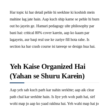
Har topic ki har detail pehle hi seekhne ki koshish mein
mahine lag jate hain. Aap kuch ship karne se pehle hi burn
out ho jayein ge. Hamari pedagogy ulte philosophy par
bani hai: critical 80% cover karein, aap ko kaam par
lagayein, aur baqi real use ke zariye fill hota rahe. Is
section ka har crash course isi tareeqe se design hua hai.
Yeh Kaise Organized Hai
(Yahan se Shuru Karein)
Aap yeh sab kuch parh kar nahin seekhte; aap aik clear
path chal kar seekhte hain. Is liye yeh woh path hai, sirf
wohi map jo aap ko yaad rakhna hai. Yeh wahi map hai jo