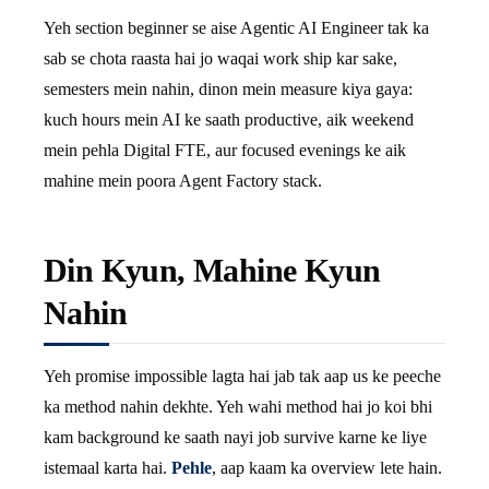
Yeh section beginner se aise Agentic AI Engineer tak ka
sab se chota raasta hai jo waqai work ship kar sake,
semesters mein nahin, dinon mein measure kiya gaya:
kuch hours mein AI ke saath productive, aik weekend
mein pehla Digital FTE, aur focused evenings ke aik
mahine mein poora Agent Factory stack.
Din Kyun, Mahine Kyun
Nahin
Yeh promise impossible lagta hai jab tak aap us ke peeche
ka method nahin dekhte. Yeh wahi method hai jo koi bhi
kam background ke saath nayi job survive karne ke liye
istemaal karta hai.
Pehle
, aap kaam ka overview lete hain.