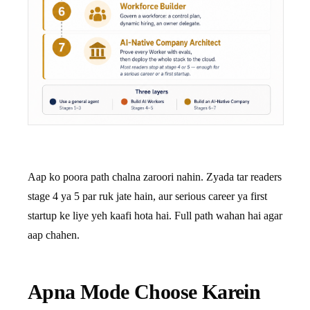
Aap ko poora path chalna zaroori nahin. Zyada tar readers
stage 4 ya 5 par ruk jate hain, aur serious career ya first
startup ke liye yeh kaafi hota hai. Full path wahan hai agar
aap chahen.
Apna Mode Choose Karein