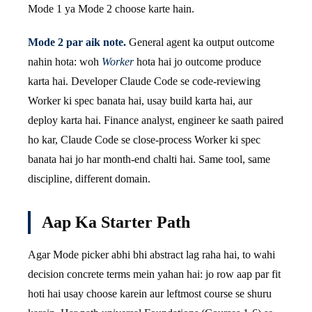
Mode 1 ya Mode 2 choose karte hain.
Mode 2 par aik note.
General agent ka output outcome
nahin hota: woh
Worker
hota hai jo outcome produce
karta hai. Developer Claude Code se code-reviewing
Worker ki spec banata hai, usay build karta hai, aur
deploy karta hai. Finance analyst, engineer ke saath paired
ho kar, Claude Code se close-process Worker ki spec
banata hai jo har month-end chalti hai. Same tool, same
discipline, different domain.
Aap Ka Starter Path
Agar Mode picker abhi bhi abstract lag raha hai, to wahi
decision concrete terms mein yahan hai: jo row aap par fit
hoti hai usay choose karein aur leftmost course se shuru