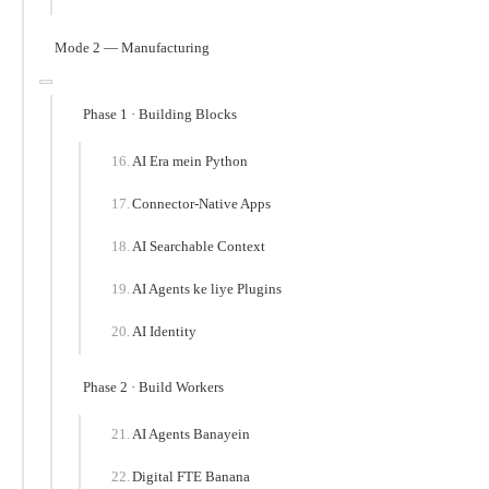
Mode 2 — Manufacturing
Phase 1 · Building Blocks
AI Era mein Python
Connector-Native Apps
AI Searchable Context
AI Agents ke liye Plugins
AI Identity
Phase 2 · Build Workers
AI Agents Banayein
Digital FTE Banana