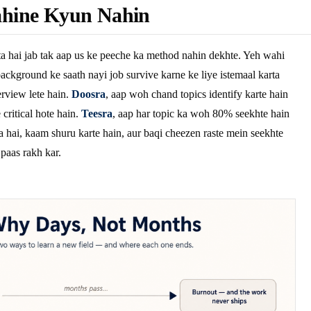
hine Kyun Nahin
a hai jab tak aap us ke peeche ka method nahin dekhte. Yeh wahi
ackground ke saath nayi job survive karne ke liye istemaal karta
rview lete hain.
Doosra
, aap woh chand topics identify karte hain
critical hote hain.
Teesra
, aap har topic ka woh 80% seekhte hain
a hai, kaam shuru karte hain, aur baqi cheezen raste mein seekhte
 paas rakh kar.