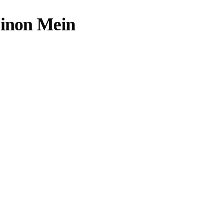
Dinon Mein