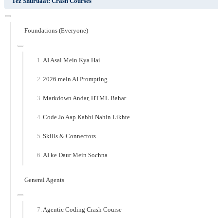
Tez Shuruaat: Crash Courses
Foundations (Everyone)
AI Asal Mein Kya Hai
2026 mein AI Prompting
Markdown Andar, HTML Bahar
Code Jo Aap Kabhi Nahin Likhte
Skills & Connectors
AI ke Daur Mein Sochna
General Agents
Agentic Coding Crash Course