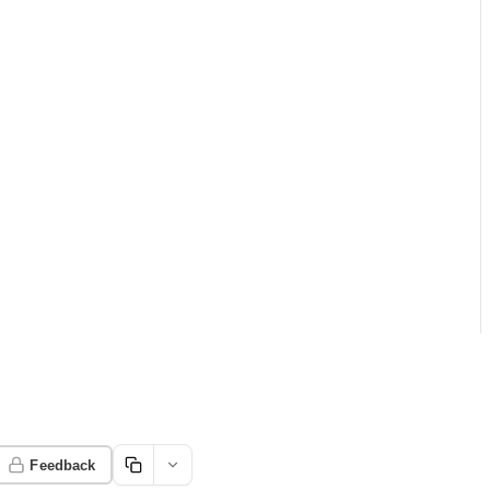
Feedback