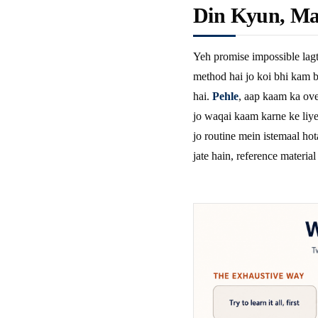
Din Kyun, Ma
Yeh promise impossible lagt
method hai jo koi bhi kam b
hai.
Pehle
, aap kaam ka ove
jo waqai kaam karne ke liye 
jo routine mein istemaal hot
jate hain, reference material