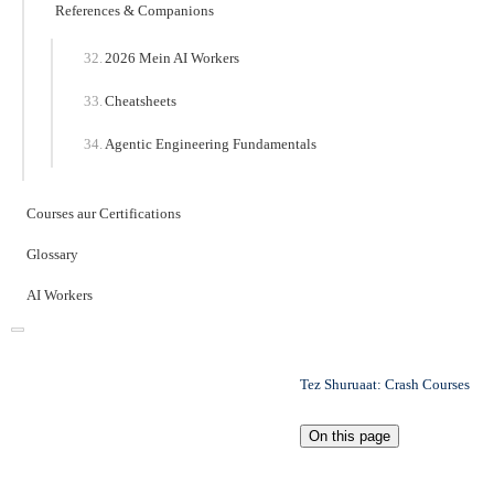
References & Companions
2026 Mein AI Workers
Cheatsheets
Agentic Engineering Fundamentals
Courses aur Certifications
Glossary
AI Workers
Tez Shuruaat: Crash Courses
On this page