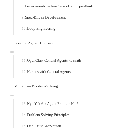
Professionals ke liye Cowork aur OpenWork
Spec-Driven Development
Loop Engineering
Personal Agent Harnesses
OpenClaw General Agents ke saath
Hermes with General Agents
Mode 1 — Problem-Solving
Kya Yeh Aik Agent Problem Hai?
Problem Solving Principles
One-Off se Worker tak