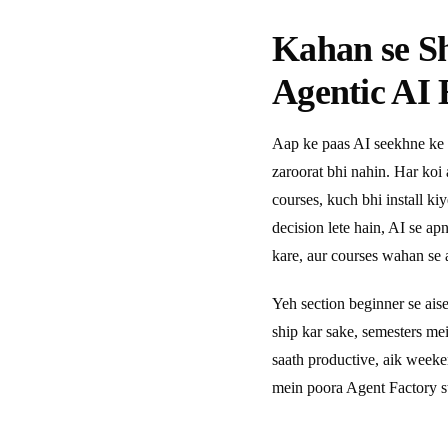
Kahan se S
Agentic AI 
Aap ke paas AI seekhne ke 
zaroorat bhi nahin. Har koi
courses, kuch bhi install ki
decision lete hain, AI se a
kare, aur courses wahan se a
Yeh section beginner se ais
ship kar sake, semesters m
saath productive, aik week
mein poora Agent Factory s