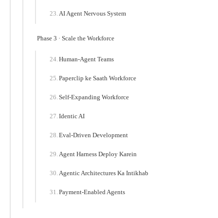
AI Agent Nervous System
Phase 3 · Scale the Workforce
Human-Agent Teams
Paperclip ke Saath Workforce
Self-Expanding Workforce
Identic AI
Eval-Driven Development
Agent Harness Deploy Karein
Agentic Architectures Ka Intikhab
Payment-Enabled Agents