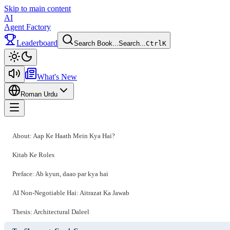
Skip to main content
AI
Agent Factory
Leaderboard
Search Book...
Search...
Ctrl
K
Toggle theme
What's New
Roman Urdu
Toggle menu
About: Aap Ke Haath Mein Kya Hai?
Kitab Ke Roles
Preface: Ab kyun, daao par kya hai
AI Non-Negotiable Hai: Aitrazat Ka Jawab
Thesis: Architectural Daleel