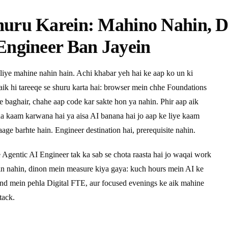
huru Karein: Mahino Nahin, 
Engineer Ban Jayein
liye mahine nahin hain. Achi khabar yeh hai ke aap ko un ki
 aik hi tareeqe se shuru karta hai: browser mein chhe Foundations
ye baghair, chahe aap code kar sakte hon ya nahin. Phir aap aik
pna kaam karwana hai ya aisa AI banana hai jo aap ke liye kaam
age barhte hain. Engineer destination hai, prerequisite nahin.
e Agentic AI Engineer tak ka sab se chota raasta hai jo waqai work
ein nahin, dinon mein measure kiya gaya: kuch hours mein AI ke
end mein pehla Digital FTE, aur focused evenings ke aik mahine
tack.