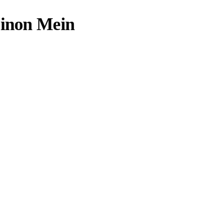
Dinon Mein