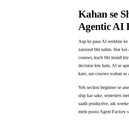
Kahan se S
Agentic AI 
Aap ke paas AI seekhne ke 
zaroorat bhi nahin. Har koi
courses, kuch bhi install ki
decision lete hain, AI se a
kare, aur courses wahan se a
Yeh section beginner se ais
ship kar sake, semesters m
saath productive, aik week
mein poora Agent Factory s