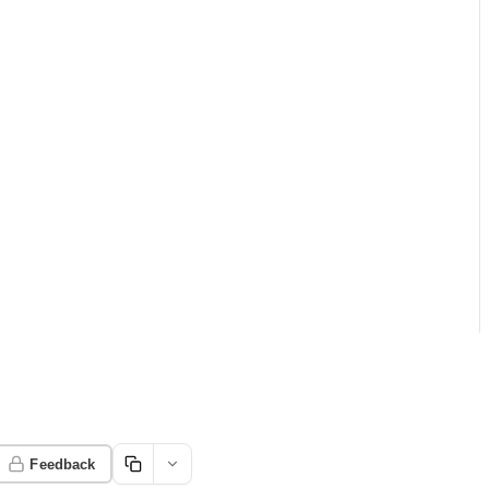
Feedback