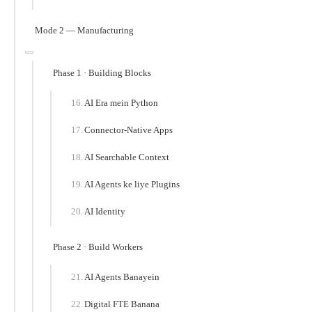
Mode 2 — Manufacturing
Phase 1 · Building Blocks
AI Era mein Python
Connector-Native Apps
AI Searchable Context
AI Agents ke liye Plugins
AI Identity
Phase 2 · Build Workers
AI Agents Banayein
Digital FTE Banana