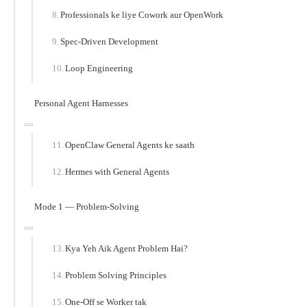
Professionals ke liye Cowork aur OpenWork
Spec-Driven Development
Loop Engineering
Personal Agent Harnesses
OpenClaw General Agents ke saath
Hermes with General Agents
Mode 1 — Problem-Solving
Kya Yeh Aik Agent Problem Hai?
Problem Solving Principles
One-Off se Worker tak