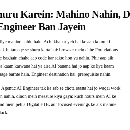
huru Karein: Mahino Nahin, 
Engineer Ban Jayein
liye mahine nahin hain. Achi khabar yeh hai ke aap ko un ki
 aik hi tareeqe se shuru karta hai: browser mein chhe Foundations
ye baghair, chahe aap code kar sakte hon ya nahin. Phir aap aik
pna kaam karwana hai ya aisa AI banana hai jo aap ke liye kaam
age barhte hain. Engineer destination hai, prerequisite nahin.
e Agentic AI Engineer tak ka sab se chota raasta hai jo waqai work
ein nahin, dinon mein measure kiya gaya: kuch hours mein AI ke
end mein pehla Digital FTE, aur focused evenings ke aik mahine
tack.