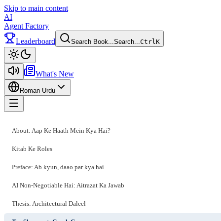
Skip to main content
AI
Agent Factory
Leaderboard
Search Book...
Search...
Ctrl
K
Toggle theme
What's New
Roman Urdu
Toggle menu
About: Aap Ke Haath Mein Kya Hai?
Kitab Ke Roles
Preface: Ab kyun, daao par kya hai
AI Non-Negotiable Hai: Aitrazat Ka Jawab
Thesis: Architectural Daleel