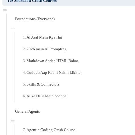
Tez Shuruaat: Crash Courses
Foundations (Everyone)
AI Asal Mein Kya Hai
2026 mein AI Prompting
Markdown Andar, HTML Bahar
Code Jo Aap Kabhi Nahin Likhte
Skills & Connectors
AI ke Daur Mein Sochna
General Agents
Agentic Coding Crash Course