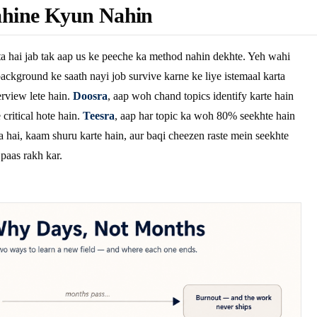
hine Kyun Nahin
a hai jab tak aap us ke peeche ka method nahin dekhte. Yeh wahi
ackground ke saath nayi job survive karne ke liye istemaal karta
rview lete hain.
Doosra
, aap woh chand topics identify karte hain
critical hote hain.
Teesra
, aap har topic ka woh 80% seekhte hain
a hai, kaam shuru karte hain, aur baqi cheezen raste mein seekhte
 paas rakh kar.