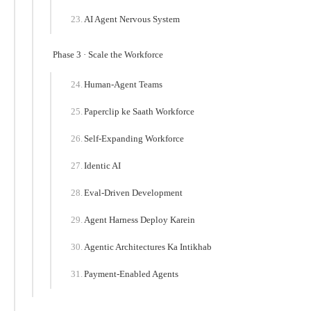
AI Agent Nervous System
Phase 3 · Scale the Workforce
Human-Agent Teams
Paperclip ke Saath Workforce
Self-Expanding Workforce
Identic AI
Eval-Driven Development
Agent Harness Deploy Karein
Agentic Architectures Ka Intikhab
Payment-Enabled Agents