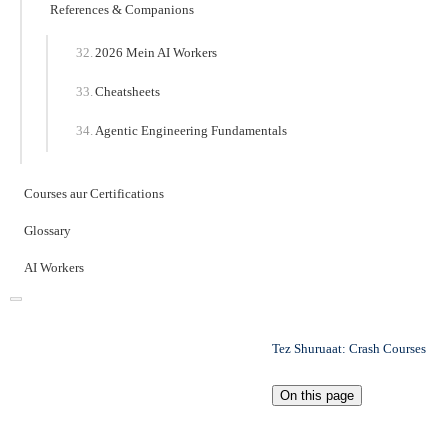
References & Companions
2026 Mein AI Workers
Cheatsheets
Agentic Engineering Fundamentals
Courses aur Certifications
Glossary
AI Workers
Tez Shuruaat: Crash Courses
On this page