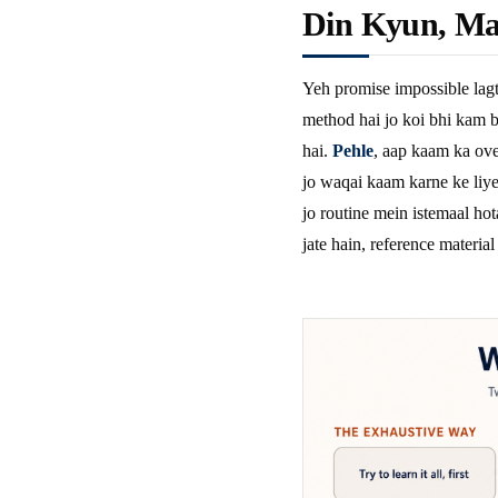
Din Kyun, Ma
Yeh promise impossible lagt
method hai jo koi bhi kam b
hai.
Pehle
, aap kaam ka ove
jo waqai kaam karne ke liye 
jo routine mein istemaal hot
jate hain, reference material