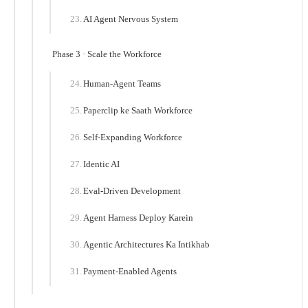
AI Agent Nervous System
Phase 3 · Scale the Workforce
Human-Agent Teams
Paperclip ke Saath Workforce
Self-Expanding Workforce
Identic AI
Eval-Driven Development
Agent Harness Deploy Karein
Agentic Architectures Ka Intikhab
Payment-Enabled Agents