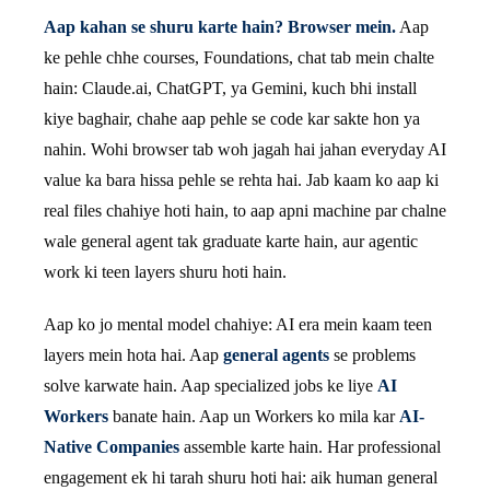
Aap kahan se shuru karte hain? Browser mein.
Aap
ke pehle chhe courses, Foundations, chat tab mein chalte
hain: Claude.ai, ChatGPT, ya Gemini, kuch bhi install
kiye baghair, chahe aap pehle se code kar sakte hon ya
nahin. Wohi browser tab woh jagah hai jahan everyday AI
value ka bara hissa pehle se rehta hai. Jab kaam ko aap ki
real files chahiye hoti hain, to aap apni machine par chalne
wale general agent tak graduate karte hain, aur agentic
work ki teen layers shuru hoti hain.
Aap ko jo mental model chahiye: AI era mein kaam teen
layers mein hota hai. Aap
general agents
se problems
solve karwate hain. Aap specialized jobs ke liye
AI
Workers
banate hain. Aap un Workers ko mila kar
AI-
Native Companies
assemble karte hain. Har professional
engagement ek hi tarah shuru hoti hai: aik human general