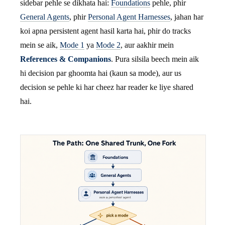
sidebar pehle se dikhata hai:
Foundations
pehle, phir
General Agents
, phir
Personal Agent Harnesses
, jahan har
koi apna persistent agent hasil karta hai, phir do tracks
mein se aik,
Mode 1
ya
Mode 2
, aur aakhir mein
References & Companions
. Pura silsila beech mein aik
hi decision par ghoomta hai (kaun sa mode), aur us
decision se pehle ki har cheez har reader ke liye shared
hai.