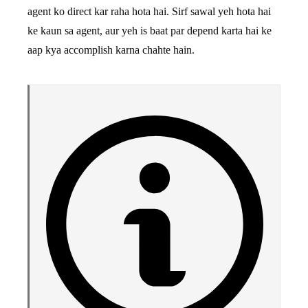
agent ko direct kar raha hota hai. Sirf sawal yeh hota hai
ke kaun sa agent, aur yeh is baat par depend karta hai ke
aap kya accomplish karna chahte hain.