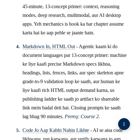
45-minute, 13-concept primer: context, reasoning
modes, deep research, multimodal, aur AI desktop
apps. Yeh mechanics is book ka har chapter assume
karta hai ke aap pehle se jaante hain.
Markdown In, HTML Out
- Agentic kaam ki do
document languages par 13-concept primer: machine
ke liye kaafi precise Markdown specs likhna,
headings, lists, fences, links, aur spec skeleton apne
grade-to-9 validation loop ke saath, aur human ke
liye kaafi rich HTML output demand karna, us
publishing ladder ke saath jo artifact ko shareable
link mein badal deti hai. Closing prompts ke saath
lag bhag 90 minutes.
Prereq: Course 2.
Code Jo Aap Kabhi Nahin Likhte
- AI se aisa code
likhwana, run karwana, aur verify karwana jo aap