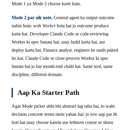
Mode 1 ya Mode 2 choose karte hain.
Mode 2 par aik note.
General agent ka output outcome
nahin hota: woh
Worker
hota hai jo outcome produce
karta hai. Developer Claude Code se code-reviewing
Worker ki spec banata hai, usay build karta hai, aur
deploy karta hai. Finance analyst, engineer ke saath paired
ho kar, Claude Code se close-process Worker ki spec
banata hai jo har month-end chalti hai. Same tool, same
discipline, different domain.
Aap Ka Starter Path
Agar Mode picker abhi bhi abstract lag raha hai, to wahi
decision concrete terms mein yahan hai: jo row aap par fit
hoti hai usay choose karein aur leftmost course se shuru