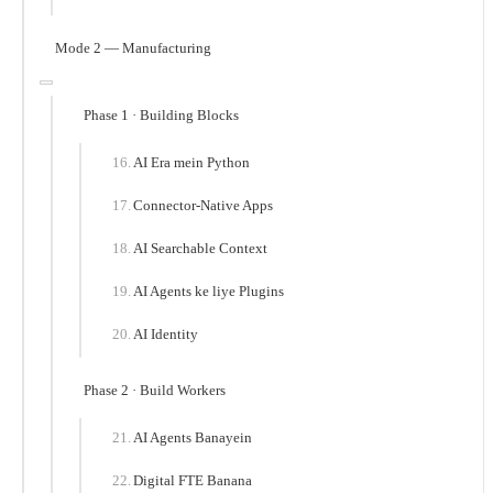
Mode 2 — Manufacturing
Phase 1 · Building Blocks
AI Era mein Python
Connector-Native Apps
AI Searchable Context
AI Agents ke liye Plugins
AI Identity
Phase 2 · Build Workers
AI Agents Banayein
Digital FTE Banana