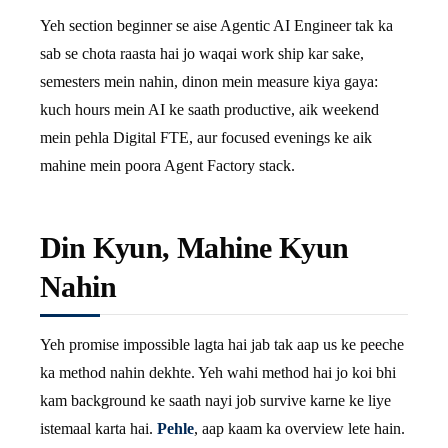
Yeh section beginner se aise Agentic AI Engineer tak ka
sab se chota raasta hai jo waqai work ship kar sake,
semesters mein nahin, dinon mein measure kiya gaya:
kuch hours mein AI ke saath productive, aik weekend
mein pehla Digital FTE, aur focused evenings ke aik
mahine mein poora Agent Factory stack.
Din Kyun, Mahine Kyun
Nahin
Yeh promise impossible lagta hai jab tak aap us ke peeche
ka method nahin dekhte. Yeh wahi method hai jo koi bhi
kam background ke saath nayi job survive karne ke liye
istemaal karta hai.
Pehle
, aap kaam ka overview lete hain.