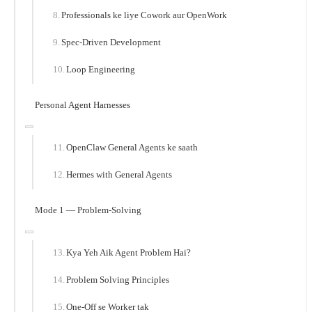
Professionals ke liye Cowork aur OpenWork
Spec-Driven Development
Loop Engineering
Personal Agent Harnesses
OpenClaw General Agents ke saath
Hermes with General Agents
Mode 1 — Problem-Solving
Kya Yeh Aik Agent Problem Hai?
Problem Solving Principles
One-Off se Worker tak