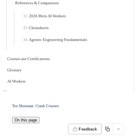
References & Companions
2026 Mein AI Workers
Cheatsheets
Agentic Engineering Fundamentals
Courses aur Certifications
Glossary
AI Workers
Tez Shuruaat: Crash Courses
On this page
Feedback