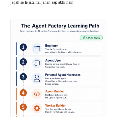
jagah se le jata hai jahan aap abhi hain: