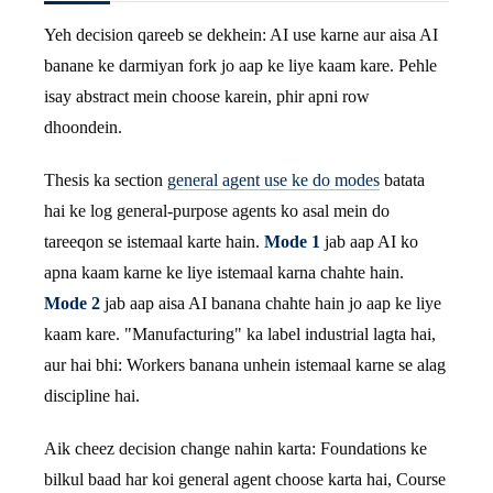
Yeh decision qareeb se dekhein: AI use karne aur aisa AI
banane ke darmiyan fork jo aap ke liye kaam kare. Pehle
isay abstract mein choose karein, phir apni row
dhoondein.
Thesis ka section
general agent use ke do modes
batata
hai ke log general-purpose agents ko asal mein do
tareeqon se istemaal karte hain.
Mode 1
jab aap AI ko
apna kaam karne ke liye istemaal karna chahte hain.
Mode 2
jab aap aisa AI banana chahte hain jo aap ke liye
kaam kare. "Manufacturing" ka label industrial lagta hai,
aur hai bhi: Workers banana unhein istemaal karne se alag
discipline hai.
Aik cheez decision change nahin karta: Foundations ke
bilkul baad har koi general agent choose karta hai, Course