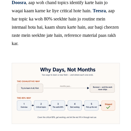
Doosra
, aap woh chand topics identify karte hain jo
waqai kaam karne ke liye critical hote hain.
Teesra
, aap
har topic ka woh 80% seekhte hain jo routine mein
istemaal hota hai, kaam shuru karte hain, aur baqi cheezen
raste mein seekhte jate hain, reference material paas rakh
kar.