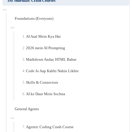
Tez Shuruaat: Crash Courses
Foundations (Everyone)
AI Asal Mein Kya Hai
2026 mein AI Prompting
Markdown Andar, HTML Bahar
Code Jo Aap Kabhi Nahin Likhte
Skills & Connectors
AI ke Daur Mein Sochna
General Agents
Agentic Coding Crash Course