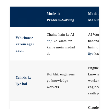
Mode 1:
Mode 2:
Problem-Solving
Manufactur
Chahte hain ke AI
AI Workers
Yeh choose
aap
ko kaam tez
banana chaht
karein agar
karne mein madad
hain jo
aap k
aap...
de
liye
kaam kar
Engineers, ya
Koi bhi: engineers
knowledge
Yeh kis ke
ya knowledge
worker jo
liye hai
workers
engineer ke
saath paired 
Claude