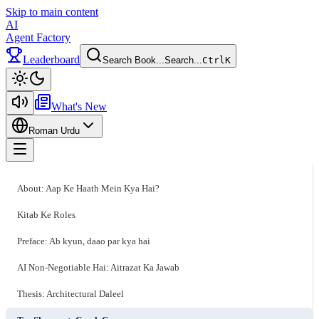
Skip to main content
AI
Agent Factory
Leaderboard
Search Book...
Search...
Ctrl
K
Toggle theme
What's New
Roman Urdu
Toggle menu
About: Aap Ke Haath Mein Kya Hai?
Kitab Ke Roles
Preface: Ab kyun, daao par kya hai
AI Non-Negotiable Hai: Aitrazat Ka Jawab
Thesis: Architectural Daleel