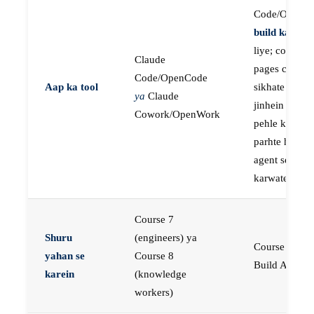
Code/OpenC
build karne
k
liye; course
Claude
pages concep
Code/OpenCode
Aap ka tool
sikhate hain
ya
Claude
jinhein aap
Cowork/OpenWork
pehle khud
parhte hain, p
agent se buil
karwate hain
Course 7
Shuru
(engineers) ya
Course 23:
yahan se
Course 8
Build AI Age
karein
(knowledge
workers)