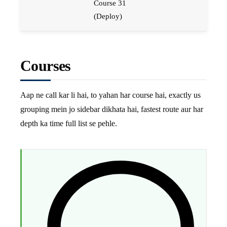
Course 31
(Deploy)
Courses
Aap ne call kar li hai, to yahan har course hai, exactly us
grouping mein jo sidebar dikhata hai, fastest route aur har
depth ka time full list se pehle.