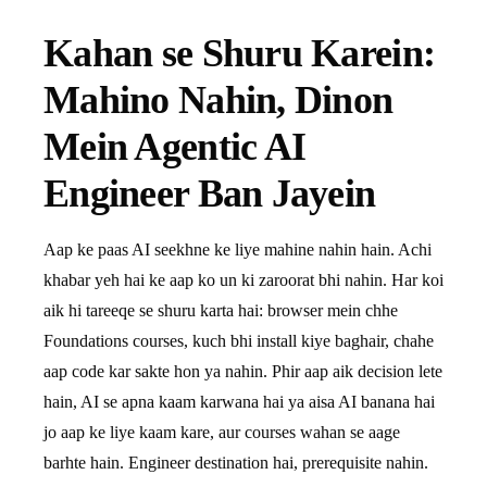
Kahan se Shuru Karein:
Mahino Nahin, Dinon
Mein Agentic AI
Engineer Ban Jayein
Aap ke paas AI seekhne ke liye mahine nahin hain. Achi
khabar yeh hai ke aap ko un ki zaroorat bhi nahin. Har koi
aik hi tareeqe se shuru karta hai: browser mein chhe
Foundations courses, kuch bhi install kiye baghair, chahe
aap code kar sakte hon ya nahin. Phir aap aik decision lete
hain, AI se apna kaam karwana hai ya aisa AI banana hai
jo aap ke liye kaam kare, aur courses wahan se aage
barhte hain. Engineer destination hai, prerequisite nahin.