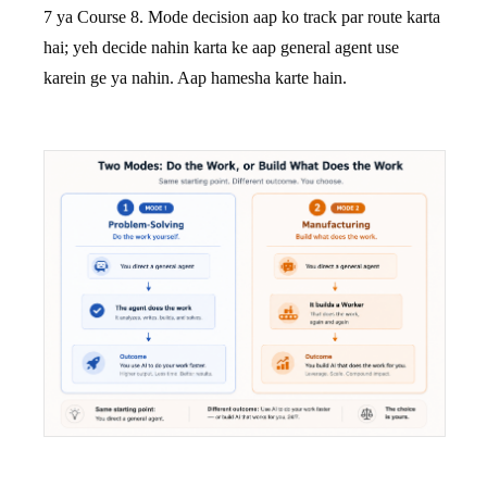
7 ya Course 8. Mode decision aap ko track par route karta
hai; yeh decide nahin karta ke aap general agent use
karein ge ya nahin. Aap hamesha karte hain.