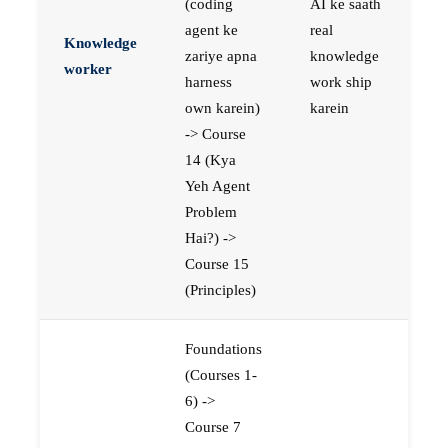
(coding
AI ke saath
agent ke
real
Knowledge
zariye apna
knowledge
worker
harness
work ship
own karein)
karein
-> Course
14 (Kya
Yeh Agent
Problem
Hai?) ->
Course 15
(Principles)
Foundations
(Courses 1-
6) ->
Course 7