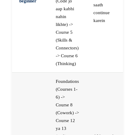
beginner
(Code jo
saath
aap kabhi
continue
nahin
karein
likhte) ->
Course 5
(Skills &
Connectors)
-> Course 6
(Thinking)
Foundations
(Courses 1-
6) ->
Course 8
(Cowork) ->
Course 12
ya 13