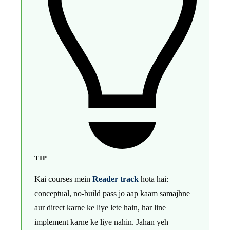
TIP
Kai courses mein
Reader track
hota hai:
conceptual, no-build pass jo aap kaam samajhne
aur direct karne ke liye lete hain, har line
implement karne ke liye nahin. Jahan yeh