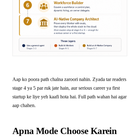
Aap ko poora path chalna zaroori nahin. Zyada tar readers
stage 4 ya 5 par ruk jate hain, aur serious career ya first
startup ke liye yeh kaafi hota hai. Full path wahan hai agar
aap chahen.
Apna Mode Choose Karein