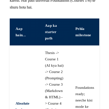
karein. Har path universal Foundations (Courses 1-6) se
shuru hota hai.
Aap ka
Aap
Pehla
starter
hain...
milestone
path
Thesis ->
Course 1
(AI kya hai)
-> Course 2
(Prompting)
-> Course 3
Foundations
(Markdown
ready;
& HTML) -
neeche kisi
Absolute
> Course 4
mode ke