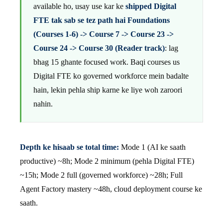
available ho, usay use kar ke
shipped Digital
FTE tak sab se tez path hai Foundations
(Courses 1-6) -> Course 7 -> Course 23 ->
Course 24 -> Course 30 (Reader track)
: lag
bhag 15 ghante focused work. Baqi courses us
Digital FTE ko governed workforce mein badalte
hain, lekin pehla ship karne ke liye woh zaroori
nahin.
Depth ke hisaab se total time:
Mode 1 (AI ke saath
productive) ~8h; Mode 2 minimum (pehla Digital FTE)
~15h; Mode 2 full (governed workforce) ~28h; Full
Agent Factory mastery ~48h, cloud deployment course ke
saath.