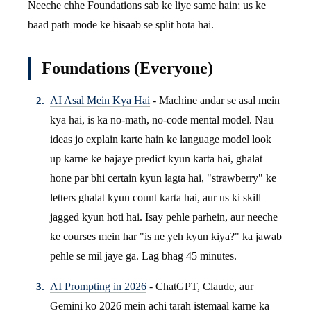
Neeche chhe Foundations sab ke liye same hain; us ke
baad path mode ke hisaab se split hota hai.
Foundations (Everyone)
AI Asal Mein Kya Hai
- Machine andar se asal mein
kya hai, is ka no-math, no-code mental model. Nau
ideas jo explain karte hain ke language model look
up karne ke bajaye predict kyun karta hai, ghalat
hone par bhi certain kyun lagta hai, "strawberry" ke
letters ghalat kyun count karta hai, aur us ki skill
jagged kyun hoti hai. Isay pehle parhein, aur neeche
ke courses mein har "is ne yeh kyun kiya?" ka jawab
pehle se mil jaye ga. Lag bhag 45 minutes.
AI Prompting in 2026
- ChatGPT, Claude, aur
Gemini ko 2026 mein achi tarah istemaal karne ka