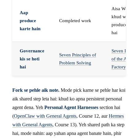
Aisa Worker 
Aap
khud work
produce
Completed work
produce karta
karte hain
hai
Governance
Seven Invaria
Seven Principles of
kis se hoti
of the Agent
Problem Solving
hai
Factory
Fork se pehle aik note.
Mode pick karne se pehle har koi
aik shared step leta hai: khud ko apna persistent personal
agent dena. Yeh
Personal Agent Harnesses
section hai
(
OpenClaw with General Agents
, Course 12, aur
Hermes
with General Agents
, Course 13). Yeh shared path ka step
hai, mode nahin: aap yahan apna agent banate hain, phir