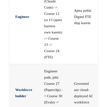
(Claude
Code) ->
Apna pehla
Course 12
Engineer
Digital FTE
ya 13 (apna
ship karein
harness
own karein)
-> Course
23 ->
Course 24
(FTE)
Engineer
path, phir
Course 27
Governed
Workforce
(Paperclip) -
aur cloud-
builder
> Course 30
deployed AI
(Evals) ->
workforce