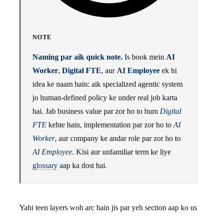
NOTE
Naming par aik quick note.
Is book mein
AI
Worker
,
Digital FTE
, aur
AI Employee
ek hi
idea ke naam hain: aik specialized agentic system
jo human-defined policy ke under real job karta
hai. Jab business value par zor ho to hum
Digital
FTE
kehte hain, implementation par zor ho to
AI
Worker
, aur company ke andar role par zor ho to
AI Employee
. Kisi aur unfamiliar term ke liye
glossary
aap ka dost hai.
Yahi teen layers woh arc hain jis par yeh section aap ko us