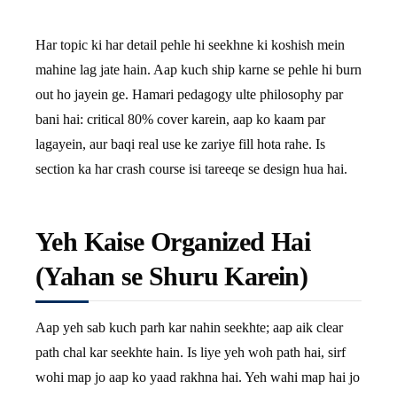
Har topic ki har detail pehle hi seekhne ki koshish mein
mahine lag jate hain. Aap kuch ship karne se pehle hi burn
out ho jayein ge. Hamari pedagogy ulte philosophy par
bani hai: critical 80% cover karein, aap ko kaam par
lagayein, aur baqi real use ke zariye fill hota rahe. Is
section ka har crash course isi tareeqe se design hua hai.
Yeh Kaise Organized Hai
(Yahan se Shuru Karein)
Aap yeh sab kuch parh kar nahin seekhte; aap aik clear
path chal kar seekhte hain. Is liye yeh woh path hai, sirf
wohi map jo aap ko yaad rakhna hai. Yeh wahi map hai jo