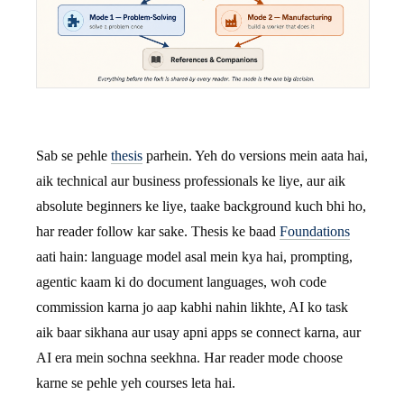
Sab se pehle
thesis
parhein. Yeh do versions mein aata hai,
aik technical aur business professionals ke liye, aur aik
absolute beginners ke liye, taake background kuch bhi ho,
har reader follow kar sake. Thesis ke baad
Foundations
aati hain: language model asal mein kya hai, prompting,
agentic kaam ki do document languages, woh code
commission karna jo aap kabhi nahin likhte, AI ko task
aik baar sikhana aur usay apni apps se connect karna, aur
AI era mein sochna seekhna. Har reader mode choose
karne se pehle yeh courses leta hai.