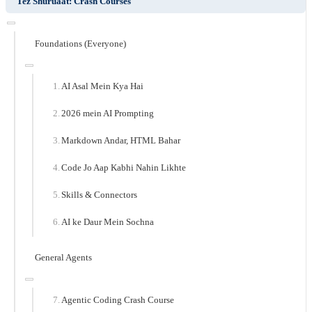
Tez Shuruaat: Crash Courses
Foundations (Everyone)
AI Asal Mein Kya Hai
2026 mein AI Prompting
Markdown Andar, HTML Bahar
Code Jo Aap Kabhi Nahin Likhte
Skills & Connectors
AI ke Daur Mein Sochna
General Agents
Agentic Coding Crash Course