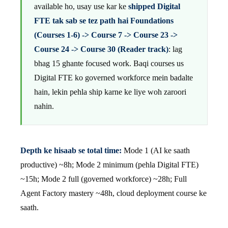
available ho, usay use kar ke
shipped Digital
FTE tak sab se tez path hai Foundations
(Courses 1-6) -> Course 7 -> Course 23 ->
Course 24 -> Course 30 (Reader track)
: lag
bhag 15 ghante focused work. Baqi courses us
Digital FTE ko governed workforce mein badalte
hain, lekin pehla ship karne ke liye woh zaroori
nahin.
Depth ke hisaab se total time:
Mode 1 (AI ke saath
productive) ~8h; Mode 2 minimum (pehla Digital FTE)
~15h; Mode 2 full (governed workforce) ~28h; Full
Agent Factory mastery ~48h, cloud deployment course ke
saath.