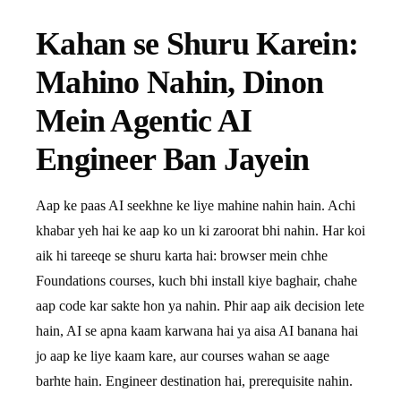
Kahan se Shuru Karein:
Mahino Nahin, Dinon
Mein Agentic AI
Engineer Ban Jayein
Aap ke paas AI seekhne ke liye mahine nahin hain. Achi
khabar yeh hai ke aap ko un ki zaroorat bhi nahin. Har koi
aik hi tareeqe se shuru karta hai: browser mein chhe
Foundations courses, kuch bhi install kiye baghair, chahe
aap code kar sakte hon ya nahin. Phir aap aik decision lete
hain, AI se apna kaam karwana hai ya aisa AI banana hai
jo aap ke liye kaam kare, aur courses wahan se aage
barhte hain. Engineer destination hai, prerequisite nahin.