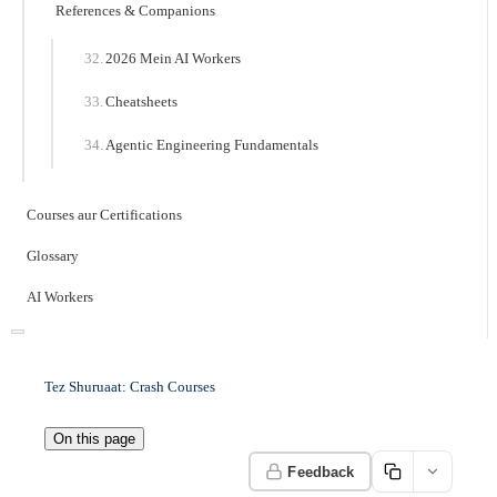
References & Companions
2026 Mein AI Workers
Cheatsheets
Agentic Engineering Fundamentals
Courses aur Certifications
Glossary
AI Workers
Tez Shuruaat: Crash Courses
On this page
Feedback