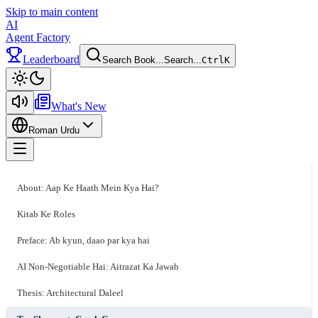
Skip to main content
AI
Agent Factory
Leaderboard
Search Book...
Search...
Ctrl
K
Toggle theme
What's New
Roman Urdu
Toggle menu
About: Aap Ke Haath Mein Kya Hai?
Kitab Ke Roles
Preface: Ab kyun, daao par kya hai
AI Non-Negotiable Hai: Aitrazat Ka Jawab
Thesis: Architectural Daleel