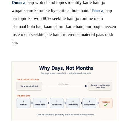
Doosra
, aap woh chand topics identify karte hain jo
waqai kaam karne ke liye critical hote hain.
Teesra
, aap
har topic ka woh 80% seekhte hain jo routine mein
istemaal hota hai, kaam shuru karte hain, aur baqi cheezen
raste mein seekhte jate hain, reference material paas rakh
kar.