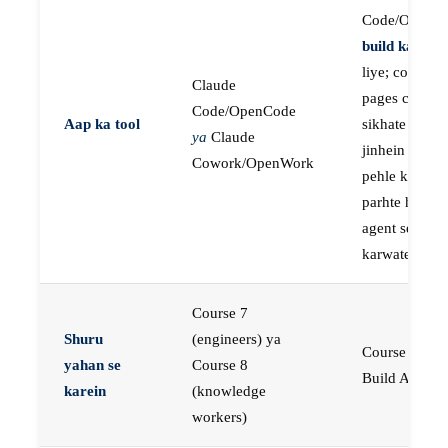
Code/OpenC
build karne
k
liye; course
Claude
pages concep
Code/OpenCode
Aap ka tool
sikhate hain
ya
Claude
jinhein aap
Cowork/OpenWork
pehle khud
parhte hain, p
agent se buil
karwate hain
Course 7
Shuru
(engineers) ya
Course 23:
yahan se
Course 8
Build AI Age
karein
(knowledge
workers)