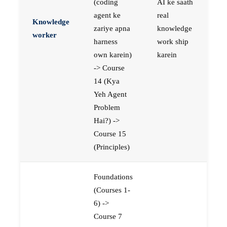
(coding
AI ke saath
agent ke
real
Knowledge
zariye apna
knowledge
worker
harness
work ship
own karein)
karein
-> Course
14 (Kya
Yeh Agent
Problem
Hai?) ->
Course 15
(Principles)
Foundations
(Courses 1-
6) ->
Course 7