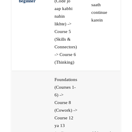
beginner
(Code jo
saath
aap kabhi
continue
nahin
karein
likhte) ->
Course 5
(Skills &
Connectors)
-> Course 6
(Thinking)
Foundations
(Courses 1-
6) ->
Course 8
(Cowork) ->
Course 12
ya 13