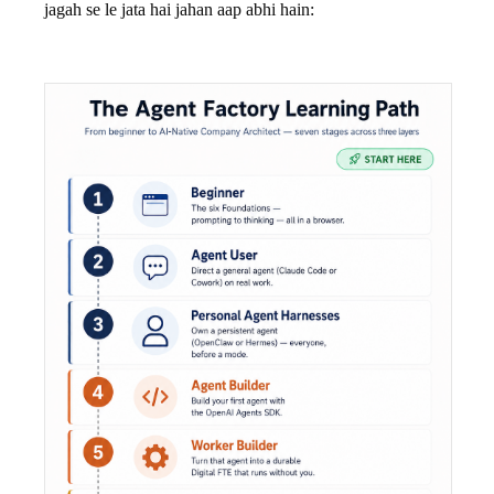
jagah se le jata hai jahan aap abhi hain: