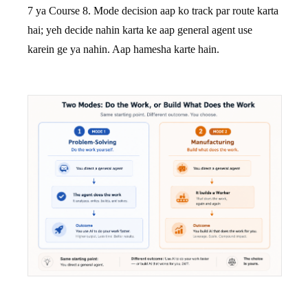
7 ya Course 8. Mode decision aap ko track par route karta
hai; yeh decide nahin karta ke aap general agent use
karein ge ya nahin. Aap hamesha karte hain.