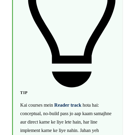
TIP
Kai courses mein
Reader track
hota hai:
conceptual, no-build pass jo aap kaam samajhne
aur direct karne ke liye lete hain, har line
implement karne ke liye nahin. Jahan yeh