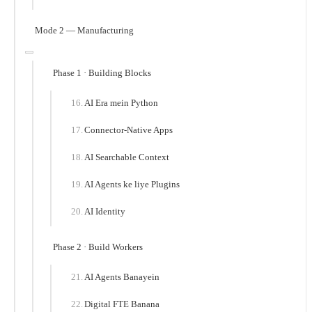
Mode 2 — Manufacturing
Phase 1 · Building Blocks
AI Era mein Python
Connector-Native Apps
AI Searchable Context
AI Agents ke liye Plugins
AI Identity
Phase 2 · Build Workers
AI Agents Banayein
Digital FTE Banana