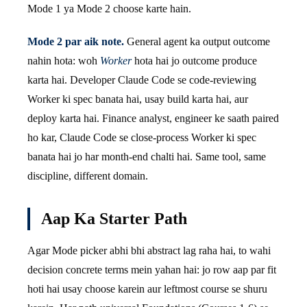
Mode 1 ya Mode 2 choose karte hain.
Mode 2 par aik note.
General agent ka output outcome
nahin hota: woh
Worker
hota hai jo outcome produce
karta hai. Developer Claude Code se code-reviewing
Worker ki spec banata hai, usay build karta hai, aur
deploy karta hai. Finance analyst, engineer ke saath paired
ho kar, Claude Code se close-process Worker ki spec
banata hai jo har month-end chalti hai. Same tool, same
discipline, different domain.
Aap Ka Starter Path
Agar Mode picker abhi bhi abstract lag raha hai, to wahi
decision concrete terms mein yahan hai: jo row aap par fit
hoti hai usay choose karein aur leftmost course se shuru