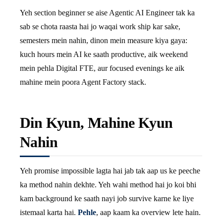
Yeh section beginner se aise Agentic AI Engineer tak ka
sab se chota raasta hai jo waqai work ship kar sake,
semesters mein nahin, dinon mein measure kiya gaya:
kuch hours mein AI ke saath productive, aik weekend
mein pehla Digital FTE, aur focused evenings ke aik
mahine mein poora Agent Factory stack.
Din Kyun, Mahine Kyun
Nahin
Yeh promise impossible lagta hai jab tak aap us ke peeche
ka method nahin dekhte. Yeh wahi method hai jo koi bhi
kam background ke saath nayi job survive karne ke liye
istemaal karta hai.
Pehle
, aap kaam ka overview lete hain.