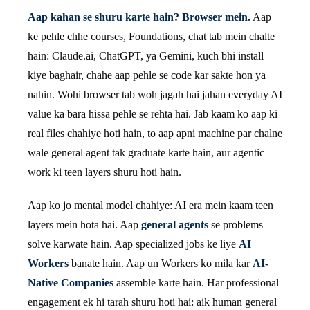
Aap kahan se shuru karte hain? Browser mein.
Aap
ke pehle chhe courses, Foundations, chat tab mein chalte
hain: Claude.ai, ChatGPT, ya Gemini, kuch bhi install
kiye baghair, chahe aap pehle se code kar sakte hon ya
nahin. Wohi browser tab woh jagah hai jahan everyday AI
value ka bara hissa pehle se rehta hai. Jab kaam ko aap ki
real files chahiye hoti hain, to aap apni machine par chalne
wale general agent tak graduate karte hain, aur agentic
work ki teen layers shuru hoti hain.
Aap ko jo mental model chahiye: AI era mein kaam teen
layers mein hota hai. Aap
general agents
se problems
solve karwate hain. Aap specialized jobs ke liye
AI
Workers
banate hain. Aap un Workers ko mila kar
AI-
Native Companies
assemble karte hain. Har professional
engagement ek hi tarah shuru hoti hai: aik human general