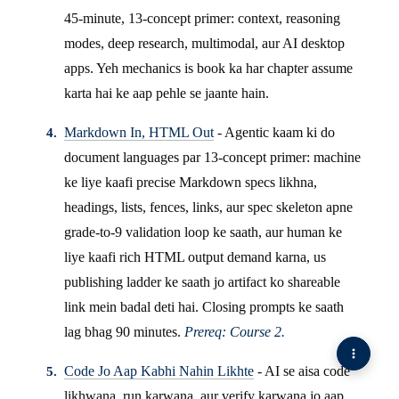
45-minute, 13-concept primer: context, reasoning
modes, deep research, multimodal, aur AI desktop
apps. Yeh mechanics is book ka har chapter assume
karta hai ke aap pehle se jaante hain.
Markdown In, HTML Out
- Agentic kaam ki do
document languages par 13-concept primer: machine
ke liye kaafi precise Markdown specs likhna,
headings, lists, fences, links, aur spec skeleton apne
grade-to-9 validation loop ke saath, aur human ke
liye kaafi rich HTML output demand karna, us
publishing ladder ke saath jo artifact ko shareable
link mein badal deti hai. Closing prompts ke saath
lag bhag 90 minutes.
Prereq: Course 2.
Code Jo Aap Kabhi Nahin Likhte
- AI se aisa code
likhwana, run karwana, aur verify karwana jo aap