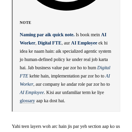
NOTE
Naming par aik quick note.
Is book mein
AI
Worker
,
Digital FTE
, aur
AI Employee
ek hi
idea ke naam hain: aik specialized agentic system
jo human-defined policy ke under real job karta
hai. Jab business value par zor ho to hum
Digital
FTE
kehte hain, implementation par zor ho to
AI
Worker
, aur company ke andar role par zor ho to
AI Employee
. Kisi aur unfamiliar term ke liye
glossary
aap ka dost hai.
Yahi teen layers woh arc hain jis par yeh section aap ko us