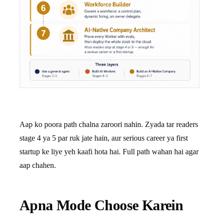
Aap ko poora path chalna zaroori nahin. Zyada tar readers
stage 4 ya 5 par ruk jate hain, aur serious career ya first
startup ke liye yeh kaafi hota hai. Full path wahan hai agar
aap chahen.
Apna Mode Choose Karein