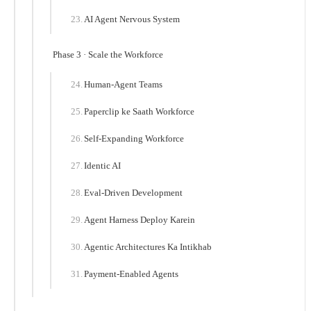
AI Agent Nervous System
Phase 3 · Scale the Workforce
Human-Agent Teams
Paperclip ke Saath Workforce
Self-Expanding Workforce
Identic AI
Eval-Driven Development
Agent Harness Deploy Karein
Agentic Architectures Ka Intikhab
Payment-Enabled Agents