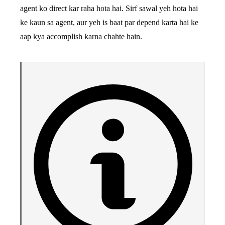
agent ko direct kar raha hota hai. Sirf sawal yeh hota hai
ke kaun sa agent, aur yeh is baat par depend karta hai ke
aap kya accomplish karna chahte hain.