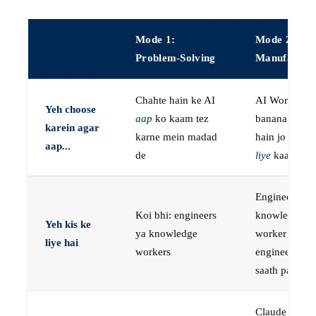
Mode 1:
Mode 2:
Problem-Solving
Manufactur
Chahte hain ke AI
AI Workers
Yeh choose
aap
ko kaam tez
banana chaht
karein agar
karne mein madad
hain jo
aap k
aap...
de
liye
kaam kar
Engineers, ya
Koi bhi: engineers
knowledge
Yeh kis ke
ya knowledge
worker jo
liye hai
workers
engineer ke
saath paired 
Claude