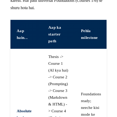
karein. Har path universal Foundations (Courses 1-6) se
shuru hota hai.
Aap ka
Aap
Pehla
starter
hain...
milestone
path
Thesis ->
Course 1
(AI kya hai)
-> Course 2
(Prompting)
-> Course 3
Foundations
(Markdown
ready;
& HTML) -
neeche kisi
Absolute
> Course 4
mode ke