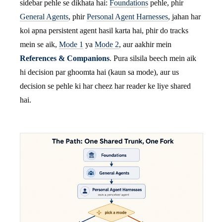
sidebar pehle se dikhata hai:
Foundations
pehle, phir
General Agents
, phir
Personal Agent Harnesses
, jahan har
koi apna persistent agent hasil karta hai, phir do tracks
mein se aik,
Mode 1
ya
Mode 2
, aur aakhir mein
References & Companions
. Pura silsila beech mein aik
hi decision par ghoomta hai (kaun sa mode), aur us
decision se pehle ki har cheez har reader ke liye shared
hai.