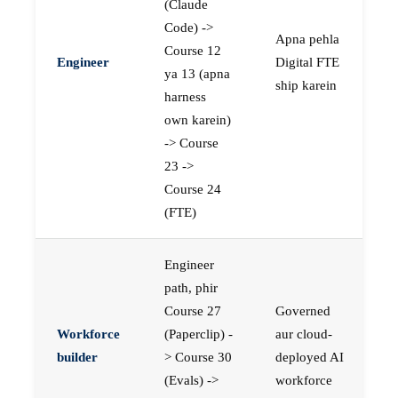
(Claude
Code) ->
Apna pehla
Course 12
Engineer
Digital FTE
ya 13 (apna
ship karein
harness
own karein)
-> Course
23 ->
Course 24
(FTE)
Engineer
path, phir
Course 27
Governed
Workforce
(Paperclip) -
aur cloud-
builder
> Course 30
deployed AI
(Evals) ->
workforce