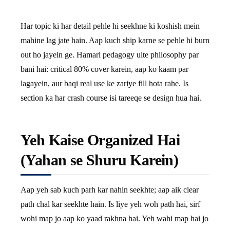
Har topic ki har detail pehle hi seekhne ki koshish mein
mahine lag jate hain. Aap kuch ship karne se pehle hi burn
out ho jayein ge. Hamari pedagogy ulte philosophy par
bani hai: critical 80% cover karein, aap ko kaam par
lagayein, aur baqi real use ke zariye fill hota rahe. Is
section ka har crash course isi tareeqe se design hua hai.
Yeh Kaise Organized Hai
(Yahan se Shuru Karein)
Aap yeh sab kuch parh kar nahin seekhte; aap aik clear
path chal kar seekhte hain. Is liye yeh woh path hai, sirf
wohi map jo aap ko yaad rakhna hai. Yeh wahi map hai jo