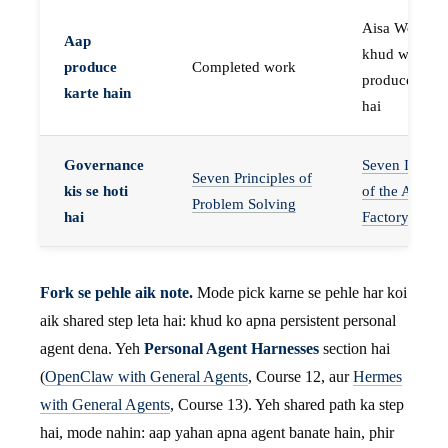
Aisa Worker 
Aap
khud work
produce
Completed work
produce karta
karte hain
hai
Governance
Seven Invaria
Seven Principles of
kis se hoti
of the Agent
Problem Solving
hai
Factory
Fork se pehle aik note.
Mode pick karne se pehle har koi
aik shared step leta hai: khud ko apna persistent personal
agent dena. Yeh
Personal Agent Harnesses
section hai
(
OpenClaw with General Agents
, Course 12, aur
Hermes
with General Agents
, Course 13). Yeh shared path ka step
hai, mode nahin: aap yahan apna agent banate hain, phir