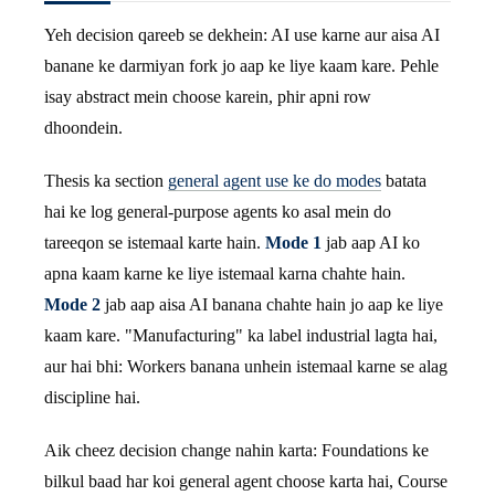
Yeh decision qareeb se dekhein: AI use karne aur aisa AI
banane ke darmiyan fork jo aap ke liye kaam kare. Pehle
isay abstract mein choose karein, phir apni row
dhoondein.
Thesis ka section
general agent use ke do modes
batata
hai ke log general-purpose agents ko asal mein do
tareeqon se istemaal karte hain.
Mode 1
jab aap AI ko
apna kaam karne ke liye istemaal karna chahte hain.
Mode 2
jab aap aisa AI banana chahte hain jo aap ke liye
kaam kare. "Manufacturing" ka label industrial lagta hai,
aur hai bhi: Workers banana unhein istemaal karne se alag
discipline hai.
Aik cheez decision change nahin karta: Foundations ke
bilkul baad har koi general agent choose karta hai, Course