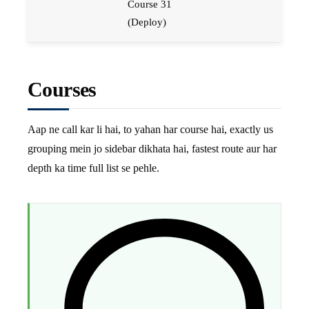
Course 31
(Deploy)
Courses
Aap ne call kar li hai, to yahan har course hai, exactly us
grouping mein jo sidebar dikhata hai, fastest route aur har
depth ka time full list se pehle.