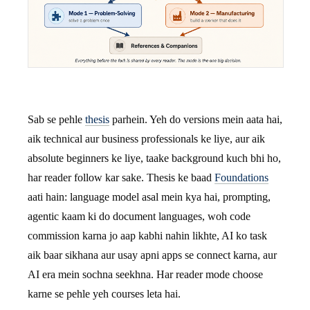
Sab se pehle
thesis
parhein. Yeh do versions mein aata hai,
aik technical aur business professionals ke liye, aur aik
absolute beginners ke liye, taake background kuch bhi ho,
har reader follow kar sake. Thesis ke baad
Foundations
aati hain: language model asal mein kya hai, prompting,
agentic kaam ki do document languages, woh code
commission karna jo aap kabhi nahin likhte, AI ko task
aik baar sikhana aur usay apni apps se connect karna, aur
AI era mein sochna seekhna. Har reader mode choose
karne se pehle yeh courses leta hai.