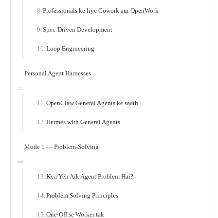
Professionals ke liye Cowork aur OpenWork
Spec-Driven Development
Loop Engineering
Personal Agent Harnesses
OpenClaw General Agents ke saath
Hermes with General Agents
Mode 1 — Problem-Solving
Kya Yeh Aik Agent Problem Hai?
Problem Solving Principles
One-Off se Worker tak