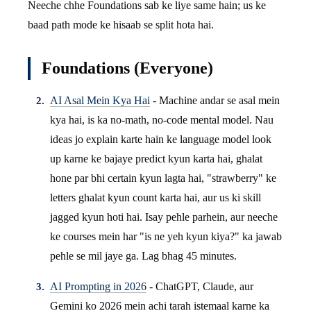
Neeche chhe Foundations sab ke liye same hain; us ke
baad path mode ke hisaab se split hota hai.
Foundations (Everyone)
AI Asal Mein Kya Hai
- Machine andar se asal mein
kya hai, is ka no-math, no-code mental model. Nau
ideas jo explain karte hain ke language model look
up karne ke bajaye predict kyun karta hai, ghalat
hone par bhi certain kyun lagta hai, "strawberry" ke
letters ghalat kyun count karta hai, aur us ki skill
jagged kyun hoti hai. Isay pehle parhein, aur neeche
ke courses mein har "is ne yeh kyun kiya?" ka jawab
pehle se mil jaye ga. Lag bhag 45 minutes.
AI Prompting in 2026
- ChatGPT, Claude, aur
Gemini ko 2026 mein achi tarah istemaal karne ka