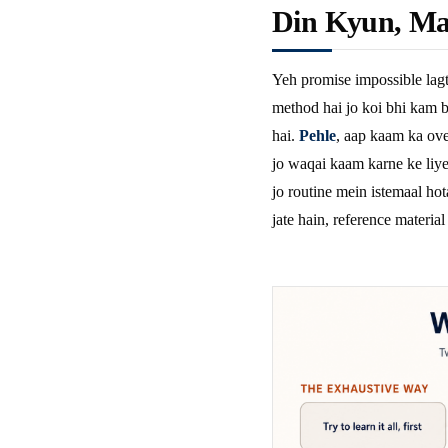
Din Kyun, Ma
Yeh promise impossible lagt
method hai jo koi bhi kam b
hai.
Pehle
, aap kaam ka ove
jo waqai kaam karne ke liye 
jo routine mein istemaal hot
jate hain, reference material