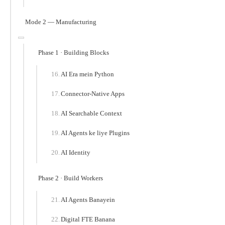
Mode 2 — Manufacturing
Phase 1 · Building Blocks
AI Era mein Python
Connector-Native Apps
AI Searchable Context
AI Agents ke liye Plugins
AI Identity
Phase 2 · Build Workers
AI Agents Banayein
Digital FTE Banana