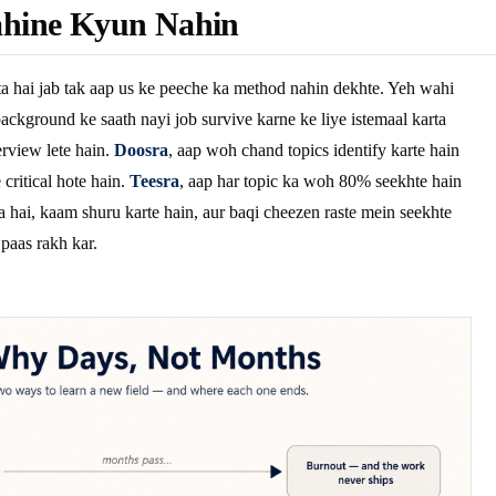
hine Kyun Nahin
a hai jab tak aap us ke peeche ka method nahin dekhte. Yeh wahi
ackground ke saath nayi job survive karne ke liye istemaal karta
rview lete hain.
Doosra
, aap woh chand topics identify karte hain
critical hote hain.
Teesra
, aap har topic ka woh 80% seekhte hain
a hai, kaam shuru karte hain, aur baqi cheezen raste mein seekhte
 paas rakh kar.