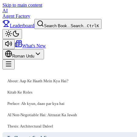
Skip to main content
AI
Agent Factory
Leaderboard
Search Book...
Search...
Ctrl
K
Toggle theme
What's New
Roman Urdu
Toggle menu
About: Aap Ke Haath Mein Kya Hai?
Kitab Ke Roles
Preface: Ab kyun, daao par kya hai
AI Non-Negotiable Hai: Aitrazat Ka Jawab
Thesis: Architectural Daleel