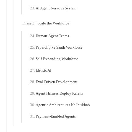
AI Agent Nervous System
Phase 3 · Scale the Workforce
Human-Agent Teams
Paperclip ke Saath Workforce
Self-Expanding Workforce
Identic AI
Eval-Driven Development
Agent Harness Deploy Karein
Agentic Architectures Ka Intikhab
Payment-Enabled Agents