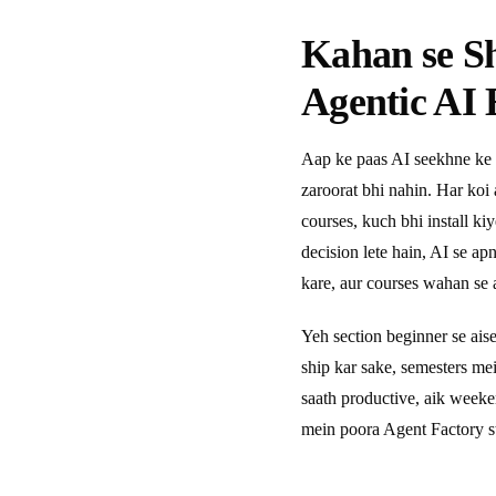
Kahan se S
Agentic AI 
Aap ke paas AI seekhne ke 
zaroorat bhi nahin. Har koi
courses, kuch bhi install ki
decision lete hain, AI se a
kare, aur courses wahan se a
Yeh section beginner se ais
ship kar sake, semesters m
saath productive, aik week
mein poora Agent Factory s