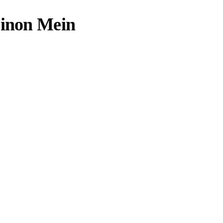
Dinon Mein