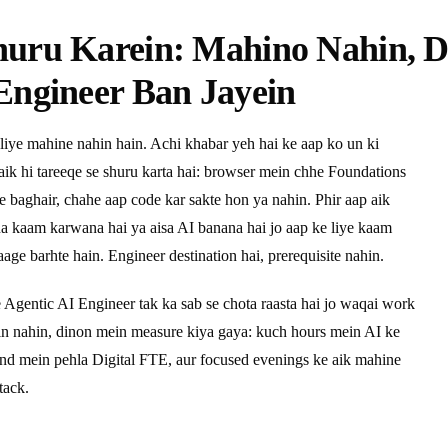
huru Karein: Mahino Nahin, 
Engineer Ban Jayein
liye mahine nahin hain. Achi khabar yeh hai ke aap ko un ki
 aik hi tareeqe se shuru karta hai: browser mein chhe Foundations
ye baghair, chahe aap code kar sakte hon ya nahin. Phir aap aik
pna kaam karwana hai ya aisa AI banana hai jo aap ke liye kaam
age barhte hain. Engineer destination hai, prerequisite nahin.
e Agentic AI Engineer tak ka sab se chota raasta hai jo waqai work
ein nahin, dinon mein measure kiya gaya: kuch hours mein AI ke
end mein pehla Digital FTE, aur focused evenings ke aik mahine
tack.