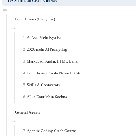
Tez Shuruaat: Crash Courses
Foundations (Everyone)
AI Asal Mein Kya Hai
2026 mein AI Prompting
Markdown Andar, HTML Bahar
Code Jo Aap Kabhi Nahin Likhte
Skills & Connectors
AI ke Daur Mein Sochna
General Agents
Agentic Coding Crash Course