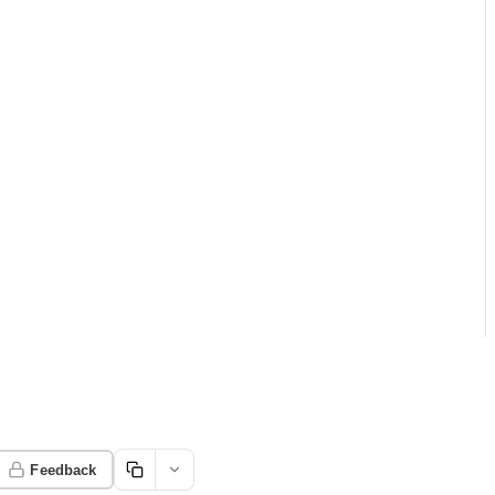
Feedback