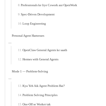
Professionals ke liye Cowork aur OpenWork
Spec-Driven Development
Loop Engineering
Personal Agent Harnesses
OpenClaw General Agents ke saath
Hermes with General Agents
Mode 1 — Problem-Solving
Kya Yeh Aik Agent Problem Hai?
Problem Solving Principles
One-Off se Worker tak