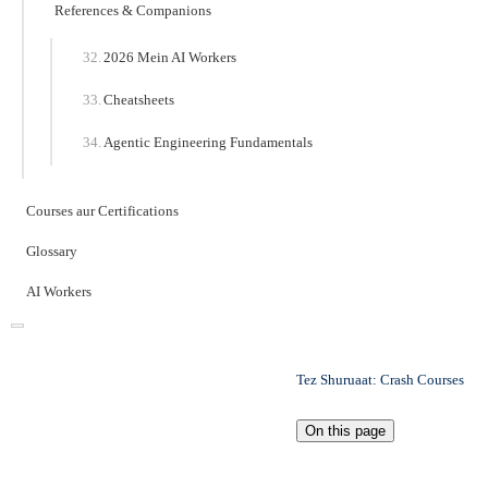
References & Companions
2026 Mein AI Workers
Cheatsheets
Agentic Engineering Fundamentals
Courses aur Certifications
Glossary
AI Workers
Tez Shuruaat: Crash Courses
On this page