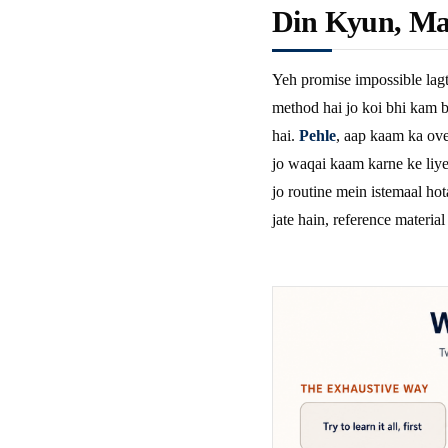
Din Kyun, Ma
Yeh promise impossible lagt
method hai jo koi bhi kam b
hai.
Pehle
, aap kaam ka ove
jo waqai kaam karne ke liye 
jo routine mein istemaal hot
jate hain, reference material