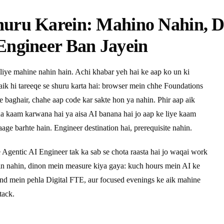
huru Karein: Mahino Nahin, 
Engineer Ban Jayein
liye mahine nahin hain. Achi khabar yeh hai ke aap ko un ki
 aik hi tareeqe se shuru karta hai: browser mein chhe Foundations
ye baghair, chahe aap code kar sakte hon ya nahin. Phir aap aik
pna kaam karwana hai ya aisa AI banana hai jo aap ke liye kaam
age barhte hain. Engineer destination hai, prerequisite nahin.
e Agentic AI Engineer tak ka sab se chota raasta hai jo waqai work
ein nahin, dinon mein measure kiya gaya: kuch hours mein AI ke
end mein pehla Digital FTE, aur focused evenings ke aik mahine
tack.