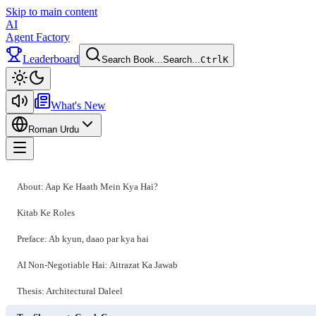
Skip to main content
AI
Agent Factory
Leaderboard
Search Book...
Search...
Ctrl
K
Toggle theme
What's New
Roman Urdu
Toggle menu
About: Aap Ke Haath Mein Kya Hai?
Kitab Ke Roles
Preface: Ab kyun, daao par kya hai
AI Non-Negotiable Hai: Aitrazat Ka Jawab
Thesis: Architectural Daleel