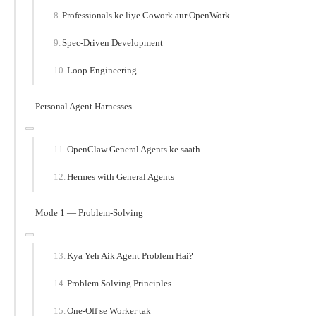
Professionals ke liye Cowork aur OpenWork
Spec-Driven Development
Loop Engineering
Personal Agent Harnesses
OpenClaw General Agents ke saath
Hermes with General Agents
Mode 1 — Problem-Solving
Kya Yeh Aik Agent Problem Hai?
Problem Solving Principles
One-Off se Worker tak