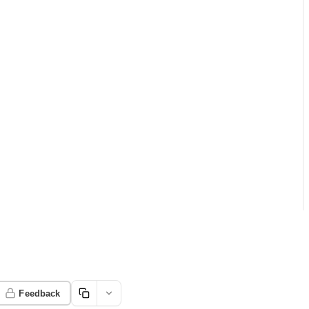
Feedback