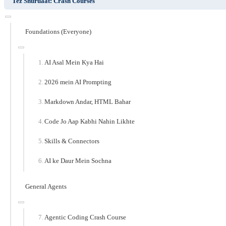
Tez Shuruaat: Crash Courses
Foundations (Everyone)
AI Asal Mein Kya Hai
2026 mein AI Prompting
Markdown Andar, HTML Bahar
Code Jo Aap Kabhi Nahin Likhte
Skills & Connectors
AI ke Daur Mein Sochna
General Agents
Agentic Coding Crash Course