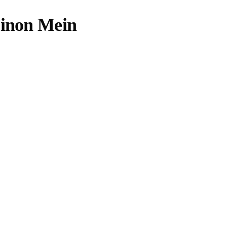
Dinon Mein