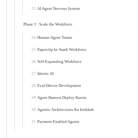
AI Agent Nervous System
Phase 3 · Scale the Workforce
Human-Agent Teams
Paperclip ke Saath Workforce
Self-Expanding Workforce
Identic AI
Eval-Driven Development
Agent Harness Deploy Karein
Agentic Architectures Ka Intikhab
Payment-Enabled Agents