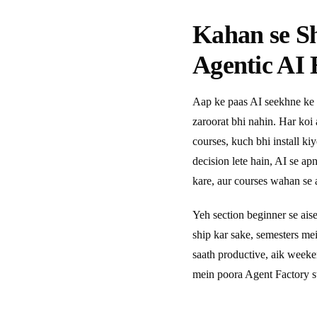
Kahan se S
Agentic AI 
Aap ke paas AI seekhne ke 
zaroorat bhi nahin. Har koi
courses, kuch bhi install ki
decision lete hain, AI se a
kare, aur courses wahan se a
Yeh section beginner se ais
ship kar sake, semesters m
saath productive, aik week
mein poora Agent Factory s