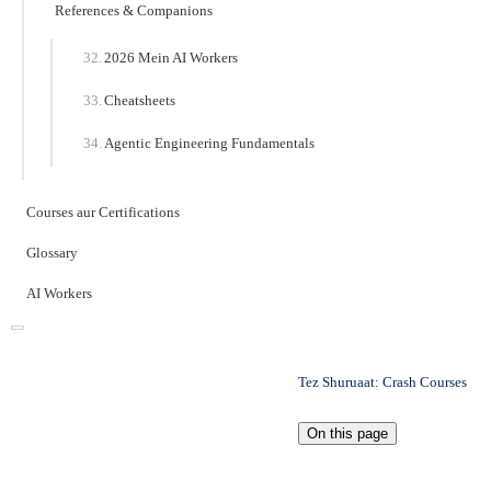
References & Companions
2026 Mein AI Workers
Cheatsheets
Agentic Engineering Fundamentals
Courses aur Certifications
Glossary
AI Workers
Tez Shuruaat: Crash Courses
On this page