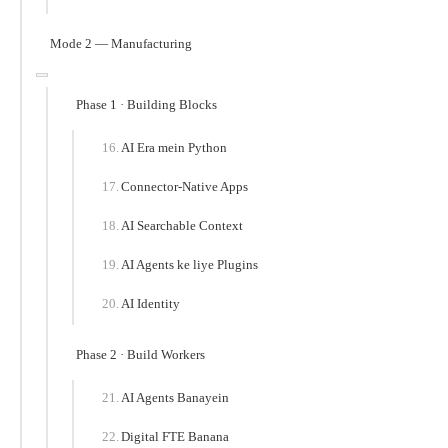
Mode 2 — Manufacturing
Phase 1 · Building Blocks
AI Era mein Python
Connector-Native Apps
AI Searchable Context
AI Agents ke liye Plugins
AI Identity
Phase 2 · Build Workers
AI Agents Banayein
Digital FTE Banana