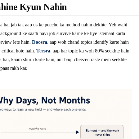
hine Kyun Nahin
a hai jab tak aap us ke peeche ka method nahin dekhte. Yeh wahi
ackground ke saath nayi job survive karne ke liye istemaal karta
rview lete hain.
Doosra
, aap woh chand topics identify karte hain
critical hote hain.
Teesra
, aap har topic ka woh 80% seekhte hain
a hai, kaam shuru karte hain, aur baqi cheezen raste mein seekhte
 paas rakh kar.