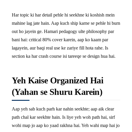
Har topic ki har detail pehle hi seekhne ki koshish mein
mahine lag jate hain. Aap kuch ship karne se pehle hi burn
out ho jayein ge. Hamari pedagogy ulte philosophy par
bani hai: critical 80% cover karein, aap ko kaam par
lagayein, aur baqi real use ke zariye fill hota rahe. Is
section ka har crash course isi tareeqe se design hua hai.
Yeh Kaise Organized Hai
(Yahan se Shuru Karein)
Aap yeh sab kuch parh kar nahin seekhte; aap aik clear
path chal kar seekhte hain. Is liye yeh woh path hai, sirf
wohi map jo aap ko yaad rakhna hai. Yeh wahi map hai jo