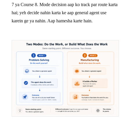
7 ya Course 8. Mode decision aap ko track par route karta
hai; yeh decide nahin karta ke aap general agent use
karein ge ya nahin. Aap hamesha karte hain.