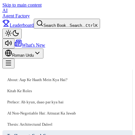
Skip to main content
AI
Agent Factory
Leaderboard
Search Book...
Search...
Ctrl
K
Toggle theme
What's New
Roman Urdu
Toggle menu
About: Aap Ke Haath Mein Kya Hai?
Kitab Ke Roles
Preface: Ab kyun, daao par kya hai
AI Non-Negotiable Hai: Aitrazat Ka Jawab
Thesis: Architectural Daleel