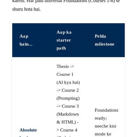
karein. Har path universal Foundations (Courses 1-6) se
shuru hota hai.
Aap ka
Aap
Pehla
starter
hain...
milestone
path
Thesis ->
Course 1
(AI kya hai)
-> Course 2
(Prompting)
-> Course 3
Foundations
(Markdown
ready;
& HTML) -
neeche kisi
Absolute
> Course 4
mode ke