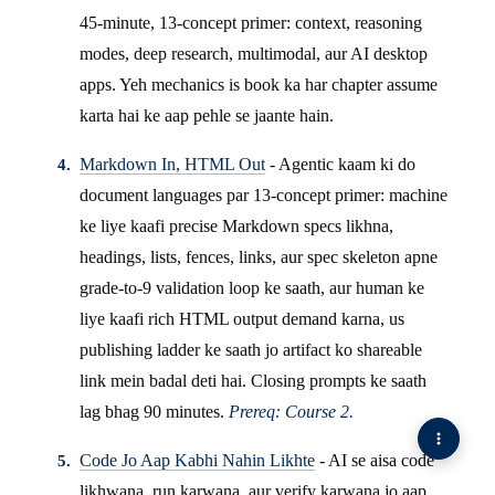
45-minute, 13-concept primer: context, reasoning
modes, deep research, multimodal, aur AI desktop
apps. Yeh mechanics is book ka har chapter assume
karta hai ke aap pehle se jaante hain.
Markdown In, HTML Out
- Agentic kaam ki do
document languages par 13-concept primer: machine
ke liye kaafi precise Markdown specs likhna,
headings, lists, fences, links, aur spec skeleton apne
grade-to-9 validation loop ke saath, aur human ke
liye kaafi rich HTML output demand karna, us
publishing ladder ke saath jo artifact ko shareable
link mein badal deti hai. Closing prompts ke saath
lag bhag 90 minutes.
Prereq: Course 2.
Code Jo Aap Kabhi Nahin Likhte
- AI se aisa code
likhwana, run karwana, aur verify karwana jo aap