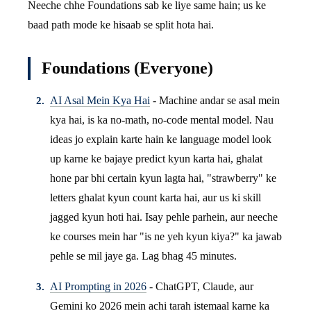
Neeche chhe Foundations sab ke liye same hain; us ke
baad path mode ke hisaab se split hota hai.
Foundations (Everyone)
AI Asal Mein Kya Hai
- Machine andar se asal mein
kya hai, is ka no-math, no-code mental model. Nau
ideas jo explain karte hain ke language model look
up karne ke bajaye predict kyun karta hai, ghalat
hone par bhi certain kyun lagta hai, "strawberry" ke
letters ghalat kyun count karta hai, aur us ki skill
jagged kyun hoti hai. Isay pehle parhein, aur neeche
ke courses mein har "is ne yeh kyun kiya?" ka jawab
pehle se mil jaye ga. Lag bhag 45 minutes.
AI Prompting in 2026
- ChatGPT, Claude, aur
Gemini ko 2026 mein achi tarah istemaal karne ka