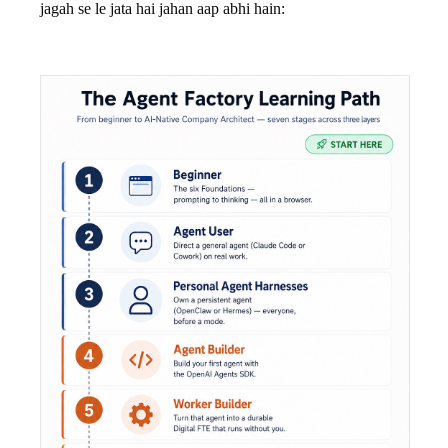
jagah se le jata hai jahan aap abhi hain: