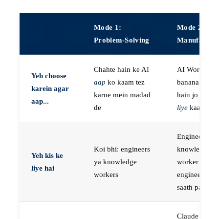
Mode 1:
Mode 2:
Problem-Solving
Manufactur
Chahte hain ke AI
AI Workers
Yeh choose
aap
ko kaam tez
banana chaht
karein agar
karne mein madad
hain jo
aap k
aap...
de
liye
kaam kar
Engineers, ya
Koi bhi: engineers
knowledge
Yeh kis ke
ya knowledge
worker jo
liye hai
workers
engineer ke
saath paired 
Claude