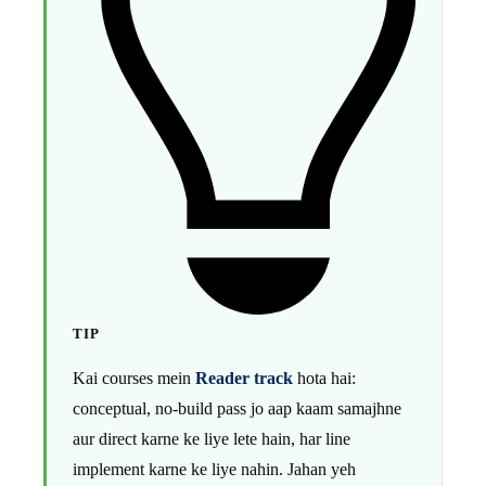
TIP
Kai courses mein
Reader track
hota hai:
conceptual, no-build pass jo aap kaam samajhne
aur direct karne ke liye lete hain, har line
implement karne ke liye nahin. Jahan yeh