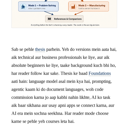
Sab se pehle
thesis
parhein. Yeh do versions mein aata hai,
aik technical aur business professionals ke liye, aur aik
absolute beginners ke liye, taake background kuch bhi ho,
har reader follow kar sake. Thesis ke baad
Foundations
aati hain: language model asal mein kya hai, prompting,
agentic kaam ki do document languages, woh code
commission karna jo aap kabhi nahin likhte, AI ko task
aik baar sikhana aur usay apni apps se connect karna, aur
AI era mein sochna seekhna. Har reader mode choose
karne se pehle yeh courses leta hai.