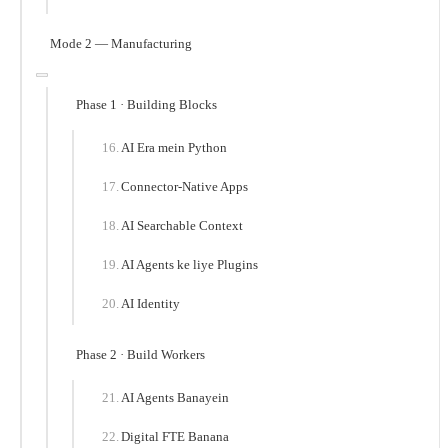
Mode 2 — Manufacturing
Phase 1 · Building Blocks
AI Era mein Python
Connector-Native Apps
AI Searchable Context
AI Agents ke liye Plugins
AI Identity
Phase 2 · Build Workers
AI Agents Banayein
Digital FTE Banana