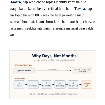
Doosra
, aap woh chand topics identify karte hain jo
waqai kaam karne ke liye critical hote hain.
Teesra
, aap
har topic ka woh 80% seekhte hain jo routine mein
istemaal hota hai, kaam shuru karte hain, aur baqi cheezen
raste mein seekhte jate hain, reference material paas rakh
kar.