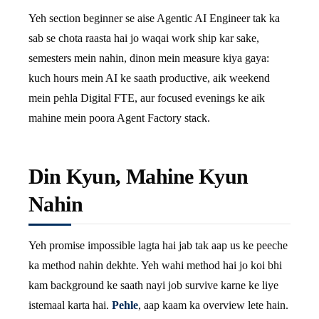
Yeh section beginner se aise Agentic AI Engineer tak ka
sab se chota raasta hai jo waqai work ship kar sake,
semesters mein nahin, dinon mein measure kiya gaya:
kuch hours mein AI ke saath productive, aik weekend
mein pehla Digital FTE, aur focused evenings ke aik
mahine mein poora Agent Factory stack.
Din Kyun, Mahine Kyun
Nahin
Yeh promise impossible lagta hai jab tak aap us ke peeche
ka method nahin dekhte. Yeh wahi method hai jo koi bhi
kam background ke saath nayi job survive karne ke liye
istemaal karta hai.
Pehle
, aap kaam ka overview lete hain.