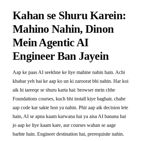
Kahan se Shuru Karein:
Mahino Nahin, Dinon
Mein Agentic AI
Engineer Ban Jayein
Aap ke paas AI seekhne ke liye mahine nahin hain. Achi
khabar yeh hai ke aap ko un ki zaroorat bhi nahin. Har koi
aik hi tareeqe se shuru karta hai: browser mein chhe
Foundations courses, kuch bhi install kiye baghair, chahe
aap code kar sakte hon ya nahin. Phir aap aik decision lete
hain, AI se apna kaam karwana hai ya aisa AI banana hai
jo aap ke liye kaam kare, aur courses wahan se aage
barhte hain. Engineer destination hai, prerequisite nahin.