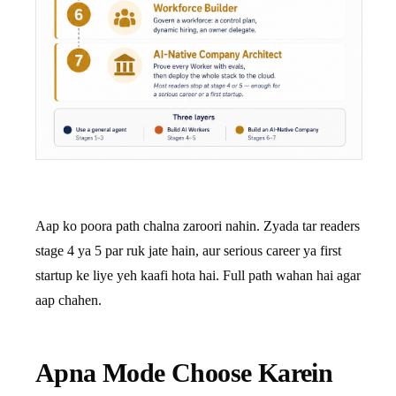
Aap ko poora path chalna zaroori nahin. Zyada tar readers
stage 4 ya 5 par ruk jate hain, aur serious career ya first
startup ke liye yeh kaafi hota hai. Full path wahan hai agar
aap chahen.
Apna Mode Choose Karein