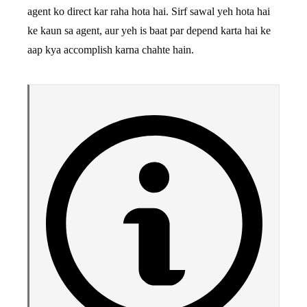
agent ko direct kar raha hota hai. Sirf sawal yeh hota hai
ke kaun sa agent, aur yeh is baat par depend karta hai ke
aap kya accomplish karna chahte hain.