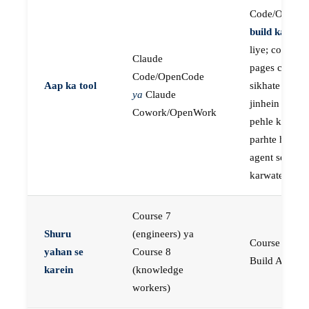
Code/OpenC
build karne
k
liye; course
Claude
pages concep
Code/OpenCode
Aap ka tool
sikhate hain
ya
Claude
jinhein aap
Cowork/OpenWork
pehle khud
parhte hain, p
agent se buil
karwate hain
Course 7
Shuru
(engineers) ya
Course 23:
yahan se
Course 8
Build AI Age
karein
(knowledge
workers)