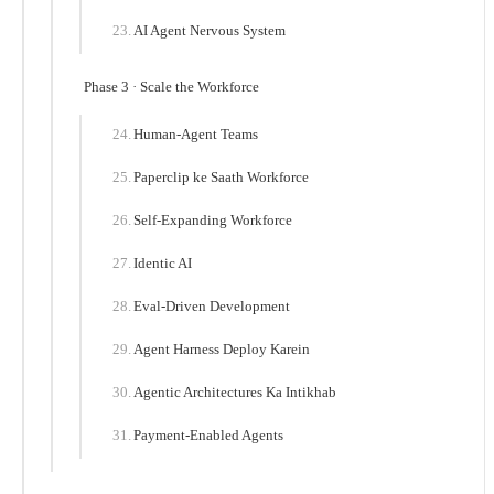
AI Agent Nervous System
Phase 3 · Scale the Workforce
Human-Agent Teams
Paperclip ke Saath Workforce
Self-Expanding Workforce
Identic AI
Eval-Driven Development
Agent Harness Deploy Karein
Agentic Architectures Ka Intikhab
Payment-Enabled Agents