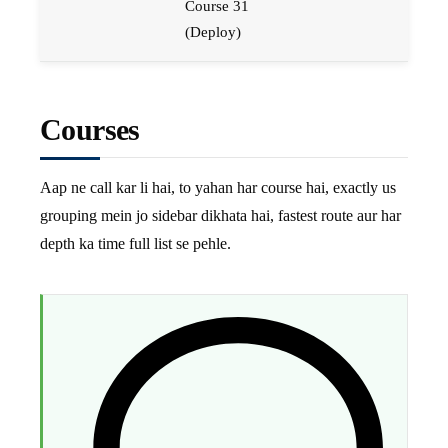
Course 31
(Deploy)
Courses
Aap ne call kar li hai, to yahan har course hai, exactly us
grouping mein jo sidebar dikhata hai, fastest route aur har
depth ka time full list se pehle.