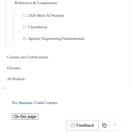
References & Companions
2026 Mein AI Workers
Cheatsheets
Agentic Engineering Fundamentals
Courses aur Certifications
Glossary
AI Workers
Tez Shuruaat: Crash Courses
On this page
Feedback