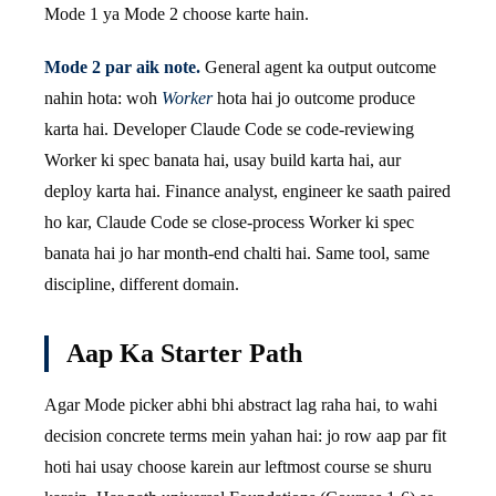
Mode 1 ya Mode 2 choose karte hain.
Mode 2 par aik note.
General agent ka output outcome
nahin hota: woh
Worker
hota hai jo outcome produce
karta hai. Developer Claude Code se code-reviewing
Worker ki spec banata hai, usay build karta hai, aur
deploy karta hai. Finance analyst, engineer ke saath paired
ho kar, Claude Code se close-process Worker ki spec
banata hai jo har month-end chalti hai. Same tool, same
discipline, different domain.
Aap Ka Starter Path
Agar Mode picker abhi bhi abstract lag raha hai, to wahi
decision concrete terms mein yahan hai: jo row aap par fit
hoti hai usay choose karein aur leftmost course se shuru