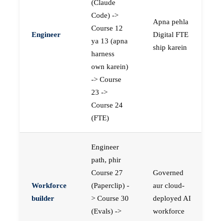
(Claude
Code) ->
Apna pehla
Course 12
Engineer
Digital FTE
ya 13 (apna
ship karein
harness
own karein)
-> Course
23 ->
Course 24
(FTE)
Engineer
path, phir
Course 27
Governed
Workforce
(Paperclip) -
aur cloud-
builder
> Course 30
deployed AI
(Evals) ->
workforce