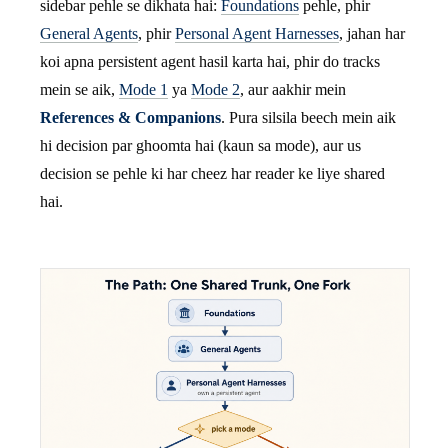
sidebar pehle se dikhata hai:
Foundations
pehle, phir
General Agents
, phir
Personal Agent Harnesses
, jahan har
koi apna persistent agent hasil karta hai, phir do tracks
mein se aik,
Mode 1
ya
Mode 2
, aur aakhir mein
References & Companions
. Pura silsila beech mein aik
hi decision par ghoomta hai (kaun sa mode), aur us
decision se pehle ki har cheez har reader ke liye shared
hai.