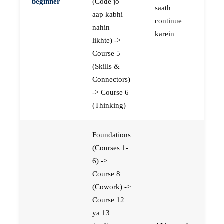
beginner
(Code jo
saath
aap kabhi
continue
nahin
karein
likhte) ->
Course 5
(Skills &
Connectors)
-> Course 6
(Thinking)
Foundations
(Courses 1-
6) ->
Course 8
(Cowork) ->
Course 12
ya 13