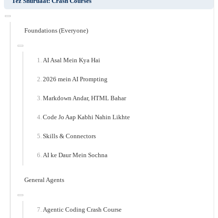
Tez Shuruaat: Crash Courses
Foundations (Everyone)
AI Asal Mein Kya Hai
2026 mein AI Prompting
Markdown Andar, HTML Bahar
Code Jo Aap Kabhi Nahin Likhte
Skills & Connectors
AI ke Daur Mein Sochna
General Agents
Agentic Coding Crash Course