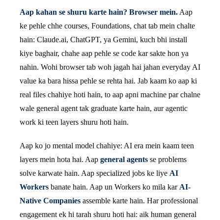
Aap kahan se shuru karte hain? Browser mein.
Aap
ke pehle chhe courses, Foundations, chat tab mein chalte
hain: Claude.ai, ChatGPT, ya Gemini, kuch bhi install
kiye baghair, chahe aap pehle se code kar sakte hon ya
nahin. Wohi browser tab woh jagah hai jahan everyday AI
value ka bara hissa pehle se rehta hai. Jab kaam ko aap ki
real files chahiye hoti hain, to aap apni machine par chalne
wale general agent tak graduate karte hain, aur agentic
work ki teen layers shuru hoti hain.
Aap ko jo mental model chahiye: AI era mein kaam teen
layers mein hota hai. Aap
general agents
se problems
solve karwate hain. Aap specialized jobs ke liye
AI
Workers
banate hain. Aap un Workers ko mila kar
AI-
Native Companies
assemble karte hain. Har professional
engagement ek hi tarah shuru hoti hai: aik human general