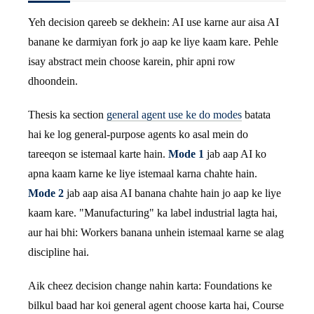
Yeh decision qareeb se dekhein: AI use karne aur aisa AI
banane ke darmiyan fork jo aap ke liye kaam kare. Pehle
isay abstract mein choose karein, phir apni row
dhoondein.
Thesis ka section
general agent use ke do modes
batata
hai ke log general-purpose agents ko asal mein do
tareeqon se istemaal karte hain.
Mode 1
jab aap AI ko
apna kaam karne ke liye istemaal karna chahte hain.
Mode 2
jab aap aisa AI banana chahte hain jo aap ke liye
kaam kare. "Manufacturing" ka label industrial lagta hai,
aur hai bhi: Workers banana unhein istemaal karne se alag
discipline hai.
Aik cheez decision change nahin karta: Foundations ke
bilkul baad har koi general agent choose karta hai, Course