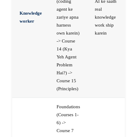
(coding
AI ke saath
agent ke
real
Knowledge
zariye apna
knowledge
worker
harness
work ship
own karein)
karein
-> Course
14 (Kya
Yeh Agent
Problem
Hai?) ->
Course 15
(Principles)
Foundations
(Courses 1-
6) ->
Course 7