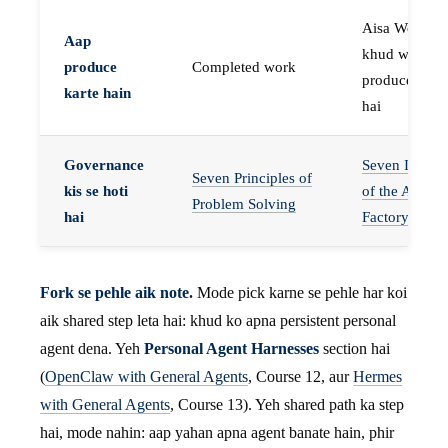
Aisa Worker 
Aap
khud work
produce
Completed work
produce karta
karte hain
hai
Governance
Seven Invaria
Seven Principles of
kis se hoti
of the Agent
Problem Solving
hai
Factory
Fork se pehle aik note.
Mode pick karne se pehle har koi
aik shared step leta hai: khud ko apna persistent personal
agent dena. Yeh
Personal Agent Harnesses
section hai
(
OpenClaw with General Agents
, Course 12, aur
Hermes
with General Agents
, Course 13). Yeh shared path ka step
hai, mode nahin: aap yahan apna agent banate hain, phir