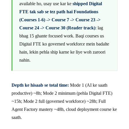
available ho, usay use kar ke
shipped Digital
FTE tak sab se tez path hai Foundations
(Courses 1-6) -> Course 7 -> Course 23 ->
Course 24 -> Course 30 (Reader track)
: lag
bhag 15 ghante focused work. Baqi courses us
Digital FTE ko governed workforce mein badalte
hain, lekin pehla ship karne ke liye woh zaroori
nahin.
Depth ke hisaab se total time:
Mode 1 (AI ke saath
productive) ~8h; Mode 2 minimum (pehla Digital FTE)
~15h; Mode 2 full (governed workforce) ~28h; Full
Agent Factory mastery ~48h, cloud deployment course ke
saath.