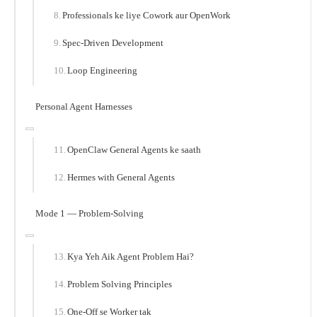
Professionals ke liye Cowork aur OpenWork
Spec-Driven Development
Loop Engineering
Personal Agent Harnesses
OpenClaw General Agents ke saath
Hermes with General Agents
Mode 1 — Problem-Solving
Kya Yeh Aik Agent Problem Hai?
Problem Solving Principles
One-Off se Worker tak