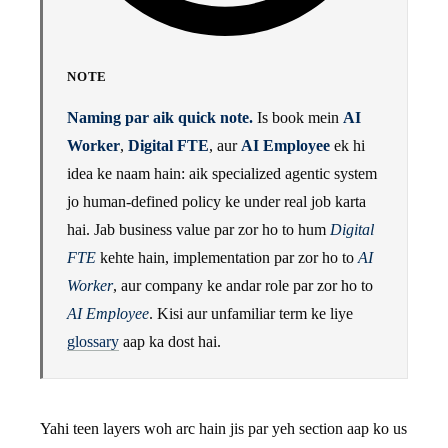
NOTE
Naming par aik quick note.
Is book mein
AI
Worker
,
Digital FTE
, aur
AI Employee
ek hi
idea ke naam hain: aik specialized agentic system
jo human-defined policy ke under real job karta
hai. Jab business value par zor ho to hum
Digital
FTE
kehte hain, implementation par zor ho to
AI
Worker
, aur company ke andar role par zor ho to
AI Employee
. Kisi aur unfamiliar term ke liye
glossary
aap ka dost hai.
Yahi teen layers woh arc hain jis par yeh section aap ko us