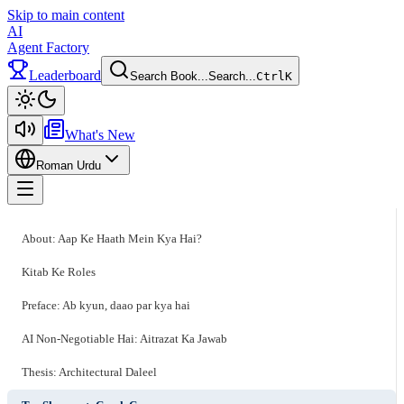
Skip to main content
AI
Agent Factory
Leaderboard
Search Book...
Search...
Ctrl
K
Toggle theme
What's New
Roman Urdu
Toggle menu
About: Aap Ke Haath Mein Kya Hai?
Kitab Ke Roles
Preface: Ab kyun, daao par kya hai
AI Non-Negotiable Hai: Aitrazat Ka Jawab
Thesis: Architectural Daleel