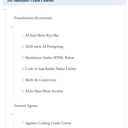
Tez Shuruaat: Crash Courses
Foundations (Everyone)
AI Asal Mein Kya Hai
2026 mein AI Prompting
Markdown Andar, HTML Bahar
Code Jo Aap Kabhi Nahin Likhte
Skills & Connectors
AI ke Daur Mein Sochna
General Agents
Agentic Coding Crash Course