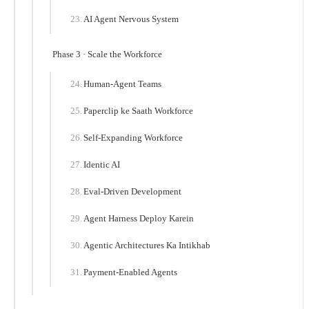
AI Agent Nervous System
Phase 3 · Scale the Workforce
Human-Agent Teams
Paperclip ke Saath Workforce
Self-Expanding Workforce
Identic AI
Eval-Driven Development
Agent Harness Deploy Karein
Agentic Architectures Ka Intikhab
Payment-Enabled Agents