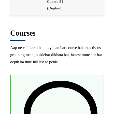
Course 31
(Deploy)
Courses
Aap ne call kar li hai, to yahan har course hai, exactly us
grouping mein jo sidebar dikhata hai, fastest route aur har
depth ka time full list se pehle.