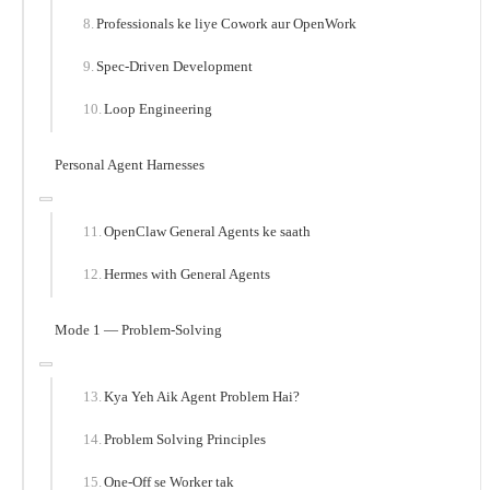
Professionals ke liye Cowork aur OpenWork
Spec-Driven Development
Loop Engineering
Personal Agent Harnesses
OpenClaw General Agents ke saath
Hermes with General Agents
Mode 1 — Problem-Solving
Kya Yeh Aik Agent Problem Hai?
Problem Solving Principles
One-Off se Worker tak