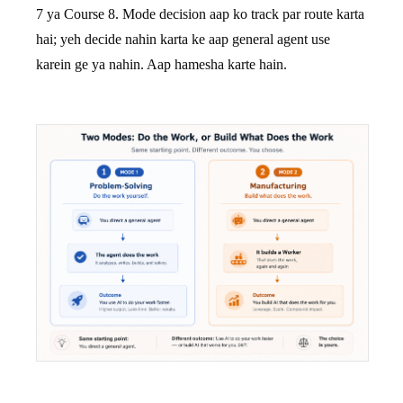
7 ya Course 8. Mode decision aap ko track par route karta
hai; yeh decide nahin karta ke aap general agent use
karein ge ya nahin. Aap hamesha karte hain.