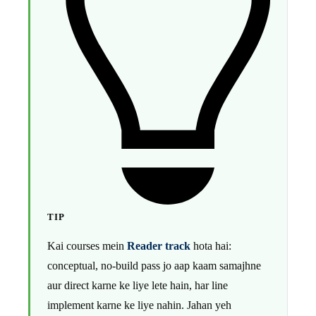
TIP
Kai courses mein
Reader track
hota hai:
conceptual, no-build pass jo aap kaam samajhne
aur direct karne ke liye lete hain, har line
implement karne ke liye nahin. Jahan yeh