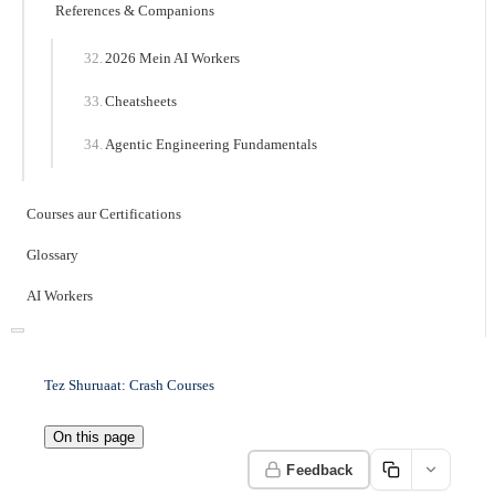
References & Companions
2026 Mein AI Workers
Cheatsheets
Agentic Engineering Fundamentals
Courses aur Certifications
Glossary
AI Workers
Tez Shuruaat: Crash Courses
On this page
Feedback