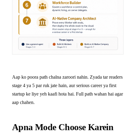
Aap ko poora path chalna zaroori nahin. Zyada tar readers
stage 4 ya 5 par ruk jate hain, aur serious career ya first
startup ke liye yeh kaafi hota hai. Full path wahan hai agar
aap chahen.
Apna Mode Choose Karein