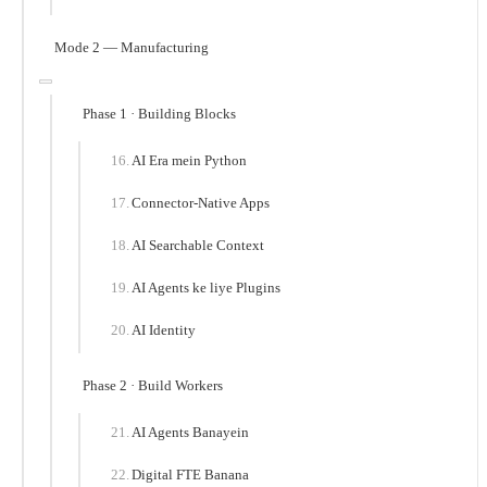
Mode 2 — Manufacturing
Phase 1 · Building Blocks
AI Era mein Python
Connector-Native Apps
AI Searchable Context
AI Agents ke liye Plugins
AI Identity
Phase 2 · Build Workers
AI Agents Banayein
Digital FTE Banana