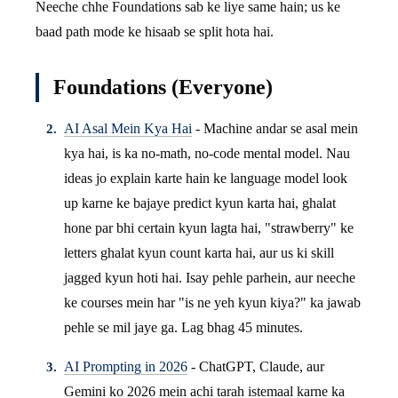
Neeche chhe Foundations sab ke liye same hain; us ke
baad path mode ke hisaab se split hota hai.
Foundations (Everyone)
AI Asal Mein Kya Hai
- Machine andar se asal mein
kya hai, is ka no-math, no-code mental model. Nau
ideas jo explain karte hain ke language model look
up karne ke bajaye predict kyun karta hai, ghalat
hone par bhi certain kyun lagta hai, "strawberry" ke
letters ghalat kyun count karta hai, aur us ki skill
jagged kyun hoti hai. Isay pehle parhein, aur neeche
ke courses mein har "is ne yeh kyun kiya?" ka jawab
pehle se mil jaye ga. Lag bhag 45 minutes.
AI Prompting in 2026
- ChatGPT, Claude, aur
Gemini ko 2026 mein achi tarah istemaal karne ka