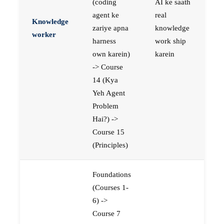
(coding
AI ke saath
agent ke
real
Knowledge
zariye apna
knowledge
worker
harness
work ship
own karein)
karein
-> Course
14 (Kya
Yeh Agent
Problem
Hai?) ->
Course 15
(Principles)
Foundations
(Courses 1-
6) ->
Course 7