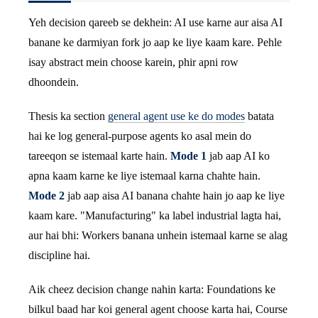
Yeh decision qareeb se dekhein: AI use karne aur aisa AI
banane ke darmiyan fork jo aap ke liye kaam kare. Pehle
isay abstract mein choose karein, phir apni row
dhoondein.
Thesis ka section
general agent use ke do modes
batata
hai ke log general-purpose agents ko asal mein do
tareeqon se istemaal karte hain.
Mode 1
jab aap AI ko
apna kaam karne ke liye istemaal karna chahte hain.
Mode 2
jab aap aisa AI banana chahte hain jo aap ke liye
kaam kare. "Manufacturing" ka label industrial lagta hai,
aur hai bhi: Workers banana unhein istemaal karne se alag
discipline hai.
Aik cheez decision change nahin karta: Foundations ke
bilkul baad har koi general agent choose karta hai, Course