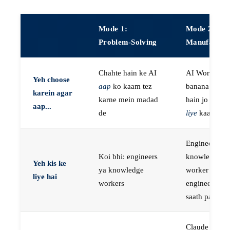
Mode 1:
Mode 2:
Problem-Solving
Manufactur
Chahte hain ke AI
AI Workers
Yeh choose
aap
ko kaam tez
banana chaht
karein agar
karne mein madad
hain jo
aap k
aap...
de
liye
kaam kar
Engineers, ya
Koi bhi: engineers
knowledge
Yeh kis ke
ya knowledge
worker jo
liye hai
workers
engineer ke
saath paired 
Claude