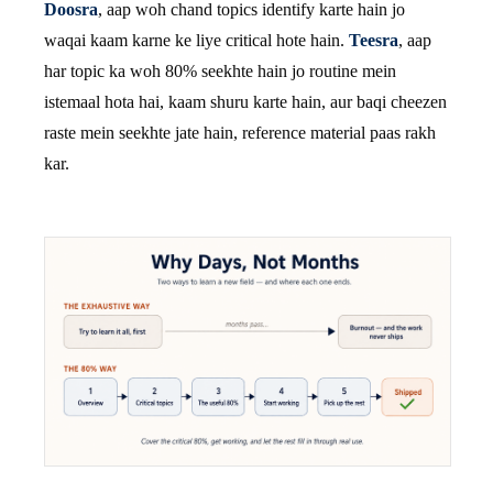
Doosra
, aap woh chand topics identify karte hain jo
waqai kaam karne ke liye critical hote hain.
Teesra
, aap
har topic ka woh 80% seekhte hain jo routine mein
istemaal hota hai, kaam shuru karte hain, aur baqi cheezen
raste mein seekhte jate hain, reference material paas rakh
kar.