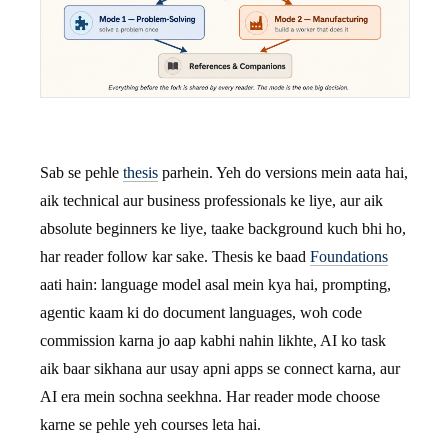
Sab se pehle
thesis
parhein. Yeh do versions mein aata hai,
aik technical aur business professionals ke liye, aur aik
absolute beginners ke liye, taake background kuch bhi ho,
har reader follow kar sake. Thesis ke baad
Foundations
aati hain: language model asal mein kya hai, prompting,
agentic kaam ki do document languages, woh code
commission karna jo aap kabhi nahin likhte, AI ko task
aik baar sikhana aur usay apni apps se connect karna, aur
AI era mein sochna seekhna. Har reader mode choose
karne se pehle yeh courses leta hai.