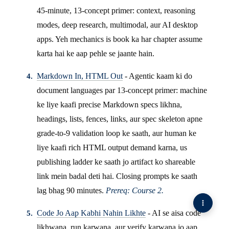
45-minute, 13-concept primer: context, reasoning
modes, deep research, multimodal, aur AI desktop
apps. Yeh mechanics is book ka har chapter assume
karta hai ke aap pehle se jaante hain.
Markdown In, HTML Out
- Agentic kaam ki do
document languages par 13-concept primer: machine
ke liye kaafi precise Markdown specs likhna,
headings, lists, fences, links, aur spec skeleton apne
grade-to-9 validation loop ke saath, aur human ke
liye kaafi rich HTML output demand karna, us
publishing ladder ke saath jo artifact ko shareable
link mein badal deti hai. Closing prompts ke saath
lag bhag 90 minutes.
Prereq: Course 2.
Code Jo Aap Kabhi Nahin Likhte
- AI se aisa code
likhwana, run karwana, aur verify karwana jo aap