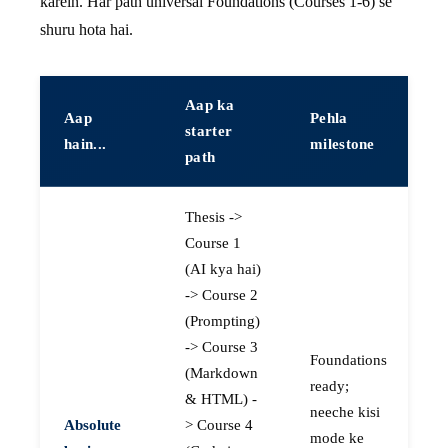
karein. Har path universal Foundations (Courses 1-6) se
shuru hota hai.
Aap ka
Aap
Pehla
starter
hain...
milestone
path
Thesis ->
Course 1
(AI kya hai)
-> Course 2
(Prompting)
-> Course 3
Foundations
(Markdown
ready;
& HTML) -
neeche kisi
Absolute
> Course 4
mode ke