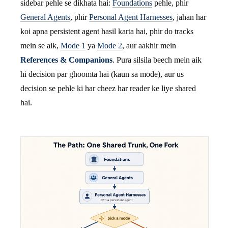
sidebar pehle se dikhata hai:
Foundations
pehle, phir
General Agents
, phir
Personal Agent Harnesses
, jahan har
koi apna persistent agent hasil karta hai, phir do tracks
mein se aik,
Mode 1
ya
Mode 2
, aur aakhir mein
References & Companions
. Pura silsila beech mein aik
hi decision par ghoomta hai (kaun sa mode), aur us
decision se pehle ki har cheez har reader ke liye shared
hai.