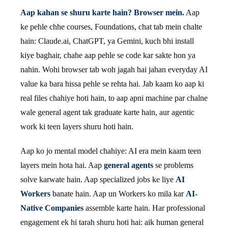
Aap kahan se shuru karte hain? Browser mein.
Aap
ke pehle chhe courses, Foundations, chat tab mein chalte
hain: Claude.ai, ChatGPT, ya Gemini, kuch bhi install
kiye baghair, chahe aap pehle se code kar sakte hon ya
nahin. Wohi browser tab woh jagah hai jahan everyday AI
value ka bara hissa pehle se rehta hai. Jab kaam ko aap ki
real files chahiye hoti hain, to aap apni machine par chalne
wale general agent tak graduate karte hain, aur agentic
work ki teen layers shuru hoti hain.
Aap ko jo mental model chahiye: AI era mein kaam teen
layers mein hota hai. Aap
general agents
se problems
solve karwate hain. Aap specialized jobs ke liye
AI
Workers
banate hain. Aap un Workers ko mila kar
AI-
Native Companies
assemble karte hain. Har professional
engagement ek hi tarah shuru hoti hai: aik human general