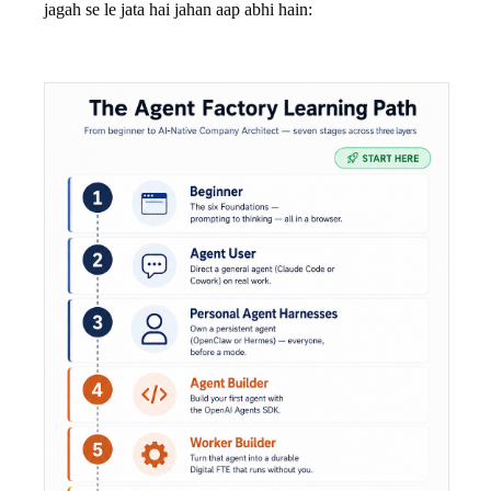
jagah se le jata hai jahan aap abhi hain: