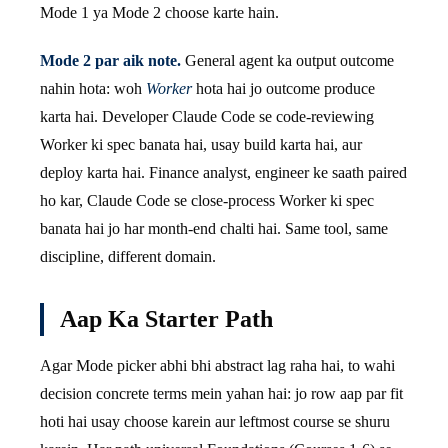
Mode 1 ya Mode 2 choose karte hain.
Mode 2 par aik note.
General agent ka output outcome
nahin hota: woh
Worker
hota hai jo outcome produce
karta hai. Developer Claude Code se code-reviewing
Worker ki spec banata hai, usay build karta hai, aur
deploy karta hai. Finance analyst, engineer ke saath paired
ho kar, Claude Code se close-process Worker ki spec
banata hai jo har month-end chalti hai. Same tool, same
discipline, different domain.
Aap Ka Starter Path
Agar Mode picker abhi bhi abstract lag raha hai, to wahi
decision concrete terms mein yahan hai: jo row aap par fit
hoti hai usay choose karein aur leftmost course se shuru