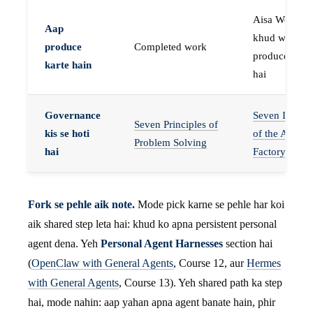
Aisa Worker 
Aap
khud work
produce
Completed work
produce karta
karte hain
hai
Governance
Seven Invaria
Seven Principles of
kis se hoti
of the Agent
Problem Solving
hai
Factory
Fork se pehle aik note.
Mode pick karne se pehle har koi
aik shared step leta hai: khud ko apna persistent personal
agent dena. Yeh
Personal Agent Harnesses
section hai
(
OpenClaw with General Agents
, Course 12, aur
Hermes
with General Agents
, Course 13). Yeh shared path ka step
hai, mode nahin: aap yahan apna agent banate hain, phir