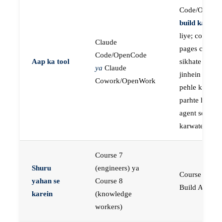
Code/OpenC
build karne
k
liye; course
Claude
pages concep
Code/OpenCode
Aap ka tool
sikhate hain
ya
Claude
jinhein aap
Cowork/OpenWork
pehle khud
parhte hain, p
agent se buil
karwate hain
Course 7
Shuru
(engineers) ya
Course 23:
yahan se
Course 8
Build AI Age
karein
(knowledge
workers)