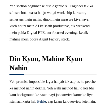
Yeh section beginner se aise Agentic AI Engineer tak ka
sab se chota raasta hai jo waqai work ship kar sake,
semesters mein nahin, dinon mein measure kiya gaya:
kuch hours mein AI ke saath productive, aik weekend
mein pehla Digital FTE, aur focused evenings ke aik
mahine mein poora Agent Factory stack.
Din Kyun, Mahine Kyun
Nahin
Yeh promise impossible lagta hai jab tak aap us ke peeche
ka method nahin dekhte. Yeh wahi method hai jo koi bhi
kam background ke saath nayi job survive karne ke liye
istemaal karta hai.
Pehle
, aap kaam ka overview lete hain.