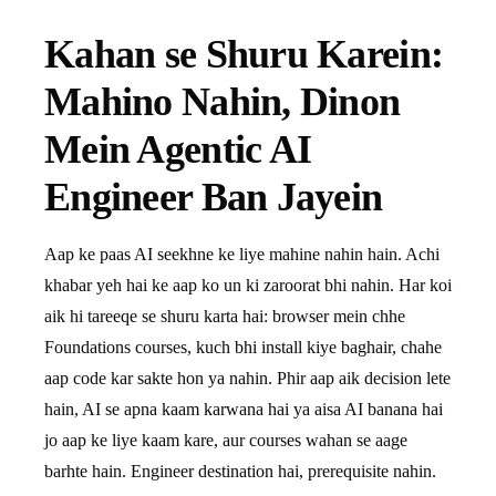
Kahan se Shuru Karein:
Mahino Nahin, Dinon
Mein Agentic AI
Engineer Ban Jayein
Aap ke paas AI seekhne ke liye mahine nahin hain. Achi
khabar yeh hai ke aap ko un ki zaroorat bhi nahin. Har koi
aik hi tareeqe se shuru karta hai: browser mein chhe
Foundations courses, kuch bhi install kiye baghair, chahe
aap code kar sakte hon ya nahin. Phir aap aik decision lete
hain, AI se apna kaam karwana hai ya aisa AI banana hai
jo aap ke liye kaam kare, aur courses wahan se aage
barhte hain. Engineer destination hai, prerequisite nahin.