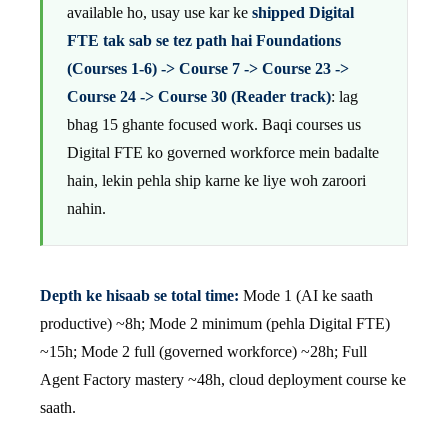
available ho, usay use kar ke
shipped Digital
FTE tak sab se tez path hai Foundations
(Courses 1-6) -> Course 7 -> Course 23 ->
Course 24 -> Course 30 (Reader track)
: lag
bhag 15 ghante focused work. Baqi courses us
Digital FTE ko governed workforce mein badalte
hain, lekin pehla ship karne ke liye woh zaroori
nahin.
Depth ke hisaab se total time:
Mode 1 (AI ke saath
productive) ~8h; Mode 2 minimum (pehla Digital FTE)
~15h; Mode 2 full (governed workforce) ~28h; Full
Agent Factory mastery ~48h, cloud deployment course ke
saath.