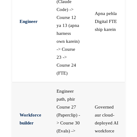
(Claude
Code) ->
Apna pehla
Course 12
Engineer
Digital FTE
ya 13 (apna
ship karein
harness
own karein)
-> Course
23 ->
Course 24
(FTE)
Engineer
path, phir
Course 27
Governed
Workforce
(Paperclip) -
aur cloud-
builder
> Course 30
deployed AI
(Evals) ->
workforce