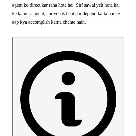
agent ko direct kar raha hota hai. Sirf sawal yeh hota hai
ke kaun sa agent, aur yeh is baat par depend karta hai ke
aap kya accomplish karna chahte hain.