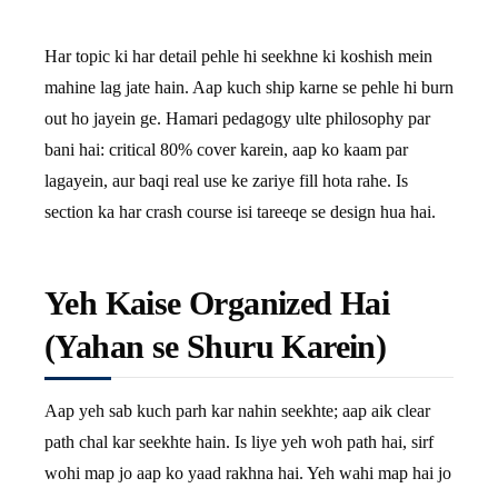
Har topic ki har detail pehle hi seekhne ki koshish mein
mahine lag jate hain. Aap kuch ship karne se pehle hi burn
out ho jayein ge. Hamari pedagogy ulte philosophy par
bani hai: critical 80% cover karein, aap ko kaam par
lagayein, aur baqi real use ke zariye fill hota rahe. Is
section ka har crash course isi tareeqe se design hua hai.
Yeh Kaise Organized Hai
(Yahan se Shuru Karein)
Aap yeh sab kuch parh kar nahin seekhte; aap aik clear
path chal kar seekhte hain. Is liye yeh woh path hai, sirf
wohi map jo aap ko yaad rakhna hai. Yeh wahi map hai jo