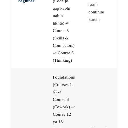
beginner
(Code jo
saath
aap kabhi
continue
nahin
karein
likhte) ->
Course 5
(Skills &
Connectors)
-> Course 6
(Thinking)
Foundations
(Courses 1-
6) ->
Course 8
(Cowork) ->
Course 12
ya 13