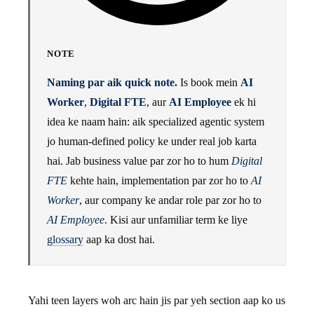
NOTE
Naming par aik quick note.
Is book mein
AI
Worker
,
Digital FTE
, aur
AI Employee
ek hi
idea ke naam hain: aik specialized agentic system
jo human-defined policy ke under real job karta
hai. Jab business value par zor ho to hum
Digital
FTE
kehte hain, implementation par zor ho to
AI
Worker
, aur company ke andar role par zor ho to
AI Employee
. Kisi aur unfamiliar term ke liye
glossary
aap ka dost hai.
Yahi teen layers woh arc hain jis par yeh section aap ko us