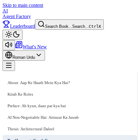
Skip to main content
AI
Agent Factory
Leaderboard
Search Book...
Search...
Ctrl
K
Toggle theme
What's New
Roman Urdu
Toggle menu
About: Aap Ke Haath Mein Kya Hai?
Kitab Ke Roles
Preface: Ab kyun, daao par kya hai
AI Non-Negotiable Hai: Aitrazat Ka Jawab
Thesis: Architectural Daleel