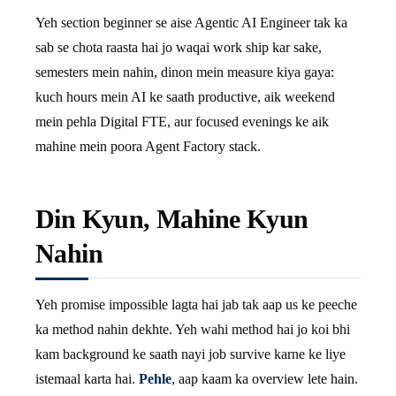
Yeh section beginner se aise Agentic AI Engineer tak ka
sab se chota raasta hai jo waqai work ship kar sake,
semesters mein nahin, dinon mein measure kiya gaya:
kuch hours mein AI ke saath productive, aik weekend
mein pehla Digital FTE, aur focused evenings ke aik
mahine mein poora Agent Factory stack.
Din Kyun, Mahine Kyun
Nahin
Yeh promise impossible lagta hai jab tak aap us ke peeche
ka method nahin dekhte. Yeh wahi method hai jo koi bhi
kam background ke saath nayi job survive karne ke liye
istemaal karta hai.
Pehle
, aap kaam ka overview lete hain.