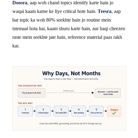
Doosra
, aap woh chand topics identify karte hain jo
waqai kaam karne ke liye critical hote hain.
Teesra
, aap
har topic ka woh 80% seekhte hain jo routine mein
istemaal hota hai, kaam shuru karte hain, aur baqi cheezen
raste mein seekhte jate hain, reference material paas rakh
kar.