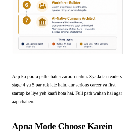
Aap ko poora path chalna zaroori nahin. Zyada tar readers
stage 4 ya 5 par ruk jate hain, aur serious career ya first
startup ke liye yeh kaafi hota hai. Full path wahan hai agar
aap chahen.
Apna Mode Choose Karein