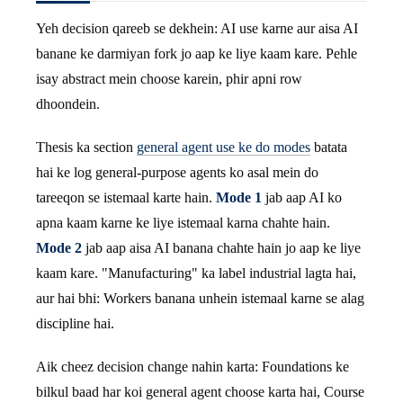
Yeh decision qareeb se dekhein: AI use karne aur aisa AI
banane ke darmiyan fork jo aap ke liye kaam kare. Pehle
isay abstract mein choose karein, phir apni row
dhoondein.
Thesis ka section
general agent use ke do modes
batata
hai ke log general-purpose agents ko asal mein do
tareeqon se istemaal karte hain.
Mode 1
jab aap AI ko
apna kaam karne ke liye istemaal karna chahte hain.
Mode 2
jab aap aisa AI banana chahte hain jo aap ke liye
kaam kare. "Manufacturing" ka label industrial lagta hai,
aur hai bhi: Workers banana unhein istemaal karne se alag
discipline hai.
Aik cheez decision change nahin karta: Foundations ke
bilkul baad har koi general agent choose karta hai, Course