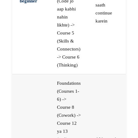
beginner
(Code jo
saath
aap kabhi
continue
nahin
karein
likhte) ->
Course 5
(Skills &
Connectors)
-> Course 6
(Thinking)
Foundations
(Courses 1-
6) ->
Course 8
(Cowork) ->
Course 12
ya 13