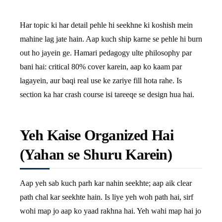
Har topic ki har detail pehle hi seekhne ki koshish mein
mahine lag jate hain. Aap kuch ship karne se pehle hi burn
out ho jayein ge. Hamari pedagogy ulte philosophy par
bani hai: critical 80% cover karein, aap ko kaam par
lagayein, aur baqi real use ke zariye fill hota rahe. Is
section ka har crash course isi tareeqe se design hua hai.
Yeh Kaise Organized Hai
(Yahan se Shuru Karein)
Aap yeh sab kuch parh kar nahin seekhte; aap aik clear
path chal kar seekhte hain. Is liye yeh woh path hai, sirf
wohi map jo aap ko yaad rakhna hai. Yeh wahi map hai jo