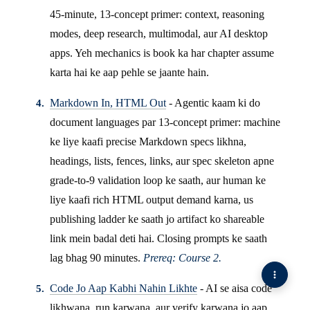
45-minute, 13-concept primer: context, reasoning
modes, deep research, multimodal, aur AI desktop
apps. Yeh mechanics is book ka har chapter assume
karta hai ke aap pehle se jaante hain.
Markdown In, HTML Out
- Agentic kaam ki do
document languages par 13-concept primer: machine
ke liye kaafi precise Markdown specs likhna,
headings, lists, fences, links, aur spec skeleton apne
grade-to-9 validation loop ke saath, aur human ke
liye kaafi rich HTML output demand karna, us
publishing ladder ke saath jo artifact ko shareable
link mein badal deti hai. Closing prompts ke saath
lag bhag 90 minutes.
Prereq: Course 2.
Code Jo Aap Kabhi Nahin Likhte
- AI se aisa code
likhwana, run karwana, aur verify karwana jo aap