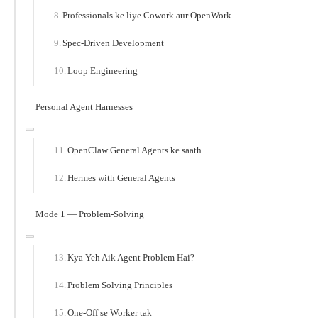
Professionals ke liye Cowork aur OpenWork
Spec-Driven Development
Loop Engineering
Personal Agent Harnesses
OpenClaw General Agents ke saath
Hermes with General Agents
Mode 1 — Problem-Solving
Kya Yeh Aik Agent Problem Hai?
Problem Solving Principles
One-Off se Worker tak