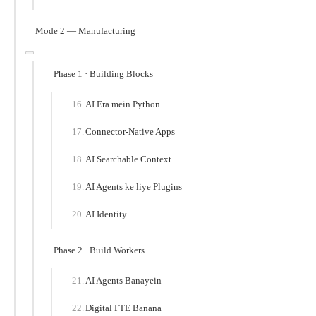
Mode 2 — Manufacturing
Phase 1 · Building Blocks
AI Era mein Python
Connector-Native Apps
AI Searchable Context
AI Agents ke liye Plugins
AI Identity
Phase 2 · Build Workers
AI Agents Banayein
Digital FTE Banana