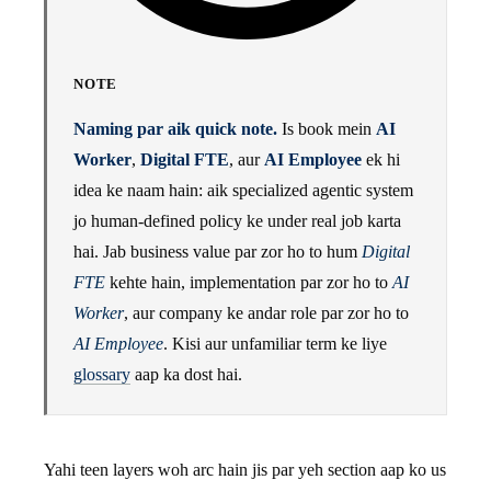
NOTE
Naming par aik quick note.
Is book mein
AI
Worker
,
Digital FTE
, aur
AI Employee
ek hi
idea ke naam hain: aik specialized agentic system
jo human-defined policy ke under real job karta
hai. Jab business value par zor ho to hum
Digital
FTE
kehte hain, implementation par zor ho to
AI
Worker
, aur company ke andar role par zor ho to
AI Employee
. Kisi aur unfamiliar term ke liye
glossary
aap ka dost hai.
Yahi teen layers woh arc hain jis par yeh section aap ko us