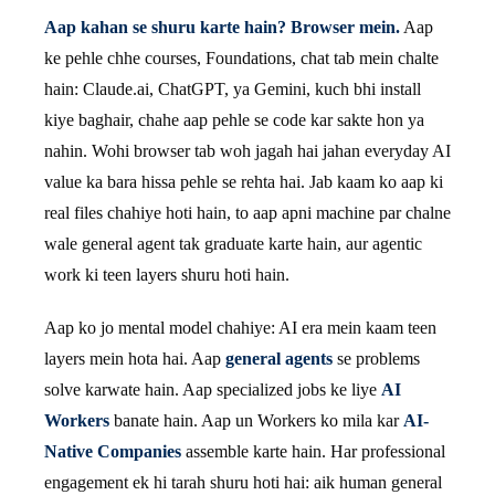
Aap kahan se shuru karte hain? Browser mein.
Aap
ke pehle chhe courses, Foundations, chat tab mein chalte
hain: Claude.ai, ChatGPT, ya Gemini, kuch bhi install
kiye baghair, chahe aap pehle se code kar sakte hon ya
nahin. Wohi browser tab woh jagah hai jahan everyday AI
value ka bara hissa pehle se rehta hai. Jab kaam ko aap ki
real files chahiye hoti hain, to aap apni machine par chalne
wale general agent tak graduate karte hain, aur agentic
work ki teen layers shuru hoti hain.
Aap ko jo mental model chahiye: AI era mein kaam teen
layers mein hota hai. Aap
general agents
se problems
solve karwate hain. Aap specialized jobs ke liye
AI
Workers
banate hain. Aap un Workers ko mila kar
AI-
Native Companies
assemble karte hain. Har professional
engagement ek hi tarah shuru hoti hai: aik human general