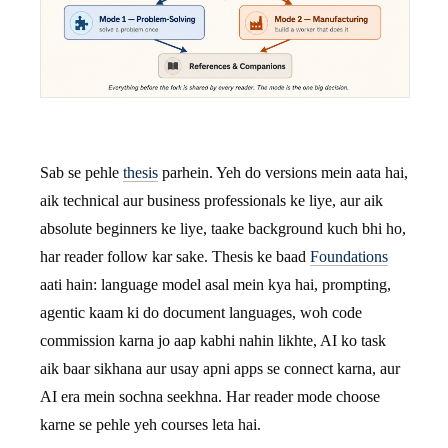
Sab se pehle
thesis
parhein. Yeh do versions mein aata hai,
aik technical aur business professionals ke liye, aur aik
absolute beginners ke liye, taake background kuch bhi ho,
har reader follow kar sake. Thesis ke baad
Foundations
aati hain: language model asal mein kya hai, prompting,
agentic kaam ki do document languages, woh code
commission karna jo aap kabhi nahin likhte, AI ko task
aik baar sikhana aur usay apni apps se connect karna, aur
AI era mein sochna seekhna. Har reader mode choose
karne se pehle yeh courses leta hai.