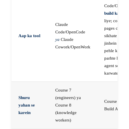
Code/OpenC
build karne
k
liye; course
Claude
pages concep
Code/OpenCode
Aap ka tool
sikhate hain
ya
Claude
jinhein aap
Cowork/OpenWork
pehle khud
parhte hain, p
agent se buil
karwate hain
Course 7
Shuru
(engineers) ya
Course 23:
yahan se
Course 8
Build AI Age
karein
(knowledge
workers)