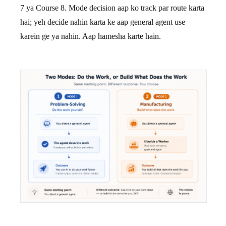
7 ya Course 8. Mode decision aap ko track par route karta
hai; yeh decide nahin karta ke aap general agent use
karein ge ya nahin. Aap hamesha karte hain.