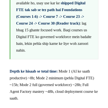
available ho, usay use kar ke
shipped Digital
FTE tak sab se tez path hai Foundations
(Courses 1-6) -> Course 7 -> Course 23 ->
Course 24 -> Course 30 (Reader track)
: lag
bhag 15 ghante focused work. Baqi courses us
Digital FTE ko governed workforce mein badalte
hain, lekin pehla ship karne ke liye woh zaroori
nahin.
Depth ke hisaab se total time:
Mode 1 (AI ke saath
productive) ~8h; Mode 2 minimum (pehla Digital FTE)
~15h; Mode 2 full (governed workforce) ~28h; Full
Agent Factory mastery ~48h, cloud deployment course ke
saath.