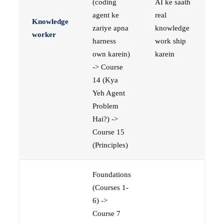
(coding
AI ke saath
agent ke
real
Knowledge
zariye apna
knowledge
worker
harness
work ship
own karein)
karein
-> Course
14 (Kya
Yeh Agent
Problem
Hai?) ->
Course 15
(Principles)
Foundations
(Courses 1-
6) ->
Course 7