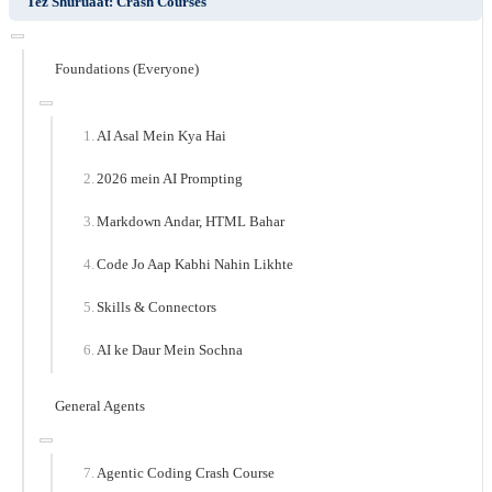
Tez Shuruaat: Crash Courses
Foundations (Everyone)
AI Asal Mein Kya Hai
2026 mein AI Prompting
Markdown Andar, HTML Bahar
Code Jo Aap Kabhi Nahin Likhte
Skills & Connectors
AI ke Daur Mein Sochna
General Agents
Agentic Coding Crash Course