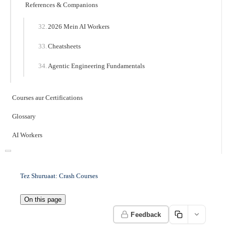
References & Companions
2026 Mein AI Workers
Cheatsheets
Agentic Engineering Fundamentals
Courses aur Certifications
Glossary
AI Workers
Tez Shuruaat: Crash Courses
On this page
Feedback