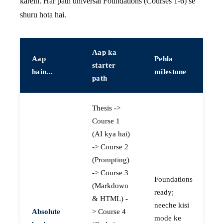
karein. Har path universal Foundations (Courses 1-6) se
shuru hota hai.
Aap ka
Aap
Pehla
starter
hain...
milestone
path
Thesis ->
Course 1
(AI kya hai)
-> Course 2
(Prompting)
-> Course 3
Foundations
(Markdown
ready;
& HTML) -
neeche kisi
Absolute
> Course 4
mode ke