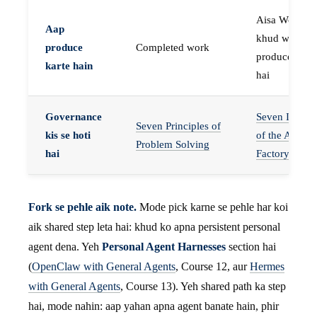
Aisa Worker 
Aap
khud work
produce
Completed work
produce karta
karte hain
hai
Governance
Seven Invaria
Seven Principles of
kis se hoti
of the Agent
Problem Solving
hai
Factory
Fork se pehle aik note.
Mode pick karne se pehle har koi
aik shared step leta hai: khud ko apna persistent personal
agent dena. Yeh
Personal Agent Harnesses
section hai
(
OpenClaw with General Agents
, Course 12, aur
Hermes
with General Agents
, Course 13). Yeh shared path ka step
hai, mode nahin: aap yahan apna agent banate hain, phir