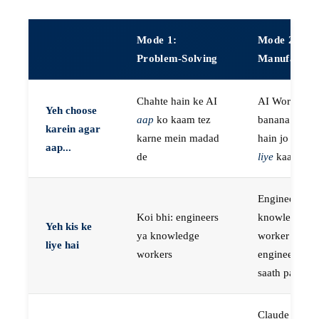
Mode 1:
Mode 2:
Problem-Solving
Manufactur
Chahte hain ke AI
AI Workers
Yeh choose
aap
ko kaam tez
banana chaht
karein agar
karne mein madad
hain jo
aap k
aap...
de
liye
kaam kar
Engineers, ya
Koi bhi: engineers
knowledge
Yeh kis ke
ya knowledge
worker jo
liye hai
workers
engineer ke
saath paired 
Claude