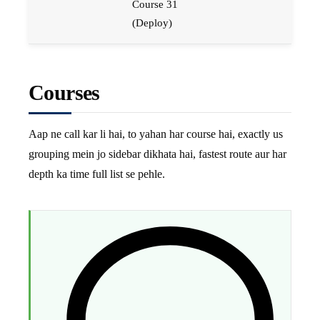
Course 31
(Deploy)
Courses
Aap ne call kar li hai, to yahan har course hai, exactly us
grouping mein jo sidebar dikhata hai, fastest route aur har
depth ka time full list se pehle.