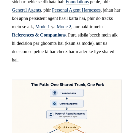
sidebar pehle se dikhata hai:
Foundations
pehle, phir
General Agents
, phir
Personal Agent Harnesses
, jahan har
koi apna persistent agent hasil karta hai, phir do tracks
mein se aik,
Mode 1
ya
Mode 2
, aur aakhir mein
References & Companions
. Pura silsila beech mein aik
hi decision par ghoomta hai (kaun sa mode), aur us
decision se pehle ki har cheez har reader ke liye shared
hai.