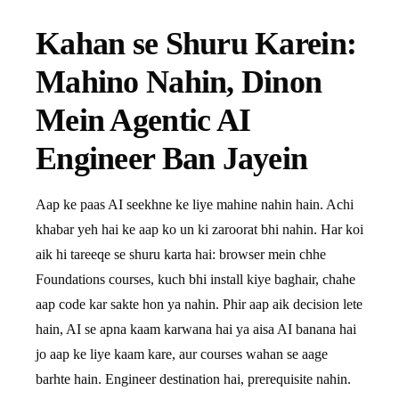
Kahan se Shuru Karein:
Mahino Nahin, Dinon
Mein Agentic AI
Engineer Ban Jayein
Aap ke paas AI seekhne ke liye mahine nahin hain. Achi
khabar yeh hai ke aap ko un ki zaroorat bhi nahin. Har koi
aik hi tareeqe se shuru karta hai: browser mein chhe
Foundations courses, kuch bhi install kiye baghair, chahe
aap code kar sakte hon ya nahin. Phir aap aik decision lete
hain, AI se apna kaam karwana hai ya aisa AI banana hai
jo aap ke liye kaam kare, aur courses wahan se aage
barhte hain. Engineer destination hai, prerequisite nahin.