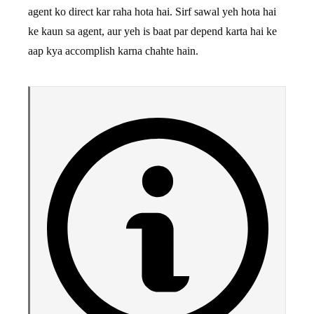
agent ko direct kar raha hota hai. Sirf sawal yeh hota hai
ke kaun sa agent, aur yeh is baat par depend karta hai ke
aap kya accomplish karna chahte hain.