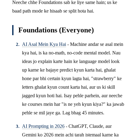
Neeche chhe Foundations sab ke liye same hain; us ke
baad path mode ke hisaab se split hota hai.
Foundations (Everyone)
AI Asal Mein Kya Hai
- Machine andar se asal mein
kya hai, is ka no-math, no-code mental model. Nau
ideas jo explain karte hain ke language model look
up karne ke bajaye predict kyun karta hai, ghalat
hone par bhi certain kyun lagta hai, "strawberry" ke
letters ghalat kyun count karta hai, aur us ki skill
jagged kyun hoti hai. Isay pehle parhein, aur neeche
ke courses mein har "is ne yeh kyun kiya?" ka jawab
pehle se mil jaye ga. Lag bhag 45 minutes.
AI Prompting in 2026
- ChatGPT, Claude, aur
Gemini ko 2026 mein achi tarah istemaal karne ka