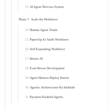
AI Agent Nervous System
Phase 3 · Scale the Workforce
Human-Agent Teams
Paperclip ke Saath Workforce
Self-Expanding Workforce
Identic AI
Eval-Driven Development
Agent Harness Deploy Karein
Agentic Architectures Ka Intikhab
Payment-Enabled Agents