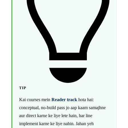
TIP
Kai courses mein
Reader track
hota hai:
conceptual, no-build pass jo aap kaam samajhne
aur direct karne ke liye lete hain, har line
implement karne ke liye nahin. Jahan yeh