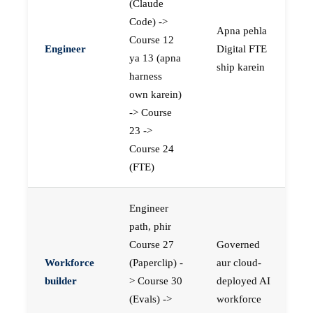
(Claude
Code) ->
Apna pehla
Course 12
Engineer
Digital FTE
ya 13 (apna
ship karein
harness
own karein)
-> Course
23 ->
Course 24
(FTE)
Engineer
path, phir
Course 27
Governed
Workforce
(Paperclip) -
aur cloud-
builder
> Course 30
deployed AI
(Evals) ->
workforce