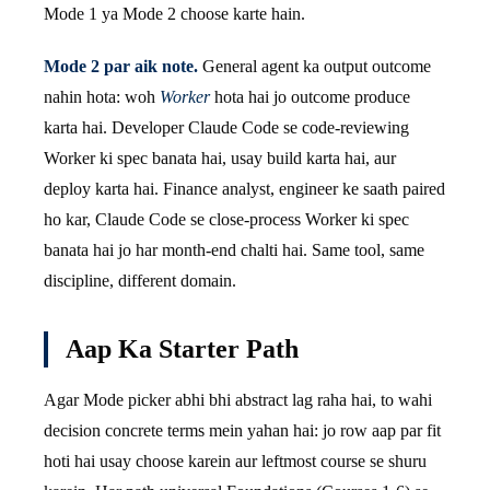
Mode 1 ya Mode 2 choose karte hain.
Mode 2 par aik note.
General agent ka output outcome
nahin hota: woh
Worker
hota hai jo outcome produce
karta hai. Developer Claude Code se code-reviewing
Worker ki spec banata hai, usay build karta hai, aur
deploy karta hai. Finance analyst, engineer ke saath paired
ho kar, Claude Code se close-process Worker ki spec
banata hai jo har month-end chalti hai. Same tool, same
discipline, different domain.
Aap Ka Starter Path
Agar Mode picker abhi bhi abstract lag raha hai, to wahi
decision concrete terms mein yahan hai: jo row aap par fit
hoti hai usay choose karein aur leftmost course se shuru