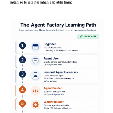
jagah se le jata hai jahan aap abhi hain: