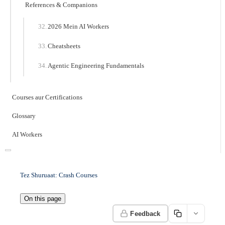
References & Companions
2026 Mein AI Workers
Cheatsheets
Agentic Engineering Fundamentals
Courses aur Certifications
Glossary
AI Workers
Tez Shuruaat: Crash Courses
On this page
Feedback