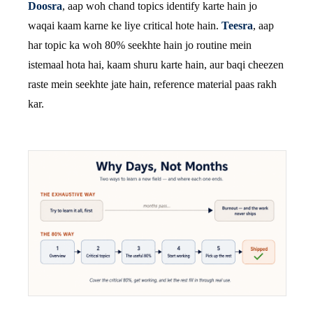
Doosra
, aap woh chand topics identify karte hain jo
waqai kaam karne ke liye critical hote hain.
Teesra
, aap
har topic ka woh 80% seekhte hain jo routine mein
istemaal hota hai, kaam shuru karte hain, aur baqi cheezen
raste mein seekhte jate hain, reference material paas rakh
kar.