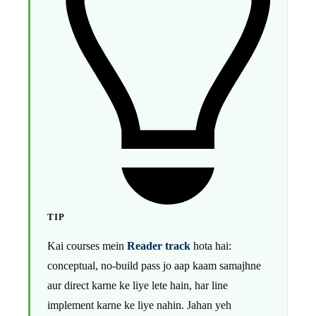
TIP
Kai courses mein
Reader track
hota hai:
conceptual, no-build pass jo aap kaam samajhne
aur direct karne ke liye lete hain, har line
implement karne ke liye nahin. Jahan yeh