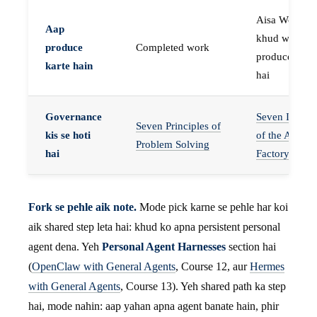
Aisa Worker 
Aap
khud work
produce
Completed work
produce karta
karte hain
hai
Governance
Seven Invaria
Seven Principles of
kis se hoti
of the Agent
Problem Solving
hai
Factory
Fork se pehle aik note.
Mode pick karne se pehle har koi
aik shared step leta hai: khud ko apna persistent personal
agent dena. Yeh
Personal Agent Harnesses
section hai
(
OpenClaw with General Agents
, Course 12, aur
Hermes
with General Agents
, Course 13). Yeh shared path ka step
hai, mode nahin: aap yahan apna agent banate hain, phir