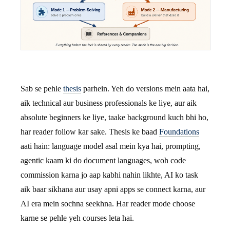
Sab se pehle
thesis
parhein. Yeh do versions mein aata hai,
aik technical aur business professionals ke liye, aur aik
absolute beginners ke liye, taake background kuch bhi ho,
har reader follow kar sake. Thesis ke baad
Foundations
aati hain: language model asal mein kya hai, prompting,
agentic kaam ki do document languages, woh code
commission karna jo aap kabhi nahin likhte, AI ko task
aik baar sikhana aur usay apni apps se connect karna, aur
AI era mein sochna seekhna. Har reader mode choose
karne se pehle yeh courses leta hai.