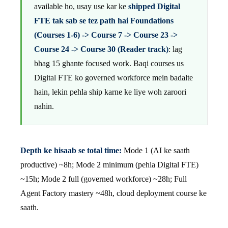
available ho, usay use kar ke
shipped Digital
FTE tak sab se tez path hai Foundations
(Courses 1-6) -> Course 7 -> Course 23 ->
Course 24 -> Course 30 (Reader track)
: lag
bhag 15 ghante focused work. Baqi courses us
Digital FTE ko governed workforce mein badalte
hain, lekin pehla ship karne ke liye woh zaroori
nahin.
Depth ke hisaab se total time:
Mode 1 (AI ke saath
productive) ~8h; Mode 2 minimum (pehla Digital FTE)
~15h; Mode 2 full (governed workforce) ~28h; Full
Agent Factory mastery ~48h, cloud deployment course ke
saath.