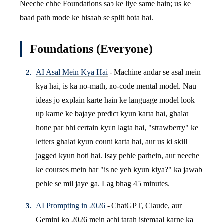
Neeche chhe Foundations sab ke liye same hain; us ke
baad path mode ke hisaab se split hota hai.
Foundations (Everyone)
AI Asal Mein Kya Hai
- Machine andar se asal mein
kya hai, is ka no-math, no-code mental model. Nau
ideas jo explain karte hain ke language model look
up karne ke bajaye predict kyun karta hai, ghalat
hone par bhi certain kyun lagta hai, "strawberry" ke
letters ghalat kyun count karta hai, aur us ki skill
jagged kyun hoti hai. Isay pehle parhein, aur neeche
ke courses mein har "is ne yeh kyun kiya?" ka jawab
pehle se mil jaye ga. Lag bhag 45 minutes.
AI Prompting in 2026
- ChatGPT, Claude, aur
Gemini ko 2026 mein achi tarah istemaal karne ka