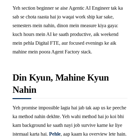
Yeh section beginner se aise Agentic AI Engineer tak ka
sab se chota raasta hai jo waqai work ship kar sake,
semesters mein nahin, dinon mein measure kiya gaya:
kuch hours mein AI ke saath productive, aik weekend
mein pehla Digital FTE, aur focused evenings ke aik
mahine mein poora Agent Factory stack.
Din Kyun, Mahine Kyun
Nahin
Yeh promise impossible lagta hai jab tak aap us ke peeche
ka method nahin dekhte. Yeh wahi method hai jo koi bhi
kam background ke saath nayi job survive karne ke liye
istemaal karta hai.
Pehle
, aap kaam ka overview lete hain.