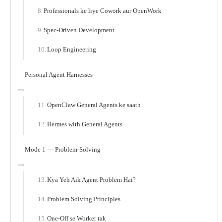
Professionals ke liye Cowork aur OpenWork
Spec-Driven Development
Loop Engineering
Personal Agent Harnesses
OpenClaw General Agents ke saath
Hermes with General Agents
Mode 1 — Problem-Solving
Kya Yeh Aik Agent Problem Hai?
Problem Solving Principles
One-Off se Worker tak