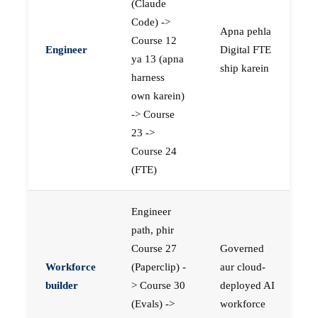
(Claude
Code) ->
Apna pehla
Course 12
Engineer
Digital FTE
ya 13 (apna
ship karein
harness
own karein)
-> Course
23 ->
Course 24
(FTE)
Engineer
path, phir
Course 27
Governed
Workforce
(Paperclip) -
aur cloud-
builder
> Course 30
deployed AI
(Evals) ->
workforce