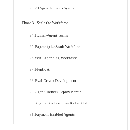
AI Agent Nervous System
Phase 3 · Scale the Workforce
Human-Agent Teams
Paperclip ke Saath Workforce
Self-Expanding Workforce
Identic AI
Eval-Driven Development
Agent Harness Deploy Karein
Agentic Architectures Ka Intikhab
Payment-Enabled Agents