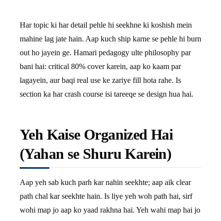
Har topic ki har detail pehle hi seekhne ki koshish mein
mahine lag jate hain. Aap kuch ship karne se pehle hi burn
out ho jayein ge. Hamari pedagogy ulte philosophy par
bani hai: critical 80% cover karein, aap ko kaam par
lagayein, aur baqi real use ke zariye fill hota rahe. Is
section ka har crash course isi tareeqe se design hua hai.
Yeh Kaise Organized Hai
(Yahan se Shuru Karein)
Aap yeh sab kuch parh kar nahin seekhte; aap aik clear
path chal kar seekhte hain. Is liye yeh woh path hai, sirf
wohi map jo aap ko yaad rakhna hai. Yeh wahi map hai jo