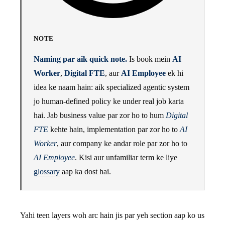
NOTE
Naming par aik quick note.
Is book mein
AI
Worker
,
Digital FTE
, aur
AI Employee
ek hi
idea ke naam hain: aik specialized agentic system
jo human-defined policy ke under real job karta
hai. Jab business value par zor ho to hum
Digital
FTE
kehte hain, implementation par zor ho to
AI
Worker
, aur company ke andar role par zor ho to
AI Employee
. Kisi aur unfamiliar term ke liye
glossary
aap ka dost hai.
Yahi teen layers woh arc hain jis par yeh section aap ko us