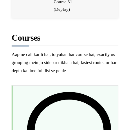
Course 31
(Deploy)
Courses
Aap ne call kar li hai, to yahan har course hai, exactly us
grouping mein jo sidebar dikhata hai, fastest route aur har
depth ka time full list se pehle.