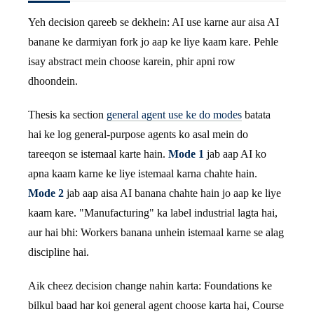
Yeh decision qareeb se dekhein: AI use karne aur aisa AI
banane ke darmiyan fork jo aap ke liye kaam kare. Pehle
isay abstract mein choose karein, phir apni row
dhoondein.
Thesis ka section
general agent use ke do modes
batata
hai ke log general-purpose agents ko asal mein do
tareeqon se istemaal karte hain.
Mode 1
jab aap AI ko
apna kaam karne ke liye istemaal karna chahte hain.
Mode 2
jab aap aisa AI banana chahte hain jo aap ke liye
kaam kare. "Manufacturing" ka label industrial lagta hai,
aur hai bhi: Workers banana unhein istemaal karne se alag
discipline hai.
Aik cheez decision change nahin karta: Foundations ke
bilkul baad har koi general agent choose karta hai, Course