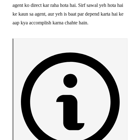
agent ko direct kar raha hota hai. Sirf sawal yeh hota hai
ke kaun sa agent, aur yeh is baat par depend karta hai ke
aap kya accomplish karna chahte hain.