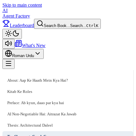
Skip to main content
AI
Agent Factory
Leaderboard
Search Book...
Search...
Ctrl
K
Toggle theme
What's New
Roman Urdu
Toggle menu
About: Aap Ke Haath Mein Kya Hai?
Kitab Ke Roles
Preface: Ab kyun, daao par kya hai
AI Non-Negotiable Hai: Aitrazat Ka Jawab
Thesis: Architectural Daleel