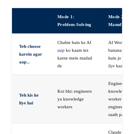
Mode 1:
Mode 2:
Problem-Solving
Manufactur
Chahte hain ke AI
AI Workers
Yeh choose
aap
ko kaam tez
banana chaht
karein agar
karne mein madad
hain jo
aap k
aap...
de
liye
kaam kar
Engineers, ya
Koi bhi: engineers
knowledge
Yeh kis ke
ya knowledge
worker jo
liye hai
workers
engineer ke
saath paired 
Claude