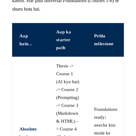
karein. Har path universal Foundations (Courses 1-6) se
shuru hota hai.
Aap ka
Aap
Pehla
starter
hain...
milestone
path
Thesis ->
Course 1
(AI kya hai)
-> Course 2
(Prompting)
-> Course 3
Foundations
(Markdown
ready;
& HTML) -
neeche kisi
Absolute
> Course 4
mode ke