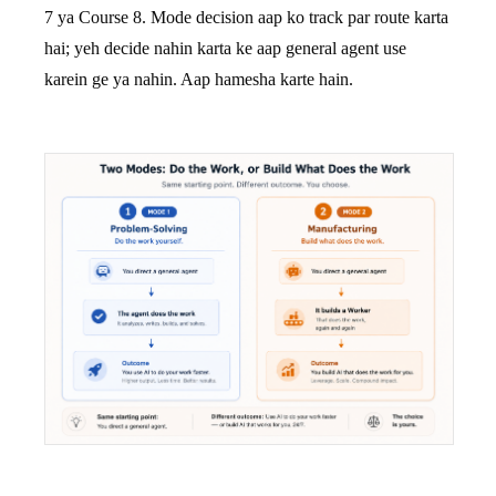
7 ya Course 8. Mode decision aap ko track par route karta
hai; yeh decide nahin karta ke aap general agent use
karein ge ya nahin. Aap hamesha karte hain.