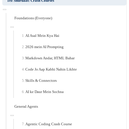
Tez Shuruaat: Crash Courses
Foundations (Everyone)
AI Asal Mein Kya Hai
2026 mein AI Prompting
Markdown Andar, HTML Bahar
Code Jo Aap Kabhi Nahin Likhte
Skills & Connectors
AI ke Daur Mein Sochna
General Agents
Agentic Coding Crash Course