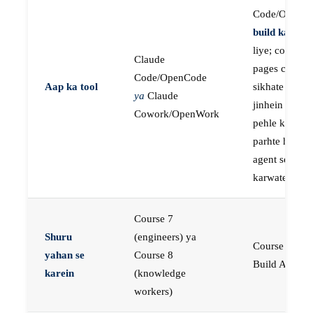
Code/OpenC
build karne
k
liye; course
Claude
pages concep
Code/OpenCode
Aap ka tool
sikhate hain
ya
Claude
jinhein aap
Cowork/OpenWork
pehle khud
parhte hain, p
agent se buil
karwate hain
Course 7
Shuru
(engineers) ya
Course 23:
yahan se
Course 8
Build AI Age
karein
(knowledge
workers)