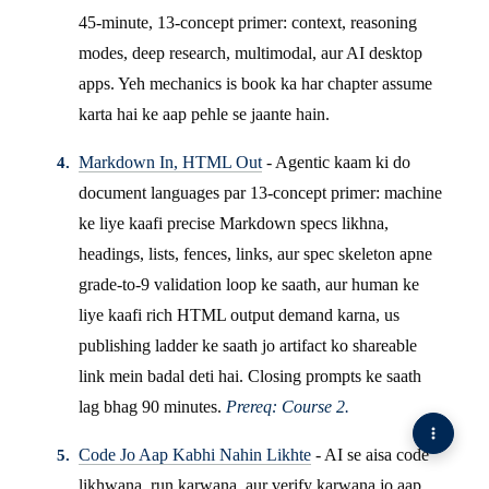
45-minute, 13-concept primer: context, reasoning
modes, deep research, multimodal, aur AI desktop
apps. Yeh mechanics is book ka har chapter assume
karta hai ke aap pehle se jaante hain.
Markdown In, HTML Out
- Agentic kaam ki do
document languages par 13-concept primer: machine
ke liye kaafi precise Markdown specs likhna,
headings, lists, fences, links, aur spec skeleton apne
grade-to-9 validation loop ke saath, aur human ke
liye kaafi rich HTML output demand karna, us
publishing ladder ke saath jo artifact ko shareable
link mein badal deti hai. Closing prompts ke saath
lag bhag 90 minutes.
Prereq: Course 2.
Code Jo Aap Kabhi Nahin Likhte
- AI se aisa code
likhwana, run karwana, aur verify karwana jo aap