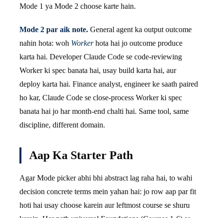
Mode 1 ya Mode 2 choose karte hain.
Mode 2 par aik note.
General agent ka output outcome
nahin hota: woh
Worker
hota hai jo outcome produce
karta hai. Developer Claude Code se code-reviewing
Worker ki spec banata hai, usay build karta hai, aur
deploy karta hai. Finance analyst, engineer ke saath paired
ho kar, Claude Code se close-process Worker ki spec
banata hai jo har month-end chalti hai. Same tool, same
discipline, different domain.
Aap Ka Starter Path
Agar Mode picker abhi bhi abstract lag raha hai, to wahi
decision concrete terms mein yahan hai: jo row aap par fit
hoti hai usay choose karein aur leftmost course se shuru