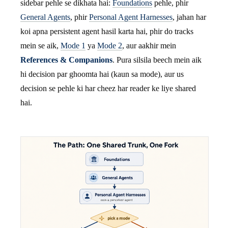
sidebar pehle se dikhata hai:
Foundations
pehle, phir
General Agents
, phir
Personal Agent Harnesses
, jahan har
koi apna persistent agent hasil karta hai, phir do tracks
mein se aik,
Mode 1
ya
Mode 2
, aur aakhir mein
References & Companions
. Pura silsila beech mein aik
hi decision par ghoomta hai (kaun sa mode), aur us
decision se pehle ki har cheez har reader ke liye shared
hai.