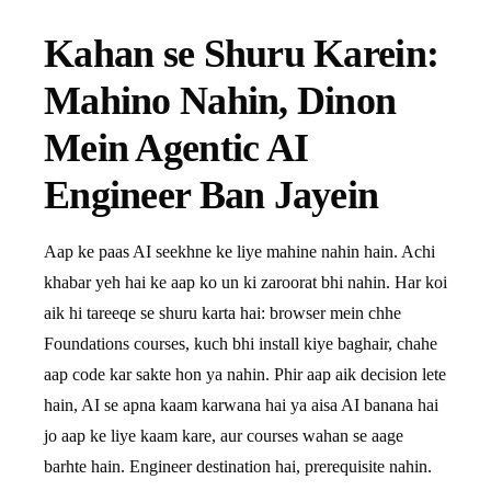
Kahan se Shuru Karein:
Mahino Nahin, Dinon
Mein Agentic AI
Engineer Ban Jayein
Aap ke paas AI seekhne ke liye mahine nahin hain. Achi
khabar yeh hai ke aap ko un ki zaroorat bhi nahin. Har koi
aik hi tareeqe se shuru karta hai: browser mein chhe
Foundations courses, kuch bhi install kiye baghair, chahe
aap code kar sakte hon ya nahin. Phir aap aik decision lete
hain, AI se apna kaam karwana hai ya aisa AI banana hai
jo aap ke liye kaam kare, aur courses wahan se aage
barhte hain. Engineer destination hai, prerequisite nahin.