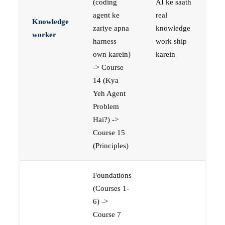
(coding
AI ke saath
agent ke
real
Knowledge
zariye apna
knowledge
worker
harness
work ship
own karein)
karein
-> Course
14 (Kya
Yeh Agent
Problem
Hai?) ->
Course 15
(Principles)
Foundations
(Courses 1-
6) ->
Course 7