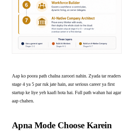
Aap ko poora path chalna zaroori nahin. Zyada tar readers
stage 4 ya 5 par ruk jate hain, aur serious career ya first
startup ke liye yeh kaafi hota hai. Full path wahan hai agar
aap chahen.
Apna Mode Choose Karein