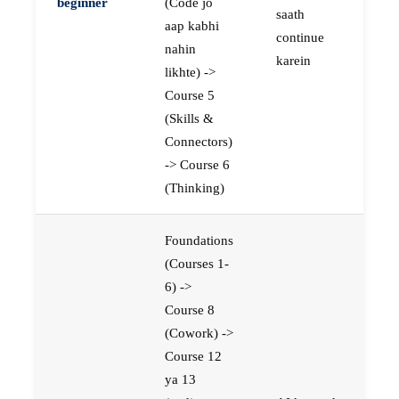
beginner
(Code jo
saath
aap kabhi
continue
nahin
karein
likhte) ->
Course 5
(Skills &
Connectors)
-> Course 6
(Thinking)
Foundations
(Courses 1-
6) ->
Course 8
(Cowork) ->
Course 12
ya 13