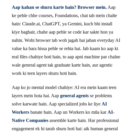
Aap kahan se shuru karte hain? Browser mein.
Aap
ke pehle chhe courses, Foundations, chat tab mein chalte
hain: Claude.ai, ChatGPT, ya Gemini, kuch bhi install
kiye baghair, chahe aap pehle se code kar sakte hon ya
nahin. Wohi browser tab woh jagah hai jahan everyday AI
value ka bara hissa pehle se rehta hai. Jab kaam ko aap ki
real files chahiye hoti hain, to aap apni machine par chalne
wale general agent tak graduate karte hain, aur agentic
work ki teen layers shuru hoti hain.
Aap ko jo mental model chahiye: AI era mein kaam teen
layers mein hota hai. Aap
general agents
se problems
solve karwate hain. Aap specialized jobs ke liye
AI
Workers
banate hain. Aap un Workers ko mila kar
AI-
Native Companies
assemble karte hain. Har professional
engagement ek hi tarah shuru hoti hai: aik human general