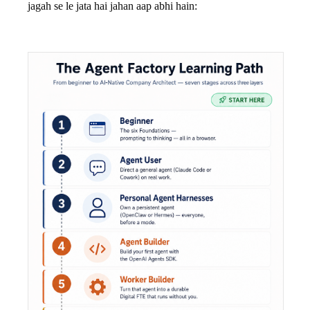
jagah se le jata hai jahan aap abhi hain: