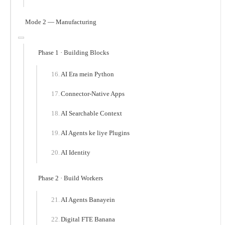
Mode 2 — Manufacturing
Phase 1 · Building Blocks
AI Era mein Python
Connector-Native Apps
AI Searchable Context
AI Agents ke liye Plugins
AI Identity
Phase 2 · Build Workers
AI Agents Banayein
Digital FTE Banana