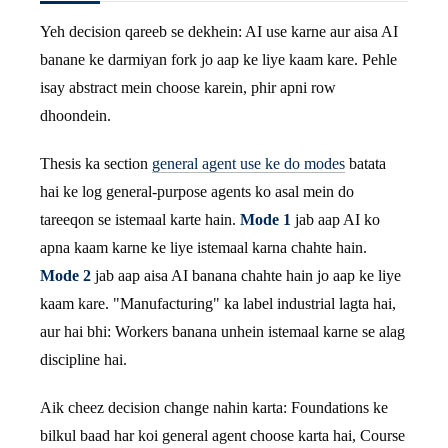
Yeh decision qareeb se dekhein: AI use karne aur aisa AI
banane ke darmiyan fork jo aap ke liye kaam kare. Pehle
isay abstract mein choose karein, phir apni row
dhoondein.
Thesis ka section
general agent use ke do modes
batata
hai ke log general-purpose agents ko asal mein do
tareeqon se istemaal karte hain.
Mode 1
jab aap AI ko
apna kaam karne ke liye istemaal karna chahte hain.
Mode 2
jab aap aisa AI banana chahte hain jo aap ke liye
kaam kare. "Manufacturing" ka label industrial lagta hai,
aur hai bhi: Workers banana unhein istemaal karne se alag
discipline hai.
Aik cheez decision change nahin karta: Foundations ke
bilkul baad har koi general agent choose karta hai, Course