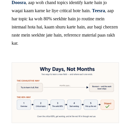
Doosra
, aap woh chand topics identify karte hain jo
waqai kaam karne ke liye critical hote hain.
Teesra
, aap
har topic ka woh 80% seekhte hain jo routine mein
istemaal hota hai, kaam shuru karte hain, aur baqi cheezen
raste mein seekhte jate hain, reference material paas rakh
kar.