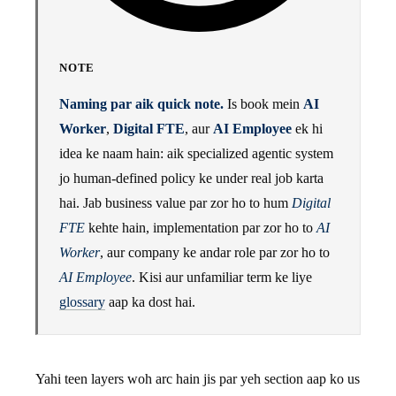
NOTE
Naming par aik quick note.
Is book mein
AI
Worker
,
Digital FTE
, aur
AI Employee
ek hi
idea ke naam hain: aik specialized agentic system
jo human-defined policy ke under real job karta
hai. Jab business value par zor ho to hum
Digital
FTE
kehte hain, implementation par zor ho to
AI
Worker
, aur company ke andar role par zor ho to
AI Employee
. Kisi aur unfamiliar term ke liye
glossary
aap ka dost hai.
Yahi teen layers woh arc hain jis par yeh section aap ko us