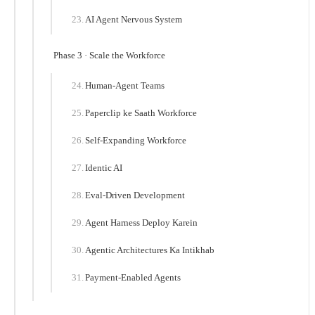
AI Agent Nervous System
Phase 3 · Scale the Workforce
Human-Agent Teams
Paperclip ke Saath Workforce
Self-Expanding Workforce
Identic AI
Eval-Driven Development
Agent Harness Deploy Karein
Agentic Architectures Ka Intikhab
Payment-Enabled Agents