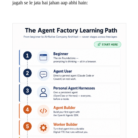
jagah se le jata hai jahan aap abhi hain: