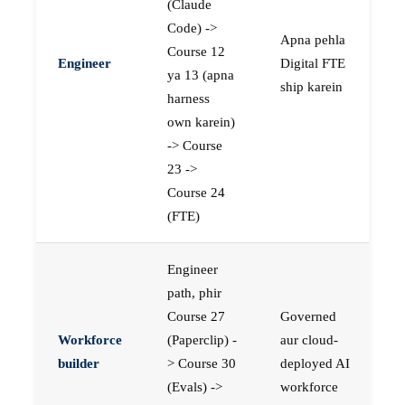
(Claude
Code) ->
Apna pehla
Course 12
Engineer
Digital FTE
ya 13 (apna
ship karein
harness
own karein)
-> Course
23 ->
Course 24
(FTE)
Engineer
path, phir
Course 27
Governed
Workforce
(Paperclip) -
aur cloud-
builder
> Course 30
deployed AI
(Evals) ->
workforce