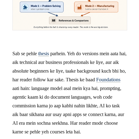
Sab se pehle
thesis
parhein. Yeh do versions mein aata hai,
aik technical aur business professionals ke liye, aur aik
absolute beginners ke liye, taake background kuch bhi ho,
har reader follow kar sake. Thesis ke baad
Foundations
aati hain: language model asal mein kya hai, prompting,
agentic kaam ki do document languages, woh code
commission karna jo aap kabhi nahin likhte, AI ko task
aik baar sikhana aur usay apni apps se connect karna, aur
AI era mein sochna seekhna. Har reader mode choose
karne se pehle yeh courses leta hai.