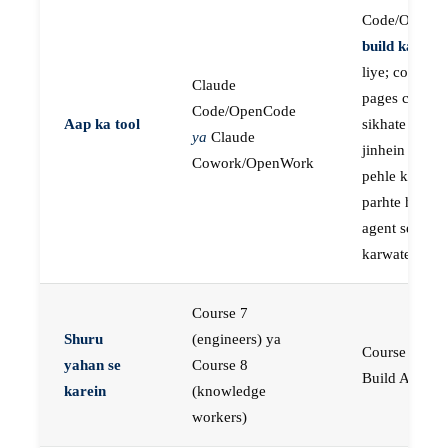
Code/OpenC
build karne
k
liye; course
Claude
pages concep
Code/OpenCode
Aap ka tool
sikhate hain
ya
Claude
jinhein aap
Cowork/OpenWork
pehle khud
parhte hain, p
agent se buil
karwate hain
Course 7
Shuru
(engineers) ya
Course 23:
yahan se
Course 8
Build AI Age
karein
(knowledge
workers)