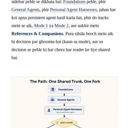
sidebar pehle se dikhata hai:
Foundations
pehle, phir
General Agents
, phir
Personal Agent Harnesses
, jahan har
koi apna persistent agent hasil karta hai, phir do tracks
mein se aik,
Mode 1
ya
Mode 2
, aur aakhir mein
References & Companions
. Pura silsila beech mein aik
hi decision par ghoomta hai (kaun sa mode), aur us
decision se pehle ki har cheez har reader ke liye shared
hai.