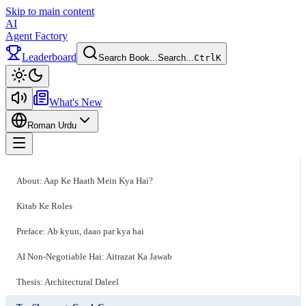
Skip to main content
AI
Agent Factory
Leaderboard
Search Book...
Search...
Ctrl
K
Toggle theme
What's New
Roman Urdu
Toggle menu
About: Aap Ke Haath Mein Kya Hai?
Kitab Ke Roles
Preface: Ab kyun, daao par kya hai
AI Non-Negotiable Hai: Aitrazat Ka Jawab
Thesis: Architectural Daleel