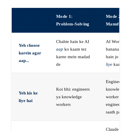
Mode 1:
Mode 2:
Problem-Solving
Manufactur
Chahte hain ke AI
AI Workers
Yeh choose
aap
ko kaam tez
banana chaht
karein agar
karne mein madad
hain jo
aap k
aap...
de
liye
kaam kar
Engineers, ya
Koi bhi: engineers
knowledge
Yeh kis ke
ya knowledge
worker jo
liye hai
workers
engineer ke
saath paired 
Claude