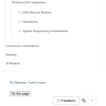
References & Companions
2026 Mein AI Workers
Cheatsheets
Agentic Engineering Fundamentals
Courses aur Certifications
Glossary
AI Workers
Tez Shuruaat: Crash Courses
On this page
Feedback