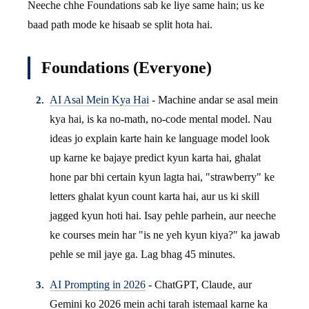
Neeche chhe Foundations sab ke liye same hain; us ke
baad path mode ke hisaab se split hota hai.
Foundations (Everyone)
AI Asal Mein Kya Hai
- Machine andar se asal mein
kya hai, is ka no-math, no-code mental model. Nau
ideas jo explain karte hain ke language model look
up karne ke bajaye predict kyun karta hai, ghalat
hone par bhi certain kyun lagta hai, "strawberry" ke
letters ghalat kyun count karta hai, aur us ki skill
jagged kyun hoti hai. Isay pehle parhein, aur neeche
ke courses mein har "is ne yeh kyun kiya?" ka jawab
pehle se mil jaye ga. Lag bhag 45 minutes.
AI Prompting in 2026
- ChatGPT, Claude, aur
Gemini ko 2026 mein achi tarah istemaal karne ka