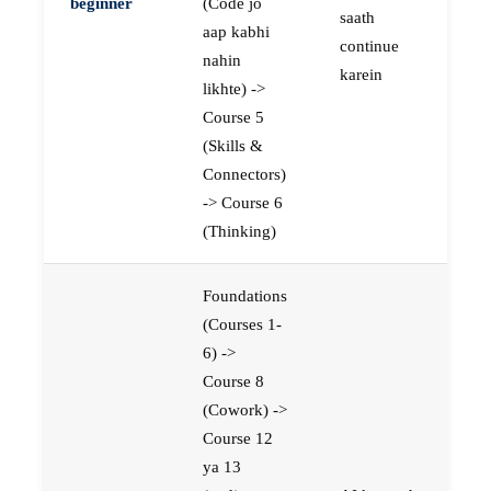
beginner
(Code jo
saath
aap kabhi
continue
nahin
karein
likhte) ->
Course 5
(Skills &
Connectors)
-> Course 6
(Thinking)
Foundations
(Courses 1-
6) ->
Course 8
(Cowork) ->
Course 12
ya 13