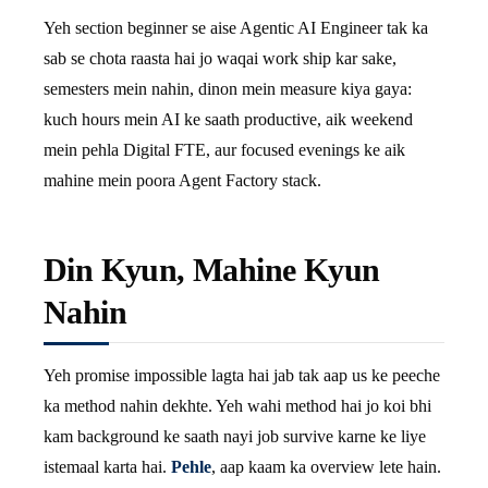
Yeh section beginner se aise Agentic AI Engineer tak ka
sab se chota raasta hai jo waqai work ship kar sake,
semesters mein nahin, dinon mein measure kiya gaya:
kuch hours mein AI ke saath productive, aik weekend
mein pehla Digital FTE, aur focused evenings ke aik
mahine mein poora Agent Factory stack.
Din Kyun, Mahine Kyun
Nahin
Yeh promise impossible lagta hai jab tak aap us ke peeche
ka method nahin dekhte. Yeh wahi method hai jo koi bhi
kam background ke saath nayi job survive karne ke liye
istemaal karta hai.
Pehle
, aap kaam ka overview lete hain.