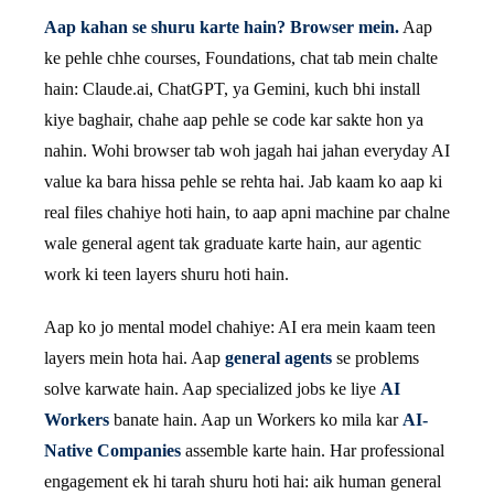
Aap kahan se shuru karte hain? Browser mein.
Aap
ke pehle chhe courses, Foundations, chat tab mein chalte
hain: Claude.ai, ChatGPT, ya Gemini, kuch bhi install
kiye baghair, chahe aap pehle se code kar sakte hon ya
nahin. Wohi browser tab woh jagah hai jahan everyday AI
value ka bara hissa pehle se rehta hai. Jab kaam ko aap ki
real files chahiye hoti hain, to aap apni machine par chalne
wale general agent tak graduate karte hain, aur agentic
work ki teen layers shuru hoti hain.
Aap ko jo mental model chahiye: AI era mein kaam teen
layers mein hota hai. Aap
general agents
se problems
solve karwate hain. Aap specialized jobs ke liye
AI
Workers
banate hain. Aap un Workers ko mila kar
AI-
Native Companies
assemble karte hain. Har professional
engagement ek hi tarah shuru hoti hai: aik human general