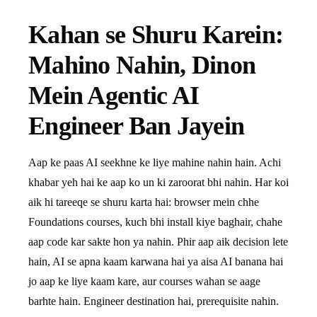
Kahan se Shuru Karein:
Mahino Nahin, Dinon
Mein Agentic AI
Engineer Ban Jayein
Aap ke paas AI seekhne ke liye mahine nahin hain. Achi
khabar yeh hai ke aap ko un ki zaroorat bhi nahin. Har koi
aik hi tareeqe se shuru karta hai: browser mein chhe
Foundations courses, kuch bhi install kiye baghair, chahe
aap code kar sakte hon ya nahin. Phir aap aik decision lete
hain, AI se apna kaam karwana hai ya aisa AI banana hai
jo aap ke liye kaam kare, aur courses wahan se aage
barhte hain. Engineer destination hai, prerequisite nahin.