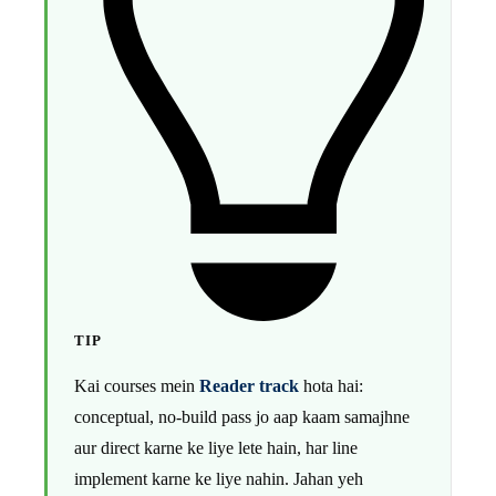
TIP
Kai courses mein
Reader track
hota hai:
conceptual, no-build pass jo aap kaam samajhne
aur direct karne ke liye lete hain, har line
implement karne ke liye nahin. Jahan yeh