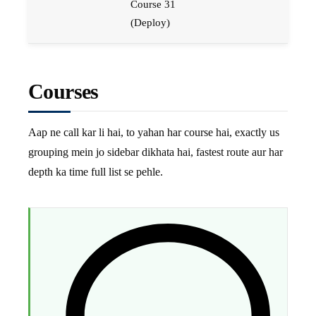
Course 31
(Deploy)
Courses
Aap ne call kar li hai, to yahan har course hai, exactly us
grouping mein jo sidebar dikhata hai, fastest route aur har
depth ka time full list se pehle.