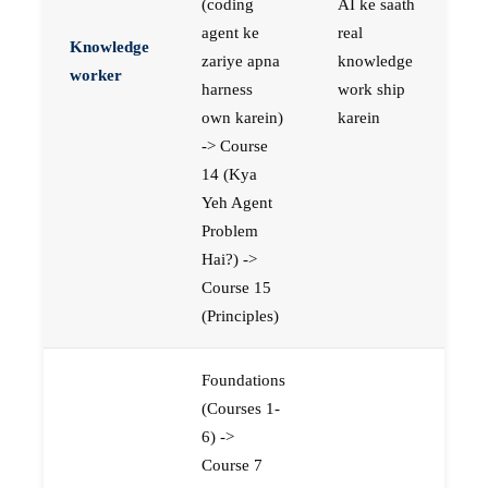
(coding
AI ke saath
agent ke
real
Knowledge
zariye apna
knowledge
worker
harness
work ship
own karein)
karein
-> Course
14 (Kya
Yeh Agent
Problem
Hai?) ->
Course 15
(Principles)
Foundations
(Courses 1-
6) ->
Course 7