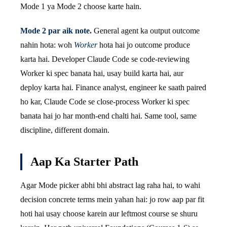
Mode 1 ya Mode 2 choose karte hain.
Mode 2 par aik note.
General agent ka output outcome
nahin hota: woh
Worker
hota hai jo outcome produce
karta hai. Developer Claude Code se code-reviewing
Worker ki spec banata hai, usay build karta hai, aur
deploy karta hai. Finance analyst, engineer ke saath paired
ho kar, Claude Code se close-process Worker ki spec
banata hai jo har month-end chalti hai. Same tool, same
discipline, different domain.
Aap Ka Starter Path
Agar Mode picker abhi bhi abstract lag raha hai, to wahi
decision concrete terms mein yahan hai: jo row aap par fit
hoti hai usay choose karein aur leftmost course se shuru