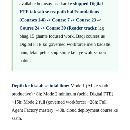
available ho, usay use kar ke
shipped Digital
FTE tak sab se tez path hai Foundations
(Courses 1-6) -> Course 7 -> Course 23 ->
Course 24 -> Course 30 (Reader track)
: lag
bhag 15 ghante focused work. Baqi courses us
Digital FTE ko governed workforce mein badalte
hain, lekin pehla ship karne ke liye woh zaroori
nahin.
Depth ke hisaab se total time:
Mode 1 (AI ke saath
productive) ~8h; Mode 2 minimum (pehla Digital FTE)
~15h; Mode 2 full (governed workforce) ~28h; Full
Agent Factory mastery ~48h, cloud deployment course ke
saath.