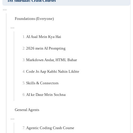
Tez Shuruaat: Crash Courses
Foundations (Everyone)
AI Asal Mein Kya Hai
2026 mein AI Prompting
Markdown Andar, HTML Bahar
Code Jo Aap Kabhi Nahin Likhte
Skills & Connectors
AI ke Daur Mein Sochna
General Agents
Agentic Coding Crash Course