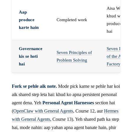
Aisa Worker 
Aap
khud work
produce
Completed work
produce karta
karte hain
hai
Governance
Seven Invaria
Seven Principles of
kis se hoti
of the Agent
Problem Solving
hai
Factory
Fork se pehle aik note.
Mode pick karne se pehle har koi
aik shared step leta hai: khud ko apna persistent personal
agent dena. Yeh
Personal Agent Harnesses
section hai
(
OpenClaw with General Agents
, Course 12, aur
Hermes
with General Agents
, Course 13). Yeh shared path ka step
hai, mode nahin: aap yahan apna agent banate hain, phir