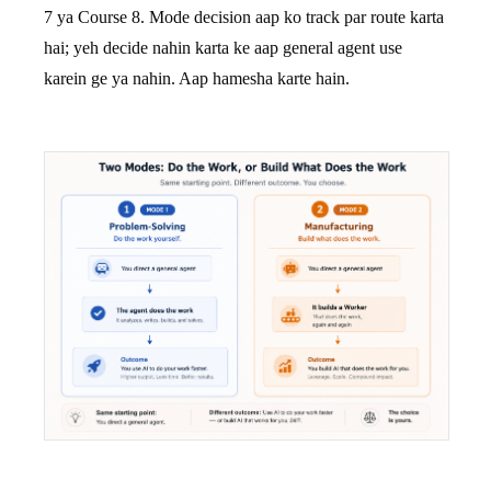
7 ya Course 8. Mode decision aap ko track par route karta
hai; yeh decide nahin karta ke aap general agent use
karein ge ya nahin. Aap hamesha karte hain.