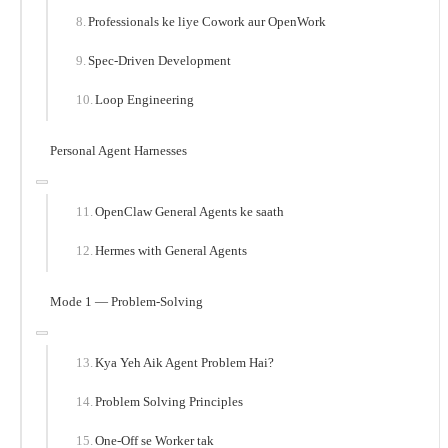
Professionals ke liye Cowork aur OpenWork
Spec-Driven Development
Loop Engineering
Personal Agent Harnesses
OpenClaw General Agents ke saath
Hermes with General Agents
Mode 1 — Problem-Solving
Kya Yeh Aik Agent Problem Hai?
Problem Solving Principles
One-Off se Worker tak