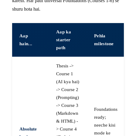
karein. Har path universal Foundations (Courses 1-6) se
shuru hota hai.
Aap ka
Aap
Pehla
starter
hain...
milestone
path
Thesis ->
Course 1
(AI kya hai)
-> Course 2
(Prompting)
-> Course 3
Foundations
(Markdown
ready;
& HTML) -
neeche kisi
Absolute
> Course 4
mode ke