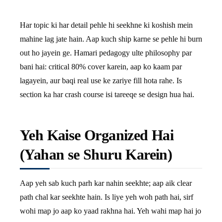
Har topic ki har detail pehle hi seekhne ki koshish mein
mahine lag jate hain. Aap kuch ship karne se pehle hi burn
out ho jayein ge. Hamari pedagogy ulte philosophy par
bani hai: critical 80% cover karein, aap ko kaam par
lagayein, aur baqi real use ke zariye fill hota rahe. Is
section ka har crash course isi tareeqe se design hua hai.
Yeh Kaise Organized Hai
(Yahan se Shuru Karein)
Aap yeh sab kuch parh kar nahin seekhte; aap aik clear
path chal kar seekhte hain. Is liye yeh woh path hai, sirf
wohi map jo aap ko yaad rakhna hai. Yeh wahi map hai jo