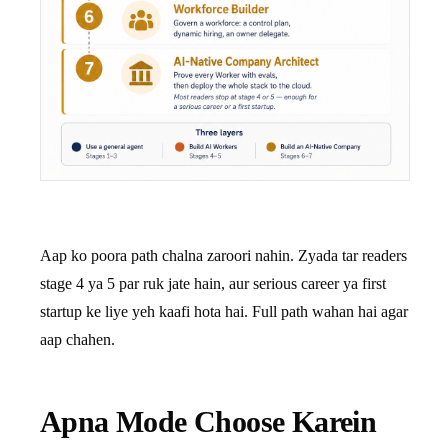
Aap ko poora path chalna zaroori nahin. Zyada tar readers
stage 4 ya 5 par ruk jate hain, aur serious career ya first
startup ke liye yeh kaafi hota hai. Full path wahan hai agar
aap chahen.
Apna Mode Choose Karein