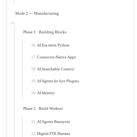
Mode 2 — Manufacturing
Phase 1 · Building Blocks
AI Era mein Python
Connector-Native Apps
AI Searchable Context
AI Agents ke liye Plugins
AI Identity
Phase 2 · Build Workers
AI Agents Banayein
Digital FTE Banana