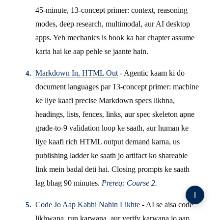
45-minute, 13-concept primer: context, reasoning
modes, deep research, multimodal, aur AI desktop
apps. Yeh mechanics is book ka har chapter assume
karta hai ke aap pehle se jaante hain.
Markdown In, HTML Out
- Agentic kaam ki do
document languages par 13-concept primer: machine
ke liye kaafi precise Markdown specs likhna,
headings, lists, fences, links, aur spec skeleton apne
grade-to-9 validation loop ke saath, aur human ke
liye kaafi rich HTML output demand karna, us
publishing ladder ke saath jo artifact ko shareable
link mein badal deti hai. Closing prompts ke saath
lag bhag 90 minutes.
Prereq: Course 2.
Code Jo Aap Kabhi Nahin Likhte
- AI se aisa code
likhwana, run karwana, aur verify karwana jo aap