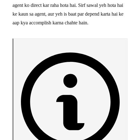
agent ko direct kar raha hota hai. Sirf sawal yeh hota hai
ke kaun sa agent, aur yeh is baat par depend karta hai ke
aap kya accomplish karna chahte hain.