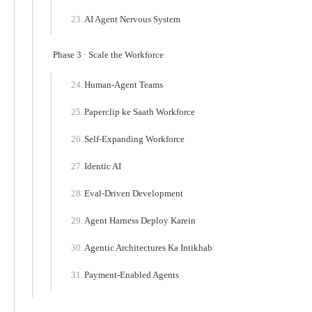
AI Agent Nervous System
Phase 3 · Scale the Workforce
Human-Agent Teams
Paperclip ke Saath Workforce
Self-Expanding Workforce
Identic AI
Eval-Driven Development
Agent Harness Deploy Karein
Agentic Architectures Ka Intikhab
Payment-Enabled Agents