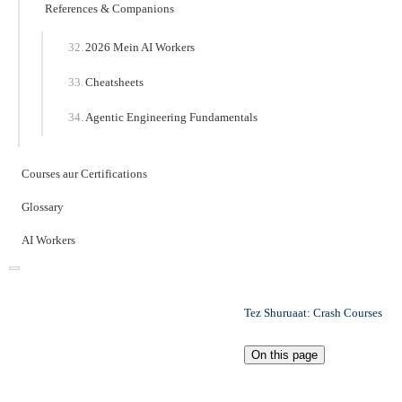
References & Companions
2026 Mein AI Workers
Cheatsheets
Agentic Engineering Fundamentals
Courses aur Certifications
Glossary
AI Workers
Tez Shuruaat: Crash Courses
On this page