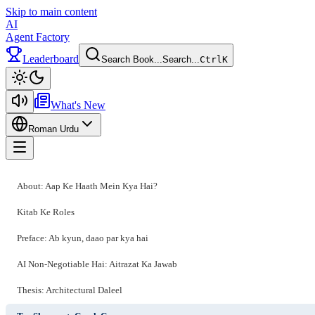
Skip to main content
AI
Agent Factory
Leaderboard
Search Book...
Search...
Ctrl
K
Toggle theme
What's New
Roman Urdu
Toggle menu
About: Aap Ke Haath Mein Kya Hai?
Kitab Ke Roles
Preface: Ab kyun, daao par kya hai
AI Non-Negotiable Hai: Aitrazat Ka Jawab
Thesis: Architectural Daleel