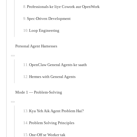
Professionals ke liye Cowork aur OpenWork
Spec-Driven Development
Loop Engineering
Personal Agent Harnesses
OpenClaw General Agents ke saath
Hermes with General Agents
Mode 1 — Problem-Solving
Kya Yeh Aik Agent Problem Hai?
Problem Solving Principles
One-Off se Worker tak