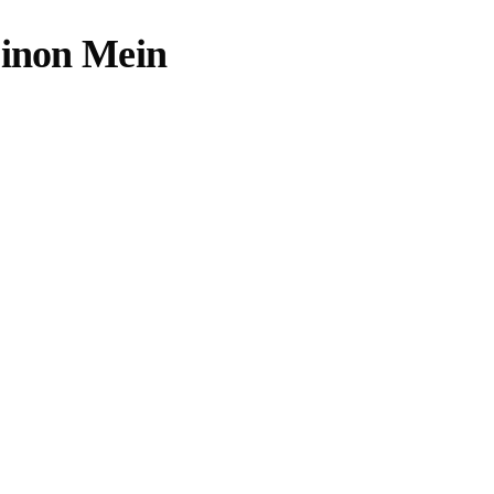
Dinon Mein