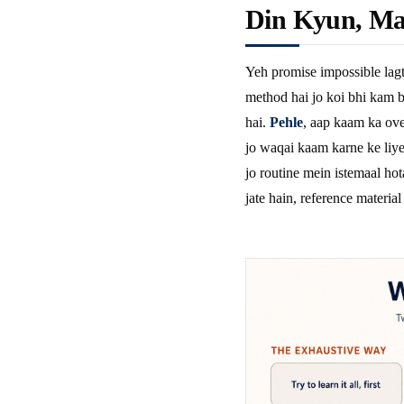
Din Kyun, Ma
Yeh promise impossible lagt
method hai jo koi bhi kam b
hai.
Pehle
, aap kaam ka ove
jo waqai kaam karne ke liye 
jo routine mein istemaal hot
jate hain, reference material