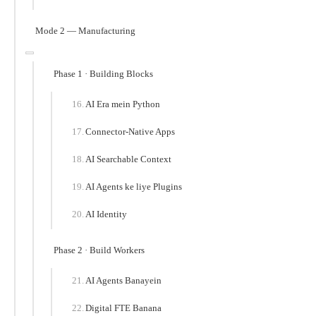
Mode 2 — Manufacturing
Phase 1 · Building Blocks
AI Era mein Python
Connector-Native Apps
AI Searchable Context
AI Agents ke liye Plugins
AI Identity
Phase 2 · Build Workers
AI Agents Banayein
Digital FTE Banana