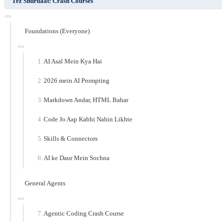
Tez Shuruaat: Crash Courses
Foundations (Everyone)
AI Asal Mein Kya Hai
2026 mein AI Prompting
Markdown Andar, HTML Bahar
Code Jo Aap Kabhi Nahin Likhte
Skills & Connectors
AI ke Daur Mein Sochna
General Agents
Agentic Coding Crash Course