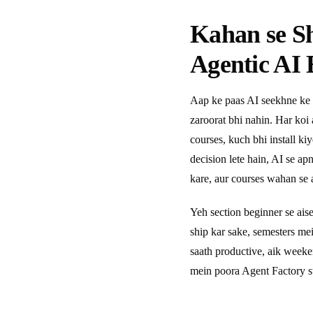
Kahan se S
Agentic AI 
Aap ke paas AI seekhne ke 
zaroorat bhi nahin. Har koi
courses, kuch bhi install ki
decision lete hain, AI se a
kare, aur courses wahan se a
Yeh section beginner se ais
ship kar sake, semesters m
saath productive, aik week
mein poora Agent Factory s