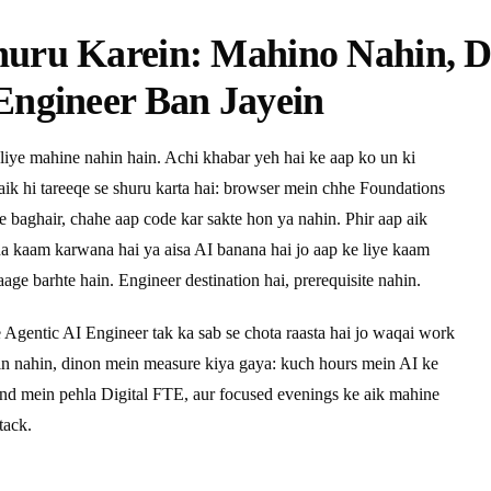
huru Karein: Mahino Nahin, 
Engineer Ban Jayein
liye mahine nahin hain. Achi khabar yeh hai ke aap ko un ki
 aik hi tareeqe se shuru karta hai: browser mein chhe Foundations
ye baghair, chahe aap code kar sakte hon ya nahin. Phir aap aik
pna kaam karwana hai ya aisa AI banana hai jo aap ke liye kaam
age barhte hain. Engineer destination hai, prerequisite nahin.
e Agentic AI Engineer tak ka sab se chota raasta hai jo waqai work
ein nahin, dinon mein measure kiya gaya: kuch hours mein AI ke
end mein pehla Digital FTE, aur focused evenings ke aik mahine
tack.