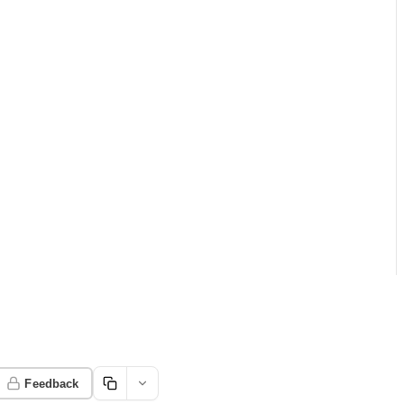
Feedback