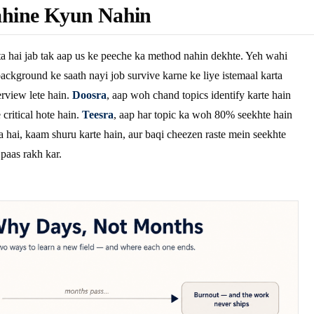
hine Kyun Nahin
a hai jab tak aap us ke peeche ka method nahin dekhte. Yeh wahi
ackground ke saath nayi job survive karne ke liye istemaal karta
rview lete hain.
Doosra
, aap woh chand topics identify karte hain
critical hote hain.
Teesra
, aap har topic ka woh 80% seekhte hain
a hai, kaam shuru karte hain, aur baqi cheezen raste mein seekhte
 paas rakh kar.