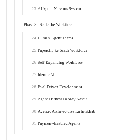
AI Agent Nervous System
Phase 3 · Scale the Workforce
Human-Agent Teams
Paperclip ke Saath Workforce
Self-Expanding Workforce
Identic AI
Eval-Driven Development
Agent Harness Deploy Karein
Agentic Architectures Ka Intikhab
Payment-Enabled Agents