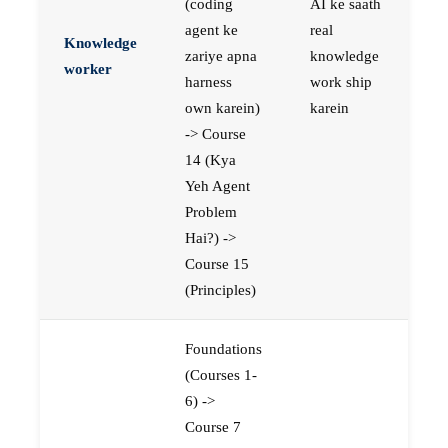
(coding
AI ke saath
agent ke
real
Knowledge
zariye apna
knowledge
worker
harness
work ship
own karein)
karein
-> Course
14 (Kya
Yeh Agent
Problem
Hai?) ->
Course 15
(Principles)
Foundations
(Courses 1-
6) ->
Course 7