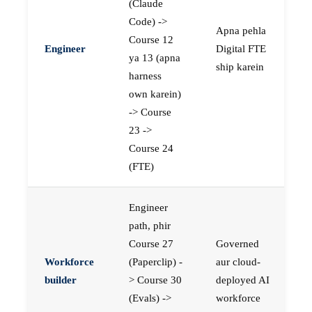
(Claude
Code) ->
Apna pehla
Course 12
Engineer
Digital FTE
ya 13 (apna
ship karein
harness
own karein)
-> Course
23 ->
Course 24
(FTE)
Engineer
path, phir
Course 27
Governed
Workforce
(Paperclip) -
aur cloud-
builder
> Course 30
deployed AI
(Evals) ->
workforce