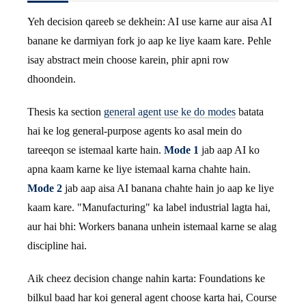
Yeh decision qareeb se dekhein: AI use karne aur aisa AI
banane ke darmiyan fork jo aap ke liye kaam kare. Pehle
isay abstract mein choose karein, phir apni row
dhoondein.
Thesis ka section
general agent use ke do modes
batata
hai ke log general-purpose agents ko asal mein do
tareeqon se istemaal karte hain.
Mode 1
jab aap AI ko
apna kaam karne ke liye istemaal karna chahte hain.
Mode 2
jab aap aisa AI banana chahte hain jo aap ke liye
kaam kare. "Manufacturing" ka label industrial lagta hai,
aur hai bhi: Workers banana unhein istemaal karne se alag
discipline hai.
Aik cheez decision change nahin karta: Foundations ke
bilkul baad har koi general agent choose karta hai, Course