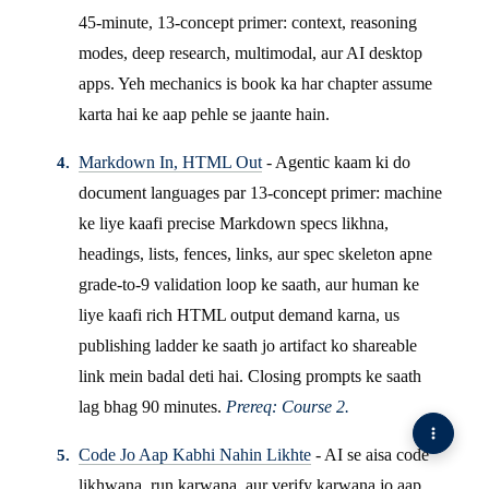
45-minute, 13-concept primer: context, reasoning
modes, deep research, multimodal, aur AI desktop
apps. Yeh mechanics is book ka har chapter assume
karta hai ke aap pehle se jaante hain.
Markdown In, HTML Out
- Agentic kaam ki do
document languages par 13-concept primer: machine
ke liye kaafi precise Markdown specs likhna,
headings, lists, fences, links, aur spec skeleton apne
grade-to-9 validation loop ke saath, aur human ke
liye kaafi rich HTML output demand karna, us
publishing ladder ke saath jo artifact ko shareable
link mein badal deti hai. Closing prompts ke saath
lag bhag 90 minutes.
Prereq: Course 2.
Code Jo Aap Kabhi Nahin Likhte
- AI se aisa code
likhwana, run karwana, aur verify karwana jo aap