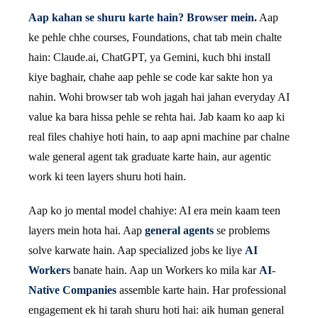
Aap kahan se shuru karte hain? Browser mein.
Aap
ke pehle chhe courses, Foundations, chat tab mein chalte
hain: Claude.ai, ChatGPT, ya Gemini, kuch bhi install
kiye baghair, chahe aap pehle se code kar sakte hon ya
nahin. Wohi browser tab woh jagah hai jahan everyday AI
value ka bara hissa pehle se rehta hai. Jab kaam ko aap ki
real files chahiye hoti hain, to aap apni machine par chalne
wale general agent tak graduate karte hain, aur agentic
work ki teen layers shuru hoti hain.
Aap ko jo mental model chahiye: AI era mein kaam teen
layers mein hota hai. Aap
general agents
se problems
solve karwate hain. Aap specialized jobs ke liye
AI
Workers
banate hain. Aap un Workers ko mila kar
AI-
Native Companies
assemble karte hain. Har professional
engagement ek hi tarah shuru hoti hai: aik human general