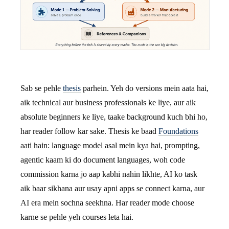
Sab se pehle
thesis
parhein. Yeh do versions mein aata hai,
aik technical aur business professionals ke liye, aur aik
absolute beginners ke liye, taake background kuch bhi ho,
har reader follow kar sake. Thesis ke baad
Foundations
aati hain: language model asal mein kya hai, prompting,
agentic kaam ki do document languages, woh code
commission karna jo aap kabhi nahin likhte, AI ko task
aik baar sikhana aur usay apni apps se connect karna, aur
AI era mein sochna seekhna. Har reader mode choose
karne se pehle yeh courses leta hai.