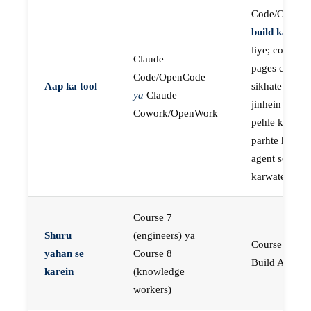
Code/OpenC
build karne
k
liye; course
Claude
pages concep
Code/OpenCode
Aap ka tool
sikhate hain
ya
Claude
jinhein aap
Cowork/OpenWork
pehle khud
parhte hain, p
agent se buil
karwate hain
Course 7
Shuru
(engineers) ya
Course 23:
yahan se
Course 8
Build AI Age
karein
(knowledge
workers)