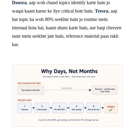
Doosra
, aap woh chand topics identify karte hain jo
waqai kaam karne ke liye critical hote hain.
Teesra
, aap
har topic ka woh 80% seekhte hain jo routine mein
istemaal hota hai, kaam shuru karte hain, aur baqi cheezen
raste mein seekhte jate hain, reference material paas rakh
kar.