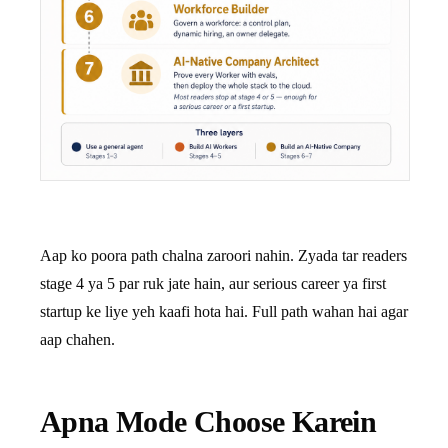
Aap ko poora path chalna zaroori nahin. Zyada tar readers
stage 4 ya 5 par ruk jate hain, aur serious career ya first
startup ke liye yeh kaafi hota hai. Full path wahan hai agar
aap chahen.
Apna Mode Choose Karein