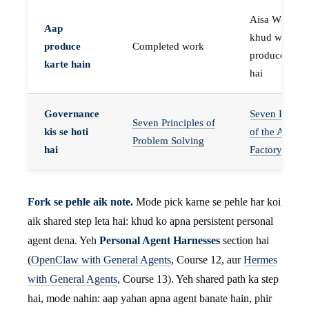
Aisa Worker 
Aap
khud work
produce
Completed work
produce karta
karte hain
hai
Governance
Seven Invaria
Seven Principles of
kis se hoti
of the Agent
Problem Solving
hai
Factory
Fork se pehle aik note.
Mode pick karne se pehle har koi
aik shared step leta hai: khud ko apna persistent personal
agent dena. Yeh
Personal Agent Harnesses
section hai
(
OpenClaw with General Agents
, Course 12, aur
Hermes
with General Agents
, Course 13). Yeh shared path ka step
hai, mode nahin: aap yahan apna agent banate hain, phir