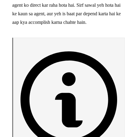
agent ko direct kar raha hota hai. Sirf sawal yeh hota hai
ke kaun sa agent, aur yeh is baat par depend karta hai ke
aap kya accomplish karna chahte hain.