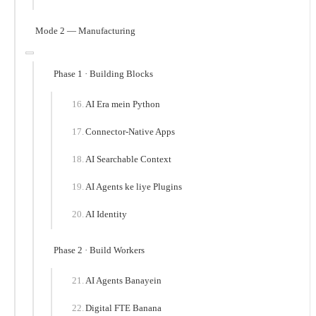
Mode 2 — Manufacturing
Phase 1 · Building Blocks
AI Era mein Python
Connector-Native Apps
AI Searchable Context
AI Agents ke liye Plugins
AI Identity
Phase 2 · Build Workers
AI Agents Banayein
Digital FTE Banana