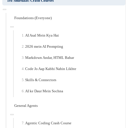
Tez Shuruaat: Crash Courses
Foundations (Everyone)
AI Asal Mein Kya Hai
2026 mein AI Prompting
Markdown Andar, HTML Bahar
Code Jo Aap Kabhi Nahin Likhte
Skills & Connectors
AI ke Daur Mein Sochna
General Agents
Agentic Coding Crash Course