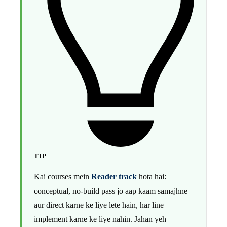
TIP
Kai courses mein
Reader track
hota hai:
conceptual, no-build pass jo aap kaam samajhne
aur direct karne ke liye lete hain, har line
implement karne ke liye nahin. Jahan yeh