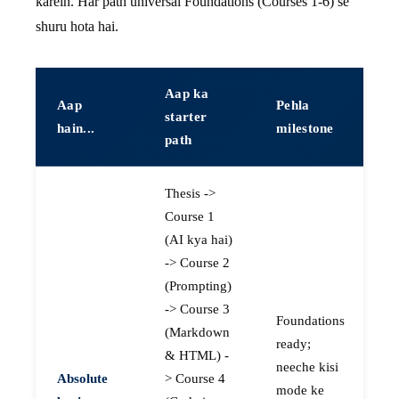
karein. Har path universal Foundations (Courses 1-6) se
shuru hota hai.
Aap ka
Aap
Pehla
starter
hain...
milestone
path
Thesis ->
Course 1
(AI kya hai)
-> Course 2
(Prompting)
-> Course 3
Foundations
(Markdown
ready;
& HTML) -
neeche kisi
Absolute
> Course 4
mode ke