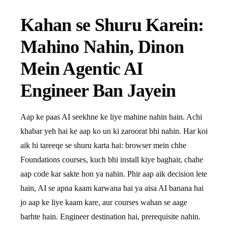
Kahan se Shuru Karein:
Mahino Nahin, Dinon
Mein Agentic AI
Engineer Ban Jayein
Aap ke paas AI seekhne ke liye mahine nahin hain. Achi
khabar yeh hai ke aap ko un ki zaroorat bhi nahin. Har koi
aik hi tareeqe se shuru karta hai: browser mein chhe
Foundations courses, kuch bhi install kiye baghair, chahe
aap code kar sakte hon ya nahin. Phir aap aik decision lete
hain, AI se apna kaam karwana hai ya aisa AI banana hai
jo aap ke liye kaam kare, aur courses wahan se aage
barhte hain. Engineer destination hai, prerequisite nahin.