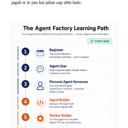
jagah se le jata hai jahan aap abhi hain: