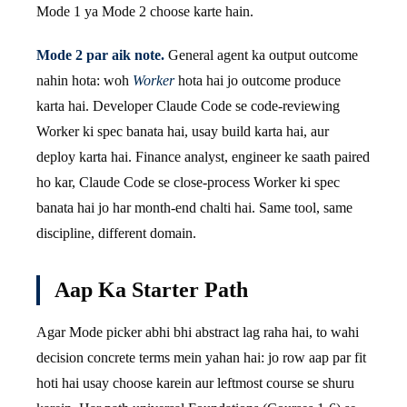
Mode 1 ya Mode 2 choose karte hain.
Mode 2 par aik note.
General agent ka output outcome
nahin hota: woh
Worker
hota hai jo outcome produce
karta hai. Developer Claude Code se code-reviewing
Worker ki spec banata hai, usay build karta hai, aur
deploy karta hai. Finance analyst, engineer ke saath paired
ho kar, Claude Code se close-process Worker ki spec
banata hai jo har month-end chalti hai. Same tool, same
discipline, different domain.
Aap Ka Starter Path
Agar Mode picker abhi bhi abstract lag raha hai, to wahi
decision concrete terms mein yahan hai: jo row aap par fit
hoti hai usay choose karein aur leftmost course se shuru