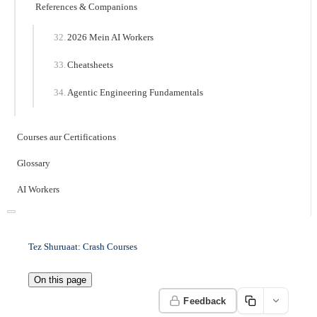
References & Companions
2026 Mein AI Workers
Cheatsheets
Agentic Engineering Fundamentals
Courses aur Certifications
Glossary
AI Workers
Tez Shuruaat: Crash Courses
On this page
Feedback