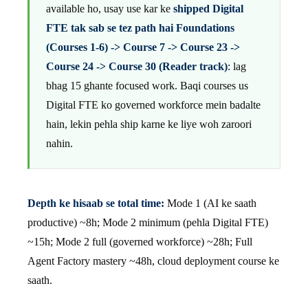
available ho, usay use kar ke
shipped Digital
FTE tak sab se tez path hai Foundations
(Courses 1-6) -> Course 7 -> Course 23 ->
Course 24 -> Course 30 (Reader track)
: lag
bhag 15 ghante focused work. Baqi courses us
Digital FTE ko governed workforce mein badalte
hain, lekin pehla ship karne ke liye woh zaroori
nahin.
Depth ke hisaab se total time:
Mode 1 (AI ke saath
productive) ~8h; Mode 2 minimum (pehla Digital FTE)
~15h; Mode 2 full (governed workforce) ~28h; Full
Agent Factory mastery ~48h, cloud deployment course ke
saath.