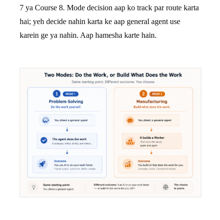
7 ya Course 8. Mode decision aap ko track par route karta
hai; yeh decide nahin karta ke aap general agent use
karein ge ya nahin. Aap hamesha karte hain.