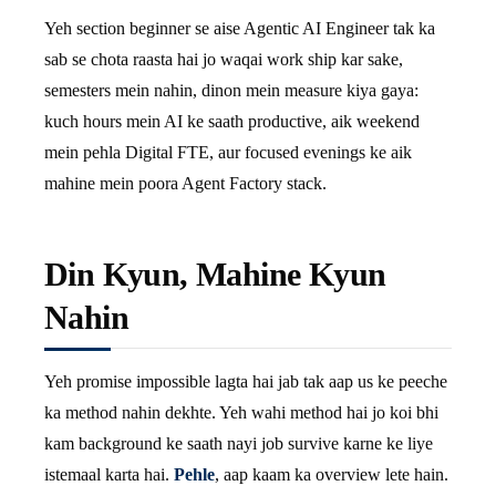
Yeh section beginner se aise Agentic AI Engineer tak ka
sab se chota raasta hai jo waqai work ship kar sake,
semesters mein nahin, dinon mein measure kiya gaya:
kuch hours mein AI ke saath productive, aik weekend
mein pehla Digital FTE, aur focused evenings ke aik
mahine mein poora Agent Factory stack.
Din Kyun, Mahine Kyun
Nahin
Yeh promise impossible lagta hai jab tak aap us ke peeche
ka method nahin dekhte. Yeh wahi method hai jo koi bhi
kam background ke saath nayi job survive karne ke liye
istemaal karta hai.
Pehle
, aap kaam ka overview lete hain.