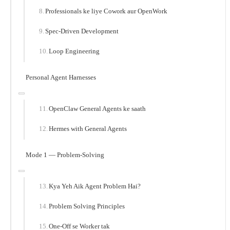
Professionals ke liye Cowork aur OpenWork
Spec-Driven Development
Loop Engineering
Personal Agent Harnesses
OpenClaw General Agents ke saath
Hermes with General Agents
Mode 1 — Problem-Solving
Kya Yeh Aik Agent Problem Hai?
Problem Solving Principles
One-Off se Worker tak