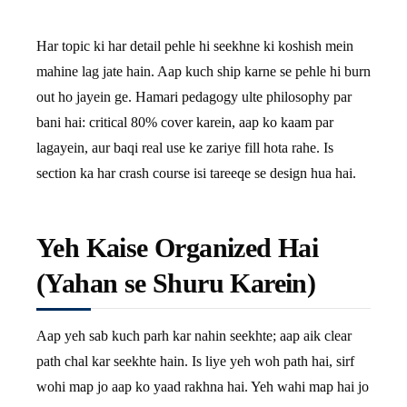
Har topic ki har detail pehle hi seekhne ki koshish mein
mahine lag jate hain. Aap kuch ship karne se pehle hi burn
out ho jayein ge. Hamari pedagogy ulte philosophy par
bani hai: critical 80% cover karein, aap ko kaam par
lagayein, aur baqi real use ke zariye fill hota rahe. Is
section ka har crash course isi tareeqe se design hua hai.
Yeh Kaise Organized Hai
(Yahan se Shuru Karein)
Aap yeh sab kuch parh kar nahin seekhte; aap aik clear
path chal kar seekhte hain. Is liye yeh woh path hai, sirf
wohi map jo aap ko yaad rakhna hai. Yeh wahi map hai jo