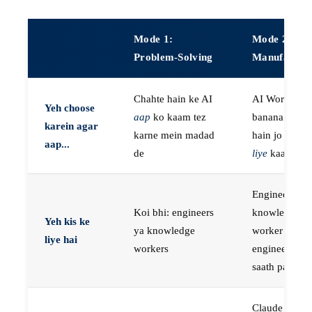
Mode 1:
Mode 2:
Problem-Solving
Manufactur
Chahte hain ke AI
AI Workers
Yeh choose
aap
ko kaam tez
banana chaht
karein agar
karne mein madad
hain jo
aap k
aap...
de
liye
kaam kar
Engineers, ya
Koi bhi: engineers
knowledge
Yeh kis ke
ya knowledge
worker jo
liye hai
workers
engineer ke
saath paired 
Claude