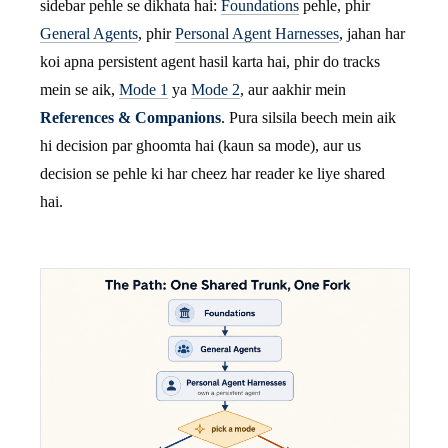
sidebar pehle se dikhata hai:
Foundations
pehle, phir
General Agents
, phir
Personal Agent Harnesses
, jahan har
koi apna persistent agent hasil karta hai, phir do tracks
mein se aik,
Mode 1
ya
Mode 2
, aur aakhir mein
References & Companions
. Pura silsila beech mein aik
hi decision par ghoomta hai (kaun sa mode), aur us
decision se pehle ki har cheez har reader ke liye shared
hai.