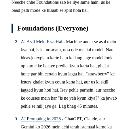
Neeche chhe Foundations sab ke liye same hain; us ke
baad path mode ke hisaab se split hota hai.
Foundations (Everyone)
AI Asal Mein Kya Hai
- Machine andar se asal mein
kya hai, is ka no-math, no-code mental model. Nau
ideas jo explain karte hain ke language model look
up karne ke bajaye predict kyun karta hai, ghalat
hone par bhi certain kyun lagta hai, "strawberry" ke
letters ghalat kyun count karta hai, aur us ki skill
jagged kyun hoti hai. Isay pehle parhein, aur neeche
ke courses mein har "is ne yeh kyun kiya?" ka jawab
pehle se mil jaye ga. Lag bhag 45 minutes.
AI Prompting in 2026
- ChatGPT, Claude, aur
Gemini ko 2026 mein achi tarah istemaal karne ka