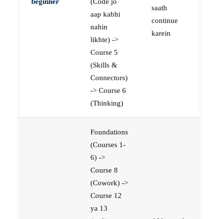
beginner
(Code jo
saath
aap kabhi
continue
nahin
karein
likhte) ->
Course 5
(Skills &
Connectors)
-> Course 6
(Thinking)
Foundations
(Courses 1-
6) ->
Course 8
(Cowork) ->
Course 12
ya 13