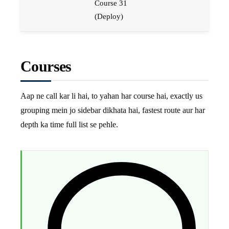
Course 31
(Deploy)
Courses
Aap ne call kar li hai, to yahan har course hai, exactly us
grouping mein jo sidebar dikhata hai, fastest route aur har
depth ka time full list se pehle.