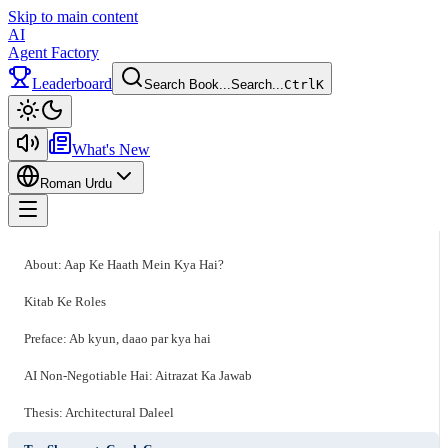
Skip to main content
AI
Agent Factory
Leaderboard
Search Book...
Search...
Ctrl
K
Toggle theme
What's New
Roman Urdu
Toggle menu
About: Aap Ke Haath Mein Kya Hai?
Kitab Ke Roles
Preface: Ab kyun, daao par kya hai
AI Non-Negotiable Hai: Aitrazat Ka Jawab
Thesis: Architectural Daleel