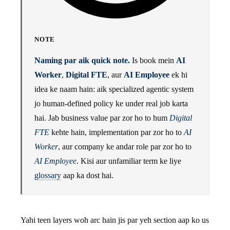
NOTE
Naming par aik quick note.
Is book mein
AI
Worker
,
Digital FTE
, aur
AI Employee
ek hi
idea ke naam hain: aik specialized agentic system
jo human-defined policy ke under real job karta
hai. Jab business value par zor ho to hum
Digital
FTE
kehte hain, implementation par zor ho to
AI
Worker
, aur company ke andar role par zor ho to
AI Employee
. Kisi aur unfamiliar term ke liye
glossary
aap ka dost hai.
Yahi teen layers woh arc hain jis par yeh section aap ko us