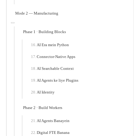
Mode 2 — Manufacturing
Phase 1 · Building Blocks
AI Era mein Python
Connector-Native Apps
AI Searchable Context
AI Agents ke liye Plugins
AI Identity
Phase 2 · Build Workers
AI Agents Banayein
Digital FTE Banana