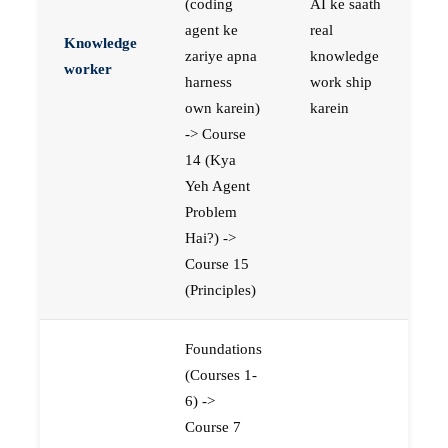
(coding
AI ke saath
agent ke
real
Knowledge
zariye apna
knowledge
worker
harness
work ship
own karein)
karein
-> Course
14 (Kya
Yeh Agent
Problem
Hai?) ->
Course 15
(Principles)
Foundations
(Courses 1-
6) ->
Course 7