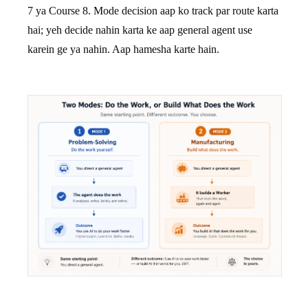
7 ya Course 8. Mode decision aap ko track par route karta
hai; yeh decide nahin karta ke aap general agent use
karein ge ya nahin. Aap hamesha karte hain.