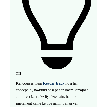
TIP
Kai courses mein
Reader track
hota hai:
conceptual, no-build pass jo aap kaam samajhne
aur direct karne ke liye lete hain, har line
implement karne ke liye nahin. Jahan yeh