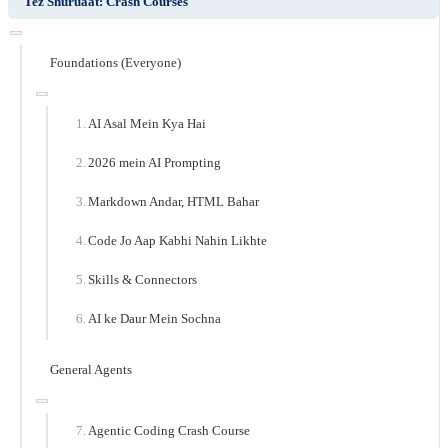
Tez Shuruaat: Crash Courses
Foundations (Everyone)
AI Asal Mein Kya Hai
2026 mein AI Prompting
Markdown Andar, HTML Bahar
Code Jo Aap Kabhi Nahin Likhte
Skills & Connectors
AI ke Daur Mein Sochna
General Agents
Agentic Coding Crash Course