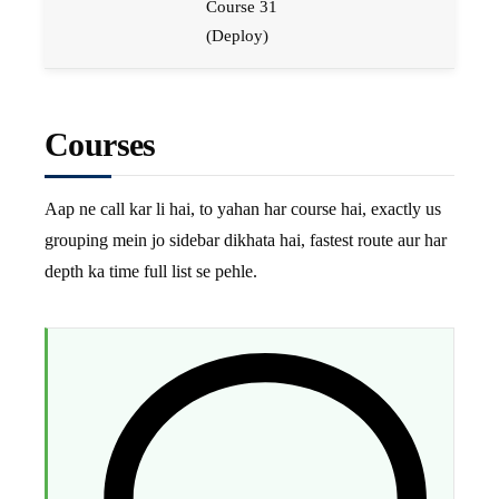
Course 31
(Deploy)
Courses
Aap ne call kar li hai, to yahan har course hai, exactly us
grouping mein jo sidebar dikhata hai, fastest route aur har
depth ka time full list se pehle.