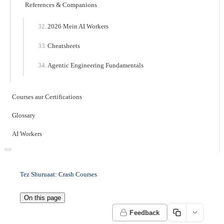
References & Companions
2026 Mein AI Workers
Cheatsheets
Agentic Engineering Fundamentals
Courses aur Certifications
Glossary
AI Workers
Tez Shuruaat: Crash Courses
On this page
Feedback