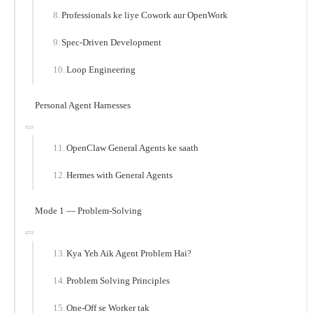
Professionals ke liye Cowork aur OpenWork
Spec-Driven Development
Loop Engineering
Personal Agent Harnesses
OpenClaw General Agents ke saath
Hermes with General Agents
Mode 1 — Problem-Solving
Kya Yeh Aik Agent Problem Hai?
Problem Solving Principles
One-Off se Worker tak