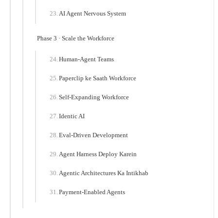
AI Agent Nervous System
Phase 3 · Scale the Workforce
Human-Agent Teams
Paperclip ke Saath Workforce
Self-Expanding Workforce
Identic AI
Eval-Driven Development
Agent Harness Deploy Karein
Agentic Architectures Ka Intikhab
Payment-Enabled Agents