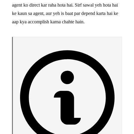
agent ko direct kar raha hota hai. Sirf sawal yeh hota hai
ke kaun sa agent, aur yeh is baat par depend karta hai ke
aap kya accomplish karna chahte hain.