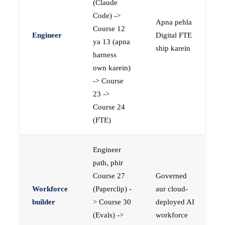
(Claude
Code) ->
Apna pehla
Course 12
Engineer
Digital FTE
ya 13 (apna
ship karein
harness
own karein)
-> Course
23 ->
Course 24
(FTE)
Engineer
path, phir
Course 27
Governed
Workforce
(Paperclip) -
aur cloud-
builder
> Course 30
deployed AI
(Evals) ->
workforce