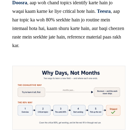
Doosra
, aap woh chand topics identify karte hain jo
waqai kaam karne ke liye critical hote hain.
Teesra
, aap
har topic ka woh 80% seekhte hain jo routine mein
istemaal hota hai, kaam shuru karte hain, aur baqi cheezen
raste mein seekhte jate hain, reference material paas rakh
kar.