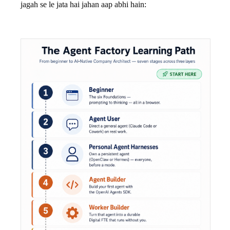
jagah se le jata hai jahan aap abhi hain: