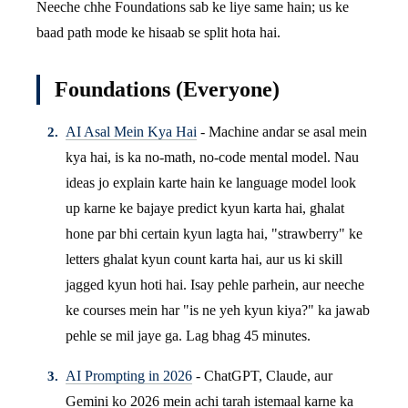
Neeche chhe Foundations sab ke liye same hain; us ke
baad path mode ke hisaab se split hota hai.
Foundations (Everyone)
AI Asal Mein Kya Hai
- Machine andar se asal mein
kya hai, is ka no-math, no-code mental model. Nau
ideas jo explain karte hain ke language model look
up karne ke bajaye predict kyun karta hai, ghalat
hone par bhi certain kyun lagta hai, "strawberry" ke
letters ghalat kyun count karta hai, aur us ki skill
jagged kyun hoti hai. Isay pehle parhein, aur neeche
ke courses mein har "is ne yeh kyun kiya?" ka jawab
pehle se mil jaye ga. Lag bhag 45 minutes.
AI Prompting in 2026
- ChatGPT, Claude, aur
Gemini ko 2026 mein achi tarah istemaal karne ka