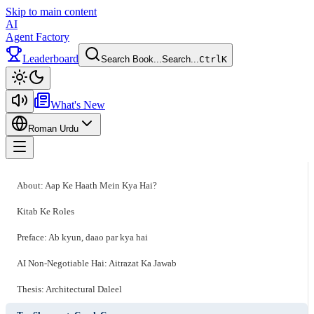
Skip to main content
AI
Agent Factory
Leaderboard
Search Book...
Search...
Ctrl
K
Toggle theme
What's New
Roman Urdu
Toggle menu
About: Aap Ke Haath Mein Kya Hai?
Kitab Ke Roles
Preface: Ab kyun, daao par kya hai
AI Non-Negotiable Hai: Aitrazat Ka Jawab
Thesis: Architectural Daleel