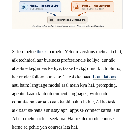
Sab se pehle
thesis
parhein. Yeh do versions mein aata hai,
aik technical aur business professionals ke liye, aur aik
absolute beginners ke liye, taake background kuch bhi ho,
har reader follow kar sake. Thesis ke baad
Foundations
aati hain: language model asal mein kya hai, prompting,
agentic kaam ki do document languages, woh code
commission karna jo aap kabhi nahin likhte, AI ko task
aik baar sikhana aur usay apni apps se connect karna, aur
AI era mein sochna seekhna. Har reader mode choose
karne se pehle yeh courses leta hai.