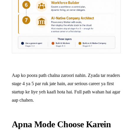
Aap ko poora path chalna zaroori nahin. Zyada tar readers
stage 4 ya 5 par ruk jate hain, aur serious career ya first
startup ke liye yeh kaafi hota hai. Full path wahan hai agar
aap chahen.
Apna Mode Choose Karein