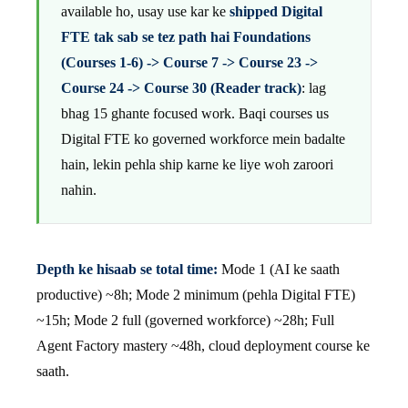
available ho, usay use kar ke
shipped Digital
FTE tak sab se tez path hai Foundations
(Courses 1-6) -> Course 7 -> Course 23 ->
Course 24 -> Course 30 (Reader track)
: lag
bhag 15 ghante focused work. Baqi courses us
Digital FTE ko governed workforce mein badalte
hain, lekin pehla ship karne ke liye woh zaroori
nahin.
Depth ke hisaab se total time:
Mode 1 (AI ke saath
productive) ~8h; Mode 2 minimum (pehla Digital FTE)
~15h; Mode 2 full (governed workforce) ~28h; Full
Agent Factory mastery ~48h, cloud deployment course ke
saath.