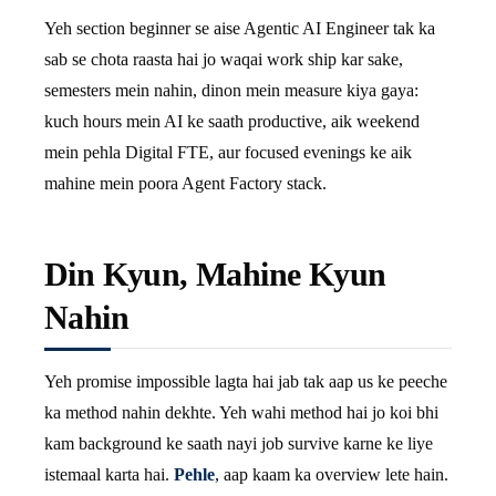
Yeh section beginner se aise Agentic AI Engineer tak ka
sab se chota raasta hai jo waqai work ship kar sake,
semesters mein nahin, dinon mein measure kiya gaya:
kuch hours mein AI ke saath productive, aik weekend
mein pehla Digital FTE, aur focused evenings ke aik
mahine mein poora Agent Factory stack.
Din Kyun, Mahine Kyun
Nahin
Yeh promise impossible lagta hai jab tak aap us ke peeche
ka method nahin dekhte. Yeh wahi method hai jo koi bhi
kam background ke saath nayi job survive karne ke liye
istemaal karta hai.
Pehle
, aap kaam ka overview lete hain.