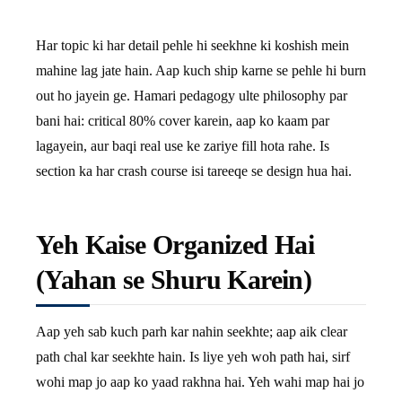
Har topic ki har detail pehle hi seekhne ki koshish mein
mahine lag jate hain. Aap kuch ship karne se pehle hi burn
out ho jayein ge. Hamari pedagogy ulte philosophy par
bani hai: critical 80% cover karein, aap ko kaam par
lagayein, aur baqi real use ke zariye fill hota rahe. Is
section ka har crash course isi tareeqe se design hua hai.
Yeh Kaise Organized Hai
(Yahan se Shuru Karein)
Aap yeh sab kuch parh kar nahin seekhte; aap aik clear
path chal kar seekhte hain. Is liye yeh woh path hai, sirf
wohi map jo aap ko yaad rakhna hai. Yeh wahi map hai jo