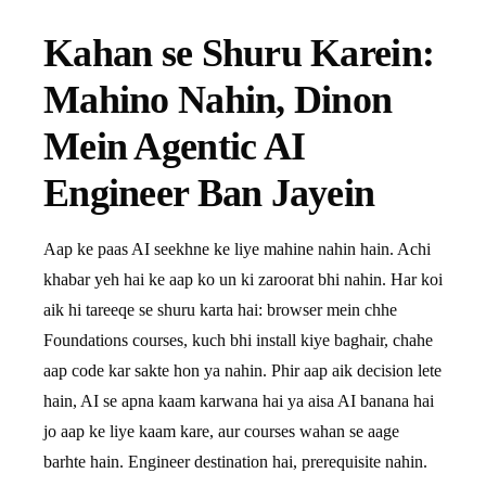
Kahan se Shuru Karein:
Mahino Nahin, Dinon
Mein Agentic AI
Engineer Ban Jayein
Aap ke paas AI seekhne ke liye mahine nahin hain. Achi
khabar yeh hai ke aap ko un ki zaroorat bhi nahin. Har koi
aik hi tareeqe se shuru karta hai: browser mein chhe
Foundations courses, kuch bhi install kiye baghair, chahe
aap code kar sakte hon ya nahin. Phir aap aik decision lete
hain, AI se apna kaam karwana hai ya aisa AI banana hai
jo aap ke liye kaam kare, aur courses wahan se aage
barhte hain. Engineer destination hai, prerequisite nahin.