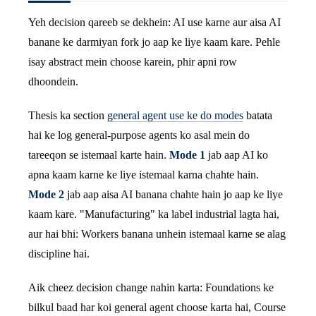
Yeh decision qareeb se dekhein: AI use karne aur aisa AI
banane ke darmiyan fork jo aap ke liye kaam kare. Pehle
isay abstract mein choose karein, phir apni row
dhoondein.
Thesis ka section
general agent use ke do modes
batata
hai ke log general-purpose agents ko asal mein do
tareeqon se istemaal karte hain.
Mode 1
jab aap AI ko
apna kaam karne ke liye istemaal karna chahte hain.
Mode 2
jab aap aisa AI banana chahte hain jo aap ke liye
kaam kare. "Manufacturing" ka label industrial lagta hai,
aur hai bhi: Workers banana unhein istemaal karne se alag
discipline hai.
Aik cheez decision change nahin karta: Foundations ke
bilkul baad har koi general agent choose karta hai, Course