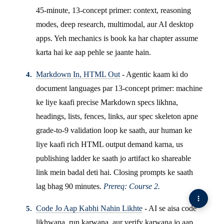
45-minute, 13-concept primer: context, reasoning
modes, deep research, multimodal, aur AI desktop
apps. Yeh mechanics is book ka har chapter assume
karta hai ke aap pehle se jaante hain.
Markdown In, HTML Out
- Agentic kaam ki do
document languages par 13-concept primer: machine
ke liye kaafi precise Markdown specs likhna,
headings, lists, fences, links, aur spec skeleton apne
grade-to-9 validation loop ke saath, aur human ke
liye kaafi rich HTML output demand karna, us
publishing ladder ke saath jo artifact ko shareable
link mein badal deti hai. Closing prompts ke saath
lag bhag 90 minutes.
Prereq: Course 2.
Code Jo Aap Kabhi Nahin Likhte
- AI se aisa code
likhwana, run karwana, aur verify karwana jo aap