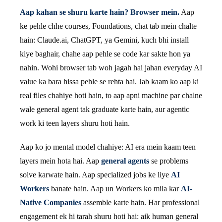
Aap kahan se shuru karte hain? Browser mein.
Aap
ke pehle chhe courses, Foundations, chat tab mein chalte
hain: Claude.ai, ChatGPT, ya Gemini, kuch bhi install
kiye baghair, chahe aap pehle se code kar sakte hon ya
nahin. Wohi browser tab woh jagah hai jahan everyday AI
value ka bara hissa pehle se rehta hai. Jab kaam ko aap ki
real files chahiye hoti hain, to aap apni machine par chalne
wale general agent tak graduate karte hain, aur agentic
work ki teen layers shuru hoti hain.
Aap ko jo mental model chahiye: AI era mein kaam teen
layers mein hota hai. Aap
general agents
se problems
solve karwate hain. Aap specialized jobs ke liye
AI
Workers
banate hain. Aap un Workers ko mila kar
AI-
Native Companies
assemble karte hain. Har professional
engagement ek hi tarah shuru hoti hai: aik human general