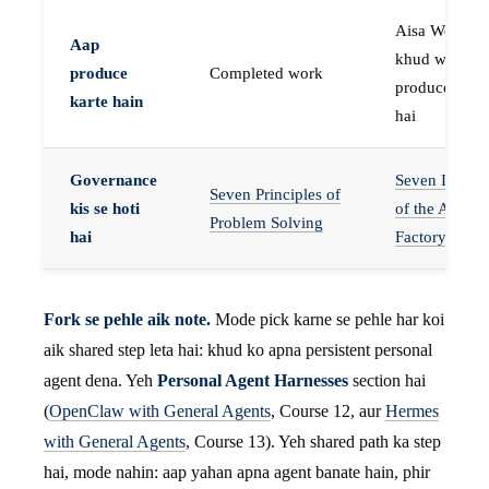
Aisa Worker 
Aap
khud work
produce
Completed work
produce karta
karte hain
hai
Governance
Seven Invaria
Seven Principles of
kis se hoti
of the Agent
Problem Solving
hai
Factory
Fork se pehle aik note.
Mode pick karne se pehle har koi
aik shared step leta hai: khud ko apna persistent personal
agent dena. Yeh
Personal Agent Harnesses
section hai
(
OpenClaw with General Agents
, Course 12, aur
Hermes
with General Agents
, Course 13). Yeh shared path ka step
hai, mode nahin: aap yahan apna agent banate hain, phir