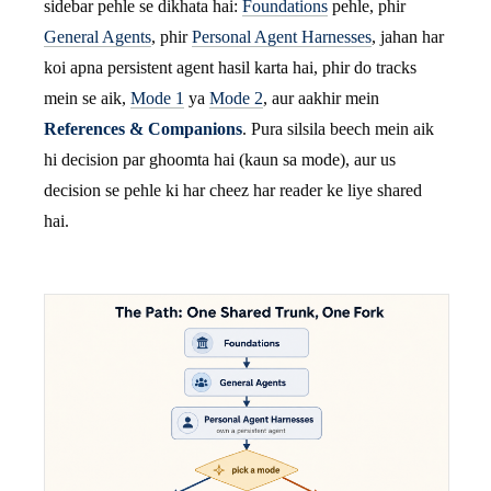
sidebar pehle se dikhata hai:
Foundations
pehle, phir
General Agents
, phir
Personal Agent Harnesses
, jahan har
koi apna persistent agent hasil karta hai, phir do tracks
mein se aik,
Mode 1
ya
Mode 2
, aur aakhir mein
References & Companions
. Pura silsila beech mein aik
hi decision par ghoomta hai (kaun sa mode), aur us
decision se pehle ki har cheez har reader ke liye shared
hai.