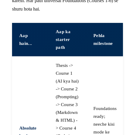
karein. Har path universal Foundations (Courses 1-6) se
shuru hota hai.
Aap ka
Aap
Pehla
starter
hain...
milestone
path
Thesis ->
Course 1
(AI kya hai)
-> Course 2
(Prompting)
-> Course 3
Foundations
(Markdown
ready;
& HTML) -
neeche kisi
Absolute
> Course 4
mode ke