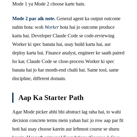
Mode 1 ya Mode 2 choose karte hain.
Mode 2 par aik note.
General agent ka output outcome
nahin hota: woh
Worker
hota hai jo outcome produce
karta hai. Developer Claude Code se code-reviewing
Worker ki spec banata hai, usay build karta hai, aur
deploy karta hai. Finance analyst, engineer ke saath paired
ho kar, Claude Code se close-process Worker ki spec
banata hai jo har month-end chalti hai. Same tool, same
discipline, different domain.
Aap Ka Starter Path
Agar Mode picker abhi bhi abstract lag raha hai, to wahi
decision concrete terms mein yahan hai: jo row aap par fit
hoti hai usay choose karein aur leftmost course se shuru