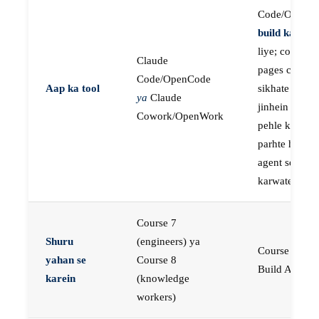
Code/OpenC
build karne
k
liye; course
Claude
pages concep
Code/OpenCode
Aap ka tool
sikhate hain
ya
Claude
jinhein aap
Cowork/OpenWork
pehle khud
parhte hain, p
agent se buil
karwate hain
Course 7
Shuru
(engineers) ya
Course 23:
yahan se
Course 8
Build AI Age
karein
(knowledge
workers)