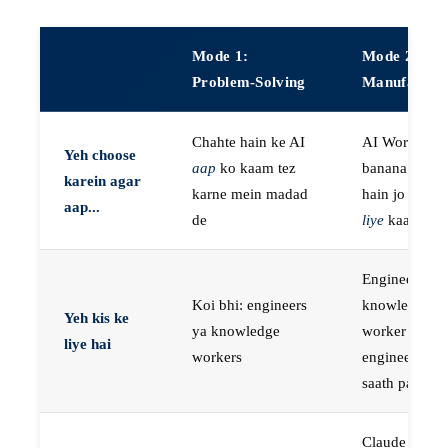
Mode 1:
Mode 2:
Problem-Solving
Manufactur
Chahte hain ke AI
AI Workers
Yeh choose
aap
ko kaam tez
banana chaht
karein agar
karne mein madad
hain jo
aap k
aap...
de
liye
kaam kar
Engineers, ya
Koi bhi: engineers
knowledge
Yeh kis ke
ya knowledge
worker jo
liye hai
workers
engineer ke
saath paired 
Claude