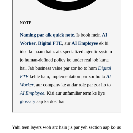
NOTE
Naming par aik quick note.
Is book mein
AI
Worker
,
Digital FTE
, aur
AI Employee
ek hi
idea ke naam hain: aik specialized agentic system
jo human-defined policy ke under real job karta
hai. Jab business value par zor ho to hum
Digital
FTE
kehte hain, implementation par zor ho to
AI
Worker
, aur company ke andar role par zor ho to
AI Employee
. Kisi aur unfamiliar term ke liye
glossary
aap ka dost hai.
Yahi teen layers woh arc hain jis par yeh section aap ko us