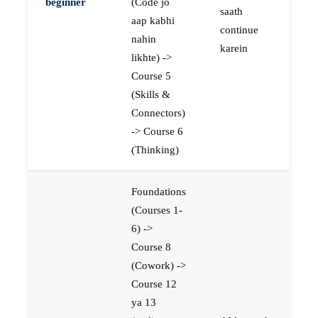
beginner
(Code jo
saath
aap kabhi
continue
nahin
karein
likhte) ->
Course 5
(Skills &
Connectors)
-> Course 6
(Thinking)
Foundations
(Courses 1-
6) ->
Course 8
(Cowork) ->
Course 12
ya 13