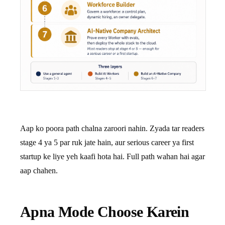
Aap ko poora path chalna zaroori nahin. Zyada tar readers
stage 4 ya 5 par ruk jate hain, aur serious career ya first
startup ke liye yeh kaafi hota hai. Full path wahan hai agar
aap chahen.
Apna Mode Choose Karein