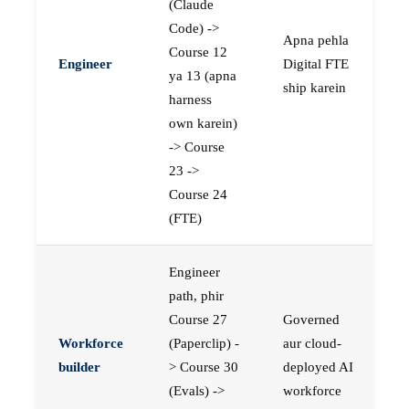
(Claude
Code) ->
Apna pehla
Course 12
Engineer
Digital FTE
ya 13 (apna
ship karein
harness
own karein)
-> Course
23 ->
Course 24
(FTE)
Engineer
path, phir
Course 27
Governed
Workforce
(Paperclip) -
aur cloud-
builder
> Course 30
deployed AI
(Evals) ->
workforce