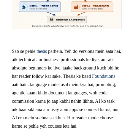
Sab se pehle
thesis
parhein. Yeh do versions mein aata hai,
aik technical aur business professionals ke liye, aur aik
absolute beginners ke liye, taake background kuch bhi ho,
har reader follow kar sake. Thesis ke baad
Foundations
aati hain: language model asal mein kya hai, prompting,
agentic kaam ki do document languages, woh code
commission karna jo aap kabhi nahin likhte, AI ko task
aik baar sikhana aur usay apni apps se connect karna, aur
AI era mein sochna seekhna. Har reader mode choose
karne se pehle yeh courses leta hai.