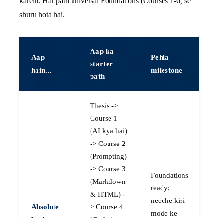
karein. Har path universal Foundations (Courses 1-6) se
shuru hota hai.
Aap ka
Aap
Pehla
starter
hain...
milestone
path
Thesis ->
Course 1
(AI kya hai)
-> Course 2
(Prompting)
-> Course 3
Foundations
(Markdown
ready;
& HTML) -
neeche kisi
Absolute
> Course 4
mode ke