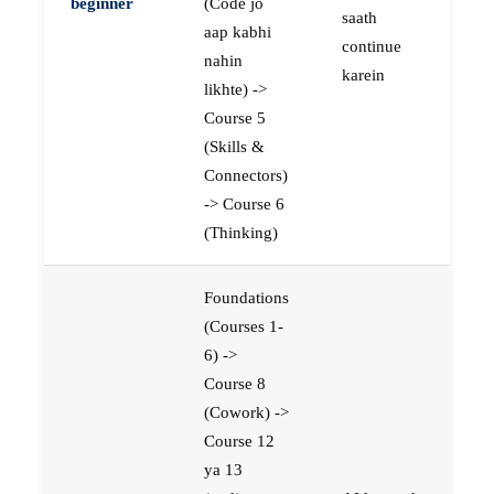
beginner
(Code jo
saath
aap kabhi
continue
nahin
karein
likhte) ->
Course 5
(Skills &
Connectors)
-> Course 6
(Thinking)
Foundations
(Courses 1-
6) ->
Course 8
(Cowork) ->
Course 12
ya 13