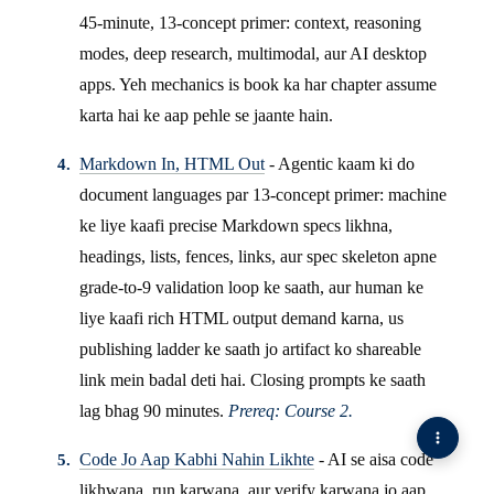
45-minute, 13-concept primer: context, reasoning
modes, deep research, multimodal, aur AI desktop
apps. Yeh mechanics is book ka har chapter assume
karta hai ke aap pehle se jaante hain.
Markdown In, HTML Out
- Agentic kaam ki do
document languages par 13-concept primer: machine
ke liye kaafi precise Markdown specs likhna,
headings, lists, fences, links, aur spec skeleton apne
grade-to-9 validation loop ke saath, aur human ke
liye kaafi rich HTML output demand karna, us
publishing ladder ke saath jo artifact ko shareable
link mein badal deti hai. Closing prompts ke saath
lag bhag 90 minutes.
Prereq: Course 2.
Code Jo Aap Kabhi Nahin Likhte
- AI se aisa code
likhwana, run karwana, aur verify karwana jo aap