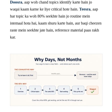
Doosra
, aap woh chand topics identify karte hain jo
waqai kaam karne ke liye critical hote hain.
Teesra
, aap
har topic ka woh 80% seekhte hain jo routine mein
istemaal hota hai, kaam shuru karte hain, aur baqi cheezen
raste mein seekhte jate hain, reference material paas rakh
kar.