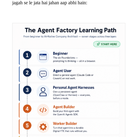
jagah se le jata hai jahan aap abhi hain: