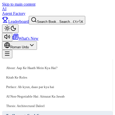
Skip to main content
AI
Agent Factory
Leaderboard
Search Book...
Search...
Ctrl
K
Toggle theme
What's New
Roman Urdu
Toggle menu
About: Aap Ke Haath Mein Kya Hai?
Kitab Ke Roles
Preface: Ab kyun, daao par kya hai
AI Non-Negotiable Hai: Aitrazat Ka Jawab
Thesis: Architectural Daleel