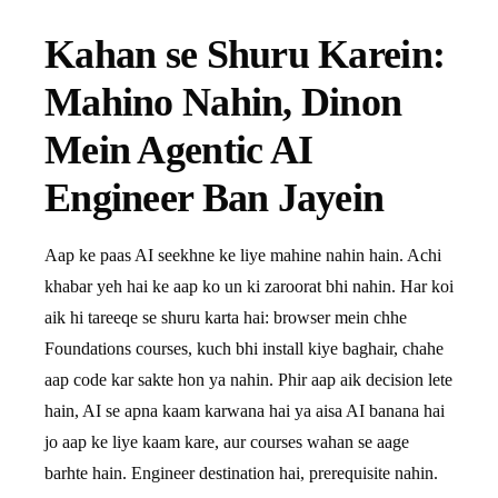
Kahan se Shuru Karein:
Mahino Nahin, Dinon
Mein Agentic AI
Engineer Ban Jayein
Aap ke paas AI seekhne ke liye mahine nahin hain. Achi
khabar yeh hai ke aap ko un ki zaroorat bhi nahin. Har koi
aik hi tareeqe se shuru karta hai: browser mein chhe
Foundations courses, kuch bhi install kiye baghair, chahe
aap code kar sakte hon ya nahin. Phir aap aik decision lete
hain, AI se apna kaam karwana hai ya aisa AI banana hai
jo aap ke liye kaam kare, aur courses wahan se aage
barhte hain. Engineer destination hai, prerequisite nahin.