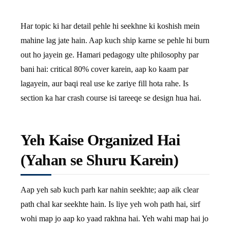
Har topic ki har detail pehle hi seekhne ki koshish mein
mahine lag jate hain. Aap kuch ship karne se pehle hi burn
out ho jayein ge. Hamari pedagogy ulte philosophy par
bani hai: critical 80% cover karein, aap ko kaam par
lagayein, aur baqi real use ke zariye fill hota rahe. Is
section ka har crash course isi tareeqe se design hua hai.
Yeh Kaise Organized Hai
(Yahan se Shuru Karein)
Aap yeh sab kuch parh kar nahin seekhte; aap aik clear
path chal kar seekhte hain. Is liye yeh woh path hai, sirf
wohi map jo aap ko yaad rakhna hai. Yeh wahi map hai jo