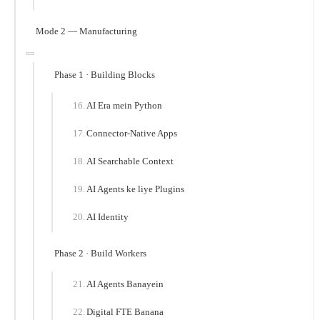
Mode 2 — Manufacturing
Phase 1 · Building Blocks
AI Era mein Python
Connector-Native Apps
AI Searchable Context
AI Agents ke liye Plugins
AI Identity
Phase 2 · Build Workers
AI Agents Banayein
Digital FTE Banana