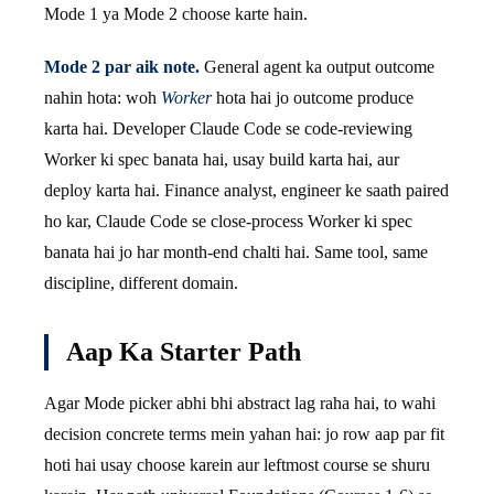
Mode 1 ya Mode 2 choose karte hain.
Mode 2 par aik note.
General agent ka output outcome
nahin hota: woh
Worker
hota hai jo outcome produce
karta hai. Developer Claude Code se code-reviewing
Worker ki spec banata hai, usay build karta hai, aur
deploy karta hai. Finance analyst, engineer ke saath paired
ho kar, Claude Code se close-process Worker ki spec
banata hai jo har month-end chalti hai. Same tool, same
discipline, different domain.
Aap Ka Starter Path
Agar Mode picker abhi bhi abstract lag raha hai, to wahi
decision concrete terms mein yahan hai: jo row aap par fit
hoti hai usay choose karein aur leftmost course se shuru