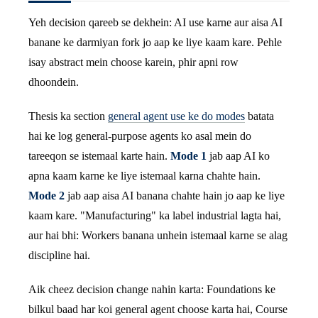
Yeh decision qareeb se dekhein: AI use karne aur aisa AI
banane ke darmiyan fork jo aap ke liye kaam kare. Pehle
isay abstract mein choose karein, phir apni row
dhoondein.
Thesis ka section
general agent use ke do modes
batata
hai ke log general-purpose agents ko asal mein do
tareeqon se istemaal karte hain.
Mode 1
jab aap AI ko
apna kaam karne ke liye istemaal karna chahte hain.
Mode 2
jab aap aisa AI banana chahte hain jo aap ke liye
kaam kare. "Manufacturing" ka label industrial lagta hai,
aur hai bhi: Workers banana unhein istemaal karne se alag
discipline hai.
Aik cheez decision change nahin karta: Foundations ke
bilkul baad har koi general agent choose karta hai, Course