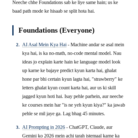
Neeche chhe Foundations sab ke liye same hain; us ke
baad path mode ke hisaab se split hota hai.
Foundations (Everyone)
AI Asal Mein Kya Hai
- Machine andar se asal mein
kya hai, is ka no-math, no-code mental model. Nau
ideas jo explain karte hain ke language model look
up karne ke bajaye predict kyun karta hai, ghalat
hone par bhi certain kyun lagta hai, "strawberry" ke
letters ghalat kyun count karta hai, aur us ki skill
jagged kyun hoti hai. Isay pehle parhein, aur neeche
ke courses mein har "is ne yeh kyun kiya?" ka jawab
pehle se mil jaye ga. Lag bhag 45 minutes.
AI Prompting in 2026
- ChatGPT, Claude, aur
Gemini ko 2026 mein achi tarah istemaal karne ka