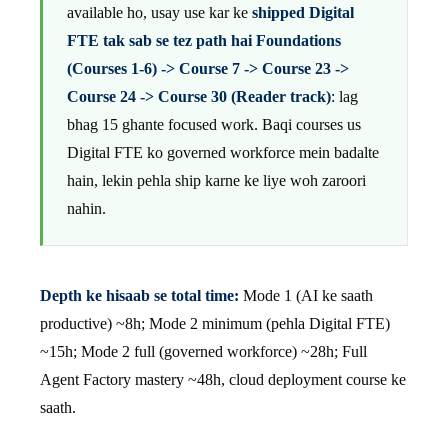
available ho, usay use kar ke
shipped Digital
FTE tak sab se tez path hai Foundations
(Courses 1-6) -> Course 7 -> Course 23 ->
Course 24 -> Course 30 (Reader track)
: lag
bhag 15 ghante focused work. Baqi courses us
Digital FTE ko governed workforce mein badalte
hain, lekin pehla ship karne ke liye woh zaroori
nahin.
Depth ke hisaab se total time:
Mode 1 (AI ke saath
productive) ~8h; Mode 2 minimum (pehla Digital FTE)
~15h; Mode 2 full (governed workforce) ~28h; Full
Agent Factory mastery ~48h, cloud deployment course ke
saath.