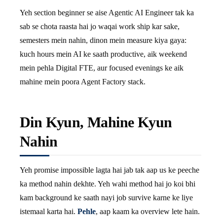
Yeh section beginner se aise Agentic AI Engineer tak ka
sab se chota raasta hai jo waqai work ship kar sake,
semesters mein nahin, dinon mein measure kiya gaya:
kuch hours mein AI ke saath productive, aik weekend
mein pehla Digital FTE, aur focused evenings ke aik
mahine mein poora Agent Factory stack.
Din Kyun, Mahine Kyun
Nahin
Yeh promise impossible lagta hai jab tak aap us ke peeche
ka method nahin dekhte. Yeh wahi method hai jo koi bhi
kam background ke saath nayi job survive karne ke liye
istemaal karta hai.
Pehle
, aap kaam ka overview lete hain.