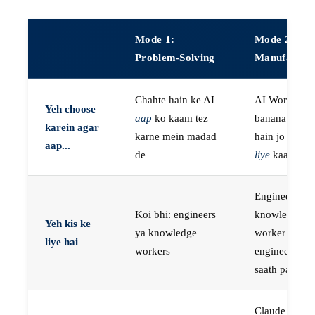
Mode 1:
Mode 2:
Problem-Solving
Manufactur
Chahte hain ke AI
AI Workers
Yeh choose
aap
ko kaam tez
banana chaht
karein agar
karne mein madad
hain jo
aap k
aap...
de
liye
kaam kar
Engineers, ya
Koi bhi: engineers
knowledge
Yeh kis ke
ya knowledge
worker jo
liye hai
workers
engineer ke
saath paired 
Claude