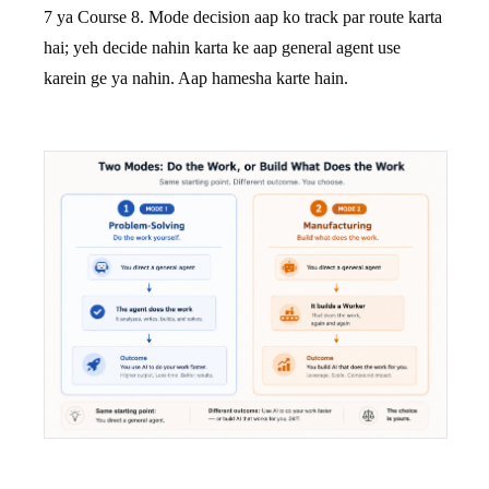
7 ya Course 8. Mode decision aap ko track par route karta
hai; yeh decide nahin karta ke aap general agent use
karein ge ya nahin. Aap hamesha karte hain.