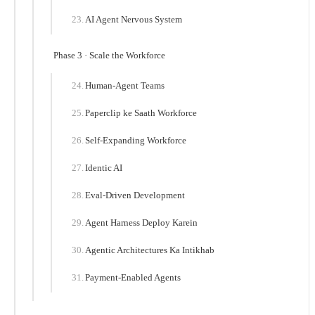
AI Agent Nervous System
Phase 3 · Scale the Workforce
Human-Agent Teams
Paperclip ke Saath Workforce
Self-Expanding Workforce
Identic AI
Eval-Driven Development
Agent Harness Deploy Karein
Agentic Architectures Ka Intikhab
Payment-Enabled Agents