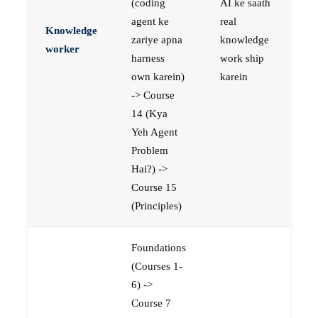
(coding
AI ke saath
agent ke
real
Knowledge
zariye apna
knowledge
worker
harness
work ship
own karein)
karein
-> Course
14 (Kya
Yeh Agent
Problem
Hai?) ->
Course 15
(Principles)
Foundations
(Courses 1-
6) ->
Course 7