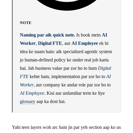
NOTE
Naming par aik quick note.
Is book mein
AI
Worker
,
Digital FTE
, aur
AI Employee
ek hi
idea ke naam hain: aik specialized agentic system
jo human-defined policy ke under real job karta
hai. Jab business value par zor ho to hum
Digital
FTE
kehte hain, implementation par zor ho to
AI
Worker
, aur company ke andar role par zor ho to
AI Employee
. Kisi aur unfamiliar term ke liye
glossary
aap ka dost hai.
Yahi teen layers woh arc hain jis par yeh section aap ko us