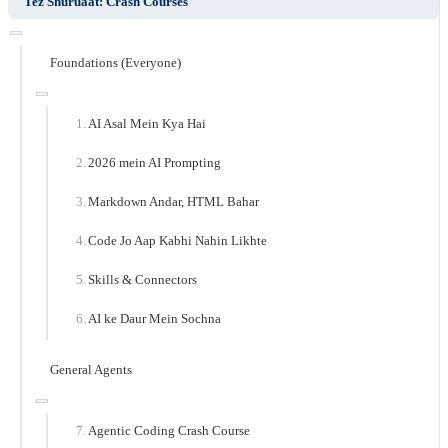
Tez Shuruaat: Crash Courses
Foundations (Everyone)
AI Asal Mein Kya Hai
2026 mein AI Prompting
Markdown Andar, HTML Bahar
Code Jo Aap Kabhi Nahin Likhte
Skills & Connectors
AI ke Daur Mein Sochna
General Agents
Agentic Coding Crash Course