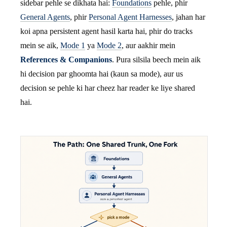
sidebar pehle se dikhata hai:
Foundations
pehle, phir
General Agents
, phir
Personal Agent Harnesses
, jahan har
koi apna persistent agent hasil karta hai, phir do tracks
mein se aik,
Mode 1
ya
Mode 2
, aur aakhir mein
References & Companions
. Pura silsila beech mein aik
hi decision par ghoomta hai (kaun sa mode), aur us
decision se pehle ki har cheez har reader ke liye shared
hai.