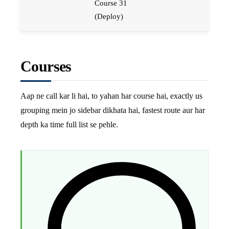
Course 31
(Deploy)
Courses
Aap ne call kar li hai, to yahan har course hai, exactly us
grouping mein jo sidebar dikhata hai, fastest route aur har
depth ka time full list se pehle.