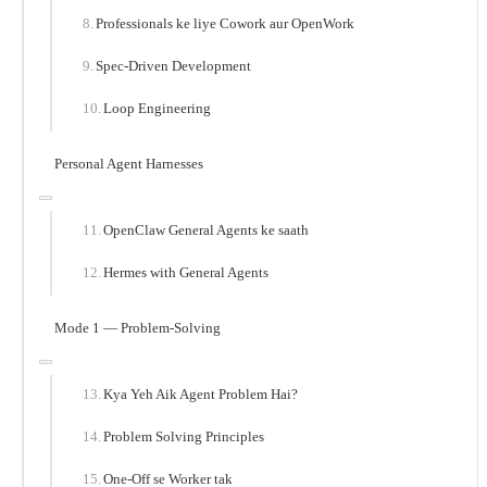
Professionals ke liye Cowork aur OpenWork
Spec-Driven Development
Loop Engineering
Personal Agent Harnesses
OpenClaw General Agents ke saath
Hermes with General Agents
Mode 1 — Problem-Solving
Kya Yeh Aik Agent Problem Hai?
Problem Solving Principles
One-Off se Worker tak