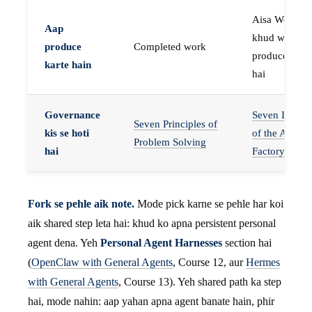
Aisa Worker 
Aap
khud work
produce
Completed work
produce karta
karte hain
hai
Governance
Seven Invaria
Seven Principles of
kis se hoti
of the Agent
Problem Solving
hai
Factory
Fork se pehle aik note.
Mode pick karne se pehle har koi
aik shared step leta hai: khud ko apna persistent personal
agent dena. Yeh
Personal Agent Harnesses
section hai
(
OpenClaw with General Agents
, Course 12, aur
Hermes
with General Agents
, Course 13). Yeh shared path ka step
hai, mode nahin: aap yahan apna agent banate hain, phir