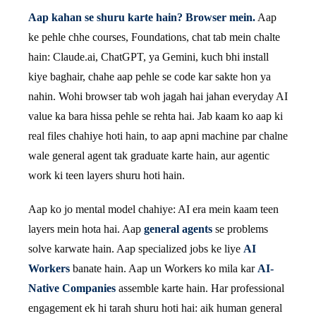
Aap kahan se shuru karte hain? Browser mein.
Aap
ke pehle chhe courses, Foundations, chat tab mein chalte
hain: Claude.ai, ChatGPT, ya Gemini, kuch bhi install
kiye baghair, chahe aap pehle se code kar sakte hon ya
nahin. Wohi browser tab woh jagah hai jahan everyday AI
value ka bara hissa pehle se rehta hai. Jab kaam ko aap ki
real files chahiye hoti hain, to aap apni machine par chalne
wale general agent tak graduate karte hain, aur agentic
work ki teen layers shuru hoti hain.
Aap ko jo mental model chahiye: AI era mein kaam teen
layers mein hota hai. Aap
general agents
se problems
solve karwate hain. Aap specialized jobs ke liye
AI
Workers
banate hain. Aap un Workers ko mila kar
AI-
Native Companies
assemble karte hain. Har professional
engagement ek hi tarah shuru hoti hai: aik human general