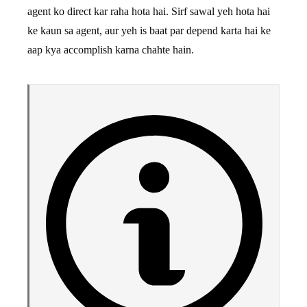
agent ko direct kar raha hota hai. Sirf sawal yeh hota hai
ke kaun sa agent, aur yeh is baat par depend karta hai ke
aap kya accomplish karna chahte hain.