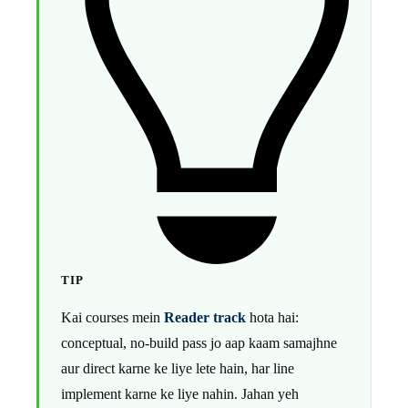
TIP
Kai courses mein
Reader track
hota hai:
conceptual, no-build pass jo aap kaam samajhne
aur direct karne ke liye lete hain, har line
implement karne ke liye nahin. Jahan yeh