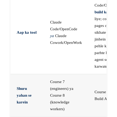
Code/OpenC
build karne
k
liye; course
Claude
pages concep
Code/OpenCode
Aap ka tool
sikhate hain
ya
Claude
jinhein aap
Cowork/OpenWork
pehle khud
parhte hain, p
agent se buil
karwate hain
Course 7
Shuru
(engineers) ya
Course 23:
yahan se
Course 8
Build AI Age
karein
(knowledge
workers)