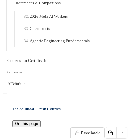
References & Companions
2026 Mein AI Workers
Cheatsheets
Agentic Engineering Fundamentals
Courses aur Certifications
Glossary
AI Workers
Tez Shuruaat: Crash Courses
On this page
Feedback