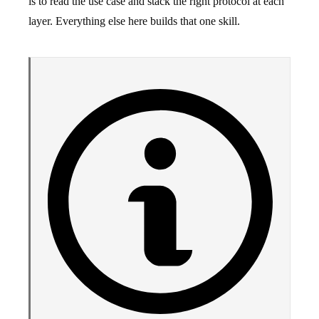
is to read the use case and stack the right protocol at each
layer. Everything else here builds that one skill.