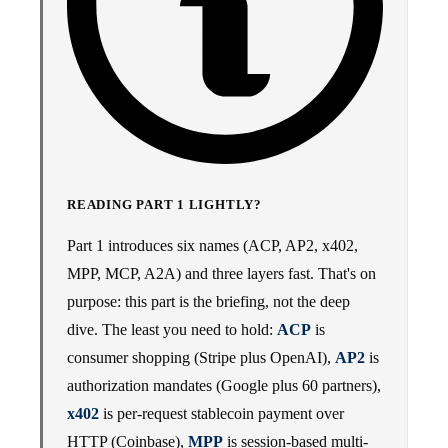
READING PART 1 LIGHTLY?
Part 1 introduces six names (ACP, AP2, x402,
MPP, MCP, A2A) and three layers fast. That's on
purpose: this part is the briefing, not the deep
dive. The least you need to hold:
ACP
is
consumer shopping (Stripe plus OpenAI),
AP2
is
authorization mandates (Google plus 60 partners),
x402
is per-request stablecoin payment over
HTTP (Coinbase),
MPP
is session-based multi-