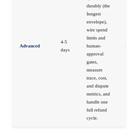
durably (the
Inngest
Engin
envelope),
respon
wire spend
for
limits and
produc
4-5
Advanced
human-
syste
days
approval
movin
gates,
real 
measure
for rea
trace, cost,
users.
and dispute
metrics, and
handle one
full refund
cycle.