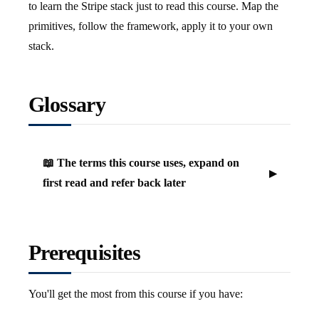
to learn the Stripe stack just to read this course. Map the
primitives, follow the framework, apply it to your own
stack.
Glossary
📖 The terms this course uses, expand on
first read and refer back later
Prerequisites
You'll get the most from this course if you have: