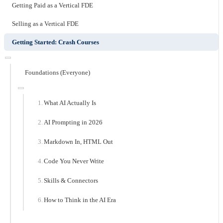
Getting Paid as a Vertical FDE
Selling as a Vertical FDE
Getting Started: Crash Courses
Foundations (Everyone)
What AI Actually Is
AI Prompting in 2026
Markdown In, HTML Out
Code You Never Write
Skills & Connectors
How to Think in the AI Era