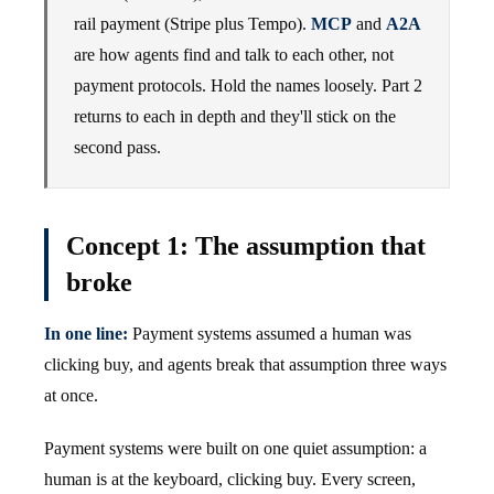
rail payment (Stripe plus Tempo).
MCP
and
A2A
are how agents find and talk to each other, not
payment protocols. Hold the names loosely. Part 2
returns to each in depth and they'll stick on the
second pass.
Concept 1: The assumption that
broke
In one line:
Payment systems assumed a human was
clicking buy, and agents break that assumption three ways
at once.
Payment systems were built on one quiet assumption: a
human is at the keyboard, clicking buy. Every screen,