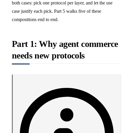
both cases: pick one protocol per layer, and let the use
case justify each pick. Part 5 walks five of these
compositions end to end.
Part 1: Why agent commerce
needs new protocols