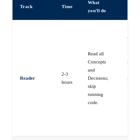
What
Track
Time
Best f
you'll do
Engin
decidi
whethe
Read all
invest
Concepts
deeper
and
PMs a
2-3
Reader
Decisions;
archit
hours
skip
who n
running
the
code.
frame
to jud
vendo
propos