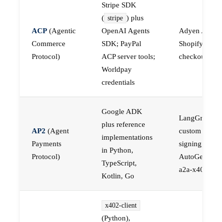
Stripe SDK
(
) plus
stripe
ACP
(Agentic
OpenAI Agents
Adyen ACP,
Commerce
SDK; PayPal
Shopify-nativ
Protocol)
ACP server tools;
checkout API
Worldpay
credentials
Google ADK
LangGraph pl
plus reference
AP2
(Agent
custom mand
implementations
Payments
signing,
in Python,
Protocol)
AutoGen plus
TypeScript,
a2a-x402
Kotlin, Go
x402-client
(Python),