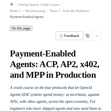
Getting Started: Crash Courses
Mode 2 — Manufacturing
Phase 3 · Scale the Workforce
Payment-Enabled Agents
On this page
Feedback
Payment-Enabled
Agents: ACP, AP2, x402,
and MPP in Production
A crash course on the four protocols that let OpenAI
Agents SDK systems spend money: at merchants, against
APIs, with other agents, across the open economy. For
engineers who have shipped agents and now need them to