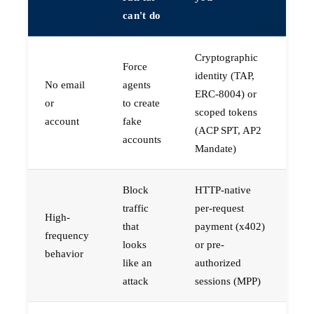
can't do
Cryptographic
Force
identity (TAP,
No email
agents
ERC-8004) or
or
to create
scoped tokens
account
fake
(ACP SPT, AP2
accounts
Mandate)
Block
HTTP-native
traffic
per-request
High-
that
payment (x402)
frequency
looks
or pre-
behavior
like an
authorized
attack
sessions (MPP)