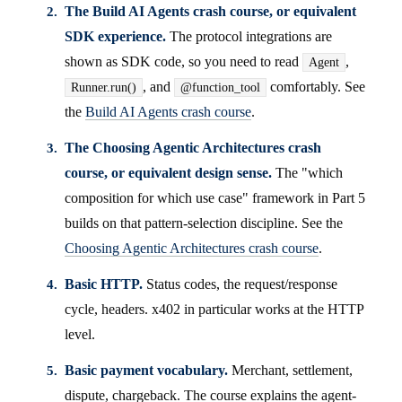
The Build AI Agents crash course, or equivalent
SDK experience.
The protocol integrations are
shown as SDK code, so you need to read
,
Agent
, and
comfortably. See
Runner.run()
@function_tool
the
Build AI Agents crash course
.
The Choosing Agentic Architectures crash
course, or equivalent design sense.
The "which
composition for which use case" framework in Part 5
builds on that pattern-selection discipline. See the
Choosing Agentic Architectures crash course
.
Basic HTTP.
Status codes, the request/response
cycle, headers. x402 in particular works at the HTTP
level.
Basic payment vocabulary.
Merchant, settlement,
dispute, chargeback. The course explains the agent-