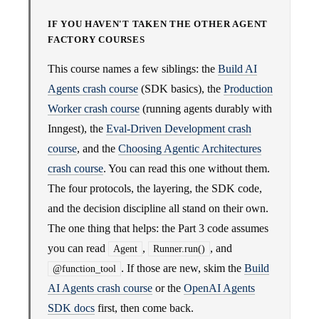
IF YOU HAVEN'T TAKEN THE OTHER AGENT
FACTORY COURSES
This course names a few siblings: the
Build AI
Agents crash course
(SDK basics), the
Production
Worker crash course
(running agents durably with
Inngest), the
Eval-Driven Development crash
course
, and the
Choosing Agentic Architectures
crash course
. You can read this one without them.
The four protocols, the layering, the SDK code,
and the decision discipline all stand on their own.
The one thing that helps: the Part 3 code assumes
you can read
,
, and
Agent
Runner.run()
. If those are new, skim the
Build
@function_tool
AI Agents crash course
or the
OpenAI Agents
SDK docs
first, then come back.