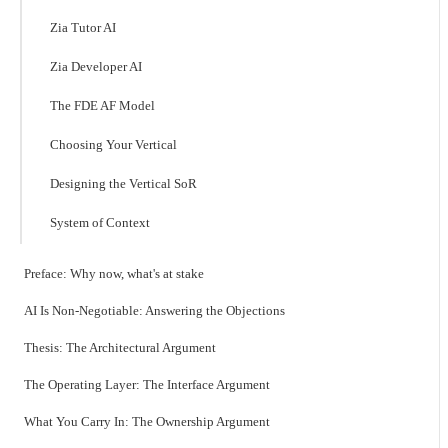
Zia Tutor AI
Zia Developer AI
The FDE AF Model
Choosing Your Vertical
Designing the Vertical SoR
System of Context
Preface: Why now, what's at stake
AI Is Non-Negotiable: Answering the Objections
Thesis: The Architectural Argument
The Operating Layer: The Interface Argument
What You Carry In: The Ownership Argument