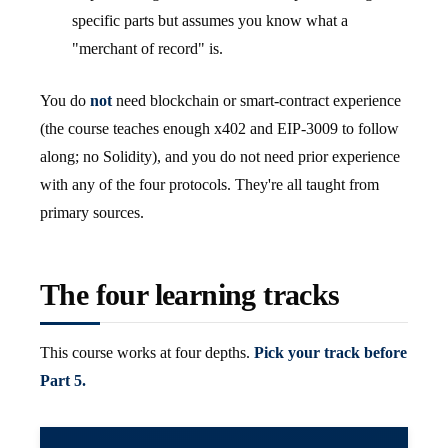
specific parts but assumes you know what a
"merchant of record" is.
You do
not
need blockchain or smart-contract experience
(the course teaches enough x402 and EIP-3009 to follow
along; no Solidity), and you do not need prior experience
with any of the four protocols. They're all taught from
primary sources.
The four learning tracks
This course works at four depths.
Pick your track before
Part 5.