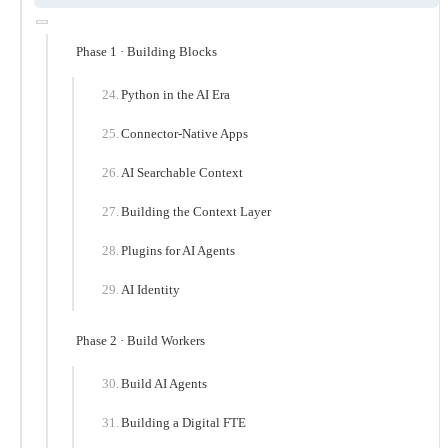
Phase 1 · Building Blocks
Python in the AI Era
Connector-Native Apps
AI Searchable Context
Building the Context Layer
Plugins for AI Agents
AI Identity
Phase 2 · Build Workers
Build AI Agents
Building a Digital FTE