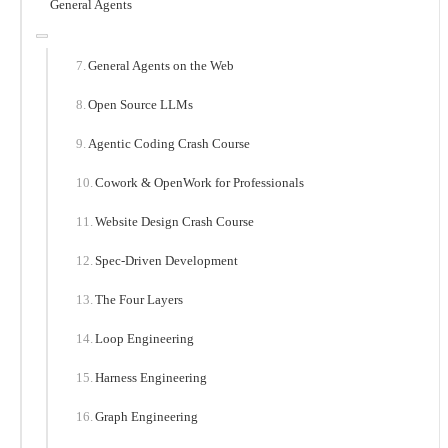
General Agents
General Agents on the Web
Open Source LLMs
Agentic Coding Crash Course
Cowork & OpenWork for Professionals
Website Design Crash Course
Spec-Driven Development
The Four Layers
Loop Engineering
Harness Engineering
Graph Engineering