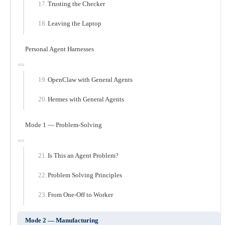
Trusting the Checker
Leaving the Laptop
Personal Agent Harnesses
OpenClaw with General Agents
Hermes with General Agents
Mode 1 — Problem-Solving
Is This an Agent Problem?
Problem Solving Principles
From One-Off to Worker
Mode 2 — Manufacturing