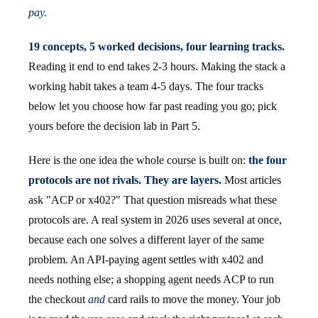
pay.
19 concepts, 5 worked decisions, four learning tracks.
Reading it end to end takes 2-3 hours. Making the stack a
working habit takes a team 4-5 days. The four tracks
below let you choose how far past reading you go; pick
yours before the decision lab in Part 5.
Here is the one idea the whole course is built on:
the four
protocols are not rivals. They are layers.
Most articles
ask "ACP or x402?" That question misreads what these
protocols are. A real system in 2026 uses several at once,
because each one solves a different layer of the same
problem. An API-paying agent settles with x402 and
needs nothing else; a shopping agent needs ACP to run
the checkout
and
card rails to move the money. Your job