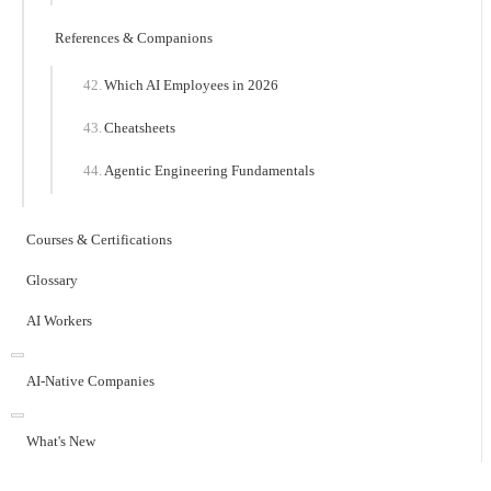
References & Companions
Which AI Employees in 2026
Cheatsheets
Agentic Engineering Fundamentals
Courses & Certifications
Glossary
AI Workers
AI-Native Companies
What's New