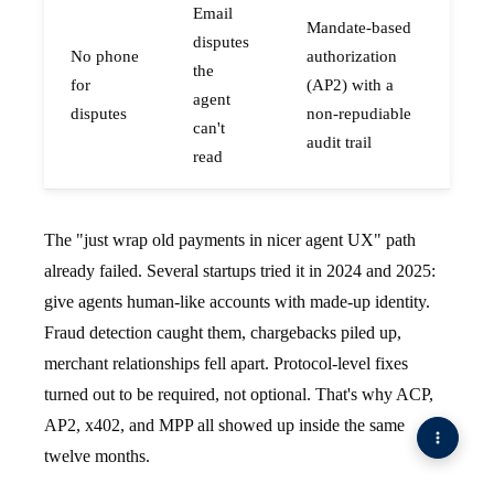
Email
Mandate-based
disputes
No phone
authorization
the
for
(AP2) with a
agent
disputes
non-repudiable
can't
audit trail
read
The "just wrap old payments in nicer agent UX" path
already failed. Several startups tried it in 2024 and 2025:
give agents human-like accounts with made-up identity.
Fraud detection caught them, chargebacks piled up,
merchant relationships fell apart. Protocol-level fixes
turned out to be required, not optional. That's why ACP,
AP2, x402, and MPP all showed up inside the same
twelve months.