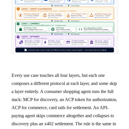
Every use case touches all four layers, but each one
composes a different protocol at each layer, and some skip
a layer entirely. A consumer shopping agent runs the full
stack: MCP for discovery, an ACP token for authorization,
ACP for commerce, card rails for settlement. An API-
paying agent skips commerce altogether and collapses to
discovery plus an x402 settlement. The rule is the same in