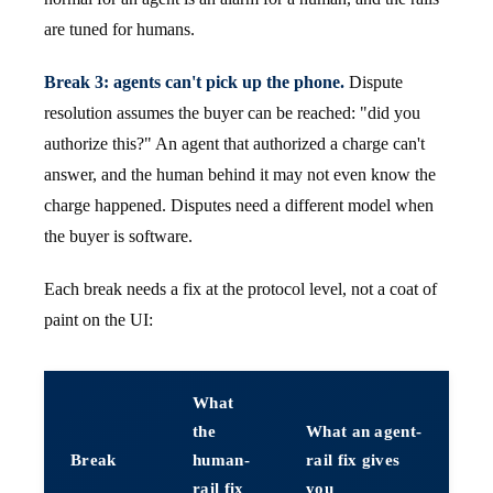
are tuned for humans.
Break 3: agents can't pick up the phone.
Dispute
resolution assumes the buyer can be reached: "did you
authorize this?" An agent that authorized a charge can't
answer, and the human behind it may not even know the
charge happened. Disputes need a different model when
the buyer is software.
Each break needs a fix at the protocol level, not a coat of
paint on the UI:
What
the
What an agent-
Break
human-
rail fix gives
rail fix
you