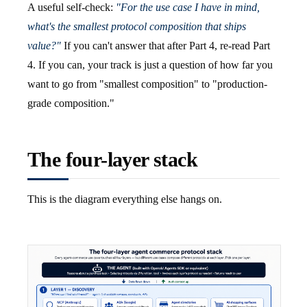
A useful self-check:
"For the use case I have in mind,
what's the smallest protocol composition that ships
value?"
If you can't answer that after Part 4, re-read Part
4. If you can, your track is just a question of how far you
want to go from "smallest composition" to "production-
grade composition."
The four-layer stack
This is the diagram everything else hangs on.