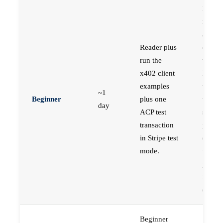
Engin
new t
agent
Reader plus
comme
run the
who w
x402 client
hands
examples
time w
~1
Beginner
plus one
the
day
ACP test
simple
transaction
protoc
in Stripe test
(x402
mode.
the mo
produc
ready
(ACP)
Beginner