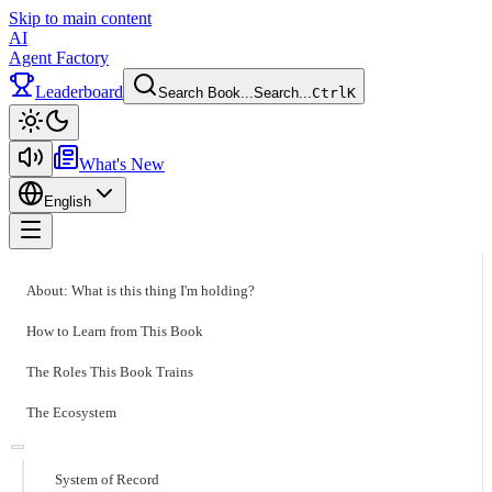
Skip to main content
AI
Agent Factory
Leaderboard
Search Book...
Search...
Ctrl
K
Toggle theme
What's New
English
Toggle menu
About: What is this thing I'm holding?
How to Learn from This Book
The Roles This Book Trains
The Ecosystem
System of Record