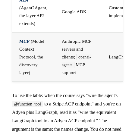
(Agent2Agent,
Custom A2A
Google ADK
the layer AP2
implementati
extends)
MCP
(Model
Anthropic MCP
Context
servers and
Protocol, the
clients;
LangChain 
openai-
discovery
MCP
agents
layer)
support
To use the table: when the course says "wire the agent's
to a Stripe ACP endpoint" and you're on
@function_tool
Adyen plus LangGraph, read it as "wire the equivalent
LangGraph tool to an Adyen ACP endpoint." The
argument is the same; the names change. You do not need