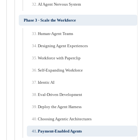
AI Agent Nervous System
Phase 3 · Scale the Workforce
Human-Agent Teams
Designing Agent Experiences
Workforce with Paperclip
Self-Expanding Workforce
Identic AI
Eval-Driven Development
Deploy the Agent Harness
Choosing Agentic Architectures
Payment-Enabled Agents