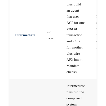
plus build
an agent
that uses
Engin
ACP for one
shippi
kind of
real s
2-3
Intermediate
transaction
that ha
days
and x402
compo
for another,
multip
plus wire
protoc
AP2 Intent
Mandate
checks.
Intermediate
plus run the
composed
system