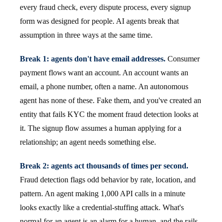
every fraud check, every dispute process, every signup
form was designed for people. AI agents break that
assumption in three ways at the same time.
Break 1: agents don't have email addresses.
Consumer
payment flows want an account. An account wants an
email, a phone number, often a name. An autonomous
agent has none of these. Fake them, and you've created an
entity that fails KYC the moment fraud detection looks at
it. The signup flow assumes a human applying for a
relationship; an agent needs something else.
Break 2: agents act thousands of times per second.
Fraud detection flags odd behavior by rate, location, and
pattern. An agent making 1,000 API calls in a minute
looks exactly like a credential-stuffing attack. What's
normal for an agent is an alarm for a human, and the rails