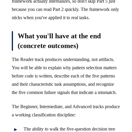
framework actually internalizes, so don't skip Part 5 just
because you can read Part 2 quickly. The framework only
sticks when you've applied it to real tasks.
What you'll have at the end
(concrete outcomes)
The Reader track produces understanding, not artifacts.
You will be able to explain why pattern selection matters
before code is written, describe each of the five patterns
and their characteristic task assumptions, and recognize
the five common failure signals that indicate a mismatch.
The Beginner, Intermediate, and Advanced tracks produce
a working classification discipline:
The ability to walk the five-question decision tree