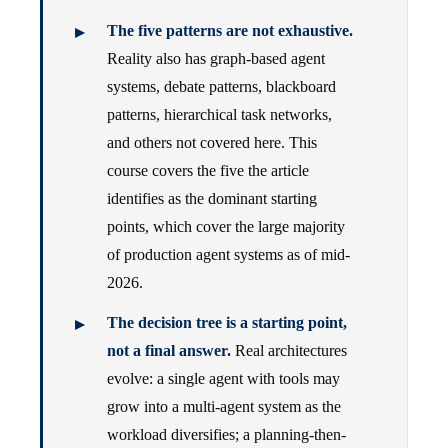
The five patterns are not exhaustive.
Reality also has graph-based agent
systems, debate patterns, blackboard
patterns, hierarchical task networks,
and others not covered here. This
course covers the five the article
identifies as the dominant starting
points, which cover the large majority
of production agent systems as of mid-
2026.
The decision tree is a starting point,
not a final answer.
Real architectures
evolve: a single agent with tools may
grow into a multi-agent system as the
workload diversifies; a planning-then-