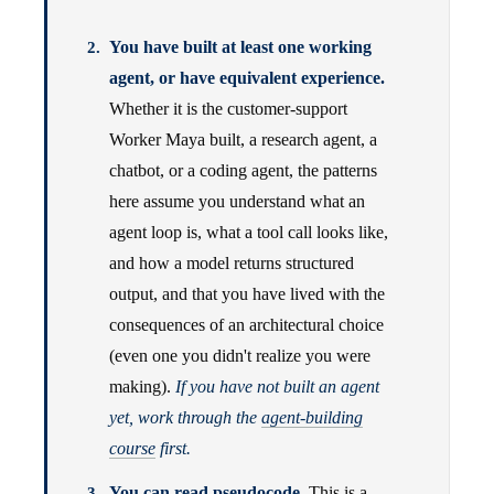
You have built at least one working
agent, or have equivalent experience.
Whether it is the customer-support
Worker Maya built, a research agent, a
chatbot, or a coding agent, the patterns
here assume you understand what an
agent loop is, what a tool call looks like,
and how a model returns structured
output, and that you have lived with the
consequences of an architectural choice
(even one you didn't realize you were
making).
If you have not built an agent
yet, work through the
agent-building
course
first.
You can read pseudocode.
This is a