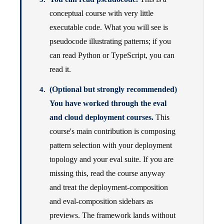
conceptual course with very little
executable code. What you will see is
pseudocode illustrating patterns; if you
can read Python or TypeScript, you can
read it.
(Optional but strongly recommended)
You have worked through the eval
and cloud deployment courses.
This
course's main contribution is composing
pattern selection with your deployment
topology and your eval suite. If you are
missing this, read the course anyway
and treat the deployment-composition
and eval-composition sidebars as
previews. The framework lands without