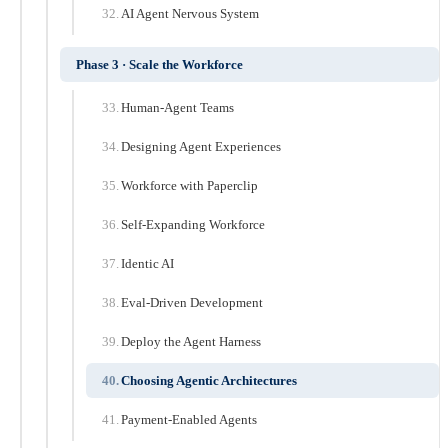
AI Agent Nervous System
Phase 3 · Scale the Workforce
Human-Agent Teams
Designing Agent Experiences
Workforce with Paperclip
Self-Expanding Workforce
Identic AI
Eval-Driven Development
Deploy the Agent Harness
Choosing Agentic Architectures
Payment-Enabled Agents