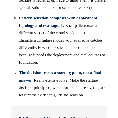
decides whether to upgrade to multi-agent (is there a
specialization, context, or scale bottleneck?).
Pattern selection composes with deployment
topology and eval signals.
Each pattern uses a
different subset of the cloud stack and has
characteristic failure modes your eval suite catches
differently. Few courses teach this composition,
because it needs the deployment and eval courses as
foundation.
The decision tree is a starting point, not a final
answer.
Real systems evolve. Make the starting
decision principled, watch for the failure signals, and
let runtime evidence guide the revision.