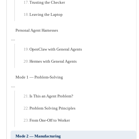
Trusting the Checker
Leaving the Laptop
Personal Agent Harnesses
OpenClaw with General Agents
Hermes with General Agents
Mode 1 — Problem-Solving
Is This an Agent Problem?
Problem Solving Principles
From One-Off to Worker
Mode 2 — Manufacturing