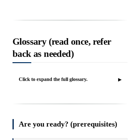
Glossary (read once, refer
back as needed)
Click to expand the full glossary.
Are you ready? (prerequisites)