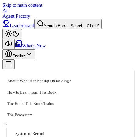
Skip to main content
AI
Agent Factory
Leaderboard
Search Book...
Search...
Ctrl
K
Toggle theme
What's New
English
Toggle menu
About: What is this thing I'm holding?
How to Learn from This Book
The Roles This Book Trains
The Ecosystem
System of Record