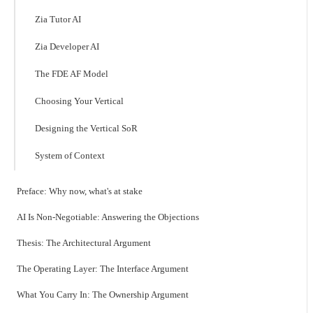
Zia Tutor AI
Zia Developer AI
The FDE AF Model
Choosing Your Vertical
Designing the Vertical SoR
System of Context
Preface: Why now, what's at stake
AI Is Non-Negotiable: Answering the Objections
Thesis: The Architectural Argument
The Operating Layer: The Interface Argument
What You Carry In: The Ownership Argument