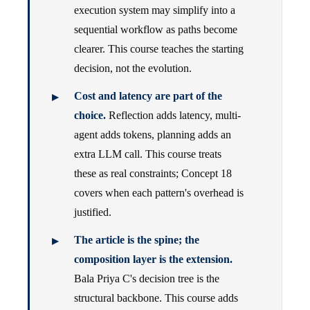
execution system may simplify into a
sequential workflow as paths become
clearer. This course teaches the starting
decision, not the evolution.
Cost and latency are part of the
choice.
Reflection adds latency, multi-
agent adds tokens, planning adds an
extra LLM call. This course treats
these as real constraints; Concept 18
covers when each pattern's overhead is
justified.
The article is the spine; the
composition layer is the extension.
Bala Priya C's decision tree is the
structural backbone. This course adds