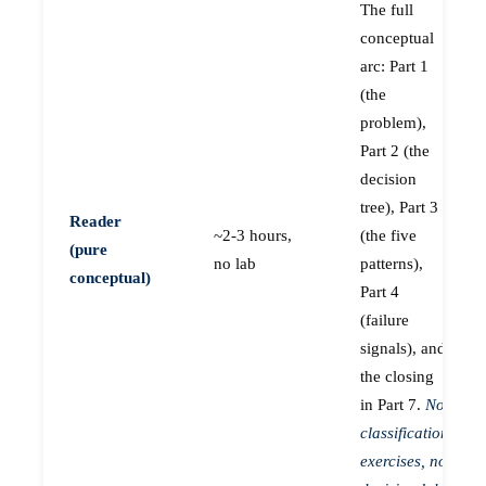
The full
conceptual
arc: Part 1
(the
problem),
Part 2 (the
decision
tree), Part 3
Reader
~2-3 hours,
(the five
(pure
no lab
patterns),
conceptual)
Part 4
(failure
signals), and
the closing
in Part 7.
No
classification
exercises, no