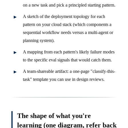
on a new task and pick a principled starting pattern.
A sketch of the deployment topology for each
pattern on your cloud stack (which components a
sequential workflow needs versus a multi-agent or
planning system).
A mapping from each pattern's likely failure modes
to the specific eval signals that would catch them.
A team-shareable artifact: a one-page "classify-this-
task" template you can use in design reviews.
The shape of what you're
learning (one diagram, refer back