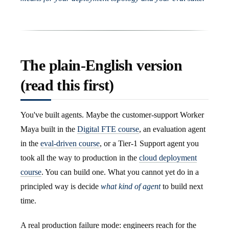
The plain-English version
(read this first)
You've built agents. Maybe the customer-support Worker
Maya built in the
Digital FTE course
, an evaluation agent
in the
eval-driven course
, or a Tier-1 Support agent you
took all the way to production in the
cloud deployment
course
. You can build one. What you cannot yet do in a
principled way is decide
what kind of agent
to build next
time.
A real production failure mode: engineers reach for the