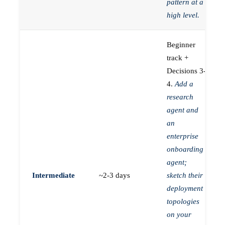
pattern at a
high level.
Beginner
track +
Decisions 3-
4.
Add a
research
agent and
an
enterprise
onboarding
agent;
Intermediate
~2-3 days
sketch their
deployment
topologies
on your