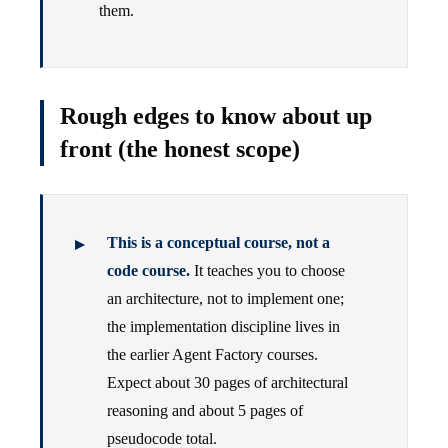
them.
Rough edges to know about up
front (the honest scope)
This is a conceptual course, not a
code course.
It teaches you to choose
an architecture, not to implement one;
the implementation discipline lives in
the earlier Agent Factory courses.
Expect about 30 pages of architectural
reasoning and about 5 pages of
pseudocode total.