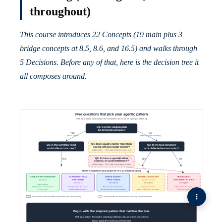
throughout)
This course introduces 22 Concepts (19 main plus 3
bridge concepts at 8.5, 8.6, and 16.5) and walks through
5 Decisions. Before any of that, here is the decision tree it
all composes around.