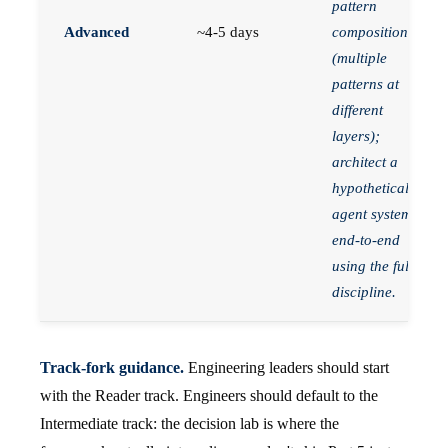
pattern
Advanced
~4-5 days
composition
(multiple
patterns at
different
layers);
architect a
hypothetical
agent system
end-to-end
using the full
discipline.
Track-fork guidance.
Engineering leaders should start
with the Reader track. Engineers should default to the
Intermediate track: the decision lab is where the