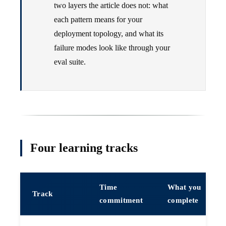
two layers the article does not: what
each pattern means for your
deployment topology, and what its
failure modes look like through your
eval suite.
Four learning tracks
Time
What you
Track
commitment
complete