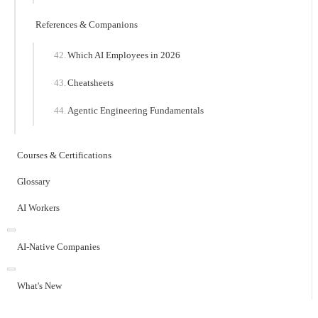
References & Companions
Which AI Employees in 2026
Cheatsheets
Agentic Engineering Fundamentals
Courses & Certifications
Glossary
AI Workers
AI-Native Companies
What's New