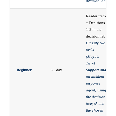
decision lab.
Reader track
+ Decisions
1-2 in the
decision lab.
Classify two
tasks
(Maya's
Tier-1
Beginner
~1 day
Support and
an incident-
response
agent) using
the decision
tree; sketch
the chosen