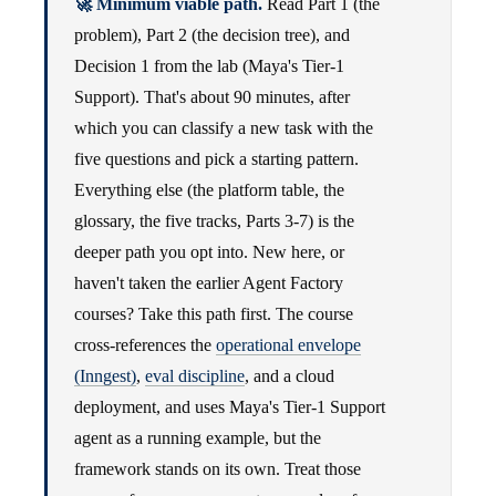
🚀 Minimum viable path.
Read Part 1 (the
problem), Part 2 (the decision tree), and
Decision 1 from the lab (Maya's Tier-1
Support). That's about 90 minutes, after
which you can classify a new task with the
five questions and pick a starting pattern.
Everything else (the platform table, the
glossary, the five tracks, Parts 3-7) is the
deeper path you opt into. New here, or
haven't taken the earlier Agent Factory
courses? Take this path first. The course
cross-references the
operational envelope
(Inngest)
,
eval discipline
, and a cloud
deployment, and uses Maya's Tier-1 Support
agent as a running example, but the
framework stands on its own. Treat those