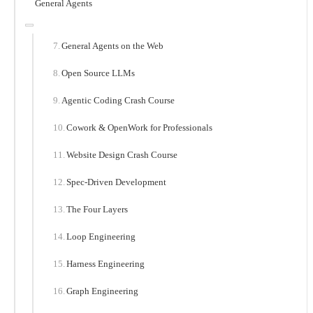
General Agents
General Agents on the Web
Open Source LLMs
Agentic Coding Crash Course
Cowork & OpenWork for Professionals
Website Design Crash Course
Spec-Driven Development
The Four Layers
Loop Engineering
Harness Engineering
Graph Engineering