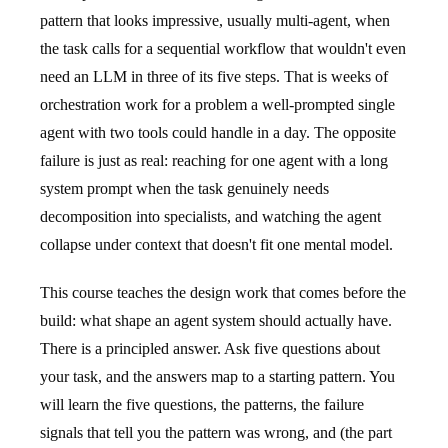
pattern that looks impressive, usually multi-agent, when
the task calls for a sequential workflow that wouldn't even
need an LLM in three of its five steps. That is weeks of
orchestration work for a problem a well-prompted single
agent with two tools could handle in a day. The opposite
failure is just as real: reaching for one agent with a long
system prompt when the task genuinely needs
decomposition into specialists, and watching the agent
collapse under context that doesn't fit one mental model.
This course teaches the design work that comes before the
build: what shape an agent system should actually have.
There is a principled answer. Ask five questions about
your task, and the answers map to a starting pattern. You
will learn the five questions, the patterns, the failure
signals that tell you the pattern was wrong, and (the part