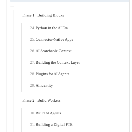
Phase 1 · Building Blocks
Python in the AI Era
Connector-Native Apps
AI Searchable Context
Building the Context Layer
Plugins for AI Agents
AI Identity
Phase 2 · Build Workers
Build AI Agents
Building a Digital FTE