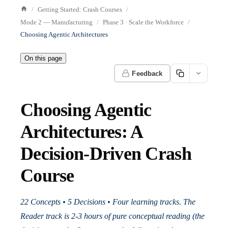
Getting Started: Crash Courses
Mode 2 — Manufacturing
Phase 3 · Scale the Workforce
Choosing Agentic Architectures
On this page
Feedback
Choosing Agentic
Architectures: A
Decision-Driven Crash
Course
22 Concepts • 5 Decisions • Four learning tracks. The
Reader track is 2-3 hours of pure conceptual reading (the