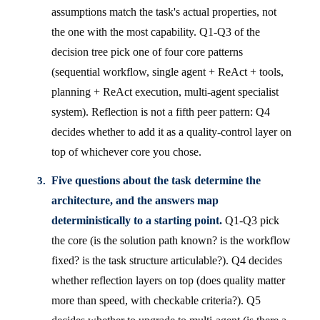
assumptions match the task's actual properties, not
the one with the most capability. Q1-Q3 of the
decision tree pick one of four core patterns
(sequential workflow, single agent + ReAct + tools,
planning + ReAct execution, multi-agent specialist
system). Reflection is not a fifth peer pattern: Q4
decides whether to add it as a quality-control layer on
top of whichever core you chose.
Five questions about the task determine the
architecture, and the answers map
deterministically to a starting point.
Q1-Q3 pick
the core (is the solution path known? is the workflow
fixed? is the task structure articulable?). Q4 decides
whether reflection layers on top (does quality matter
more than speed, with checkable criteria?). Q5