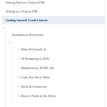
Getting Paid as a Vertical FDE
Selling as a Vertical FDE
Getting Started: Crash Courses
Foundations (Everyone)
What AI Actually Is
AI Prompting in 2026
Markdown In, HTML Out
Code You Never Write
Skills & Connectors
How to Think in the AI Era