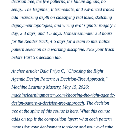
decision tree, the five patterns, the failure signals, no
setup). The Beginner, Intermediate, and Advanced tracks
add increasing depth on classifying real tasks, sketching
deployment topologies, and wiring eval signals: roughly 1
day, 2-3 days, and 4-5 days. Honest estimate: 2-3 hours
for the Reader track, 4-5 days for a team to internalize
pattern selection as a working discipline. Pick your track
before Part 5's decision lab.
Anchor article: Bala Priya C, "Choosing the Right
Agentic Design Pattern: A Decision-Tree Approach,"
Machine Learning Mastery, May 15, 2026:
machinelearningmastery.com/choosing-the-right-agentic-
design-pattern-a-decision-tree-approach
. The decision
tree at the spine of this course is hers. What this course
adds on top is the composition layer: what each pattern
means for your deployment topology and your eval suite.