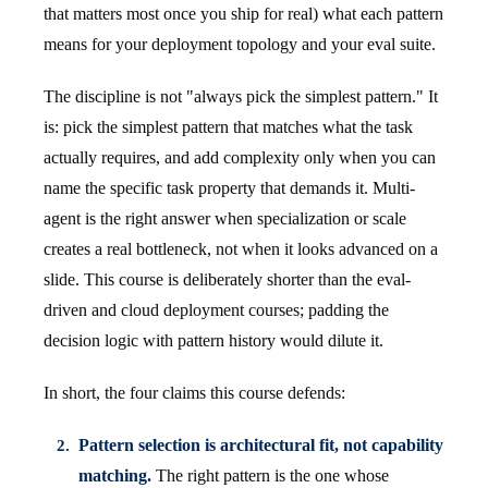
that matters most once you ship for real) what each pattern
means for your deployment topology and your eval suite.
The discipline is not "always pick the simplest pattern." It
is: pick the simplest pattern that matches what the task
actually requires, and add complexity only when you can
name the specific task property that demands it. Multi-
agent is the right answer when specialization or scale
creates a real bottleneck, not when it looks advanced on a
slide. This course is deliberately shorter than the eval-
driven and cloud deployment courses; padding the
decision logic with pattern history would dilute it.
In short, the four claims this course defends:
Pattern selection is architectural fit, not capability
matching.
The right pattern is the one whose