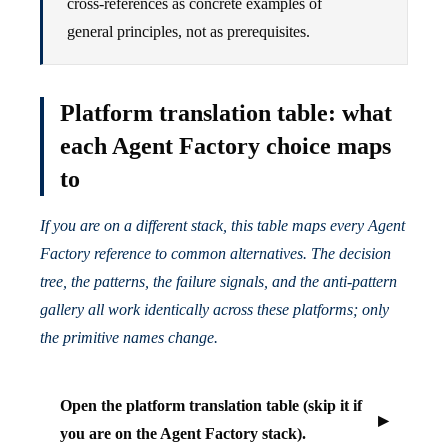
cross-references as concrete examples of
general principles, not as prerequisites.
Platform translation table: what
each Agent Factory choice maps
to
If you are on a different stack, this table maps every Agent
Factory reference to common alternatives. The decision
tree, the patterns, the failure signals, and the anti-pattern
gallery all work identically across these platforms; only
the primitive names change.
Open the platform translation table (skip it if
you are on the Agent Factory stack).