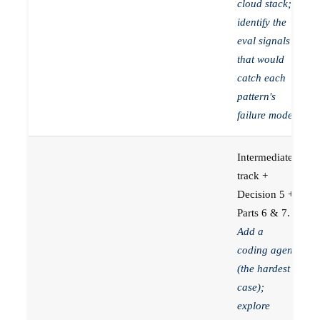
cloud stack;
identify the
eval signals
that would
catch each
pattern's
failure mode.
Intermediate
track +
Decision 5 +
Parts 6 & 7.
Add a
coding agent
(the hardest
case);
explore