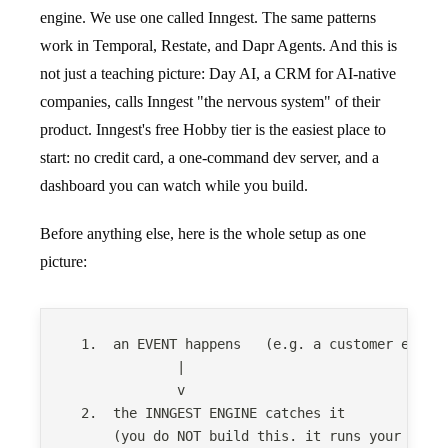
engine. We use one called Inngest. The same patterns
work in Temporal, Restate, and Dapr Agents. And this is
not just a teaching picture: Day AI, a CRM for AI-native
companies, calls Inngest "the nervous system" of their
product. Inngest's free Hobby tier is the easiest place to
start: no credit card, a one-command dev server, and a
dashboard you can watch while you build.
Before anything else, here is the whole setup as one
picture:
  1.  an EVENT happens   (e.g. a customer email
              |
              v
  2.  the INNGEST ENGINE catches it
      (you do NOT build this. it runs your agen