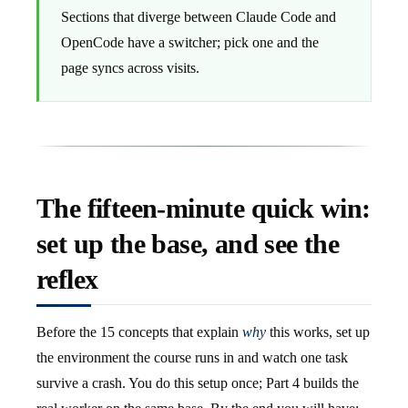
Sections that diverge between Claude Code and
OpenCode have a switcher; pick one and the
page syncs across visits.
The fifteen-minute quick win:
set up the base, and see the
reflex
Before the 15 concepts that explain
why
this works, set up
the environment the course runs in and watch one task
survive a crash. You do this setup once; Part 4 builds the