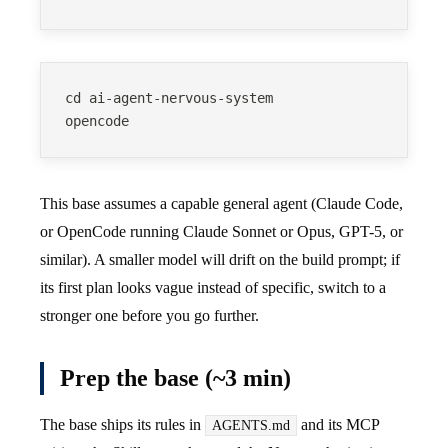
cd ai-agent-nervous-system
opencode
This base assumes a capable general agent (Claude Code,
or OpenCode running Claude Sonnet or Opus, GPT-5, or
similar). A smaller model will drift on the build prompt; if
its first plan looks vague instead of specific, switch to a
stronger one before you go further.
Prep the base (~3 min)
The base ships its rules in
and its MCP
AGENTS.md