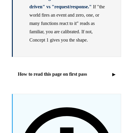
driven" vs "request/response."
If "the
world fires an event and zero, one, or
many functions react to it" reads as
familiar, you are calibrated. If not,
Concept 1 gives you the shape.
How to read this page on first pass