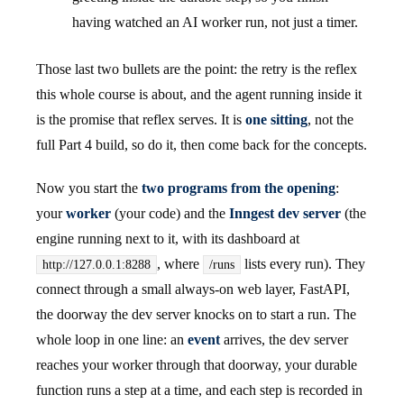
having watched an AI worker run, not just a timer.
Those last two bullets are the point: the retry is the reflex
this whole course is about, and the agent running inside it
is the promise that reflex serves. It is
one sitting
, not the
full Part 4 build, so do it, then come back for the concepts.
Now you start the
two programs from the opening
:
your
worker
(your code) and the
Inngest dev server
(the
engine running next to it, with its dashboard at
, where
lists every run). They
http://127.0.0.1:8288
/runs
connect through a small always-on web layer, FastAPI,
the doorway the dev server knocks on to start a run. The
whole loop in one line: an
event
arrives, the dev server
reaches your worker through that doorway, your durable
function runs a step at a time, and each step is recorded in