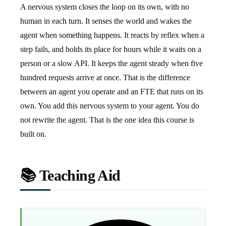
A nervous system closes the loop on its own, with no
human in each turn. It senses the world and wakes the
agent when something happens. It reacts by reflex when a
step fails, and holds its place for hours while it waits on a
person or a slow API. It keeps the agent steady when five
hundred requests arrive at once. That is the difference
between an agent you operate and an FTE that runs on its
own. You add this nervous system to your agent. You do
not rewrite the agent. That is the one idea this course is
built on.
📚 Teaching Aid