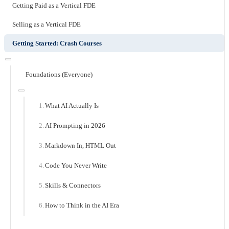
Getting Paid as a Vertical FDE
Selling as a Vertical FDE
Getting Started: Crash Courses
Foundations (Everyone)
What AI Actually Is
AI Prompting in 2026
Markdown In, HTML Out
Code You Never Write
Skills & Connectors
How to Think in the AI Era