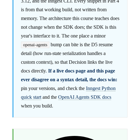
3.12, and the Inngest CLI. Every snippet in Part 4
is from that working build, not written from
memory. The architecture this course teaches does
not change when the SDK does; the SDK is this
year's interface to it. The one place a minor
bump can bite is the D5 resume
openai-agents
detail (how run-state serialization handles a
custom context), so that Decision links the live
docs directly.
If a live docs page and this page
ever disagree on a syntax detail, the docs win:
pin your versions, and check the
Inngest Python
quick start
and the
OpenAI Agents SDK docs
when you build.