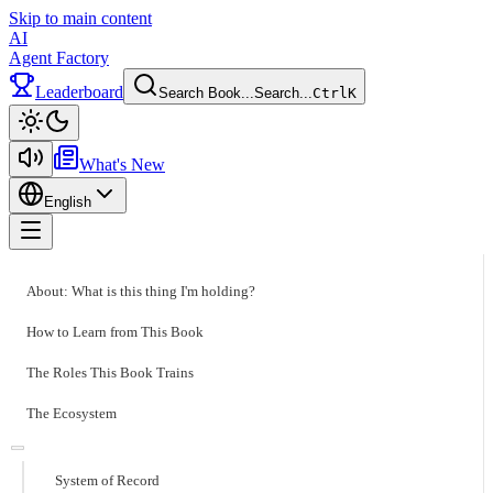
Skip to main content
AI
Agent Factory
Leaderboard
Search Book...
Search...
Ctrl
K
Toggle theme
What's New
English
Toggle menu
About: What is this thing I'm holding?
How to Learn from This Book
The Roles This Book Trains
The Ecosystem
System of Record