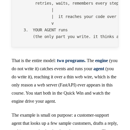
       retries, waits, remembers every step, sh
              |
              |  it reaches your code over a th
              v
  3.  YOUR AGENT runs
      (the only part you write. it thinks and a
That is the entire model:
two programs.
The
engine
(you
do not write it) catches events and runs your
agent
(you
do write it), reaching it over a thin web wire, which is the
only reason a web server (FastAPI) ever appears in this
course. You start both in the Quick Win and watch the
engine drive your agent.
The example is small on purpose: a customer-support
agent that looks up a few sample customers, drafts a reply,