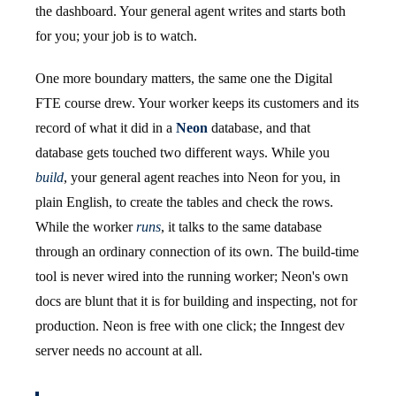
the dashboard. Your general agent writes and starts both
for you; your job is to watch.
One more boundary matters, the same one the Digital
FTE course drew. Your worker keeps its customers and its
record of what it did in a
Neon
database, and that
database gets touched two different ways. While you
build
, your general agent reaches into Neon for you, in
plain English, to create the tables and check the rows.
While the worker
runs
, it talks to the same database
through an ordinary connection of its own. The build-time
tool is never wired into the running worker; Neon's own
docs are blunt that it is for building and inspecting, not for
production. Neon is free with one click; the Inngest dev
server needs no account at all.