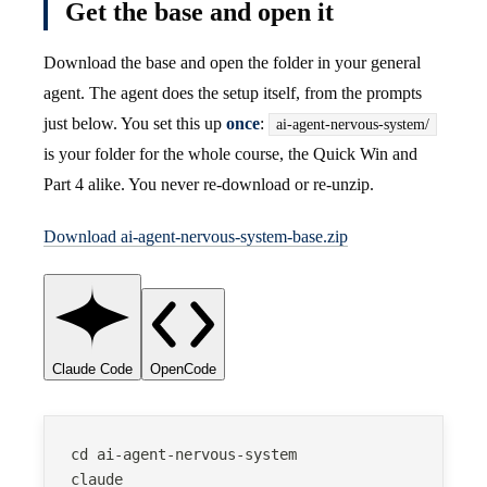
Get the base and open it
Download the base and open the folder in your general
agent. The agent does the setup itself, from the prompts
just below. You set this up
once
:
ai-agent-nervous-system/
is your folder for the whole course, the Quick Win and
Part 4 alike. You never re-download or re-unzip.
Download ai-agent-nervous-system-base.zip
Claude Code
OpenCode
cd ai-agent-nervous-system
claude