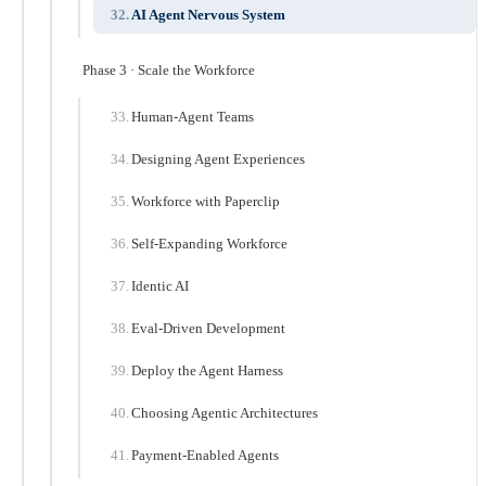
AI Agent Nervous System
Phase 3 · Scale the Workforce
Human-Agent Teams
Designing Agent Experiences
Workforce with Paperclip
Self-Expanding Workforce
Identic AI
Eval-Driven Development
Deploy the Agent Harness
Choosing Agentic Architectures
Payment-Enabled Agents