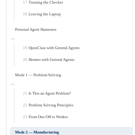
Trusting the Checker
Leaving the Laptop
Personal Agent Harnesses
OpenClaw with General Agents
Hermes with General Agents
Mode 1 — Problem-Solving
Is This an Agent Problem?
Problem Solving Principles
From One-Off to Worker
Mode 2 — Manufacturing