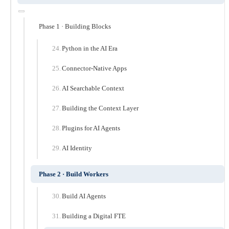
Phase 1 · Building Blocks
Python in the AI Era
Connector-Native Apps
AI Searchable Context
Building the Context Layer
Plugins for AI Agents
AI Identity
Phase 2 · Build Workers
Build AI Agents
Building a Digital FTE