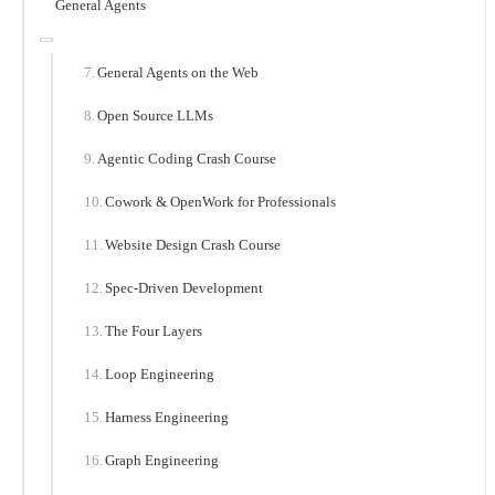
General Agents
General Agents on the Web
Open Source LLMs
Agentic Coding Crash Course
Cowork & OpenWork for Professionals
Website Design Crash Course
Spec-Driven Development
The Four Layers
Loop Engineering
Harness Engineering
Graph Engineering