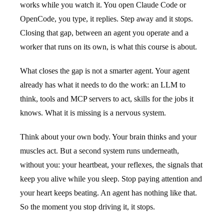
works while you watch it. You open Claude Code or
OpenCode, you type, it replies. Step away and it stops.
Closing that gap, between an agent you operate and a
worker that runs on its own, is what this course is about.
What closes the gap is not a smarter agent. Your agent
already has what it needs to do the work: an LLM to
think, tools and MCP servers to act, skills for the jobs it
knows. What it is missing is a nervous system.
Think about your own body. Your brain thinks and your
muscles act. But a second system runs underneath,
without you: your heartbeat, your reflexes, the signals that
keep you alive while you sleep. Stop paying attention and
your heart keeps beating. An agent has nothing like that.
So the moment you stop driving it, it stops.