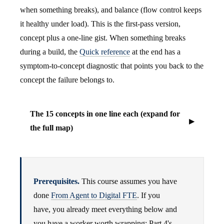
when something breaks), and balance (flow control keeps
it healthy under load). This is the first-pass version,
concept plus a one-line gist. When something breaks
during a build, the
Quick reference
at the end has a
symptom-to-concept diagnostic that points you back to the
concept the failure belongs to.
The 15 concepts in one line each (expand for
the full map)
Prerequisites.
This course assumes you have
done
From Agent to Digital FTE
. If you
have, you already meet everything below and
you have a worker worth wrapping: Part 4's