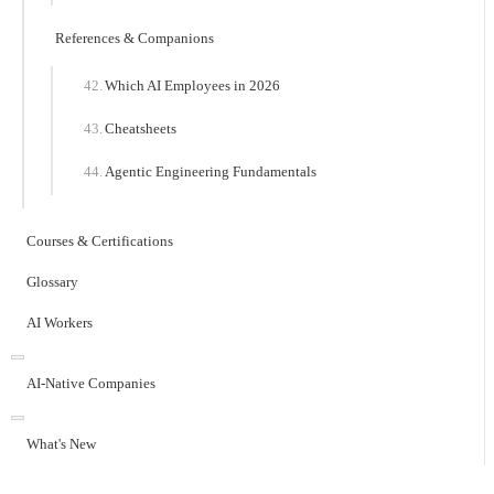
References & Companions
Which AI Employees in 2026
Cheatsheets
Agentic Engineering Fundamentals
Courses & Certifications
Glossary
AI Workers
AI-Native Companies
What's New