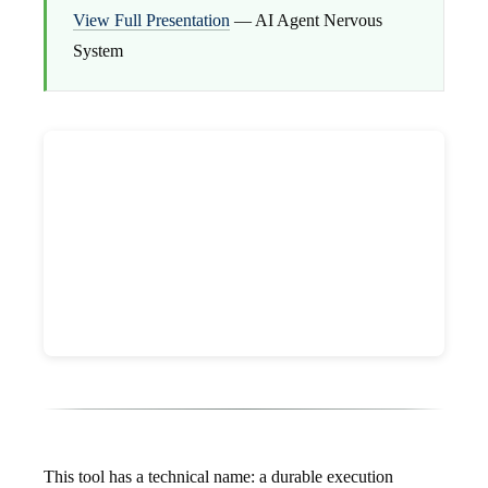
View Full Presentation
— AI Agent Nervous
System
This tool has a technical name: a durable execution