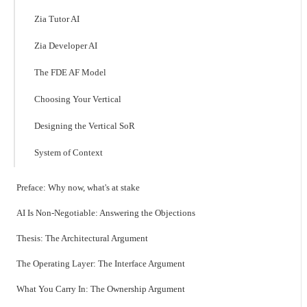
Zia Tutor AI
Zia Developer AI
The FDE AF Model
Choosing Your Vertical
Designing the Vertical SoR
System of Context
Preface: Why now, what's at stake
AI Is Non-Negotiable: Answering the Objections
Thesis: The Architectural Argument
The Operating Layer: The Interface Argument
What You Carry In: The Ownership Argument