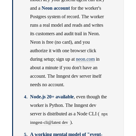
and a
Neon account
for the worker's
Postgres system of record. The worker
runs a real model and reads and writes
its customers and audit trail in Neon.
Neon is free (no card), and you
authorize it with one browser click
during setup; sign up at
neon.com
in
about a minute if you don't have an
account. The Inngest dev server itself
needs no account.
Node.js 20+ available
, even though the
worker is Python. The Inngest dev
server is distributed as a Node CLI (
npx
).
inngest-cli@latest dev
A working mental model of "event-