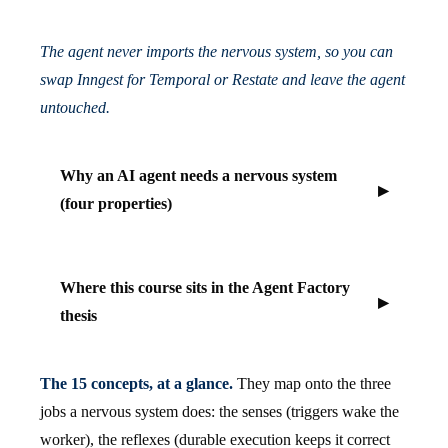
The agent never imports the nervous system, so you can
swap Inngest for Temporal or Restate and leave the agent
untouched.
Why an AI agent needs a nervous system
(four properties)
Where this course sits in the Agent Factory
thesis
The 15 concepts, at a glance.
They map onto the three
jobs a nervous system does: the senses (triggers wake the
worker), the reflexes (durable execution keeps it correct