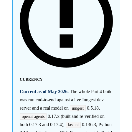
CURRENCY
Current as of May 2026.
The whole Part 4 build
was run end-to-end against a live Inngest dev
server and a real model on
0.5.18,
inngest
0.17.x (built and re-verified on
openai-agents
both 0.17.3 and 0.17.4),
0.136.3, Python
fastapi