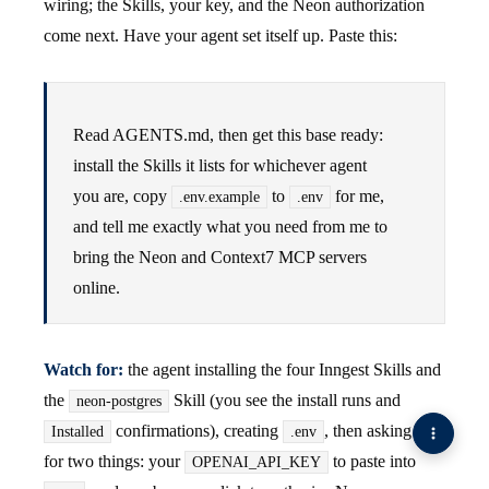
wiring; the Skills, your key, and the Neon authorization
come next. Have your agent set itself up. Paste this:
Read AGENTS.md, then get this base ready:
install the Skills it lists for whichever agent
you are, copy
to
for me,
.env.example
.env
and tell me exactly what you need from me to
bring the Neon and Context7 MCP servers
online.
Watch for:
the agent installing the four Inngest Skills and
the
Skill (you see the install runs and
neon-postgres
confirmations), creating
, then asking you
Installed
.env
for two things: your
to paste into
OPENAI_API_KEY