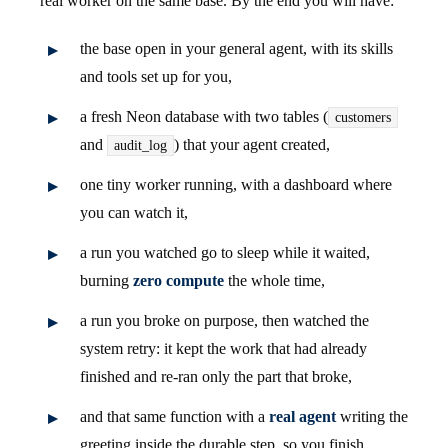
real worker on the same base. By the end you will have:
the base open in your general agent, with its skills
and tools set up for you,
a fresh Neon database with two tables (
customers
and
) that your agent created,
audit_log
one tiny worker running, with a dashboard where
you can watch it,
a run you watched go to sleep while it waited,
burning
zero compute
the whole time,
a run you broke on purpose, then watched the
system retry: it kept the work that had already
finished and re-ran only the part that broke,
and that same function with a
real agent
writing the
greeting inside the durable step, so you finish