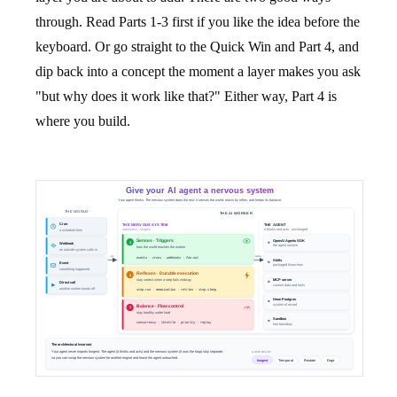
through. Read Parts 1-3 first if you like the idea before the
keyboard. Or go straight to the Quick Win and Part 4, and
dip back into a concept the moment a layer makes you ask
"but why does it work like that?" Either way, Part 4 is
where you build.