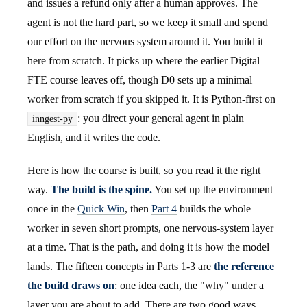
and issues a refund only after a human approves. The
agent is not the hard part, so we keep it small and spend
our effort on the nervous system around it. You build it
here from scratch. It picks up where the earlier Digital
FTE course leaves off, though D0 sets up a minimal
worker from scratch if you skipped it. It is Python-first on
: you direct your general agent in plain
inngest-py
English, and it writes the code.
Here is how the course is built, so you read it the right
way.
The build is the spine.
You set up the environment
once in the
Quick Win
, then
Part 4
builds the whole
worker in seven short prompts, one nervous-system layer
at a time. That is the path, and doing it is how the model
lands. The fifteen concepts in Parts 1-3 are
the reference
the build draws on
: one idea each, the "why" under a
layer you are about to add. There are two good ways