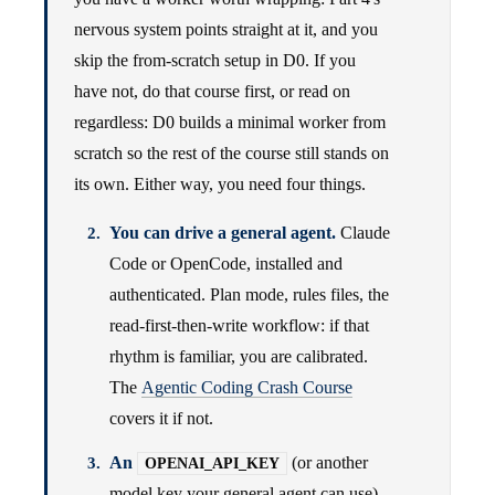
nervous system points straight at it, and you
skip the from-scratch setup in D0. If you
have not, do that course first, or read on
regardless: D0 builds a minimal worker from
scratch so the rest of the course still stands on
its own. Either way, you need four things.
You can drive a general agent.
Claude
Code or OpenCode, installed and
authenticated. Plan mode, rules files, the
read-first-then-write workflow: if that
rhythm is familiar, you are calibrated.
The
Agentic Coding Crash Course
covers it if not.
An
(or another
OPENAI_API_KEY
model key your general agent can use)