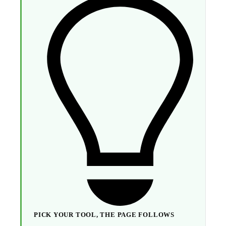
PICK YOUR TOOL, THE PAGE FOLLOWS