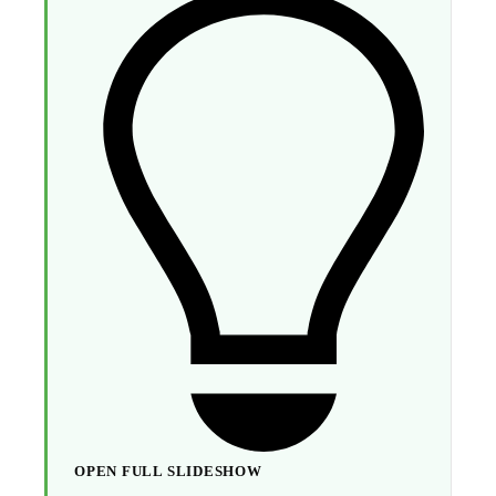
OPEN FULL SLIDESHOW