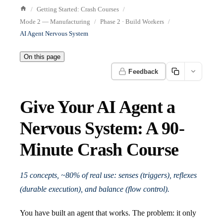
Getting Started: Crash Courses
Mode 2 — Manufacturing
Phase 2 · Build Workers
AI Agent Nervous System
On this page
Feedback
Give Your AI Agent a
Nervous System: A 90-
Minute Crash Course
15 concepts, ~80% of real use: senses (triggers), reflexes
(durable execution), and balance (flow control).
You have built an agent that works. The problem: it only